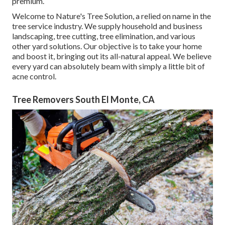
premium.
Welcome to Nature's Tree Solution, a relied on name in the
tree service industry. We supply household and business
landscaping, tree cutting, tree elimination, and various
other yard solutions. Our objective is to take your home
and boost it, bringing out its all-natural appeal. We believe
every yard can absolutely beam with simply a little bit of
acne control.
Tree Removers South El Monte, CA