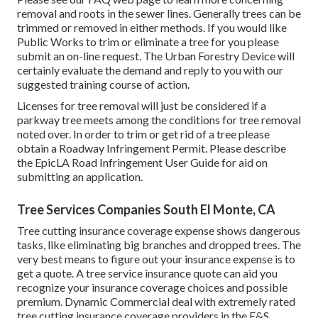
removal and roots in the sewer lines. Generally trees can be
trimmed or removed in either methods. If you would like
Public Works to trim or eliminate a tree for you please
submit an
on-line request
. The Urban Forestry Device will
certainly evaluate the demand and reply to you with our
suggested training course of action.
Licenses for tree removal will just be considered if a
parkway tree meets among the conditions for tree removal
noted over. In order to trim or get rid of a tree please
obtain a
Roadway Infringement Permit
. Please describe
the
EpicLA Road Infringement User Guide
for aid on
submitting an application.
Tree Services Companies South El Monte, CA
Tree cutting insurance coverage expense shows dangerous
tasks, like eliminating big branches and dropped trees. The
very best means to figure out your insurance expense is to
get a quote
. A tree service insurance quote can aid you
recognize your insurance coverage choices and possible
premium. Dynamic Commercial deal with extremely rated
tree cutting insurance coverage providers in the E&S