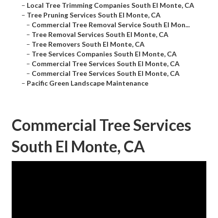
–
Local Tree Trimming Companies South El Monte, CA
–
Tree Pruning Services South El Monte, CA
–
Commercial Tree Removal Service South El Mon...
–
Tree Removal Services South El Monte, CA
–
Tree Removers South El Monte, CA
–
Tree Services Companies South El Monte, CA
–
Commercial Tree Services South El Monte, CA
–
Commercial Tree Services South El Monte, CA
–
Pacific Green Landscape Maintenance
Commercial Tree Services
South El Monte, CA