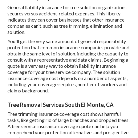
General liability insurance for tree solution organizations
secures versus accident-related expenses. This liberty
indicates they can cover businesses that other insurance
companies can't, such as tree trimming, elimination and
solution.
You'll get the very same amount of general responsibility
protection that common insurance companies provide and
obtain the same level of solution, including the capacity to
consult with a representative and data claims.
Beginning a
quote
is a very easy way to obtain liability insurance
coverage for your tree service company. Tree solution
insurance coverage cost depends on a number of aspects,
including your coverage requires, number of workers and
claims background.
Tree Removal Services South El Monte, CA
Tree trimming insurance coverage cost shows harmful
tasks, like getting rid of large branches and dropped trees.
A tree service insurance coverage quote can help you
comprehend your protection alternatives and prospective