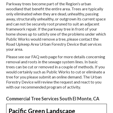
Parkway trees become part of the Region's urban
woodland that benefit the entire area. Trees are typically
only eliminated when they are dead, unhealthy, passing
away, structurally unhealthy, or outgrown its current space
and can not be securely root pruned to suit an adjacent
framework repair. If the parkway tree in front of your
home shows up to satisfy one of the problems under which
Public Works would remove a tree, please contact the
Road Upkeep Area Urban Forestry Device that services
your area.
Please see our
FAQ
web page for more details concerning
removal and roots in the sewage system lines. In basic
trees can be cut or removed in a couple of methods. If you
would certainly such as Public Works to cut or eliminate a
tree for you please submit an
online demand
. The Urban
Forestry Device will review the request and react to you
with our recommended program of activity.
Commercial Tree Services South El Monte, CA
Pacific Green Landscape