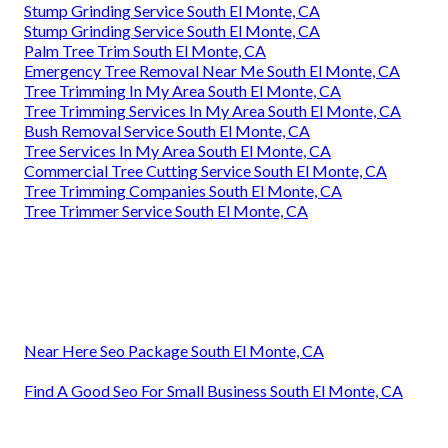
Stump Grinding Service South El Monte, CA
Stump Grinding Service South El Monte, CA
Palm Tree Trim South El Monte, CA
Emergency Tree Removal Near Me South El Monte, CA
Tree Trimming In My Area South El Monte, CA
Tree Trimming Services In My Area South El Monte, CA
Bush Removal Service South El Monte, CA
Tree Services In My Area South El Monte, CA
Commercial Tree Cutting Service South El Monte, CA
Tree Trimming Companies South El Monte, CA
Tree Trimmer Service South El Monte, CA
Near Here Seo Package South El Monte, CA
Find A Good Seo For Small Business South El Monte, CA