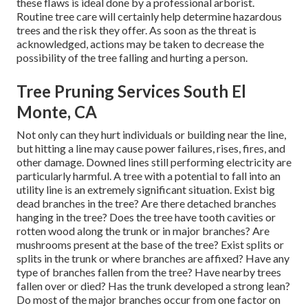
these flaws is ideal done by a professional arborist.
Routine tree care will certainly help determine hazardous
trees and the risk they offer. As soon as the threat is
acknowledged, actions may be taken to decrease the
possibility of the tree falling and hurting a person.
Tree Pruning Services South El
Monte, CA
Not only can they hurt individuals or building near the line,
but hitting a line may cause power failures, rises, fires, and
other damage. Downed lines still performing electricity are
particularly harmful. A tree with a potential to fall into an
utility line is an extremely significant situation. Exist big
dead branches in the tree? Are there detached branches
hanging in the tree? Does the tree have tooth cavities or
rotten wood along the trunk or in major branches? Are
mushrooms present at the base of the tree? Exist splits or
splits in the trunk or where branches are affixed? Have any
type of branches fallen from the tree? Have nearby trees
fallen over or died? Has the trunk developed a strong lean?
Do most of the major branches occur from one factor on