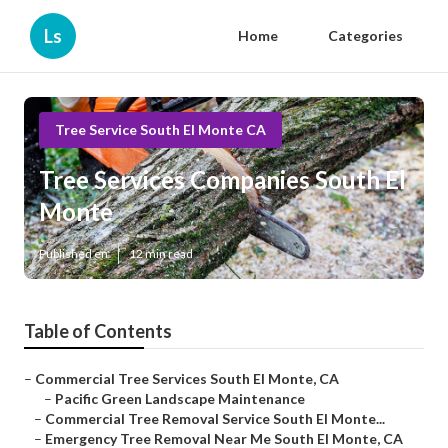
Ls
Home
Categories
Tree Service South El Monte CA
Tree Services Companies South El
Monte
Published en
12 min read
Table of Contents
–
Commercial Tree Services South El Monte, CA
–
Pacific Green Landscape Maintenance
–
Commercial Tree Removal Service South El Monte...
–
Emergency Tree Removal Near Me South El Monte, CA