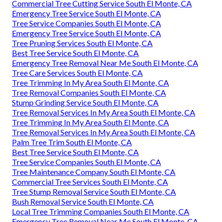
Commercial Tree Cutting Service South El Monte, CA
Emergency Tree Service South El Monte, CA
Tree Service Companies South El Monte, CA
Emergency Tree Service South El Monte, CA
Tree Pruning Services South El Monte, CA
Best Tree Service South El Monte, CA
Emergency Tree Removal Near Me South El Monte, CA
Tree Care Services South El Monte, CA
Tree Trimming In My Area South El Monte, CA
Tree Removal Companies South El Monte, CA
Stump Grinding Service South El Monte, CA
Tree Removal Services In My Area South El Monte, CA
Tree Trimming In My Area South El Monte, CA
Tree Removal Services In My Area South El Monte, CA
Palm Tree Trim South El Monte, CA
Best Tree Service South El Monte, CA
Tree Service Companies South El Monte, CA
Tree Maintenance Company South El Monte, CA
Commercial Tree Services South El Monte, CA
Tree Stump Removal Service South El Monte, CA
Bush Removal Service South El Monte, CA
Local Tree Trimming Companies South El Monte, CA
Emergency Tree Removal Near Me South El Monte, CA