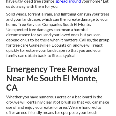
have ugly, dead tree stumps
spread around
your home? Let
us do away with them for you.
Solid winds, torrential rain, and lightning can ruin your trees
and your landscape, which can then create damage to your
home. Tree Services Companies South El Monte.
Unexpected tree damages can mean a harmful
circumstance for you and your loved ones but you can
depend on us to be there when it matters. Call us, the group
for tree care Gainesville FL counts on, and we will react
quickly to restore your landscape so that you and your
family can obtain back to life as typical
Emergency Tree Removal
Near Me South El Monte,
CA
Whether you have numerous acres or a backyard in the
city, we will certainly clear it of brush so that you can make
use of and enjoy your exterior area. We are honored to
offer an eco friendly means to repurpose your brush -