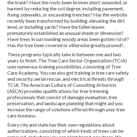
the trunk? Have the roots been broken short, wounded, or
harmed by reducing the soil degree, installing pavement,
fixing sidewalks, or excavating trenches? Has the website
recently been transformed by building, elevating the dirt
level, or installing yards? Have the fallen leaves
prematurely established an unusual shade or dimension?
Have trees in surrounding woody areas been gotten rid of?
Has the tree been covered or otherwise greatly pruned?.
These programs typically take in between one and two
years to finish. The Tree Care Sector Organization (TCIA)
uses numerous training possibilities, consisting of Tree
Care Academy. You can also get training in tree care safety
and security, aerial rescue, and electrical threats through
TCIA. The American Culture of Consulting Arborists
(ASCA) provides qualifications for tree trimming
professionals that consist of damage evaluation, tree
preservation, and landscape planning that might aid you
increase the range of solutions offered through your tree
care business.
Every city and state has their own regulations about
authorizations, consisting of which kinds of trees can be
removed, and where you can plant brand-new trees. It's