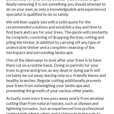
Really removing it is not something you should attempt to
do on your own, as only a knowledgeable and experienced
specialist is qualified to do so safely.
We will then supply you with a solid quote for the
recommended solutions and establish a day and time to
find back and care for your trees. The quote will constantly
be complete, consisting of dropping the tree, cutting and
piling the timber, in addition to carrying off any type of
undesirable timber and a complete cleansing of the
workspace and surrounding landscape.
One of the ideal ways to look after your trees is to have
them cut on a routine basis. Doing so permits for your
trees to grow and grow, as any dead or dying parts will
certainly be cut away, leaving only eco-friendly leaves and
healthy branches. Regular cutting additionally prevents
your trees from outweighing your landscape and
preventing the growth of your various other plants.
Actually, even more trees pass away yearly from amateur
cutting than from natural reasons, such as disease and
lightning tornados. Just an experienced tree professional
understands where, when, and just how to make cuts to