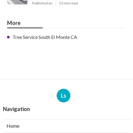
Published en
11 min read
More
Tree Service South El Monte CA
Ls
Navigation
Home