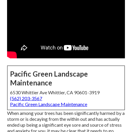
Pacific Green Landscape
Maintenance
6530 Whittier Ave Whittier, CA 90601-3919
(562) 203-3567
Pacific Green Landscape Maintenance
When among your trees has been significantly harmed by a
storm or is decaying from the within out and has actually
ended up being a significant eye sore and source of stress
and anxiety for you, it may be clear that it needs to go.