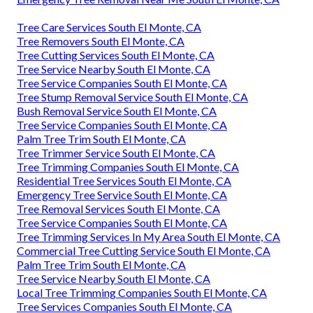
Tree Care Services South El Monte, CA
Tree Removers South El Monte, CA
Tree Cutting Services South El Monte, CA
Tree Service Nearby South El Monte, CA
Tree Service Companies South El Monte, CA
Tree Stump Removal Service South El Monte, CA
Bush Removal Service South El Monte, CA
Tree Service Companies South El Monte, CA
Palm Tree Trim South El Monte, CA
Tree Trimmer Service South El Monte, CA
Tree Trimming Companies South El Monte, CA
Residential Tree Services South El Monte, CA
Emergency Tree Service South El Monte, CA
Tree Removal Services South El Monte, CA
Tree Service Companies South El Monte, CA
Tree Trimming Services In My Area South El Monte, CA
Commercial Tree Cutting Service South El Monte, CA
Palm Tree Trim South El Monte, CA
Tree Service Nearby South El Monte, CA
Local Tree Trimming Companies South El Monte, CA
Tree Services Companies South El Monte, CA