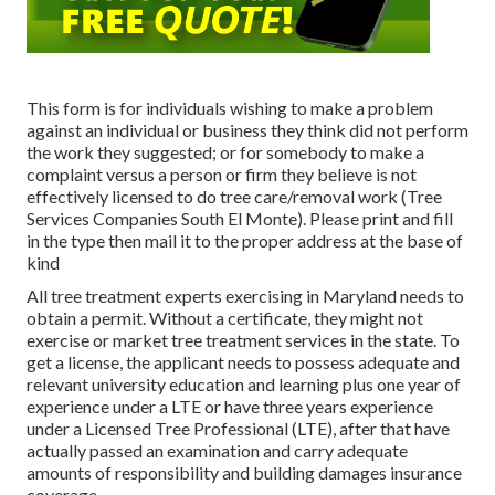
This form is for individuals wishing to make a problem
against an individual or business they think did not perform
the work they suggested; or for somebody to make a
complaint versus a person or firm they believe is not
effectively licensed to do tree care/removal work (Tree
Services Companies South El Monte). Please print and fill
in the type then mail it to the proper address at the base of
kind
All tree treatment experts exercising in Maryland needs to
obtain a permit. Without a certificate, they might not
exercise or market tree treatment services in the state. To
get a license, the applicant needs to possess adequate and
relevant university education and learning plus one year of
experience under a LTE or have three years experience
under a Licensed Tree Professional (LTE), after that have
actually passed an examination and carry adequate
amounts of responsibility and building damages insurance
coverage.