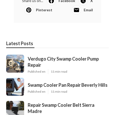
Share us on...
Facebook
X
Pinterest
Email
Latest Posts
Verdugo City Swamp Cooler Pump
Repair
Published en
11 min read
Swamp Cooler Pan Repair Beverly Hills
Published en
11 min read
Repair Swamp Cooler Belt Sierra
Madre