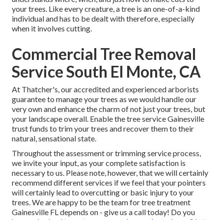
your trees. Like every creature, a tree is an one-of-a-kind
individual and has to be dealt with therefore, especially
when it involves cutting.
Commercial Tree Removal
Service South El Monte, CA
At Thatcher's, our accredited and experienced arborists
guarantee to manage your trees as we would handle our
very own and enhance the charm of not just your trees, but
your landscape overall. Enable the tree service Gainesville
trust funds to trim your trees and recover them to their
natural, sensational state.
Throughout the assessment or trimming service process,
we invite your input, as your complete satisfaction is
necessary to us. Please note, however, that we will certainly
recommend different services if we feel that your pointers
will certainly lead to overcutting or basic injury to your
trees. We are happy to be the team for tree treatment
Gainesville FL depends on - give us a call today! Do you