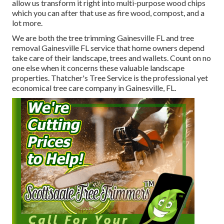
allow us transform it right into multi-purpose wood chips
which you can after that use as fire wood, compost, and a
lot more.
We are both the tree trimming Gainesville FL and tree
removal Gainesville FL service that home owners depend
take care of their landscape, trees and wallets. Count on no
one else when it concerns these valuable landscape
properties. Thatcher's Tree Service is the professional yet
economical
tree care company
in Gainesville, FL.