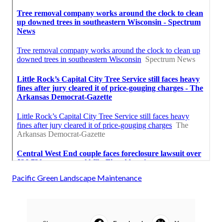
Pacific Green Landscape Maintenance