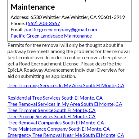
Maintenance
Address: 6530 Whittier Ave Whittier, CA 90601-3919
Phone:
(562) 203-3567
Email:
pacificgreencompany@gmail.com
Pacific Green Landscape Maintenance
Permits for tree removal will only be thought about if a
parkway tree meets among the problems for tree removal
kept in mind over. In order to cut or remove a tree please
get a
Road Encroachment License
. Please describe the
EpicLA Roadway Advancement Individual Overview
for
aid on submitting an application.
Tree Trimming Services In My Area South El Monte, CA
Residential Tree Services South El Monte, CA
Tree Removal Services In My Area South El Monte, CA
Tree Trimmer Service South El Monte, CA
Tree Pruning Services South El Monte, CA
Tree Removal Companies South El Monte, CA
Tree Maintenance Company South El Monte, CA
Emergency Tree Removal Near Me South El Monte, CA