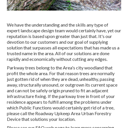
We have the understanding and the skills any type of
expert landscape design team would certainly have, yet our
reputation is based upon greater than just that. It's our
devotion to our customers and our goal of supplying
solution that surpasses all expectations that has made us a
trusted name in the area. All of our solutions are done
rapidly and economically without cutting any edges.
Parkway trees belong to the Area's city woodland that
profit the whole area. For that reason trees are normally
just gotten rid of when they are dead, unhealthy, passing
away, structurally unsound, or outgrown its current space
and can not be safely origin pruned to fit an adjacent
infrastructure fixing. If the parkway tree in front of your
residence appears to fulfill among the problems under
which Public Functions would certainly get rid of a tree,
please call the Roadway Upkeep Area Urban Forestry
Device that solutions your location.
Please see our
FAQ
web page to learn more concerning