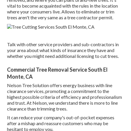
vital to become acquainted with the rules in the location
where your consumers live. Allows to eliminate or trim
trees aren't the very same as a tree contractor permit.
Talk with other service providers and sub-contractors in
your area about what kinds of insurance they have and
whether you might need additional licensing to cut trees.
Commercial Tree Removal Service South El
Monte, CA
Nelson Tree Solution offers energy business with line
clearance services, promoting a commitment to the
highest possible criteria of efficiency and professionalism
and trust. At Nelson, we understand there is more to line
clearance than trimming trees.
It can reduce your company's out-of-pocket expenses
after a mishap and reassure customers who may be
hesitant to employ you.