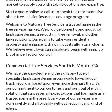
market to supply you with stability, options and expertise.
Start a quote online
or
call us
to speak to a representative
about tree solution insurance coverage programs.
Welcome to Nature's Tree Service, a trusted name in the
tree service market. We provide domestic and industrial
landscape design, tree cutting, tree removal, and other
lawn solutions. Our goal is to take your residential
property and enhance it, drawing out its all-natural charm.
We believe every lawn can absolutely beam with simply a
bit of imperfection control.
Commercial Tree Services South El Monte, CA
We have the knowledge and the skills any type of
specialist landscape design group would have, but our
track record is based upon even more than just that. It's
our commitment to our customers and our goal of giving
solution that surpasses all expectations that has made us a
trusted name in the area. Every one of our services are
done swiftly and affordably without reducing any kind of
edges.