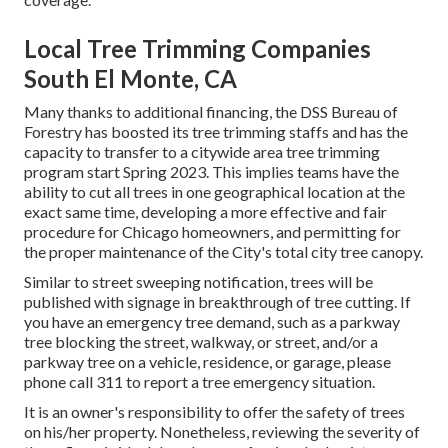
Local Tree Trimming Companies
South El Monte, CA
Many thanks to additional financing, the DSS Bureau of
Forestry has boosted its tree trimming staffs and has the
capacity to transfer to a citywide area tree trimming
program start Spring 2023. This implies teams have the
ability to cut all trees in one geographical location at the
exact same time, developing a more effective and fair
procedure for Chicago homeowners, and permitting for
the proper maintenance of the City's total city tree canopy.
Similar to street sweeping notification, trees will be
published with signage in breakthrough of tree cutting. If
you have an emergency tree demand, such as a parkway
tree blocking the street, walkway, or street, and/or a
parkway tree on a vehicle, residence, or garage, please
phone call 311 to report a tree emergency situation.
It is an owner's responsibility to offer the safety of trees
on his/her property. Nonetheless, reviewing the severity of