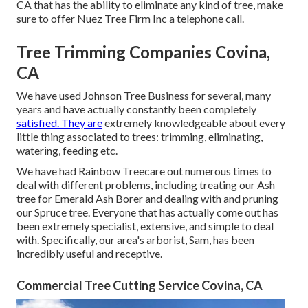
CA that has the ability to eliminate any kind of tree, make
sure to offer Nuez Tree Firm Inc a telephone call.
Tree Trimming Companies Covina,
CA
We have used Johnson Tree Business for several, many
years and have actually constantly been completely
satisfied. They are
extremely knowledgeable about every
little thing associated to trees: trimming, eliminating,
watering, feeding etc.
We have had Rainbow Treecare out numerous times to
deal with different problems, including treating our Ash
tree for Emerald Ash Borer and dealing with and pruning
our Spruce tree. Everyone that has actually come out has
been extremely specialist, extensive, and simple to deal
with. Specifically, our area's arborist, Sam, has been
incredibly useful and receptive.
Commercial Tree Cutting Service Covina, CA