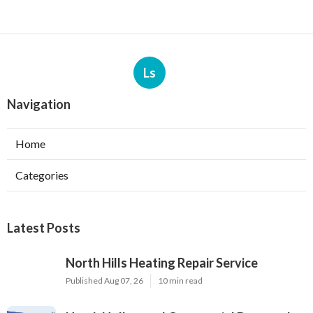
Ls
Navigation
Home
Categories
Latest Posts
North Hills Heating Repair Service
Published Aug 07, 26
10 min read