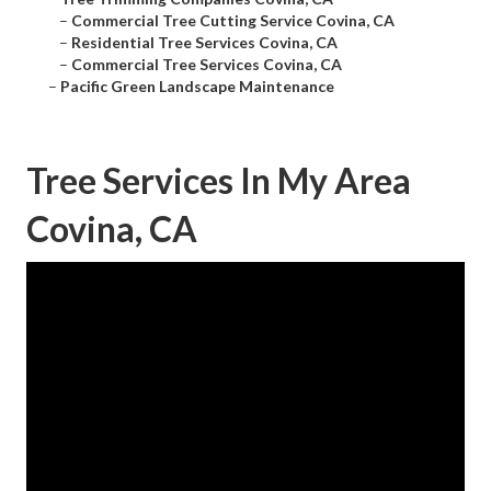
–
Commercial Tree Cutting Service Covina, CA
–
Residential Tree Services Covina, CA
–
Commercial Tree Services Covina, CA
–
Pacific Green Landscape Maintenance
Tree Services In My Area
Covina, CA