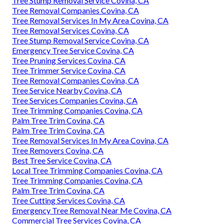
Tree Stump Removal Service Covina, CA
Tree Removal Companies Covina, CA
Tree Removal Services In My Area Covina, CA
Tree Removal Services Covina, CA
Tree Stump Removal Service Covina, CA
Emergency Tree Service Covina, CA
Tree Pruning Services Covina, CA
Tree Trimmer Service Covina, CA
Tree Removal Companies Covina, CA
Tree Service Nearby Covina, CA
Tree Services Companies Covina, CA
Tree Trimming Companies Covina, CA
Palm Tree Trim Covina, CA
Palm Tree Trim Covina, CA
Tree Removal Services In My Area Covina, CA
Tree Removers Covina, CA
Best Tree Service Covina, CA
Local Tree Trimming Companies Covina, CA
Tree Trimming Companies Covina, CA
Palm Tree Trim Covina, CA
Tree Cutting Services Covina, CA
Emergency Tree Removal Near Me Covina, CA
Commercial Tree Services Covina, CA