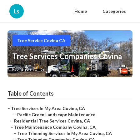
Ls
Home
Categories
Tree Service Covina CA
Tree Services Companies Covina
Published en
6 min read
Table of Contents
–
Tree Services In My Area Covina, CA
–
Pacific Green Landscape Maintenance
–
Residential Tree Services Covina, CA
–
Tree Maintenance Company Covina, CA
–
Tree Trimming Services In My Area Covina, CA
–
Tree Trimming Companies Covina, CA