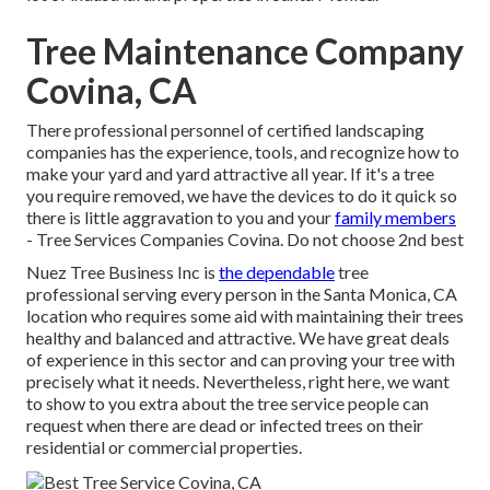
Tree Maintenance Company
Covina, CA
There professional personnel of certified landscaping
companies has the experience, tools, and recognize how to
make your yard and yard attractive all year. If it's a tree
you require removed, we have the devices to do it quick so
there is little aggravation to you and your
family members
- Tree Services Companies Covina. Do not choose 2nd best
Nuez Tree Business Inc is
the dependable
tree
professional serving every person in the Santa Monica, CA
location who requires some aid with maintaining their trees
healthy and balanced and attractive. We have great deals
of experience in this sector and can proving your tree with
precisely what it needs. Nevertheless, right here, we want
to show to you extra about the tree service people can
request when there are dead or infected trees on their
residential or commercial properties.