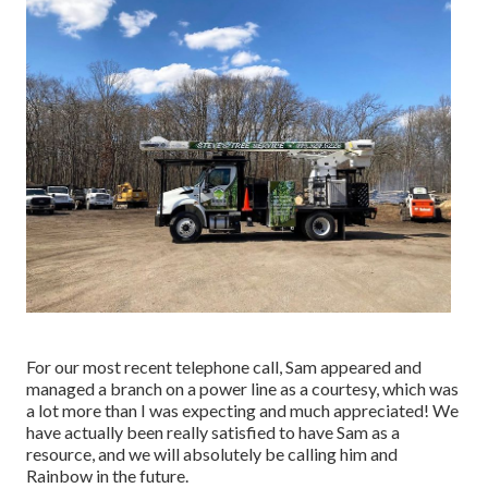
For our most recent telephone call, Sam appeared and
managed a branch on a power line as a courtesy, which was
a lot more than I was expecting and much appreciated! We
have actually been really satisfied to have Sam as a
resource, and we will absolutely be calling him and
Rainbow in the future.