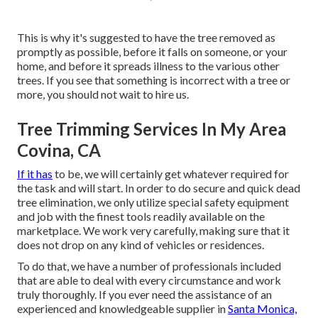
This is why it's suggested to have the tree removed as
promptly as possible, before it falls on someone, or your
home, and before it spreads illness to the various other
trees. If you see that something is incorrect with a tree or
more, you should not wait to hire us.
Tree Trimming Services In My Area
Covina, CA
If it has
to be, we will certainly get whatever required for
the task and will start. In order to do secure and quick dead
tree elimination, we only utilize special safety equipment
and job with the finest tools readily available on the
marketplace. We work very carefully, making sure that it
does not drop on any kind of vehicles or residences.
To do that, we have a number of professionals included
that are able to deal with every circumstance and work
truly thoroughly. If you ever need the assistance of an
experienced and knowledgeable supplier in
Santa Monica,