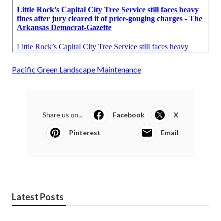
Pacific Green Landscape Maintenance
Share us on...
Facebook
X
Pinterest
Email
Latest Posts