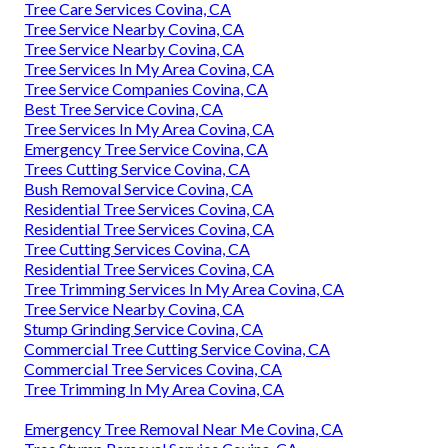
Tree Care Services Covina, CA
Tree Service Nearby Covina, CA
Tree Service Nearby Covina, CA
Tree Services In My Area Covina, CA
Tree Service Companies Covina, CA
Best Tree Service Covina, CA
Tree Services In My Area Covina, CA
Emergency Tree Service Covina, CA
Trees Cutting Service Covina, CA
Bush Removal Service Covina, CA
Residential Tree Services Covina, CA
Residential Tree Services Covina, CA
Tree Cutting Services Covina, CA
Residential Tree Services Covina, CA
Tree Trimming Services In My Area Covina, CA
Tree Service Nearby Covina, CA
Stump Grinding Service Covina, CA
Commercial Tree Cutting Service Covina, CA
Commercial Tree Services Covina, CA
Tree Trimming In My Area Covina, CA
Emergency Tree Removal Near Me Covina, CA