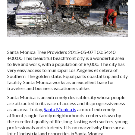
Santa Monica Tree Providers 2015-05-07T00:54:40
+00:00 This beautiful beachfront city is a wonderful area
to live and work, with a population of 89,000. The city has
very easy access to municipal Los Angeles et cetera of
Southern The golden state. Equal parts coastal trip and city
facility, Santa Monica works as an excellent base for
travelers and business vacationers alike.
Santa Monica is an extremely desirable city whose people
are attracted to its ease of access and its progressiveness
as an area. Today,
Santa Monica is
a mix of extremely
affluent, single-family neighborhoods, renters drawn by
the excellent quality of life, long-lasting web surfers, young
professionals and students. It is no marvel why there are a
lot of industrial and properties in Santa Monica.