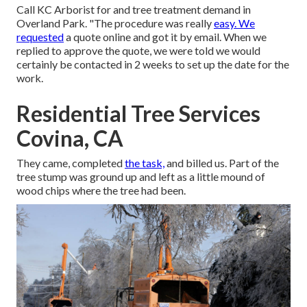
Call KC Arborist for and tree treatment demand in
Overland Park. "The procedure was really
easy. We
requested
a quote online and got it by email. When we
replied to approve the quote, we were told we would
certainly be contacted in 2 weeks to set up the date for the
work.
Residential Tree Services
Covina, CA
They came, completed
the task,
and billed us. Part of the
tree stump was ground up and left as a little mound of
wood chips where the tree had been.