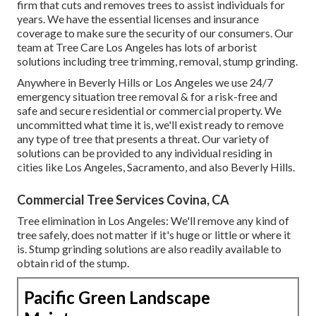
firm that cuts and removes trees to assist individuals for
years. We have the essential licenses and insurance
coverage to make sure the security of our consumers. Our
team at Tree Care Los Angeles has lots of arborist
solutions including tree trimming, removal, stump grinding.
Anywhere in Beverly Hills or Los Angeles we use 24/7
emergency situation tree removal & for a risk-free and
safe and secure residential or commercial property. We
uncommitted what time it is, we'll exist ready to remove
any type of tree that presents a threat. Our variety of
solutions can be provided to any individual residing in
cities like Los Angeles, Sacramento, and also Beverly Hills.
Commercial Tree Services Covina, CA
Tree elimination in Los Angeles: We'll remove any kind of
tree safely, does not matter if it's huge or little or where it
is. Stump grinding solutions are also readily available to
obtain rid of the stump.
Pacific Green Landscape