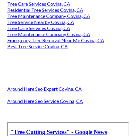
Tree Care Services Covina, CA
Residential Tree Services Covina, CA
Tree Maintenance Company Covina, CA
Tree Service Nearby Covina, CA
Tree Care Services Covina, CA
Tree Maintenance Company Covina, CA
Emergency Tree Removal Near Me Covina, CA
Best Tree Service Covina, CA
Around Here Seo Expert Covina, CA
Around Here Seo Service Covina, CA