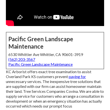
Pacific Green Landscape
Maintenance
6530 Whittier Ave Whittier, CA 90601-3919
(562) 203-3567
Pacific Green Landscape Maintenance
KC Arborist offers exact tree examination to assist
Overland Park KS customers prevent
paying for
unnecessary services. The inexpensive tree solutions that
are supplied with our firm can assist homeowner maintain
their land. Tree Services Companies Covina. We are able to
supply service for customers who arrange a consultation in
development or when an emergency situation has actually
occurred which needs our prompt focus