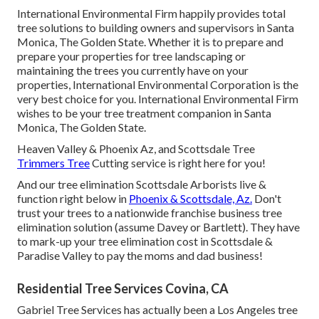
International Environmental Firm happily provides total
tree solutions to building owners and supervisors in Santa
Monica, The Golden State. Whether it is to prepare and
prepare your properties for tree landscaping or
maintaining the trees you currently have on your
properties, International Environmental Corporation is the
very best choice for you. International Environmental Firm
wishes to be your tree treatment companion in Santa
Monica, The Golden State.
Heaven Valley & Phoenix Az, and Scottsdale Tree
Trimmers Tree
Cutting service is right here for you!
And our tree elimination Scottsdale Arborists live &
function right below in
Phoenix & Scottsdale, Az.
Don't
trust your trees to a nationwide franchise business tree
elimination solution (assume Davey or Bartlett). They have
to mark-up your tree elimination cost in Scottsdale &
Paradise Valley to pay the moms and dad business!
Residential Tree Services Covina, CA
Gabriel Tree Services has actually been a Los Angeles tree