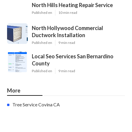
North Hills Heating Repair Service
Published en
10 min read
North Hollywood Commercial
Ductwork Installation
Published en
9 min read
Local Seo Services San Bernardino
County
Published en
9 min read
More
Tree Service Covina CA