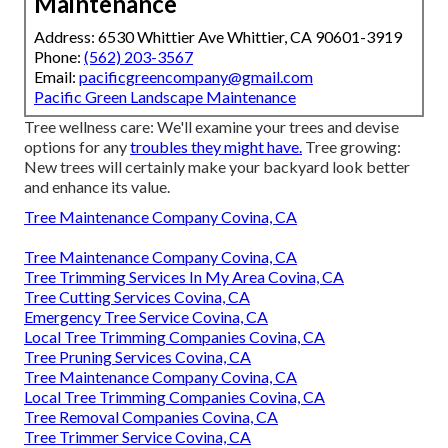
Maintenance
Address: 6530 Whittier Ave Whittier, CA 90601-3919
Phone:
(562) 203-3567
Email:
pacificgreencompany@gmail.com
Pacific Green Landscape Maintenance
Tree wellness care: We'll examine your trees and devise
options for any
troubles they might have.
Tree growing:
New trees will certainly make your backyard look better
and enhance its value.
Tree Maintenance Company Covina, CA
Tree Maintenance Company Covina, CA
Tree Trimming Services In My Area Covina, CA
Tree Cutting Services Covina, CA
Emergency Tree Service Covina, CA
Local Tree Trimming Companies Covina, CA
Tree Pruning Services Covina, CA
Tree Maintenance Company Covina, CA
Local Tree Trimming Companies Covina, CA
Tree Removal Companies Covina, CA
Tree Trimmer Service Covina, CA