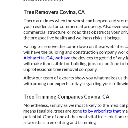
Tree Removers Covina, CA
There are times when the worst can happen, and storms
your residential or commercial property. Also even wo
commercial structure, or road that obstructs your driv
the prospective health and wellness risks it brings.
Failing to remove the come down on these websites ca
will have the building and construction company worke
Alpharetta, GA, we have
the devices to get rid of any 
will make it possible for building jobs to continue to
unprofessional tree removal company.
Allow our team of experts show you what makes us the 
with among our experts today regarding your following
Tree Trimming Companies Covina, CA
Nonetheless, simply as we most likely to the medical p
means feasible, trees are gone
to by arborists that
mak
potential. One of one of the most vital tree solution 
arborists is tree cutting and trimming