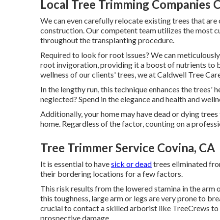
Local Tree Trimming Companies C
We can even carefully relocate existing trees that are 
construction. Our competent team utilizes the most c
throughout the transplanting procedure.
Required to look for root issues? We can meticulousl
root invigoration, providing it a boost of nutrients to b
wellness of our clients' trees, we at Caldwell Tree Care
In the lengthy run, this technique enhances the trees' h
neglected? Spend in the elegance and health and welln
Additionally, your home may have dead or dying trees 
home. Regardless of the factor, counting on a professi
Tree Trimmer Service Covina, CA
It is essential to have
sick or dead
trees eliminated fro
their bordering locations for a few factors.
This risk results from the lowered stamina in the arm o
this toughness, large arm or legs are very prone to br
crucial to contact a skilled arborist like TreeCrews to
prospective damage.