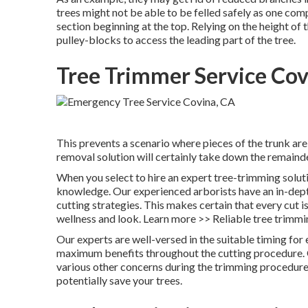
trees might not be able to be felled safely as one com
section beginning at the top. Relying on the height of t
pulley-blocks to access the leading part of the tree.
Tree Trimmer Service Cov
This prevents a scenario where pieces of the trunk ar
removal solution will certainly take down the remainde
When you select to hire an expert tree-trimming solut
knowledge. Our experienced arborists have an in-dept
cutting strategies. This makes certain that every cut is
wellness and look. Learn more >> Reliable tree trimmin
Our experts are well-versed in the suitable timing for 
maximum benefits throughout the cutting procedure. Ou
various other concerns during the trimming procedure.
potentially save your trees.