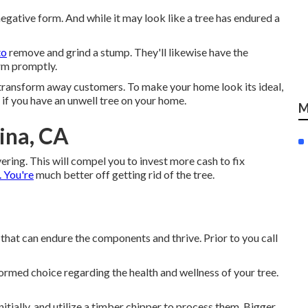
negative form. And while it may look like a tree has endured a
to
remove and grind a stump. They'll likewise have the
orm promptly.
 transform away customers. To make your home look its ideal,
if you have an unwell tree on your home.
M
ina, CA
ering. This will compel you to invest more cash to fix
 You're
much better off getting rid of the tree.
 that can endure the components and thrive. Prior to you call
ormed choice regarding the health and wellness of your tree.
itially, and utilize a timber chipper to process them. Bigger