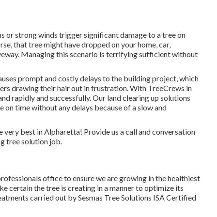
 or strong winds trigger significant damage to a tree on
rse, that tree might have dropped on your home, car,
eway. Managing this scenario is terrifying sufficient without
uses prompt and costly delays to the building project, which
rs drawing their hair out in frustration. With TreeCrews in
land rapidly and successfully. Our land clearing up solutions
 be on time without any delays because of a slow and
very best in Alpharetta! Provide us a call and conversation
 tree solution job.
rofessionals office to ensure we are growing in the healthiest
e certain the tree is creating in a manner to optimize its
treatments carried out by Sesmas Tree Solutions ISA Certified