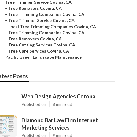
–
Tree Trimmer Service Covina, CA
–
Tree Removers Covina, CA
–
Tree Trimming Companies Covina, CA
–
Tree Trimmer Service Covina, CA
–
Local Tree Trimming Companies Covina, CA
–
Tree Trimming Companies Covina, CA
–
Tree Removers Covina, CA
–
Tree Cutting Services Covina, CA
–
Tree Care Services Covina, CA
–
Pacific Green Landscape Maintenance
atest Posts
Web Design Agencies Corona
Published en
8 min read
Diamond Bar Law Firm Internet
Marketing Services
Published en
9 min read