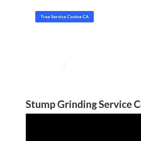
Tree Service Covina CA
Tree Removers
Published en
11 min read
Stump Grinding Service C