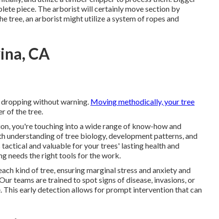
plete piece. The arborist will certainly move section by
he tree, an arborist might utilize a system of ropes and
ina, CA
e dropping without warning.
Moving methodically, your tree
r of the tree.
ion, you're touching into a wide range of know-how and
h understanding of tree biology, development patterns, and
 tactical and valuable for your trees' lasting health and
g needs the right tools for the work.
each kind of tree, ensuring marginal stress and anxiety and
r teams are trained to spot signs of disease, invasions, or
 This early detection allows for prompt intervention that can