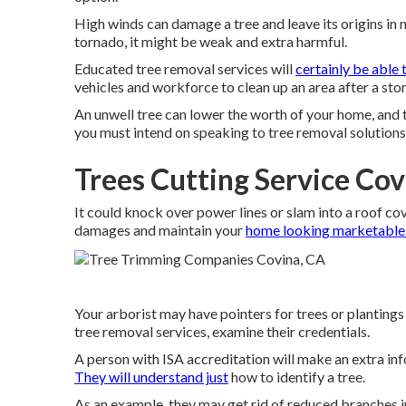
High winds can damage a tree and leave its origins in 
tornado, it might be weak and extra harmful.
Educated tree removal services will
certainly be able 
vehicles and workforce to clean up an area after a st
An unwell tree can lower the worth of your home, and
you must intend on speaking to tree removal solutions 
Trees Cutting Service Cov
It could knock over power lines or slam into a roof cov
damages and maintain your
home looking marketable.
Your arborist may have pointers for trees or plantings
tree removal services, examine their credentials.
A person with ISA accreditation will make an extra inf
They will understand just
how to identify a tree.
As an example, they may get rid of reduced branches in