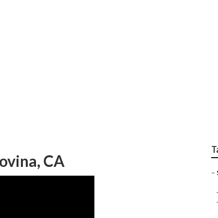
 Covina
T
ovina, CA
–