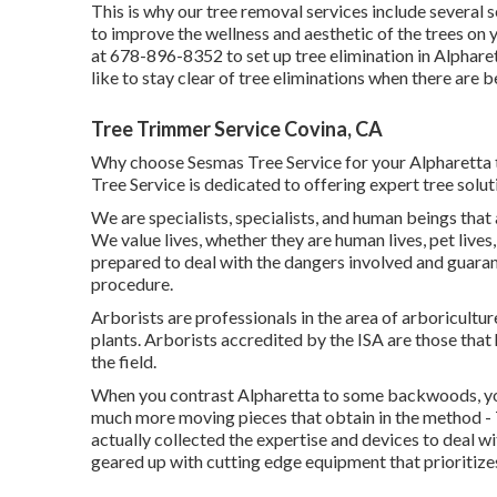
This is why our tree removal services include several 
to improve the wellness and aesthetic of the trees on 
at 678-896-8352 to set up tree elimination in Alpharet
like to stay clear of tree eliminations when there are b
Tree Trimmer Service Covina, CA
Why choose Sesmas Tree Service for your Alpharetta t
Tree Service is dedicated to offering expert tree solut
We are specialists, specialists, and human beings that
We value lives, whether they are human lives, pet lives,
prepared to deal with the dangers involved and guara
procedure.
Arborists are professionals in the area of arboricultu
plants. Arborists accredited by the ISA are those tha
the field.
When you contrast Alpharetta to some backwoods, you 
much more moving pieces that obtain in the method - 
actually collected the expertise and devices to deal w
geared up with cutting edge equipment that prioritize