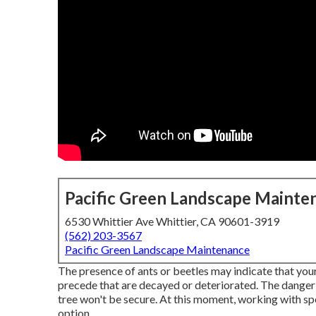
Pacific Green Landscape Mainte
6530 Whittier Ave Whittier, CA 90601-3919
(562) 203-3567
Pacific Green Landscape Maintenance
The presence of ants or beetles may indicate that your 
precede that are decayed or deteriorated. The danger i
tree won't be secure. At this moment,
working with spe
option.