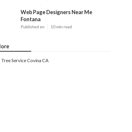
Web Page Designers Near Me
Fontana
Published en
10 min read
ore
Tree Service Covina CA