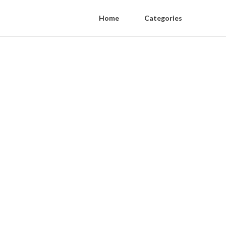
Home
Categories