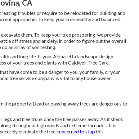
ovina, CA
creating troubles or require to be relocated for building and
urrent approaches to keep your tree healthy and balanced
y excavate them. To keep your tree prospering, we provide
attle off stress and anxiety. In order to figure out the overall
 do an array of soil testing.
ealth and long life. Is your Alpharetta landscape design
ess of your trees and plants with Caldwell Tree Care.
that have come to be a danger to you, your family, or your
onal tree service company is vital to any house owner.
m the property. Dead or passing away trees are dangerous to
r legs and tree trunk once the tree passes away. As it sheds
eaking throughout high winds and extreme tornados. It is
 securely eliminate the tree
concerned to stop
this