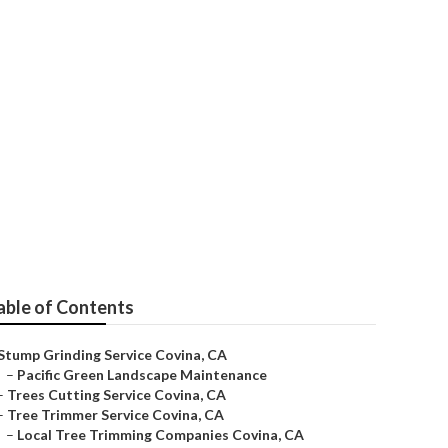
able of Contents
Stump Grinding Service Covina, CA
–
Pacific Green Landscape Maintenance
–
Trees Cutting Service Covina, CA
–
Tree Trimmer Service Covina, CA
–
Local Tree Trimming Companies Covina, CA