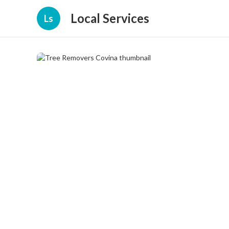
Local Services
Ls