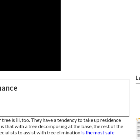
L
nance
tree is ill, too. They have a tendency to take up residence
s that with a tree decomposing at the base, the rest of the
cialists
to assist with tree elimination
is the most safe