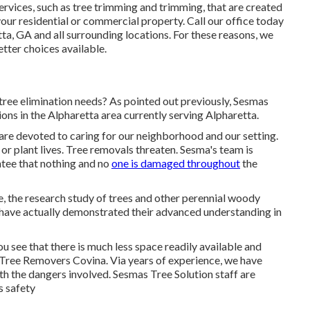
services, such as tree trimming and trimming, that are created
your residential or commercial property. Call our office today
ta, GA and all surrounding locations. For these reasons, we
etter choices available.
ree elimination needs? As pointed out previously, Sesmas
ions in the Alpharetta area currently serving Alpharetta.
 are devoted to caring for our neighborhood and our setting.
 or plant lives. Tree removals threaten. Sesma's team is
ntee that nothing and no
one is damaged throughout
the
re, the research study of trees and other perennial woody
t have actually demonstrated their advanced understanding in
see that there is much less space readily available and
Tree Removers Covina. Via years of experience, we have
ith the dangers involved. Sesmas Tree Solution staff are
s safety