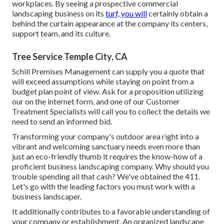
workplaces. By seeing a prospective commercial
landscaping business on its
turf, you will
certainly obtain a
behind the curtain appearance at the company its centers,
support team, and its culture.
Tree Service Temple City, CA
Schill Premises Management can supply you a quote that
will exceed assumptions while staying on point from a
budget plan point of view.
Ask for a proposition utilizing
our on the internet form
, and one of our Customer
Treatment Specialists will call you to collect the details we
need to send an informed bid.
Transforming your company's outdoor area right into a
vibrant and welcoming sanctuary needs even more than
just an eco-friendly thumb it requires the know-how of a
proficient business landscaping company. Why should you
trouble spending all that cash? We've obtained the 411.
Let's go with the leading factors you must work with a
business landscaper.
It additionally contributes to a favorable understanding of
your company or establishment. An organized landscape