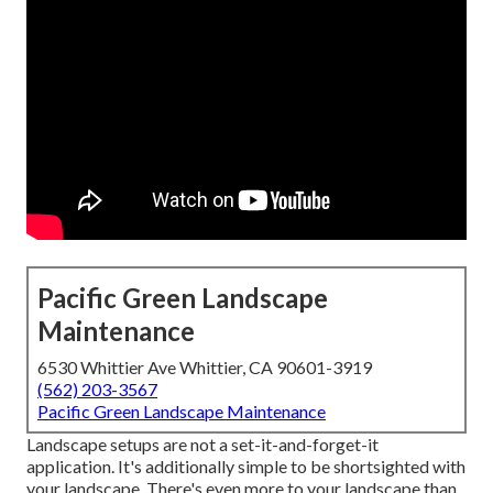
Pacific Green Landscape
Maintenance
6530 Whittier Ave Whittier, CA 90601-3919
(562) 203-3567
Pacific Green Landscape Maintenance
Landscape setups are not a set-it-and-forget-it
application. It's additionally simple to be shortsighted with
your landscape. There's even more to your landscape than