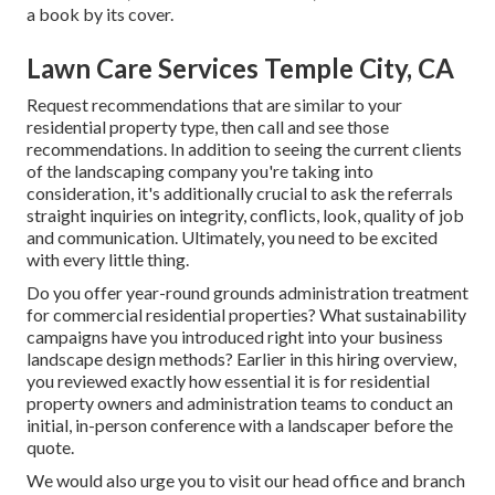
a book by its cover.
Lawn Care Services Temple City, CA
Request recommendations that are similar to your
residential property type, then call and see those
recommendations. In addition to seeing the current clients
of the landscaping company you're taking into
consideration, it's additionally crucial to ask the referrals
straight inquiries on integrity, conflicts, look, quality of job
and communication. Ultimately, you need to be excited
with every little thing.
Do you offer year-round grounds administration treatment
for commercial residential properties? What sustainability
campaigns have you introduced right into your business
landscape design methods? Earlier in this hiring overview,
you reviewed exactly how essential it is for residential
property owners and administration teams to conduct an
initial, in-person conference with a landscaper before the
quote.
We would also urge you to visit our head office and branch