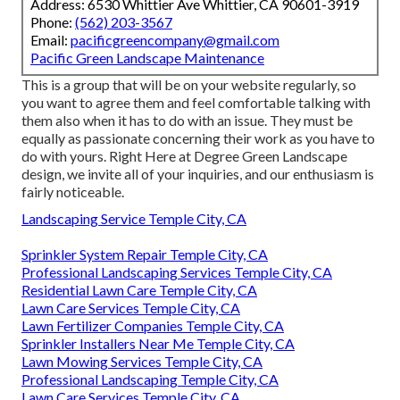
Address: 6530 Whittier Ave Whittier, CA 90601-3919
Phone:
(562) 203-3567
Email:
pacificgreencompany@gmail.com
Pacific Green Landscape Maintenance
This is a group that will be on your website regularly, so
you want to agree them and feel comfortable talking with
them also when it has to do with an issue. They must be
equally as passionate concerning their work as you have to
do with yours. Right Here at Degree Green Landscape
design, we invite all of your inquiries, and our enthusiasm is
fairly noticeable.
Landscaping Service Temple City, CA
Sprinkler System Repair Temple City, CA
Professional Landscaping Services Temple City, CA
Residential Lawn Care Temple City, CA
Lawn Care Services Temple City, CA
Lawn Fertilizer Companies Temple City, CA
Sprinkler Installers Near Me Temple City, CA
Lawn Mowing Services Temple City, CA
Professional Landscaping Temple City, CA
Lawn Care Services Temple City, CA