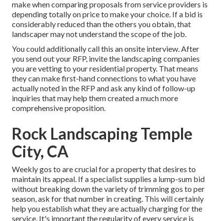
make when comparing proposals from service providers is
depending totally on price to make your choice. If a bid is
considerably reduced than the others you obtain, that
landscaper may not understand the scope of the job.
You could additionally call this an onsite interview. After
you send out your RFP, invite the landscaping companies
you are vetting to your residential property. That means
they can make first-hand connections to what you have
actually noted in the RFP and ask any kind of follow-up
inquiries that may help them created a much more
comprehensive proposition.
Rock Landscaping Temple
City, CA
Weekly gos to are crucial for a property that desires to
maintain its appeal. If a specialist supplies a lump-sum bid
without breaking down the variety of trimming gos to per
season, ask for that number in creating. This will certainly
help you establish what they are actually charging for the
service. It's important the regularity of every service is