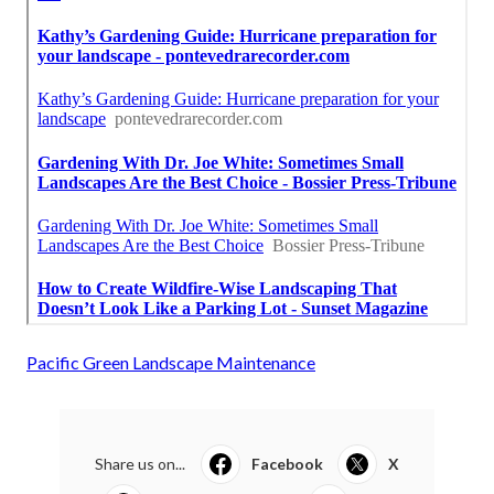
Pacific Green Landscape Maintenance
Share us on...
Facebook
X