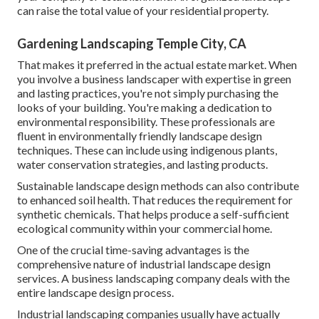
can raise the total value of your residential property.
Gardening Landscaping Temple City, CA
That makes it preferred in the actual estate market. When
you involve a business landscaper with expertise in green
and lasting practices, you're not simply purchasing the
looks of your building. You're making a dedication to
environmental responsibility. These professionals are
fluent in environmentally friendly landscape design
techniques. These can include using
indigenous plants
,
water conservation strategies, and lasting products.
Sustainable landscape design methods can also contribute
to enhanced soil health. That reduces the requirement for
synthetic chemicals. That helps produce a self-sufficient
ecological community within your commercial home.
One of the crucial time-saving advantages is the
comprehensive nature of industrial landscape design
services. A business landscaping company deals with the
entire landscape design process.
Industrial landscaping companies usually have actually