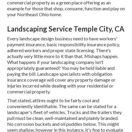
commercial property as a green place offering as an
example for those that shop, consume, function and play on
your Northeast Ohio home.
Landscaping Service Temple City, CA
Every landscape design business need to have workers'
payment insurance, basic responsibility insurance policy,
adhered workers and proper state licensing. There's
actually very little more to it than that. Mishaps happen.
What happens if your landscaping company isn't
appropriately guaranteed? You may be held liable and
paying the bill. Landscape specialists with obligation
insurance coverage will cover any property damage or
injuries incurred while dealing with your residential or
commercial property.
That stated, attires ought to be fairly cool and
conveniently identifiable. The same can be stated for a
landscaper's fleet of vehicles. Trucks and the trailers they
pull must be clean, well-maintained and plainly branded.
No corrosion buckets and oil puddles below. This might
seem shallow, however in this instance, it's fine to evaluate