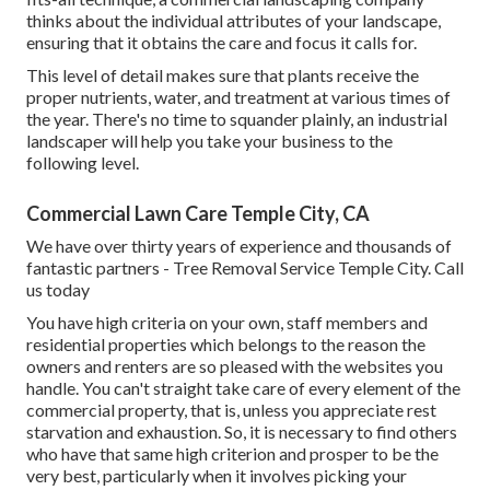
thinks about the individual attributes of your landscape,
ensuring that it obtains the care and focus it calls for.
This level of detail makes sure that plants receive the
proper nutrients, water, and treatment at various times of
the year. There's no time to squander plainly, an industrial
landscaper will help you take your business to the
following level.
Commercial Lawn Care Temple City, CA
We have over thirty years of experience and thousands of
fantastic partners - Tree Removal Service Temple City.
Call
us today
You have high criteria on your own, staff members and
residential properties which belongs to the reason the
owners and renters are so pleased with the websites you
handle. You can't straight take care of every element of the
commercial property, that is, unless you appreciate rest
starvation and exhaustion. So, it is necessary to find others
who have that same high criterion and prosper to be the
very best, particularly when it involves picking your