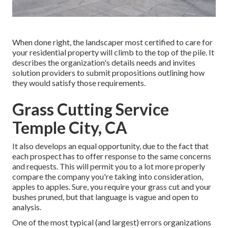
When done right, the landscaper most certified to care for
your residential property will climb to the top of the pile. It
describes the organization's details needs and invites
solution providers to submit propositions outlining how
they would satisfy those requirements.
Grass Cutting Service
Temple City, CA
It also develops an equal opportunity, due to the fact that
each prospect has to offer response to the same concerns
and requests. This will permit you to a lot more properly
compare the company you're taking into consideration,
apples to apples. Sure, you require your grass cut and your
bushes pruned, but that language is vague and open to
analysis.
One of the most typical (and largest) errors organizations