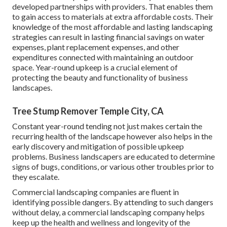
developed partnerships with providers. That enables them
to gain access to materials at extra affordable costs. Their
knowledge of the most affordable and lasting landscaping
strategies can result in lasting financial savings on water
expenses, plant replacement expenses, and other
expenditures connected with maintaining an outdoor
space. Year-round upkeep is a crucial element of
protecting the beauty and functionality of business
landscapes.
Tree Stump Remover Temple City, CA
Constant year-round tending not just makes certain the
recurring health of the landscape however also helps in the
early discovery and mitigation of possible upkeep
problems. Business landscapers are educated to determine
signs of bugs, conditions, or various other troubles prior to
they escalate.
Commercial landscaping companies are fluent in
identifying possible dangers. By attending to such dangers
without delay, a commercial landscaping company helps
keep up the health and wellness and longevity of the