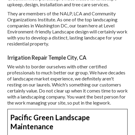
upkeep, design, installation and tree care services.
They are members of the NALP, LCA and Community
Organizations Institute. As one of the top landscaping
companies in Washington DC, our team here at Level
Environment-friendly Landscape design will certainly work
with you to develop a distinct, lasting landscape for your
residential property.
Irrigation Repair Temple City, CA
We wish to border ourselves with other certified
professionals to much better
our group
. We have decades
of landscape market experience, we definitely aren't
resting on our laurels. Which's something our customers
certainly value. Do not clear up when it comes time to work
with a landscaping company. You want the best person for
the work managing your site, so put in the legwork.
Pacific Green Landscape
Maintenance