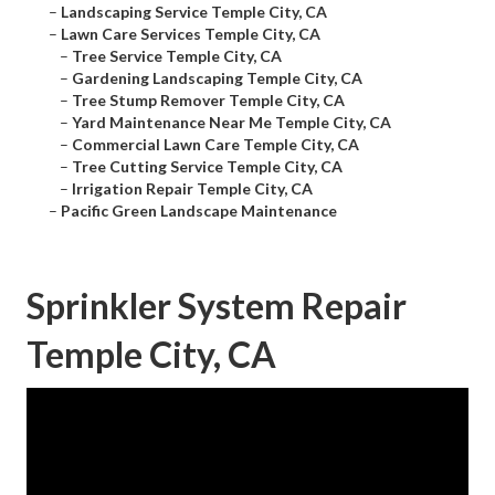
–
Landscaping Service Temple City, CA
–
Lawn Care Services Temple City, CA
–
Tree Service Temple City, CA
–
Gardening Landscaping Temple City, CA
–
Tree Stump Remover Temple City, CA
–
Yard Maintenance Near Me Temple City, CA
–
Commercial Lawn Care Temple City, CA
–
Tree Cutting Service Temple City, CA
–
Irrigation Repair Temple City, CA
–
Pacific Green Landscape Maintenance
Sprinkler System Repair
Temple City, CA