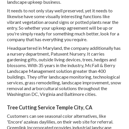
landscape upkeep business.
It needs to not only stay well preserved, yet it needs to
likewise have some visually interesting functions like
vibrant vegetation around signs or potted plants near the
entry. So whether your upkeep agreement will be up or
you're simply ready for something much better, look for a
company that has everything you require.
Headquartered in Maryland, the company additionally has
a nursery department, Patuxent Nursery. It carries
gardening gifts, outside living devices, trees, hedges and
blossoms. With 35 years in the industry, McFall & Berry
Landscape Management solution greater than 400
buildings. They offer landscape monitoring, technological
services, grass remodelling, landscape improvement, snow
removal and arborcultural solutions throughout the
Washington DC, Virginia and Baltimore cities.
Tree Cutting Service Temple City, CA
Customers can see seasonal color alternatives, like
'Encore' azaleas daylilies, on their web site for referral.
Greenlink Incorporated provides industrial landscape