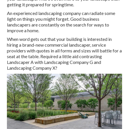
getting it prepared for springtime.
An experienced landscaping company can radiate some
light on things you might forget. Good business
landscapers are constantly on the search for ways to
improve a home.
When word gets out that your building is interested in
hiring a brand-new commercial landscaper, service
providers with quotes in all forms and sizes will battle for a
seat at the table. Required a little aid contrasting
Landscaper A with Landscaping Company G and
Landscaping Company X?