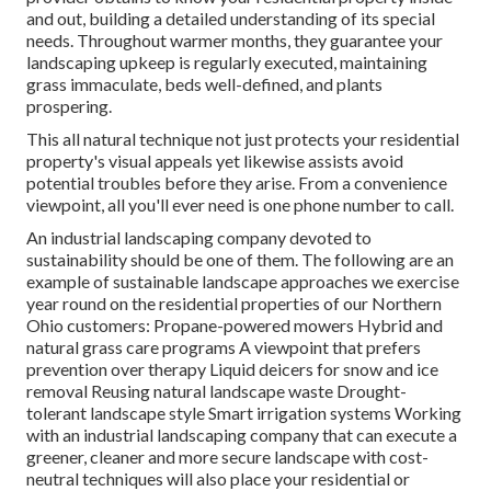
and out, building a detailed understanding of its special
needs. Throughout warmer months, they guarantee your
landscaping upkeep
is regularly executed, maintaining
grass immaculate, beds well-defined, and plants
prospering.
This all natural technique not just protects your residential
property's visual appeals yet likewise assists avoid
potential troubles before they arise. From a convenience
viewpoint, all you'll ever need is one phone number to call.
An industrial landscaping company devoted to
sustainability should be one of them. The following are an
example of sustainable landscape approaches we exercise
year round on the residential properties of our Northern
Ohio customers: Propane-powered mowers Hybrid and
natural grass care programs A viewpoint that prefers
prevention over therapy Liquid deicers for snow and ice
removal Reusing natural landscape waste Drought-
tolerant landscape style Smart irrigation systems Working
with an industrial landscaping company that can execute a
greener, cleaner and more secure landscape with cost-
neutral techniques will also place your residential or