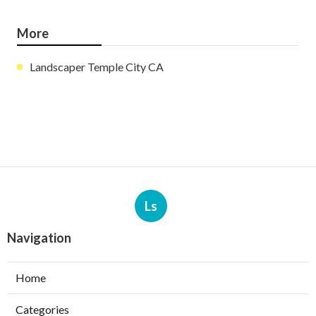
More
Landscaper Temple City CA
Ls
Navigation
Home
Categories