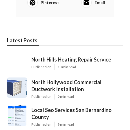
Pinterest
Email
Latest Posts
North Hills Heating Repair Service
Published en
10 min read
North Hollywood Commercial
Ductwork Installation
Published en
9 min read
Local Seo Services San Bernardino
County
Published en
9 min read