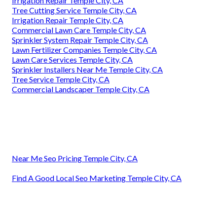
Irrigation Repair Temple City, CA
Tree Cutting Service Temple City, CA
Irrigation Repair Temple City, CA
Commercial Lawn Care Temple City, CA
Sprinkler System Repair Temple City, CA
Lawn Fertilizer Companies Temple City, CA
Lawn Care Services Temple City, CA
Sprinkler Installers Near Me Temple City, CA
Tree Service Temple City, CA
Commercial Landscaper Temple City, CA
Near Me Seo Pricing Temple City, CA
Find A Good Local Seo Marketing Temple City, CA