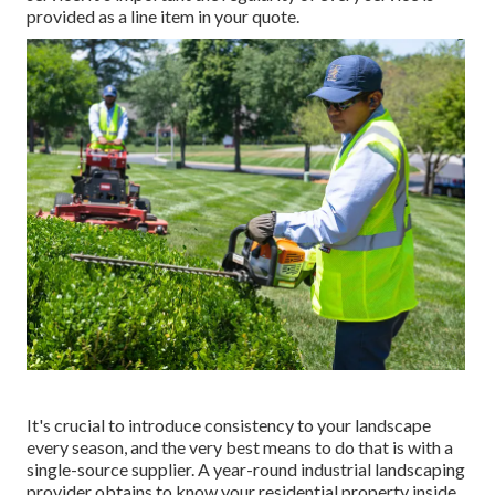
provided as a line item in your quote.
It's crucial to introduce consistency to your landscape
every season, and the very best means to do that is with a
single-source supplier. A year-round industrial landscaping
provider obtains to know your residential property inside