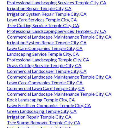
Professional Landscaping Services Temple City, CA
Irrigation Repair Temple City, CA
Irrigation System Repair Temple City, CA
Lawn Care Services Temple City, CA
Tree Cutting Service Temple City, CA
Professional Landscaping Services Temple City, CA
Commercial Landscape Maintenance Temple City, CA
Irrigation System Repair Temple City, CA
Lawn Care Companies Temple City, CA
Landscaping Service Temple City, CA
Professional Landscaping Temple City, CA
Grass Cutting Service Temple City, CA
Commercial Landscaper Temple City, CA
Commercial Landscape Maintenance Temple City, CA
Lawn Care Companies Temple City, CA
Commercial Lawn Care Temple City, CA
Commercial Landscape Maintenance Temple City, CA
Rock Landscaping Temple City, CA
Lawn Fertilizer Companies Temple City, CA
Green Landscaping Temple City, CA
Irrigation Repair Temple City, CA
Tree Stump Remover Temple City, CA