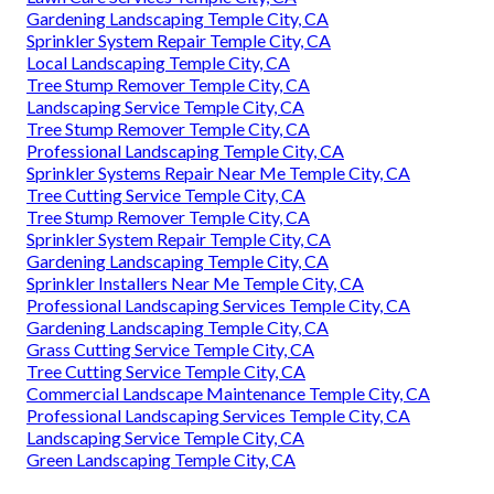
Gardening Landscaping Temple City, CA
Sprinkler System Repair Temple City, CA
Local Landscaping Temple City, CA
Tree Stump Remover Temple City, CA
Landscaping Service Temple City, CA
Tree Stump Remover Temple City, CA
Professional Landscaping Temple City, CA
Sprinkler Systems Repair Near Me Temple City, CA
Tree Cutting Service Temple City, CA
Tree Stump Remover Temple City, CA
Sprinkler System Repair Temple City, CA
Gardening Landscaping Temple City, CA
Sprinkler Installers Near Me Temple City, CA
Professional Landscaping Services Temple City, CA
Gardening Landscaping Temple City, CA
Grass Cutting Service Temple City, CA
Tree Cutting Service Temple City, CA
Commercial Landscape Maintenance Temple City, CA
Professional Landscaping Services Temple City, CA
Landscaping Service Temple City, CA
Green Landscaping Temple City, CA