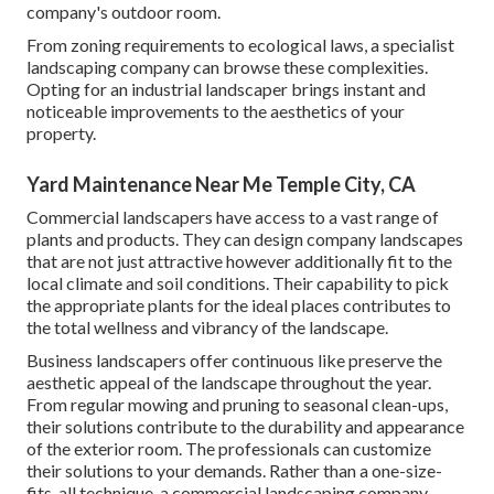
company's outdoor room.
From zoning requirements to ecological laws, a specialist
landscaping company can browse these complexities.
Opting for an industrial landscaper brings instant and
noticeable improvements to the aesthetics of your
property.
Yard Maintenance Near Me Temple City, CA
Commercial landscapers have access to a vast range of
plants and products. They can design company landscapes
that are not just attractive however additionally fit to the
local climate and
soil conditions
. Their capability to pick
the appropriate plants for the ideal places contributes to
the total wellness and vibrancy of the landscape.
Business landscapers offer continuous like preserve the
aesthetic appeal of the landscape throughout the year.
From regular mowing and pruning to seasonal clean-ups,
their solutions contribute to the durability and appearance
of the exterior room. The professionals can customize
their solutions to your demands. Rather than a one-size-
fits-all technique, a commercial landscaping company