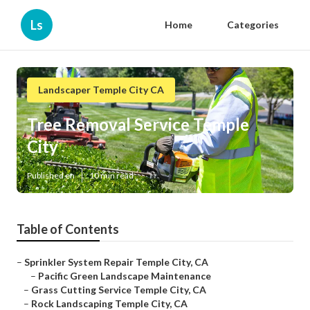
Ls
Home
Categories
Landscaper Temple City CA
Tree Removal Service Temple
City
Published en
10 min read
Table of Contents
–
Sprinkler System Repair Temple City, CA
–
Pacific Green Landscape Maintenance
–
Grass Cutting Service Temple City, CA
–
Rock Landscaping Temple City, CA