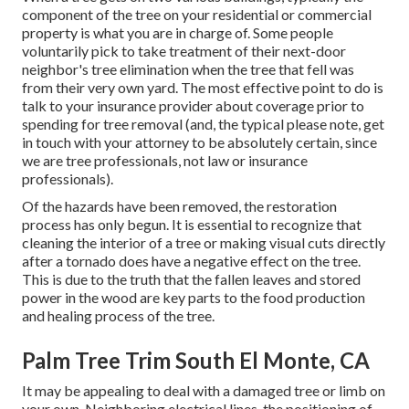
component of the tree on your residential or commercial
property is what you are in charge of. Some people
voluntarily pick to take treatment of their next-door
neighbor's tree elimination when the tree that fell was
from their very own yard. The most effective point to do is
talk to your insurance provider about coverage prior to
spending for tree removal (and, the typical please note, get
in touch with your attorney to be absolutely certain, since
we are tree professionals, not law or insurance
professionals).
Of the hazards have been removed, the restoration
process has only begun. It is essential to recognize that
cleaning the interior of a tree or making visual cuts directly
after a tornado does have a negative effect on the tree.
This is due to the truth that the fallen leaves and stored
power in the wood are key parts to the food production
and healing process of the tree.
Palm Tree Trim South El Monte, CA
It may be appealing to deal with a damaged tree or limb on
your own. Neighboring electrical lines, the positioning of