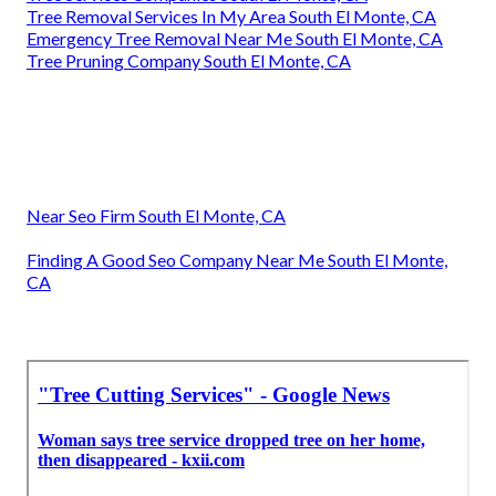
Tree Removal Services In My Area South El Monte, CA
Emergency Tree Removal Near Me South El Monte, CA
Tree Pruning Company South El Monte, CA
Near Seo Firm South El Monte, CA
Finding A Good Seo Company Near Me South El Monte,
CA