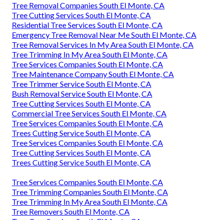
Tree Removal Companies South El Monte, CA
Tree Cutting Services South El Monte, CA
Residential Tree Services South El Monte, CA
Emergency Tree Removal Near Me South El Monte, CA
Tree Removal Services In My Area South El Monte, CA
Tree Trimming In My Area South El Monte, CA
Tree Services Companies South El Monte, CA
Tree Maintenance Company South El Monte, CA
Tree Trimmer Service South El Monte, CA
Bush Removal Service South El Monte, CA
Tree Cutting Services South El Monte, CA
Commercial Tree Services South El Monte, CA
Tree Services Companies South El Monte, CA
Trees Cutting Service South El Monte, CA
Tree Services Companies South El Monte, CA
Tree Cutting Services South El Monte, CA
Trees Cutting Service South El Monte, CA
Tree Services Companies South El Monte, CA
Tree Trimming Companies South El Monte, CA
Tree Trimming In My Area South El Monte, CA
Tree Removers South El Monte, CA