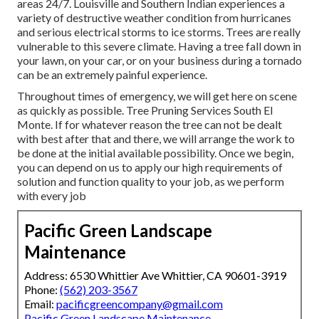
areas 24/7. Louisville and Southern Indian experiences a
variety of destructive weather condition from hurricanes
and serious electrical storms to ice storms. Trees are really
vulnerable to this severe climate. Having a tree fall down in
your lawn, on your car, or on your business during a tornado
can be an extremely painful experience.
Throughout times of emergency, we will get here on scene
as quickly as possible. Tree Pruning Services South El
Monte. If for whatever reason the tree can not be dealt
with best after that and there, we will arrange the work to
be done at the initial available possibility. Once we begin,
you can depend on us to apply our high requirements of
solution and function quality to your job, as we perform
with every job
Pacific Green Landscape
Maintenance
Address: 6530 Whittier Ave Whittier, CA 90601-3919
Phone:
(562) 203-3567
Email:
pacificgreencompany@gmail.com
Pacific Green Landscape Maintenance