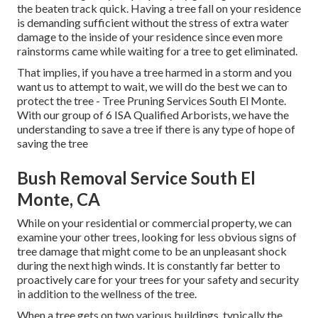
the beaten track quick. Having a tree fall on your residence
is demanding sufficient without the stress of extra water
damage to the inside of your residence since even more
rainstorms came while waiting for a tree to get eliminated.
That implies, if you have a tree harmed in a storm and you
want us to attempt to wait, we will do the best we can to
protect the tree - Tree Pruning Services South El Monte.
With our group of 6 ISA Qualified Arborists, we have the
understanding to save a tree if there is any type of hope of
saving the tree
Bush Removal Service South El
Monte, CA
While on your residential or commercial property, we can
examine your other trees, looking for less obvious signs of
tree damage that might come to be an unpleasant shock
during the next high winds. It is constantly far better to
proactively care for your trees for your safety and security
in addition to the wellness of the tree.
When a tree gets on two various buildings, typically the