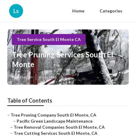
Ls
Home
Categories
Tree Service South El Monte CA
Tree Pruning Services South El
Monte
Published en
6 min read
Table of Contents
–
Tree Pruning Company South El Monte, CA
–
Pacific Green Landscape Maintenance
–
Tree Removal Companies South El Monte, CA
–
Tree Cutting Services South El Monte, CA