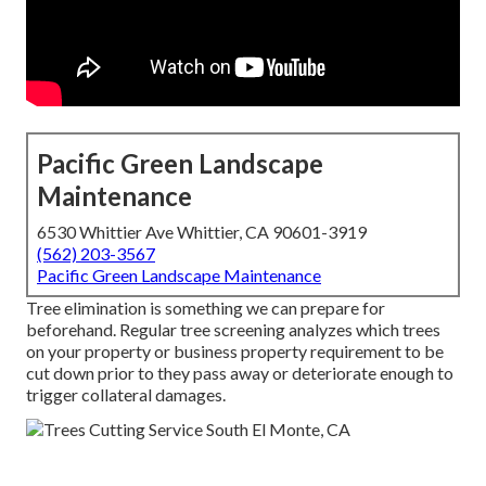
Pacific Green Landscape
Maintenance
6530 Whittier Ave Whittier, CA 90601-3919
(562) 203-3567
Pacific Green Landscape Maintenance
Tree elimination is something we can prepare for
beforehand. Regular tree screening analyzes which trees
on your property or business property requirement to be
cut down prior to they pass away or deteriorate enough to
trigger collateral damages.