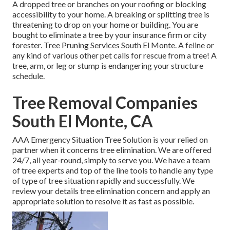
A dropped tree or branches on your roofing or blocking
accessibility to your home. A breaking or splitting tree is
threatening to drop on your home or building. You are
bought to eliminate a tree by your insurance firm or city
forester. Tree Pruning Services South El Monte. A feline or
any kind of various other pet calls for rescue from a tree! A
tree, arm, or leg or stump is endangering your structure
schedule.
Tree Removal Companies
South El Monte, CA
AAA Emergency Situation Tree Solution is your relied on
partner when it concerns tree elimination. We are offered
24/7, all year-round, simply to serve you. We have a team
of tree experts and top of the line tools to handle any type
of type of tree situation rapidly and successfully. We
review your details tree elimination concern and apply an
appropriate solution to resolve it as fast as possible.