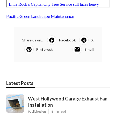
Pacific Green Landscape Maintenance
Share us on...
Facebook
X
Pinterest
Email
Latest Posts
West Hollywood Garage Exhaust Fan
Installation
Published en
8 min read