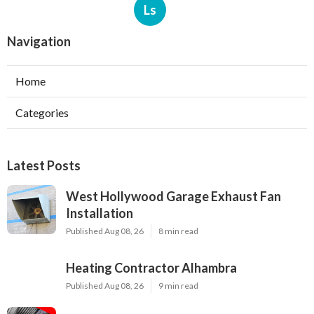
Ls
Navigation
Home
Categories
Latest Posts
West Hollywood Garage Exhaust Fan
Installation
Published Aug 08, 26
8 min read
Heating Contractor Alhambra
Published Aug 08, 26
9 min read