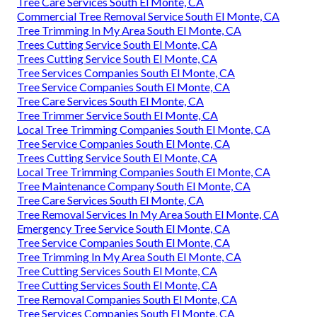
Tree Care Services South El Monte, CA
Commercial Tree Removal Service South El Monte, CA
Tree Trimming In My Area South El Monte, CA
Trees Cutting Service South El Monte, CA
Trees Cutting Service South El Monte, CA
Tree Services Companies South El Monte, CA
Tree Service Companies South El Monte, CA
Tree Care Services South El Monte, CA
Tree Trimmer Service South El Monte, CA
Local Tree Trimming Companies South El Monte, CA
Tree Service Companies South El Monte, CA
Trees Cutting Service South El Monte, CA
Local Tree Trimming Companies South El Monte, CA
Tree Maintenance Company South El Monte, CA
Tree Care Services South El Monte, CA
Tree Removal Services In My Area South El Monte, CA
Emergency Tree Service South El Monte, CA
Tree Service Companies South El Monte, CA
Tree Trimming In My Area South El Monte, CA
Tree Cutting Services South El Monte, CA
Tree Cutting Services South El Monte, CA
Tree Removal Companies South El Monte, CA
Tree Services Companies South El Monte, CA