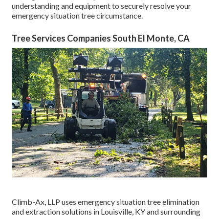
understanding and equipment to securely resolve your
emergency situation tree circumstance.
Tree Services Companies South El Monte, CA
Climb-Ax, LLP uses emergency situation tree elimination
and extraction solutions in Louisville, KY and surrounding