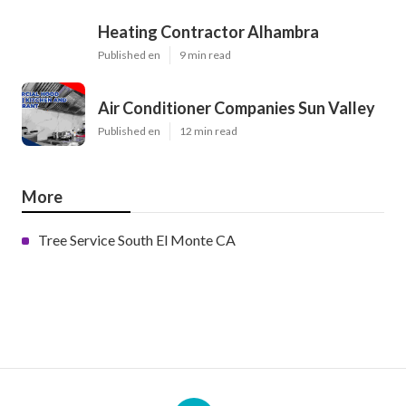
Heating Contractor Alhambra
Published en
9 min read
Air Conditioner Companies Sun Valley
Published en
12 min read
More
Tree Service South El Monte CA