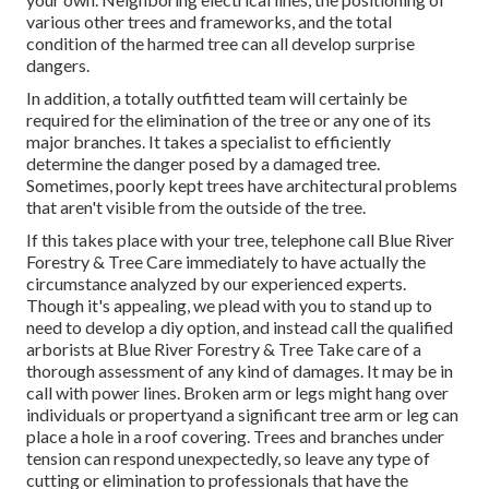
various other trees and frameworks, and the total
condition of the harmed tree can all develop surprise
dangers.
In addition, a totally outfitted team will certainly be
required for the elimination of the tree or any one of its
major branches. It takes a specialist to efficiently
determine the danger posed by a damaged tree.
Sometimes, poorly kept trees have architectural problems
that aren't visible from the outside of the tree.
If this takes place with your tree, telephone call
Blue River
Forestry & Tree Care
immediately to have actually the
circumstance analyzed by our experienced experts.
Though it's appealing, we plead with you to stand up to
need to develop a diy option, and instead call the
qualified
arborists
at Blue River Forestry & Tree Take care of a
thorough assessment of any kind of damages. It may be in
call with power lines. Broken arm or legs might hang over
individuals or propertyand a significant tree arm or leg can
place a hole in a roof covering. Trees and branches under
tension can respond unexpectedly, so leave any type of
cutting or elimination to professionals that have the