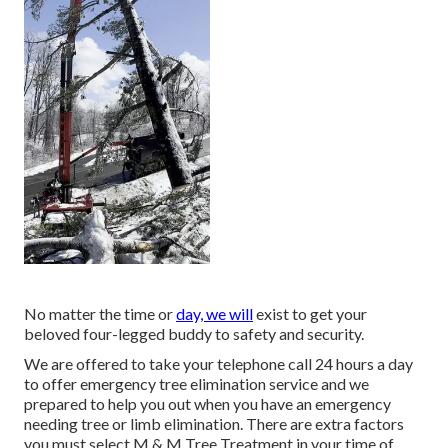
No matter the time or
day, we will
exist to get your
beloved four-legged buddy to safety and security.
We are offered to take your telephone call 24 hours a day
to offer emergency tree elimination service and we
prepared to help you out when you have an emergency
needing tree or limb elimination. There are extra factors
you must select M & M Tree Treatment in your time of