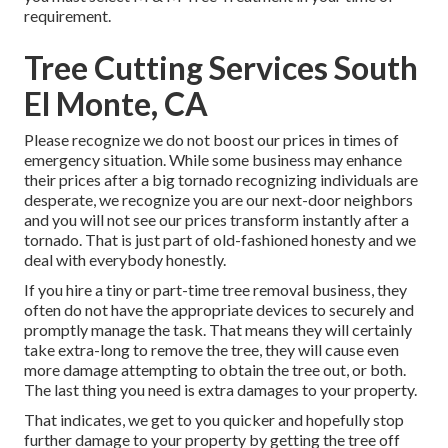
requirement.
Tree Cutting Services South
El Monte, CA
Please recognize we do not boost our prices in times of
emergency situation. While some business may enhance
their prices after a big tornado recognizing individuals are
desperate, we recognize you are our next-door neighbors
and you will not see our prices transform instantly after a
tornado. That is just part of old-fashioned honesty and we
deal with everybody honestly.
If you hire a tiny or part-time tree removal business, they
often do not have the appropriate devices to securely and
promptly manage the task. That means they will certainly
take extra-long to remove the tree, they will cause even
more damage attempting to obtain the tree out, or both.
The last thing you need is extra damages to your property.
That indicates, we get to you quicker and hopefully stop
further damage to your property by getting the tree off