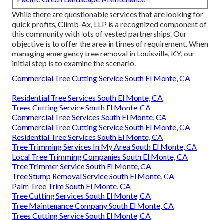
While there are questionable services that are looking for
quick profits, Climb-Ax, LLP is a recognized component of
this community with lots of vested partnerships. Our
objective is to offer the area in times of requirement. When
managing emergency tree removal in Louisville, KY, our
initial step is to examine the scenario.
Commercial Tree Cutting Service South El Monte, CA
Residential Tree Services South El Monte, CA
Trees Cutting Service South El Monte, CA
Commercial Tree Services South El Monte, CA
Commercial Tree Cutting Service South El Monte, CA
Residential Tree Services South El Monte, CA
Tree Trimming Services In My Area South El Monte, CA
Local Tree Trimming Companies South El Monte, CA
Tree Trimmer Service South El Monte, CA
Tree Stump Removal Service South El Monte, CA
Palm Tree Trim South El Monte, CA
Tree Cutting Services South El Monte, CA
Tree Maintenance Company South El Monte, CA
Trees Cutting Service South El Monte, CA