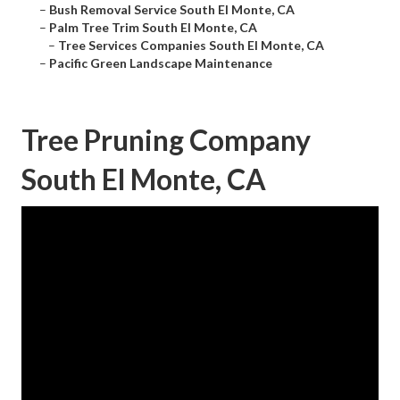
–
Bush Removal Service South El Monte, CA
–
Palm Tree Trim South El Monte, CA
–
Tree Services Companies South El Monte, CA
–
Pacific Green Landscape Maintenance
Tree Pruning Company
South El Monte, CA