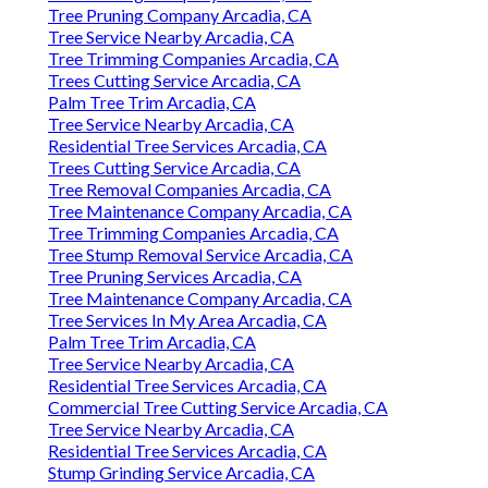
Tree Pruning Company Arcadia, CA
Tree Service Nearby Arcadia, CA
Tree Trimming Companies Arcadia, CA
Trees Cutting Service Arcadia, CA
Palm Tree Trim Arcadia, CA
Tree Service Nearby Arcadia, CA
Residential Tree Services Arcadia, CA
Trees Cutting Service Arcadia, CA
Tree Removal Companies Arcadia, CA
Tree Maintenance Company Arcadia, CA
Tree Trimming Companies Arcadia, CA
Tree Stump Removal Service Arcadia, CA
Tree Pruning Services Arcadia, CA
Tree Maintenance Company Arcadia, CA
Tree Services In My Area Arcadia, CA
Palm Tree Trim Arcadia, CA
Tree Service Nearby Arcadia, CA
Residential Tree Services Arcadia, CA
Commercial Tree Cutting Service Arcadia, CA
Tree Service Nearby Arcadia, CA
Residential Tree Services Arcadia, CA
Stump Grinding Service Arcadia, CA