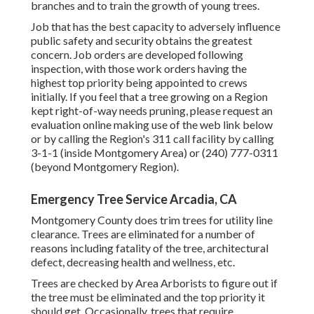
branches and to train the growth of young trees.
Job that has the best capacity to adversely influence
public safety and security obtains the greatest
concern. Job orders are developed following
inspection, with those work orders having the
highest top priority being appointed to crews
initially. If you feel that a tree growing on a Region
kept right-of-way needs pruning, please request an
evaluation online making use of the web link below
or by calling the Region's 311 call facility by calling
3-1-1 (inside Montgomery Area) or (240) 777-0311
(beyond Montgomery Region).
Emergency Tree Service Arcadia, CA
Montgomery County does trim trees for utility line
clearance. Trees are eliminated for a number of
reasons including fatality of the tree, architectural
defect, decreasing health and wellness, etc.
Trees are checked by Area Arborists to figure out if
the tree must be eliminated and the top priority it
should get. Occasionally, trees that require