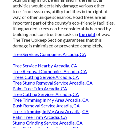
activities would certainly damage various other
trees' root systems, utility facilities in the right of
way, or other unique scenarios. Road trees are an
important part of the county's eco-friendly facilities.
If unguarded, trees can be considerably harmed by
building and construction tasks in
the right
of way.
The Tree Upkeep Section guarantees that this
damage is minimized or prevented completely.
Tree Services Companies Arcadia, CA
Tree Service Nearby Arcadia, CA
Tree Removal Companies Arcadia, CA
Trees Cutting Service Arcadia, CA
Tree Stump Removal Service Arcadia, CA
Palm Tree Trim Arcadia, CA
Tree Cutting Services Arcadia, CA
Tree Trimming In My Area Arcadia, CA
Bush Removal Service Arcadia, CA
Tree Trimming In My Area Arcadia, CA
Palm Tree Trim Arcadia, CA
Stump Grinding Service Arcadia, CA