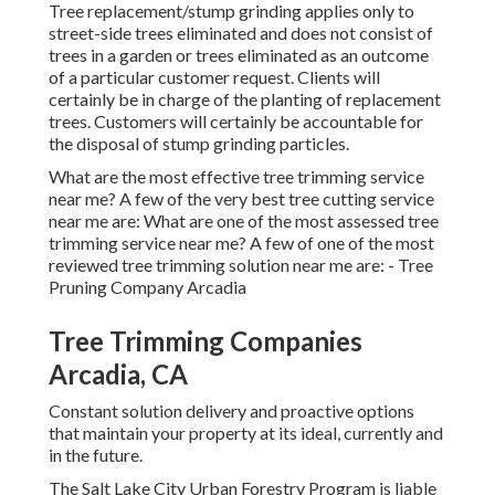
Tree replacement/stump grinding applies only to
street-side trees eliminated and does not consist of
trees in a garden or trees eliminated as an outcome
of a particular customer request. Clients will
certainly be in charge of the planting of replacement
trees. Customers will certainly be accountable for
the disposal of stump grinding particles.
What are the most effective tree trimming service
near me? A few of the very best tree cutting service
near me are: What are one of the most assessed tree
trimming service near me? A few of one of the most
reviewed tree trimming solution near me are: - Tree
Pruning Company Arcadia
Tree Trimming Companies
Arcadia, CA
Constant solution delivery and proactive options
that maintain your property at its ideal, currently and
in the future.
The Salt Lake City Urban Forestry Program is liable