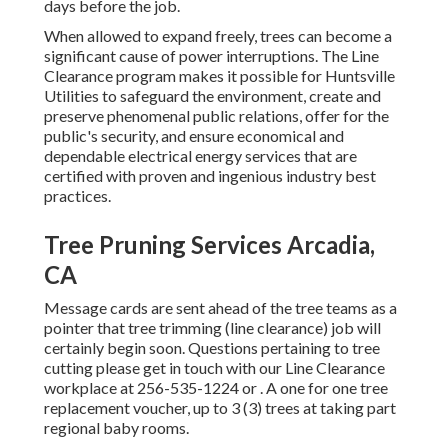
days before the job.
When allowed to expand freely, trees can become a
significant cause of power interruptions. The Line
Clearance program makes it possible for Huntsville
Utilities to safeguard the environment, create and
preserve phenomenal public relations, offer for the
public's security, and ensure economical and
dependable electrical energy services that are
certified with proven and ingenious industry best
practices.
Tree Pruning Services Arcadia,
CA
Message cards are sent ahead of the tree teams as a
pointer that tree trimming (line clearance) job will
certainly begin soon. Questions pertaining to tree
cutting please get in touch with our Line Clearance
workplace at
256-535-1224
or . A one for one tree
replacement voucher, up to 3 (3) trees at taking part
regional baby rooms.