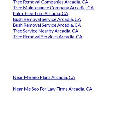
Tree Removal Companies Arcadia, CA
Tree Maintenance Company Arcadia, CA
Palm Tree Trim Arcadia, CA
Bush Removal Service Arcadia, CA
Bush Removal Service Arcadia, CA
Tree Service Nearby Arcadia, CA
Tree Removal Services Arcadia, CA
Near Me Seo Plans Arcadia, CA
Near Me Seo For Law Firms Arcadia, CA