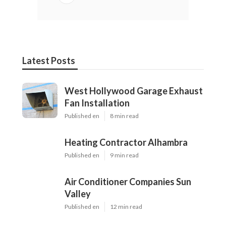
Latest Posts
West Hollywood Garage Exhaust
Fan Installation
Published en
8 min read
Heating Contractor Alhambra
Published en
9 min read
Air Conditioner Companies Sun
Valley
Published en
12 min read