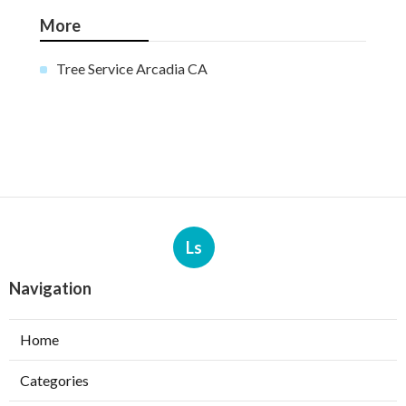
More
Tree Service Arcadia CA
Ls
Navigation
Home
Categories