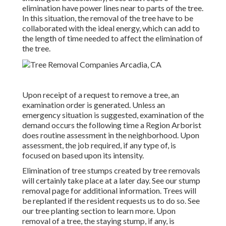
elimination have power lines near to parts of the tree.
In this situation, the removal of the tree have to be
collaborated with the ideal energy, which can add to
the length of time needed to affect the elimination of
the tree.
Upon receipt of a request to remove a tree, an
examination order is generated. Unless an
emergency situation is suggested, examination of the
demand occurs the following time a Region Arborist
does routine assessment in the neighborhood. Upon
assessment, the job required, if any type of, is
focused on based upon its intensity.
Elimination of tree stumps created by tree removals
will certainly take place at a later day. See
our stump
removal page
for additional information. Trees will
be replanted if the resident requests us to do so. See
our tree planting section
to learn more. Upon
removal of a tree, the staying stump, if any, is