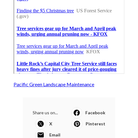
Pacific Green Landscape Maintenance
Share us on...
Facebook
X
Pinterest
Email