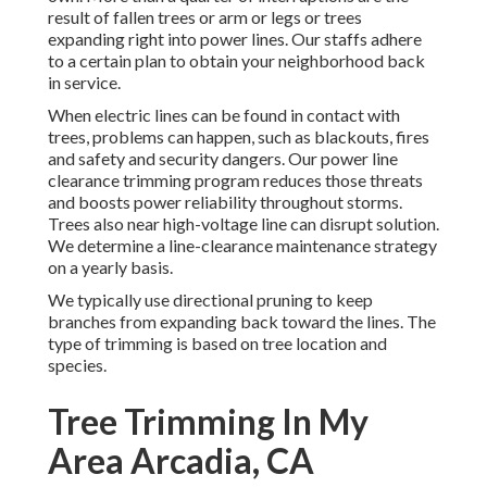
result of fallen trees or arm or legs or trees
expanding right into power lines. Our staffs adhere
to a certain plan to obtain your neighborhood back
in service.
When electric lines can be found in contact with
trees, problems can happen, such as blackouts, fires
and safety and security dangers. Our power line
clearance trimming program reduces those threats
and boosts power reliability throughout storms.
Trees also near high-voltage line can disrupt solution.
We determine a line-clearance maintenance strategy
on a yearly basis.
We typically use directional pruning to keep
branches from expanding back toward the lines. The
type of trimming is based on tree location and
species.
Tree Trimming In My
Area Arcadia, CA