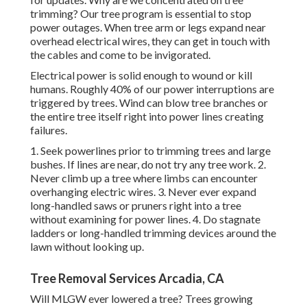
trimming? Our tree program is essential to stop
power outages. When tree arm or legs expand near
overhead electrical wires, they can get in touch with
the cables and come to be invigorated.
Electrical power is solid enough to wound or kill
humans. Roughly 40% of our power interruptions are
triggered by trees. Wind can blow tree branches or
the entire tree itself right into power lines creating
failures.
1. Seek powerlines prior to trimming trees and large
bushes. If lines are near, do not try any tree work. 2.
Never climb up a tree where limbs can encounter
overhanging electric wires. 3. Never ever expand
long-handled saws or pruners right into a tree
without examining for power lines. 4. Do stagnate
ladders or long-handled trimming devices around the
lawn without looking up.
Tree Removal Services Arcadia, CA
Will MLGW ever lowered a tree? Trees growing