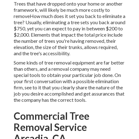
Trees that have dropped onto your home or another
framework, will likely be much more costly to
removeHow much does it set you back to eliminate a
tree? Usually,
eliminating a tree sets you back
around
$750, yet you can expect to pay in between $200 to
$2,000. Elements that impact the total price include
the number of trees you're having removed, their
elevation, the size of their trunks, allows required,
and the tree's accessibility.
Some kinds of tree removal equipment are far better
than others, and a removal company may need
special tools to obtain your particular job done. On
your first conversation with a possible elimination
firm, see to it that you clearly share the nature of the
job you desire accomplished and get assurances that
the company has the correct tools.
Commercial Tree
Removal Service
Arcadia, CA