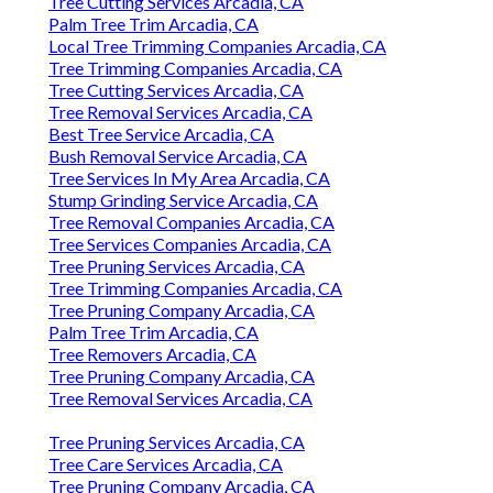
Tree Cutting Services Arcadia, CA
Palm Tree Trim Arcadia, CA
Local Tree Trimming Companies Arcadia, CA
Tree Trimming Companies Arcadia, CA
Tree Cutting Services Arcadia, CA
Tree Removal Services Arcadia, CA
Best Tree Service Arcadia, CA
Bush Removal Service Arcadia, CA
Tree Services In My Area Arcadia, CA
Stump Grinding Service Arcadia, CA
Tree Removal Companies Arcadia, CA
Tree Services Companies Arcadia, CA
Tree Pruning Services Arcadia, CA
Tree Trimming Companies Arcadia, CA
Tree Pruning Company Arcadia, CA
Palm Tree Trim Arcadia, CA
Tree Removers Arcadia, CA
Tree Pruning Company Arcadia, CA
Tree Removal Services Arcadia, CA
Tree Pruning Services Arcadia, CA
Tree Care Services Arcadia, CA
Tree Pruning Company Arcadia, CA