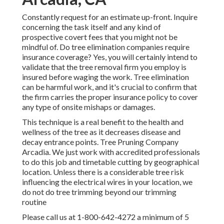
Constantly request for an estimate up-front. Inquire
concerning the task itself and any kind of
prospective covert fees that you might not be
mindful of. Do tree elimination companies require
insurance coverage? Yes, you will certainly intend to
validate that the tree removal firm you employ is
insured before waging the work. Tree elimination
can be harmful work, and it's crucial to confirm that
the firm carries the proper insurance policy to cover
any type of onsite mishaps or damages.
This technique is a real benefit to the health and
wellness of the tree as it decreases disease and
decay entrance points. Tree Pruning Company
Arcadia. We just work with accredited professionals
to do this job and timetable cutting by geographical
location. Unless there is a considerable tree risk
influencing the electrical wires in your location, we
do not do tree trimming beyond our trimming
routine
Please call us at
1-800-642-4272
a minimum of 5