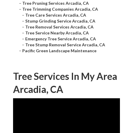
–
Tree Pruning Services Arcadia, CA
–
Tree Trimming Companies Arcadia, CA
–
Tree Care Services Arcadia, CA
–
Stump Grinding Service Arcadia, CA
–
Tree Removal Services Arcadia, CA
–
Tree Service Nearby Arcadia, CA
–
Emergency Tree Service Arcadia, CA
–
Tree Stump Removal Service Arcadia, CA
–
Pacific Green Landscape Maintenance
Tree Services In My Area
Arcadia, CA