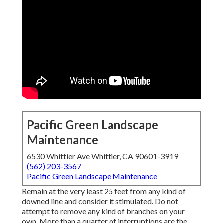
Pacific Green Landscape
Maintenance
6530 Whittier Ave Whittier, CA 90601-3919
(562) 203-3567
Pacific Green Landscape Maintenance
Remain at the very least 25 feet from any kind of
downed line and consider it stimulated. Do not
attempt to remove any kind of branches on your
own. More than a quarter of interruptions are the