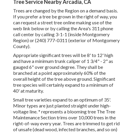
Tree Service Nearby Arcadia, CA
Trees are changed by the Region on a demand basis.
If you prefer a tree be grown in the right of way, you
can request a street tree online making use of the
web link below or by calling the Area's 311 phone
call center by calling 3-1-1 (inside Montgomery
Region) or (240) 777-0311 (exterior of Montgomery
County).
Appropriate significant trees will be 8' to 12' high
and have a minimum trunk caliper of 1 3/4" - 2" as
gauged 6" over ground degree. They shall be
branched at a point approximately 60% of the
overall height of the tree above ground. Significant
tree species will certainly expand to a minimum of
40' at maturity.
Small tree varieties expand to an optimum of 35'.
Minor types are just planted straight under high-
voltage line. * represents a blooming tree The Tree
Maintenance Section trims over 10,000 trees in the
right-of-way every year. Trees are trimmed to get rid
of unsafe (dead wood, infected branches, and so on)