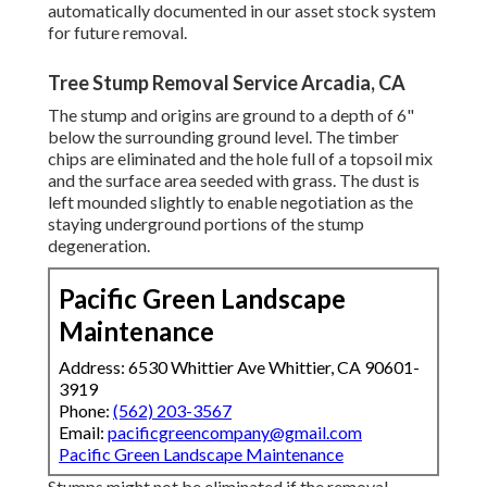
automatically documented in our asset stock system
for future removal.
Tree Stump Removal Service Arcadia, CA
The stump and origins are ground to a depth of 6"
below the surrounding ground level. The timber
chips are eliminated and the hole full of a topsoil mix
and the surface area seeded with grass. The dust is
left mounded slightly to enable negotiation as the
staying underground portions of the stump
degeneration.
Pacific Green Landscape
Maintenance
Address: 6530 Whittier Ave Whittier, CA 90601-
3919
Phone:
(562) 203-3567
Email:
pacificgreencompany@gmail.com
Pacific Green Landscape Maintenance
Stumps might not be eliminated if the removal