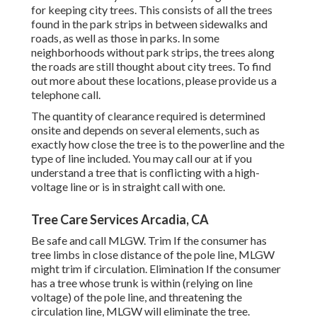
for keeping city trees. This consists of all the trees
found in the park strips in between sidewalks and
roads, as well as those in parks. In some
neighborhoods without park strips, the trees along
the roads are still thought about city trees. To find
out more about these locations, please provide us a
telephone call.
The quantity of clearance required is determined
onsite and depends on several elements, such as
exactly how close the tree is to the powerline and the
type of line included. You may call our at if you
understand a tree that is conflicting with a high-
voltage line or is in straight call with one.
Tree Care Services Arcadia, CA
Be safe and call MLGW. Trim If the consumer has
tree limbs in close distance of the pole line, MLGW
might trim if circulation. Elimination If the consumer
has a tree whose trunk is within (relying on line
voltage) of the pole line, and threatening the
circulation line, MLGW will eliminate the tree.