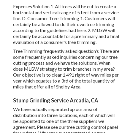
Expenses Solution 1. All trees will be cut to create a
horizontal and vertical range of 5 feet from a service
line. D. Consumer Tree Trimming 1. Customers will
certainly be allowed to do their own tree trimming
according to the guidelines had here. 2. MLGW will
certainly be accountable for a preliminary and a final
evaluation of a consumer's tree trimming.
TreeTrimming frequently asked question's There are
some frequently asked inquiries concerning our tree
cutting process and we have the solutions. When
does MLGW strategy to trim branches in my area?
Our objective is to clear 1,491 right of way miles per
year which equates to a 3rd of the total quantity of
miles that offer all of Shelby Area.
Stump Grinding Service Arcadia, CA
We have actually separated up our area of
distribution into three locations, each of which will
be appointed to one of the three suppliers we
agreement. Please see our
tree cutting control panel
for updates. Why are we concentrated on tree