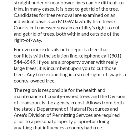
straight under or near power lines can be difficult to
trim. In many cases, it is best to get rid of the tree.
Candidates for tree removal are examined on an
individual basis. Can MLGW lawfully trim trees?
Courts in Tennessee sustain an utility's right to cut
and get rid of trees, both within and outside of the
right-of-way.
For even more details or to report a tree that
conflicts with the solution line, telephone call (901)
544-6549. If you are a property owner with really
large trees, it is incumbent upon you to cut those
trees. Any tree expanding in a street right-of-way is a
county-owned tree.
The region is responsible for the health and
maintenance of county-owned trees and the Division
of Transport is the agency in cost. Allows from both
the state's Department of Natural Resources and
Area's Division of Permitting Servces are required
prior to a personal property proprietor doing
anything that influences a county had tree.