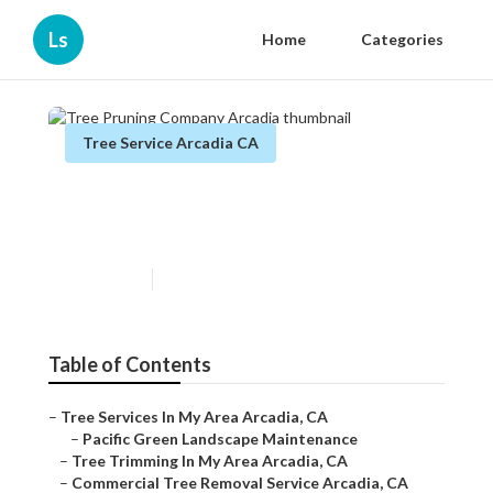
Ls
Home
Categories
Tree Service Arcadia CA
Tree Pruning Company
Arcadia
Published en
10 min read
Table of Contents
–
Tree Services In My Area Arcadia, CA
–
Pacific Green Landscape Maintenance
–
Tree Trimming In My Area Arcadia, CA
–
Commercial Tree Removal Service Arcadia, CA