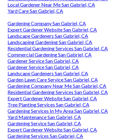
Local Gardener Near Me San Gabriel, CA
Yard Care San Gabriel, CA
Gardening Company San Gabriel, CA
Expert Gardener Website San Gabriel, CA
Landscape Gardeners San Gabriel, CA
Landscaping Gardening San Gabriel, CA
Residential Gardening Services San Gabriel, CA
Commercial Gardening San Gabriel, CA
Gardener Service San Gabriel, CA
Gardener Service San Gabriel, CA
Landscape Gardeners San Gabriel, CA
Garden Lawn Care Service San Gabriel, CA
Gardening Company Near Me San Gabriel, CA
Residential Gardening Services San Gabriel, CA
Expert Gardener Website San Gabriel, CA
Tree Planting Services San Gabriel, CA
Gardening Services In My Area San Gabriel, CA
Yard Maintenance San Gabriel, CA
Gardening Service San Gabriel, CA
Expert Gardener Website San Gabriel, CA
Gardening Services San Gabriel, CA