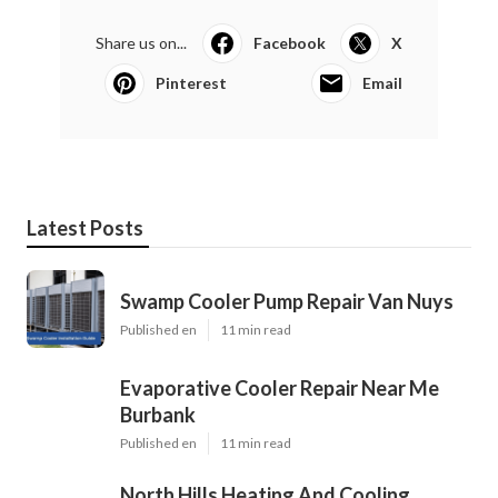
Share us on...
Facebook
X
Pinterest
Email
Latest Posts
Swamp Cooler Pump Repair Van Nuys
Published en
11 min read
Evaporative Cooler Repair Near Me
Burbank
Published en
11 min read
North Hills Heating And Cooling