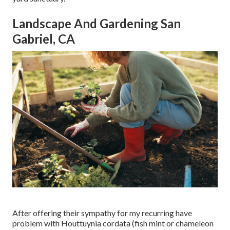
Landscape And Gardening San
Gabriel, CA
After offering their sympathy for
my recurring have
problem with Houttuynia cordata (fish mint or chameleon