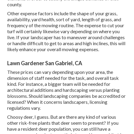
county.
Other expense factors include the shape of your grass,
availability, yard health, sort of yard, length of grass, and
frequency of the mowing routine. The expense to cut your
turf will certainly likewise vary depending on where you
live. If your landscaper has to maneuver around challenges
or handle difficult to get to areas and high inclines, this will
likely enhance your overall mowing expenses.
Lawn Gardener San Gabriel, CA
These prices can vary depending upon your area, the
dimension of staff needed for the task, and overall task
kind. For instance, a bigger team will be needed for
architectural additions and hardscaping versus planting
blossoms. Should landscaping companies be accredited or
licensed? When it concerns landscapers, licensing
regulations vary.
Choosy deer, I guess. But are there any kind of various
other risk-free plants that deer seem to prevent? If you
have a resident deer population, you can still have a