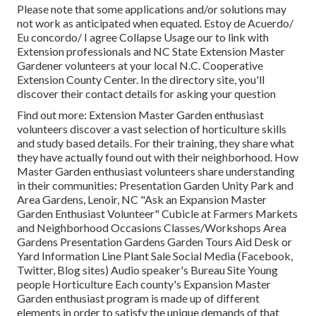
Please note that some applications and/or solutions may
not work as anticipated when equated. Estoy de Acuerdo/
Eu concordo/ I agree Collapse Usage our to link with
Extension professionals and NC State Extension Master
Gardener volunteers at your local N.C. Cooperative
Extension County Center. In the directory site, you'll
discover their contact details for asking your question
Find out more: Extension Master Garden enthusiast
volunteers discover a vast selection of horticulture skills
and study based details. For their training, they share what
they have actually found out with their neighborhood. How
Master Garden enthusiast volunteers share understanding
in their communities: Presentation Garden Unity Park and
Area Gardens, Lenoir, NC "Ask an Expansion Master
Garden Enthusiast Volunteer" Cubicle at Farmers Markets
and Neighborhood Occasions Classes/Workshops Area
Gardens Presentation Gardens Garden Tours Aid Desk or
Yard Information Line Plant Sale Social Media (Facebook,
Twitter, Blog sites) Audio speaker's Bureau Site Young
people Horticulture Each county's Expansion Master
Garden enthusiast program is made up of different
elements in order to satisfy the unique demands of that