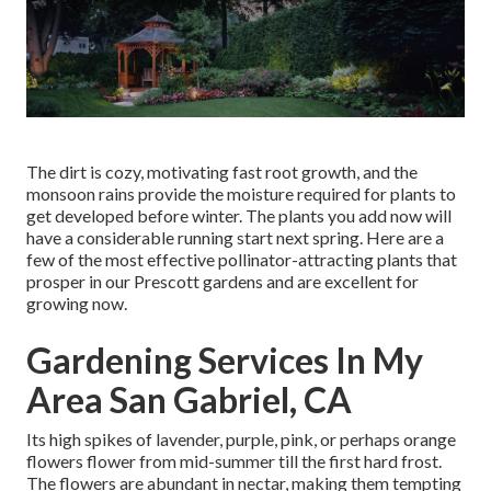
The dirt is cozy, motivating fast root growth, and the
monsoon rains provide the moisture required for plants to
get developed before winter. The plants you add now will
have a considerable running start next spring. Here are a
few of the most effective pollinator-attracting plants that
prosper in our Prescott gardens and are excellent for
growing now.
Gardening Services In My
Area San Gabriel, CA
Its high spikes of lavender, purple, pink, or perhaps orange
flowers flower from mid-summer till the first hard frost.
The flowers are abundant in nectar, making them tempting