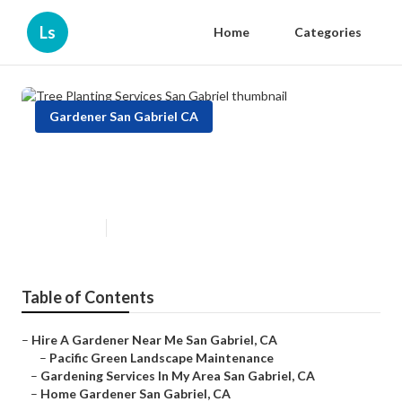
Ls
Home
Categories
Gardener San Gabriel CA
Tree Planting Services San
Gabriel
Published en
9 min read
Table of Contents
–
Hire A Gardener Near Me San Gabriel, CA
–
Pacific Green Landscape Maintenance
–
Gardening Services In My Area San Gabriel, CA
–
Home Gardener San Gabriel, CA