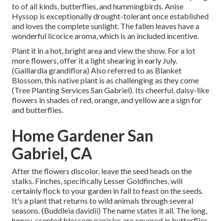
to of all kinds, butterflies, and hummingbirds. Anise
Hyssop is exceptionally drought-tolerant once established
and loves the complete sunlight. The fallen leaves have a
wonderful licorice aroma, which is an included incentive.
Plant it in a hot, bright area and view the show. For a lot
more flowers, offer it a light shearing in early July.
(Gaillardia grandiflora) Also referred to as Blanket
Blossom, this native plant is as challenging as they come
(Tree Planting Services San Gabriel). Its cheerful, daisy-like
flowers in shades of red, orange, and yellow are a sign for
and butterflies.
Home Gardener San
Gabriel, CA
After the flowers discolor, leave the seed heads on the
stalks. Finches, specifically Lesser Goldfinches, will
certainly flock to your garden in fall to feast on the seeds.
It's a plant that returns to wild animals through several
seasons. (Buddleia davidii) The name states it all. The long,
honey-scented blossom panicles are covered in butterflies