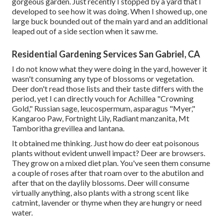
gorgeous garden. Just recently I stopped by a yard that I
developed to see how it was doing. When I showed up, one
large buck bounded out of the main yard and an additional
leaped out of a side section when it saw me.
Residential Gardening Services San Gabriel, CA
I do not know what they were doing in the yard, however it
wasn't consuming any type of blossoms or vegetation.
Deer don't read those lists and their taste differs with the
period, yet I can directly vouch for Achillea "Crowning
Gold," Russian sage, leucospermum, asparagus "Myer,"
Kangaroo Paw, Fortnight Lily, Radiant manzanita, Mt
Tamboritha grevillea and lantana.
It obtained me thinking. Just how do deer eat poisonous
plants without evident unwell impact? Deer are browsers.
They grow on a mixed diet plan. You've seen them consume
a couple of roses after that roam over to the abutilon and
after that on the daylily blossoms. Deer will consume
virtually anything, also plants with a strong scent like
catmint, lavender or thyme when they are hungry or need
water.