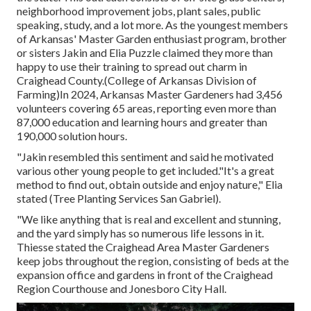
neighborhood improvement jobs, plant sales, public
speaking, study, and a lot more. As the youngest members
of Arkansas' Master Garden enthusiast program, brother
or sisters Jakin and Elia Puzzle claimed they more than
happy to use their training to spread out charm in
Craighead County.(College of Arkansas Division of
Farming)In 2024,
Arkansas Master Gardeners
had 3,456
volunteers covering 65 areas, reporting even more than
87,000 education and learning hours and greater than
190,000 solution hours.
"Jakin resembled this sentiment and said he motivated
various other young people to get included."It's a great
method to find out, obtain outside and enjoy nature," Elia
stated (Tree Planting Services San Gabriel).
"We like anything that is real and excellent and stunning,
and the yard simply has so numerous life lessons in it.
Thiesse stated the Craighead Area Master Gardeners
keep jobs throughout the region, consisting of beds at the
expansion office and gardens in front of the Craighead
Region Courthouse and Jonesboro City Hall.