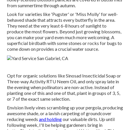
from summertime through autumn.
Look for varieties like 'Pugster' or 'Miss Molly' for well-
behaved shade that attracts every butterfly in the area.
They need at the very least 6-8 hours of sunlight to
produce the most flowers. Beyond just growing blossoms,
you can make your yard even much more welcoming. A
superficial birdbath with some stones or rocks for bugs to
come down on provides a crucial water source.
Opt for organic solutions like Sinosad Insecticidal Soap or
Three-way Activity RTU Neem Oil, and only spray late in
the evening when pollinators are non-active. Instead of
planting one of this and one of that, plant in groups of 3, 5,
or 7 of the exact same selection.
Envision lively vines scrambling up your pergola, producing
awesome shade, or a lavish carpeting of groundcover
reducing weeds
and holding
our valuable dirts. Up until
following week, I'll be helping gardeners bring in