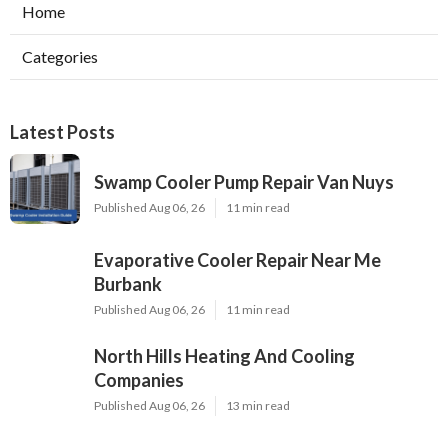
Home
Categories
Latest Posts
Swamp Cooler Pump Repair Van Nuys
Published Aug 06, 26
11 min read
Evaporative Cooler Repair Near Me
Burbank
Published Aug 06, 26
11 min read
North Hills Heating And Cooling
Companies
Published Aug 06, 26
13 min read