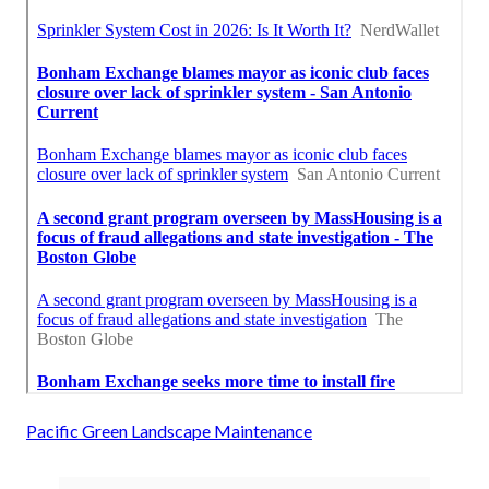
Pacific Green Landscape Maintenance