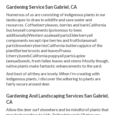
Gardening Service San Gabriel, CA
Numerous of us are consisting of indigenous plants in our
landscapes to draw in wildlife and save water and
resources. Coffeeberryleaves, berries and barkCalifornia
buckeyeall components (poisonous to bees
additionally)Western azaleaall partsElderberryall
components except ripe berries and fruitSolanumall
partsSnowberryberriesCalifornia buttercupjuice of the
plantBerberisroots and leavesPrunus
(cherry)seedsCalifornia poppyall partsLupine
(annual)seeds, fresh fallen leaves and stems Mostly though,
native plants make fantastic enhancements to the yard.
And best of all they are lovely. When I'm creating with
indigenous plants, I discover the adhering to plants are
fairly secure around deer.
Gardening And Landscaping Services San Gabriel,
CA
Allow the deer surf elsewhere and be mindful of plants that
may be hazardous to kids. Following week I'll give you