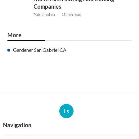
Companies
Published en
13 min read
More
Gardener San Gabriel CA
Ls
Navigation