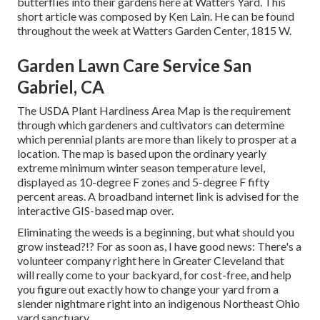
butterflies into their gardens here at Watters Yard. This
short article was composed by Ken Lain. He can be found
throughout the week at Watters Garden Center, 1815 W.
Garden Lawn Care Service San
Gabriel, CA
The USDA Plant Hardiness Area Map is the requirement
through which gardeners and cultivators can determine
which perennial plants are more than likely to prosper at a
location. The map is based upon the ordinary yearly
extreme minimum winter season temperature level,
displayed as 10-degree F zones and 5-degree F fifty
percent areas. A broadband internet link is advised for the
interactive GIS-based map over.
Eliminating the weeds is a beginning, but what should you
grow instead?!? For as soon as, I have good news: There's a
volunteer company right here in Greater Cleveland that
will really come to your backyard, for cost-free, and help
you figure out exactly how to change your yard from a
slender nightmare right into an indigenous Northeast Ohio
yard sanctuary.