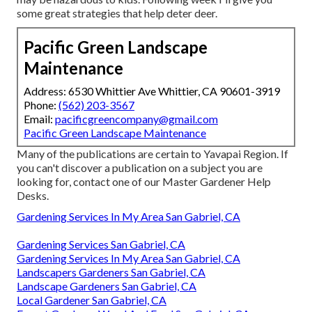
some great strategies that help deter deer.
Pacific Green Landscape
Maintenance
Address: 6530 Whittier Ave Whittier, CA 90601-3919
Phone:
(562) 203-3567
Email:
pacificgreencompany@gmail.com
Pacific Green Landscape Maintenance
Many of the publications are certain to Yavapai Region. If
you can't discover a publication on a subject you are
looking for, contact one of our Master Gardener Help
Desks.
Gardening Services In My Area San Gabriel, CA
Gardening Services San Gabriel, CA
Gardening Services In My Area San Gabriel, CA
Landscapers Gardeners San Gabriel, CA
Landscape Gardeners San Gabriel, CA
Local Gardener San Gabriel, CA