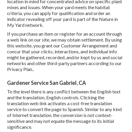
location in mind for concentrated advice on specific plant
mixes and issues. When your yard meets the habitat
criteria, you can apply for qualification and order an
indicator revealing off your yard is part of the Nature in
My Yard network.
If you purchase an item or register for an account through
a web link on our site, we may obtain settlement. By using
this website, you grant our
Customer Arrangement
and
concur that your clicks, interactions, and individual info
might be gathered, recorded, and/or kept by us and social
networks and other third-party partners according to our
Privacy Plan.
.
Gardener Service San Gabriel, CA
To the level there is any conflict between the English text
and the translation, English controls. Clicking the
translation web link activates a cost-free translation
service to convert the page to Spanish. Similar to any kind
of Internet translation, the conversion is not context-
sensitive and may not equate the message to its initial
significance.