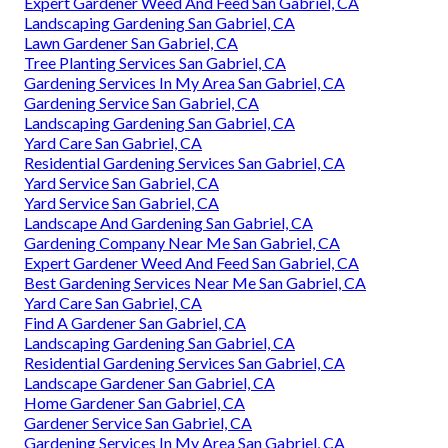
Expert Gardener Weed And Feed San Gabriel, CA
Landscaping Gardening San Gabriel, CA
Lawn Gardener San Gabriel, CA
Tree Planting Services San Gabriel, CA
Gardening Services In My Area San Gabriel, CA
Gardening Service San Gabriel, CA
Landscaping Gardening San Gabriel, CA
Yard Care San Gabriel, CA
Residential Gardening Services San Gabriel, CA
Yard Service San Gabriel, CA
Yard Service San Gabriel, CA
Landscape And Gardening San Gabriel, CA
Gardening Company Near Me San Gabriel, CA
Expert Gardener Weed And Feed San Gabriel, CA
Best Gardening Services Near Me San Gabriel, CA
Yard Care San Gabriel, CA
Find A Gardener San Gabriel, CA
Landscaping Gardening San Gabriel, CA
Residential Gardening Services San Gabriel, CA
Landscape Gardener San Gabriel, CA
Home Gardener San Gabriel, CA
Gardener Service San Gabriel, CA
Gardening Services In My Area San Gabriel, CA