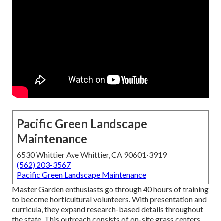
Pacific Green Landscape
Maintenance
6530 Whittier Ave Whittier, CA 90601-3919
(562) 203-3567
Pacific Green Landscape Maintenance
Master Garden enthusiasts go through 40 hours of training
to become horticultural volunteers. With presentation and
curricula, they expand research-based details throughout
the state. This outreach consists of on-site grass centers,