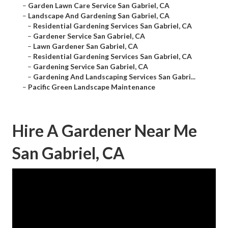
–
Garden Lawn Care Service San Gabriel, CA
–
Landscape And Gardening San Gabriel, CA
–
Residential Gardening Services San Gabriel, CA
–
Gardener Service San Gabriel, CA
–
Lawn Gardener San Gabriel, CA
–
Residential Gardening Services San Gabriel, CA
–
Gardening Service San Gabriel, CA
–
Gardening And Landscaping Services San Gabri...
–
Pacific Green Landscape Maintenance
Hire A Gardener Near Me
San Gabriel, CA