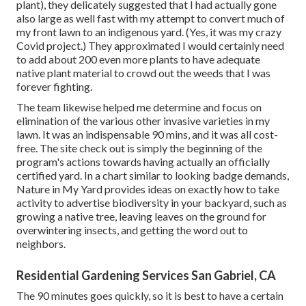
plant)
, they delicately suggested that I had actually gone
also large as well fast with my attempt to convert much of
my front lawn to an indigenous yard. (Yes, it was my crazy
Covid project.) They approximated I would certainly need
to add about 200 even more plants to have adequate
native plant material to crowd out the weeds that I was
forever fighting.
The team likewise helped me determine and focus on
elimination of the various other invasive varieties in my
lawn. It was an indispensable 90 mins, and it was all cost-
free. The site check out is simply the beginning of the
program's actions towards having actually an officially
certified yard.
In a chart similar to looking badge demands
,
Nature in My Yard provides ideas on exactly how to take
activity to advertise biodiversity in your backyard, such as
growing a native tree, leaving leaves on the ground for
overwintering insects, and getting the word out to
neighbors.
Residential Gardening Services San Gabriel, CA
The 90 minutes goes quickly, so it is best to have a certain