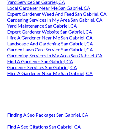
Yard Service San Gabriel, CA
Local Gardener Near Me San Gabriel, CA
Expert Gardener Weed And Feed San Gabriel, CA
Gardening Services In My Area San Gabriel, CA
Yard Maintenance San Gabriel, CA
Expert Gardener Website San Gabriel, CA
Hire A Gardener Near Me San Gabriel, CA
Landscape And Gardening San Gabriel, CA
Garden Lawn Care Service San Gabriel, CA
Gardening Services In My Area San Gabriel, CA
Find A Gardener San Gabriel, CA
Gardener Services San Gabriel, CA
Hire A Gardener Near Me San Gabriel, CA
Finding A Seo Packages San Gabriel, CA
Find A Seo Citations San Gabriel, CA