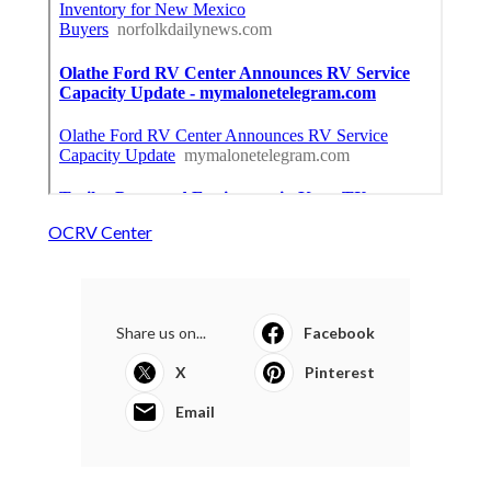
OCRV Center
Share us on...
Facebook
X
Pinterest
Email