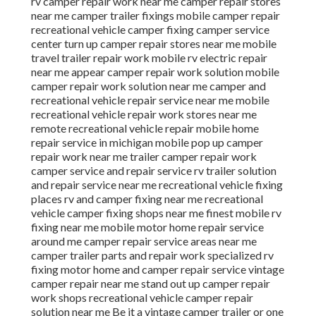
rv camper repair work near me camper repair stores
near me camper trailer fixings mobile camper repair
recreational vehicle camper fixing camper service
center turn up camper repair stores near me mobile
travel trailer repair work mobile rv electric repair
near me appear camper repair work solution mobile
camper repair work solution near me camper and
recreational vehicle repair service near me mobile
recreational vehicle repair work stores near me
remote recreational vehicle repair mobile home
repair service in michigan mobile pop up camper
repair work near me trailer camper repair work
camper service and repair service rv trailer solution
and repair service near me recreational vehicle fixing
places rv and camper fixing near me recreational
vehicle camper fixing shops near me finest mobile rv
fixing near me mobile motor home repair service
around me camper repair service areas near me
camper trailer parts and repair work specialized rv
fixing motor home and camper repair service vintage
camper repair near me stand out up camper repair
work shops recreational vehicle camper repair
solution near me Be it a vintage camper trailer or one