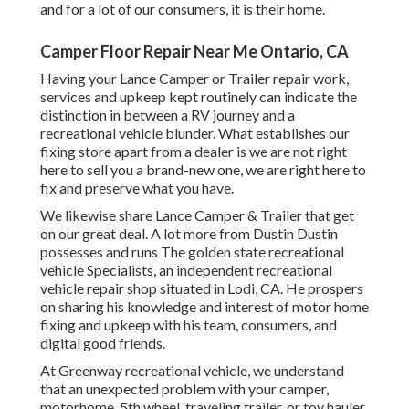
and for a lot of our consumers, it is their home.
Camper Floor Repair Near Me Ontario, CA
Having your Lance Camper or Trailer repair work,
services and upkeep kept routinely can indicate the
distinction in between a RV journey and a
recreational vehicle blunder. What establishes our
fixing store apart from a dealer is we are not right
here to sell you a brand-new one, we are right here to
fix and preserve what you have.
We likewise share Lance Camper & Trailer that get
on our great deal. A lot more from Dustin Dustin
possesses and runs
The golden state recreational
vehicle Specialists
, an independent recreational
vehicle repair shop situated in Lodi, CA. He prospers
on sharing his knowledge and interest of motor home
fixing and upkeep with his team, consumers, and
digital good friends.
At Greenway recreational vehicle, we understand
that an unexpected problem with your camper,
motorhome, 5th wheel, traveling trailer, or toy hauler