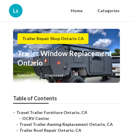
Ls
Home
Categories
Trailer Repair Shop Ontario CA
Trailer Window Replacement
Ontario
Published en
10 min read
Table of Contents
–
Travel Trailer Furniture Ontario, CA
–
OCRV Center
–
Travel Trailer Awning Replacement Ontario, CA
–
Trailer Roof Repair Ontario, CA