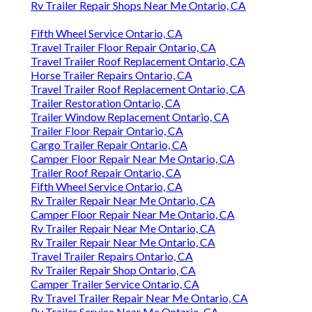
Rv Trailer Repair Shops Near Me Ontario, CA
Fifth Wheel Service Ontario, CA
Travel Trailer Floor Repair Ontario, CA
Travel Trailer Roof Replacement Ontario, CA
Horse Trailer Repairs Ontario, CA
Travel Trailer Roof Replacement Ontario, CA
Trailer Restoration Ontario, CA
Trailer Window Replacement Ontario, CA
Trailer Floor Repair Ontario, CA
Cargo Trailer Repair Ontario, CA
Camper Floor Repair Near Me Ontario, CA
Trailer Roof Repair Ontario, CA
Fifth Wheel Service Ontario, CA
Rv Trailer Repair Near Me Ontario, CA
Camper Floor Repair Near Me Ontario, CA
Rv Trailer Repair Near Me Ontario, CA
Rv Trailer Repair Near Me Ontario, CA
Travel Trailer Repairs Ontario, CA
Rv Trailer Repair Shop Ontario, CA
Camper Trailer Service Ontario, CA
Rv Travel Trailer Repair Near Me Ontario, CA
Rv Trailer Service Near Me Ontario, CA