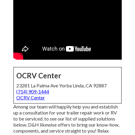
OCRV Center
23281 La Palma Ave Yorba Linda, CA 92887
(714) 909-1444
OCRV Center
Among our team will happily help you and establish
up a consultation for your trailer repair work or RV
to be serviced. to see our list of supplied solutions
below. D&H likewise offers to bring our know-how,
components, and service straight to you! Relax