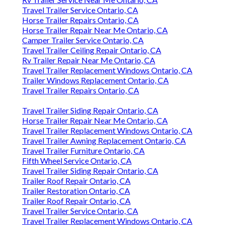
Travel Trailer Service Ontario, CA
Horse Trailer Repairs Ontario, CA
Horse Trailer Repair Near Me Ontario, CA
Camper Trailer Service Ontario, CA
Travel Trailer Ceiling Repair Ontario, CA
Rv Trailer Repair Near Me Ontario, CA
Travel Trailer Replacement Windows Ontario, CA
Trailer Windows Replacement Ontario, CA
Travel Trailer Repairs Ontario, CA
Travel Trailer Siding Repair Ontario, CA
Horse Trailer Repair Near Me Ontario, CA
Travel Trailer Replacement Windows Ontario, CA
Travel Trailer Awning Replacement Ontario, CA
Travel Trailer Furniture Ontario, CA
Fifth Wheel Service Ontario, CA
Travel Trailer Siding Repair Ontario, CA
Trailer Roof Repair Ontario, CA
Trailer Restoration Ontario, CA
Trailer Roof Repair Ontario, CA
Travel Trailer Service Ontario, CA
Travel Trailer Replacement Windows Ontario, CA