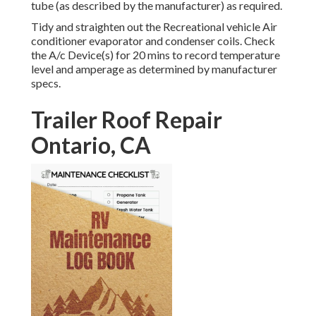
tube (as described by the manufacturer) as required.
Tidy and straighten out the Recreational vehicle Air
conditioner evaporator and condenser coils. Check
the A/c Device(s) for 20 mins to record temperature
level and amperage as determined by manufacturer
specs.
Trailer Roof Repair
Ontario, CA