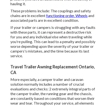
hauling it.
These problems include: The couplings and safety
chains are in excellent
functioning order. Wheels
and
associated parts are in excellent condition.
If your trailer or campers is struggling with any faults
with these parts, it can represent a destructive risk
for you and any individual else when traveling while
you're pulling. This can lead to a penalty and possibly
worse depending upon the severity of your trailer or
campers's mistakes, and the time because its last
service.
Travel Trailer Awning Replacement Ontario,
CA
More especially, a camper trailer and caravan
solution normally includes a number of crucial
evaluations and checks: 2 extremely integral parts of
the camper trailer, the running gear and the chassis,
are constantly based on conditions that worsen their
wear and tear. Throughout your service, all elements