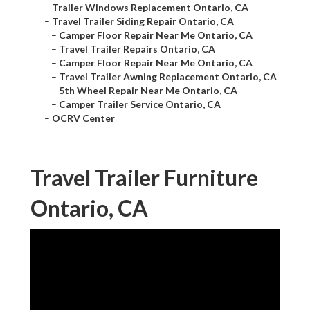
–
Trailer Windows Replacement Ontario, CA
–
Travel Trailer Siding Repair Ontario, CA
–
Camper Floor Repair Near Me Ontario, CA
–
Travel Trailer Repairs Ontario, CA
–
Camper Floor Repair Near Me Ontario, CA
–
Travel Trailer Awning Replacement Ontario, CA
–
5th Wheel Repair Near Me Ontario, CA
–
Camper Trailer Service Ontario, CA
–
OCRV Center
Travel Trailer Furniture
Ontario, CA