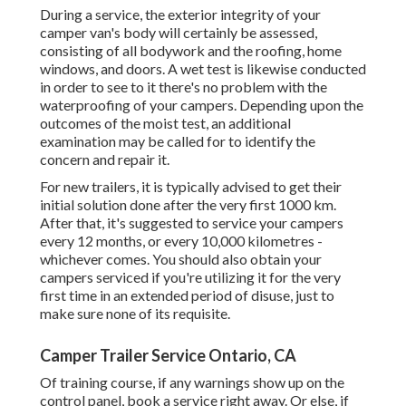
During a service, the exterior integrity of your
camper van's body will certainly be assessed,
consisting of all bodywork and the roofing, home
windows, and doors. A wet test is likewise conducted
in order to see to it there's no problem with the
waterproofing of your campers. Depending upon the
outcomes of the moist test, an additional
examination may be called for to identify the
concern and repair it.
For new trailers, it is typically advised to get their
initial solution done after the very first 1000 km.
After that, it's suggested to service your campers
every 12 months, or every 10,000 kilometres -
whichever comes. You should also obtain your
campers serviced if you're utilizing it for the very
first time in an extended period of disuse, just to
make sure none of its requisite.
Camper Trailer Service Ontario, CA
Of training course, if any warnings show up on the
control panel, book a service right away. Or else, if