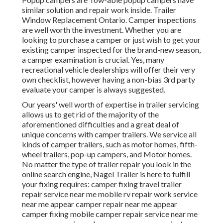
similar solution and repair work inside. Trailer
Window Replacement Ontario. Camper inspections
are well worth the investment. Whether you are
looking to purchase a camper or just wish to get your
existing camper inspected for the brand-new season,
a camper examination is crucial. Yes, many
recreational vehicle dealerships will offer their very
own checklist, however having a non-bias 3rd party
evaluate your camper is always suggested.
Our years' well worth of expertise in trailer servicing
allows us to get rid of the majority of the
aforementioned difficulties and a great deal of
unique concerns with camper trailers. We service all
kinds of camper trailers, such as motor homes, fifth-
wheel trailers, pop-up campers, and Motor homes.
No matter the type of trailer repair you look in the
online search engine, Nagel Trailer is here to fulfill
your fixing requires: camper fixing travel trailer
repair service near me mobile rv repair work service
near me appear camper repair near me appear
camper fixing mobile camper repair service near me