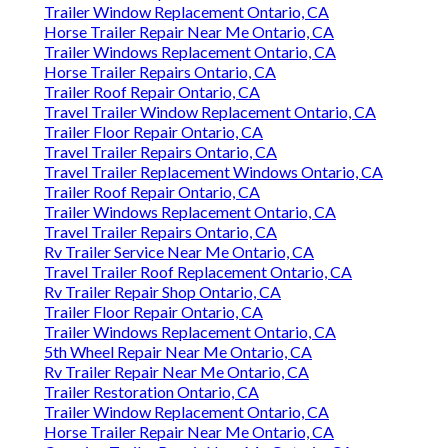
Trailer Window Replacement Ontario, CA
Horse Trailer Repair Near Me Ontario, CA
Trailer Windows Replacement Ontario, CA
Horse Trailer Repairs Ontario, CA
Trailer Roof Repair Ontario, CA
Travel Trailer Window Replacement Ontario, CA
Trailer Floor Repair Ontario, CA
Travel Trailer Repairs Ontario, CA
Travel Trailer Replacement Windows Ontario, CA
Trailer Roof Repair Ontario, CA
Trailer Windows Replacement Ontario, CA
Travel Trailer Repairs Ontario, CA
Rv Trailer Service Near Me Ontario, CA
Travel Trailer Roof Replacement Ontario, CA
Rv Trailer Repair Shop Ontario, CA
Trailer Floor Repair Ontario, CA
Trailer Windows Replacement Ontario, CA
5th Wheel Repair Near Me Ontario, CA
Rv Trailer Repair Near Me Ontario, CA
Trailer Restoration Ontario, CA
Trailer Window Replacement Ontario, CA
Horse Trailer Repair Near Me Ontario, CA