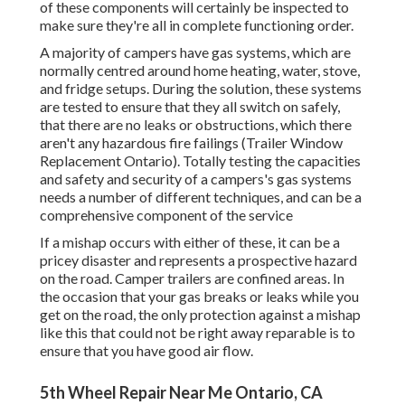
of these components will certainly be inspected to
make sure they're all in complete functioning order.
A majority of campers have gas systems, which are
normally centred around home heating, water, stove,
and fridge setups. During the solution, these systems
are tested to ensure that they all switch on safely,
that there are no leaks or obstructions, which there
aren't any hazardous fire failings (Trailer Window
Replacement Ontario). Totally testing the capacities
and safety and security of a campers's gas systems
needs a number of different techniques, and can be a
comprehensive component of the service
If a mishap occurs with either of these, it can be a
pricey disaster and represents a prospective hazard
on the road. Camper trailers are confined areas. In
the occasion that your gas breaks or leaks while you
get on the road, the only protection against a mishap
like this that could not be right away reparable is to
ensure that you have good air flow.
5th Wheel Repair Near Me Ontario, CA