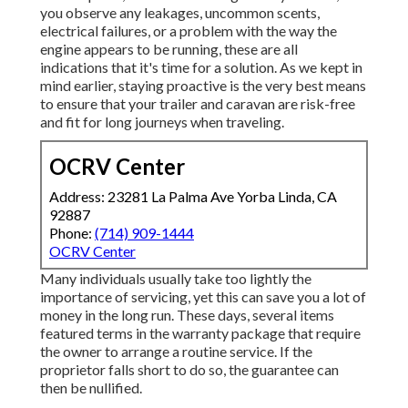
you observe any leakages, uncommon scents,
electrical failures, or a problem with the way the
engine appears to be running, these are all
indications that it's time for a solution. As we kept in
mind earlier, staying proactive is the very best means
to ensure that your trailer and caravan are risk-free
and fit for long journeys when traveling.
OCRV Center
Address: 23281 La Palma Ave Yorba Linda, CA
92887
Phone:
(714) 909-1444
OCRV Center
Many individuals usually take too lightly the
importance of servicing, yet this can save you a lot of
money in the long run. These days, several items
featured terms in the warranty package that require
the owner to arrange a routine service. If the
proprietor falls short to do so, the guarantee can
then be nullified.