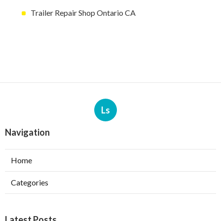
Trailer Repair Shop Ontario CA
Ls
Navigation
Home
Categories
Latest Posts