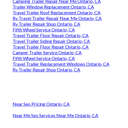
Camping Trailer Repair Near Me Ontario, CA
Trailer Window Replacement Ontario, CA
Travel Trailer Roof Replacement Ontario, CA
Rv Travel Trailer Repair Near Me Ontario, CA
Rv Trailer Repair Shop Ontario, CA
Fifth Wheel Service Ontario, CA
Travel Trailer Floor Repair Ontario, CA
Travel Trailer Siding Repair Ontario, CA
Travel Trailer Floor Repair Ontario, CA
Camper Trailer Service Ontario, CA
Fifth Wheel Service Ontario, CA
Travel Trailer Replacement Windows Ontario, CA
Rv Trailer Repair Shop Ontario, CA
Near Seo Pricing Ontario, CA
Near Me Seo Services Near Me Ontario, CA