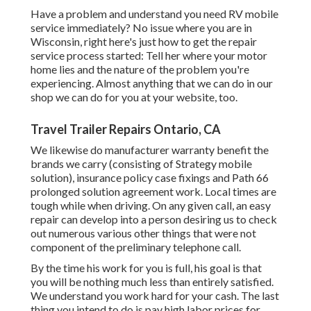
Have a problem and understand you need RV mobile
service immediately? No issue where you are in
Wisconsin, right here's just how to get the repair
service process started: Tell her where your motor
home lies and the nature of the problem you're
experiencing. Almost anything that we can do in our
shop we can do for you at your website, too.
Travel Trailer Repairs Ontario, CA
We likewise do manufacturer warranty benefit the
brands we carry (consisting of Strategy mobile
solution), insurance policy case fixings and Path 66
prolonged solution agreement work. Local times are
tough while when driving. On any given call, an easy
repair can develop into a person desiring us to check
out numerous various other things that were not
component of the preliminary telephone call.
By the time his work for you is full, his goal is that
you will be nothing much less than entirely satisfied.
We understand you work hard for your cash. The last
thing you intend to do is pay high labor prices for