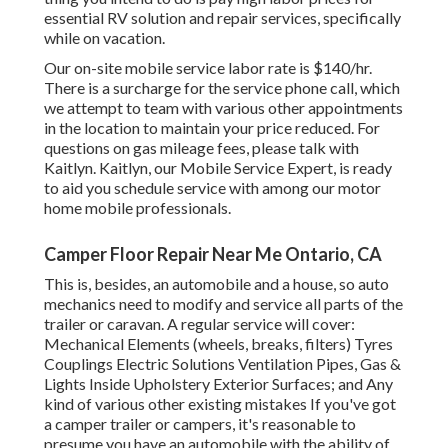
essential RV solution and repair services, specifically
while on vacation.
Our on-site mobile service labor rate is $140/hr.
There is a surcharge for the service phone call, which
we attempt to team with various other appointments
in the location to maintain your price reduced. For
questions on gas mileage fees, please talk with
Kaitlyn. Kaitlyn, our Mobile Service Expert, is ready
to aid you schedule service with among our motor
home mobile professionals.
Camper Floor Repair Near Me Ontario, CA
This is, besides, an automobile and a house, so auto
mechanics need to modify and service all parts of the
trailer or caravan. A regular service will cover:
Mechanical Elements (wheels, breaks, filters) Tyres
Couplings Electric Solutions Ventilation Pipes, Gas &
Lights Inside Upholstery Exterior Surfaces; and Any
kind of various other existing mistakes If you've got
a camper trailer or campers, it's reasonable to
presume you have an automobile with the ability of