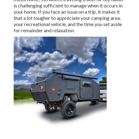
is challenging sufficient to manage when it occurs in
your home. If you face an issue on a trip, it makes it
that a lot tougher to appreciate your camping area,
your recreational vehicle, and the time you set aside
for remainder and relaxation.