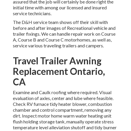
assured that the job will certainly be done right the
initial time with among our licensed and insured
service technicians.
The D&H service team shows off their skill with
before and after images of Recreational vehicle and
trailer fixings. We can handle repair work on Course
A, Course B and Course C motorhomes, as well as,
service various traveling trailers and campers.
Travel Trailer Awning
Replacement Ontario,
CA
Examine and Caulk roofing where required. Visual
evaluation of axles, center and lube where feasible.
Check RV furnace tidy heater blower, combustion
chamber and control compartment, removing any
dirt. Inspect motor home warm water heating unit
flush holding storage tank, manually operate stress
temperature level alleviation shutoff and tidy burner