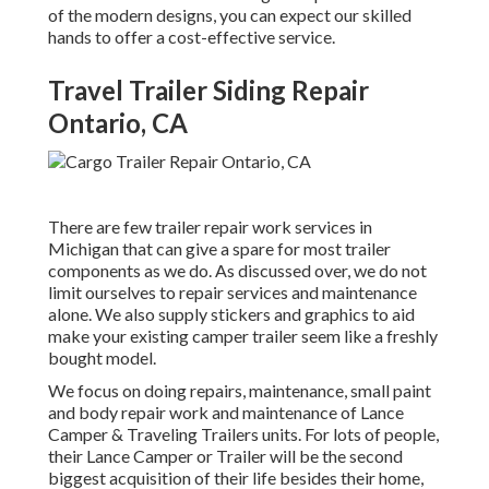
of the modern designs, you can expect our skilled
hands to offer a cost-effective service.
Travel Trailer Siding Repair
Ontario, CA
There are few trailer repair work services in
Michigan that can give a spare for most trailer
components as we do. As discussed over, we do not
limit ourselves to repair services and maintenance
alone. We also supply stickers and graphics to aid
make your existing camper trailer seem like a freshly
bought model.
We focus on doing repairs, maintenance, small paint
and body repair work and maintenance of Lance
Camper & Traveling Trailers units. For lots of people,
their Lance Camper or Trailer will be the second
biggest acquisition of their life besides their home,