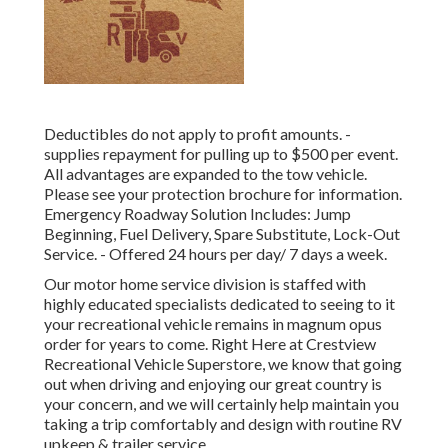
Deductibles do not apply to profit amounts. -
supplies repayment for pulling up to $500 per event.
All advantages are expanded to the tow vehicle.
Please see your protection brochure for information.
Emergency Roadway Solution Includes: Jump
Beginning, Fuel Delivery, Spare Substitute, Lock-Out
Service. - Offered 24 hours per day/ 7 days a week.
Our motor home service division is staffed with
highly educated specialists dedicated to seeing to it
your recreational vehicle remains in magnum opus
order for years to come. Right Here at Crestview
Recreational Vehicle Superstore, we know that going
out when driving and enjoying our great country is
your concern, and we will certainly help maintain you
taking a trip comfortably and design with routine RV
upkeep & trailer service.