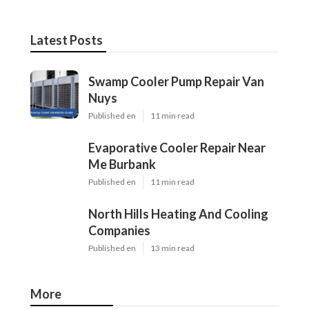
Latest Posts
Swamp Cooler Pump Repair Van
Nuys
Published en
11 min read
Evaporative Cooler Repair Near
Me Burbank
Published en
11 min read
North Hills Heating And Cooling
Companies
Published en
13 min read
More