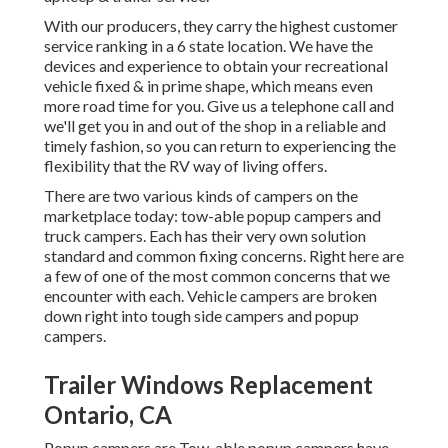
With our producers, they carry the highest customer
service ranking in a 6 state location. We have the
devices and experience to obtain your recreational
vehicle fixed & in prime shape, which means even
more road time for you. Give us a telephone call and
we'll get you in and out of the shop in a reliable and
timely fashion, so you can return to experiencing the
flexibility that the RV way of living offers.
There are two various kinds of campers on the
marketplace today: tow-able popup campers and
truck campers. Each has their very own solution
standard and common fixing concerns. Right here are
a few of one of the most common concerns that we
encounter with each. Vehicle campers are broken
down right into tough side campers and popup
campers.
Trailer Windows Replacement
Ontario, CA
Popup campers are Tow-able popup campers have