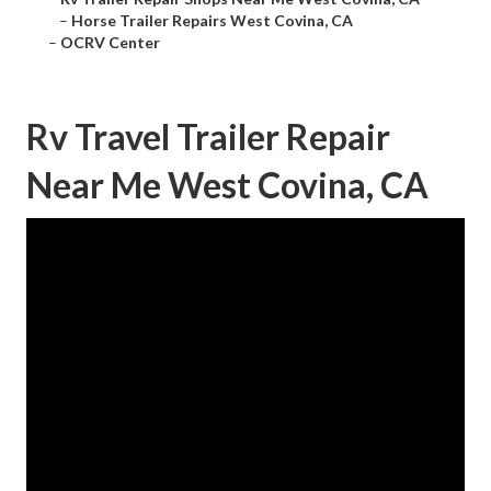
–
Horse Trailer Repairs West Covina, CA
–
OCRV Center
Rv Travel Trailer Repair
Near Me West Covina, CA