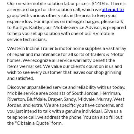
Our on-site mobile solution labor price is $140/hr. There is
a service charge for the solution call, which we
attempt to
group with various other visits in the area to keep your
expense low. For inquiries on mileage charges, please talk
to Kaitlyn. Kaitlyn, our Mobile Service Advisor, is prepared
to help you set up solution with one of our RV mobile
service technicians.
Western Incline Trailer & motor home supplies a vast array
of repair and maintenance for all sorts of trailers & Motor
homes. We recognize all service warranty benefit the
items we market. We value our client's count on in us and
wish to see every customer that leaves our shop grinning
and satisfied.
Discover unparalleled service and reliability with us today.
Mobile service area consists of South Jordan, Herriman,
Riverton, Bluffdale, Draper, Sandy, Midvale, Murray, West
Jordan, and extra. We are specific you have concerns, and
you just intend to talk with a genuine individual. Give us a
telephone call, we address the phone. You can also fill out
the "Obtain a Quote" form.