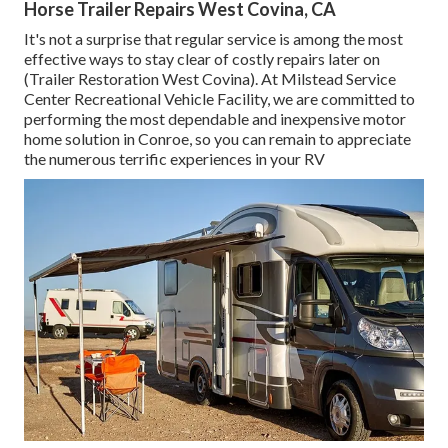
Horse Trailer Repairs West Covina, CA
It's not a surprise that regular service is among the most
effective ways to stay clear of costly repairs later on
(Trailer Restoration West Covina). At Milstead Service
Center Recreational Vehicle Facility, we are committed to
performing the most dependable and inexpensive motor
home solution in Conroe, so you can remain to appreciate
the numerous terrific experiences in your RV