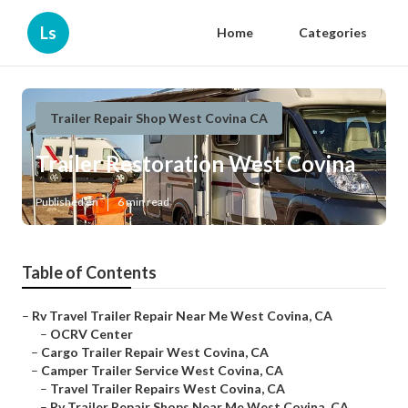
Ls
Home
Categories
Trailer Repair Shop West Covina CA
Trailer Restoration West Covina
Published en
6 min read
Table of Contents
–
Rv Travel Trailer Repair Near Me West Covina, CA
–
OCRV Center
–
Cargo Trailer Repair West Covina, CA
–
Camper Trailer Service West Covina, CA
–
Travel Trailer Repairs West Covina, CA
–
Rv Trailer Repair Shops Near Me West Covina, CA