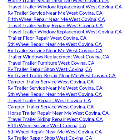
Horse Trailer Repair Near Me West Covina, CA
Travel Trailer Window Replacement West Covina, CA
Rv Trailer Service Near Me West Covina, CA
Fifth Wheel Repair Near Me West Covina, CA
Travel Trailer Siding Repair West Covina, CA
Travel Trailer Window Replacement West Covina, CA
Trailer Floor Repair West Covina, CA
5th Wheel Repair Near Me West Covina, CA
Rv Trailer Service Near Me West Covina, CA
Trailer Windows Replacement West Covina, CA
Travel Trailer Furniture West Covina, CA
Rv Trailer Repair Shop West Covina, CA
Rv Travel Trailer Repair Near Me West Covina, CA
Camper Trailer Service West Covina, CA
Rv Trailer Service Near Me West Covina, CA
5th Wheel Repair Near Me West Covina, CA
Travel Trailer Repairs West Covina, CA
Camper Trailer Service West Covina, CA
Horse Trailer Repair Near Me West Covina, CA
Travel Trailer Siding Repair West Covina, CA
Fifth Wheel Service West Covina, CA
5th Wheel Repair Near Me West Covina, CA
Rv Trailer Repair Shop West Covina, CA