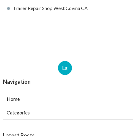
Trailer Repair Shop West Covina CA
Ls
Navigation
Home
Categories
Latest Posts