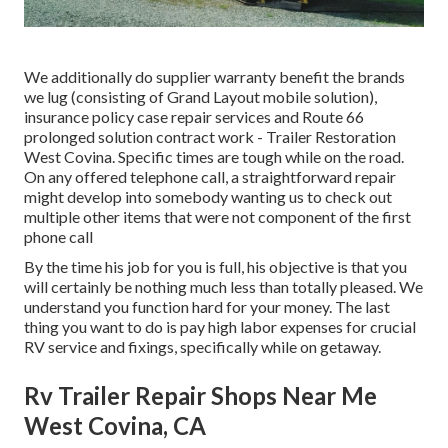
We additionally do supplier warranty benefit the brands
we lug (consisting of Grand Layout mobile solution),
insurance policy case repair services and Route 66
prolonged solution contract work - Trailer Restoration
West Covina. Specific times are tough while on the road.
On any offered telephone call, a straightforward repair
might develop into somebody wanting us to check out
multiple other items that were not component of the first
phone call
By the time his job for you is full, his objective is that you
will certainly be nothing much less than totally pleased. We
understand you function hard for your money. The last
thing you want to do is pay high labor expenses for crucial
RV service and fixings, specifically while on getaway.
Rv Trailer Repair Shops Near Me
West Covina, CA