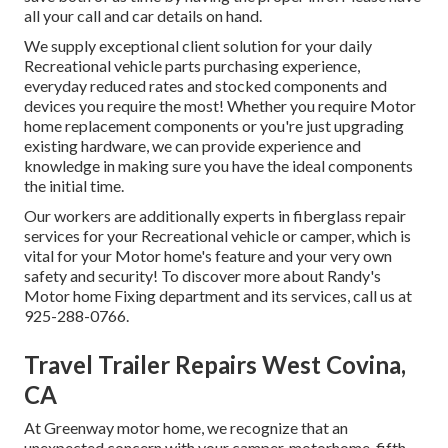
all your call and car details on hand.
We supply exceptional client solution for your daily
Recreational vehicle parts purchasing experience,
everyday reduced rates and stocked components and
devices you require the most! Whether you require Motor
home replacement components or you're just upgrading
existing hardware, we can provide experience and
knowledge in making sure you have the ideal components
the initial time.
Our workers are additionally experts in fiberglass repair
services for your Recreational vehicle or camper, which is
vital for your Motor home's feature and your very own
safety and security! To discover more about Randy's
Motor home Fixing department and its services, call us at
925-288-0766.
Travel Trailer Repairs West Covina,
CA
At Greenway motor home, we recognize that an
unexpected concern with your camper, motorhome, fifth