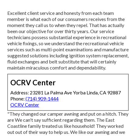
Excellent client service and honesty from each team
member is what each of our consumers receives from the
moment they call us to when they repel. That has actually
been our objective for over thirty years. Our service
technicians possess substantial experience in recreational
vehicle fixings, so we understand the recreational vehicle
services such as multi-point examinations and manufacture
suggested solutions including ignition system replacement,
fluid exchanges and belt substitute that will certainly
maintain miraculous comfort and dependability.
OCRV Center
Address: 23281 La Palma Ave Yorba Linda, CA 92887
Phone:
(714) 909-1444
OCRV Center
"They changed our camper awning and put on a hitch. They
are We can't say sufficient regarding them. The East
Coastline family treated us like household! They worked
out out of their way to help us. We like our awning and we