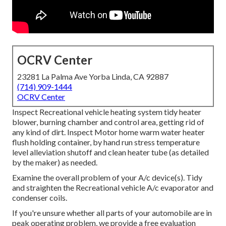
OCRV Center
23281 La Palma Ave Yorba Linda, CA 92887
(714) 909-1444
OCRV Center
Inspect Recreational vehicle heating system tidy heater
blower, burning chamber and control area, getting rid of
any kind of dirt. Inspect Motor home warm water heater
flush holding container, by hand run stress temperature
level alleviation shutoff and clean heater tube (as detailed
by the maker) as needed.
Examine the overall problem of your A/c device(s). Tidy
and straighten the Recreational vehicle A/c evaporator and
condenser coils.
If you're unsure whether all parts of your automobile are in
peak operating problem, we provide a free evaluation