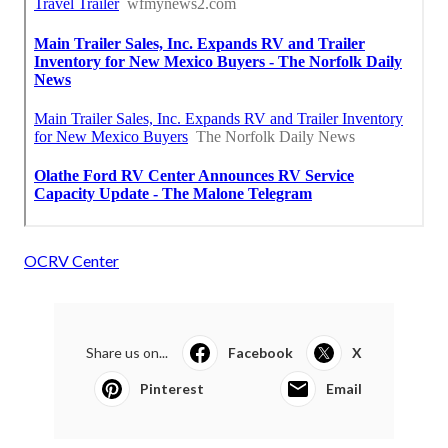
OCRV Center
Share us on...
Facebook
X
Pinterest
Email