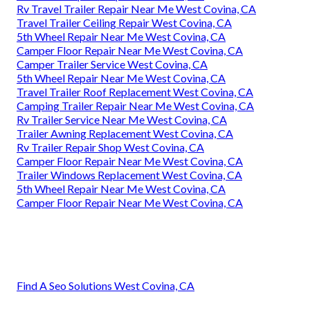
Rv Travel Trailer Repair Near Me West Covina, CA
Travel Trailer Ceiling Repair West Covina, CA
5th Wheel Repair Near Me West Covina, CA
Camper Floor Repair Near Me West Covina, CA
Camper Trailer Service West Covina, CA
5th Wheel Repair Near Me West Covina, CA
Travel Trailer Roof Replacement West Covina, CA
Camping Trailer Repair Near Me West Covina, CA
Rv Trailer Service Near Me West Covina, CA
Trailer Awning Replacement West Covina, CA
Rv Trailer Repair Shop West Covina, CA
Camper Floor Repair Near Me West Covina, CA
Trailer Windows Replacement West Covina, CA
5th Wheel Repair Near Me West Covina, CA
Camper Floor Repair Near Me West Covina, CA
Find A Seo Solutions West Covina, CA