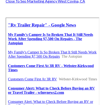
Close To Seo Marketing Agency West Covina, CA