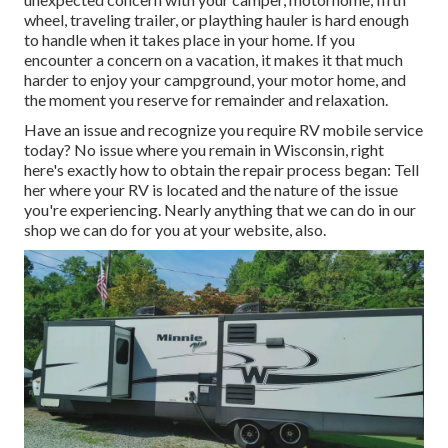
wheel, traveling trailer, or plaything hauler is hard enough
to handle when it takes place in your home. If you
encounter a concern on a vacation, it makes it that much
harder to enjoy your campground, your motor home, and
the moment you reserve for remainder and relaxation.
Have an issue and recognize you require RV mobile service
today? No issue where you remain in Wisconsin, right
here's exactly how to obtain the repair process began: Tell
her where your RV is located and the nature of the issue
you're experiencing. Nearly anything that we can do in our
shop we can do for you at your website, also.