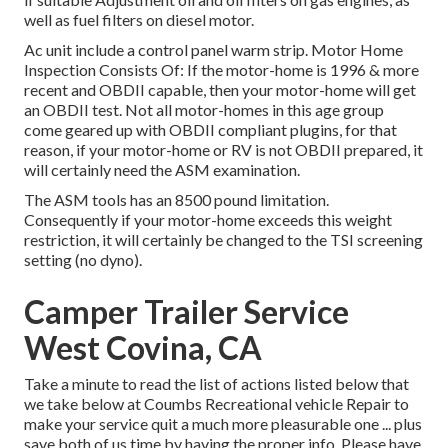
well as fuel filters on diesel motor.
Ac unit include a control panel warm strip. Motor Home
Inspection Consists Of: If the motor-home is 1996 & more
recent and OBDII capable, then your motor-home will get
an OBDII test. Not all motor-homes in this age group
come geared up with OBDII compliant plugins, for that
reason, if your motor-home or RV is not OBDII prepared, it
will certainly need the ASM examination.
The ASM tools has an 8500 pound limitation.
Consequently if your motor-home exceeds this weight
restriction, it will certainly be changed to the TSI screening
setting (no dyno).
Camper Trailer Service
West Covina, CA
Take a minute to read the list of actions listed below that
we take below at Coumbs Recreational vehicle Repair to
make your service quit a much more pleasurable one ... plus
save both of us time by having the proper info. Please have