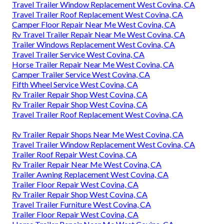
Travel Trailer Window Replacement West Covina, CA
Travel Trailer Roof Replacement West Covina, CA
Camper Floor Repair Near Me West Covina, CA
Rv Travel Trailer Repair Near Me West Covina, CA
Trailer Windows Replacement West Covina, CA
Travel Trailer Service West Covina, CA
Horse Trailer Repair Near Me West Covina, CA
Camper Trailer Service West Covina, CA
Fifth Wheel Service West Covina, CA
Rv Trailer Repair Shop West Covina, CA
Rv Trailer Repair Shop West Covina, CA
Travel Trailer Roof Replacement West Covina, CA
Rv Trailer Repair Shops Near Me West Covina, CA
Travel Trailer Window Replacement West Covina, CA
Trailer Roof Repair West Covina, CA
Rv Trailer Repair Near Me West Covina, CA
Trailer Awning Replacement West Covina, CA
Trailer Floor Repair West Covina, CA
Rv Trailer Repair Shop West Covina, CA
Travel Trailer Furniture West Covina, CA
Trailer Floor Repair West Covina, CA