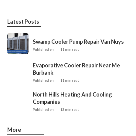
Latest Posts
Swamp Cooler Pump Repair Van Nuys
Published en
11 min read
Evaporative Cooler Repair Near Me
Burbank
Published en
11 min read
North Hills Heating And Cooling
Companies
Published en
13 min read
More