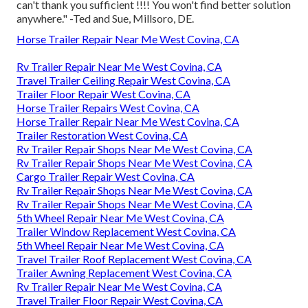
can't thank you sufficient !!!! You won't find better solution
anywhere." -Ted and Sue, Millsoro, DE.
Horse Trailer Repair Near Me West Covina, CA
Rv Trailer Repair Near Me West Covina, CA
Travel Trailer Ceiling Repair West Covina, CA
Trailer Floor Repair West Covina, CA
Horse Trailer Repairs West Covina, CA
Horse Trailer Repair Near Me West Covina, CA
Trailer Restoration West Covina, CA
Rv Trailer Repair Shops Near Me West Covina, CA
Rv Trailer Repair Shops Near Me West Covina, CA
Cargo Trailer Repair West Covina, CA
Rv Trailer Repair Shops Near Me West Covina, CA
Rv Trailer Repair Shops Near Me West Covina, CA
5th Wheel Repair Near Me West Covina, CA
Trailer Window Replacement West Covina, CA
5th Wheel Repair Near Me West Covina, CA
Travel Trailer Roof Replacement West Covina, CA
Trailer Awning Replacement West Covina, CA
Rv Trailer Repair Near Me West Covina, CA
Travel Trailer Floor Repair West Covina, CA