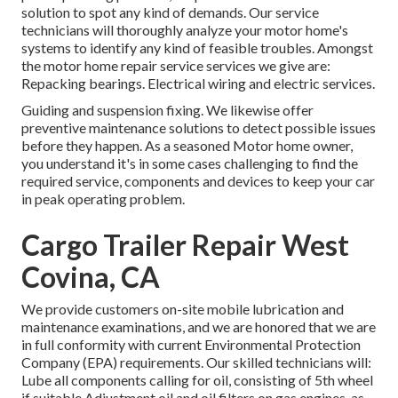
solution to spot any kind of demands. Our service
technicians will thoroughly analyze your motor home's
systems to identify any kind of feasible troubles. Amongst
the motor home repair service services we give are:
Repacking bearings. Electrical wiring and electric services.
Guiding and suspension fixing. We likewise offer
preventive maintenance solutions to detect possible issues
before they happen. As a seasoned Motor home owner,
you understand it's in some cases challenging to find the
required service, components and devices to keep your car
in peak operating problem.
Cargo Trailer Repair West
Covina, CA
We provide customers on-site mobile lubrication and
maintenance examinations, and we are honored that we are
in full conformity with current Environmental Protection
Company (EPA) requirements. Our skilled technicians will:
Lube all components calling for oil, consisting of 5th wheel
if suitable Adjustment oil and oil filters on gas engines, as