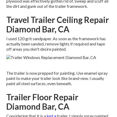
plywood was effectively gotten rid of. Sweep and scuff all
the dirt and gunk out of the trailer framework.
Travel Trailer Ceiling Repair
Diamond Bar, CA
I used 120 grit sandpaper. As soon as the framework has
actually been sanded, remove lights if required and tape
off areas you don't desire painted.
The trailer is now prepped for painting. Use enamel spray
paint to make your trailer look like brand-new. I usually
paint all steel surfaces, even beneath.
Trailer Floor Repair
Diamond Bar, CA
Considering that it is a
just a
trailer, I simply spray painted