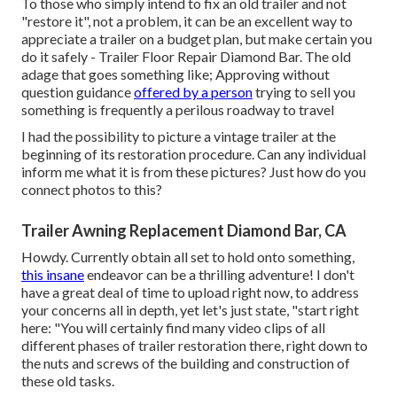
To those who simply intend to fix an old trailer and not
"restore it", not a problem, it can be an excellent way to
appreciate a trailer on a budget plan, but make certain you
do it safely - Trailer Floor Repair Diamond Bar. The old
adage that goes something like; Approving without
question guidance
offered by a person
trying to sell you
something is frequently a perilous roadway to travel
I had the possibility to picture a vintage trailer at the
beginning of its restoration procedure. Can any individual
inform me what it is from these pictures? Just how do you
connect photos to this?
Trailer Awning Replacement Diamond Bar, CA
Howdy. Currently obtain all set to hold onto something,
this insane
endeavor can be a thrilling adventure! I don't
have a great deal of time to upload right now, to address
your concerns all in depth, yet let's just state, "start right
here: "You will certainly find many video clips of all
different phases of trailer restoration there, right down to
the nuts and screws of the building and construction of
these old tasks.