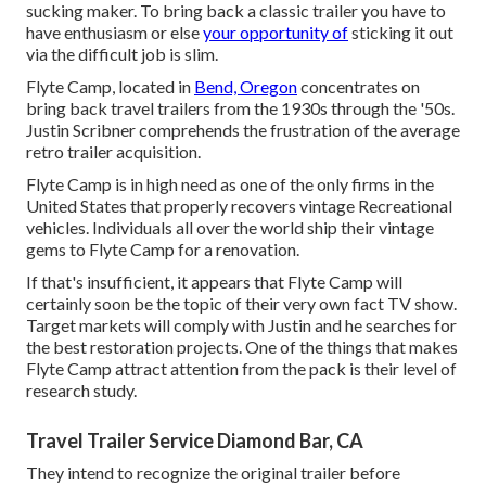
sucking maker. To bring back a classic trailer you have to
have enthusiasm or else
your opportunity of
sticking it out
via the difficult job is slim.
Flyte Camp, located in
Bend, Oregon
concentrates on
bring back travel trailers from the 1930s through the '50s.
Justin Scribner comprehends the frustration of the average
retro trailer acquisition.
Flyte Camp is in high need as one of the only firms in the
United States that properly recovers vintage Recreational
vehicles. Individuals all over the world ship their vintage
gems to Flyte Camp for a renovation.
If that's insufficient, it appears that Flyte Camp will
certainly soon be the topic of their very own fact TV show.
Target markets will comply with Justin and he searches for
the best restoration projects. One of the things that makes
Flyte Camp attract attention from the pack is their level of
research study.
Travel Trailer Service Diamond Bar, CA
They intend to recognize the original trailer before