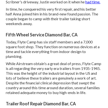
Scribner's driveway. Justin worked on it when he
had time.
In time, he conquered his very first repair, and his better
half Anna joined him in his brand-new found passion. The
couple began to camp with their trailer taking short
weekends away.
Fifth Wheel Service Diamond Bar, CA
Today, Flyte Camp has six staff members and a 7,000
square foot shop. They function on numerous devices at a
time and tackle everything from indoor design to
plumbing.
While Airstream obtain's a great deal of press, Flyte Camp
is all regarding the very early era trailers from 1935-1945.
This was the height of the industrial layout in the US and
lots of believe these trailers are genuinely a work of art.
Despite the financial clinical depression that swept the
country around this time around duration, several families
retained adequate money to buy high-ends in life.
Trailer Roof Repair Diamond Bar, CA