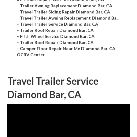
–
Trailer Awning Replacement Diamond Bar, CA
–
Travel Trailer Siding Repair Diamond Bar, CA
–
Travel Trailer Awning Replacement Diamond Ba...
–
Travel Trailer Service Diamond Bar, CA
–
Trailer Roof Repair Diamond Bar, CA
–
Fifth Wheel Service Diamond Bar, CA
–
Trailer Roof Repair Diamond Bar, CA
–
Camper Floor Repair Near Me Diamond Bar, CA
–
OCRV Center
Travel Trailer Service
Diamond Bar, CA