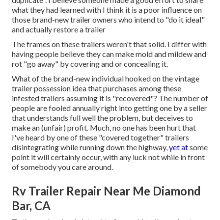
what they had learned with I think it is a poor influence on
those brand-new trailer owners who intend to "do it ideal"
and actually restore a trailer
The frames on these trailers weren't that solid. I differ with
having people believe they can make mold and mildew and
rot "go away" by covering and or concealing it.
What of the brand-new individual hooked on the vintage
trailer possession idea that purchases among these
infested trailers assuming it is "recovered"? The number of
people are fooled annually right into getting one by a seller
that understands full well the problem, but deceives to
make an (unfair) profit. Much, no one has been hurt that
I've heard by one of these "covered together" trailers
disintegrating while running down the highway,
yet at
some
point it will certainly occur, with any luck not while in front
of somebody you care around.
Rv Trailer Repair Near Me Diamond
Bar, CA