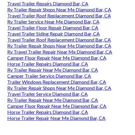
Travel Trailer Repairs Diamond Bar, CA
Rv Trailer Repair Shops Near Me Diamond Bar, CA
Travel Trailer Roof Replacement Diamond Bar, CA
Rv Trailer Service Near Me Diamond Bar, CA
Travel Trailer Floor Repair Diamond Bar, CA
Travel Trailer Siding Repair Diamond Bar, CA
Travel Trailer Roof Replacement Diamond Bar, CA
Rv Trailer Repair Shops Near Me Diamond Bar, CA
Rv Travel Trailer Repair Near Me Diamond Bar, CA
Camper Floor Repair Near Me Diamond Bar, CA
Horse Trailer Repairs Diamond Bar, CA
Rv Trailer Repair Near Me Diamond Bar, CA
Camper Trailer Service Diamond Bar, CA
Trailer Windows Replacement Diamond Bar, CA
Rv Trailer Repair Shops Near Me Diamond Bar, CA
Travel Trailer Service Diamond Bar, CA
Rv Trailer Repair Near Me Diamond Bar, CA
Camper Floor Repair Near Me Diamond Bar, CA
Horse Trailer Repairs Diamond Bar, CA
Horse Trailer Repair Near Me Diamond Bar, CA