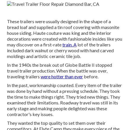
These trailers were usually designed in the shape of a
bread loaf and supplied a tin roof covering with masonite
house siding. Haute couture was king and the interior
decorations were created with fashionable insides like you
may discover on a first-rate
train. A
lot of the trailers
included dark walnut or cherry wood with hand carved
moldings and artistic ceramic tile job.
In the 1940s the break out of Globe Battle II stopped
travel trailer production. When the battle was over,
traveling trailers
were hotter than ever
before.
In the past, workmanship counted. Every item of the trailer
was done by hand without a pressing schedule. They took
the time to make things right. They tried new things. They
examined their limitations. Roadway travel was still in its
early stage and making people delighted was these
contractor's key issues.
They wanted the top quality to set them over their
competitors. At Flyte Camp they make every piece of the