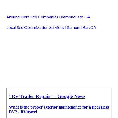
Around Here Seo Companies Diamond Bar, CA
Local Seo Optimization Services Diamond Bar, CA