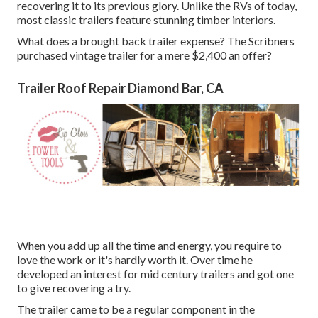
recovering it to its previous glory. Unlike the RVs of today,
most classic trailers feature stunning timber interiors.
What does a brought back trailer expense? The Scribners
purchased vintage trailer for a mere $2,400 an offer?
Trailer Roof Repair Diamond Bar, CA
When you add up all the time and energy, you require to
love the work or it's hardly worth it. Over time he
developed an interest for mid century trailers and got one
to give recovering a try.
The trailer came to be a regular component in the