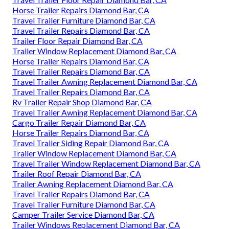
Horse Trailer Repairs Diamond Bar, CA
Travel Trailer Furniture Diamond Bar, CA
Travel Trailer Repairs Diamond Bar, CA
Trailer Floor Repair Diamond Bar, CA
Trailer Window Replacement Diamond Bar, CA
Horse Trailer Repairs Diamond Bar, CA
Travel Trailer Repairs Diamond Bar, CA
Travel Trailer Awning Replacement Diamond Bar, CA
Travel Trailer Repairs Diamond Bar, CA
Rv Trailer Repair Shop Diamond Bar, CA
Travel Trailer Awning Replacement Diamond Bar, CA
Cargo Trailer Repair Diamond Bar, CA
Horse Trailer Repairs Diamond Bar, CA
Travel Trailer Siding Repair Diamond Bar, CA
Trailer Window Replacement Diamond Bar, CA
Travel Trailer Window Replacement Diamond Bar, CA
Trailer Roof Repair Diamond Bar, CA
Trailer Awning Replacement Diamond Bar, CA
Travel Trailer Repairs Diamond Bar, CA
Travel Trailer Furniture Diamond Bar, CA
Camper Trailer Service Diamond Bar, CA
Trailer Windows Replacement Diamond Bar, CA