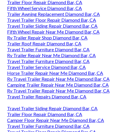
Trailer Floor Repair Diamond Bar, CA
Fifth Wheel Service Diamond Bar, CA
Trailer Awning Replacement Diamond Bar, CA
Travel Trailer Floor Repair Diamond Bar, CA
Travel Trailer Siding Repair Diamond Bar, CA
Fifth Wheel Repair Near Me Diamond Bar, CA
Rv Trailer Repair Shop Diamond Bar, CA
Trailer Roof Repair Diamond Bar, CA
Travel Trailer Furniture Diamond Bar, CA
Rv Trailer Repair Near Me Diamond Bar, CA
Travel Trailer Furniture Diamond Bar, CA
Travel Trailer Service Diamond Bar, CA
Horse Trailer Repair Near Me Diamond Bar, CA
Rv Travel Trailer Repair Near Me Diamond Bar, CA
Camping Trailer Repair Near Me Diamond Bar, CA
Rv Travel Trailer Repair Near Me Diamond Bar, CA
Travel Trailer Repairs Diamond Bar, CA
Travel Trailer Siding Repair Diamond Bar, CA
Trailer Floor Repair Diamond Bar, CA
Camper Floor Repair Near Me Diamond Bar, CA
Travel Trailer Furniture Diamond Bar, CA
Travel Trailer Floor Repair Diamond Bar, CA