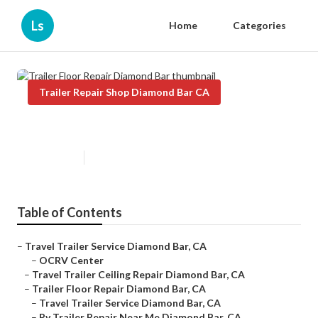
Ls
Home
Categories
Trailer Repair Shop Diamond Bar CA
Trailer Floor Repair Diamond Bar
Published en
8 min read
Table of Contents
–
Travel Trailer Service Diamond Bar, CA
–
OCRV Center
–
Travel Trailer Ceiling Repair Diamond Bar, CA
–
Trailer Floor Repair Diamond Bar, CA
–
Travel Trailer Service Diamond Bar, CA
–
Rv Trailer Repair Near Me Diamond Bar, CA