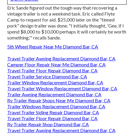
Eric Sande figured out the tough way that recovering a
vintage trailer is not a weekend task. Eric called Flyte
Camp to request for aid. $25,000 later on the "tinned
pork" design trailer was done. "I initially thought, 'Gee, if I
spend $8,000 to $10,000 perhaps it will certainly be worth
something,'" recalls Sande.
5th Wheel Repair Near Me Diamond Bar, CA
Travel Trailer Awning Replacement Diamond Bar, CA
Camper Floor Repair Near Me Diamond Bar, CA
Travel Trailer Floor Repair Diamond Bar, CA
Travel Trailer Service Diamond Bar, CA
Trailer Window Replacement Diamond Bar, CA
Travel Trailer Window Replacement Diamond Bar, CA
Trailer Awning Replacement Diamond Bar, CA
Rv Trailer Repair Shops Near Me Diamond Bar, CA
Trailer Windows Replacement Diamond Bar, CA
Travel Trailer Siding Repair Diamond Bar, CA
Travel Trailer Floor Repair Diamond Bar, CA
Rv Trailer Repair Shop Diamond Bar, CA
Travel Trailer Awning Replacement Diamond Bar, CA