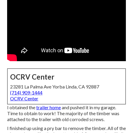
OCRV Center
23281 La Palma Ave Yorba Linda, CA 92887
(714) 909-1444
OCRV Center
I obtained the
trailer home
and pushed it in my garage.
Time to obtain to work! The majority of the timber was
attached to the trailer with old corroded screws.
I finished up using a pry bar to remove the timber. All of the