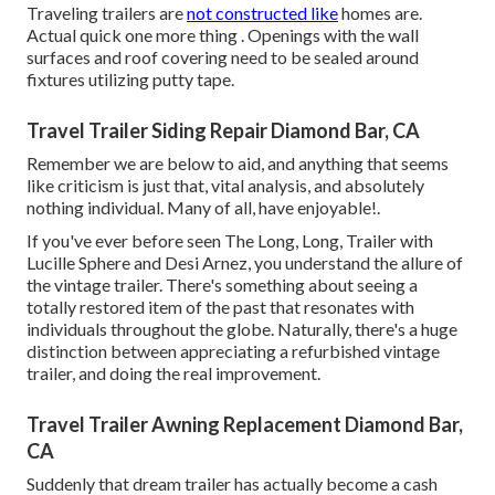
Traveling trailers are
not constructed like
homes are.
Actual quick one more thing . Openings with the wall
surfaces and roof covering need to be sealed around
fixtures utilizing putty tape.
Travel Trailer Siding Repair Diamond Bar, CA
Remember we are below to aid, and anything that seems
like criticism is just that, vital analysis, and absolutely
nothing individual. Many of all, have enjoyable!.
If you've ever before seen The Long, Long, Trailer with
Lucille Sphere and Desi Arnez, you understand the allure of
the vintage trailer. There's something about seeing a
totally restored item of the past that resonates with
individuals throughout the globe. Naturally, there's a huge
distinction between appreciating a refurbished vintage
trailer, and doing the real improvement.
Travel Trailer Awning Replacement Diamond Bar,
CA
Suddenly that dream trailer has actually become a cash