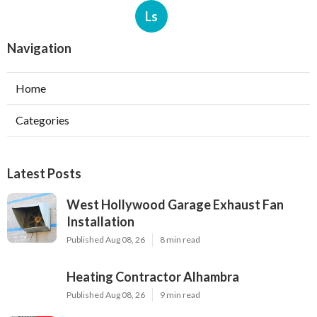
Ls
Navigation
Home
Categories
Latest Posts
West Hollywood Garage Exhaust Fan
Installation
Published Aug 08, 26
8 min read
Heating Contractor Alhambra
Published Aug 08, 26
9 min read