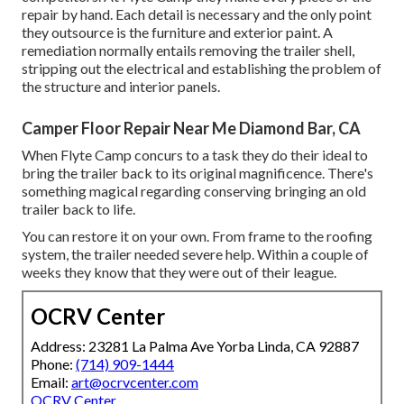
repair by hand. Each detail is necessary and the only point
they outsource is the furniture and exterior paint. A
remediation normally entails removing the trailer shell,
stripping out the electrical and establishing the problem of
the structure and interior panels.
Camper Floor Repair Near Me Diamond Bar, CA
When Flyte Camp concurs to a task they do their ideal to
bring the trailer back to its original magnificence. There's
something magical regarding conserving bringing an old
trailer back to life.
You can restore it on your own. From frame to the roofing
system, the trailer needed severe help. Within a couple of
weeks they know that they were out of their league.
OCRV Center
Address: 23281 La Palma Ave Yorba Linda, CA 92887
Phone:
(714) 909-1444
Email:
art@ocrvcenter.com
OCRV Center