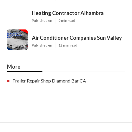
Heating Contractor Alhambra
Published en
9 min read
Air Conditioner Companies Sun Valley
Published en
12 min read
More
Trailer Repair Shop Diamond Bar CA