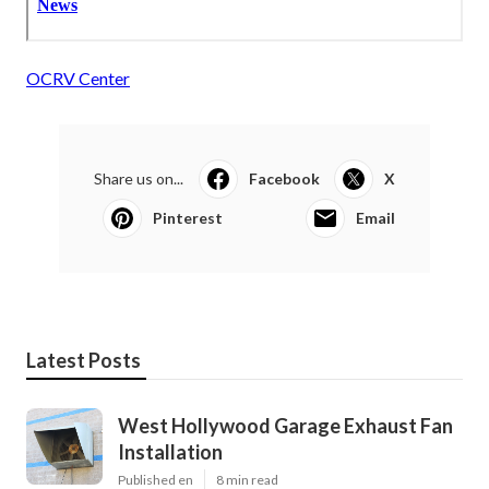
OCRV Center
Share us on...
Facebook
X
Pinterest
Email
Latest Posts
West Hollywood Garage Exhaust Fan
Installation
Published en
8 min read