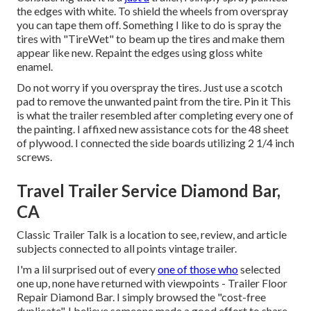
the edges with white. To shield the wheels from overspray
you can tape them off. Something I like to do is spray the
tires with "
TireWet
" to beam up the tires and make them
appear like new. Repaint the edges using
gloss white
enamel
.
Do not worry if you overspray the tires. Just use a scotch
pad to remove the unwanted paint from the tire.
Pin it
This
is what the trailer resembled after completing every one of
the painting. I affixed new assistance cots for the 48 sheet
of plywood. I connected the side boards utilizing 2 1/4 inch
screws.
Travel Trailer Service Diamond Bar,
CA
Classic Trailer Talk is a location to see, review, and article
subjects connected to all points vintage trailer.
I'm a lil surprised out of every
one of those who
selected
one up, none have returned with viewpoints - Trailer Floor
Repair Diamond Bar. I simply browsed the "cost-free
duplicate". I believe someone made a good effort to share