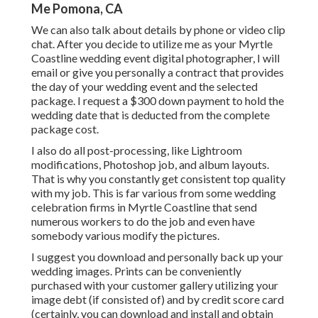
Me Pomona, CA
We can also talk about details by phone or video clip
chat. After you decide to utilize me as your Myrtle
Coastline wedding event digital photographer, I will
email or give you personally a contract that provides
the day of your wedding event and the selected
package. I request a $300 down payment to hold the
wedding date that is deducted from the complete
package cost.
I also do all post-processing, like Lightroom
modifications, Photoshop job, and album layouts.
That is why you constantly get consistent top quality
with my job. This is far various from some wedding
celebration firms in Myrtle Coastline that send
numerous workers to do the job and even have
somebody various modify the pictures.
I suggest you download and personally back up your
wedding images. Prints can be conveniently
purchased with your customer gallery utilizing your
image debt (if consisted of) and by credit score card
(certainly, you can download and install and obtain