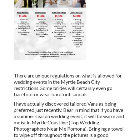
There are unique regulations on what is allowed for
wedding events in the Myrtle Beach City
restrictions. Some brides will certainly even go
barefoot or wear barefoot sandals.
I have actually discovered tailored Vans as being
preferred just recently. Bear in mind that if you have
a summer season wedding event, it will be warm and
moist in Myrtle Coastline (Top Wedding
Photographers Near Me Pomona). Bringing a towel
to wipe off throughout the pictures is a good