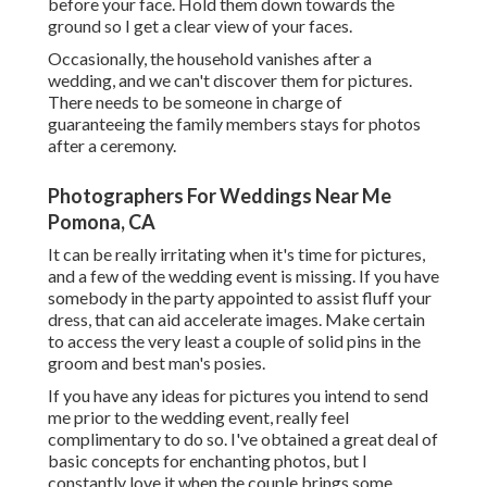
before your face. Hold them down towards the
ground so I get a clear view of your faces.
Occasionally, the household vanishes after a
wedding, and we can't discover them for pictures.
There needs to be someone in charge of
guaranteeing the family members stays for photos
after a ceremony.
Photographers For Weddings Near Me
Pomona, CA
It can be really irritating when it's time for pictures,
and a few of the wedding event is missing. If you have
somebody in the party appointed to assist fluff your
dress, that can aid accelerate images. Make certain
to access the very least a couple of solid pins in the
groom and best man's posies.
If you have any ideas for pictures you intend to send
me prior to the wedding event, really feel
complimentary to do so. I've obtained a great deal of
basic concepts for enchanting photos, but I
constantly love it when the couple brings some