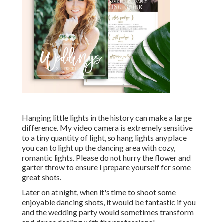
Hanging little lights in the history can make a large
difference. My video camera is extremely sensitive
to a tiny quantity of light, so hang lights any place
you can to light up the dancing area with cozy,
romantic lights. Please do not hurry the flower and
garter throw to ensure I prepare yourself for some
great shots.
Later on at night, when it's time to shoot some
enjoyable dancing shots, it would be fantastic if you
and the wedding party would sometimes transform
and dance dealing with the professional