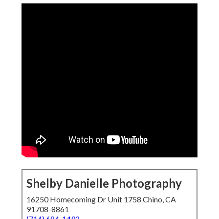
Shelby Danielle Photography
16250 Homecoming Dr Unit 1758 Chino, CA
91708-8861
(714) 684-1492