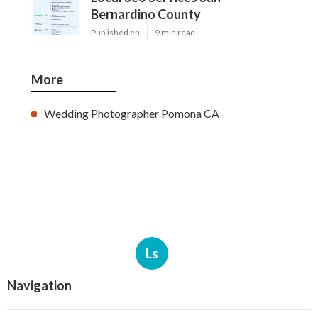
Bernardino County
Published en
9 min read
More
Wedding Photographer Pomona CA
Ls
Navigation