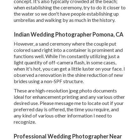
concept. It's also typically crowded at the beach;
when establishing the ceremony, try to do it closer to
the water so we don't have people establishing up
umbrellas and walking by as much in the history.
Indian Wedding Photographer Pomona, CA
However, a sand ceremony where the couple put
colored sand right into a container is prominent and
functions well. While I'm constantly utilizing just a
light quantity of off-camera flash, in some cases,
when it's hot, you can get a little luster on your face. I
observed a renovation in the shine reduction of new
brides using a non-SPF structure.
These are high-resolution jpeg photo documents
ideal for enhancement printing and any various other
desired use. Please message me to locate out if your
preferred day is offered, the time you require, and
any kind of various other information I need to
recognize.
Professional Wedding Photographer Near