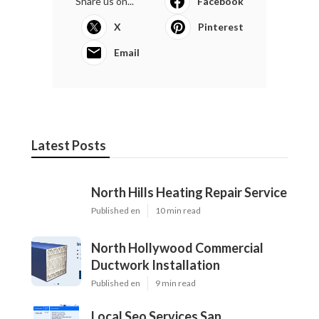
Share us on...
Facebook
X
Pinterest
Email
Latest Posts
North Hills Heating Repair Service
Published en
10 min read
North Hollywood Commercial
Ductwork Installation
Published en
9 min read
Local Seo Services San