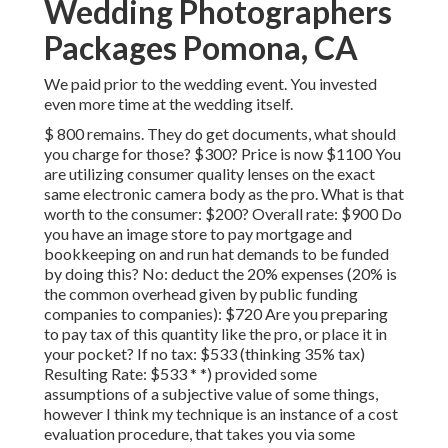
Wedding Photographers
Packages Pomona, CA
We paid prior to the wedding event. You invested
even more time at the wedding itself.
$ 800 remains. They do get documents, what should
you charge for those? $300? Price is now $1100 You
are utilizing consumer quality lenses on the exact
same electronic camera body as the pro. What is that
worth to the consumer: $200? Overall rate: $900 Do
you have an image store to pay mortgage and
bookkeeping on and run hat demands to be funded
by doing this? No: deduct the 20% expenses (20% is
the common overhead given by public funding
companies to companies): $720 Are you preparing
to pay tax of this quantity like the pro, or place it in
your pocket? If no tax: $533 (thinking 35% tax)
Resulting Rate: $533 * *) provided some
assumptions of a subjective value of some things,
however I think my technique is an instance of a cost
evaluation procedure, that takes you via some