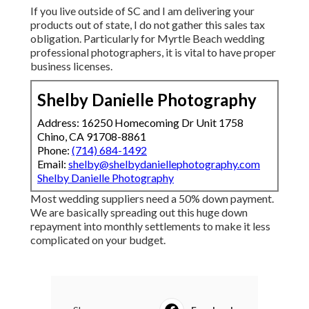
If you live outside of SC and I am delivering your
products out of state, I do not gather this sales tax
obligation. Particularly for Myrtle Beach wedding
professional photographers, it is vital to have proper
business licenses.
Shelby Danielle Photography
Address: 16250 Homecoming Dr Unit 1758
Chino, CA 91708-8861
Phone:
(714) 684-1492
Email:
shelby@shelbydaniellephotography.com
Shelby Danielle Photography
Most wedding suppliers need a 50% down payment.
We are basically spreading out this huge down
repayment into monthly settlements to make it less
complicated on your budget.