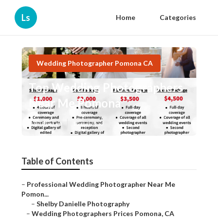
Ls
Home
Categories
Wedding Photographer Pomona CA
Top Wedding Photographers
Near Me Pomona
Published en
10 min read
Table of Contents
–
Professional Wedding Photographer Near Me
Pomon...
–
Shelby Danielle Photography
–
Wedding Photographers Prices Pomona, CA