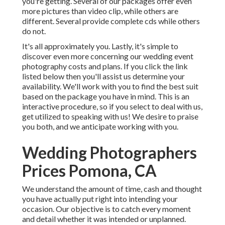
you're getting. Several of our packages offer even
more pictures than video clip, while others are
different. Several provide complete cds while others
do not.
It's all approximately you. Lastly, it's simple to
discover even more concerning our wedding event
photography costs and plans. If you click the link
listed below then you'll assist us determine your
availability. We'll work with you to find the best suit
based on the package you have in mind. This is an
interactive procedure, so if you select to deal with us,
get utilized to speaking with us! We desire to praise
you both, and we anticipate working with you.
Wedding Photographers
Prices Pomona, CA
We understand the amount of time, cash and thought
you have actually put right into intending your
occasion. Our objective is to catch every moment
and detail whether it was intended or unplanned.