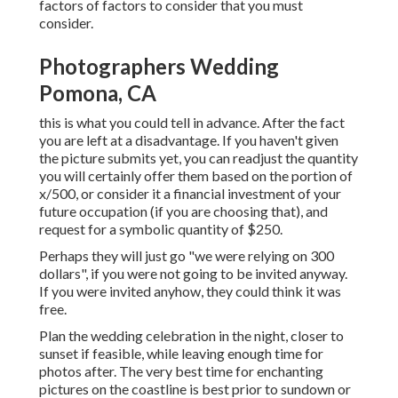
factors of factors to consider that you must
consider.
Photographers Wedding
Pomona, CA
this is what you could tell in advance. After the fact
you are left at a disadvantage. If you haven't given
the picture submits yet, you can readjust the quantity
you will certainly offer them based on the portion of
x/500, or consider it a financial investment of your
future occupation (if you are choosing that), and
request for a symbolic quantity of $250.
Perhaps they will just go "we were relying on 300
dollars", if you were not going to be invited anyway.
If you were invited anyhow, they could think it was
free.
Plan the wedding celebration in the night, closer to
sunset if feasible, while leaving enough time for
photos after. The very best time for enchanting
pictures on the coastline is best prior to sundown or