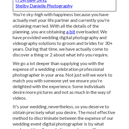
Shelby Danielle Photography
You're sky-high with happiness because you have
actually met your life partner and currently you're
obtaining married. With all the details of the
planning, you are obtaining
a bit
overloaded. We
have provided wedding digital photography and
videography solutions to groom and brides for 30+
years. During that time, we have actually come to
discover a thing or 2 about what info you require.
We go a lot deeper than supplying you with the
expense of a wedding celebration professional
photographer in your area. Not just will we work to
match you with someone yet we ensure you're
delighted with the experience. Some individuals
desire more pictures and not as much in the way of
videos.
It's your wedding, nevertheless, so you deserve to
obtain precisely what you desire. The most effective
method to discriminate between the expense of our
wedding event digital photographer is by what