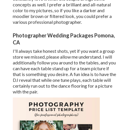
concepts as well. I prefer a brilliant and all-natural
color to my pictures, so if you like a darker and
moodier brown or filtered look, you could prefer a
various professional photographer.
Photographer Wedding Packages Pomona,
CA
I'll always take honest shots, yet if you want a group
store we missed, please allow me understand. I will
additionally follow you around to the tables, and you
can have each table stand up for a team picture if
that is something you desire. A fun idea is to have the
DJ reveal that while one tune plays, each table will
certainly run out to the dance flooring for a picture
with the pair.