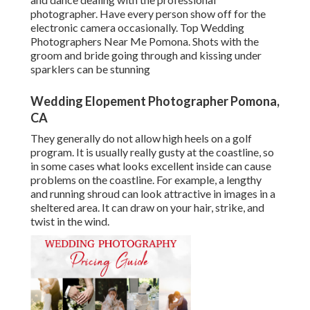
photographer. Have every person show off for the
electronic camera occasionally. Top Wedding
Photographers Near Me Pomona. Shots with the
groom and bride going through and kissing under
sparklers can be stunning
Wedding Elopement Photographer Pomona,
CA
They generally do not allow high heels on a golf
program. It is usually really gusty at the coastline, so
in some cases what looks excellent inside can cause
problems on the coastline. For example, a lengthy
and running shroud can look attractive in images in a
sheltered area. It can draw on your hair, strike, and
twist in the wind.