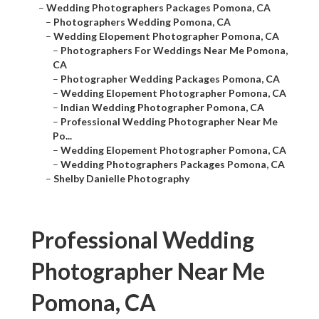
–
Wedding Photographers Packages Pomona, CA
–
Photographers Wedding Pomona, CA
–
Wedding Elopement Photographer Pomona, CA
–
Photographers For Weddings Near Me Pomona,
CA
–
Photographer Wedding Packages Pomona, CA
–
Wedding Elopement Photographer Pomona, CA
–
Indian Wedding Photographer Pomona, CA
–
Professional Wedding Photographer Near Me
Po...
–
Wedding Elopement Photographer Pomona, CA
–
Wedding Photographers Packages Pomona, CA
–
Shelby Danielle Photography
Professional Wedding
Photographer Near Me
Pomona, CA