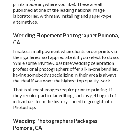
prints made anywhere you like). These are all
published at one of the leading national image
laboratories, with many installing and paper-type
alternatives.
Wedding Elopement Photographer Pomona,
CA
I make a small payment when clients order prints via
their galleries, so I appreciate it if you select to do so.
While some Myrtle Coastline wedding celebration
professional photographers offer all-in-one bundles,
having somebody specializing in their area is always
the ideal if you want the highest top quality work.
That is all most images require prior to printing. If
they require particular editing, such as getting rid of
individuals from the history, I need to go right into
Photoshop.
Wedding Photographers Packages
Pomona, CA