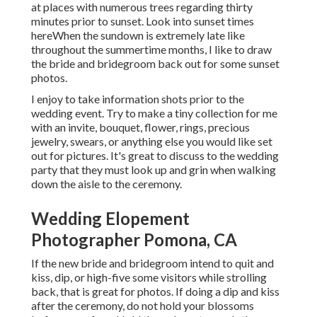
at places with numerous trees regarding thirty
minutes prior to sunset. Look into
sunset times
here
When the sundown is extremely late like
throughout the summertime months, I like to draw
the bride and bridegroom back out for some sunset
photos.
I enjoy to take information shots prior to the
wedding event. Try to make a tiny collection for me
with an invite, bouquet, flower, rings, precious
jewelry, swears, or anything else you would like set
out for pictures. It's great to discuss to the wedding
party that they must look up and grin when walking
down the aisle to the ceremony.
Wedding Elopement
Photographer Pomona, CA
If the new bride and bridegroom intend to quit and
kiss, dip, or high-five some visitors while strolling
back, that is great for photos. If doing a dip and kiss
after the ceremony, do not hold your blossoms