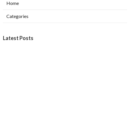
Home
Categories
Latest Posts
North Hills Heating Repair Service
Published Aug 07, 26
10 min read
North Hollywood Commercial Ductwork
Installation
Published Aug 07, 26
9 min read
Local Seo Services San Bernardino County
Published Aug 07, 26
9 min read