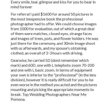
Every smile, tear, glimpse and kiss for you to bear in
mind forever
For referral I paid $1600 for around 50 pictures in
the most inexpensive book the professional
photographer had to offer. We could choose images
from 1000 for evaluation, out of which a great deal
of them were matches, closed eyes, strange faces
and images of trees, pots, and flower holders. He was
just there for the ceremony, and 30min image shoot
with us afterwards, and my spouse's obtaining
clothed, an overall of 2-3 hours with driving.
Gearwise, he carried 5D (dont remember which
mark) and 60D, one with L telephoto zoom 70-200
and one with L basic zoom. In terms of equipment
your own is inferior to the "professional" (in the lens
division), however it is really difficult for you to be
even worse in the method you acted and the pictures
mounting and picking the appropriate moments to
break. Top Wedding Photographers Near Me
Pomona.