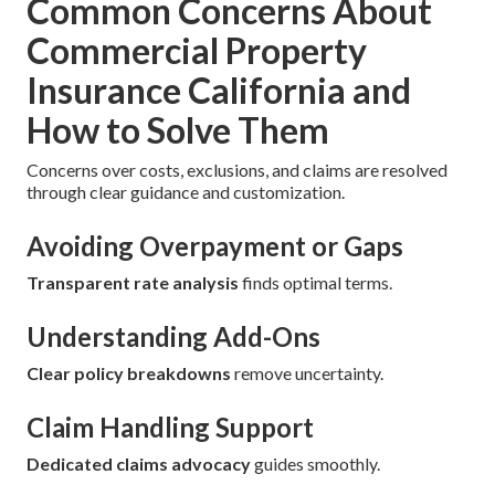
Common Concerns About
Commercial Property
Insurance California and
How to Solve Them
Concerns over costs, exclusions, and claims are resolved
through clear guidance and customization.
Avoiding Overpayment or Gaps
Transparent rate analysis
finds optimal terms.
Understanding Add-Ons
Clear policy breakdowns
remove uncertainty.
Claim Handling Support
Dedicated claims advocacy
guides smoothly.