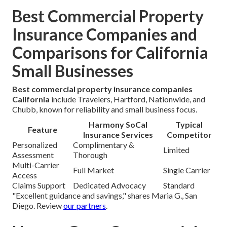
Best Commercial Property
Insurance Companies and
Comparisons for California
Small Businesses
Best commercial property insurance companies
California
include Travelers, Hartford, Nationwide, and
Chubb, known for reliability and small business focus.
Harmony SoCal
Typical
Feature
Insurance Services
Competitor
Personalized
Complimentary &
Limited
Assessment
Thorough
Multi-Carrier
Full Market
Single Carrier
Access
Claims Support
Dedicated Advocacy
Standard
"Excellent guidance and savings," shares Maria G., San
Diego. Review
our partners
.