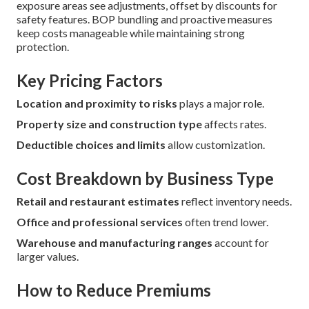
exposure areas see adjustments, offset by discounts for
safety features. BOP bundling and proactive measures
keep costs manageable while maintaining strong
protection.
Key Pricing Factors
Location and proximity to risks
plays a major role.
Property size and construction type
affects rates.
Deductible choices and limits
allow customization.
Cost Breakdown by Business Type
Retail and restaurant estimates
reflect inventory needs.
Office and professional services
often trend lower.
Warehouse and manufacturing ranges
account for
larger values.
How to Reduce Premiums