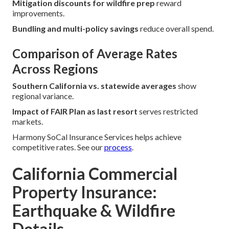
Mitigation discounts for wildfire prep
reward
improvements.
Bundling and multi-policy savings
reduce overall spend.
Comparison of Average Rates
Across Regions
Southern California vs. statewide averages
show
regional variance.
Impact of FAIR Plan as last resort
serves restricted
markets.
Harmony SoCal Insurance Services helps achieve
competitive rates. See our
process
.
California Commercial
Property Insurance:
Earthquake & Wildfire
Details