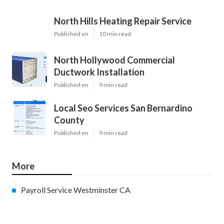
North Hills Heating Repair Service
Published en
10 min read
North Hollywood Commercial
Ductwork Installation
Published en
9 min read
Local Seo Services San Bernardino
County
Published en
9 min read
More
Payroll Service Westminster CA