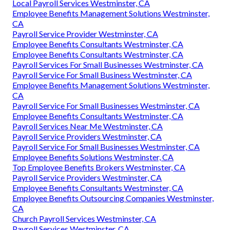
Local Payroll Services Westminster, CA
Employee Benefits Management Solutions Westminster,
CA
Payroll Service Provider Westminster, CA
Employee Benefits Consultants Westminster, CA
Employee Benefits Consultants Westminster, CA
Payroll Services For Small Businesses Westminster, CA
Payroll Service For Small Business Westminster, CA
Employee Benefits Management Solutions Westminster,
CA
Payroll Service For Small Businesses Westminster, CA
Employee Benefits Consultants Westminster, CA
Payroll Services Near Me Westminster, CA
Payroll Service Providers Westminster, CA
Payroll Service For Small Businesses Westminster, CA
Employee Benefits Solutions Westminster, CA
Top Employee Benefits Brokers Westminster, CA
Payroll Service Providers Westminster, CA
Employee Benefits Consultants Westminster, CA
Employee Benefits Outsourcing Companies Westminster,
CA
Church Payroll Services Westminster, CA
Payroll Services Westminster, CA