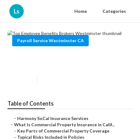
Ls
Home
Categories
Payroll Service Westminster CA
Top Employee Benefits Brokers
Westminster
Published en
3 min read
Table of Contents
–
Harmony SoCal Insurance Services
–
What Is Commercial Property Insurance in Calif...
–
Key Parts of Commercial Property Coverage
–
Typical Risks Included in Policies