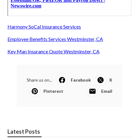
Harmony SoCal Insurance Services
Employee Benefits Services Westminster, CA
Key Man Insurance Quote Westminster, CA
Share us on...
Facebook
X
Pinterest
Email
Latest Posts