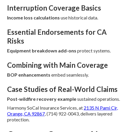
Interruption Coverage Basics
Income loss calculations
use historical data.
Essential Endorsements for CA
Risks
Equipment breakdown add-ons
protect systems.
Combining with Main Coverage
BOP enhancements
embed seamlessly.
Case Studies of Real-World Claims
Post-wildfire recovery example
sustained operations.
Harmony SoCal Insurance Services, at
2135 N Pami Cir,
Orange, CA 92867
, (714) 922-0043, delivers layered
protection.