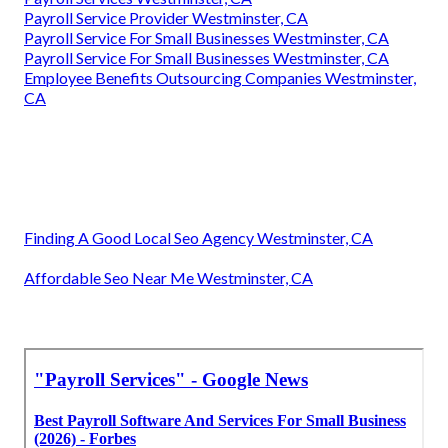
Payroll Service Provider Westminster, CA
Payroll Service For Small Businesses Westminster, CA
Payroll Service For Small Businesses Westminster, CA
Employee Benefits Outsourcing Companies Westminster,
CA
Finding A Good Local Seo Agency Westminster, CA
Affordable Seo Near Me Westminster, CA