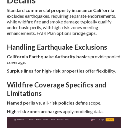
Standard
commercial property insurance California
excludes earthquakes, requiring separate endorsements,
while wildfire fire and smoke damage typically qualify
under basic perils, with high-risk zones needing
enhancements. FAIR Plan options bridge gaps.
Handling Earthquake Exclusions
California Earthquake Authority basics
provide pooled
coverage.
Surplus lines for high-risk properties
offer flexibility.
Wildfire Coverage Specifics and
Limitations
Named perils vs. all-risk policies
define scope.
High-risk zone surcharges
apply modeling data.