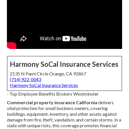
Harmony SoCal Insurance Services
2135 N Pami Circle Orange, CA 92867
(714) 922-0043
Harmony SoCal Insurance Services
- Top Employee Benefits Brokers Westminster
Commercial property insurance California
delivers
vital protection for small business owners, covering
buildings, equipment, inventory, and other assets against
damage from fire, theft, vandalism, and certain storms. In a
state with unique risks, this coverage promotes financial