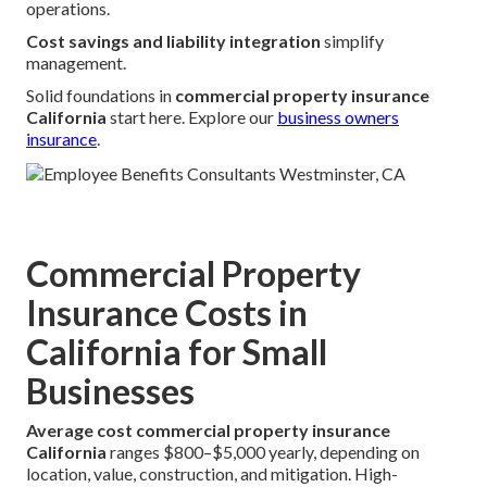
operations.
Cost savings and liability integration
simplify
management.
Solid foundations in
commercial property insurance
California
start here. Explore our
business owners
insurance
.
Commercial Property
Insurance Costs in
California for Small
Businesses
Average cost commercial property insurance
California
ranges $800–$5,000 yearly, depending on
location, value, construction, and mitigation. High-