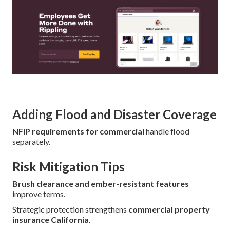
Adding Flood and Disaster Coverage
NFIP requirements for commercial
handle flood
separately.
Risk Mitigation Tips
Brush clearance and ember-resistant features
improve terms.
Strategic protection strengthens
commercial property
insurance California
.