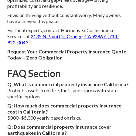
profitability and resilience.
Envision thriving without constant worry. Many owners
have achieved this peace.
For local experts, contact Harmony SoCal Insurance
Services at
2135 N Pami Cir, Orange, CA 92867
,
(714)
922-0043
.
Request Your Commercial Property Insurance Quote
Today – Zero Obligation
FAQ Section
Q: What is commercial property insurance California?
Protects assets from fire, theft, and storms with state-
specific options.
Q: How much does commercial property insurance
cost in California?
$800–$5,000 yearly based on risks.
Q: Does commercial property insurance cover
earthquakes in California?