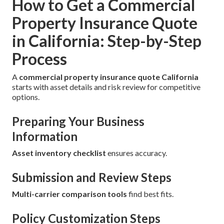
How to Get a Commercial
Property Insurance Quote
in California: Step-by-Step
Process
A
commercial property insurance quote California
starts with asset details and risk review for competitive
options.
Preparing Your Business
Information
Asset inventory checklist
ensures accuracy.
Submission and Review Steps
Multi-carrier comparison tools
find best fits.
Policy Customization Steps