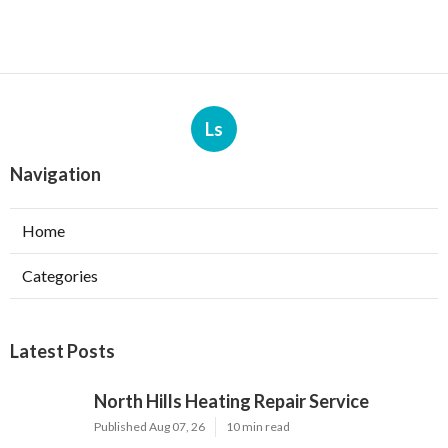
Ls
Navigation
Home
Categories
Latest Posts
North Hills Heating Repair Service
Published Aug 07, 26
10 min read