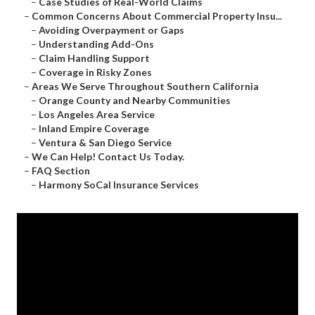
–
Case Studies of Real-World Claims
–
Common Concerns About Commercial Property Insu...
–
Avoiding Overpayment or Gaps
–
Understanding Add-Ons
–
Claim Handling Support
–
Coverage in Risky Zones
–
Areas We Serve Throughout Southern California
–
Orange County and Nearby Communities
–
Los Angeles Area Service
–
Inland Empire Coverage
–
Ventura & San Diego Service
–
We Can Help! Contact Us Today.
–
FAQ Section
–
Harmony SoCal Insurance Services