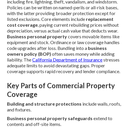
including fire, lightning, theft, vandalism, and windstorm.
Policies can be written on named-perils or all-risk bases,
with the latter providing broader protection except for
listed exclusions. Core elements include
replacement
cost coverage
, paying current rebuilding prices without
depreciation, versus actual cash value that deducts wear.
Business personal property
covers movable items like
equipment and stock. Ordinance or law coverage handles
code upgrades after loss. Bundling into a
business
owners policy (BOP)
often saves money while adding
liability. The
California Department of Insurance
stresses
adequate limits to avoid devastating gaps. Proper
coverage supports rapid recovery and lender compliance.
Key Parts of Commercial Property
Coverage
Building and structure protections
include walls, roofs,
and fixtures.
Business personal property safeguards
extend to
contents and off-site items.