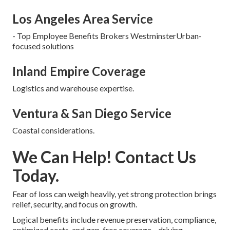
Los Angeles Area Service
- Top Employee Benefits Brokers WestminsterUrban-
focused solutions
Inland Empire Coverage
Logistics and warehouse expertise.
Ventura & San Diego Service
Coastal considerations.
We Can Help! Contact Us
Today.
Fear of loss can weigh heavily, yet strong protection brings
relief, security, and focus on growth.
Logical benefits include revenue preservation, compliance,
optimized costs, and gap-free coverage—driving