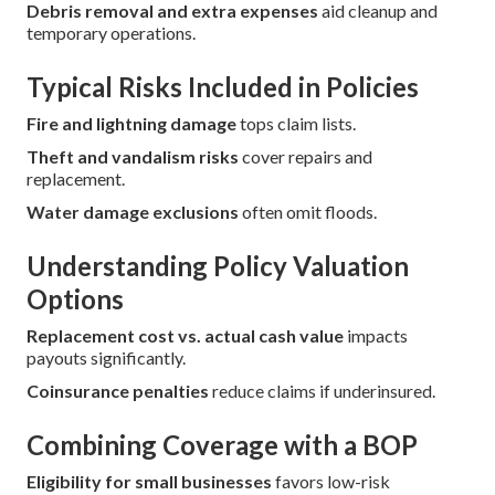
Debris removal and extra expenses
aid cleanup and
temporary operations.
Typical Risks Included in Policies
Fire and lightning damage
tops claim lists.
Theft and vandalism risks
cover repairs and
replacement.
Water damage exclusions
often omit floods.
Understanding Policy Valuation
Options
Replacement cost vs. actual cash value
impacts
payouts significantly.
Coinsurance penalties
reduce claims if underinsured.
Combining Coverage with a BOP
Eligibility for small businesses
favors low-risk