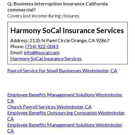
Q: Business interruption insurance California
commercial?
Covers lost income during closures.
Harmony SoCal Insurance Services
Address: 2135 N Pami Circle Orange, CA 92867
Phone:
(714) 922-0043
Email:
info@hsocal.com
Harmony SoCal Insurance Services
Payroll Service For Small Businesses Westminster, CA
Employee Benefits Management Solutions Westminster,
CA
Church Payroll Services Westminster, CA
Employee Benefits Outsourcing Companies Westminster,
CA
Employee Benefits Management Solutions Westminster,
CA