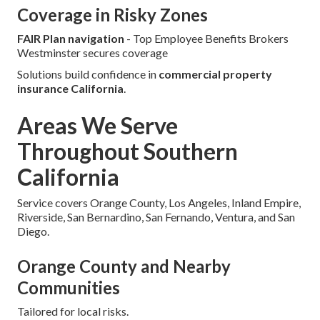
Coverage in Risky Zones
FAIR Plan navigation
- Top Employee Benefits Brokers
Westminster secures coverage
Solutions build confidence in
commercial property
insurance California
.
Areas We Serve
Throughout Southern
California
Service covers Orange County, Los Angeles, Inland Empire,
Riverside, San Bernardino, San Fernando, Ventura, and San
Diego.
Orange County and Nearby
Communities
Tailored for local risks.