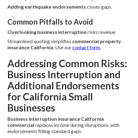
Adding earthquake endorsements
closes gaps.
Common Pitfalls to Avoid
Overlooking business interruption
risks revenue.
Streamlined quoting simplifies
commercial property
insurance California
. Use our
contact form
.
Addressing Common Risks:
Business Interruption and
Additional Endorsements
for California Small
Businesses
Business interruption insurance California
commercial
replaces income during disruptions, with
endorsements filling standard gaps.