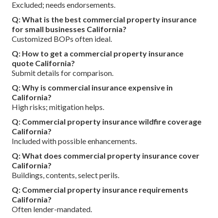
Excluded; needs endorsements.
Q: What is the best commercial property insurance
for small businesses California?
Customized BOPs often ideal.
Q: How to get a commercial property insurance
quote California?
Submit details for comparison.
Q: Why is commercial insurance expensive in
California?
High risks; mitigation helps.
Q: Commercial property insurance wildfire coverage
California?
Included with possible enhancements.
Q: What does commercial property insurance cover
California?
Buildings, contents, select perils.
Q: Commercial property insurance requirements
California?
Often lender-mandated.