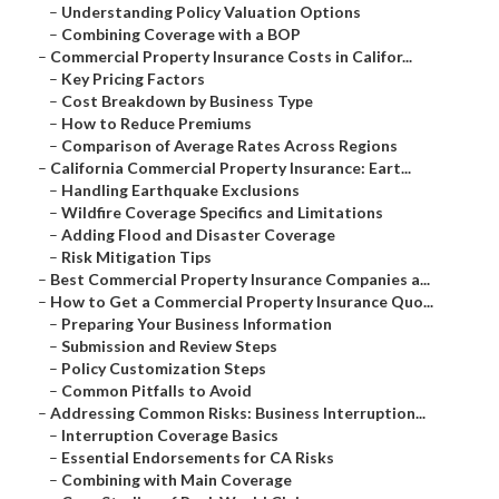
–
Understanding Policy Valuation Options
–
Combining Coverage with a BOP
–
Commercial Property Insurance Costs in Califor...
–
Key Pricing Factors
–
Cost Breakdown by Business Type
–
How to Reduce Premiums
–
Comparison of Average Rates Across Regions
–
California Commercial Property Insurance: Eart...
–
Handling Earthquake Exclusions
–
Wildfire Coverage Specifics and Limitations
–
Adding Flood and Disaster Coverage
–
Risk Mitigation Tips
–
Best Commercial Property Insurance Companies a...
–
How to Get a Commercial Property Insurance Quo...
–
Preparing Your Business Information
–
Submission and Review Steps
–
Policy Customization Steps
–
Common Pitfalls to Avoid
–
Addressing Common Risks: Business Interruption...
–
Interruption Coverage Basics
–
Essential Endorsements for CA Risks
–
Combining with Main Coverage