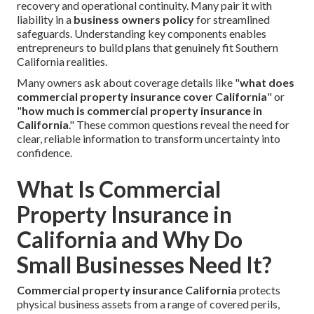
recovery and operational continuity. Many pair it with
liability in a
business owners policy
for streamlined
safeguards. Understanding key components enables
entrepreneurs to build plans that genuinely fit Southern
California realities.
Many owners ask about coverage details like "
what does
commercial property insurance cover California
" or
"
how much is commercial property insurance in
California
." These common questions reveal the need for
clear, reliable information to transform uncertainty into
confidence.
What Is Commercial
Property Insurance in
California and Why Do
Small Businesses Need It?
Commercial property insurance California
protects
physical business assets from a range of covered perils,