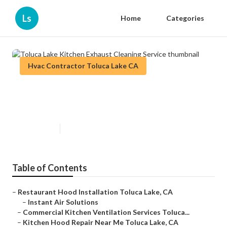
Ls
Home
Categories
Hvac Contractor Toluca Lake CA
Toluca Lake Kitchen Exhaust
Cleaning Service
Published en
12 min read
Table of Contents
–
Restaurant Hood Installation Toluca Lake, CA
–
Instant Air Solutions
–
Commercial Kitchen Ventilation Services Toluca...
–
Kitchen Hood Repair Near Me Toluca Lake, CA