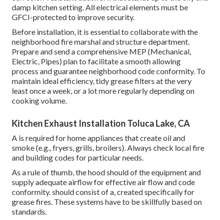
damp kitchen setting. All electrical elements must be
GFCI-protected to improve security.
Before installation, it is essential to collaborate with the
neighborhood fire marshal and structure department.
Prepare and send a comprehensive MEP (Mechanical,
Electric, Pipes) plan to facilitate a smooth allowing
process and guarantee neighborhood code conformity. To
maintain ideal efficiency, tidy grease filters at the very
least once a week, or a lot more regularly depending on
cooking volume.
Kitchen Exhaust Installation Toluca Lake, CA
A is required for home appliances that create oil and
smoke (e.g., fryers, grills, broilers). Always check local fire
and building codes for particular needs.
As a rule of thumb, the hood should of the equipment and
supply adequate airflow for effective air flow and code
conformity. should consist of a, created specifically for
grease fires. These systems have to be skillfully based on
standards.