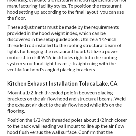
manufacturing facility styles. To position the restaurant
hood setting up according to the final layout, you can use
the floor.
These adjustments must be made by the requirements
provided in the hood weight index, which can be
discovered in the setup guidebook. Utilize a 1/2-inch
threaded rod installed to the roofing structural beam of
lights for hanging the restaurant hood. Utilize a power
motorist to drill 9/16-inch holes right into the roofing
system structural light beams, straightening with the
ventilation hood's angled placing brackets.
Kitchen Exhaust Installation Toluca Lake, CA
Mount a 1/2-inch threaded pole in between placing
brackets on the air flow hood and structural beams. Weld
the exhaust air duct to the air flow hood while it's on the
flooring.
Position the 1/2-inch threaded poles about 1/2 inch closer
to the back wall leading wall mount to line up the air flow
hood flush versus the wall surface. Confirm that the