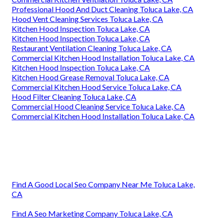
Professional Hood And Duct Cleaning Toluca Lake, CA
Hood Vent Cleaning Services Toluca Lake, CA
Kitchen Hood Inspection Toluca Lake, CA
Kitchen Hood Inspection Toluca Lake, CA
Restaurant Ventilation Cleaning Toluca Lake, CA
Commercial Kitchen Hood Installation Toluca Lake, CA
Kitchen Hood Inspection Toluca Lake, CA
Kitchen Hood Grease Removal Toluca Lake, CA
Commercial Kitchen Hood Service Toluca Lake, CA
Hood Filter Cleaning Toluca Lake, CA
Commercial Hood Cleaning Service Toluca Lake, CA
Commercial Kitchen Hood Installation Toluca Lake, CA
Find A Good Local Seo Company Near Me Toluca Lake,
CA
Find A Seo Marketing Company Toluca Lake, CA