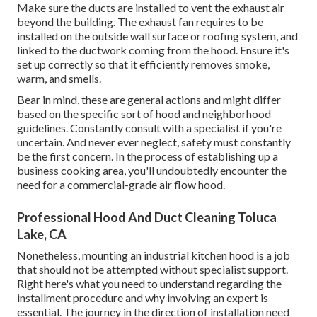
Make sure the ducts are installed to vent the exhaust air
beyond the building. The exhaust fan requires to be
installed on the outside wall surface or roofing system, and
linked to the ductwork coming from the hood. Ensure it's
set up correctly so that it efficiently removes smoke,
warm, and smells.
Bear in mind, these are general actions and might differ
based on the specific sort of hood and neighborhood
guidelines. Constantly consult with a specialist if you're
uncertain. And never ever neglect, safety must constantly
be the first concern. In the process of establishing up a
business cooking area, you'll undoubtedly encounter the
need for a commercial-grade air flow hood.
Professional Hood And Duct Cleaning Toluca
Lake, CA
Nonetheless, mounting an industrial kitchen hood is a job
that should not be attempted without specialist support.
Right here's what you need to understand regarding the
installment procedure and why involving an expert is
essential. The journey in the direction of installation need