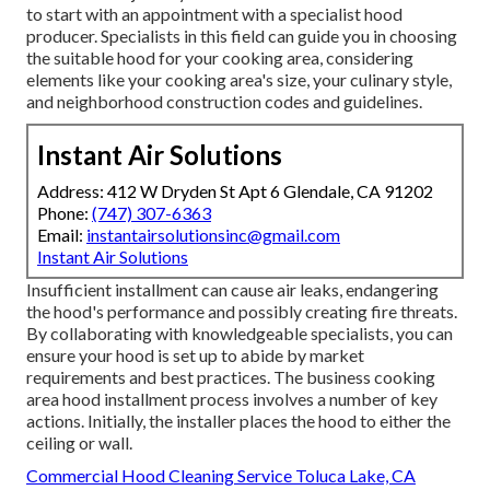
to start with an appointment with a specialist hood
producer. Specialists in this field can guide you in choosing
the suitable hood for your cooking area, considering
elements like your cooking area's size, your culinary style,
and neighborhood construction codes and guidelines.
Instant Air Solutions
Address: 412 W Dryden St Apt 6 Glendale, CA 91202
Phone:
(747) 307-6363
Email:
instantairsolutionsinc@gmail.com
Instant Air Solutions
Insufficient installment can cause air leaks, endangering
the hood's performance and possibly creating fire threats.
By collaborating with knowledgeable specialists, you can
ensure your hood is set up to abide by market
requirements and best practices. The business cooking
area hood installment process involves a number of key
actions. Initially, the installer places the hood to either the
ceiling or wall.
Commercial Hood Cleaning Service Toluca Lake, CA