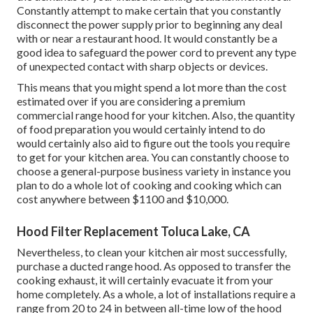
Constantly attempt to make certain that you constantly
disconnect the power supply prior to beginning any deal
with or near a restaurant hood. It would constantly be a
good idea to safeguard the power cord to prevent any type
of unexpected contact with sharp objects or devices.
This means that you might spend a lot more than the cost
estimated over if you are considering a premium
commercial range hood for your kitchen. Also, the quantity
of food preparation you would certainly intend to do
would certainly also aid to figure out the tools you require
to get for your kitchen area. You can constantly choose to
choose a general-purpose business variety in instance you
plan to do a whole lot of cooking and cooking which can
cost anywhere between $1100 and $10,000.
Hood Filter Replacement Toluca Lake, CA
Nevertheless, to clean your kitchen air most successfully,
purchase a ducted range hood. As opposed to transfer the
cooking exhaust, it will certainly evacuate it from your
home completely. As a whole, a lot of installations require a
range from 20 to 24 in between all-time low of the hood