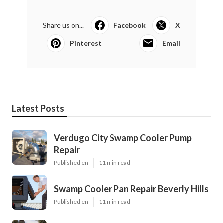
Share us on...
Facebook
X
Pinterest
Email
Latest Posts
Verdugo City Swamp Cooler Pump
Repair
Published en
11 min read
Swamp Cooler Pan Repair Beverly Hills
Published en
11 min read