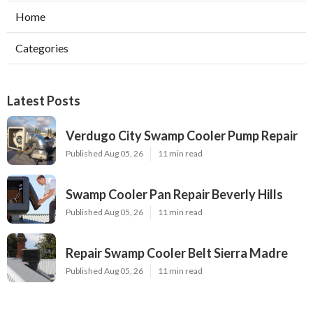
Home
Categories
Latest Posts
Verdugo City Swamp Cooler Pump Repair
Published Aug 05, 26
11 min read
Swamp Cooler Pan Repair Beverly Hills
Published Aug 05, 26
11 min read
Repair Swamp Cooler Belt Sierra Madre
Published Aug 05, 26
11 min read