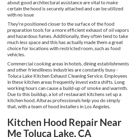
about good architectural assistance are vital to make
certain the hood is securely attached and can be utilized
with no issue
They're positioned closer to the surface of the food
preparation tools for a more efficient exhaust of oil vapors
and hazardous fumes. Additionally, they often tend to take
much less space and this has actually made them a great
choice for locations with restricted room, such as food
vehicles.
Commercial cooking areas in hotels, dining establishments
and other friendliness industries are constantly busy -
Toluca Lake Kitchen Exhaust Cleaning Service. Employees
in these kitchen areas frequently invest extra shifts. Long
working hours can cause a build-up of smoke and warmth.
Due to this buildup, a lot of restaurant kitchens set up a
kitchen hood. Alturas professionals help you do simply
that, with a team of hood installers in Los Angeles.
Kitchen Hood Repair Near
Me Toluca Lake, CA