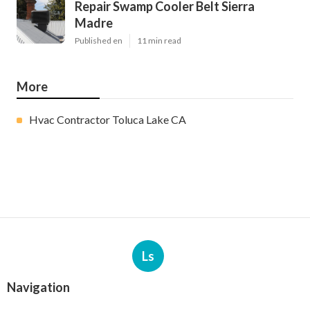
Repair Swamp Cooler Belt Sierra
Madre
Published en
11 min read
More
Hvac Contractor Toluca Lake CA
Ls
Navigation