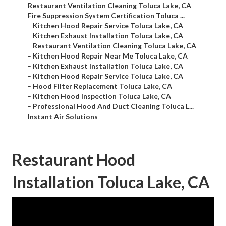
–
Restaurant Ventilation Cleaning Toluca Lake, CA
–
Fire Suppression System Certification Toluca ...
–
Kitchen Hood Repair Service Toluca Lake, CA
–
Kitchen Exhaust Installation Toluca Lake, CA
–
Restaurant Ventilation Cleaning Toluca Lake, CA
–
Kitchen Hood Repair Near Me Toluca Lake, CA
–
Kitchen Exhaust Installation Toluca Lake, CA
–
Kitchen Hood Repair Service Toluca Lake, CA
–
Hood Filter Replacement Toluca Lake, CA
–
Kitchen Hood Inspection Toluca Lake, CA
–
Professional Hood And Duct Cleaning Toluca L...
–
Instant Air Solutions
Restaurant Hood
Installation Toluca Lake, CA