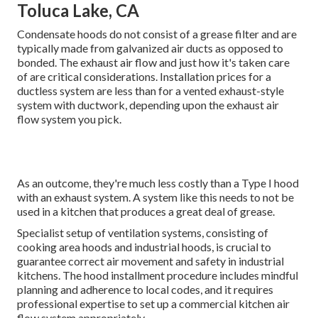
Toluca Lake, CA
Condensate hoods do not consist of a grease filter and are
typically made from galvanized air ducts as opposed to
bonded. The exhaust air flow and just how it's taken care
of are critical considerations. Installation prices for a
ductless system are less than for a vented exhaust-style
system with ductwork, depending upon the exhaust air
flow system you pick.
As an outcome, they're much less costly than a Type I hood
with an exhaust system. A system like this needs to not be
used in a kitchen that produces a great deal of grease.
Specialist setup of ventilation systems, consisting of
cooking area hoods and industrial hoods, is crucial to
guarantee correct air movement and safety in industrial
kitchens. The hood installment procedure includes mindful
planning and adherence to local codes, and it requires
professional expertise to set up a commercial kitchen air
flow system appropriately.