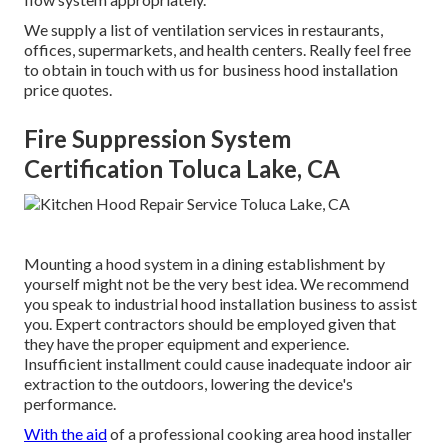
We supply a list of ventilation services in restaurants,
offices, supermarkets, and health centers. Really feel free
to obtain in touch with us for business hood installation
price quotes.
Fire Suppression System
Certification Toluca Lake, CA
Mounting a hood system in a dining establishment by
yourself might not be the very best idea. We recommend
you speak to industrial hood installation business to assist
you. Expert contractors should be employed given that
they have the proper equipment and experience.
Insufficient installment could cause inadequate indoor air
extraction to the outdoors, lowering the device's
performance.
With the aid
of a professional cooking area hood installer