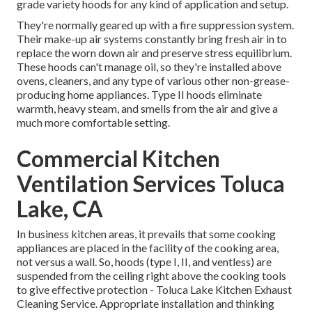
grade variety hoods for any kind of application and setup.
They're normally geared up with a fire suppression system.
Their make-up air systems constantly bring fresh air in to
replace the worn down air and preserve stress equilibrium.
These hoods can't manage oil, so they're installed above
ovens, cleaners, and any type of various other non-grease-
producing home appliances. Type II hoods eliminate
warmth, heavy steam, and smells from the air and give a
much more comfortable setting.
Commercial Kitchen
Ventilation Services Toluca
Lake, CA
In business kitchen areas, it prevails that some cooking
appliances are placed in the facility of the cooking area,
not versus a wall. So, hoods (type I, II, and ventless) are
suspended from the ceiling right above the cooking tools
to give effective protection - Toluca Lake Kitchen Exhaust
Cleaning Service. Appropriate installation and thinking