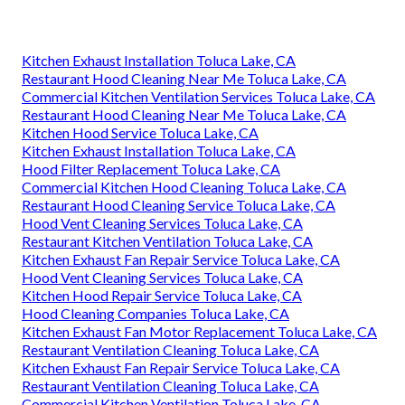
Kitchen Exhaust Installation Toluca Lake, CA
Restaurant Hood Cleaning Near Me Toluca Lake, CA
Commercial Kitchen Ventilation Services Toluca Lake, CA
Restaurant Hood Cleaning Near Me Toluca Lake, CA
Kitchen Hood Service Toluca Lake, CA
Kitchen Exhaust Installation Toluca Lake, CA
Hood Filter Replacement Toluca Lake, CA
Commercial Kitchen Hood Cleaning Toluca Lake, CA
Restaurant Hood Cleaning Service Toluca Lake, CA
Hood Vent Cleaning Services Toluca Lake, CA
Restaurant Kitchen Ventilation Toluca Lake, CA
Kitchen Exhaust Fan Repair Service Toluca Lake, CA
Hood Vent Cleaning Services Toluca Lake, CA
Kitchen Hood Repair Service Toluca Lake, CA
Hood Cleaning Companies Toluca Lake, CA
Kitchen Exhaust Fan Motor Replacement Toluca Lake, CA
Restaurant Ventilation Cleaning Toluca Lake, CA
Kitchen Exhaust Fan Repair Service Toluca Lake, CA
Restaurant Ventilation Cleaning Toluca Lake, CA
Commercial Kitchen Ventilation Toluca Lake, CA