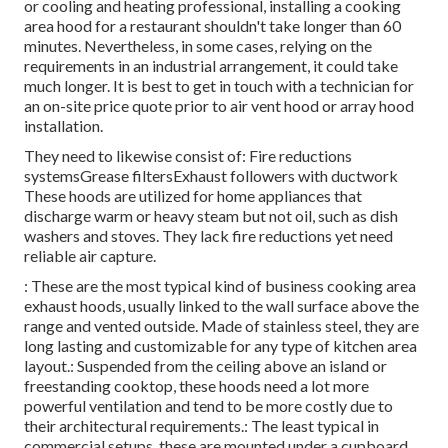
or cooling and heating professional, installing a cooking
area hood for a restaurant shouldn't take longer than 60
minutes. Nevertheless, in some cases, relying on the
requirements in an industrial arrangement, it could take
much longer. It is best to get in touch with a technician for
an on-site price quote prior to air vent hood or array hood
installation.
They need to likewise consist of: Fire reductions
systemsGrease filtersExhaust followers with ductwork
These hoods are utilized for home appliances that
discharge warm or heavy steam but not oil, such as dish
washers and stoves. They lack fire reductions yet need
reliable air capture.
: These are the most typical kind of business cooking area
exhaust hoods, usually linked to the wall surface above the
range and vented outside. Made of stainless steel, they are
long lasting and customizable for any type of kitchen area
layout.: Suspended from the ceiling above an island or
freestanding cooktop, these hoods need a lot more
powerful ventilation and tend to be more costly due to
their architectural requirements.: The least typical in
commercial setups, these are mounted under a cupboard