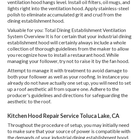
ventilation hood hangs level. Install oil filters, oil mugs, and
lights right into the ventilation hood. Apply stainless-steel
polish to eliminate accumulated grit and crud from the
dining establishment hood.
Valuable for you:
Total Dining Establishment Ventilation
System Overview
It is for certain that your industrial dining
establishment hood will certainly always include a whole
collection of thorough guidelines from the maker to allow
you recognize how to install a restaurant hood. While
managing your follower, try not to raise it by the fan hood.
Attempt to manage it with treatment to avoid damage to
both your follower as well as your roofing. In instance you
already do not have actually one set up, you will need to set
up a roof aesthetic all from square one. Adhere to the
producer's guidelines and directions for safeguarding the
aesthetic to the roof.
Kitchen Hood Repair Service Toluca Lake, CA
Throughout the procedure of setup, you may initially need
to make sure that your source of power is compatible with
the demands of your industrial dining establishment hood.