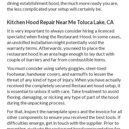
dining establishment hood, the much more ready you are,
the less complicated your setup will certainly be.
Kitchen Hood Repair Near Me Toluca Lake, CA
It is very important to always consider hiring a licenced
specialist when fixing the Restaurant Hood. In some cases,
an unskilled installation might potentially void the
warranty terms. Afterwards, you need to place the
restaurant hood in an area huge enough to lay duct with
couple of barriers and far from combustible items.
You must consider using safety goggles, steel-toed
footwear, handwear covers, and earmuffs to lessen the
threat of any kind of type of injury. When you have actually
received the completely secured Restaurant hood setup, it
is essential to unbox it with care. Take treatment to avoid
flexing, damaging, or nicking any type of part of the hood
during the unpacking process.
For that, inspect the nameplate specs and the invoice for all
other components to ensure you received the best tools. If
difficulties emerge, get in touch with the supplier. Prior to
mounting, evaluate the restaurant hood representation for