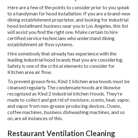
Here are a few of the points to consider prior to you speak
to a handyman for hood installation. If you are a brand-new
dining establishment proprietor, and looking for industrial
hood installment business near you in Los Angeles, this list
will assist you find the right one. Make certain to hire
certified service technicians who understand
dining
establishment air flow systems
.
Hire somebody that already has experience with the
leading industrial hood brands that you are considering.
Safety is one of the critical elements to consider for
Kitchen area air flow.
To prevent grease fires, Kind 1 kitchen area hoods must be
cleansed regularly. The condensate hoods are likewise
recognized as Kind 2 Industrial kitchen Hoods. They're
made to collect and get rid of moisture, scents, heat, vapor,
and vapor from non-grease-producing devices. Ovens,
coffee machines, business dishwashing machines, and so
on, are all instances of this.
Restaurant Ventilation Cleaning