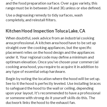
and the food preparation surface. Over a gas variety, this
range must be in between 24 and 30, unless or else defined.
Use a degreasing remedy to tidy surfaces, wash
completely, and reinstall filters.
Kitchen Hood Inspection Toluca Lake, CA
When doubtful, seek advice from an industrial cooking
area professional. A kitchen area hood have to be set up
straight over the cooking appliances, but the specific
placement relies on the hood design and the appliances
under it. Your regional code may define a minimum and
optimum elevation. Once you've chosen your commercial
cooking area hood, you require to acquire it in addition to
any type of essential setup hardware.
Begin by noting the location where the hood will be set up.
See to it the hood is perfectly leveled. Use installing braces
to safeguard the hood to the wall or ceiling, depending
upon your layout. It's recommended to have a professional
or someone with strong do it yourself skills do this. The
ductwork links the hood to the exhaust fan.