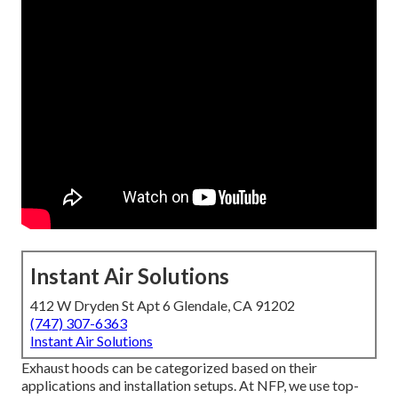
Instant Air Solutions
412 W Dryden St Apt 6 Glendale, CA 91202
(747) 307-6363
Instant Air Solutions
Exhaust hoods can be categorized based on their
applications and installation setups. At NFP, we use top-