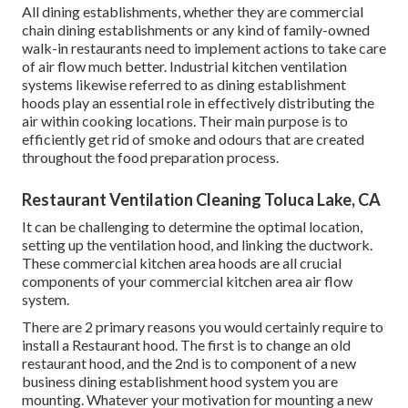
All dining establishments, whether they are commercial
chain dining establishments or any kind of family-owned
walk-in restaurants need to implement actions to take care
of air flow much better. Industrial kitchen ventilation
systems likewise referred to as dining establishment
hoods play an essential role in effectively distributing the
air within cooking locations. Their main purpose is to
efficiently get rid of smoke and odours that are created
throughout the food preparation process.
Restaurant Ventilation Cleaning Toluca Lake, CA
It can be challenging to determine the optimal location,
setting up the ventilation hood, and linking the ductwork.
These commercial kitchen area hoods are all crucial
components of your commercial kitchen area air flow
system.
There are 2 primary reasons you would certainly require to
install a Restaurant hood. The first is to change an old
restaurant hood, and the 2nd is to component of a new
business dining establishment hood system you are
mounting. Whatever your motivation for mounting a new