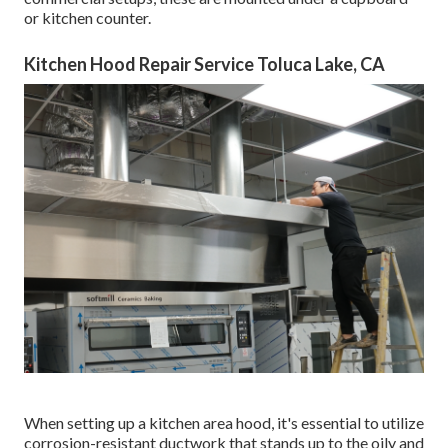
or kitchen counter.
Kitchen Hood Repair Service Toluca Lake, CA
When setting up a kitchen area hood, it's essential to utilize
corrosion-resistant ductwork that stands up to the oily and