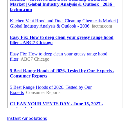
Instant Air Solutions