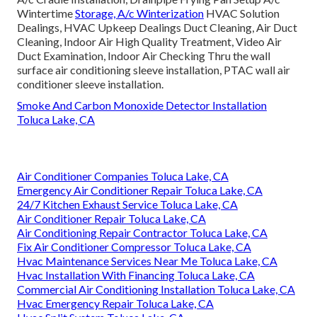
Wintertime
Storage, A/c Winterization
HVAC Solution
Dealings, HVAC Upkeep Dealings Duct Cleaning, Air Duct
Cleaning, Indoor Air High Quality Treatment, Video Air
Duct Examination, Indoor Air Checking Thru the wall
surface air conditioning sleeve installation, PTAC wall air
conditioner sleeve installation.
Smoke And Carbon Monoxide Detector Installation
Toluca Lake, CA
Air Conditioner Companies Toluca Lake, CA
Emergency Air Conditioner Repair Toluca Lake, CA
24/7 Kitchen Exhaust Service Toluca Lake, CA
Air Conditioner Repair Toluca Lake, CA
Air Conditioning Repair Contractor Toluca Lake, CA
Fix Air Conditioner Compressor Toluca Lake, CA
Hvac Maintenance Services Near Me Toluca Lake, CA
Hvac Installation With Financing Toluca Lake, CA
Commercial Air Conditioning Installation Toluca Lake, CA
Hvac Emergency Repair Toluca Lake, CA