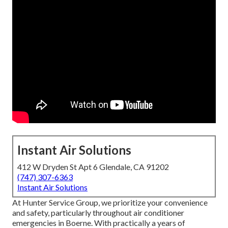
Instant Air Solutions
412 W Dryden St Apt 6 Glendale, CA 91202
(747) 307-6363
Instant Air Solutions
At Hunter Service Group, we prioritize your convenience
and safety, particularly throughout air conditioner
emergencies in Boerne. With practically a years of