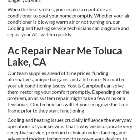
When the heat strikes, you require a reputable air
conditioner to cool your home promptly. Whether your air
conditioner is blowing warm air or not turning on, our
Cooling and heating service technicians can diagnose and
repair your AC system quickly.
Ac Repair Near Me Toluca
Lake, CA
Our team supplies ahead of time prices,
funding
alternatives
,
unique bargains
, and a lot more. No matter
your air conditioning issues, Yost & Campbell can solve
them, restoring your comfort promptly. Depending on the
problem, an ac system repair might take a few mins or a
few hours. Our technicians will let you recognize the time
frame prior to they start functioning.
Cooling and heating issues crucially influence the everyday
operations of your service. That's why we incorporate very
receptive service, premium technical understanding, and
advanced modern technology to recover your devices to