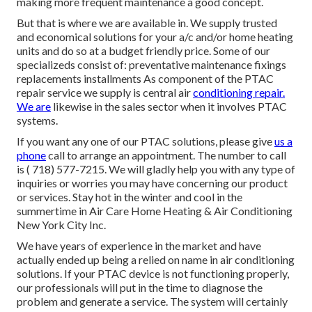
making more frequent maintenance a good concept.
But that is where we are available in. We supply trusted
and economical solutions for your a/c and/or home heating
units and do so at a budget friendly price. Some of our
specializeds consist of: preventative maintenance fixings
replacements installments As component of the PTAC
repair service we supply is central air
conditioning repair.
We are
likewise in the sales sector when it involves PTAC
systems.
If you want any one of our PTAC solutions, please give
us a
phone
call to arrange an appointment. The number to call
is
( 718) 577-7215
. We will gladly help you with any type of
inquiries or worries you may have concerning our product
or services. Stay hot in the winter and cool in the
summertime in Air Care Home Heating & Air Conditioning
New York City Inc.
We have years of experience in the market and have
actually ended up being a relied on name in air conditioning
solutions. If your PTAC device is not functioning properly,
our professionals will put in the time to diagnose the
problem and generate a service. The system will certainly