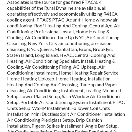
Associates is the source for gas fired PTAC's. 4
capabilities of the Rural Dynaline are available, all
operating effectively and economically utilizing R410A
cooling agent: PTACS PTAC, Ac unit, Home window air
conditioning, Roof Heating And Cooling, Central A/c, Air
Conditioning Professional, Install, Home Heating &
Cooling. Air Conditioner Tune Up NYC, Air Conditioning
Cleansing New York City air conditioning preseason
cleansing NYC Queens, Manhattan, Bronx, Brooklyn,
Staten Island, Long Island, HVAC, Central Cooling And
Heating, Air Conditioning Specialist, Install, Heating &
Cooling, Air Conditioning Fixing, AC Upkeep, Air
Conditioning Installment, Home Heating Repair Service,
Home Heating Upkeep, Home Heating, Installation,
Heating And Cooling A/c Cleansing, Tune up and Vapor
cleansing Air Conditioning Installment, Leading Mounted
Setup, Lower Placed Setup, Sash Window Air Conditioner
Setup, Portable Air Conditioning System Installment PTAC
Units Setup, WSHP Installment, Follower Coil Units
installation, Mini Ductless Split Air Conditioner Installation
Air Conditioning Plexiglass Setup, Drip Cushion
Installation, Pigeon Spikes Installment, Angle Bar Setup,
A/c Cradle Installation, Drainpipe Frying Pan Setup A/c