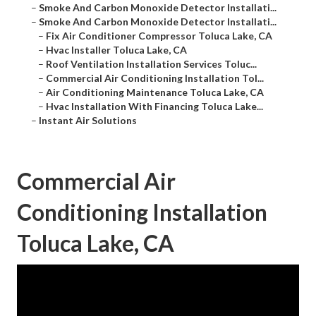
–
Smoke And Carbon Monoxide Detector Installati...
–
Smoke And Carbon Monoxide Detector Installati...
–
Fix Air Conditioner Compressor Toluca Lake, CA
–
Hvac Installer Toluca Lake, CA
–
Roof Ventilation Installation Services Toluc...
–
Commercial Air Conditioning Installation Tol...
–
Air Conditioning Maintenance Toluca Lake, CA
–
Hvac Installation With Financing Toluca Lake...
–
Instant Air Solutions
Commercial Air
Conditioning Installation
Toluca Lake, CA