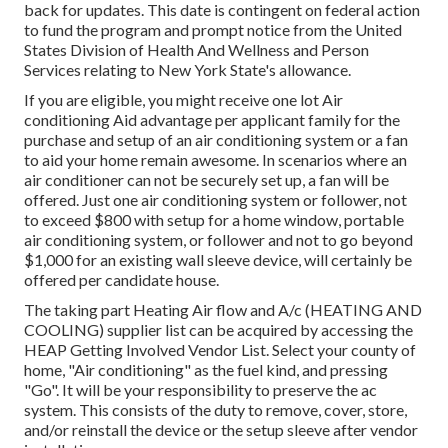
back for updates. This date is contingent on federal action
to fund the program and prompt notice from the United
States Division of Health And Wellness and Person
Services relating to New York State's allowance.
If you are eligible, you might receive one lot Air
conditioning Aid advantage per applicant family for the
purchase and setup of an air conditioning system or a fan
to aid your home remain awesome. In scenarios where an
air conditioner can not be securely set up, a fan will be
offered. Just one air conditioning system or follower, not
to exceed $800 with setup for a home window, portable
air conditioning system, or follower and not to go beyond
$1,000 for an existing wall sleeve device, will certainly be
offered per candidate house.
The taking part Heating Air flow and A/c (HEATING AND
COOLING) supplier list can be acquired by accessing the
HEAP Getting Involved Vendor List
. Select your county of
home, "Air conditioning" as the fuel kind, and pressing
"Go". It will be your responsibility to preserve the ac
system. This consists of the duty to remove, cover, store,
and/or reinstall the device or the setup sleeve after vendor