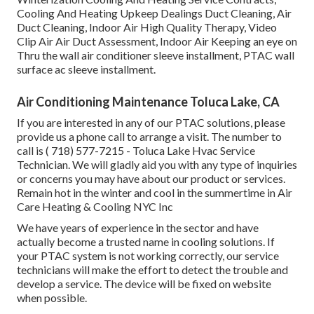
Cooling And Heating Upkeep Dealings Duct Cleaning, Air
Duct Cleaning, Indoor Air High Quality Therapy, Video
Clip Air Air Duct Assessment, Indoor Air Keeping an eye on
Thru the wall air conditioner sleeve installment, PTAC wall
surface ac sleeve installment.
Air Conditioning Maintenance Toluca Lake, CA
If you are interested in any of our PTAC solutions, please
provide us a phone call to arrange a visit. The number to
call is
( 718) 577-7215
- Toluca Lake Hvac Service
Technician. We will gladly aid you with any type of inquiries
or concerns you may have about our product or services.
Remain hot in the winter and cool in the summertime in Air
Care Heating & Cooling NYC Inc
We have years of experience in the sector and have
actually become a trusted name in cooling solutions. If
your PTAC system is not working correctly, our service
technicians will make the effort to detect the trouble and
develop a service. The device will be fixed on website
when possible.