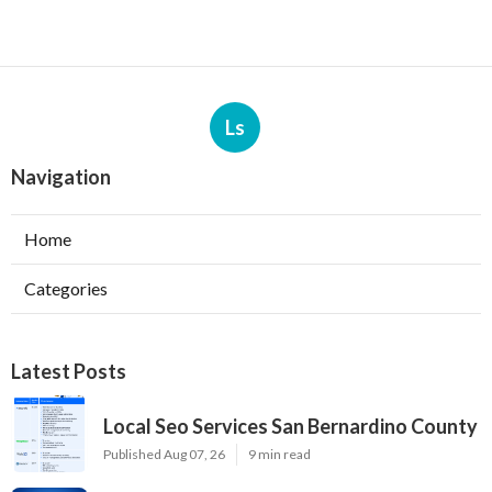
Ls
Navigation
Home
Categories
Latest Posts
Local Seo Services San Bernardino County
Published Aug 07, 26
9 min read