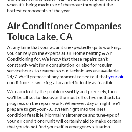
when it's being made use of the most: throughout the
hottest components of the year.
Air Conditioner Companies
Toluca Lake, CA
At any time that your ac unit unexpectedly quits working,
you can rely on the experts at JB Home heating & Air
Conditioning for. We know that these repairs can't
constantly wait for a consultation, or also for regular
service hours to resume, so our technicians are available
24/7. We'll prepare at any moment to see to it that
your air
conditioner is working also and efficiently as feasible.
We can identify the problem swiftly and precisely, then
we'll be all set to discover the most effective methods to
progress on the repair work. Whenever, day or night, we'll
prepare to get your AC system right into the best
condition feasible. Normal maintenance and tune-ups of
your air conditioner unit will certainly aid to make certain
that you do not find yourself in emergency situation.