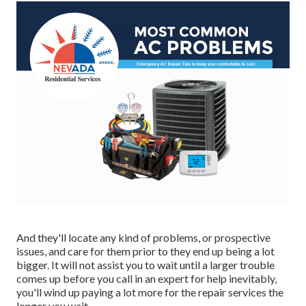
And they'll locate any kind of problems, or prospective
issues, and care for them prior to they end up being a lot
bigger. It will not assist you to wait until a larger trouble
comes up before you call in an expert for help inevitably,
you'll wind up paying a lot more for the repair services the
longer you wait.