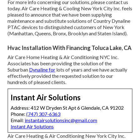
For more info concerning our solutions, please contact us
today. Air Care Heating & Cooling New York City Inc. feels
pleased to announce that we have been supplying
maintenance and substitute solutions of Country Dynaline
PTAC devices to distinguished customers of New York
(Manhattan, Queens, Bronx, Brooklyn and Staten Island).
Hvac Installation With Financing Toluca Lake, CA
Air Care Home Heating & Air Conditioning NYC Inc.
Associates has been providing the solution of the
Suburban
Dynaline for
lots of years and we have actually
effectively provided the requested solution to our
hundreds of pleased clients.
Instant Air Solutions
Address: 412 W Dryden St Apt 6 Glendale, CA 91202
Phone:
(747) 307-6363
Email:
instantairsolutionsinc@gmail.com
Instant Air Solutions
Air Care Heating & Air Conditioning New York City Inc.