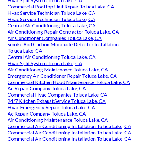
Hvac Split System Toluca Lake, CA
Commercial Rooftop Unit Repair Toluca Lake, CA
Hvac Service Technician Toluca Lake, CA
Hvac Service Technician Toluca Lake, CA
Central Air Conditioning Toluca Lake, CA
Air Conditioning Repair Contractor Toluca Lake, CA
Air Conditioner Companies Toluca Lake, CA
Smoke And Carbon Monoxide Detector Installation
Toluca Lake, CA
Central Air Conditioning Toluca Lake, CA
Hvac Split System Toluca Lake, CA
Air Conditioning Maintenance Toluca Lake, CA
Emergency Air Conditioner Repair Toluca Lake, CA
Commercial Kitchen Hood Maintenance Toluca Lake, CA
Ac Repair Company Toluca Lake, CA
Commercial Hvac Companies Toluca Lake, CA
24/7 Kitchen Exhaust Service Toluca Lake, CA
Hvac Emergency Repair Toluca Lake, CA
Ac Repair Company Toluca Lake, CA
Air Conditioning Maintenance Toluca Lake, CA
Commercial Air Conditioning Installation Toluca Lake, CA
Commercial Air Conditioning Installation Toluca Lake, CA
Commercial Air Conditioning Installation Toluca Lake, CA