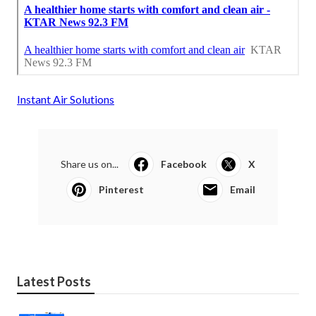
Instant Air Solutions
Share us on...
Facebook
X
Pinterest
Email
Latest Posts