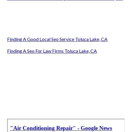
Finding A Good Local Seo Service Toluca Lake, CA
Finding A Seo For Law Firms Toluca Lake, CA