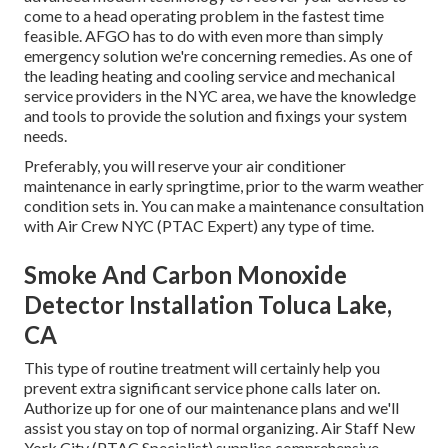
come to a head operating problem in the fastest time
feasible. AFGO has to do with even more than simply
emergency solution we're concerning remedies. As one of
the leading heating and cooling service and mechanical
service providers in the NYC area, we have the knowledge
and tools to provide the solution and fixings your system
needs.
Preferably, you will reserve your air conditioner
maintenance in early springtime, prior to the warm weather
condition sets in. You can make a maintenance consultation
with Air Crew NYC (PTAC Expert) any type of time.
Smoke And Carbon Monoxide
Detector Installation Toluca Lake,
CA
This type of routine treatment will certainly help you
prevent extra significant service phone calls later on.
Authorize up for one of our maintenance plans and we'll
assist you stay on top of normal organizing. Air Staff New
York City (PTAC Specialist) supplies comprehensive