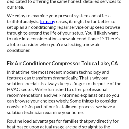
dedicated to offering the same honest, detailed services to
our area.
We enjoy to examine your present system and offer a
truthful analysis.
In many
cases, it might be far better to
set up an
air conditioning repair service
or
upkeep
browse
through to extend the life of your setup. You'll likely want
to take into consideration a new air conditioner if: There's
a lot to consider when you're selecting a new air
conditioner.
Fix Air Conditioner Compressor Toluca Lake, CA
In that time, the most recent modern technology and
features can transform dramatically. That's why our
solution specialists always keep a finger to the pulse of the
HVAC sector. We're furnished to offer professional
recommendations and well-informed explanations so you
can browse your choices wisely. Some things to consider
consist of: As part of our installment process, we have a
solution technician examine your home.
Routine load advantages for families that pay directly for
heat based upon actual usage are paid straight to the