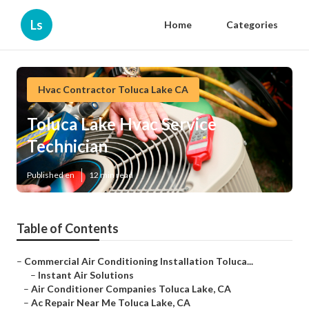
Ls
Home
Categories
Hvac Contractor Toluca Lake CA
Toluca Lake Hvac Service
Technician
Published en
12 min read
Table of Contents
–
Commercial Air Conditioning Installation Toluca...
–
Instant Air Solutions
–
Air Conditioner Companies Toluca Lake, CA
–
Ac Repair Near Me Toluca Lake, CA