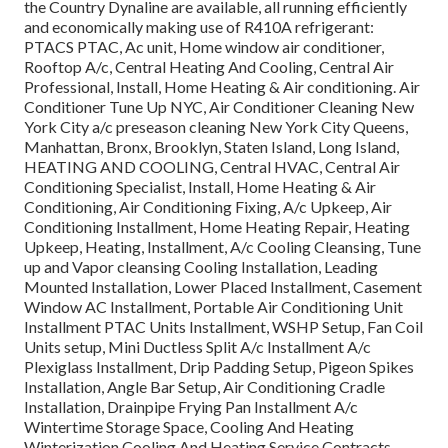
the Country Dynaline are available, all running efficiently
and economically making use of R410A refrigerant:
PTACS PTAC, Ac unit, Home window air conditioner,
Rooftop A/c, Central Heating And Cooling, Central Air
Professional, Install, Home Heating & Air conditioning. Air
Conditioner Tune Up NYC, Air Conditioner Cleaning New
York City a/c preseason cleaning New York City Queens,
Manhattan, Bronx, Brooklyn, Staten Island, Long Island,
HEATING AND COOLING, Central HVAC, Central Air
Conditioning Specialist, Install, Home Heating & Air
Conditioning, Air Conditioning Fixing, A/c Upkeep, Air
Conditioning Installment, Home Heating Repair, Heating
Upkeep, Heating, Installment, A/c Cooling Cleansing, Tune
up and Vapor cleansing Cooling Installation, Leading
Mounted Installation, Lower Placed Installment, Casement
Window AC Installment, Portable Air Conditioning Unit
Installment PTAC Units Installment, WSHP Setup, Fan Coil
Units setup, Mini Ductless Split A/c Installment A/c
Plexiglass Installment, Drip Padding Setup, Pigeon Spikes
Installation, Angle Bar Setup, Air Conditioning Cradle
Installation, Drainpipe Frying Pan Installment A/c
Wintertime Storage Space, Cooling And Heating
Winterization Cooling And Heating Service Contracts,