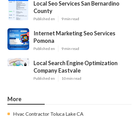
Local Seo Services San Bernardino
County
Published en
9 min read
Internet Marketing Seo Services
Pomona
Published en
9 min read
Local Search Engine Optimization
Company Eastvale
Published en
10 min read
More
Hvac Contractor Toluca Lake CA