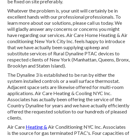
be fixed on site preferably.
Whatever the problem is, your unit will certainly be in
excellent hands with our professional professionals. To
learn more about our solutions, please call us today. We
will gladly answer any concerns or concerns you might
have regarding our services. Air Care Home Heating & Air
conditioning New York City Inc. feels happy to introduce
that we have actually been supplying upkeep and
substitute services of Rural Dynaline PTAC devices to
respected clients of New York (Manhattan, Queens, Bronx,
Brooklyn and Staten Island).
The Dynaline 3 is established to be run by either the
system installed controls or a wall surface thermostat.
Adjacent space sets are likewise offered for multi-room
applications. Air Care Heating & Cooling NYC Inc.
Associates has actually been offering the service of the
Country Dynaline for years and we have actually efficiently
offered the requested solution to our hundreds of pleased
clients.
Air Care
Heating &
Air Conditioning NYC Inc. Associates
is the source for gas terminated PTAC's. Four capacities of