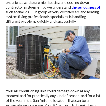
experience as the premier heating and cooling down
contractor in Boerne, TX, we understand
the seriousness of
such scenarios. Our group of very certified a/c and heating
system fixing professionals specializes in handling
different problems quickly and successfully.
Your air conditioning unit could damage down at any
moment and for practically any kind of reason, and for a lot
of the year in the San Antonio location, that can be an
extremely serious issue. Your A/c is likely to break down