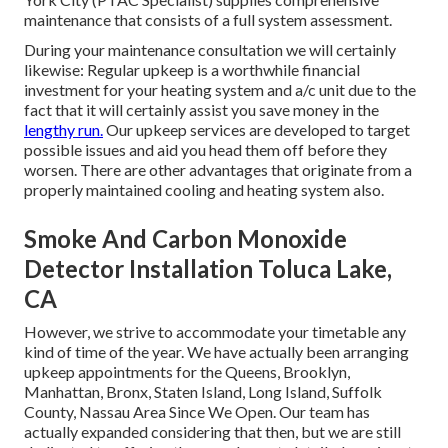
maintenance that consists of a full system assessment.
During your maintenance consultation we will certainly
likewise: Regular upkeep is a worthwhile financial
investment for your heating system and a/c unit due to the
fact that it will certainly assist you save money in the
lengthy run.
Our upkeep services are developed to target
possible issues and aid you head them off before they
worsen. There are other advantages that originate from a
properly maintained cooling and heating system also.
Smoke And Carbon Monoxide
Detector Installation Toluca Lake,
CA
However, we strive to accommodate your timetable any
kind of time of the year. We have actually been arranging
upkeep appointments for the Queens, Brooklyn,
Manhattan, Bronx, Staten Island, Long Island, Suffolk
County, Nassau Area Since We Open. Our team has
actually expanded considering that then, but we are still