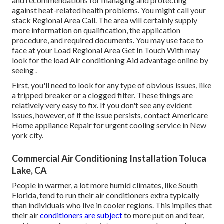
and recommendations for managing and protecting
against heat-related health problems. You might call your
stack Regional Area Call
. The area will certainly supply
more information on qualification, the application
procedure, and required documents. You may use face to
face at your
Load Regional Area Get In Touch With
may
look for the load Air conditioning Aid advantage online by
seeing .
First, you'll need to look for any type of obvious issues, like
a tripped breaker or a clogged filter. These things are
relatively very easy to fix. If you don't see any evident
issues, however, of if the issue persists, contact Americare
Home appliance Repair for urgent cooling service in New
york city.
Commercial Air Conditioning Installation Toluca
Lake, CA
People in warmer, a lot more humid climates, like South
Florida, tend to run their air conditioners extra typically
than individuals who live in cooler regions. This implies that
their air
conditioners are subject
to more put on and tear,