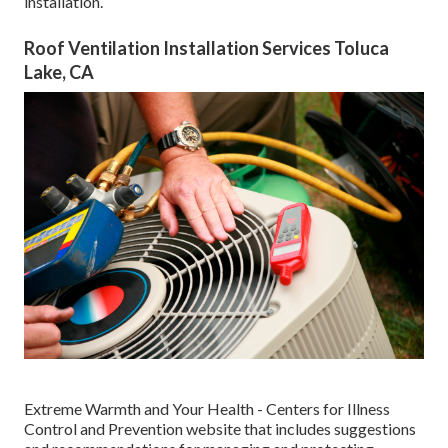
installation.
Roof Ventilation Installation Services Toluca
Lake, CA
Extreme Warmth and Your Health
- Centers for Illness
Control and Prevention website that includes suggestions