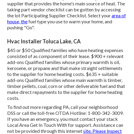
supplier that provides the home's main source of heat. The
taking part vendor checklist can be gotten by accessing
the
lot Participating Supplier Checklist
. Select your
area of
house, the
fuel type you use to warm your home, and
pushing "Go".
Hvac Installer Toluca Lake, CA
$45 or $50 Qualified families who have heating expenses
consisted of as component of their lease. $900 + relevant
add-ons Qualified families whose primary warmth is oil,
kerosene, or propane and that make straight settlements
to the supplier for home heating costs. $635 + suitable
add-ons Qualified families whose main warmth is timber,
timber pellets, coal, corn or other deliverable fuel and that
make direct repayments to the supplier for home heating
costs.
To find out more regarding PA, call your neighborhood
DSS or call the toll-free OTDA Hotline: 1-800-342-3009.
If you have an emergency, you must contact your
stack
Local Area Get In Touch With
for support. Assistance can
not be provided through this internet
site. Please inspect