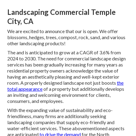
Landscaping Commercial Temple
City, CA
We are excited to announce that our is open. We offer
blossoms, hedges, trees, compost, rock, sand, and various
other landscaping products!
The and is anticipated to grow at a CAGR of 3.6% from
2024 to 2030. The need for commercial landscape design
services has been gradually increasing for many years as
residential property owners acknowledge the value of
having an aesthetically pleasing and well-kept exterior
room. A properly designed landscape not just boosts
the
total appearance
of a property but additionally develops
an inviting and welcoming environment for clients,
consumers, and employees.
With the expanding value of sustainability and eco-
friendliness, many firms are additionally seeking
landscaping companies that supply eco-friendly and
water-efficient services. These abovementioned aspects
are anticipated
to drive the demand
for the North