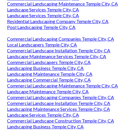
Commercial Landscaping Maintenance Temple City, CA
Landscape Services Temple City, CA
Landscape Services Temple City, CA
Residential Landscaping Company Temple City, CA
Pool Landscaping Temple City, CA
Commercial Landscaping Companies Temple City, CA
Local Landscapers Temple City, CA
Commercial Landscape Installation Temple City, CA
Landscape Maintenance Services Temple City, CA
Commercial Landscapers Temple City, CA
Landscaping Business Temple City, CA
Landscaping Maintenance Temple City, CA
Landscaping Commercial Temple City, CA
Commercial Landscaping Maintenance Temple City, CA
Landscape Maintenance Temple City, CA
Commercial Landscaping Companies Temple City, CA
Commercial Landscape Installation Temple City, CA
Landscaping Maintenance Services Temple City, CA
Landscape Services Temple City, CA
Commercial Landscape Construction Temple City, CA
Landscaping Business Temple City, CA