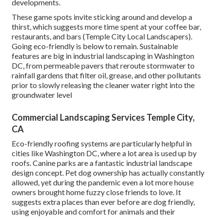
developments.
These game spots invite sticking around and develop a
thirst, which suggests more time spent at your coffee bar,
restaurants, and bars (Temple City Local Landscapers).
Going eco-friendly is below to remain. Sustainable
features are big in industrial landscaping in Washington
DC, from permeable pavers that reroute stormwater to
rainfall gardens that filter oil, grease, and other pollutants
prior to slowly releasing the cleaner water right into the
groundwater level
Commercial Landscaping Services Temple City,
CA
Eco-friendly roofing systems are particularly helpful in
cities like Washington DC, where a lot area is used up by
roofs. Canine parks are a fantastic industrial landscape
design concept. Pet dog ownership has actually constantly
allowed, yet during the pandemic even a lot more house
owners brought home fuzzy close friends to love. It
suggests extra places than ever before are dog friendly,
using enjoyable and comfort for animals and their