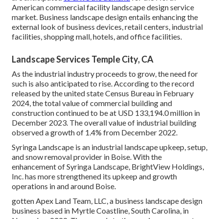
American commercial facility landscape design service
market. Business landscape design entails enhancing the
external look of business devices, retail centers, industrial
facilities, shopping mall, hotels, and office facilities.
Landscape Services Temple City, CA
As the industrial industry proceeds to grow, the need for
such is also anticipated to rise. According to the record
released by the united state Census Bureau in February
2024, the total value of commercial building and
construction continued to be at USD 133,194.0 million in
December 2023. The overall value of industrial building
observed a growth of 1.4% from December 2022.
Syringa Landscape is an industrial landscape upkeep, setup,
and snow removal provider in Boise. With the
enhancement of Syringa Landscape, BrightView Holdings,
Inc. has more strengthened its upkeep and growth
operations in and around Boise.
gotten Apex Land Team, LLC, a business landscape design
business based in Myrtle Coastline, South Carolina, in