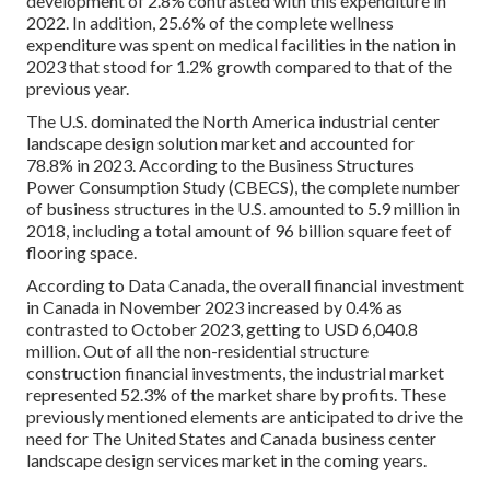
development of 2.8% contrasted with this expenditure in
2022. In addition, 25.6% of the complete wellness
expenditure was spent on medical facilities in the nation in
2023 that stood for 1.2% growth compared to that of the
previous year.
The U.S. dominated the North America industrial center
landscape design solution market and accounted for
78.8% in 2023. According to the Business Structures
Power Consumption Study (CBECS), the complete number
of business structures in the U.S. amounted to 5.9 million in
2018, including a total amount of 96 billion square feet of
flooring space.
According to Data Canada, the overall financial investment
in Canada in November 2023 increased by 0.4% as
contrasted to October 2023, getting to USD 6,040.8
million. Out of all the non-residential structure
construction financial investments, the industrial market
represented 52.3% of the market share by profits. These
previously mentioned elements are anticipated to drive the
need for The United States and Canada business center
landscape design services market in the coming years.