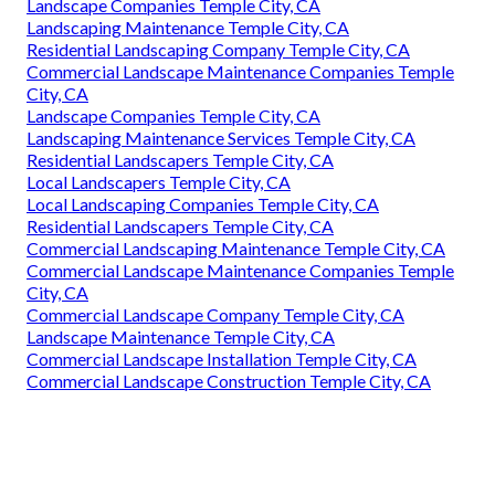
Landscape Companies Temple City, CA
Landscaping Maintenance Temple City, CA
Residential Landscaping Company Temple City, CA
Commercial Landscape Maintenance Companies Temple
City, CA
Landscape Companies Temple City, CA
Landscaping Maintenance Services Temple City, CA
Residential Landscapers Temple City, CA
Local Landscapers Temple City, CA
Local Landscaping Companies Temple City, CA
Residential Landscapers Temple City, CA
Commercial Landscaping Maintenance Temple City, CA
Commercial Landscape Maintenance Companies Temple
City, CA
Commercial Landscape Company Temple City, CA
Landscape Maintenance Temple City, CA
Commercial Landscape Installation Temple City, CA
Commercial Landscape Construction Temple City, CA