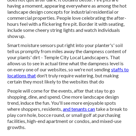
having a moment, appearing everywhere as among the hot
landscape design concepts for industrial residential or
commercial properties. People love celebrating the after-
hours feel with a flickering fire pit. Border it with seating,
include some cheery string lights and watch individuals
show up.
Smart moisture sensors put right into your planter's' soil
tell us promptly from miles away the dampness content of
your plants' dirt - Temple City Local Landscapers. That
allows us to see in actual time what the dampness level is
on every one of our websites, so we're not sending
staffs to
locations that
don't truly require watering, but making
certain they most likely to the websites that do
People will come for the events, after that stay to go
shopping, dine, and spend. One more landscape design
trend, induce the fun. You'll see more enjoyable spots
where shoppers, residents,
and tenants can
take a break to
play corn hole, bocce round, or small golf at purchasing
facilities, high-end apartment or condos, and mixed-use
growths.