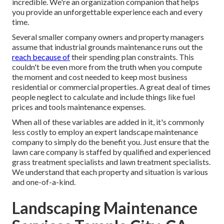
incredible. We're an organization companion that helps
you provide an unforgettable experience each and every
time.
Several smaller company owners and property managers
assume that industrial grounds maintenance runs out the
reach because of
their spending plan constraints. This
couldn't be even more from the truth when you compute
the moment and cost needed to keep most business
residential or commercial properties. A great deal of times
people neglect to calculate and include things like fuel
prices and tools maintenance expenses.
When all of these variables are added in it, it's commonly
less costly to employ an expert landscape maintenance
company to simply do the benefit you. Just ensure that the
lawn care company is staffed by qualified and experienced
grass treatment specialists and lawn treatment specialists.
We understand that each property and situation is various
and one-of-a-kind.
Landscaping Maintenance