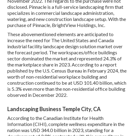
November 2022. The regards to the purchase were not
disclosed. Pinnacle is a full-service landscaping firm that
specializes in commercial landscape administration,
watering, and new construction landscape setup. With the
purchase of Pinnacle, BrightView Holdings, Inc.
These abovementioned elements are anticipated to
increase the need for The United States and Canada
industrial facility landscape design solution market over
the forecast period. The workspaces/office buildings
sector dominated the market and represented 24.3% of
the marketplace share in 2023. According to a report
published by the U.S. Census Bureau in February 2024, the
worth of non-residential workplace building and
construction continued to be at USD 101.40 billion, which
is 5.3% even more than the non-residential office building
observed in December 2022.
Landscaping Business Temple City, CA
According to the Canadian Institute for Health
Information (CIHI), complete wellness expenditure in the
nation was USD 344.0 billion in 2023, standing for a