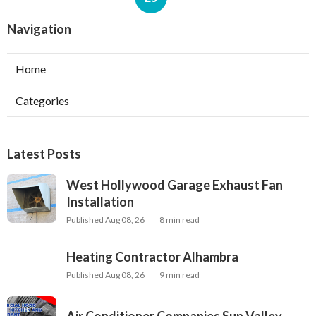
Navigation
Home
Categories
Latest Posts
West Hollywood Garage Exhaust Fan
Installation
Published Aug 08, 26
8 min read
Heating Contractor Alhambra
Published Aug 08, 26
9 min read
Air Conditioner Companies Sun Valley