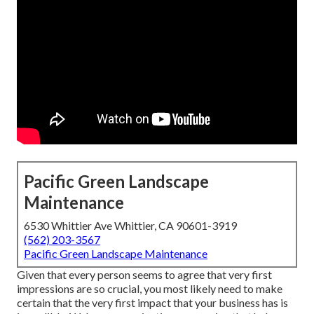
Pacific Green Landscape
Maintenance
6530 Whittier Ave Whittier, CA 90601-3919
(562) 203-3567
Pacific Green Landscape Maintenance
Given that every person seems to agree that very first
impressions are so crucial, you most likely need to make
certain that the very first impact that your business has is