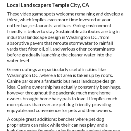
Local Landscapers Temple City, CA
These video game spots welcome remaining and develop a
thirst, which implies even more time invested at your
coffee bar, restaurants, and bars. Going environment-
friendly is below to stay. Sustainable attributes are big in
industrial landscape design in Washington DC, from
absorptive pavers that reroute stormwater to rainfall
yards that filter oil, oil, and various other contaminants
before gradually launching the cleaner water into the
water level.
Green roofings are particularly useful in cities like
Washington DC, where a lot area is taken up by roofs.
Canine parks are a fantastic business landscape design
idea. Canine ownership has actually constantly been huge,
however throughout the pandemic much more home
owners brought home hairy pals to love. It implies much
more places than ever are pet dog friendly, providing
enjoyable and convenience for pets and their owners.
A couple great additions: benches where pet dog
proprietors can relax while their canines play, and a
high/low water fountain so both people and pet dogs can