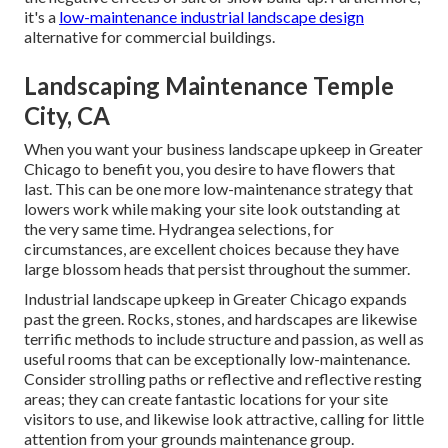
it's a
low-maintenance industrial landscape design
alternative for commercial buildings.
Landscaping Maintenance Temple
City, CA
When you want your business landscape upkeep in Greater
Chicago to benefit you,
you desire to have flowers that
last
. This can be one more low-maintenance strategy that
lowers work while making your site look outstanding at
the very same time. Hydrangea selections, for
circumstances, are excellent choices because they have
large blossom heads that persist throughout the summer.
Industrial landscape upkeep in Greater Chicago expands
past the green. Rocks, stones, and hardscapes are likewise
terrific methods to include structure and passion, as well as
useful rooms that can be exceptionally low-maintenance.
Consider strolling paths or reflective and reflective resting
areas; they can create fantastic locations for your site
visitors to use, and likewise look attractive, calling for little
attention from your grounds maintenance group.