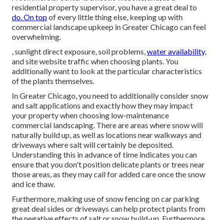
residential property supervisor, you have a great deal to
do. On top
of every little thing else, keeping up with
commercial landscape upkeep in Greater Chicago can feel
overwhelming.
, sunlight direct exposure, soil problems,
water availability,
and site website traffic when choosing plants. You
additionally want to look at the particular characteristics
of the plants themselves.
In Greater Chicago, you need to additionally consider
snow
and salt applications
and exactly how they may impact
your property when choosing low-maintenance
commercial landscaping. There are areas where snow will
naturally build up, as well as locations near walkways and
driveways where salt will certainly be deposited.
Understanding this in advance of time indicates you can
ensure that you don't position delicate plants or trees near
those areas, as they may call for added care once the snow
and ice thaw.
Furthermore, making use of snow fencing on car parking
great deal sides or driveways can help protect plants from
the negative effects of salt or snow build-up. Furthermore,