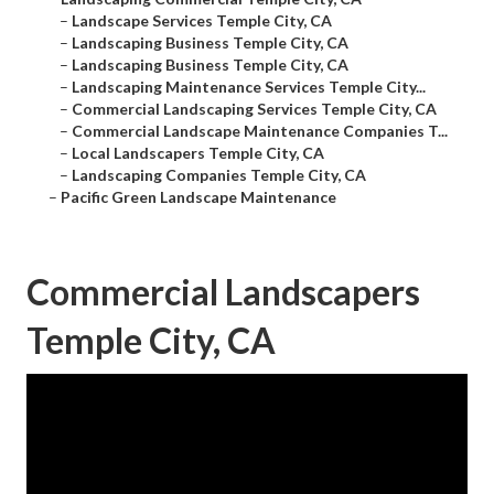
–
Landscape Services Temple City, CA
–
Landscaping Business Temple City, CA
–
Landscaping Business Temple City, CA
–
Landscaping Maintenance Services Temple City...
–
Commercial Landscaping Services Temple City, CA
–
Commercial Landscape Maintenance Companies T...
–
Local Landscapers Temple City, CA
–
Landscaping Companies Temple City, CA
–
Pacific Green Landscape Maintenance
Commercial Landscapers
Temple City, CA