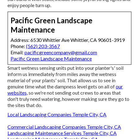
enjoy people turn up.
Pacific Green Landscape
Maintenance
Address: 6530 Whittier Ave Whittier, CA 90601-3919
Phone:
(562) 203-3567
Email:
pacificgreencompany@gmail.com
Pacific Green Landscape Maintenance
Smart wetness sensing units put into your planter's' soil
inform us immediately from miles away the wetness
material of your plants' soil. That allows us to see in
genuine time what the dampness level gets on all of
our
websites,
so we're not sending out crews to areas that
don't truly need watering, however making sure they go to
the sites that do.
Local Landscaping Companies Temple City, CA
Commercial Landscaping Companies Temple City, CA
Landscaping Maintenance Services Temple City, CA