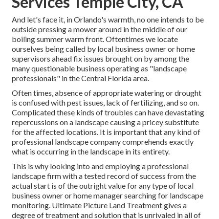
Services Temple City, CA
And let's face it, in Orlando's warmth, no one intends to be
outside pressing a mower around in the middle of our
boiling summer warm front. Oftentimes we locate
ourselves being called by local business owner or home
supervisors ahead fix issues brought on by among the
many questionable business operating as "landscape
professionals" in the Central Florida area.
Often times, absence of appropriate watering or drought
is confused with pest issues, lack of fertilizing, and so on.
Complicated these kinds of troubles can have devastating
repercussions on a landscape causing a pricey substitute
for the affected locations. It is important that any kind of
professional landscape company comprehends exactly
what is occurring in the landscape in its entirety.
This is why looking into and employing a professional
landscape firm with a tested record of success from the
actual start is of the outright value for any type of local
business owner or home manager searching for landscape
monitoring. Ultimate Picture Land Treatment gives a
degree of treatment and solution that is unrivaled in all of