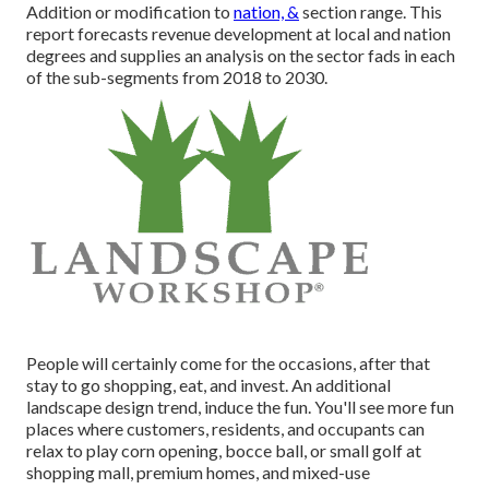
Addition or modification to
nation, &
section range. This
report forecasts revenue development at local and nation
degrees and supplies an analysis on the sector fads in each
of the sub-segments from 2018 to 2030.
People will certainly come for the occasions, after that
stay to go shopping, eat, and invest. An additional
landscape design trend, induce the fun. You'll see more fun
places where customers, residents, and occupants can
relax to play corn opening, bocce ball, or small golf at
shopping mall, premium homes, and mixed-use