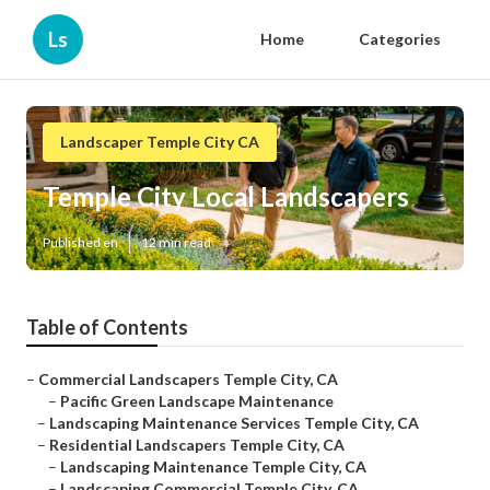
Ls
Home
Categories
Landscaper Temple City CA
Temple City Local Landscapers
Published en
12 min read
Table of Contents
–
Commercial Landscapers Temple City, CA
–
Pacific Green Landscape Maintenance
–
Landscaping Maintenance Services Temple City, CA
–
Residential Landscapers Temple City, CA
–
Landscaping Maintenance Temple City, CA
–
Landscaping Commercial Temple City, CA