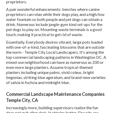
proprietors.
A pair wonderful enhancements: benches where canine
proprietors can relax while their dogs play, and a high/low
water fountain so both people and pet dogs can obtain a
drink. Numerous include jungle-gym kind set-ups for the
pet dogs to play on. Mounting waste terminals is a good
touch, making it practical to get rid of waste.
Essentially. Everybody desires
vibrant, large pots loaded
with one-of-a-kind, fascinating blossoms
that are outside
the norm - Temple City Local Landscapers. It's among the
top commercial landscaping patterns in Washington DC. A
mixed-use neighborhood can have as numerous as 200 or
even more large planters. Assume tropical-themed
planters including unique palms, vivid coleus, bright
begonias, striking blue ageratum, and brand-new varieties
of salvia in fuchsia and midnight blue.
Commercial Landscape Maintenance Companies
Temple City, CA
Increasingly more, building supervisors realize the fun
does not quit after dark. It obtains better. Fire pits are