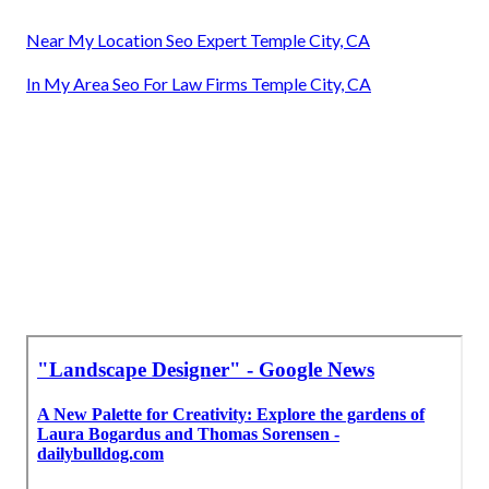
Near My Location Seo Expert Temple City, CA
In My Area Seo For Law Firms Temple City, CA