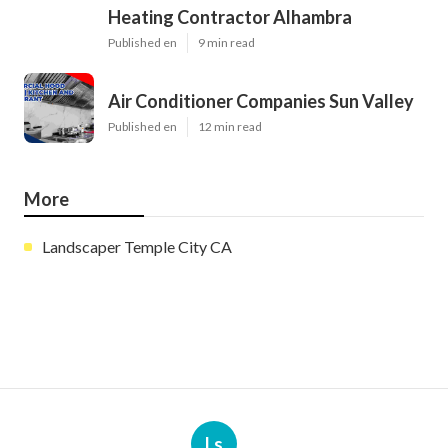
Heating Contractor Alhambra
Published en
9 min read
Air Conditioner Companies Sun Valley
Published en
12 min read
More
Landscaper Temple City CA
Ls