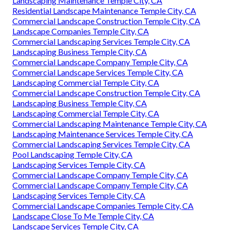
Landscaping Maintenance Temple City, CA
Residential Landscape Maintenance Temple City, CA
Commercial Landscape Construction Temple City, CA
Landscape Companies Temple City, CA
Commercial Landscaping Services Temple City, CA
Landscaping Business Temple City, CA
Commercial Landscape Company Temple City, CA
Commercial Landscape Services Temple City, CA
Landscaping Commercial Temple City, CA
Commercial Landscape Construction Temple City, CA
Landscaping Business Temple City, CA
Landscaping Commercial Temple City, CA
Commercial Landscaping Maintenance Temple City, CA
Landscaping Maintenance Services Temple City, CA
Commercial Landscaping Services Temple City, CA
Pool Landscaping Temple City, CA
Landscaping Services Temple City, CA
Commercial Landscape Company Temple City, CA
Commercial Landscape Company Temple City, CA
Landscaping Services Temple City, CA
Commercial Landscape Companies Temple City, CA
Landscape Close To Me Temple City, CA
Landscape Services Temple City, CA