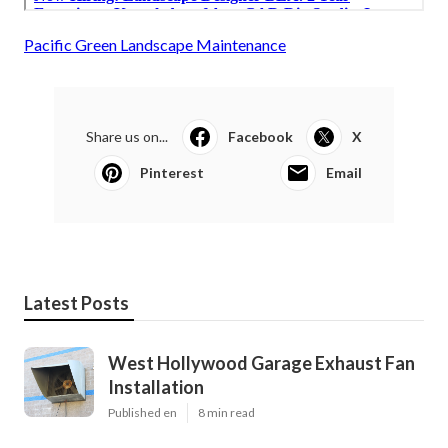
Pacific Green Landscape Maintenance
Share us on...
Facebook
X
Pinterest
Email
Latest Posts
West Hollywood Garage Exhaust Fan
Installation
Published en
8 min read