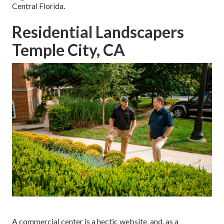
Central Florida.
Residential Landscapers
Temple City, CA
A commercial center is a hectic website, and, as a