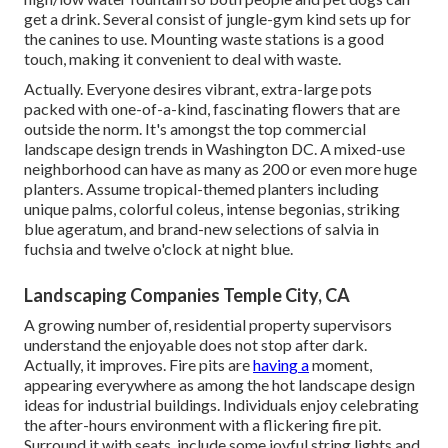
get a drink. Several consist of jungle-gym kind sets up for
the canines to use. Mounting waste stations is a good
touch, making it convenient to deal with waste.
Actually. Everyone desires
vibrant, extra-large pots
packed with one-of-a-kind, fascinating flowers
that are
outside the norm. It's amongst the top commercial
landscape design trends in Washington DC. A mixed-use
neighborhood can have as many as 200 or even more huge
planters. Assume tropical-themed planters including
unique palms, colorful coleus, intense begonias, striking
blue ageratum, and brand-new selections of salvia in
fuchsia and twelve o'clock at night blue.
Landscaping Companies Temple City, CA
A growing number of, residential property supervisors
understand the enjoyable does not stop after dark.
Actually, it improves. Fire pits are
having a
moment,
appearing everywhere as among the hot landscape design
ideas for industrial buildings. Individuals enjoy celebrating
the after-hours environment with a flickering fire pit.
Surround it with seats, include some joyful string lights and