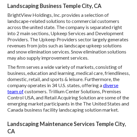
Landscaping Business Temple City, CA
BrightView Holdings, Inc. provides a selection of
landscape-related solutions to commercial customers
across the united state. The company is separated right
into 2 main sections, Upkeep Services and Development
Providers. The Upkeep Providers sector largely generates
revenues from jobs such as landscape upkeep solutions
and snow elimination services. Snow elimination solutions
may also supply improvement services.
The firm serves a wide variety of markets, consisting of
business, education and learning, medical care, friendliness,
domestic, retail, and sports & leisure. Furthermore, the
company operates in 34 U.S. states, offering a
diverse
team of
customers. Trillium Center Solutions, Premises
Control USA, and Retail Acquiring Solution are some of the
emerging market participants in the The United States and
Canada business facility landscaping solution market.
Landscaping Maintenance Services Temple City,
CA