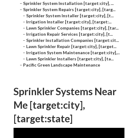
–
Sprinkler System Installation [target:city], ...
–
Sprinkler System Repairs [target:city], [targ...
–
Sprinkler System Installer [target:city], [t...
–
Irrigation Installer [target:city], [target:...
–
Lawn Sprinkler Companies [target:city], [tar...
–
Irrigation Repair Services [target:city], [t...
–
Sprinkler Installation Companies [target:cit...
–
Lawn Sprinkler Repair [target:city], [target...
–
Irrigation System Maintenance [target:city],...
–
Lawn Sprinkler Installers [target:city], [ta...
–
Pacific Green Landscape Maintenance
Sprinkler Systems Near
Me [target:city],
[target:state]