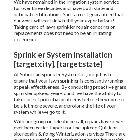
We have remained in the irrigation system service
for over three decades and have both state and
national certifications. You can rest guaranteed that
our work will certainly fulfill your expectations!
Taking care of lawn sprinkler repair concerns or
replacements does not need to be an irritating
experience.
Sprinkler System Installation
[target:city], [target:state]
At Suburban Sprinkler System Co., our job is to
ensure that your lawn sprinkler is constantly running
at peak effectiveness. By conducting proactive grass
sprinkler upkeep year-round, we have the ability to
take care of potential problems before they come to
be a lot more severe, and prolong the life of your
system while we go to it.
With our group on telephone call, repairs have never
ever been easier. Expert routine upkeep Quick on-
site repairs & fixing Winterization services There are
numerous outside entities that can cause issues with