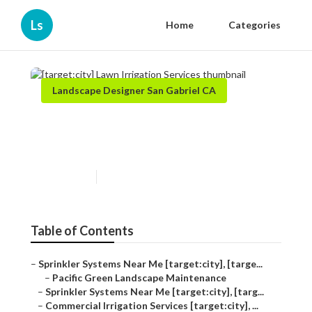
Ls
Home
Categories
Landscape Designer San Gabriel CA
[target:city] Lawn Irrigation
Services
Published en
11 min read
Table of Contents
–
Sprinkler Systems Near Me [target:city], [targe...
–
Pacific Green Landscape Maintenance
–
Sprinkler Systems Near Me [target:city], [targ...
–
Commercial Irrigation Services [target:city], ...