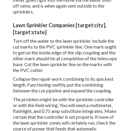
off valve, and is when again sent outside to the
sprinklers.
Lawn Sprinkler Companies [target:city],
[target:state]
Turn off the water to the lawn sprinkler. Include the
cut marks to the PVC sprinkler line. One mark ought
to get on the inside edge of the slip coupling and the
other mark should be at completion of the telescope
base. Cut the lawn sprinkler line on the marks with
the PVC cutter.
Collapse the repair work combining to its quickest
length. Functioning swiftly, put the combining
between the cut pipeline and expand the coupling.
The problem might be with the
sprinkler controller
or with the field wiring. You will need a multimeter,
flashlight, and 0.75 amp substitute integrates. Make
certain that the controller is set properly. If none of
the lawn sprinkler zones will certainly run, check the
source of power that feeds that automatic