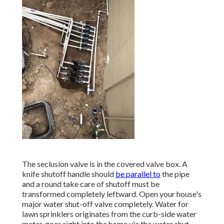
The seclusion valve is in the covered valve box. A
knife shutoff handle should
be parallel to
the pipe
and a round take care of shutoff must be
transformed completely leftward. Open your house's
major water shut-off valve completely. Water for
lawn sprinklers originates from the curb-side water
meter, goes right into the home via the water shut-