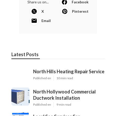
Share us on...
Facebook
X
Pinterest
Email
Latest Posts
North Hills Heating Repair Service
Published en
10 min read
North Hollywood Commercial
Ductwork Installation
Published en
9 min read