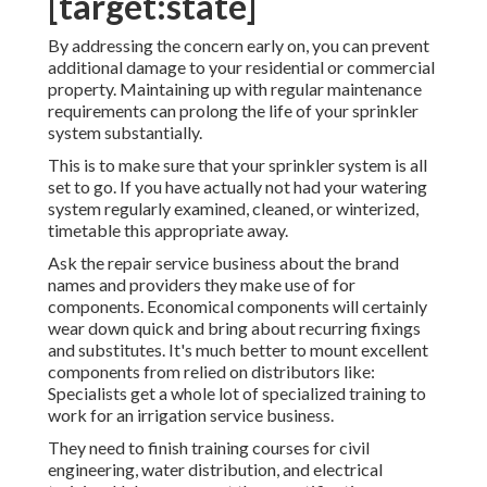
[target:state]
By addressing the concern early on, you can prevent
additional damage to your residential or commercial
property. Maintaining up with regular maintenance
requirements can prolong the life of your sprinkler
system substantially.
This is to make sure that your sprinkler system is all
set to go. If you have actually not had your watering
system regularly examined, cleaned, or winterized,
timetable this appropriate away.
Ask the repair service business about the brand
names and providers they make use of for
components. Economical components will certainly
wear down quick and bring about recurring fixings
and substitutes. It's much better to mount excellent
components from relied on distributors like:
Specialists get a whole lot of specialized training to
work for an irrigation service business.
They need to finish training courses for civil
engineering, water distribution, and electrical