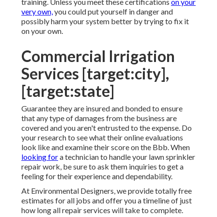
training. Unless you meet these certifications
on your
very own,
you could put yourself in danger and
possibly harm your system better by trying to fix it
on your own.
Commercial Irrigation
Services [target:city],
[target:state]
Guarantee they are insured and bonded to ensure
that any type of damages from the business are
covered and you aren't entrusted to the expense. Do
your research to see what their online evaluations
look like and examine their score on the Bbb. When
looking for
a technician to handle your lawn sprinkler
repair work, be sure to ask them inquiries to get a
feeling for their experience and dependability.
At Environmental Designers, we provide totally free
estimates for all jobs and offer you a timeline of just
how long all repair services will take to complete.