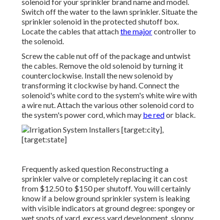
solenoid for your sprinkler brand name and model.
Switch off the water to the lawn sprinkler. Situate the
sprinkler solenoid in the
protected shutoff box
.
Locate the cables that attach
the major
controller to
the solenoid.
Screw the cable nut off of the package and untwist
the cables. Remove the old solenoid by turning it
counterclockwise. Install the new solenoid by
transforming it clockwise by hand. Connect the
solenoid's white cord to the system's white wire with
a wire nut. Attach the various other solenoid cord to
the system's power cord, which may
be red
or black.
Frequently asked question Reconstructing a
sprinkler valve or completely replacing it can cost
from $12.50 to $150 per shutoff. You will certainly
know if a below ground sprinkler system is leaking
with visible indicators at ground degree: spongey or
wet spots of yard, excess yard development, sloppy