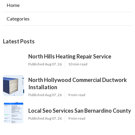
Home
Categories
Latest Posts
North Hills Heating Repair Service
Published Aug 07, 26
10 min read
North Hollywood Commercial Ductwork
Installation
Published Aug 07, 26
9 min read
Local Seo Services San Bernardino County
Published Aug 07, 26
9 min read