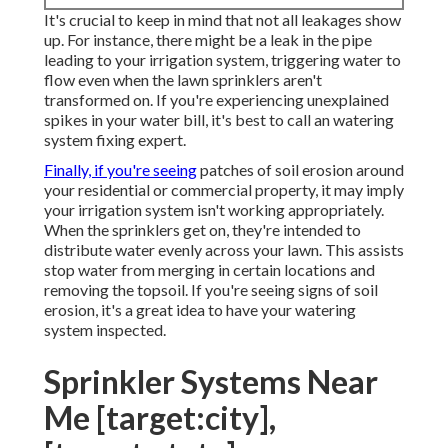
It's crucial to keep in mind that not all leakages show
up. For instance, there might be a leak in the pipe
leading to your irrigation system, triggering water to
flow even when the lawn sprinklers aren't
transformed on. If you're experiencing unexplained
spikes in your water bill, it's best to call an
watering
system fixing expert
.
Finally, if you're seeing
patches of soil erosion around
your residential or commercial property, it may imply
your irrigation system isn't working appropriately.
When the sprinklers get on, they're intended to
distribute water evenly across your lawn. This assists
stop water from merging in certain locations and
removing the topsoil. If you're seeing signs of soil
erosion, it's a great idea to have your watering
system inspected.
Sprinkler Systems Near
Me [target:city],