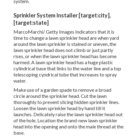
system.
Sprinkler System Installer [target:city],
[target:state]
MarcoMarchi/ Getty Images Indicators that it is
time to change a lawn sprinkler head are when yard
around the lawn sprinkler is stained or uneven, the
lawn sprinkler head does not climb or just partly
rises, or when the lawn sprinkler head has become
harmed. A lawn sprinkler head has a huge plastic
cylindrical base that links to the water line and a top
telescoping cyndrical tube that increases to spray
water.
Make use of a garden spade to remove a broad
circle around the sprinkler head. Cut the lawn
thoroughly to prevent slicing hidden sprinkler lines.
Loosen the lawn sprinkler head by hand till it
launches. Delicately raise the lawn sprinkler head out
of the hole. Location the brand-new lawn sprinkler
head into the opening and onto the male thread at the
base.