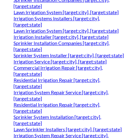
[target:state]
Lawn Irrigation System [target:city], [target:state]
Irrigation Systems Installers [target:city],
[target:state]
Lawn Irrigation System [target:city], [target:state]
Irrigation Installer [target:city], [target:state]
Sprinkler Installation Companies [target:city],
[target:state]
Sprinkler System Installer [target:city], [target:state]
Irrigation Service [target:city], [target:state]
Commercial Irrigation Repair [target:city],
[target:state]
Residential Irrigation Repair [target:city],
[target:state]
Irrigation System Repair Service [target:city],
[target:state]
Residential Irrigation Repair [target:city],
[target:state]
Sprinkler System Installation [target:city],
[target:state]
Lawn Sprinkler Installers [target:city], [target:state]
Irrigation System Repair Service [target:city],