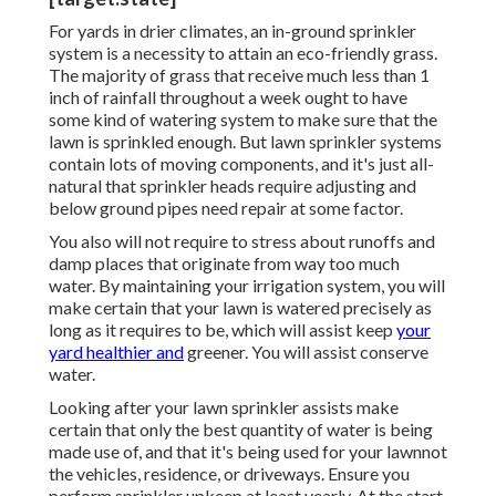
For yards in drier climates, an in-ground sprinkler
system is a necessity to attain an eco-friendly grass.
The majority of grass that receive much less than 1
inch of rainfall throughout a week ought to have
some kind of watering system to make sure that the
lawn is sprinkled enough. But lawn sprinkler systems
contain lots of moving components, and it's just all-
natural that sprinkler heads require adjusting and
below ground pipes need repair at some factor.
You also will not require to stress about runoffs and
damp places that originate from way too much
water. By maintaining your irrigation system, you will
make certain that your lawn is watered precisely as
long as it requires to be, which will assist keep
your
yard healthier and
greener. You will assist conserve
water.
Looking after your lawn sprinkler assists make
certain that only the best quantity of water is being
made use of, and that it's being used for your lawnnot
the vehicles, residence, or driveways. Ensure you
perform sprinkler upkeep at least yearly. At the start