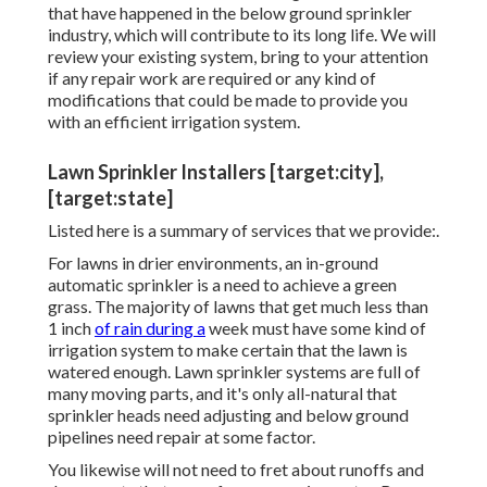
that have happened in the below ground sprinkler
industry, which will contribute to its long life. We will
review your existing system, bring to your attention
if any repair work are required or any kind of
modifications that could be made to provide you
with an efficient irrigation system.
Lawn Sprinkler Installers [target:city],
[target:state]
Listed here is a summary of services that we provide:.
For lawns in drier environments, an in-ground
automatic sprinkler is a need to achieve a green
grass. The majority of lawns that get much less than
1 inch
of rain during a
week must have some kind of
irrigation system to make certain that the lawn is
watered enough. Lawn sprinkler systems are full of
many moving parts, and it's only all-natural that
sprinkler heads need adjusting and below ground
pipelines need repair at some factor.
You likewise will not need to fret about runoffs and