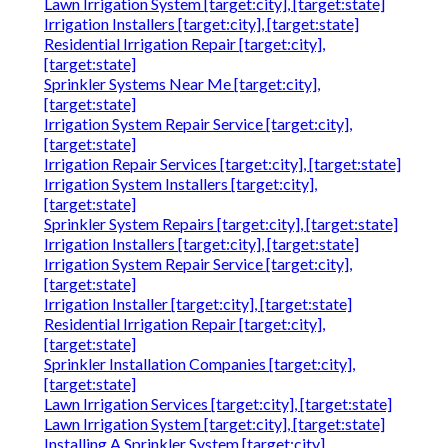
Lawn Irrigation System [target:city], [target:state]
Irrigation Installers [target:city], [target:state]
Residential Irrigation Repair [target:city],
[target:state]
Sprinkler Systems Near Me [target:city],
[target:state]
Irrigation System Repair Service [target:city],
[target:state]
Irrigation Repair Services [target:city], [target:state]
Irrigation System Installers [target:city],
[target:state]
Sprinkler System Repairs [target:city], [target:state]
Irrigation Installers [target:city], [target:state]
Irrigation System Repair Service [target:city],
[target:state]
Irrigation Installer [target:city], [target:state]
Residential Irrigation Repair [target:city],
[target:state]
Sprinkler Installation Companies [target:city],
[target:state]
Lawn Irrigation Services [target:city], [target:state]
Lawn Irrigation System [target:city], [target:state]
Installing A Sprinkler System [target:city],