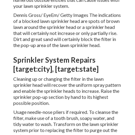
your lawn sprinkler system.
Dennis Gross/ EyeEm/ Getty Images The indications
of a blocked lawn sprinkler head are spots of brown
lawn around the sprinkler head or a sprinkler head
that will certainly not increase or only partially rise.
Dirt and great sand will certainly block the filter in
the pop-up area of the lawn sprinkler head.
Sprinkler System Repairs
[target:city], [target:state]
Cleaning up or changing the filter in the lawn
sprinkler head will recover the uniform spray pattern
and enable the sprinkler heads to increase. Raise the
sprinkler pop-up section by hand to its highest
possible position.
Usage needle-nose pliers if required. To cleanse the
filter, make use of a tooth brush, soapy water, and
tidy water to wash. Transform on the lawn sprinkler
system prior to replacing the filter to purge out the