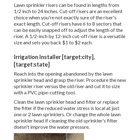
Lawn sprinkler risers can be found in lengths from
1/2 inch to 24 inches. Cut-off risers are an excellent
choice when you're not exactly sure of the riser's
exact length. Cut-off risers have 6 to 8 sectors that
can be easily snapped off to adjust the length of the
riser. A 1/2-inch by 12-inch cut-off riser is a versatile
size and sets you back $1 to $2 each.
Irrigation Installer [target:city],
[target:state]
Reach into the opening abandoned by the lawn
sprinkler head and grasp the riser. Procedure the new
sprinkler riser versus the old riser and cut it to size
with a PVC pipe-cutting tool.
Clean the lawn sprinkler head and filter or replace
the filter if the reduced water stress is local at just
one or 2 lawn sprinklers. Or change the whole lawn
sprinkler head if cleaning the old sprinkler's filter
doesn't improve the water pressure.