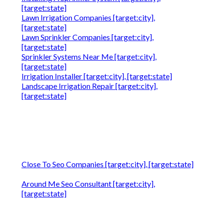
[target:state]
Lawn Irrigation Companies [target:city],
[target:state]
Lawn Sprinkler Companies [target:city],
[target:state]
Sprinkler Systems Near Me [target:city],
[target:state]
Irrigation Installer [target:city], [target:state]
Landscape Irrigation Repair [target:city],
[target:state]
Close To Seo Companies [target:city], [target:state]
Around Me Seo Consultant [target:city],
[target:state]