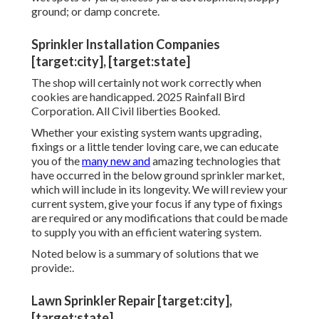
ground; or damp concrete.
Sprinkler Installation Companies
[target:city], [target:state]
The shop will certainly not work correctly when
cookies are handicapped. 2025 Rainfall Bird
Corporation. All Civil liberties Booked.
Whether your existing system wants upgrading,
fixings or a little tender loving care, we can educate
you of the
many new and
amazing technologies that
have occurred in the below ground sprinkler market,
which will include in its longevity. We will review your
current system, give your focus if any type of fixings
are required or any modifications that could be made
to supply you with an efficient watering system.
Noted below is a summary of solutions that we
provide:.
Lawn Sprinkler Repair [target:city],
[target:state]