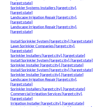
[target:state]
Sprinkler Systems Installers [target:city],
[target:state]
Landscape Irrigation Repair [target:city],
[target:state]
Landscape Irrigation Repair [target:city],
[target:state]
Install Sprinkler System [target:city], [target:state]
Lawn Sprinkler Companies [target:city],
[target:state]
Sprinkler Installers [target:city], [target:state]
Install Sprinkler System [target:city], [target:state]
Sprinkler Installer [target:city], [target:state]
Install Sprinkler System [target:city], [target:state]
Sprinkler Installer [target:city], [target:state]
Landscape Irrigation Repair [target:city],
[target:state]
Sprinkler Installers [target:city], [target:state]
Commercial Irrigation Services [target:city],
[target:state]
Irrigation Installer [target:city], [target:state]