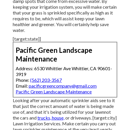
damp spots that come from excessive water. By
keeping your irrigation system, you will make certain
that your grass is sprinkled specifically as high as it
requires to be, which will assist keep your lawn
healthier and greener. You will certainly help save
water.
[target:state]]
Pacific Green Landscape
Maintenance
Address: 6530 Whittier Ave Whittier, CA 90601-
3919
Phone:
(562) 203-3567
Email:
pacificgreencompany@gmail.com
Pacific Green Landscape Maintenance
Looking after your automatic sprinkler aids see to it
that just the correct amount of water is being made
use of, and that it's being utilized for your lawnnot
the cars and
trucks, house,
or driveways. [target:city]
Lawn Irrigation Services. Make certain you carry out
lawn sprinkler maintenance at the very least yearly.