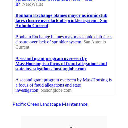
Pacific Green Landscape Maintenance