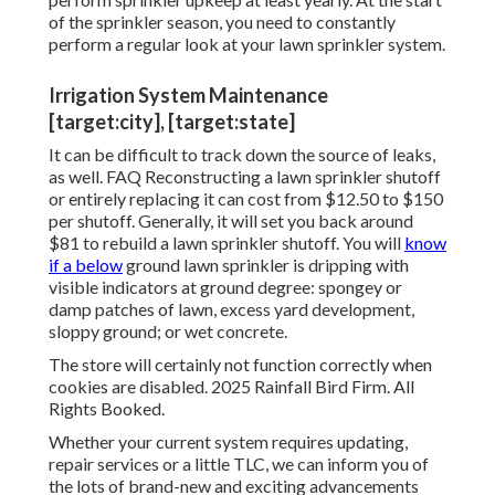
of the sprinkler season, you need to constantly
perform a regular look at your lawn sprinkler system.
Irrigation System Maintenance
[target:city], [target:state]
It can be difficult to track down the source of leaks,
as well. FAQ Reconstructing a lawn sprinkler shutoff
or entirely replacing it can cost from $12.50 to $150
per shutoff. Generally, it will set you back around
$81 to rebuild a lawn sprinkler shutoff. You will
know
if a below
ground lawn sprinkler is dripping with
visible indicators at ground degree: spongey or
damp patches of lawn, excess yard development,
sloppy ground; or wet concrete.
The store will certainly not function correctly when
cookies are disabled. 2025 Rainfall Bird Firm. All
Rights Booked.
Whether your current system requires updating,
repair services or a little TLC, we can inform you of
the lots of brand-new and exciting advancements