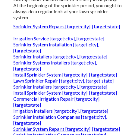
At the beginning of the sprinkler period, you ought to
always do a regular look at your lawn sprinkler
system
Sprinkler System Repairs [target:city], [target:state]
Irrigation Service [target:city], [target:state]
Sprinkler System Installation [target:city],
[target:state]
Sprinkler Installers [target:city], [target:state]
Sprinkler Systems Installers [target:city],
[target:state]
Install Sprinkler System [target:city], [target:state]
Lawn Sprinkler Repair [target:city], [target:state]
Sprinkler Installers [target:city], [target:state]
Install Sprinkler System [target:city], [target:state]
Commercial Irrigation Repair [target:city],
[target:state]
Irrigation Installers [target:city], [target:state]
Sprinkler Installation Companies [target:city],
[target:state]
Sprinkler System Repairs [target:city], [target:state]
Sprinkler Installation Companies [target:city],