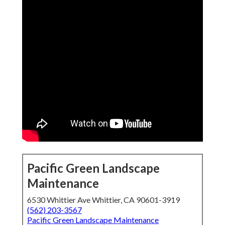
Pacific Green Landscape
Maintenance
6530 Whittier Ave Whittier, CA 90601-3919
(562) 203-3567
Pacific Green Landscape Maintenance