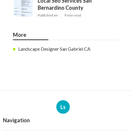
Local Seo Services San
Bernardino County
Published en
9 min read
More
Landscape Designer San Gabriel CA
Ls
Navigation