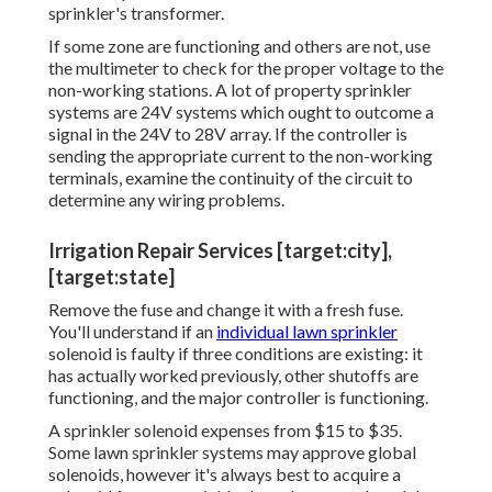
sprinkler's transformer.
If some zone are functioning and others are not, use
the multimeter to check for the proper voltage to the
non-working stations. A lot of property sprinkler
systems are 24V systems which ought to outcome a
signal in the 24V to 28V array. If the controller is
sending the appropriate current to the non-working
terminals, examine the continuity of the circuit to
determine any wiring problems.
Irrigation Repair Services [target:city],
[target:state]
Remove the fuse and change it with a fresh fuse.
You'll understand if an
individual lawn sprinkler
solenoid is faulty if three conditions are existing: it
has actually worked previously, other shutoffs are
functioning, and the major controller is functioning.
A sprinkler solenoid expenses from $15 to $35.
Some lawn sprinkler systems may approve global
solenoids, however it's always best to acquire a