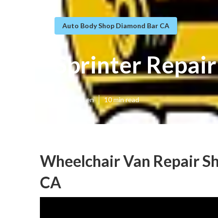
Auto Body Shop Diamond Bar CA
Sprinter Repai
Published en
10 min read
Wheelchair Van Repair S
CA