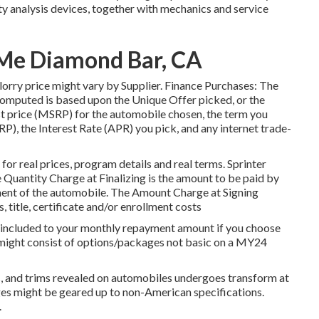
analysis devices, together with mechanics and service
Me Diamond Bar, CA
al lorry price might vary by Supplier. Finance Purchases: The
puted is based upon the Unique Offer picked, or the
st price (MSRP) for the automobile chosen, the term you
RP), the Interest Rate (APR) you pick, and any internet trade-
r real prices, program details and real terms. Sprinter
uantity Charge at Finalizing is the amount to be paid by
ipment of the automobile. The Amount Charge at Signing
, title, certificate and/or enrollment costs
e included to your monthly repayment amount if you choose
n might consist of options/packages not basic on a MY24
rs, and trims revealed on automobiles undergoes transform at
es might be geared up to non-American specifications.
.