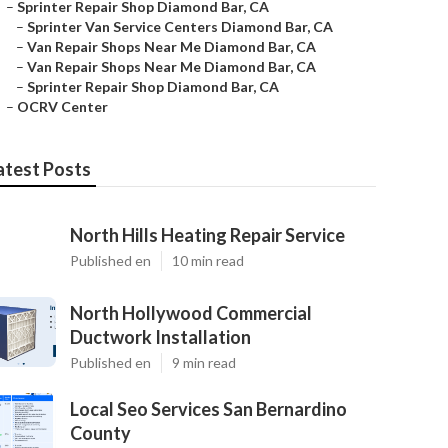
–
Sprinter Repair Shop Diamond Bar, CA
–
Sprinter Van Service Centers Diamond Bar, CA
–
Van Repair Shops Near Me Diamond Bar, CA
–
Van Repair Shops Near Me Diamond Bar, CA
–
Sprinter Repair Shop Diamond Bar, CA
–
OCRV Center
atest Posts
North Hills Heating Repair Service
Published en
10 min read
North Hollywood Commercial
Ductwork Installation
Published en
9 min read
Local Seo Services San Bernardino
County