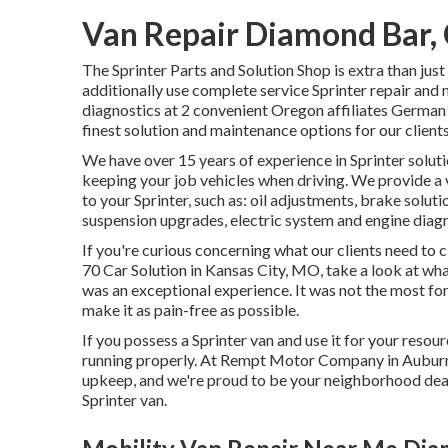
Van Repair Diamond Bar,
The Sprinter Parts and Solution Shop is extra than jus
additionally use complete service Sprinter repair and 
diagnostics at 2 convenient Oregon affiliates German
finest solution and maintenance options for our client
We have over 15 years of experience in Sprinter soluti
keeping your job vehicles when driving. We provide a 
to your Sprinter, such as: oil adjustments, brake solu
suspension upgrades, electric system and engine diagn
If you're curious concerning what our clients need to 
70 Car Solution in Kansas City, MO, take a look at wh
was an exceptional experience. It was not the most for
make it as pain-free as possible.
If you possess a Sprinter van and use it for your resour
running properly. At Rempt Motor Company in Auburn,
upkeep, and we're proud to be your neighborhood deal
Sprinter van.