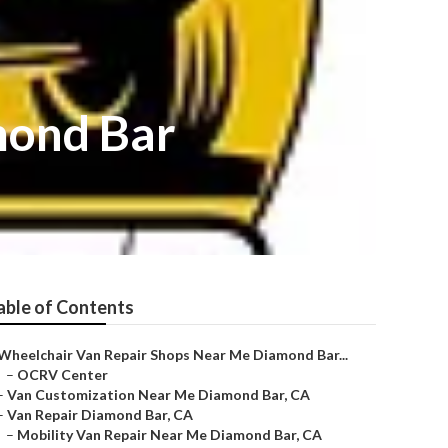
mond Bar
able of Contents
Wheelchair Van Repair Shops Near Me Diamond Bar...
–
OCRV Center
–
Van Customization Near Me Diamond Bar, CA
–
Van Repair Diamond Bar, CA
–
Mobility Van Repair Near Me Diamond Bar, CA