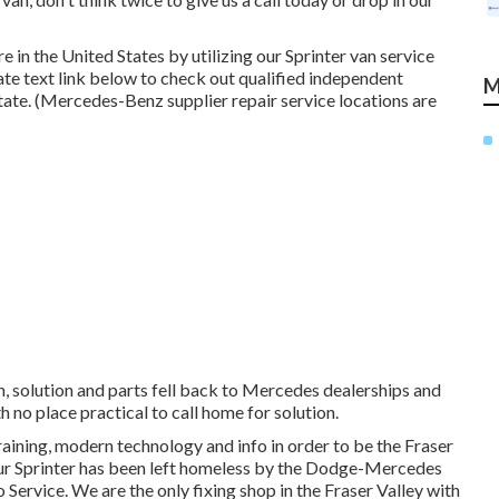
in the United States by utilizing our Sprinter van service
tate text link below to check out qualified independent
M
tate. (Mercedes-Benz supplier repair service locations are
n, solution and parts fell back to Mercedes dealerships and
th no place practical to call home for solution.
raining, modern technology and info in order to be the Fraser
 your Sprinter has been left homeless by the Dodge-Mercedes
 Service. We are the only fixing shop in the Fraser Valley with