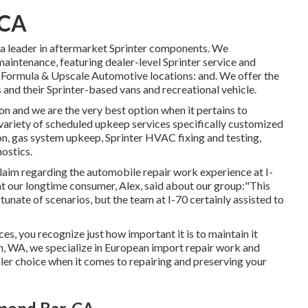
 CA
t a leader in aftermarket Sprinter components. We
maintenance, featuring dealer-level Sprinter service and
 Formula & Upscale Automotive locations: and. We offer the
s and their Sprinter-based vans and recreational vehicle.
on and we are the very best option when it pertains to
variety of scheduled upkeep services specifically customized
tion, gas system upkeep, Sprinter HVAC fixing and testing,
ostics.
claim regarding the automobile repair work experience at I-
at our longtime consumer, Alex, said about our group:"This
tunate of scenarios, but the team at I-70 certainly assisted to
ces, you recognize just how important it is to maintain it
 WA, we specialize in European import repair work and
er choice when it comes to repairing and preserving your