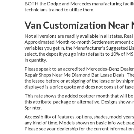
BOTH the Dodge and Mercedes manufacturing facility 
technicians trained to utilize them.
Van Customization Near 
Not all versions are readily available in all states. Re
Approximated Month-to-month Settlement amount com
variables you get in, the Manufacturer's Suggested Li
select, the deposit you go into (defaults to 10% of MS
in quantity.
Please speak to an accredited Mercedes-Benz Dealer fo
Repair Shops Near Me Diamond Bar. Lease Deals: The Q
the lessee before or at signing of the lease or by sh
displayed is a price quote and does not consist of taxes
This rate shows the added cost per month that will b
this attribute, package or alternative. Designs show
Sprinter.
Accessibility of features, options, shades, model yea
any kind of time. Models shown on basic info web pag
Please see your dealership for the current information