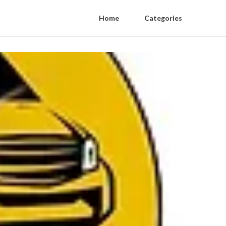
Home
Categories