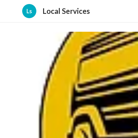
Local Services
Ls