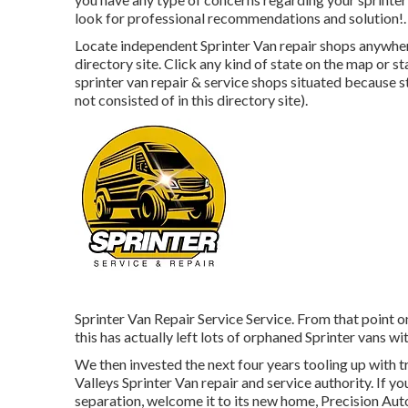
look for professional recommendations and solution!.
Locate independent Sprinter Van repair shops anywhere 
directory site. Click any kind of state on the map or s
sprinter van repair & service shops situated because s
not consisted of in this directory site).
Sprinter Van Repair Service Service. From that point o
this has actually left lots of orphaned Sprinter vans wi
We then invested the next four years tooling up with t
Valleys Sprinter Van repair and service authority. If
separation, welcome it to its new home, Precision Auto