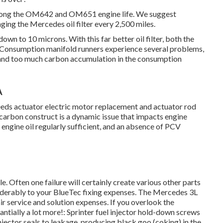
 prolong the OM642 and OM651 engine life. We suggest
ging the Mercedes oil filter every 2,500 miles.
down to 10 microns. With this far better oil filter, both the
s. Consumption manifold runners experience several problems,
, and too much carbon accumulation in the consumption
A
needs actuator electric motor replacement and actuator rod
rbon construct is a dynamic issue that impacts engine
e engine oil regularly sufficient, and an absence of PCV
. Often one failure will certainly create various other parts
siderably to your BlueTec fixing expenses. The Mercedes 3L
air service and solution expenses. If you overlook the
antially a lot more!: Sprinter fuel injector hold-down screws
jector seals to leakage, producing black goo (coking) in the