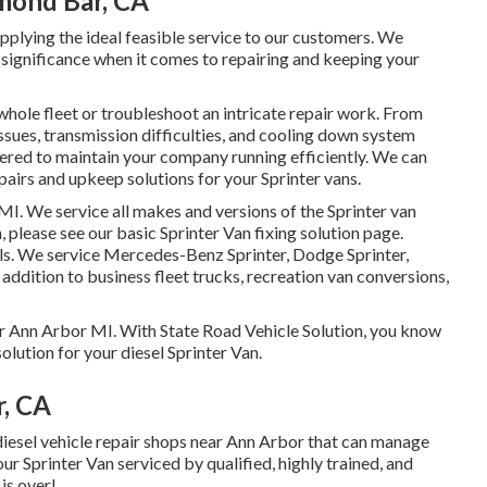
mond Bar, CA
plying the ideal feasible service to our customers. We
he significance when it comes to repairing and keeping your
whole fleet or troubleshoot an intricate repair work. From
issues, transmission difficulties, and cooling down system
vered to maintain your company running efficiently. We can
airs and upkeep solutions for your Sprinter vans.
 MI. We service all makes and versions of the Sprinter van
n, please see our basic
Sprinter Van fixing solution page
.
ls
. We service Mercedes-Benz Sprinter, Dodge Sprinter,
 addition to business fleet trucks, recreation van conversions,
ear Ann Arbor MI. With State Road Vehicle Solution, you know
olution for your diesel Sprinter Van.
r, CA
t diesel vehicle repair shops near Ann Arbor that can manage
our Sprinter Van serviced by qualified, highly trained, and
is over!