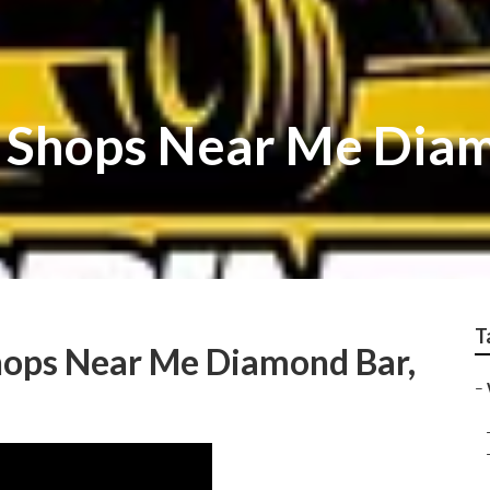
r Shops Near Me Dia
T
hops Near Me Diamond Bar,
–