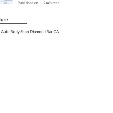
Published en
9 min read
ore
Auto Body Shop Diamond Bar CA