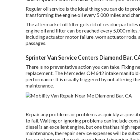
Regular oil service is the ideal thing you can do to
transforming the engine oil every 5,000 miles and chan
The aftermarket oil filter gets rid of residue particles 
engine oil and filter can be reached every 5,000 mile
including actuator motor failure, worn actuator rods
passages.
Sprinter Van Service Centers Diamond Bar, C
There is no preventative action you can take. Fixing 
replacement. The Mercedes OM642 intake manifold ca
performance. It is usually triggered by not altering th
maintenance.
Repair any problems or problems as quickly as possible
to fail. Waiting or ignoring problems can include con
diesel is an excellent engine, but one that has high rep
maintenance, the repair service expenses will be subst
become loose or the seals wear down, triggering the in