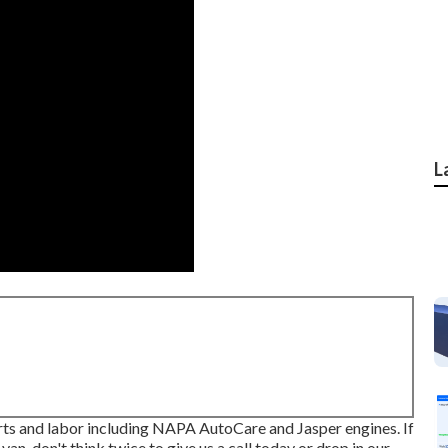
L
rts and labor including NAPA AutoCare and Jasper engines. If
an, don't think twice to give us a call today or drop in our