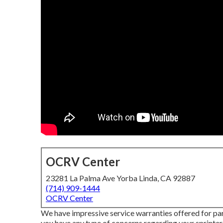
OCRV Center
23281 La Palma Ave Yorba Linda, CA 92887
(714) 909-1444
OCRV Center
We have impressive service warranties offered for pa
you have any type of concerns regarding your sprinter v