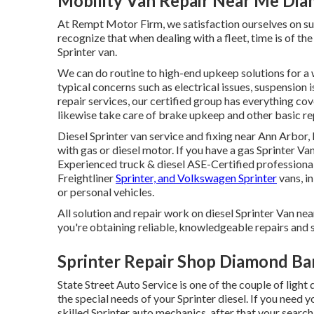
Mobility Van Repair Near Me Dia
At Rempt Motor Firm, we satisfaction ourselves on sup
recognize that when dealing with a fleet, time is of t
Sprinter van.
We can do routine to high-end upkeep solutions for a 
typical concerns such as electrical issues, suspension 
repair services, our certified group has everything co
likewise take care of brake upkeep and other basic rep
Diesel Sprinter van service and fixing near Ann Arbor,
with gas or diesel motor. If you have a gas Sprinter Va
Experienced
truck & diesel ASE-Certified professiona
Freightliner
Sprinter, and Volkswagen Sprinter
vans, in
or personal vehicles.
All solution and repair work on diesel Sprinter Van n
you're obtaining reliable, knowledgeable repairs and s
Sprinter Repair Shop Diamond Ba
State Street Auto Service is one of the couple of ligh
the special needs of your Sprinter diesel. If you need y
skilled Sprinter auto mechanics, after that your search 