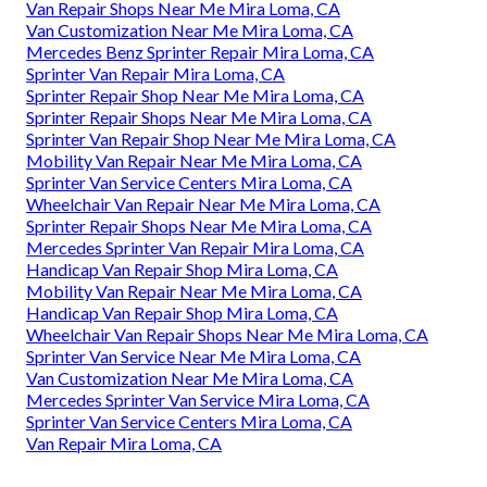
Van Repair Shops Near Me Mira Loma, CA
Van Customization Near Me Mira Loma, CA
Mercedes Benz Sprinter Repair Mira Loma, CA
Sprinter Van Repair Mira Loma, CA
Sprinter Repair Shop Near Me Mira Loma, CA
Sprinter Repair Shops Near Me Mira Loma, CA
Sprinter Van Repair Shop Near Me Mira Loma, CA
Mobility Van Repair Near Me Mira Loma, CA
Sprinter Van Service Centers Mira Loma, CA
Wheelchair Van Repair Near Me Mira Loma, CA
Sprinter Repair Shops Near Me Mira Loma, CA
Mercedes Sprinter Van Repair Mira Loma, CA
Handicap Van Repair Shop Mira Loma, CA
Mobility Van Repair Near Me Mira Loma, CA
Handicap Van Repair Shop Mira Loma, CA
Wheelchair Van Repair Shops Near Me Mira Loma, CA
Sprinter Van Service Near Me Mira Loma, CA
Van Customization Near Me Mira Loma, CA
Mercedes Sprinter Van Service Mira Loma, CA
Sprinter Van Service Centers Mira Loma, CA
Van Repair Mira Loma, CA