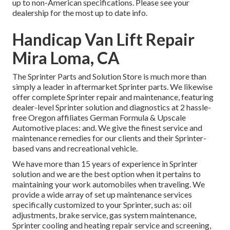
up to non-American specifications. Please see your
dealership for the most up to date info.
Handicap Van Lift Repair
Mira Loma, CA
The Sprinter Parts and Solution Store is much more than
simply a leader in aftermarket Sprinter parts. We likewise
offer complete Sprinter repair and maintenance, featuring
dealer-level Sprinter solution and diagnostics at 2 hassle-
free Oregon affiliates German Formula & Upscale
Automotive places: and. We give the finest service and
maintenance remedies for our clients and their Sprinter-
based vans and recreational vehicle.
We have more than 15 years of experience in Sprinter
solution and we are the best option when it pertains to
maintaining your work automobiles when traveling. We
provide a wide array of set up maintenance services
specifically customized to your Sprinter, such as: oil
adjustments, brake service, gas system maintenance,
Sprinter cooling and heating repair service and screening,