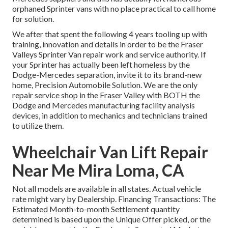
orphaned Sprinter vans with no place practical to call home
for solution.
We after that spent the following 4 years tooling up with
training, innovation and details in order to be the Fraser
Valleys Sprinter Van repair work and service authority. If
your Sprinter has actually been left homeless by the
Dodge-Mercedes separation, invite it to its brand-new
home, Precision Automobile Solution. We are the only
repair service shop in the Fraser Valley with BOTH the
Dodge and Mercedes manufacturing facility analysis
devices, in addition to mechanics and technicians trained
to utilize them.
Wheelchair Van Lift Repair
Near Me Mira Loma, CA
Not all models are available in all states. Actual vehicle
rate might vary by Dealership. Financing Transactions: The
Estimated Month-to-month Settlement quantity
determined is based upon the Unique Offer picked, or the