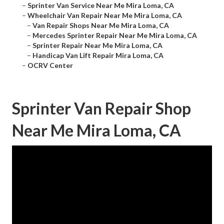
–
Sprinter Van Service Near Me Mira Loma, CA
–
Wheelchair Van Repair Near Me Mira Loma, CA
–
Van Repair Shops Near Me Mira Loma, CA
–
Mercedes Sprinter Repair Near Me Mira Loma, CA
–
Sprinter Repair Near Me Mira Loma, CA
–
Handicap Van Lift Repair Mira Loma, CA
–
OCRV Center
Sprinter Van Repair Shop
Near Me Mira Loma, CA