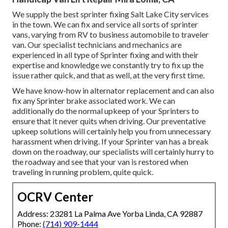
We supply the best sprinter fixing Salt Lake City services
in the town. We can fix and service all sorts of sprinter
vans, varying from RV to business automobile to traveler
van. Our specialist technicians and mechanics are
experienced in all type of Sprinter fixing and with their
expertise and knowledge we constantly try to fix up the
issue rather quick, and that as well, at the very first time.
We have know-how in alternator replacement and can also
fix any Sprinter brake associated work. We can
additionally do the normal upkeep of your Sprinters to
ensure that it never quits when driving. Our preventative
upkeep solutions will certainly help you from unnecessary
harassment when driving. If your Sprinter van has a break
down on the roadway, our specialists will certainly hurry to
the roadway and see that your van is restored when
traveling in running problem, quite quick.
OCRV Center
Address: 23281 La Palma Ave Yorba Linda, CA 92887
Phone:
(714) 909-1444