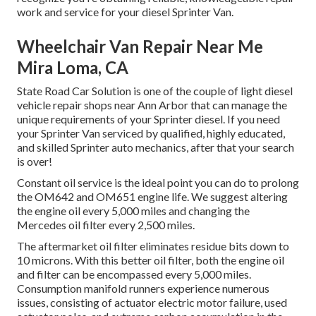
work and service for your diesel Sprinter Van.
Wheelchair Van Repair Near Me
Mira Loma, CA
State Road Car Solution is one of the couple of light diesel
vehicle repair shops near Ann Arbor that can manage the
unique requirements of your Sprinter diesel. If you need
your Sprinter Van serviced by qualified, highly educated,
and skilled Sprinter auto mechanics, after that your search
is over!
Constant oil service is the ideal point you can do to prolong
the OM642 and OM651 engine life. We suggest altering
the engine oil every 5,000 miles and changing the
Mercedes oil filter every 2,500 miles.
The aftermarket oil filter eliminates residue bits down to
10 microns. With this better oil filter, both the engine oil
and filter can be encompassed every 5,000 miles.
Consumption manifold runners experience numerous
issues, consisting of actuator electric motor failure, used