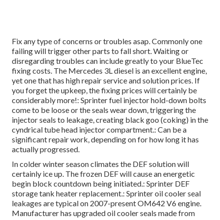
Fix any type of concerns or troubles asap. Commonly one
failing will trigger other parts to fall short. Waiting or
disregarding troubles can include greatly to your BlueTec
fixing costs. The Mercedes 3L diesel is an excellent engine,
yet one that has high repair service and solution prices. If
you forget the upkeep, the fixing prices will certainly be
considerably more!: Sprinter fuel injector hold-down bolts
come to be loose or the seals wear down, triggering the
injector seals to leakage, creating black goo (coking) in the
cyndrical tube head injector compartment.: Can be a
significant repair work, depending on for how long it has
actually progressed.
In colder winter season climates the DEF solution will
certainly ice up. The frozen DEF will cause an energetic
begin block countdown being initiated.: Sprinter DEF
storage tank heater replacement.: Sprinter oil cooler seal
leakages are typical on 2007-present OM642 V6 engine.
Manufacturer has upgraded oil cooler seals made from