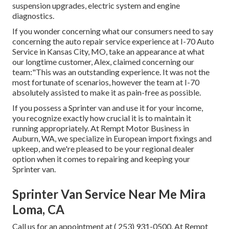
suspension upgrades, electric system and engine
diagnostics.
If you wonder concerning what our consumers need to say
concerning the auto repair service experience at I-70 Auto
Service in Kansas City, MO, take an appearance at what
our longtime customer, Alex, claimed concerning our
team:"This was an outstanding experience. It was not the
most fortunate of scenarios, however the team at I-70
absolutely assisted to make it as pain-free as possible.
If you possess a Sprinter van and use it for your income,
you recognize exactly how crucial it is to maintain it
running appropriately. At Rempt Motor Business in
Auburn, WA, we specialize in European import fixings and
upkeep, and we're pleased to be your regional dealer
option when it comes to repairing and keeping your
Sprinter van.
Sprinter Van Service Near Me Mira
Loma, CA
Call us for an appointment at
( 253) 931-0500
. At Rempt