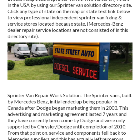
in the USA by using our Sprinter van solution directory site.
Click any type of state on the map or state text link below
to view professional independent sprinter van fixing &
service stores located because state. (Mercedes-Benz
dealer repair service locations are not consisted of in this
directory site).
Sprinter Van Repair Work Solution. The Sprinter vans, built
by Mercedes Benz, initial ended up being popular in
Canada after Dodge began marketing them in 2003. This
advertising and marketing agreement lasted 7 years and
they have currently been come by Dodge and were only
supported by Chrysler/Dodge until completion of 2010.
From that point on, service and components fell back to
Mercedes suppliers and this has actually left numerous