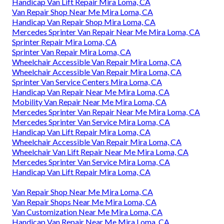
Handicap Van Lift Repair Mira Loma, CA
Van Repair Shop Near Me Mira Loma, CA
Handicap Van Repair Shop Mira Loma, CA
Mercedes Sprinter Van Repair Near Me Mira Loma, CA
Sprinter Repair Mira Loma, CA
Sprinter Van Repair Mira Loma, CA
Wheelchair Accessible Van Repair Mira Loma, CA
Wheelchair Accessible Van Repair Mira Loma, CA
Sprinter Van Service Centers Mira Loma, CA
Handicap Van Repair Near Me Mira Loma, CA
Mobility Van Repair Near Me Mira Loma, CA
Mercedes Sprinter Van Repair Near Me Mira Loma, CA
Mercedes Sprinter Van Service Mira Loma, CA
Handicap Van Lift Repair Mira Loma, CA
Wheelchair Accessible Van Repair Mira Loma, CA
Wheelchair Van Lift Repair Near Me Mira Loma, CA
Mercedes Sprinter Van Service Mira Loma, CA
Handicap Van Lift Repair Mira Loma, CA
Van Repair Shop Near Me Mira Loma, CA
Van Repair Shops Near Me Mira Loma, CA
Van Customization Near Me Mira Loma, CA
Handicap Van Repair Near Me Mira Loma, CA