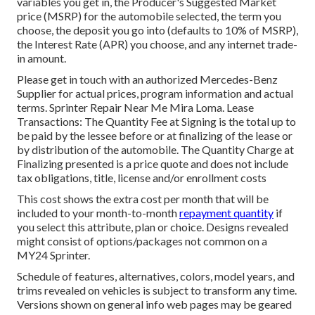
variables you get in, the Producer's Suggested Market
price (MSRP) for the automobile selected, the term you
choose, the deposit you go into (defaults to 10% of MSRP),
the Interest Rate (APR) you choose, and any internet trade-
in amount.
Please get in touch with an authorized Mercedes-Benz
Supplier for actual prices, program information and actual
terms. Sprinter Repair Near Me Mira Loma. Lease
Transactions: The Quantity Fee at Signing is the total up to
be paid by the lessee before or at finalizing of the lease or
by distribution of the automobile. The Quantity Charge at
Finalizing presented is a price quote and does not include
tax obligations, title, license and/or enrollment costs
This cost shows the extra cost per month that will be
included to your month-to-month
repayment quantity
if
you select this attribute, plan or choice. Designs revealed
might consist of options/packages not common on a
MY24 Sprinter.
Schedule of features, alternatives, colors, model years, and
trims revealed on vehicles is subject to transform any time.
Versions shown on general info web pages may be geared