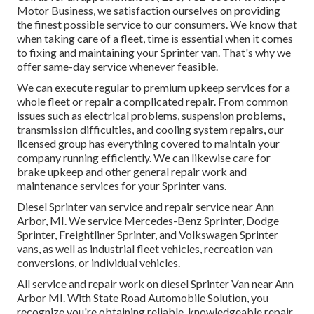
Motor Business, we satisfaction ourselves on providing
the finest possible service to our consumers. We know that
when taking care of a fleet, time is essential when it comes
to fixing and maintaining your Sprinter van. That's why we
offer same-day service whenever feasible.
We can execute regular to premium upkeep services for a
whole fleet or repair a complicated repair. From common
issues such as electrical problems, suspension problems,
transmission difficulties, and cooling system repairs, our
licensed group has everything covered to maintain your
company running efficiently. We can likewise care for
brake upkeep and other general repair work and
maintenance services for your Sprinter vans.
Diesel Sprinter van service and repair service near Ann
Arbor, MI. We service Mercedes-Benz Sprinter, Dodge
Sprinter, Freightliner Sprinter, and Volkswagen Sprinter
vans, as well as industrial fleet vehicles, recreation van
conversions, or individual vehicles.
All service and repair work on diesel Sprinter Van near Ann
Arbor MI. With State Road Automobile Solution, you
recognize you're obtaining reliable, knowledgeable repair