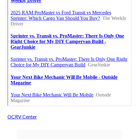
OCRV Center