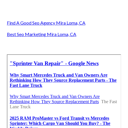
Find A Good Seo Agency Mira Loma, CA
Best Seo Marketing Mira Loma, CA