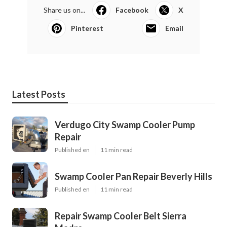
Share us on...
Facebook
X
Pinterest
Email
Latest Posts
Verdugo City Swamp Cooler Pump
Repair
Published en
11 min read
Swamp Cooler Pan Repair Beverly Hills
Published en
11 min read
Repair Swamp Cooler Belt Sierra