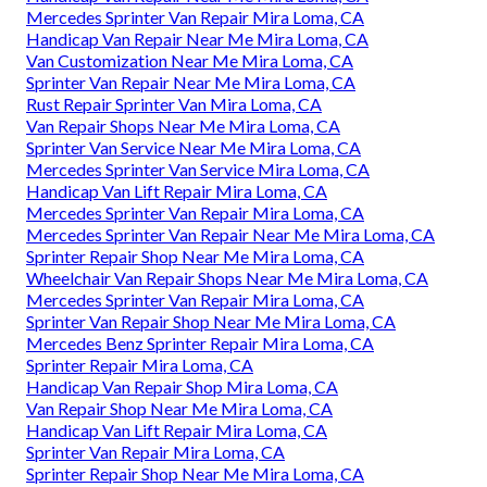
Mercedes Sprinter Van Repair Mira Loma, CA
Handicap Van Repair Near Me Mira Loma, CA
Van Customization Near Me Mira Loma, CA
Sprinter Van Repair Near Me Mira Loma, CA
Rust Repair Sprinter Van Mira Loma, CA
Van Repair Shops Near Me Mira Loma, CA
Sprinter Van Service Near Me Mira Loma, CA
Mercedes Sprinter Van Service Mira Loma, CA
Handicap Van Lift Repair Mira Loma, CA
Mercedes Sprinter Van Repair Mira Loma, CA
Mercedes Sprinter Van Repair Near Me Mira Loma, CA
Sprinter Repair Shop Near Me Mira Loma, CA
Wheelchair Van Repair Shops Near Me Mira Loma, CA
Mercedes Sprinter Van Repair Mira Loma, CA
Sprinter Van Repair Shop Near Me Mira Loma, CA
Mercedes Benz Sprinter Repair Mira Loma, CA
Sprinter Repair Mira Loma, CA
Handicap Van Repair Shop Mira Loma, CA
Van Repair Shop Near Me Mira Loma, CA
Handicap Van Lift Repair Mira Loma, CA
Sprinter Van Repair Mira Loma, CA
Sprinter Repair Shop Near Me Mira Loma, CA