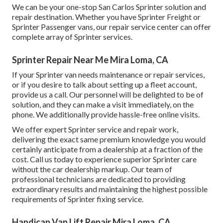
We can be your one-stop San Carlos Sprinter solution and
repair destination. Whether you have Sprinter Freight or
Sprinter Passenger vans, our repair service center can offer
complete array of Sprinter services.
Sprinter Repair Near Me Mira Loma, CA
If your Sprinter van needs maintenance or repair services,
or if you desire to talk about setting up a fleet account,
provide us a call. Our personnel will be delighted to be of
solution, and they can make a visit immediately, on the
phone. We additionally provide
hassle-free online visits
.
We offer expert Sprinter service and repair work,
delivering the exact same premium knowledge you would
certainly anticipate from a dealership at a fraction of the
cost. Call us today to experience superior Sprinter care
without the car dealership markup. Our team of
professional technicians are dedicated to providing
extraordinary results and maintaining the highest possible
requirements of Sprinter fixing service.
Handicap Van Lift Repair Mira Loma, CA