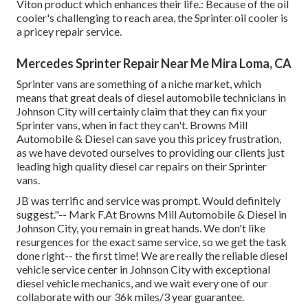
Viton product which enhances their life.: Because of the oil
cooler's challenging to reach area, the Sprinter oil cooler is
a pricey repair service.
Mercedes Sprinter Repair Near Me Mira Loma, CA
Sprinter vans are something of a niche market, which
means that great deals of diesel automobile technicians in
Johnson City will certainly claim that they can fix your
Sprinter vans, when in fact they can't. Browns Mill
Automobile & Diesel can save you this pricey frustration,
as we have devoted ourselves to providing our clients just
leading high quality diesel car repairs on their Sprinter
vans.
JB was terrific and service was prompt. Would definitely
suggest."-- Mark F.At Browns Mill Automobile & Diesel in
Johnson City, you remain in great hands. We don't like
resurgences for the exact same service, so we get the task
done right-- the first time! We are really the reliable diesel
vehicle service center in Johnson City with exceptional
diesel vehicle mechanics, and we wait every one of our
collaborate with our 36k miles/3 year guarantee.