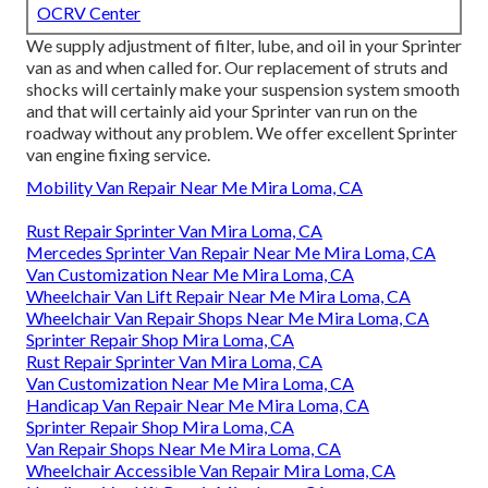
OCRV Center
We supply adjustment of filter, lube, and oil in your Sprinter
van as and when called for. Our replacement of struts and
shocks will certainly make your suspension system smooth
and that will certainly aid your Sprinter van run on the
roadway without any problem. We offer excellent Sprinter
van engine fixing service.
Mobility Van Repair Near Me Mira Loma, CA
Rust Repair Sprinter Van Mira Loma, CA
Mercedes Sprinter Van Repair Near Me Mira Loma, CA
Van Customization Near Me Mira Loma, CA
Wheelchair Van Lift Repair Near Me Mira Loma, CA
Wheelchair Van Repair Shops Near Me Mira Loma, CA
Sprinter Repair Shop Mira Loma, CA
Rust Repair Sprinter Van Mira Loma, CA
Van Customization Near Me Mira Loma, CA
Handicap Van Repair Near Me Mira Loma, CA
Sprinter Repair Shop Mira Loma, CA
Van Repair Shops Near Me Mira Loma, CA
Wheelchair Accessible Van Repair Mira Loma, CA