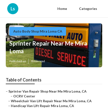
Ls
Home
Categories
Auto Body Shop Mira Loma CA
Sprinter Repair Near Me Mira
Loma
Published en
9 min read
Table of Contents
–
Sprinter Van Repair Shop Near Me Mira Loma, CA
–
OCRV Center
–
Wheelchair Van Lift Repair Near Me Mira Loma, CA
–
Handicap Van Lift Repair Mira Loma, CA