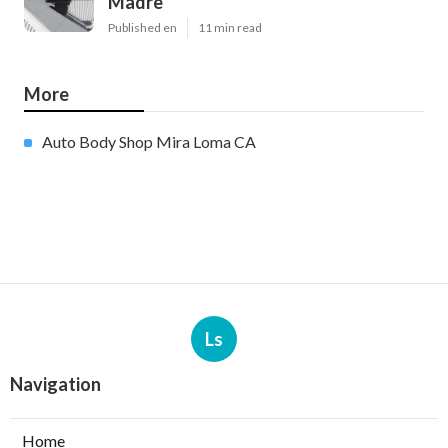
Madre
Published en
11 min read
More
Auto Body Shop Mira Loma CA
Ls
Navigation
Home