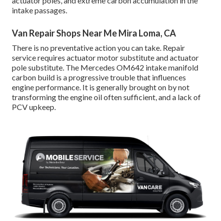
actuator poles, and extreme carbon accumulation in the
intake passages.
Van Repair Shops Near Me Mira Loma, CA
There is no preventative action you can take. Repair
service requires actuator motor substitute and actuator
pole substitute. The Mercedes OM642 intake manifold
carbon build is a progressive trouble that influences
engine performance. It is generally brought on by not
transforming the engine oil often sufficient, and a lack of
PCV upkeep.