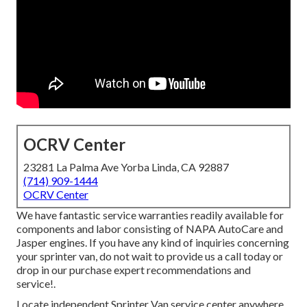
OCRV Center
23281 La Palma Ave Yorba Linda, CA 92887
(714) 909-1444
OCRV Center
We have fantastic service warranties readily available for
components and labor consisting of NAPA AutoCare and
Jasper engines. If you have any kind of inquiries concerning
your sprinter van, do not wait to provide us a call today or
drop in our purchase expert recommendations and
service!.
Locate independent Sprinter Van service center anywhere