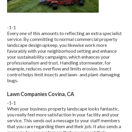
-1-1
Every one of this amounts to reflecting an extra specialist
service. By committing to normal commercial property
landscape design upkeep, you likewise work more
favorably with your neighborhood setting and enhance
your sustainability campaigns, which enhances your
professionalism and trust. Handling stormwater, for
example, reduces overflow and limits erosion. Insect
control helps limit insects and lawn- and plant-damaging
bugs.
Lawn Companies Covina, CA
-1-1
When your business property landscape looks fantastic,
you really feel more satisfaction in your facility and your
service. This sends out a message to your staff members
that you care regarding them and their job. It also sends a