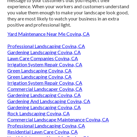
message to your customers that you respect their
experience. When your workers and customers understand
you value them enough to make your landscape look good,
they are most likely to watch your business in an extra
positive and professional light.
Yard Maintenance Near Me Covina, CA
Professional Landscaping Covina, CA
Gardening Landscaping Covina, CA
Lawn Care Companies Covina, CA
Irrigation System Repair Covina, CA
Green Landscaping Covina, CA
Green Landscaping Covina, CA
Irrigation System Repair Covina, CA
Commercial Landscaper Covina, CA
Gardening Landscaping Covina, CA
Gardening And Landscaping Covina, CA
Gardening Landscaping Covina, CA
Rock Landscaping Covina, CA
Commercial Landscape Maintenance Covina, CA
Professional Landscaping Covina, CA
Residential Lawn Care Covina, CA