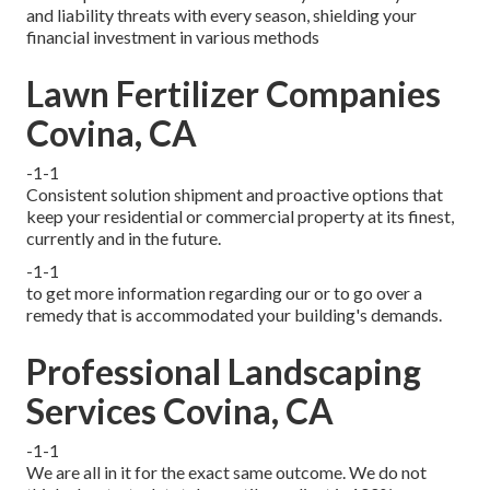
and liability threats with every season, shielding your
financial investment in various methods
Lawn Fertilizer Companies
Covina, CA
-1-1
Consistent solution shipment and proactive options that
keep your residential or commercial property at its finest,
currently and in the future.
-1-1
to get more information regarding our or to go over a
remedy that is accommodated your building's demands.
Professional Landscaping
Services Covina, CA
-1-1
We are all in it for the exact same outcome. We do not