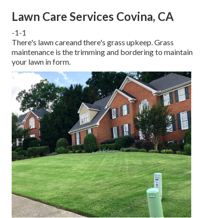
Lawn Care Services Covina, CA
-1-1
There's lawn careand there's grass upkeep. Grass
maintenance is the trimming and bordering to maintain
your lawn in form.