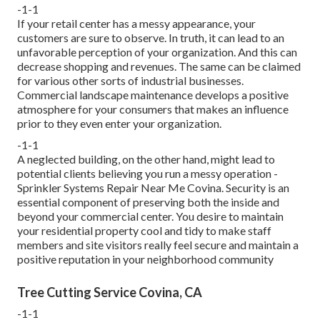
-1-1
If your retail center has a messy appearance, your
customers are sure to observe. In truth, it can lead to an
unfavorable perception of your organization. And this can
decrease shopping and revenues. The same can be claimed
for various other sorts of industrial businesses.
Commercial landscape maintenance develops a positive
atmosphere for your consumers that makes an influence
prior to they even enter your organization.
-1-1
A neglected building, on the other hand, might lead to
potential clients believing you run a messy operation -
Sprinkler Systems Repair Near Me Covina. Security is an
essential component of preserving both the inside and
beyond your commercial center. You desire to maintain
your residential property cool and tidy to make staff
members and site visitors really feel secure and maintain a
positive reputation in your neighborhood community
Tree Cutting Service Covina, CA
-1-1