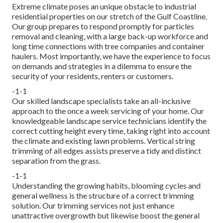
Extreme climate poses an unique obstacle to industrial
residential properties on our stretch of the Gulf Coastline.
Our group prepares to respond promptly for particles
removal and cleaning, with a large back-up workforce and
long time connections with tree companies and container
haulers. Most importantly, we have the experience to focus
on demands and strategies in a dilemma to ensure the
security of your residents, renters or customers.
-1-1
Our skilled landscape specialists take an all-inclusive
approach to the once a week servicing of your home. Our
knowledgeable landscape service technicians identify the
correct cutting height every time, taking right into account
the climate and existing lawn problems. Vertical string
trimming of all edges assists preserve a tidy and distinct
separation from the grass.
-1-1
Understanding the growing habits, blooming cycles and
general wellness is the structure of a correct trimming
solution. Our trimming services not just enhance
unattractive overgrowth but likewise boost the general