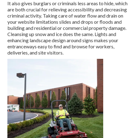
It also gives burglars or criminals less areas to hide, which
are both crucial for relieving accessibility and decreasing
criminal activity. Taking care of water flow and drain on
your website limitations slides and drops or floods and
building and residential or commercial property damage.
Cleansing up snow and ice does the same. Lights and
enhancing landscape design around signs makes your
entranceways easy to find and browse for workers,
deliveries, and site visitors.