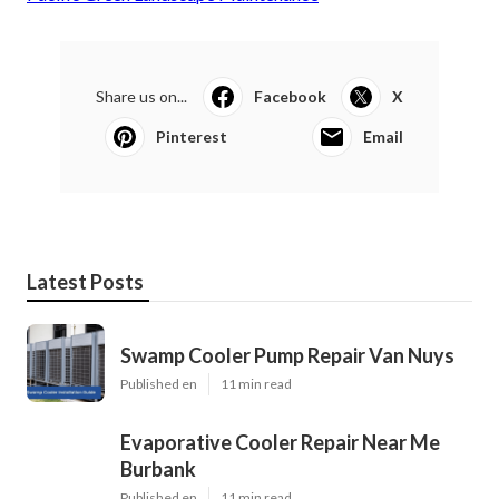
Share us on...
Facebook
X
Pinterest
Email
Latest Posts
Swamp Cooler Pump Repair Van Nuys
Published en
11 min read
Evaporative Cooler Repair Near Me
Burbank
Published en
11 min read