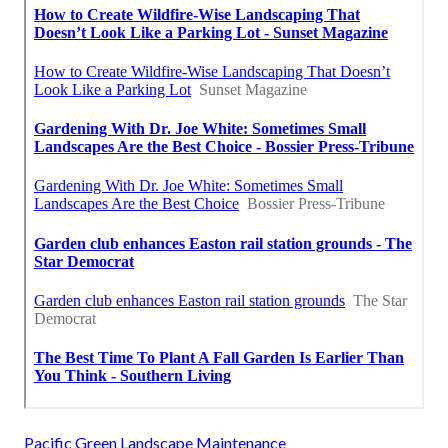
Pacific Green Landscape Maintenance