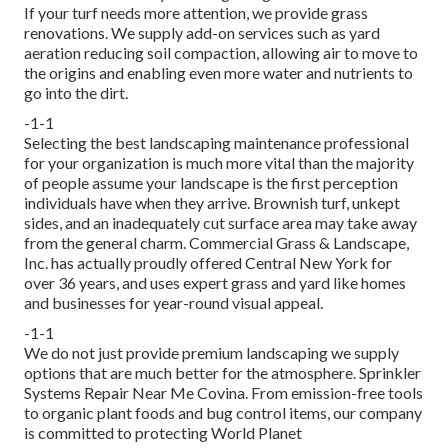
If your turf needs more attention, we provide grass
renovations. We supply add-on services such as yard
aeration reducing soil compaction, allowing air to move to
the origins and enabling even more water and nutrients to
go into the dirt.
-1-1
Selecting the best landscaping maintenance professional
for your organization is much more vital than the majority
of people assume your landscape is the first perception
individuals have when they arrive. Brownish turf, unkept
sides, and an inadequately cut surface area may take away
from the general charm. Commercial Grass & Landscape,
Inc. has actually proudly offered Central New York for
over 36 years, and uses expert grass and yard like homes
and businesses for year-round visual appeal.
-1-1
We do not just provide premium landscaping we supply
options that are much better for the atmosphere. Sprinkler
Systems Repair Near Me Covina. From emission-free tools
to organic plant foods and bug control items, our company
is committed to protecting World Planet