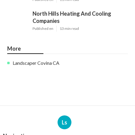
North Hills Heating And Cooling
Companies
Published en
13 min read
More
Landscaper Covina CA
Ls