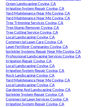
Green Landscaping Covina, CA
Irrigation System Repair Covina, CA
Yard Maintenance Near Me Covina, CA
Yard Maintenance Near Me Covina, CA
Tree Trimming Services Covina, CA
Tree Stump Remover Covina, CA
Tree Cutting Service Covina, CA
Local Landscaping Covina, CA
Commercial Lawn Care Covina, CA
Lawn Fertilizer Companies Covina, CA
Sprinkler Systems Repair Near Me Covina, CA
Professional Landscaping Services Covina, CA
Irrigation Repair Covina, CA
Local Landscaping Covina, CA
Irrigation System Repair Covina, CA
Rock Landscaping Covina, CA
Yard Maintenance Near Me Covina, CA
Local Landscaping Covina, CA
Gardening And Landscaping Covina, CA
Sprinkler System Repair Covina, CA
Commercial Lawn Services Covina, CA
Irrigation System Repair Covina, CA