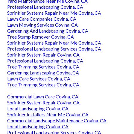
Yard Maintenance Near Me Covina, CA
Professional Landscaping Covina, CA
Sprinkler Systems Repair Near Me Covina, CA
Lawn Care Companies Covina, CA
Lawn Mowing Services Covina, CA
Gardening And Landscaping Covina, CA
Tree Stump Remover Covina, CA
Sprinkler Systems Repair Near Me Covina, CA
Professional Landscaping Services Covina, CA
Sprinkler System Repair Covina, CA
Professional Landscaping Covina, CA
Tree Trimming Services Covina, CA
Gardening Landscaping Covina, CA
Lawn Care Services Covina, CA
Tree Trimming Services Covina, CA
Commercial Lawn Care Covina, CA
Sprinkler System Repair Covina, CA
Local Landscaping Covina, CA
Sprinkler Installers Near Me Covina, CA
Commercial Landscape Maintenance Covina, CA
Local Landscaping Covina, CA
Professional Landscaping Services Covina, CA