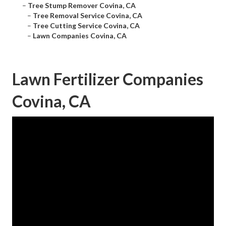
–
Tree Stump Remover Covina, CA
–
Tree Removal Service Covina, CA
–
Tree Cutting Service Covina, CA
–
Lawn Companies Covina, CA
Lawn Fertilizer Companies
Covina, CA