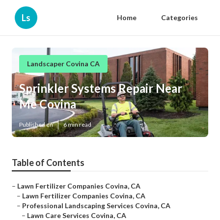
Ls
Home
Categories
Landscaper Covina CA
Sprinkler Systems Repair Near
Me Covina
Published en
6 min read
Table of Contents
–
Lawn Fertilizer Companies Covina, CA
–
Lawn Fertilizer Companies Covina, CA
–
Professional Landscaping Services Covina, CA
–
Lawn Care Services Covina, CA