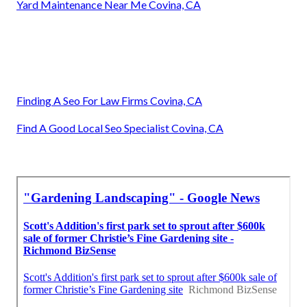
Yard Maintenance Near Me Covina, CA
Finding A Seo For Law Firms Covina, CA
Find A Good Local Seo Specialist Covina, CA