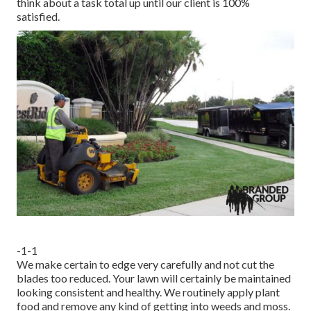
think about a task total up until our client is 100%
satisfied.
-1-1
We make certain to edge very carefully and not cut the
blades too reduced. Your lawn will certainly be maintained
looking consistent and healthy. We routinely apply plant
food and remove any kind of getting into weeds and moss.