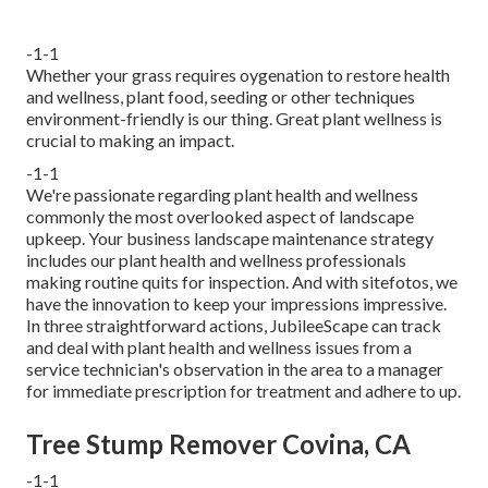
-1-1
Whether your grass requires oygenation to restore health
and wellness, plant food, seeding or other techniques
environment-friendly is our thing. Great plant wellness is
crucial to making an impact.
-1-1
We're passionate regarding plant health and wellness
commonly the most overlooked aspect of landscape
upkeep. Your business landscape maintenance strategy
includes our plant health and wellness professionals
making routine quits for inspection. And with sitefotos, we
have the innovation to keep your impressions impressive.
In three straightforward actions, JubileeScape can track
and deal with plant health and wellness issues from a
service technician's observation in the area to a manager
for immediate prescription for treatment and adhere to up.
Tree Stump Remover Covina, CA
-1-1