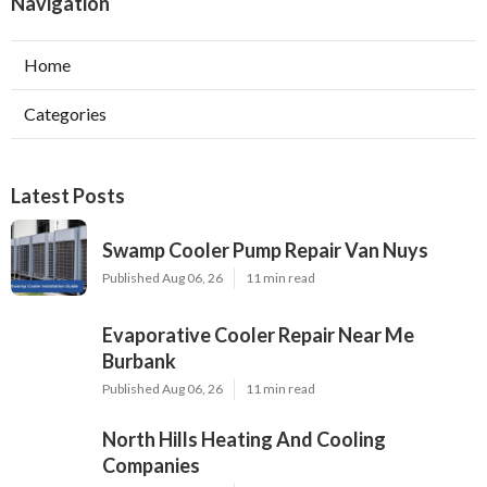
Navigation
Home
Categories
Latest Posts
Swamp Cooler Pump Repair Van Nuys
Published Aug 06, 26
11 min read
Evaporative Cooler Repair Near Me
Burbank
Published Aug 06, 26
11 min read
North Hills Heating And Cooling
Companies