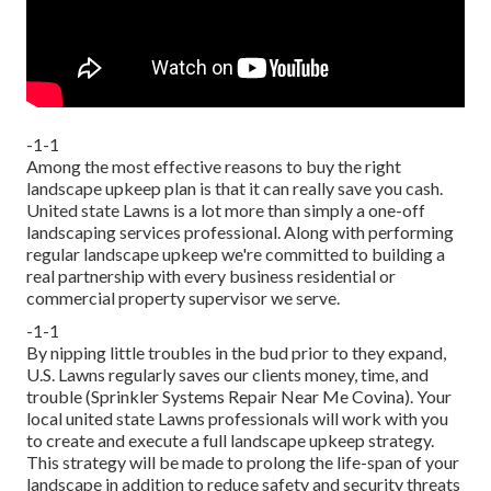
-1-1
Among the most effective reasons to buy the right
landscape upkeep plan is that it can really save you cash.
United state Lawns is a lot more than simply a one-off
landscaping services professional. Along with performing
regular landscape upkeep we're committed to building a
real partnership with every business residential or
commercial property supervisor we serve.
-1-1
By nipping little troubles in the bud prior to they expand,
U.S. Lawns regularly saves our clients money, time, and
trouble (Sprinkler Systems Repair Near Me Covina). Your
local united state Lawns professionals will work with you
to create and execute a full landscape upkeep strategy.
This strategy will be made to prolong the life-span of your
landscape in addition to reduce safety and security threats