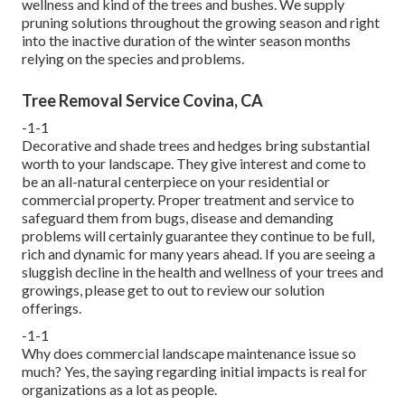
wellness and kind of the trees and bushes. We supply
pruning solutions throughout the growing season and right
into the inactive duration of the winter season months
relying on the species and problems.
Tree Removal Service Covina, CA
-1-1
Decorative and shade trees and hedges bring substantial
worth to your landscape. They give interest and come to
be an all-natural centerpiece on your residential or
commercial property. Proper treatment and service to
safeguard them from bugs, disease and demanding
problems will certainly guarantee they continue to be full,
rich and dynamic for many years ahead. If you are seeing a
sluggish decline in the health and wellness of your trees and
growings, please get to out to review our solution
offerings.
-1-1
Why does commercial landscape maintenance issue so
much? Yes, the saying regarding initial impacts is real for
organizations as a lot as people.