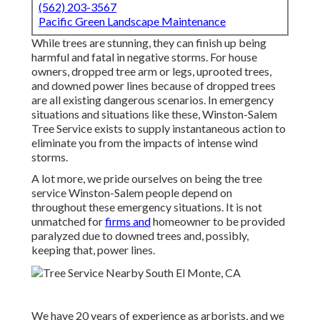
(562) 203-3567
Pacific Green Landscape Maintenance
While trees are stunning, they can finish up being
harmful and fatal in negative storms. For house
owners, dropped tree arm or legs, uprooted trees,
and downed power lines because of dropped trees
are all existing dangerous scenarios. In emergency
situations and situations like these, Winston-Salem
Tree Service exists to supply instantaneous action to
eliminate you from the impacts of intense wind
storms.
A lot more, we pride ourselves on being the tree
service Winston-Salem people depend on
throughout these emergency situations. It is not
unmatched for
firms and
homeowner to be provided
paralyzed due to downed trees and, possibly,
keeping that, power lines.
We have 20 years of experience as arborists, and we