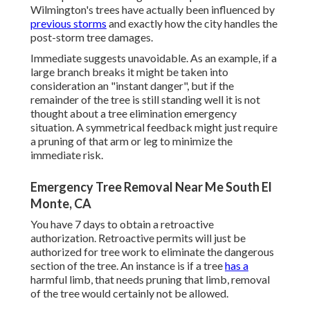
Wilmington's trees have actually been influenced by
previous storms
and exactly how the city handles the
post-storm tree damages.
Immediate suggests unavoidable. As an example, if a
large branch breaks it might be taken into
consideration an "instant danger", but if the
remainder of the tree is still standing well it is not
thought about a tree elimination emergency
situation. A symmetrical feedback might just require
a pruning of that arm or leg to minimize the
immediate risk.
Emergency Tree Removal Near Me South El
Monte, CA
You have 7 days to obtain a retroactive
authorization. Retroactive permits will just be
authorized for tree work to eliminate the dangerous
section of the tree. An instance is if a tree
has a
harmful limb, that needs pruning that limb, removal
of the tree would certainly not be allowed.