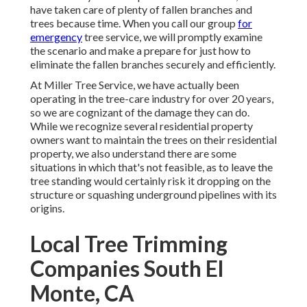
have taken care of plenty of fallen branches and
trees because time. When you call our group
for
emergency
tree service, we will promptly examine
the scenario and make a prepare for just how to
eliminate the fallen branches securely and efficiently.
At Miller Tree Service, we have actually been
operating in the tree-care industry for over 20 years,
so we are cognizant of the damage they can do.
While we recognize several residential property
owners want to maintain the trees on their residential
property, we also understand there are some
situations in which that's not feasible, as to leave the
tree standing would certainly risk it dropping on the
structure or squashing underground pipelines with its
origins.
Local Tree Trimming
Companies South El
Monte, CA