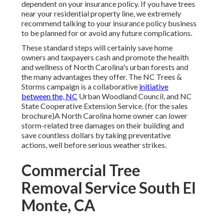
dependent on your insurance policy. If you have trees
near your residential property line, we extremely
recommend talking to your insurance policy business
to be planned for or avoid any future complications.
These standard steps will certainly save home
owners and taxpayers cash and promote the health
and wellness of North Carolina's urban forests and
the many advantages they offer. The NC Trees &
Storms campaign is a collaborative
initiative
between the, NC
Urban Woodland Council, and NC
State Cooperative Extension Service. (for the sales
brochure)A North Carolina home owner can lower
storm-related tree damages on their building and
save countless dollars by taking preventative
actions, well before serious weather strikes.
Commercial Tree
Removal Service South El
Monte, CA