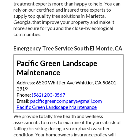
treatment experts more than happy to help. You can
rely on our certified and insured tree experts to
supply top quality tree solutions in Marietta,
Georgia, that improve your property and make it
more secure for you and the close-by ecological
communities.
Emergency Tree Service South El Monte, CA
Pacific Green Landscape
Maintenance
Address: 6530 Whittier Ave Whittier, CA 90601-
3919
Phone:
(562) 203-3567
Email:
pacificgreencompany@gmail.com
Pacific Green Landscape Maintenance
We provide totally free health and wellness
assessments to trees to examine if they are atrisk of
falling/breaking during a storm/harsh weather
condition. Your homeowners insurance policy will