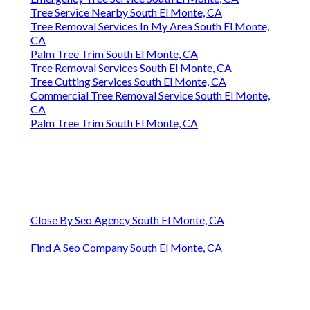
Tree Service Nearby South El Monte, CA
Tree Removal Services In My Area South El Monte,
CA
Palm Tree Trim South El Monte, CA
Tree Removal Services South El Monte, CA
Tree Cutting Services South El Monte, CA
Commercial Tree Removal Service South El Monte,
CA
Palm Tree Trim South El Monte, CA
Close By Seo Agency South El Monte, CA
Find A Seo Company South El Monte, CA