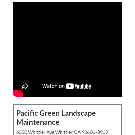
Pacific Green Landscape
Maintenance
6530 Whittier Ave Whittier, CA 90601-3919