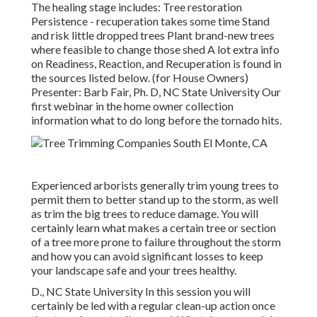
The healing stage includes: Tree restoration
Persistence - recuperation takes some time Stand
and risk little dropped trees Plant brand-new trees
where feasible to change those shed A lot extra info
on Readiness, Reaction, and Recuperation is found in
the sources listed below. (for House Owners)
Presenter: Barb Fair, Ph. D, NC State University Our
first webinar in the home owner collection
information what to do long before the tornado hits.
Experienced arborists generally trim young trees to
permit them to better stand up to the storm, as well
as trim the big trees to reduce damage. You will
certainly learn what makes a certain tree or section
of a tree more prone to failure throughout the storm
and how you can avoid significant losses to keep
your landscape safe and your trees healthy.
D., NC State University In this session you will
certainly be led with a regular clean-up action once