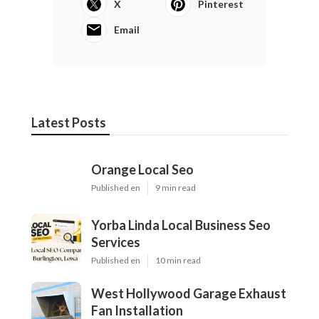
X
Pinterest
Email
Latest Posts
Orange Local Seo
Published en
9 min read
Yorba Linda Local Business Seo
Services
Published en
10 min read
West Hollywood Garage Exhaust
Fan Installation