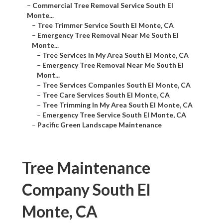
–
Commercial Tree Removal Service South El
Monte...
–
Tree Trimmer Service South El Monte, CA
–
Emergency Tree Removal Near Me South El
Monte...
–
Tree Services In My Area South El Monte, CA
–
Emergency Tree Removal Near Me South El
Mont...
–
Tree Services Companies South El Monte, CA
–
Tree Care Services South El Monte, CA
–
Tree Trimming In My Area South El Monte, CA
–
Emergency Tree Service South El Monte, CA
–
Pacific Green Landscape Maintenance
Tree Maintenance
Company South El
Monte, CA