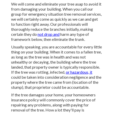
We will come and eliminate your tree asap to avoid it
from damaging your building. When you call our
group for emergency situation tree removal services,
we will certainly come as quickly as we can and get
to function right away. Our professionals will
thoroughly reduce the branches initially, making
certain they do
not drop and
harm any type of
framework below, then eliminate the trunk.
Usually speaking, you are accountable for every little
thing on your building. When it comes to a fallen tree,
as long as the tree was in health and was not
unhealthy or decaying, the building where the tree
landed, that property owner is typically responsible.
If the tree was rotting, infected,
or hazardous, it
could be taken into consideration negligence and the
property where the tree came from (location of the
stump), that proprietor could be accountable.
If the tree damages your home, your homeowners
insurance policy will commonly cover the price of
repairing any problems, along with paying for
removal of the tree. How a lot they'll pay is