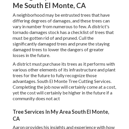
Me South El Monte, CA
A neighborhood may be entrusted trees that have
differing degrees of damages, and these trees can
vary in number from numerous to few. A district's
tornado damages stock has a checklist of trees that
must be gotten rid of and pruned. Cull the
significantly damaged trees and prune the staying
damaged trees to lower the dangers of greater
losses in the future.
A district must purchase its trees as it performs with
various other elements of its infrastructure and plant
trees for the future to fully recognize those
advantages. South El Monte Tree Cutting Services.
Completing the job now will certainly come at a cost,
yet the cost will certainly be higher in the future if a
community does not act
Tree Services In My Area South El Monte,
CA
Aaron provides his insights and experience with how