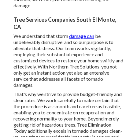
damage.
Tree Services Companies South El Monte,
CA
We understand that storm
damage can
be
unbelievably disruptive, and so our purpose is to
alleviate that stress. Our team works vigilantly,
employing their substantial experience and
customized devices to restore your home swiftly and
effectively. With Northern Tree Solutions, you not
only get an instant action yet also an extensive
service that addresses all facets of tornado
damages.
That's why we strive to provide budget-friendly and
clear rates. We work carefully to make certain that
the procedure is as smooth and carefree as feasible,
enabling you to concentrate on recuperation and
recovering normality to your home. Beyond merely
getting rid of
hazardous trees
, Tree Elimination
Today additionally excels in tornado damages clean-
up, ensuring your residential property is secure and