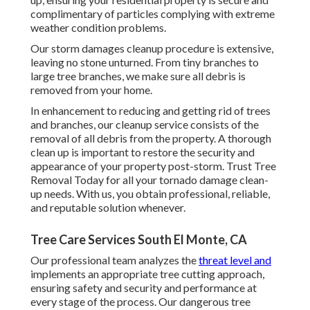
complimentary of particles complying with extreme
weather condition problems.
Our storm damages cleanup procedure is extensive,
leaving no stone unturned. From tiny branches to
large tree branches, we make sure all debris is
removed from your home.
In enhancement to reducing and getting rid of trees
and branches, our cleanup service consists of the
removal of all debris from the property. A thorough
clean up is important to restore the security and
appearance of your property post-storm. Trust Tree
Removal Today for all your tornado damage clean-
up needs. With us, you obtain professional, reliable,
and reputable solution whenever.
Tree Care Services South El Monte, CA
Our professional team analyzes the
threat level and
implements an appropriate tree cutting approach,
ensuring safety and security and performance at
every stage of the process. Our dangerous tree