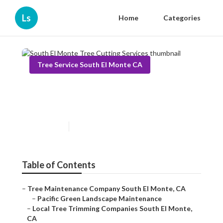
Ls
Home
Categories
Tree Service South El Monte CA
South El Monte Tree Cutting
Services
Published en
10 min read
Table of Contents
–
Tree Maintenance Company South El Monte, CA
–
Pacific Green Landscape Maintenance
–
Local Tree Trimming Companies South El Monte,
CA