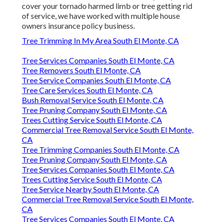
cover your tornado harmed limb or tree getting rid
of service, we have worked with multiple house
owners insurance policy business.
Tree Trimming In My Area South El Monte, CA
Tree Services Companies South El Monte, CA
Tree Removers South El Monte, CA
Tree Service Companies South El Monte, CA
Tree Care Services South El Monte, CA
Bush Removal Service South El Monte, CA
Tree Pruning Company South El Monte, CA
Trees Cutting Service South El Monte, CA
Commercial Tree Removal Service South El Monte,
CA
Tree Trimming Companies South El Monte, CA
Tree Pruning Company South El Monte, CA
Tree Services Companies South El Monte, CA
Trees Cutting Service South El Monte, CA
Tree Service Nearby South El Monte, CA
Commercial Tree Removal Service South El Monte,
CA
Tree Services Companies South El Monte, CA