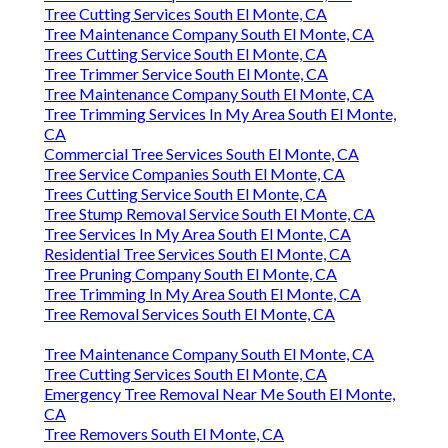
Tree Cutting Services South El Monte, CA
Tree Maintenance Company South El Monte, CA
Trees Cutting Service South El Monte, CA
Tree Trimmer Service South El Monte, CA
Tree Maintenance Company South El Monte, CA
Tree Trimming Services In My Area South El Monte,
CA
Commercial Tree Services South El Monte, CA
Tree Service Companies South El Monte, CA
Trees Cutting Service South El Monte, CA
Tree Stump Removal Service South El Monte, CA
Tree Services In My Area South El Monte, CA
Residential Tree Services South El Monte, CA
Tree Pruning Company South El Monte, CA
Tree Trimming In My Area South El Monte, CA
Tree Removal Services South El Monte, CA
Tree Maintenance Company South El Monte, CA
Tree Cutting Services South El Monte, CA
Emergency Tree Removal Near Me South El Monte,
CA
Tree Removers South El Monte, CA