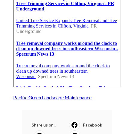
Pacific Green Landscape Maintenance
Share us on...
Facebook