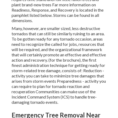
plant brand-new trees Far more information on
Readiness, Response, and Recovery is located in the
pamphlet listed below. Storms can be found in all
dimensions.
Many, however, are smaller sized, less destructive
tornados that can still be similarly ruining to an area.
To be gotten ready for any tornado occasion, areas
need to recognize the called for jobs, resources that
will be required, and the organizational framework
that will certainly promote an effective and effective
action and recovery. (for the brochure), the first
finest administration technique for getting ready for
storm-related tree damage, consists of: Reduction -
activity you can take to minimize tree damages that
arises from storm events Preparedness - activity you
can require to plan for tornado reaction and
recuperation Communities can make use of the
Incident Command System (ICS) to handle tree-
damaging tornado events.
Emergency Tree Removal Near