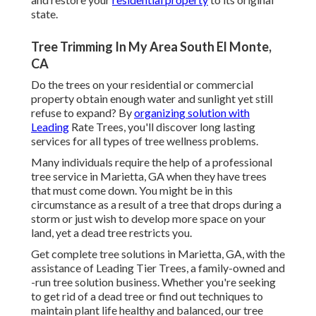
state.
Tree Trimming In My Area South El Monte,
CA
Do the trees on your residential or commercial
property obtain enough water and sunlight yet still
refuse to expand? By
organizing solution with
Leading
Rate Trees, you'll discover long lasting
services for all types of tree wellness problems.
Many individuals require the help of a professional
tree service in Marietta, GA when they have trees
that must come down. You might be in this
circumstance as a result of a tree that drops during a
storm or just wish to develop more space on your
land, yet a dead tree restricts you.
Get complete tree solutions in Marietta, GA, with the
assistance of Leading Tier Trees, a family-owned and
-run tree solution business. Whether you're seeking
to get rid of a dead tree or find out techniques to
maintain plant life healthy and balanced, our tree