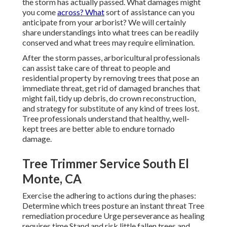
the storm has actually passed. What damages might
you come
across? What
sort of assistance can you
anticipate from your arborist? We will certainly
share understandings into what trees can be readily
conserved and what trees may require elimination.
After the storm passes, arboricultural professionals
can assist take care of threat to people and
residential property by removing trees that pose an
immediate threat, get rid of damaged branches that
might fail, tidy up debris, do crown reconstruction,
and strategy for substitute of any kind of trees lost.
Tree professionals understand that healthy, well-
kept trees are better able to endure tornado
damage.
Tree Trimmer Service South El
Monte, CA
Exercise the adhering to actions during the phases:
Determine which trees posture an instant threat Tree
remediation procedure Urge perseverance as healing
requires time Stand and risk little fallen trees and