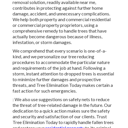
removal solution, readily available near me,
contributes in protecting against further home
damage, accident, and unnecessary complications.
We help both property and commercial residential
or commercial property proprietors, using a
comprehensive remedy to handle trees that have
actually become dangerous because of illness,
infestation, or storm damages.
We comprehend that every scenario is one-of-a-
kind, and we personalize our tree reducing
procedures to accommodate the particular nature
and requirements of the job at hand. Following a
storm, instant attention to dropped trees is essential
to minimize further damages and prospective
threats, and Tree Elimination Today makes certain a
fast action for such emergencies.
: We also use suggestions on safety nets to reduce
the threat of tree-related damage in the future. Our
dedication to a quick action makes sure the safety
and security and satisfaction of our clients. Trust
Tree Elimination Today to rapidly handle fallen trees
and restore your
residential property
to its original