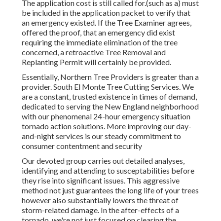
The application cost is still called for.(such as a) must
be included in the application packet to verify that
an emergency existed. If the Tree Examiner agrees,
offered the proof, that an emergency did exist
requiring the immediate elimination of the tree
concerned, a retroactive Tree Removal and
Replanting Permit will certainly be provided.
Essentially, Northern Tree Providers is greater than a
provider. South El Monte Tree Cutting Services. We
are a constant, trusted existence in times of demand,
dedicated to serving the New England neighborhood
with our phenomenal 24-hour emergency situation
tornado action solutions. More improving our day-
and-night services is our steady commitment to
consumer contentment and security
Our devoted group carries out detailed analyses,
identifying and attending to susceptabilities before
they rise into significant issues. This aggressive
method not just guarantees the long life of your trees
however also substantially lowers the threat of
storm-related damage. In the after-effects of a
tornado, we're not just focused on clearing the