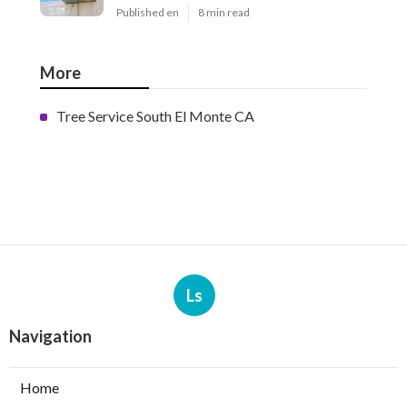
Published en
8 min read
More
Tree Service South El Monte CA
Ls
Navigation
Home