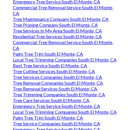
Emergency Tree Service South El Monte, CA
Commercial Tree Removal Service South El Monte,
CA
Tree Maintenance Company South El Monte, CA
Tree Pruning Company South El Monte, CA
Tree Services In My Area South El Monte, CA
Residential Tree Services South El Monte, CA
Commercial Tree Removal Service South El Monte,
CA
Palm Tree Trim South El Monte, CA
Local Tree Trimming Companies South El Monte, CA
Best Tree Service South El Monte, CA
Tree Cutting Services South El Monte, CA
Tree Services Companies South El Monte, CA
Tree Removal Companies South El Monte, CA
Tree Removal Services South El Monte, CA
Tree Trimming Companies South El Monte, CA
Tree Care Services South El Monte, CA
Emergency Tree Service South El Monte, CA
Local Tree Trimming Companies South El Monte, CA
Palm Tree Trim South El Monte, CA
Tree Service Companies South El Monte, CA
Emergency Tree Service South El Monte, CA