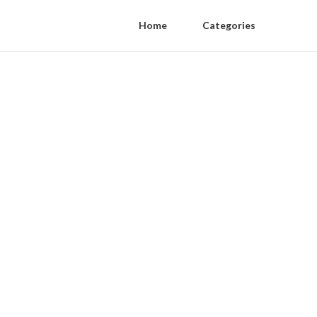
Home
Categories