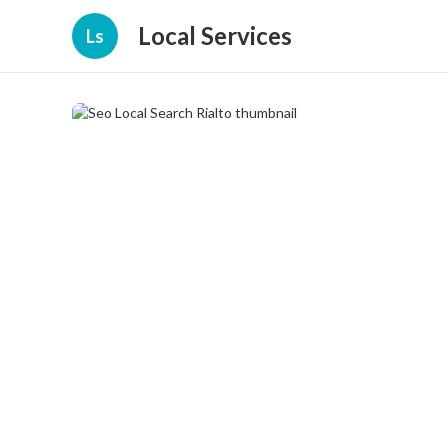
Local Services
Ls