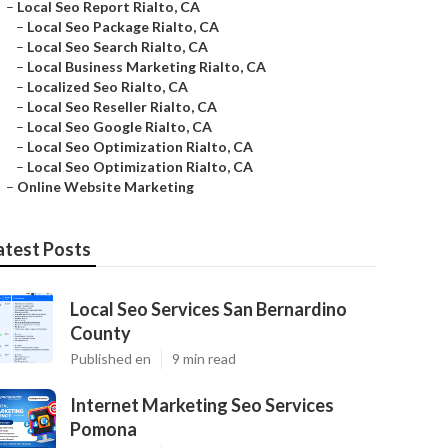
–
Local Seo Report Rialto, CA
–
Local Seo Package Rialto, CA
–
Local Seo Search Rialto, CA
–
Local Business Marketing Rialto, CA
–
Localized Seo Rialto, CA
–
Local Seo Reseller Rialto, CA
–
Local Seo Google Rialto, CA
–
Local Seo Optimization Rialto, CA
–
Local Seo Optimization Rialto, CA
–
Online Website Marketing
atest Posts
Local Seo Services San Bernardino
County
Published en
9 min read
Internet Marketing Seo Services
Pomona