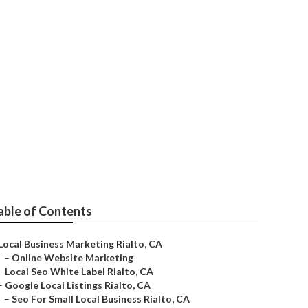
able of Contents
Local Business Marketing Rialto, CA
–
Online Website Marketing
–
Local Seo White Label Rialto, CA
–
Google Local Listings Rialto, CA
–
Seo For Small Local Business Rialto, CA