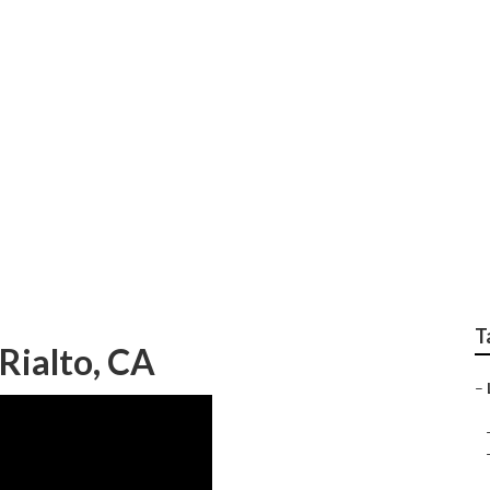
h Rialto
T
Rialto, CA
–