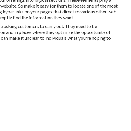
website. So make it easy for them to locate one of the most
 hyperlinks on your pages that direct to various other web
romptly find the information they want.
re asking customers to carry out. They need to be
tion and in places where they optimize the opportunity of
 can make it unclear to individuals what you're hoping to