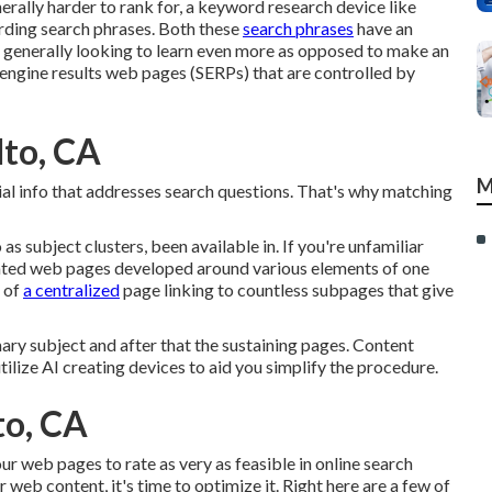
rally harder to rank for, a keyword research device like
warding search phrases. Both these
search phrases
have an
re generally looking to learn even more as opposed to make an
engine results web pages (SERPs) that are controlled by
lto, CA
M
cial info that addresses search questions. That's why matching
 as subject clusters, been available in. If you're unfamiliar
ciated web pages developed around various elements of one
e of
a centralized
page linking to countless subpages that give
ry subject and after that the sustaining pages. Content
tilize AI creating devices to aid you simplify the procedure.
to, CA
ur web pages to rate as very as feasible in online search
eb content, it's time to optimize it. Right here are a few of