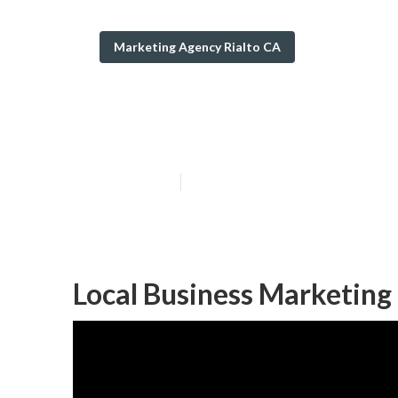
Marketing Agency Rialto CA
Seo Local Searc
Published en
12 min read
Local Business Marketing 