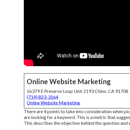
Online Website Marketing
16379 E Preserve Loop Unit 2193 Chino, CA 91708
(714) 823-3164
Online Website Marketing
There are 4 points to take into consideration when p
are looking for a keyword. This is a metric that sugges
This describes the objective behind the question and wh