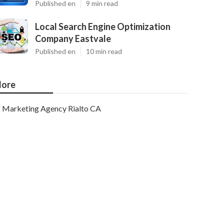
Published en
9 min read
Local Search Engine Optimization
Company Eastvale
Published en
10 min read
ore
Marketing Agency Rialto CA