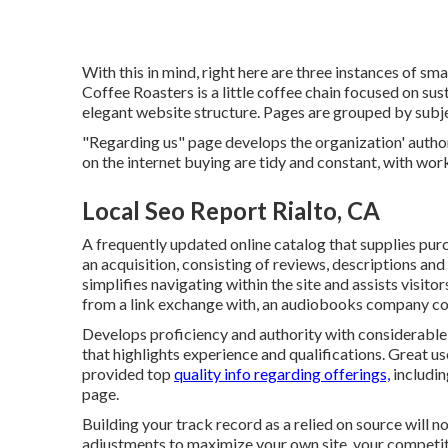
With this in mind, right here are three instances of sm
Coffee Roasters
is a little coffee chain focused on s
elegant website structure. Pages are grouped by subje
"Regarding us" page develops the organization' author
on the internet buying are tidy and constant, with wor
Local Seo Report Rialto, CA
A frequently updated online catalog that supplies purc
an acquisition, consisting of reviews, descriptions and
simplifies navigating within the site and assists visito
from a link exchange with, an audiobooks company c
Develops proficiency and authority with considerable 
that highlights experience and qualifications. Great u
provided top
quality info regarding offerings,
includin
page.
Building your track record as a relied on source will n
adjustments to maximize your own site, your competitio