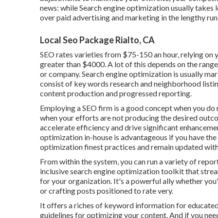
news: while Search engine optimization usually takes 
over paid advertising and marketing in the lengthy run
Local Seo Package Rialto, CA
SEO rates
varieties from $75-150 an hour
,
relying on 
greater than $4000. A lot of this depends on the range
or company. Search engine optimization is usually mar
consist of key words research and neighborhood listin
content production and progressed reporting.
Employing a SEO firm is a good concept when you do 
when your efforts are not producing the desired outco
accelerate efficiency and drive significant enhanceme
optimization in-house is advantageous if you have the
optimization finest practices and remain updated with
From within the system, you can run a variety of repor
inclusive search engine optimization toolkit that stre
for your organization. It's a powerful ally whether yo
or crafting posts positioned to rate very.
It offers a riches of keyword information for educated
guidelines for optimizing your content. And if you need