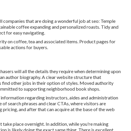
all companies that are doing a wonderful job at seo:
Temple
ustainable coffee expanding and personalized roasts. Tidy and
ct for easy navigating.
ity on coffee, tea and associated items. Product pages for
kable actions for buyers.
hasers will all the details they require when determining upon
 an author biography. A clear website structure that
rs find other jobs in their option of styles. Moved authority
ommitted to supporting neighborhood book shops.
information regarding instructors, aides and administration
se of search phrases and clear CTAs, where visitors are
g pricing, and after that can acquire at the base of the web
ot take place overnight. In addition, while you're making
n is likely doing the exact same thing. There is excellent