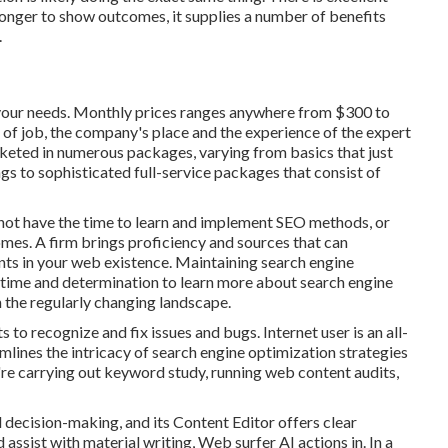
longer to show outcomes, it supplies a number of benefits
.
your needs. Monthly prices ranges anywhere from $300 to
 of job, the company's place and the experience of the expert
keted in numerous packages, varying from basics that just
gs to sophisticated full-service packages that consist of
not have the time to learn and implement SEO methods, or
mes. A firm brings proficiency and sources that can
nts in your web existence. Maintaining search engine
 time and determination to learn more about search engine
 the regularly changing landscape.
ts to recognize and fix issues and bugs.
Internet user
is an all-
amlines the intricacy of search engine optimization strategies
u're carrying out keyword study, running web content audits,
 decision-making, and its Content Editor offers clear
 assist with material writing, Web surfer AI actions in. In a