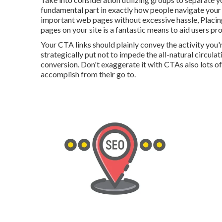
fundamental part in exactly how people navigate your 
important web pages without excessive hassle, Placing
pages on your site is a fantastic means to aid users p
Your CTA links should plainly convey the activity you'
strategically put not to impede the all-natural circula
conversion. Don't exaggerate it with CTAs also lots of
accomplish from their go to.