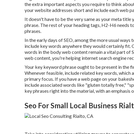
the extra important aspects you require to think abo
your website addresses short and include each web pa
It doesn't have to be the very same as your meta titl
phrase. The rest of your heading tags, H2-H6 needs to
phrases.
In the early days of SEO, among the more usual ways t
include key words anywhere they would certainly fit. G
words in the body web content remain a vital part of 
web content, you're helping internet search engine rec
Your key keyword phrase ought to be present in the fi
Whenever feasible, include related key words, which 
primary focus. If you have a web page on your bakesh
include associated words like "gluten totally free," "s
key phrases right into the material, with an emphasis o
Seo For Small Local Business Rial
Take into consideration utilizing groups to separate y