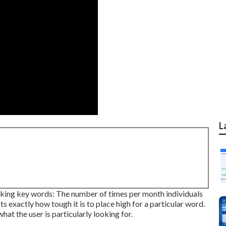
L
icking key words: The number of times per month individuals
ts exactly how tough it is to place high for a particular word.
at the user is particularly looking for.