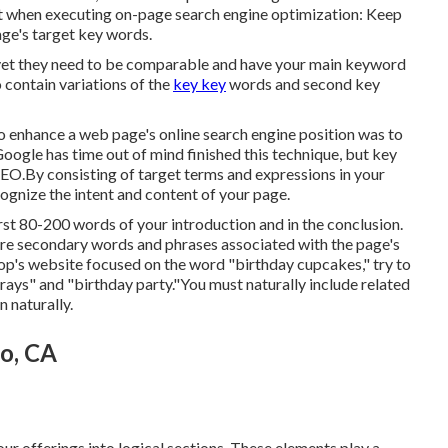
ut when executing on-page search engine optimization: Keep
ge's target key words.
e yet they need to be comparable and have your main keyword
 contain variations of the
key key
words and second key
o enhance a web page's online search engine position was to
oogle has time out of mind finished this technique, but key
SEO.By consisting of target terms and expressions in your
ognize the intent and content of your page.
rst 80-200 words of your introduction and in the conclusion.
are secondary words and phrases associated with the page's
op's website focused on the word "birthday cupcakes," try to
prays" and "birthday party."You must naturally include related
n naturally.
to, CA
our offerings into logical sections. These elements play a