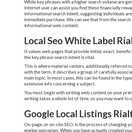
While key phrases with a higher search volume are gene
Internet user can assist you find these financially re
informational
search intent
, suggesting individuals a
immediate purchase. We can see that from the search 
informational web content.
Local Seo White Label Ria
It values web pages that provide initial, exact, benefi
the key phrase search intent is vital.
This is where material centers, additionally referred to
with the term, it describes a group of carefully asso
main topic. In most cases, this can be found in the typ
extensive info concerning a subject.
You must begin with writing web content on your prima
writing takes a whole lot of time, so you may want to u
Google Local Listings Rial
On-page, or on-site SEO, is the process of changing yo
engine outcomes. When you have actually created your w