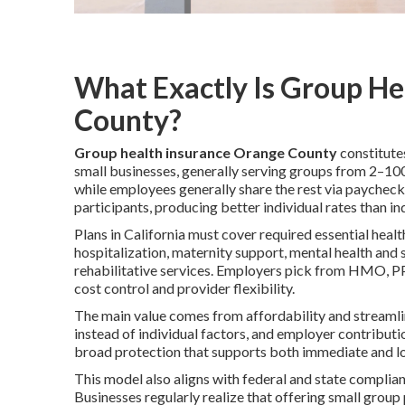
What Exactly Is Group He
County?
Group health insurance Orange County
constitute
small businesses, generally serving groups from 2–1
while employees generally share the rest via paycheck
participants, producing better individual rates than i
Plans in California must cover required essential heal
hospitalization, maternity support, mental health and
rehabilitative services. Employers pick from HMO, P
cost control and provider flexibility.
The main value comes from affordability and streamlin
instead of individual factors, and employer contribut
broad protection that supports both immediate and l
This model also aligns with federal and state complia
Businesses regularly realize that offering small group