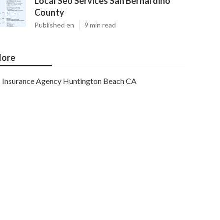
Local Seo Services San Bernardino
County
Published en
9 min read
ore
Insurance Agency Huntington Beach CA