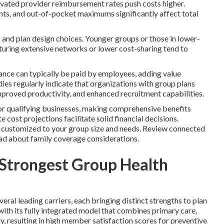
evated provider reimbursement rates push costs higher.
ts, and out-of-pocket maximums significantly affect total
and plan design choices. Younger groups or those in lower-
eaturing extensive networks or lower cost-sharing tend to
urance can typically be paid by employees, adding value
ies regularly indicate that organizations with group plans
proved productivity, and enhanced recruitment capabilities.
for qualifying businesses, making comprehensive benefits
 cost projections facilitate solid financial decisions.
s customized to your group size and needs. Review connected
ead about family coverage considerations.
 Strongest Group Health
ral leading carriers, each bringing distinct strengths to plan
ith its fully integrated model that combines primary care,
ly, resulting in high member satisfaction scores for preventive