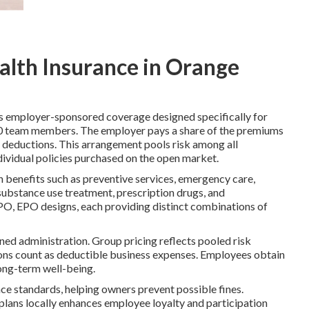
alth Insurance in Orange
s employer-sponsored coverage designed specifically for
00 team members. The employer pays a share of the premiums
 deductions. This arrangement pools risk among all
ndividual policies purchased on the open market.
th benefits such as preventive services, emergency care,
 substance use treatment, prescription drugs, and
PO, EPO designs, each providing distinct combinations of
ed administration. Group pricing reflects pooled risk
ions count as deductible business expenses. Employees obtain
ong-term well-being.
nce standards, helping owners prevent possible fines.
 plans locally enhances employee loyalty and participation