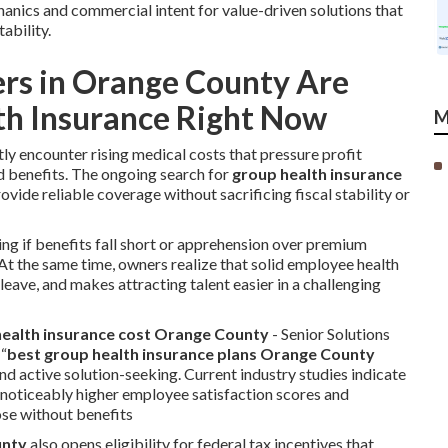
anics and commercial intent for value-driven solutions that
ability.
rs in Orange County Are
th Insurance Right Now
M
y encounter rising medical costs that pressure profit
 benefits. The ongoing search for
group health insurance
ovide reliable coverage without sacrificing fiscal stability or
ing if benefits fall short or apprehension over premium
 At the same time, owners realize that solid employee health
ave, and makes attracting talent easier in a challenging
ealth insurance cost Orange County
- Senior Solutions
 “
best group health insurance plans Orange County
nd active solution-seeking. Current industry studies indicate
noticeably higher employee satisfaction scores and
ose without benefits
unty
also opens eligibility for federal tax incentives that