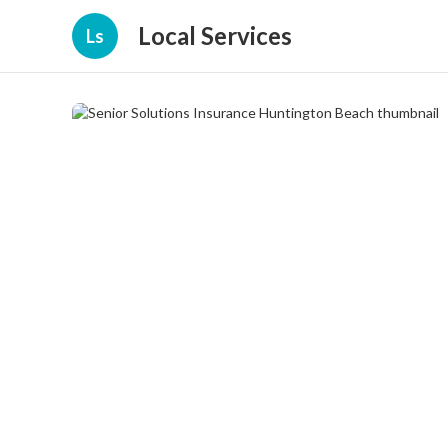
Local Services
Ls