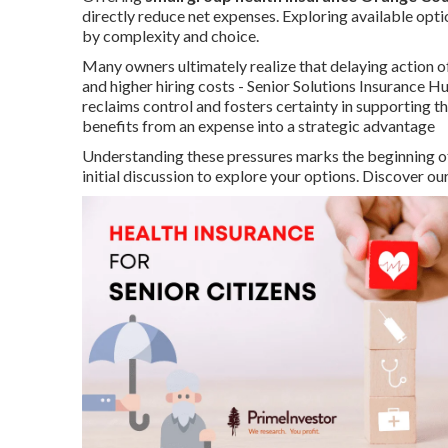
directly reduce net expenses. Exploring available opt
by complexity and choice.
Many owners ultimately realize that delaying action o
and higher hiring costs - Senior Solutions Insurance
reclaims control and fosters certainty in supporting t
benefits from an expense into a strategic advantage
Understanding these pressures marks the beginning of
initial discussion to explore your options. Discover o