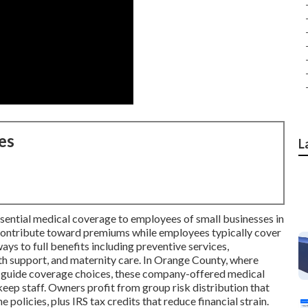
es
L
ssential medical coverage to employees of small businesses in
 contribute toward premiums while employees typically cover
ays to full benefits including preventive services,
lth support, and maternity care. In Orange County, where
es guide coverage choices, these company-offered medical
keep staff. Owners profit from group risk distribution that
olicies, plus IRS tax credits that reduce financial strain.