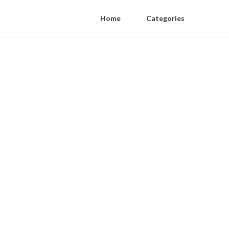
Home
Categories