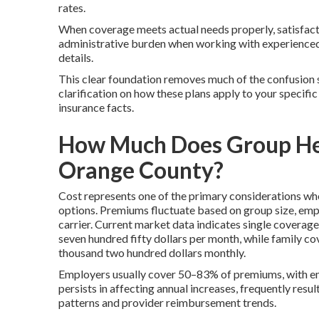
rates.
When coverage meets actual needs properly, satisfact
administrative burden when working with experience
details.
This clear foundation removes much of the confusion 
clarification on how these plans apply to your specific
insurance facts.
How Much Does Group Heal
Orange County?
Cost represents one of the primary considerations wh
options. Premiums fluctuate based on group size, empl
carrier. Current market data indicates single covera
seven hundred fifty dollars per month, while family 
thousand two hundred dollars monthly.
Employers usually cover 50–83% of premiums, with emp
persists in affecting annual increases, frequently resu
patterns and provider reimbursement trends.