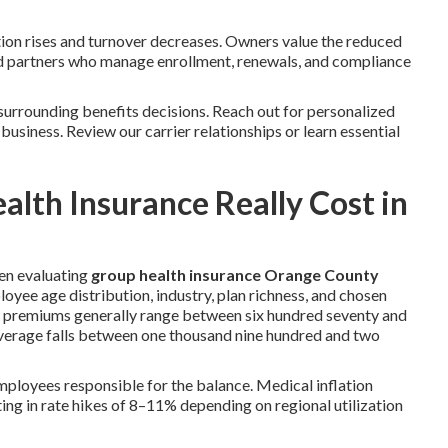
ion rises and turnover decreases. Owners value the reduced
d partners who manage enrollment, renewals, and compliance
surrounding benefits decisions. Reach out for personalized
 business. Review our carrier relationships or learn essential
th Insurance Really Cost in
en evaluating
group health insurance Orange County
oyee age distribution, industry, plan richness, and chosen
ge premiums generally range between six hundred seventy and
coverage falls between one thousand nine hundred and two
loyees responsible for the balance. Medical inflation
lting in rate hikes of 8–11% depending on regional utilization