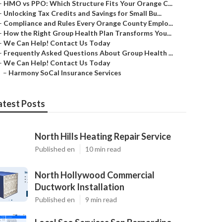
–
HMO vs PPO: Which Structure Fits Your Orange C...
–
Unlocking Tax Credits and Savings for Small Bu...
–
Compliance and Rules Every Orange County Emplo...
–
How the Right Group Health Plan Transforms You...
–
We Can Help! Contact Us Today
–
Frequently Asked Questions About Group Health ...
–
We Can Help! Contact Us Today
–
Harmony SoCal Insurance Services
atest Posts
North Hills Heating Repair Service
Published en
10 min read
North Hollywood Commercial
Ductwork Installation
Published en
9 min read