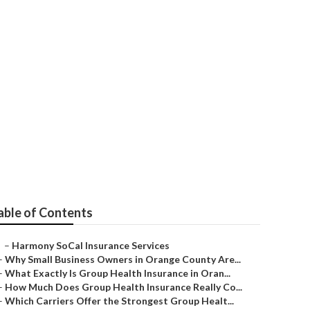
ton Beach
able of Contents
–
Harmony SoCal Insurance Services
–
Why Small Business Owners in Orange County Are...
–
What Exactly Is Group Health Insurance in Oran...
–
How Much Does Group Health Insurance Really Co...
–
Which Carriers Offer the Strongest Group Healt...