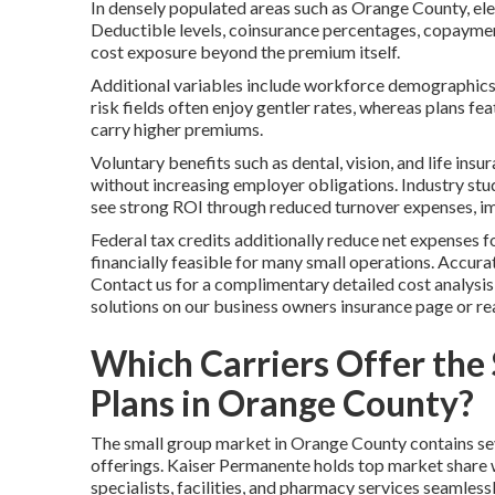
In densely populated areas such as Orange County, el
Deductible levels, coinsurance percentages, copaymen
cost exposure beyond the premium itself.
Additional variables include workforce demographics 
risk fields often enjoy gentler rates, whereas plans f
carry higher premiums.
Voluntary benefits such as dental, vision, and life ins
without increasing employer obligations. Industry stud
see strong ROI through reduced turnover expenses, im
Federal tax credits additionally reduce net expenses 
financially feasible for many small operations. Accurate
Contact us for a complimentary detailed cost analysi
solutions on our business owners insurance page or r
Which Carriers Offer the
Plans in Orange County?
The small group market in Orange County contains seve
offerings. Kaiser Permanente holds top market share w
specialists, facilities, and pharmacy services seamless