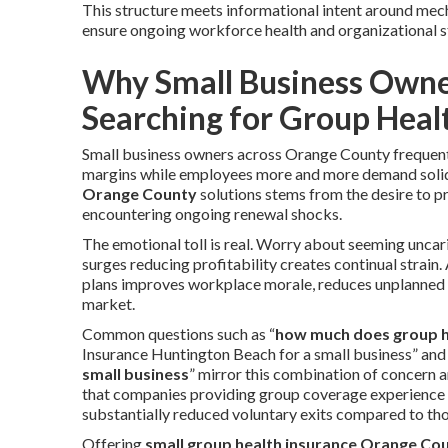
This structure meets informational intent around mech
ensure ongoing workforce health and organizational st
Why Small Business Owne
Searching for Group Heal
Small business owners across Orange County frequentl
margins while employees more and more demand solid
Orange County
solutions stems from the desire to pr
encountering ongoing renewal shocks.
The emotional toll is real. Worry about seeming uncar
surges reducing profitability creates continual strain.
plans improves workplace morale, reduces unplanned le
market.
Common questions such as “
how much does group h
Insurance Huntington Beach for a small business” and
small business
” mirror this combination of concern a
that companies providing group coverage experience 
substantially reduced voluntary exits compared to th
Offering
small group health insurance Orange Co