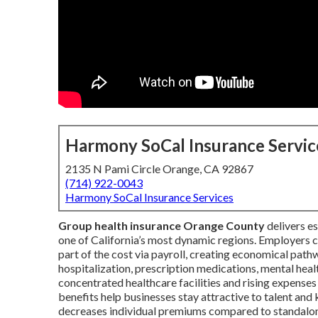
Harmony SoCal Insurance Servic
2135 N Pami Circle Orange, CA 92867
(714) 922-0043
Harmony SoCal Insurance Services
Group health insurance Orange County
delivers e
one of California’s most dynamic regions. Employers
part of the cost via payroll, creating economical pathw
hospitalization, prescription medications, mental hea
concentrated healthcare facilities and rising expens
benefits help businesses stay attractive to talent and 
decreases individual premiums compared to standalone p