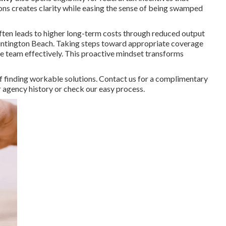
ions creates clarity while easing the sense of being swamped
ften leads to higher long-term costs through reduced output
 Huntington Beach. Taking steps toward appropriate coverage
he team effectively. This proactive mindset transforms
 finding workable solutions. Contact us for a complimentary
ur agency history or check our easy process.