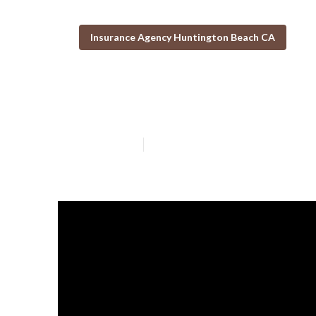
Insurance Agency Huntington Beach CA
Senior Solutio
Published en
14 min read