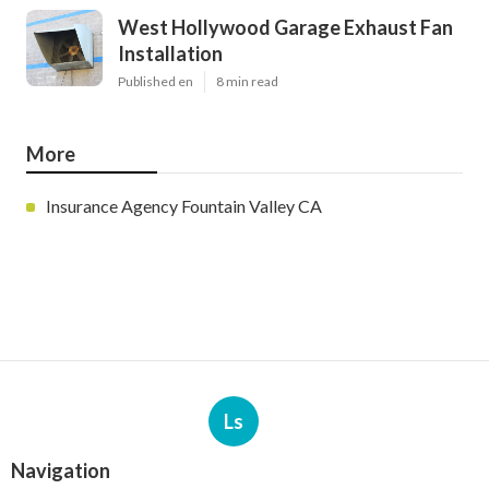
West Hollywood Garage Exhaust Fan
Installation
Published en
8 min read
More
Insurance Agency Fountain Valley CA
Ls
Navigation