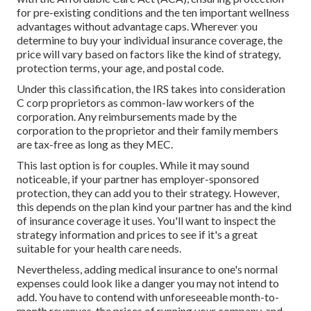
for pre-existing conditions and the ten important wellness
advantages without advantage caps. Wherever you
determine to buy your individual insurance coverage, the
price will vary based on factors like the kind of strategy,
protection terms, your age, and postal code.
Under this classification, the IRS takes into consideration
C corp proprietors as common-law workers of the
corporation. Any reimbursements made by the
corporation to the proprietor and their family members
are tax-free as long as they MEC.
This last option is for couples. While it may sound
noticeable, if your partner has employer-sponsored
protection, they can add you to their strategy. However,
this depends on the plan kind your partner has and the kind
of insurance coverage it uses. You'll want to inspect the
strategy information and prices to see if it's a great
suitable for your health care needs.
Nevertheless, adding medical insurance to one's normal
expenses could look like a danger you may not intend to
add. You have to contend with unforeseeable month-to-
month revenues, the prices of running your company, and