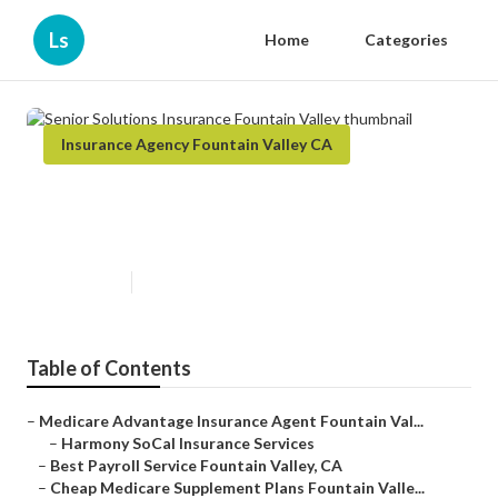
Ls
Home
Categories
Insurance Agency Fountain Valley CA
Senior Solutions Insurance
Fountain Valley
Published en
11 min read
Table of Contents
–
Medicare Advantage Insurance Agent Fountain Val...
–
Harmony SoCal Insurance Services
–
Best Payroll Service Fountain Valley, CA
–
Cheap Medicare Supplement Plans Fountain Valle...