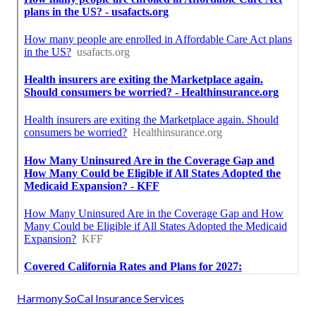
Harmony SoCal Insurance Services