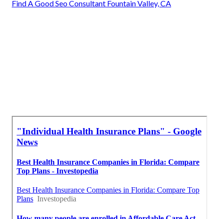
Find A Good Seo Consultant Fountain Valley, CA