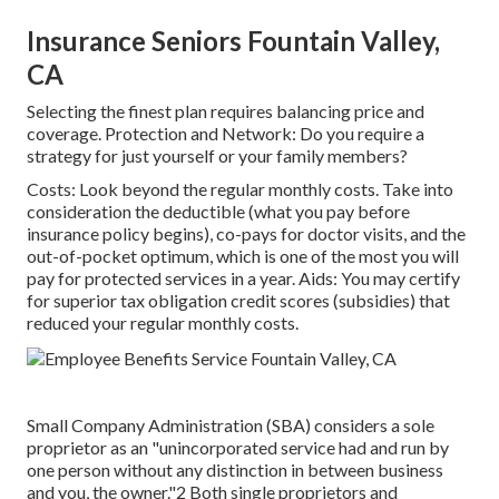
Insurance Seniors Fountain Valley,
CA
Selecting the finest plan requires balancing price and
coverage. Protection and Network: Do you require a
strategy for just yourself or your family members?
Costs: Look beyond the regular monthly costs. Take into
consideration the deductible (what you pay before
insurance policy begins), co-pays for doctor visits, and the
out-of-pocket optimum, which is one of the most you will
pay for protected services in a year. Aids: You may certify
for superior tax obligation credit scores (subsidies) that
reduced your regular monthly costs.
Small Company Administration (SBA) considers a sole
proprietor as an "unincorporated service had and run by
one person without any distinction in between business
and you, the owner."2 Both single proprietors and