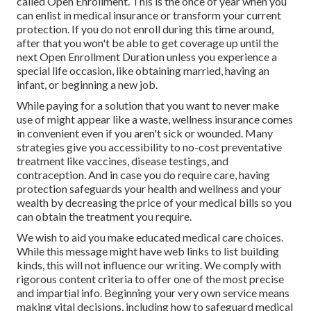
called Open Enrollment. This is the once of year when you
can enlist in medical insurance or transform your current
protection. If you do not enroll during this time around,
after that you won't be able to get coverage up until the
next Open Enrollment Duration unless you experience a
special life occasion, like obtaining married, having an
infant, or beginning a new job.
While paying for a solution that you want to never make
use of might appear like a waste, wellness insurance comes
in convenient even if you aren't sick or wounded. Many
strategies give you accessibility to no-cost preventative
treatment like vaccines, disease testings, and
contraception. And in case you do require care, having
protection safeguards your health and wellness and your
wealth by decreasing the price of your medical bills so you
can obtain the treatment you require.
We wish to aid you make educated medical care choices.
While this message might have web links to list building
kinds, this will not influence our writing. We comply with
rigorous content criteria to offer one of the most precise
and impartial info. Beginning your very own service means
making vital decisions, including how to safeguard medical