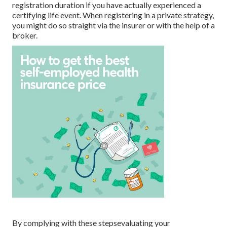
registration duration if you have actually experienced a
certifying life event. When registering in a private strategy,
you might do so straight via the insurer or with the help of a
broker.
By complying with these stepsevaluating your