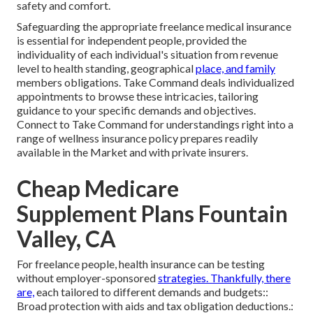
safety and comfort.
Safeguarding the appropriate freelance medical insurance
is essential for independent people, provided the
individuality of each individual's situation from revenue
level to health standing, geographical
place, and family
members obligations. Take Command deals individualized
appointments to browse these intricacies, tailoring
guidance to your specific demands and objectives.
Connect to Take Command for understandings right into a
range of wellness insurance policy prepares readily
available in the Market and with private insurers.
Cheap Medicare
Supplement Plans Fountain
Valley, CA
For freelance people, health insurance can be testing
without employer-sponsored
strategies. Thankfully, there
are,
each tailored to different demands and budgets::
Broad protection with aids and tax obligation deductions.: