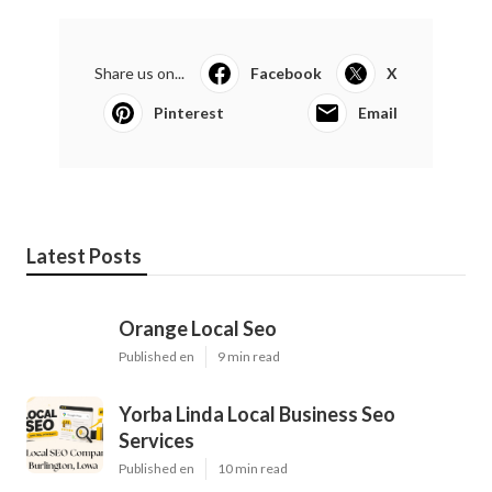
Share us on...
Facebook
X
Pinterest
Email
Latest Posts
Orange Local Seo
Published en
9 min read
Yorba Linda Local Business Seo
Services
Published en
10 min read