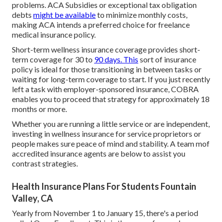
problems.
ACA Subsidies
or exceptional tax obligation
debts
might be available
to minimize monthly costs,
making ACA intends a preferred choice for freelance
medical insurance policy.
Short-term wellness insurance coverage
provides short-
term coverage for 30 to
90 days. This
sort of insurance
policy is ideal for those transitioning in between tasks or
waiting for long-term coverage to start. If you just recently
left a task with employer-sponsored insurance,
COBRA
enables you to proceed that strategy for approximately 18
months or more.
Whether you are running a little service or are independent,
investing in wellness insurance for service proprietors or
people makes sure peace of mind and stability. A team mof
accredited insurance agents are below to assist you
contrast strategies.
Health Insurance Plans For Students Fountain
Valley, CA
Yearly from November 1 to January 15, there's a period