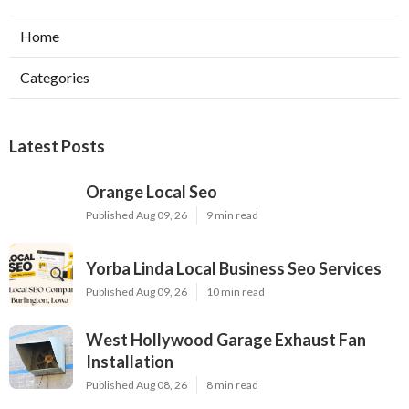
Home
Categories
Latest Posts
Orange Local Seo
Published Aug 09, 26
9 min read
Yorba Linda Local Business Seo Services
Published Aug 09, 26
10 min read
West Hollywood Garage Exhaust Fan
Installation
Published Aug 08, 26
8 min read