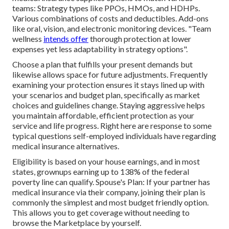
teams: Strategy types like PPOs, HMOs, and HDHPs.
Various combinations of costs and deductibles. Add-ons
like oral, vision, and electronic monitoring devices. "Team
wellness
intends offer
thorough protection at lower
expenses yet less adaptability in strategy options".
Choose a plan that fulfills your present demands but
likewise allows space for future adjustments. Frequently
examining your protection ensures it stays lined up with
your scenarios and budget plan, specifically as market
choices and guidelines change. Staying aggressive helps
you maintain affordable, efficient protection as your
service and life progress. Right here are response to some
typical questions self-employed individuals have regarding
medical insurance alternatives.
Eligibility is based on your house earnings, and in most
states, grownups earning up to 138% of the federal
poverty line can qualify. Spouse's Plan: If your partner has
medical insurance via their company, joining their plan is
commonly the simplest and most budget friendly option.
This allows you to get coverage without needing to
browse the Marketplace by yourself.