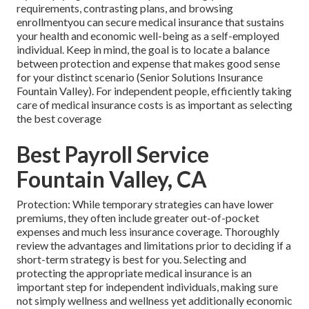
requirements, contrasting plans, and browsing
enrollmentyou can secure medical insurance that sustains
your health and economic well-being as a self-employed
individual. Keep in mind, the goal is to locate a balance
between protection and expense that makes good sense
for your distinct scenario (Senior Solutions Insurance
Fountain Valley). For independent people, efficiently taking
care of medical insurance costs is as important as selecting
the best coverage
Best Payroll Service
Fountain Valley, CA
Protection: While temporary strategies can have lower
premiums, they often include greater out-of-pocket
expenses and much less insurance coverage. Thoroughly
review the advantages and limitations prior to deciding if a
short-term strategy is best for you. Selecting and
protecting the appropriate medical insurance is an
important step for independent individuals, making sure
not simply wellness and wellness yet additionally economic