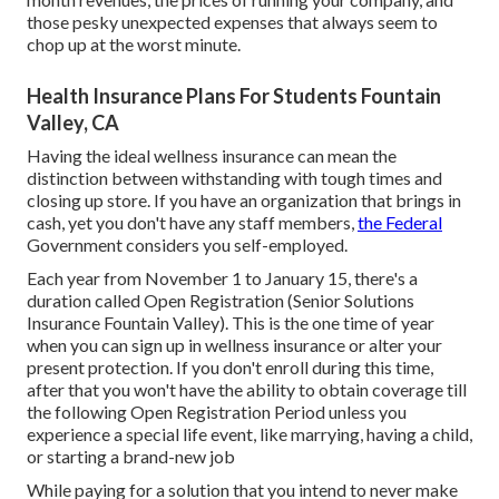
those pesky unexpected expenses that always seem to
chop up at the worst minute.
Health Insurance Plans For Students Fountain
Valley, CA
Having the ideal wellness insurance can mean the
distinction between withstanding with tough times and
closing up store. If you have an organization that brings in
cash, yet you don't have any staff members,
the Federal
Government considers you self-employed.
Each year from November 1 to January 15, there's a
duration called Open Registration (Senior Solutions
Insurance Fountain Valley). This is the one time of year
when you can sign up in wellness insurance or alter your
present protection. If you don't enroll during this time,
after that you won't have the ability to obtain coverage till
the following Open Registration Period unless you
experience a special life event, like marrying, having a child,
or starting a brand-new job
While paying for a solution that you intend to never make