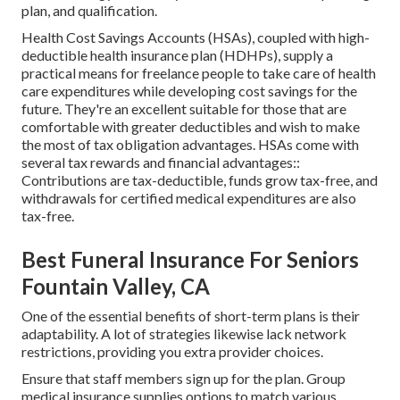
plan, and qualification.
Health Cost Savings Accounts (HSAs), coupled with high-
deductible health insurance plan (HDHPs), supply a
practical means for freelance people to take care of health
care expenditures while developing cost savings for the
future. They're an excellent suitable for those that are
comfortable with greater deductibles and wish to make
the most of tax obligation advantages. HSAs come with
several tax rewards and financial advantages::
Contributions are tax-deductible, funds grow tax-free, and
withdrawals for certified medical expenditures are also
tax-free.
Best Funeral Insurance For Seniors
Fountain Valley, CA
One of the essential benefits of short-term plans is their
adaptability. A lot of strategies likewise lack network
restrictions, providing you extra provider choices.
Ensure that staff members sign up for the plan. Group
medical insurance supplies options to match various