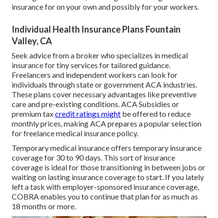
insurance for on your own and possibly for your workers.
Individual Health Insurance Plans Fountain
Valley, CA
Seek advice from a broker who specializes in medical
insurance for tiny services for tailored guidance.
Freelancers and independent workers can look for
individuals through
state or government ACA industries
.
These plans cover necessary advantages like preventive
care and pre-existing conditions.
ACA Subsidies
or
premium tax
credit ratings might
be offered to reduce
monthly prices, making ACA prepares a popular selection
for freelance medical insurance policy.
Temporary medical insurance
offers temporary insurance
coverage for 30 to 90 days. This sort of insurance
coverage is ideal for those transitioning in between jobs or
waiting on lasting insurance coverage to start. If you lately
left a task with employer-sponsored insurance coverage,
COBRA
enables you to continue that plan for as much as
18 months or more.