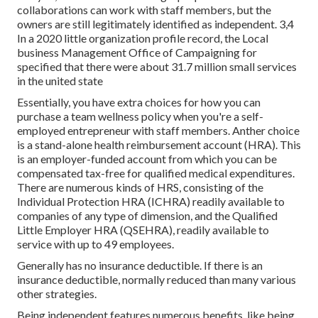
collaborations can work with staff members, but the
owners are still legitimately identified as independent. 3,4
In a 2020 little organization profile record, the Local
business Management Office of Campaigning for
specified that there were about 31.7 million small services
in the united state
Essentially, you have extra choices for how you can
purchase a team wellness policy when you're a self-
employed entrepreneur with staff members. Anther choice
is a stand-alone health reimbursement account (HRA). This
is an employer-funded account from which you can be
compensated tax-free for qualified medical expenditures.
There are numerous kinds of HRS, consisting of the
Individual Protection HRA (ICHRA) readily available to
companies of any type of dimension, and the Qualified
Little Employer HRA (QSEHRA), readily available to
service with up to 49 employees.
Generally has no insurance deductible. If there is an
insurance deductible, normally reduced than many various
other strategies.
Being independent features numerous benefits, like being