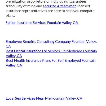
organization proprietors or individuals guarantees
tranquility of mind and
security. A team mof
licensed
insurance representatives are here to help you compare
plans.
Senior Insurance Services Fountain Valley, CA
Employee Benefits Consulting Company Fountain Valley,
CA
Best Dental Insurance For Seniors On Medicare Fountain
Valley, CA
Best Health Insurance Plans For Self Employed Fountain
Valley, CA
Local Seo Services Near Me Fountain Valley, CA