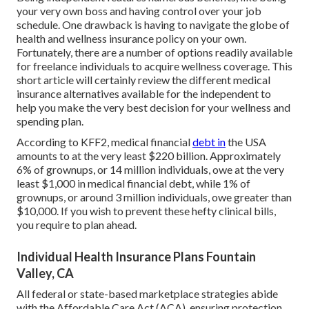
your very own boss and having control over your job
schedule. One drawback is having to navigate the globe of
health and wellness insurance policy on your own.
Fortunately, there are a number of options readily available
for freelance individuals to acquire wellness coverage. This
short article will certainly review the different medical
insurance alternatives available for the independent to
help you make the very best decision for your wellness and
spending plan.
According to KFF2, medical financial
debt in
the USA
amounts to at the very least $220 billion. Approximately
6% of grownups, or 14 million individuals, owe at the very
least $1,000 in medical financial debt, while 1% of
grownups, or around 3 million individuals, owe greater than
$10,000. If you wish to prevent these hefty clinical bills,
you require to plan ahead.
Individual Health Insurance Plans Fountain
Valley, CA
All federal or state-based marketplace strategies abide
with the Affordable Care Act (ACA), ensuring protection