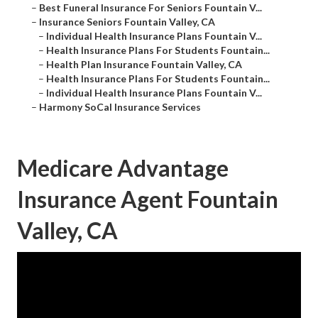
–
Best Funeral Insurance For Seniors Fountain V...
–
Insurance Seniors Fountain Valley, CA
–
Individual Health Insurance Plans Fountain V...
–
Health Insurance Plans For Students Fountain...
–
Health Plan Insurance Fountain Valley, CA
–
Health Insurance Plans For Students Fountain...
–
Individual Health Insurance Plans Fountain V...
–
Harmony SoCal Insurance Services
Medicare Advantage
Insurance Agent Fountain
Valley, CA