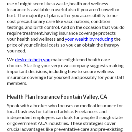
use of might seem like a waste, health and wellness
insurance is available in useful also if you aren't unwell or
hurt. The majority of plans offer you accessibility to no-
cost precautionary care like vaccinations, condition
testings, and birth control. And on the occasion that you do
require treatment, having insurance coverage protects
your health and wellness and
your wealth by reducing
the
price of your clinical costs so you can obtain the therapy
you need.
We
desire to help you
make enlightened health care
choices. Starting your very own company suggests making
important decisions, including how to secure wellness
insurance coverage for yourself and possibly for your staff
members.
Health Plan Insurance Fountain Valley, CA
Speak with a broker who focuses on medical insurance for
local business for tailored advice. Freelancers and
independent employees can look for people through
state
or government ACA industries
. These strategies cover
crucial advantages like preventative care and pre-existing