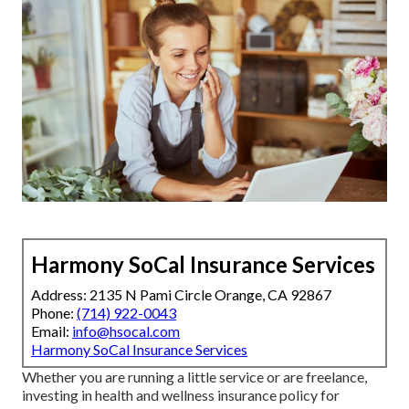
Harmony SoCal Insurance Services
Address: 2135 N Pami Circle Orange, CA 92867
Phone:
(714) 922-0043
Email:
info@hsocal.com
Harmony SoCal Insurance Services
Whether you are running a little service or are freelance,
investing in health and wellness insurance policy for