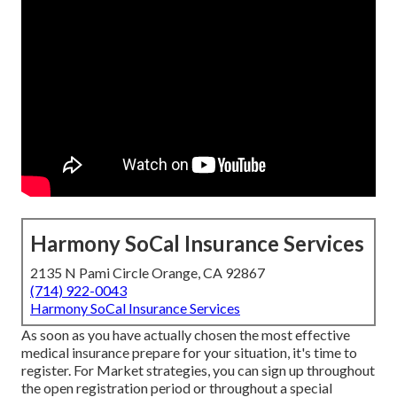
Harmony SoCal Insurance Services
2135 N Pami Circle Orange, CA 92867
(714) 922-0043
Harmony SoCal Insurance Services
As soon as you have actually chosen the most effective
medical insurance prepare for your situation, it's time to
register. For Market strategies, you can sign up throughout
the open registration period or throughout a special