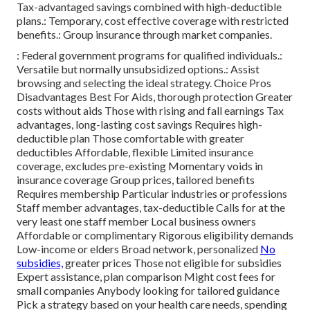
Tax-advantaged savings combined with high-deductible
plans.: Temporary, cost effective coverage with restricted
benefits.: Group insurance through market companies.
: Federal government programs for qualified individuals.:
Versatile but normally unsubsidized options.: Assist
browsing and selecting the ideal strategy. Choice Pros
Disadvantages Best For Aids, thorough protection Greater
costs without aids Those with rising and fall earnings Tax
advantages, long-lasting cost savings Requires high-
deductible plan Those comfortable with greater
deductibles Affordable, flexible Limited insurance
coverage, excludes pre-existing Momentary voids in
insurance coverage Group prices, tailored benefits
Requires membership Particular industries or professions
Staff member advantages, tax-deductible Calls for at the
very least one staff member Local business owners
Affordable or complimentary Rigorous eligibility demands
Low-income or elders Broad network, personalized
No
subsidies,
greater prices Those not eligible for subsidies
Expert assistance, plan comparison Might cost fees for
small companies Anybody looking for tailored guidance
Pick a strategy based on your health care needs, spending