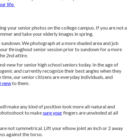
our life.
ing your senior photos on the college campus. If you are not a
ummer and take your elderly images in spring.
re sundown. We photograph at a more shaded area and job
t hour throughout senior session prior to sundown for a more
he 2nd attire.
nd-new for senior high school seniors today. In the age of
ogenic and currently recognize their best angles when they
e time, our senior citizens are everyday individuals, and
nd-new
to them.
 will make any kind of position look more all-natural and
 photoshoot to make
sure your
fingers are unwinded at all
re not symmetrical. Lift your elbow joint an inch or 2 away
s against the torso.