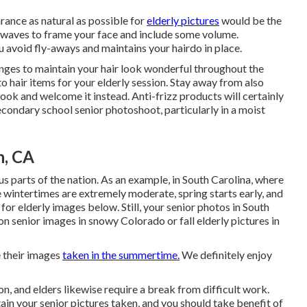
rance as natural as possible for
elderly pictures
would be the
ht waves to frame your face and include some volume.
ou avoid fly-aways and maintains your hairdo in place.
anges to maintain your hair look wonderful throughout the
 hair items for your elderly session. Stay away from also
look and welcome it instead. Anti-frizz products will certainly
secondary school senior photoshoot, particularly in a moist
n, CA
s parts of the nation. As an example, in South Carolina, where
 wintertimes are extremely moderate, spring starts early, and
for elderly images below. Still, your
senior photos in South
on senior images in snowy Colorado or fall elderly pictures in
e their images
taken in the summertime.
We definitely enjoy
, and elders likewise require a break from difficult work.
btain your senior pictures taken, and you should take benefit of