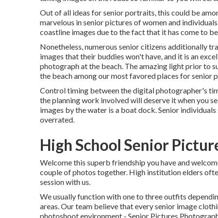
Out of all
ideas for senior portraits
, this could be amo
marvelous in senior pictures of women and individuals
coastline images due to the fact that it has come to be 
Nonetheless, numerous senior citizens additionally trav
images that their buddies won't have, and it is an exce
photograph at the beach. The amazing light prior to su
the beach among our most favored places for
senior 
Control timing between the digital photographer's ti
the planning work involved will deserve it when you s
images by the water
is a boat dock. Senior individuals
overrated.
High School Senior Pictur
Welcome this superb friendship you have and welcome h
couple of photos together. High institution elders oft
session with us.
We usually function with one to three outfits dependin
areas. Our team believe that every senior image cloth
photoshoot environment - Senior Pictures Photograph