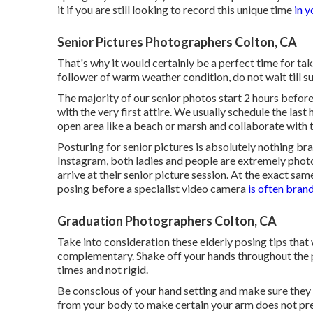
it if you are still looking to record this unique time
in y
Senior Pictures Photographers Colton, CA
That's why it would certainly be a perfect time for tak
follower of warm weather condition, do not wait till s
The majority of our senior photos start 2 hours befo
with the very first attire. We usually schedule the las
open area like a beach or marsh and collaborate with t
Posturing for senior pictures is absolutely nothing bra
Instagram, both ladies and people are extremely phot
arrive at their senior picture session. At the exact sam
posing before a specialist video camera
is often bra
Graduation Photographers Colton, CA
Take into consideration these elderly posing tips that
complementary. Shake off your hands throughout the
times and not rigid.
Be conscious of your hand setting and make sure they a
from your body to make certain your arm does not pres