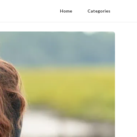
Home
Categories