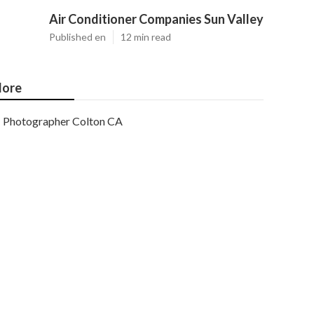
Air Conditioner Companies Sun Valley
Published en
12 min read
ore
Photographer Colton CA