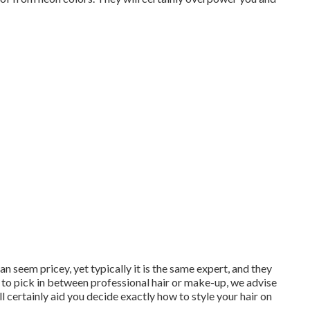
n seem pricey, yet typically it is the same expert, and they
e to pick in between professional hair or make-up, we advise
l certainly aid you decide exactly how to style your hair on