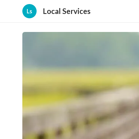
Local Services
Ls