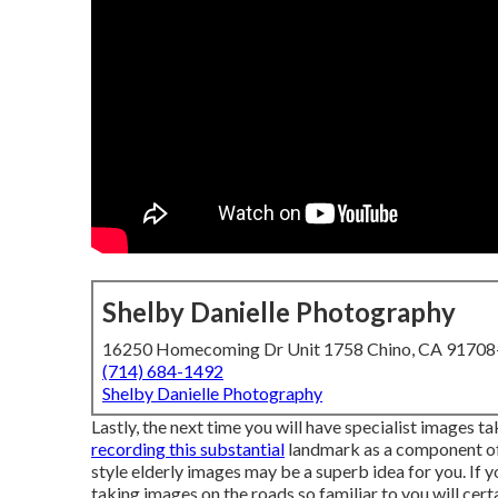
Shelby Danielle Photography
16250 Homecoming Dr Unit 1758 Chino, CA 9170
(714) 684-1492
Shelby Danielle Photography
Lastly, the next time you will have specialist images t
recording this substantial
landmark as a component of y
style elderly images may be a superb idea for you. If 
taking images on the roads so familiar to you will cer