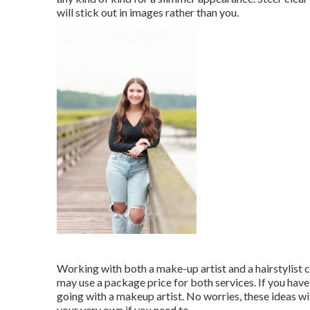
will stick out in images rather than you.
Working with both a make-up artist and a hairstylist ca
may use a package price for both services. If you hav
going with a makeup artist. No worries, these ideas wil
your very own if you need to.