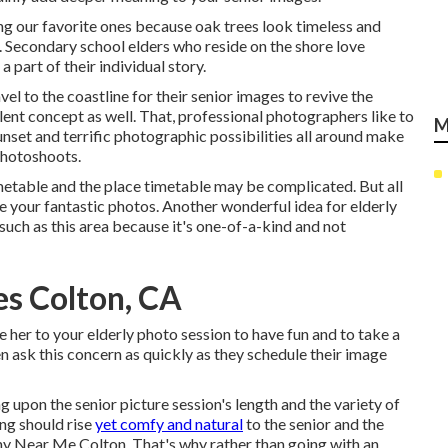
ng our favorite ones because oak trees look timeless and
. Secondary school elders who reside on the shore love
a part of their individual story.
el to the coastline for their senior images to revive the
llent concept as well. That, professional photographers like to
M
nset and terrific photographic possibilities all around make
photoshoots
.
metable and the place timetable may be complicated. But all
ee your fantastic photos. Another wonderful
idea for elderly
 such as this area because it's one-of-a-kind and not
es Colton, CA
er to your elderly photo session to have fun and to take a
en ask this concern as quickly as they schedule their image
g upon the senior picture session's length and the variety of
ing should rise
yet comfy and natural
to the senior and the
y Near Me Colton. That's why rather than going with an