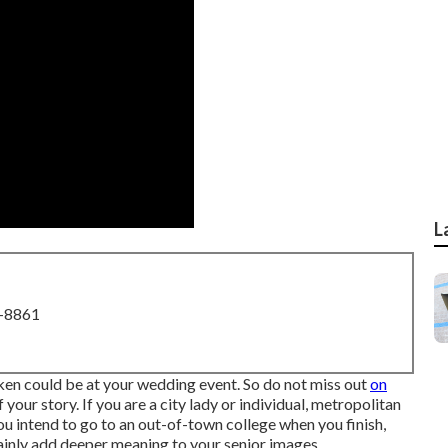
L
8-8861
aken could be at
your wedding event
. So do not miss out
on
our story. If you are a city lady or individual, metropolitan
you intend to go to an out-of-town college when you finish,
tainly add deeper meaning to your senior images.