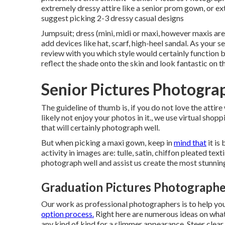
extremely dressy attire like a senior prom gown, or ex
suggest picking 2-3 dressy casual designs
Jumpsuit; dress (mini, midi or maxi, however maxis are 
add devices like hat, scarf, high-heel sandal. As your
se
review with you which style would certainly function b
reflect the shade onto the skin and look fantastic on 
Senior Pictures Photogra
The guideline of thumb is, if you do not love the attire 
likely not enjoy your photos in it., we use virtual shopp
that will certainly photograph well.
But when picking a maxi gown, keep in
mind that
it is
activity in images are: tulle, satin, chiffon pleated tex
photograph well and assist us create the most stunning 
Graduation Pictures Photographe
Our work as professional photographers is to help yo
option process.
Right here are numerous ideas on what 
any kind of kind for a slimmer appearance. Steer clear