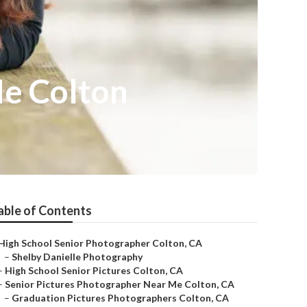
Me Colton
able of Contents
High School Senior Photographer Colton, CA
–
Shelby Danielle Photography
–
High School Senior Pictures Colton, CA
–
Senior Pictures Photographer Near Me Colton, CA
–
Graduation Pictures Photographers Colton, CA