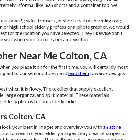
tremely informal like jean shorts and a container top, we
our faves!); skirt, trousers, or shorts with a charming top;
nior high school elderly professional photographer
, we would
est for the location you have selected. They likewise don't
the wall when your pictures became wall art.
pher Near Me Colton, CA
when you place it on for the first time, you will certainly most
ing aid to our senior citizens and
lead them
towards designs
 best when it is flowy. The textiles that supply excellent
tile, large organza, and split material. These materials
elderly photos for our elderly ladies.
rs Colton, CA
u look your best in images and overview you with
an attire
not to wear for your elderly images: Stay clear of stripes of
 of from neon colors. They will certainly overpower you and