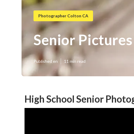
Photographer Colton CA
Senior Picture
Published en
11 min read
High School Senior Photo