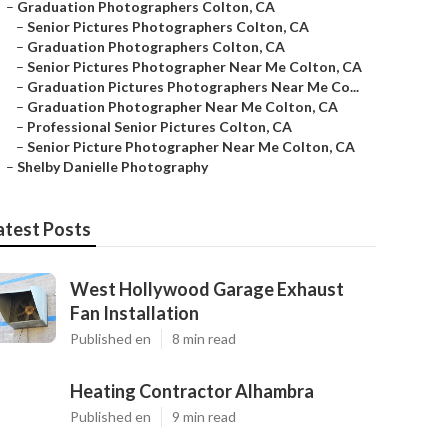
–
Graduation Photographers Colton, CA
–
Senior Pictures Photographers Colton, CA
–
Graduation Photographers Colton, CA
–
Senior Pictures Photographer Near Me Colton, CA
–
Graduation Pictures Photographers Near Me Co...
–
Graduation Photographer Near Me Colton, CA
–
Professional Senior Pictures Colton, CA
–
Senior Picture Photographer Near Me Colton, CA
–
Shelby Danielle Photography
atest Posts
West Hollywood Garage Exhaust
Fan Installation
Published en
8 min read
Heating Contractor Alhambra
Published en
9 min read