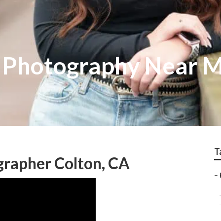
s Photography Near 
T
grapher Colton, CA
–