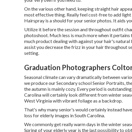
On the various other hand, keeping straight hair appea
most effective thing. Really feel cost-free to add lig
Hairspray is a should for your senior photos. It aids y
Utilize it before the session and throughout outfit ch
photoshoot. Much less is much more when it pertains to
much product dealing with against your hair's natural 
assist you decrease the frizz in your hair throughout 
setting.
Graduation Photographers Colto
Seasonal climate can vary dramatically between variou
we produce our Secondary school Senior Portraits, the
the autumn is mainly cozy. Every period is outstanding 
Carolina
will certainly look different from winter seas
West Virginia with vibrant foliage as a backdrop.
That's why many senior's would certainly instead hav
loss for elderly images in South Carolina.
We commonly get really warm days in the winter season
Spring of your elderly year is the last possibility to o