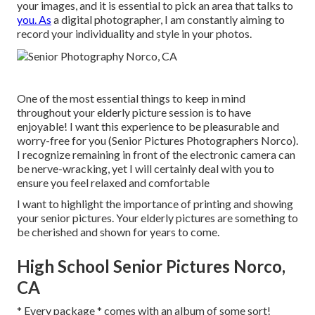
your images, and it is essential to pick an area that talks to
you. As
a digital photographer, I am constantly aiming to
record your individuality and style in your photos.
One of the most essential things to keep in mind
throughout your elderly picture session is to have
enjoyable! I want this experience to be pleasurable and
worry-free for you (Senior Pictures Photographers Norco).
I recognize remaining in front of the electronic camera can
be nerve-wracking, yet I will certainly deal with you to
ensure you feel relaxed and comfortable
I want to highlight the importance of printing and showing
your senior pictures. Your elderly pictures are something to
be cherished and shown for years to come.
High School Senior Pictures Norco,
CA
* Every package * comes with an album of some sort!