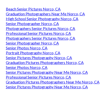
Beach Senior Pictures Norco, CA
Graduation Photographers Near Me Norco, CA
High School Senior Photography Norco, CA
Senior Photographer Norco, CA
Photographers Senior Pictures Norco, CA
Professional Senior Pictures Norco, CA
Photographers Senior Pictures Norco, CA
Senior Photographer Norco, CA
Senior Photos Norco, CA
Portrait Photography Norco, CA
Senior Pictures Photography Norco, CA
Graduation Pictures Photographers Norco, CA
Senior Photos Norco, CA
Senior Pictures Photography Near Me Norco, CA
Professional Senior Pictures Norco, CA
Graduation Pictures Photographers Near Me Norco, CA
Senior Pictures Photography Near Me Norco, CA