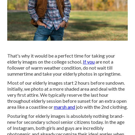
That's why it would be a perfect time for taking your
elderly images on the college school.
If you
are not a
follower of warm weather condition, do not wait till
summertime and take your elderly photos in springtime.
Most of our elderly images start 2 hours before sundown.
Initially, we photo at a more shaded area and deal with the
very first attire. We typically reserve the last hour
throughout elderly session before sunset for an extra open
area like a coastline or
marsh and
job with the 2nd clothing.
Posturing for elderly images is absolutely nothing brand-
new for secondary school senior citizens today. In the age
of Instagram, both girls and guys are incredibly
photogenic and already recognize their ideal angles when