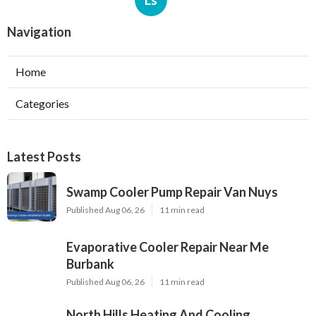
Navigation
Home
Categories
Latest Posts
Swamp Cooler Pump Repair Van Nuys
Published Aug 06, 26
11 min read
Evaporative Cooler Repair Near Me
Burbank
Published Aug 06, 26
11 min read
North Hills Heating And Cooling