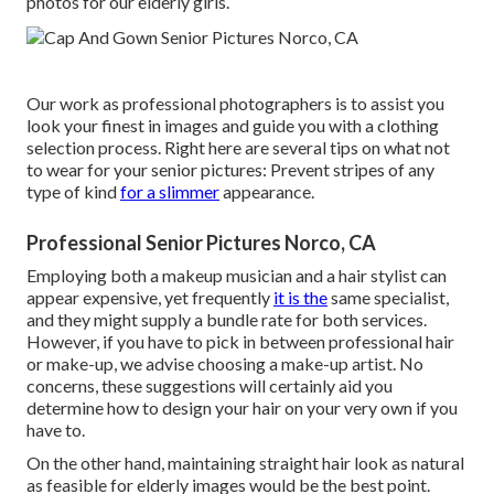
photos for our elderly girls.
Our work as professional photographers is to assist you
look your finest in images and guide you with a clothing
selection process. Right here are several tips on what not
to wear for your senior pictures: Prevent stripes of any
type of kind
for a slimmer
appearance.
Professional Senior Pictures Norco, CA
Employing both a makeup musician and a hair stylist can
appear expensive, yet frequently
it is the
same specialist,
and they might supply a bundle rate for both services.
However, if you have to pick in between professional hair
or make-up, we advise choosing a make-up artist. No
concerns, these suggestions will certainly aid you
determine how to design your hair on your very own if you
have to.
On the other hand, maintaining straight hair look as natural
as feasible for elderly images would be the best point.