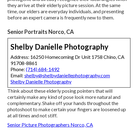
they arrive at their elderly picture session. At the same
time, our elders are everyday individuals, and presenting
before an expert camera is frequently new to them.
Senior Portraits Norco, CA
Shelby Danielle Photography
Address: 16250 Homecoming Dr Unit 1758 Chino, CA
91708-8861
Phone:
(714) 684-1492
Email:
shelby@shelbydaniellephotography.com
Shelby Danielle Photography
Think about these elderly posing pointers that will
certainly make any kind of pose look more natural and
complementary. Shake off your hands throughout the
photoshoot to make certain your fingers are loosened up
at all times and not stiff.
Senior Picture Photographers Norco, CA