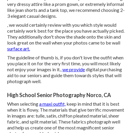
very dressy attire like a prom gown, or extremely informal
like jean shorts and a tank top, we recommend choosing 2-
3 elegant casual designs.
, we would certainly review with you which style would
certainly work best for the place you have actually picked.
They additionally don't show the shade onto the skin and
look great on the wall when your photos came to be wall
surface art.
The guideline of thumb is, if you don't love the outfit when
you place it on for the very first time, you will most likely
not enjoy your images in it.,
we provide
digital purchasing
aid to our seniors and guide them towards styles that will
photograph well.
High School Senior Photography Norco, CA
When selecting
a maxi outfit,
keep in mind that it is best
when it is flowy. The materials that give terrific movement
in images are: tulle, satin, chiffon pleated material, sheer
fabric, and split material. These fabrics photograph well
and help us create one of the most magnificent senior