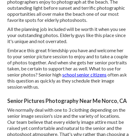
photographers enjoy to photograph at the beach. The
outstanding light before sunset and terrific photographic
opportunities all over make the beach one of our most
favorite spots for
elderly photoshoots
.
All the planning job included will be worth it when you see
your outstanding photos. Elderly guys like this place since
it's unique and not overrated.
Embrace this great friendship you have and welcome her
to your senior picture session to enjoy and to take a couple
of photos together. And when she gets her
senior portraits
taken, be certain to support her as well. What to use for
senior photos? Senior high
school senior citizens
often ask
this question as quickly as they schedule their image
session with us.
Senior Pictures Photography Near Me Norco, CA
We normally deal with one to 3 clothing depending on the
senior image session's size and the variety of locations.
Our team believe that every elderly image attire must be
raised yet comfortable and natural to the senior and the
photoshoot atmosphere. That's why rather than choosing a