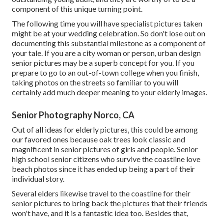
component of this unique turning point.
The following time you will have specialist pictures taken
might be at
your wedding celebration
. So don't lose out on
documenting this substantial milestone as a component of
your tale. If you are a city woman or person, urban design
senior pictures may be a superb concept for you. If you
prepare to go to an out-of-town college when you finish,
taking photos on the streets so familiar to you will
certainly add much deeper meaning to your elderly images.
Senior Photography Norco, CA
Out of all
ideas for elderly pictures
, this could be among
our favored ones because oak trees look classic and
magnificent in senior pictures of girls and people. Senior
high school senior citizens who survive the coastline love
beach photos since it has ended up being a part of their
individual story.
Several elders likewise travel to the coastline for their
senior pictures to bring back the pictures that their friends
won't have, and it is a fantastic idea too. Besides that,