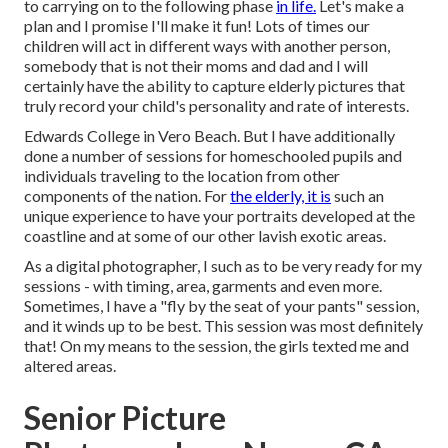
to carrying on to the following phase
in life.
Let's make a
plan and I promise I'll make it fun! Lots of times our
children will act in different ways with another person,
somebody that is not their moms and dad and I will
certainly have the ability to capture elderly pictures that
truly record your child's personality and rate of interests.
Edwards College in Vero Beach. But I have additionally
done a number of sessions for homeschooled pupils and
individuals traveling to the location from other
components of the nation. For
the elderly, it is
such an
unique experience to have your portraits developed at the
coastline and at some of our other lavish exotic areas.
As a digital photographer, I such as to be very ready for my
sessions - with timing, area, garments and even more.
Sometimes, I have a "fly by the seat of your pants" session,
and it winds up to be best. This session was most definitely
that! On my means to the session, the girls texted me and
altered areas.
Senior Picture