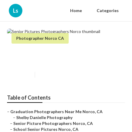
Ls
Home
Categories
Photographer Norco CA
Senior Pictures Photographers
Norco
Published en
9 min read
Table of Contents
–
Graduation Photographers Near Me Norco, CA
–
Shelby Danielle Photography
–
Senior Picture Photographers Norco, CA
–
School Senior Pictures Norco, CA