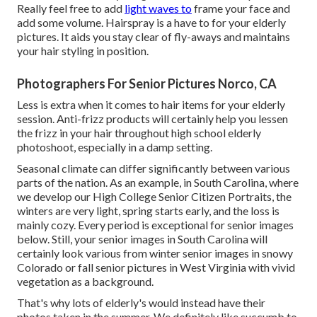
Really feel free to add
light waves to
frame your face and
add some volume. Hairspray is a have to for your elderly
pictures. It aids you stay clear of fly-aways and maintains
your hair styling in position.
Photographers For Senior Pictures Norco, CA
Less is extra when it comes to hair items for your elderly
session. Anti-frizz products will certainly help you lessen
the frizz in your hair throughout high school elderly
photoshoot, especially in a damp setting.
Seasonal climate can differ significantly between various
parts of the nation. As an example, in South Carolina, where
we develop our High College Senior Citizen Portraits, the
winters are very light, spring starts early, and the loss is
mainly cozy. Every period is exceptional for senior images
below. Still, your
senior images in South Carolina
will
certainly look various from winter senior images in snowy
Colorado or fall senior pictures in West Virginia with vivid
vegetation as a background.
That's why lots of elderly's would instead have their
photos taken in the summer. We definitely like succumb to