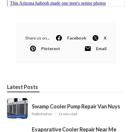
Share us on...
Facebook
X
Pinterest
Email
Latest Posts
Swamp Cooler Pump Repair Van Nuys
Published en
11 min read
Evaporative Cooler Repair Near Me