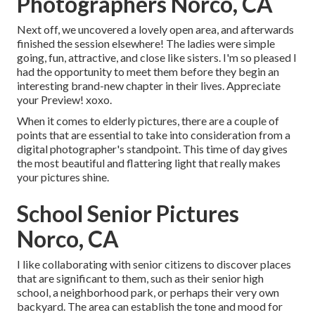
Photographers Norco, CA
Next off, we uncovered a lovely open area, and afterwards
finished the session elsewhere! The ladies were simple
going, fun, attractive, and close like sisters. I'm so pleased I
had the opportunity to meet them before they begin an
interesting brand-new chapter in their lives. Appreciate
your Preview! xoxo.
When it comes to elderly pictures, there are a couple of
points that are essential to take into consideration from a
digital photographer's standpoint. This time of day gives
the most beautiful and flattering light that really makes
your pictures shine.
School Senior Pictures
Norco, CA
I like collaborating with senior citizens to discover places
that are significant to them, such as their senior high
school, a neighborhood park, or perhaps their very own
backyard. The area can establish the tone and mood for