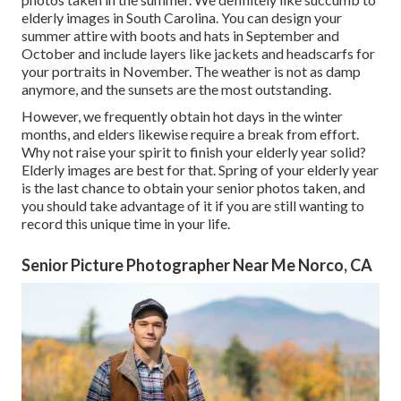
elderly images in South Carolina. You can design your
summer attire with boots and hats in September and
October and include layers like jackets and headscarfs for
your portraits in November. The weather is not as damp
anymore, and the sunsets are the most outstanding.
However, we frequently obtain hot days in the winter
months, and elders likewise require a break from effort.
Why not raise your spirit to finish your elderly year solid?
Elderly images are best for that. Spring of your elderly year
is the last chance to obtain your senior photos taken, and
you should take advantage of it if you are still wanting to
record this unique time in your life.
Senior Picture Photographer Near Me Norco, CA