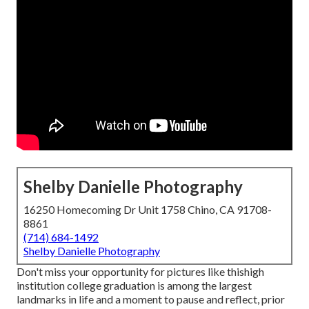
Shelby Danielle Photography
16250 Homecoming Dr Unit 1758 Chino, CA 91708-
8861
(714) 684-1492
Shelby Danielle Photography
Don't miss your opportunity for pictures like thishigh
institution college graduation is among the largest
landmarks in life and a moment to pause and reflect, prior