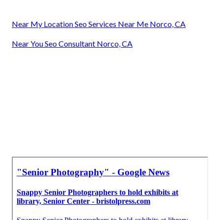
Near My Location Seo Services Near Me Norco, CA
Near You Seo Consultant Norco, CA