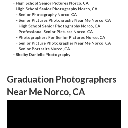
–
High School Senior Pictures Norco, CA
–
High School Senior Photography Norco, CA
–
Senior Photography Norco, CA
–
Senior Pictures Photography Near Me Norco, CA
–
High School Senior Photography Norco, CA
–
Professional Senior Pictures Norco, CA
–
Photographers For Senior Pictures Norco, CA
–
Senior Picture Photographer Near Me Norco, CA
–
Senior Portraits Norco, CA
–
Shelby Danielle Photography
Graduation Photographers
Near Me Norco, CA