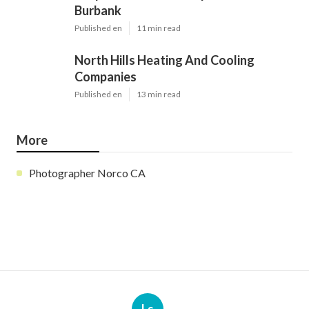
Burbank
Published en
11 min read
North Hills Heating And Cooling
Companies
Published en
13 min read
More
Photographer Norco CA
Ls