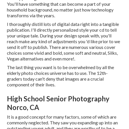
You'll have something that can become a part of your
household background, no matter just how technology
transforms via the years.
I thoroughly distill lots of digital data right into a tangible
publication. I'll directly personalized style your cd to tell
your unique tale. During your design speak with, you'll
reach make any kind of adjustments you 'd like prior to we
send it off to publish. There are numerous various cover
choices some vivid and bold, some soft and neutral, Silks,
Vegan alternatives and even more!.
The last thing you want is to be overwhelmed by all the
elderly photo choices universe has to use. The 12th-
graders today can't deny that images are a crucial
component of their lives.
High School Senior Photography
Norco, CA
It is a good concept for many factors, some of which are
commonly neglected. They saw you expanding up into an
outstanding young adult, and they are worthy of to be a