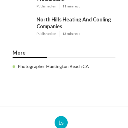
Published en
11 min read
North Hills Heating And Cooling
Companies
Published en
13 min read
More
Photographer Huntington Beach CA
Ls