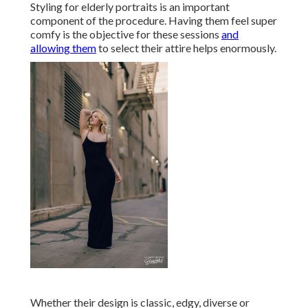
Styling for elderly portraits is an important
component of the procedure. Having them feel super
comfy is the objective for these sessions
and
allowing them
to select their attire helps enormously.
Whether their design is classic, edgy, diverse or