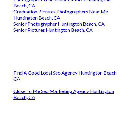
Beach, CA
Graduation Pictures Photographers Near Me
Huntington Beach, CA
Senior Photographer Huntington Beach, CA
Senior Pictures Huntington Beach, CA
Find A Good Local Seo Agency Huntington Beach,
CA
Close To Me Seo Marketing Agency Huntington
Beach, CA