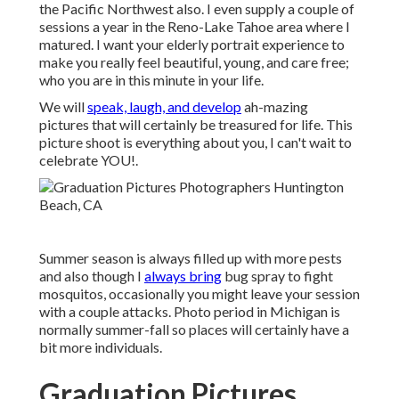
the Pacific Northwest also. I even supply a couple of
sessions a year in the Reno-Lake Tahoe area where I
matured. I want your elderly portrait experience to
make you really feel beautiful, young, and care free;
who you are in this minute in your life.
We will
speak, laugh, and develop
ah-mazing
pictures that will certainly be treasured for life. This
picture shoot is everything about you, I can't wait to
celebrate YOU!.
Summer season is always filled up with more pests
and also though I
always bring
bug spray to fight
mosquitos, occasionally you might leave your session
with a couple attacks. Photo period in Michigan is
normally summer-fall so places will certainly have a
bit more individuals.
Graduation Pictures