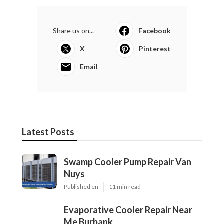
Share us on...
Facebook
X
Pinterest
Email
Latest Posts
Swamp Cooler Pump Repair Van
Nuys
Published en
11 min read
Evaporative Cooler Repair Near
Me Burbank