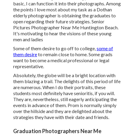
basic, I can function it into their photographs. Among
the points I love most about my task as a Dothan
elderly photographer is obtaining the graduates to
open regarding their future strategies. Senior
Pictures Photographer Near Me Huntington Beach.
It's motivating to hear the visions of these young
men and ladies
Some of them desire to go off to college,
some of
them desire
to remain close to home. Some grads
want to become a medical professional or legal
representative.
Absolutely, the globe will be a bright location with
them blazing a trail. The delights of this period of life
are numerous. When I do their portraits, these
students most definitely have senioritis, if you will.
They are, nevertheless, still eagerly anticipating the
events in advance of them. Prom is normally simply
over the hillside and they are delighted about the
strategies they have with their date and friends.
Graduation Photographers Near Me