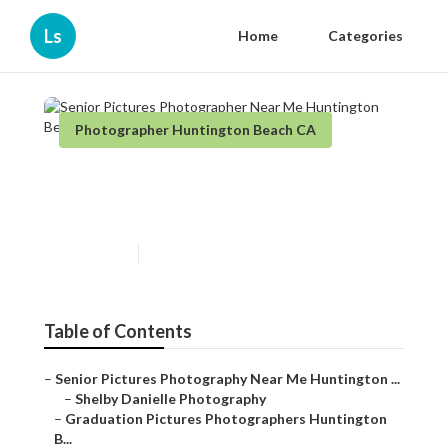
Ls
Home
Categories
Photographer Huntington Beach CA
Senior Pictures Photographer
Near Me Huntington Beach
Published en
5 min read
Table of Contents
–
Senior Pictures Photography Near Me Huntington ...
–
Shelby Danielle Photography
–
Graduation Pictures Photographers Huntington
B...