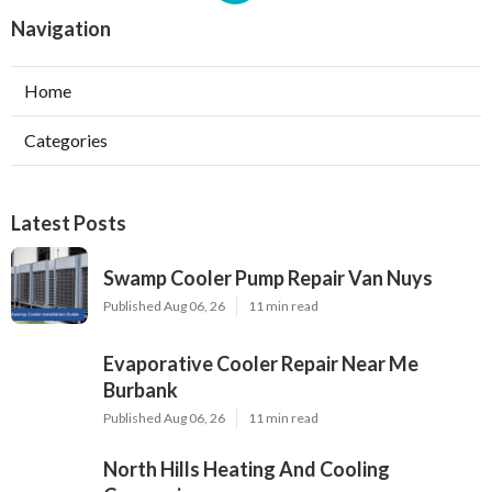
Navigation
Home
Categories
Latest Posts
Swamp Cooler Pump Repair Van Nuys
Published Aug 06, 26
11 min read
Evaporative Cooler Repair Near Me
Burbank
Published Aug 06, 26
11 min read
North Hills Heating And Cooling