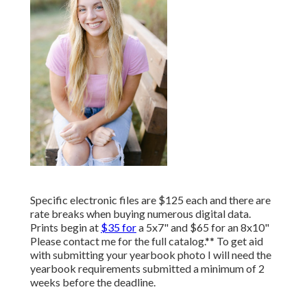
Specific electronic files are $125 each and there are
rate breaks when buying numerous digital data.
Prints begin at
$35 for
a 5x7" and $65 for an 8x10"
Please contact me for the full catalog.** To get aid
with submitting your yearbook photo I will need the
yearbook requirements submitted a minimum of 2
weeks before the deadline.