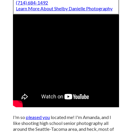
(714) 684-1492
Learn More About Shelby Danielle Photography
I'm so
pleased you
located me! I'm Amanda, and I
like shooting high school senior photography all
around the Seattle-Tacoma area, and heck, most of