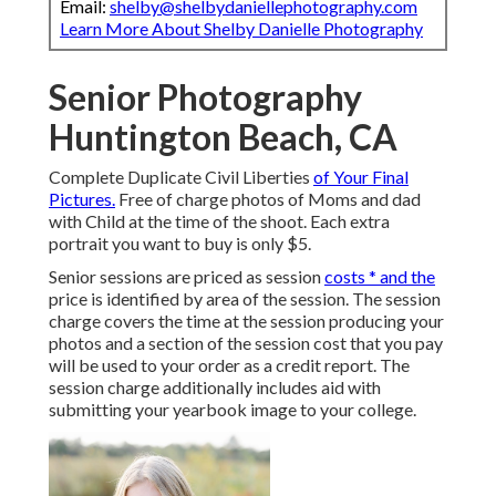
Email:
shelby@shelbydaniellephotography.com
Learn More About Shelby Danielle Photography
Senior Photography
Huntington Beach, CA
Complete Duplicate Civil Liberties
of Your Final
Pictures.
Free of charge photos of Moms and dad
with Child at the time of the shoot. Each extra
portrait you want to buy is only $5.
Senior sessions are priced as session
costs * and the
price is identified by area of the session. The session
charge covers the time at the session producing your
photos and a section of the session cost that you pay
will be used to your order as a credit report. The
session charge additionally includes aid with
submitting your yearbook image to your college.