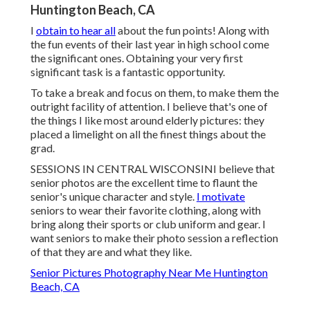
Huntington Beach, CA
I
obtain to hear all
about the fun points! Along with
the fun events of their last year in high school come
the significant ones. Obtaining your very first
significant task is a fantastic opportunity.
To take a break and focus on them, to make them the
outright facility of attention. I believe that's one of
the things I like most around elderly pictures: they
placed a limelight on all the finest things about the
grad.
SESSIONS IN CENTRAL WISCONSINI believe that
senior photos are the excellent time to flaunt the
senior's unique character and style.
I motivate
seniors to wear their favorite clothing, along with
bring along their sports or club uniform and gear. I
want seniors to make their photo session a reflection
of that they are and what they like.
Senior Pictures Photography Near Me Huntington
Beach, CA