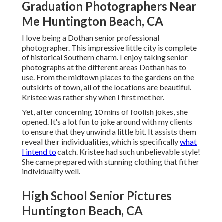
Graduation Photographers Near
Me Huntington Beach, CA
I love being a Dothan senior professional
photographer. This impressive little city is complete
of historical Southern charm. I enjoy taking senior
photographs at the different areas Dothan has to
use. From the midtown places to the gardens on the
outskirts of town, all of the locations are beautiful.
Kristee was rather shy when I first met her.
Yet, after concerning 10 mins of foolish jokes, she
opened. It's a lot fun to joke around with my clients
to ensure that they unwind a little bit. It assists them
reveal their individualities, which is specifically
what
I intend to
catch. Kristee had such unbelievable style!
She came prepared with stunning clothing that fit her
individuality well.
High School Senior Pictures
Huntington Beach, CA