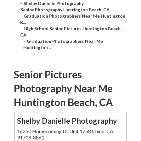
–
Shelby Danielle Photography
–
Senior Photography Huntington Beach, CA
–
Graduation Photographers Near Me Huntington
B...
–
High School Senior Pictures Huntington Beach,
CA
–
Graduation Photographers Near Me
Huntington ...
Senior Pictures
Photography Near Me
Huntington Beach, CA
Shelby Danielle Photography
16250 Homecoming Dr Unit 1758 Chino, CA
91708-8861