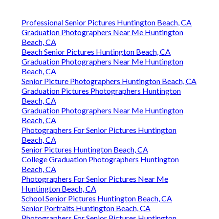
Professional Senior Pictures Huntington Beach, CA
Graduation Photographers Near Me Huntington
Beach, CA
Beach Senior Pictures Huntington Beach, CA
Graduation Photographers Near Me Huntington
Beach, CA
Senior Picture Photographers Huntington Beach, CA
Graduation Pictures Photographers Huntington
Beach, CA
Graduation Photographers Near Me Huntington
Beach, CA
Photographers For Senior Pictures Huntington
Beach, CA
Senior Pictures Huntington Beach, CA
College Graduation Photographers Huntington
Beach, CA
Photographers For Senior Pictures Near Me
Huntington Beach, CA
School Senior Pictures Huntington Beach, CA
Senior Portraits Huntington Beach, CA
Photographers For Senior Pictures Huntington