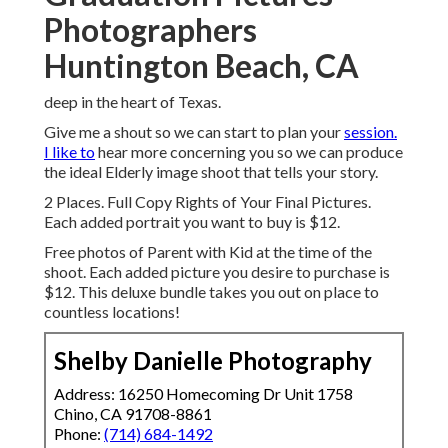
Photographers
Huntington Beach, CA
deep in the heart of Texas.
Give me a shout so we can start to plan your
session.
I like to
hear more concerning you so we can produce
the ideal Elderly image shoot that tells your story.
2 Places. Full Copy Rights of Your Final Pictures.
Each added portrait you want to buy is $12.
Free photos of Parent with Kid at the time of the
shoot. Each added picture you desire to purchase is
$12. This deluxe bundle takes you out on place to
countless locations!
Shelby Danielle Photography
Address: 16250 Homecoming Dr Unit 1758
Chino, CA 91708-8861
Phone:
(714) 684-1492