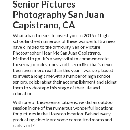
Senior Pictures
Photography San Juan
Capistrano, CA
What a hard means to invest your in 2015 of high
schooland yet numerous of these wonderful trainees
have climbed to the difficulty. Senior Picture
Photographer Near Me San Juan Capistrano.
Method to go! It's always vital to commemorate
these major milestones, and I seem like that's never
been even more real than this year. I was so pleased
to invest a long time with a number of high school
seniors, celebrating their accomplishment and aiding
them to videotape this stage of their life and
education.
With one of these senior citizens, we did an outdoor
session in one of the numerous wonderful locations
for pictures in the Houston location. Behind every
graduating elderly are some committed moms and
dads, am I?