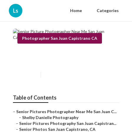
Ls
Home
Categories
Photographer San Juan Capistrano CA
Senior Picture Photographer
Near Me San Juan Capistrano
Published en
11 min read
Table of Contents
–
Senior Pictures Photographer Near Me San Juan C...
–
Shelby Danielle Photography
–
Senior Pictures Photography San Juan Capistran...
–
Senior Photos San Juan Capistrano, CA