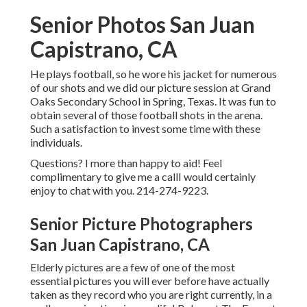
Senior Photos San Juan
Capistrano, CA
He plays football, so he wore his jacket for numerous
of our shots and we did our picture session at Grand
Oaks Secondary School in Spring, Texas. It was fun to
obtain several of those football shots in the arena.
Such a satisfaction to invest some time with these
individuals.
Questions? I more than happy to aid! Feel
complimentary to give me a callI would certainly
enjoy to chat with you. 214-274-9223.
Senior Picture Photographers
San Juan Capistrano, CA
Elderly pictures are a few of one of the most
essential pictures you will ever before have actually
taken as they record who you are right currently, in a