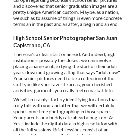
and discovered that senior graduation images are a
pretty unique American custom. Maybe, as a nation,
we such as to assume of things in even more concrete
terms an in the past and an after, a begin and an end.
High School Senior Photographer San Juan
Capistrano, CA
There isn't a clear start or an end. And indeed, high
institution is possibly the closest we can involve
placing a name on it, to tying the start of their adult
years down and growing a flag that says "adult now"
Your senior pictures need to be a reflection of the
stuff you like your favorite areas, your cherished
activities, garments you really feel remarkable in.
We will certainly start by identifying locations that
truly talk with you, and after that we will certainly
spend some time photographing in those spaces.
Your parents or a buddy rate ahead along, too! A:
Yes, I include the digital data in high resolution with
all the full sessions. Brief sessions consist of an