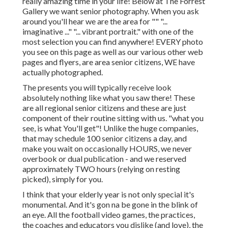
really amazing time in your life! Below at The Forrest
Gallery we want senior photography. When you ask
around you'll hear we are the area for "" "...
imaginative ..." "... vibrant portrait." with one of the
most selection you can find anywhere! EVERY photo
you see on this page as well as our various other web
pages and flyers, are area senior citizens, WE have
actually photographed.
The presents you will typically receive look
absolutely nothing like what you saw there! These
are all regional senior citizens and these are just
component of their routine sitting with us. "what you
see, is what You'll get"! Unlike the huge companies,
that may schedule 100 senior citizens a day, and
make you wait on occasionally HOURS, we never
overbook or dual publication - and we reserved
approximately TWO hours (relying on resting
picked), simply for you.
I think that your elderly year is not only special it's
monumental. And it's gon na be gone in the blink of
an eye. All the football video games, the practices,
the coaches and educators you dislike (and love), the