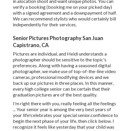
in alocation shoot and want unique photos. You can
verify a booking (booking me on your picked day)
with a signed agreement and a downpayment of half.
We can recommend stylists who would certainly bill
independently for their services.
Senior Pictures Photography San Juan
Capistrano, CA
Pictures are individual, and Heidi understands a
photographer should be sensitive to the topic's
preferences. Along with having a seasoned digital
photographer, we make use of top-of-the-line video
cameras, professional modifying devices and we
back up our pictures in three places. In this manner,
every high college senior can be certain that their
graduation pictures are of the best quality.
I'm right there with you, really feeling all the feelings
... Your senior year is among the very best years of
your life!celebrates your special senior.confidence to
begin the next phase of your life, then click below. I
recognize it feels like yesterday that your child was