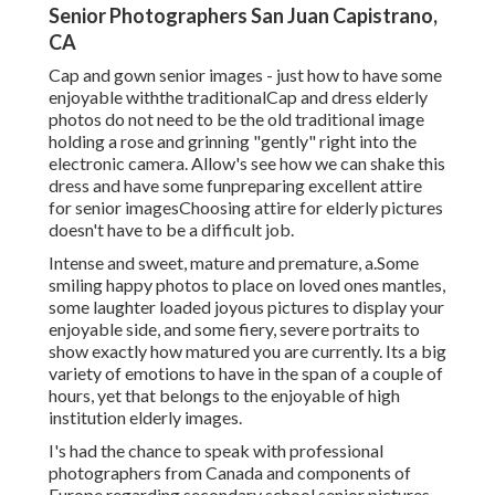
Senior Photographers San Juan Capistrano,
CA
Cap and gown senior images - just how to have some
enjoyable withthe traditional
Cap and dress elderly
photos do not need to be the old traditional image
holding a rose and grinning "gently" right into the
electronic camera. Allow's see how we can shake this
dress and have some fun
preparing excellent attire
for senior images
Choosing attire for elderly pictures
doesn't have to be a difficult job.
Intense and sweet, mature and premature, a.Some
smiling happy photos to place on loved ones mantles,
some laughter loaded joyous pictures to display your
enjoyable side, and some fiery, severe portraits to
show exactly how matured you are currently. Its a big
variety of emotions to have in the span of a couple of
hours, yet that belongs to the enjoyable of high
institution elderly images.
I's had the chance to speak with professional
photographers from Canada and components of
Europe regarding secondary school senior pictures