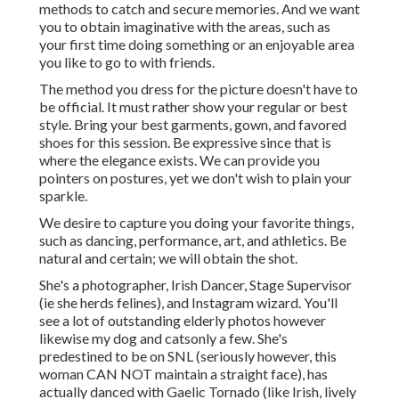
methods to catch and secure memories. And we want
you to obtain imaginative with the areas, such as
your first time doing something or an enjoyable area
you like to go to with friends.
The method you dress for the picture doesn't have to
be official. It must rather show your regular or best
style. Bring your best garments, gown, and favored
shoes for this session. Be expressive since that is
where the elegance exists. We can provide you
pointers on postures, yet we don't wish to plain your
sparkle.
We desire to capture you doing your favorite things,
such as dancing, performance, art, and athletics. Be
natural and certain; we will obtain the shot.
She's a photographer, Irish Dancer, Stage Supervisor
(ie she herds felines), and Instagram wizard. You'll
see a lot of outstanding elderly photos however
likewise my dog and catsonly a few. She's
predestined to be on SNL (seriously however, this
woman CAN NOT maintain a straight face), has
actually danced with Gaelic Tornado (like Irish, lively