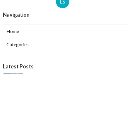
Ls
Navigation
Home
Categories
Latest Posts
Verdugo City Swamp Cooler Pump Repair
Published Aug 05, 26
11 min read
Swamp Cooler Pan Repair Beverly Hills
Published Aug 05, 26
11 min read
Repair Swamp Cooler Belt Sierra Madre