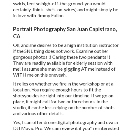
swirls, feet so high-off-the-ground-you would
certainly-think- she's-on-wires) and might simply be
in love with Jimmy Fallon.
Portrait Photography San Juan Capistrano,
CA
Oh, and she desires to be a high institution instructor
if the SNL thing does not work. Examine out her
gorgeous photos !! Caring these two pendants !!
They are readily available for elderly session with
me! I assume she may be giggling AT me instead of
WITH me on this oneyeah.
It relies on whether we fire in the workshop or at a
location. You require enough hours to fit the
shotsyou desire right into our timeline. If we go on
place, it might call for two or three hours. In the
studio, it canbe less relying on the number of shots
and various other details.
Yes, I can offer drone digital photography and own a
DJI Mavic Pro. We can review it if you'' re interested