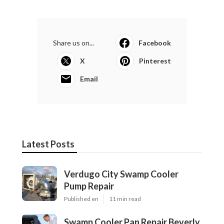
Share us on...
Facebook
X
Pinterest
Email
Latest Posts
Verdugo City Swamp Cooler
Pump Repair
Published en
11 min read
Swamp Cooler Pan Repair Beverly