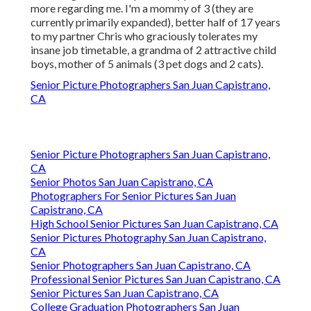
more regarding me. I'm a mommy of 3 (they are
currently primarily expanded), better half of 17 years
to my partner Chris who graciously tolerates my
insane job timetable, a grandma of 2 attractive child
boys, mother of 5 animals (3 pet dogs and 2 cats).
Senior Picture Photographers San Juan Capistrano,
CA
Senior Picture Photographers San Juan Capistrano,
CA
Senior Photos San Juan Capistrano, CA
Photographers For Senior Pictures San Juan
Capistrano, CA
High School Senior Pictures San Juan Capistrano, CA
Senior Pictures Photography San Juan Capistrano,
CA
Senior Photographers San Juan Capistrano, CA
Professional Senior Pictures San Juan Capistrano, CA
Senior Pictures San Juan Capistrano, CA
College Graduation Photographers San Juan