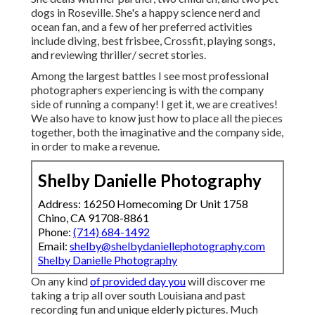
dogs in Roseville. She's a happy science nerd and
ocean fan, and a few of her preferred activities
include diving, best frisbee, Crossfit, playing songs,
and reviewing thriller/ secret stories.
Among the largest battles I see most professional
photographers experiencing is with the company
side of running a company! I get it, we are creatives!
We also have to know just how to place all the pieces
together, both the imaginative and the company side,
in order to make a revenue.
Shelby Danielle Photography
Address: 16250 Homecoming Dr Unit 1758
Chino, CA 91708-8861
Phone:
(714) 684-1492
Email:
shelby@shelbydaniellephotography.com
Shelby Danielle Photography
On any kind
of provided day you
will discover me
taking a trip all over south Louisiana and past
recording fun and unique elderly pictures. Much