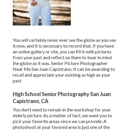
You will certainly never ever see the globe as you see
it now, and it is necessary to record that. If you have
an online gallery or site, you can fill it with pictures
from your past and reflect on them to bear in mind
the globe as it was. Senior Picture Photographer
Near Me San Juan Capistrano. It can be awarding to
recall and appreciate your existing as high as your
past
High School Senior Photography San Juan
Capistrano, CA
You don't need to remain in the workshop for your
elderly picture. As a matter of fact, we want you to
pick your favorite areas since we can provide. A
photoshoot at your favored area is just one of the