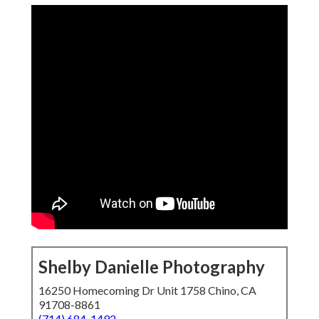
Shelby Danielle Photography
16250 Homecoming Dr Unit 1758 Chino, CA
91708-8861
(714) 684-1492