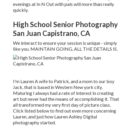
evenings at In N Out with pals will more than really
quickly.
High School Senior Photography
San Juan Capistrano, CA
We interact to ensure your session is unique - simply
like you. MAINTAIN GOING, ALL THE DETAILS IS.
I'm Lauren A wife to Patrick, and a mom to our boy
Jack, that is based in Western New york city.
Maturing I always had a rate of interest in creating
art but never had the means of accomplishing it. That
all transformed my very first day of picture class.
Click listed below to find out even more concerning
Lauren, and just how Lauren Ashley Digital
photography started.