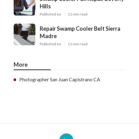
Hills
Published en
11 min read
Repair Swamp Cooler Belt Sierra
Madre
Published en
11 min read
More
Photographer San Juan Capistrano CA