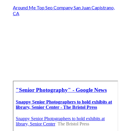
Around Me Top Seo Company San Juan Capistrano,
CA