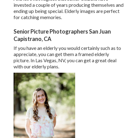
invested a couple of years producing themselves and
ending up being special. Elderly images are perfect
for catching memories.
Senior Picture Photographers San Juan
Capistrano, CA
If you have an elderly you would certainly such as to
appreciate, you can get them a framed elderly
picture. In Las Vegas, NV, you can get a great deal
with our elderly plans.