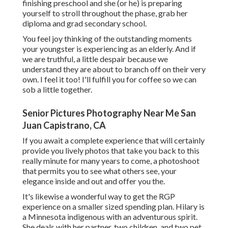
finishing preschool and she (or he) is preparing
yourself to stroll throughout the phase, grab her
diploma and grad secondary school.
You feel joy thinking of the outstanding moments
your youngster is experiencing as an elderly. And if
we are truthful, a little despair because we
understand they are about to branch off on their very
own. I feel it too! I'll fulfill you for coffee so we can
sob a little together.
Senior Pictures Photography Near Me San
Juan Capistrano, CA
If you await a complete experience that will certainly
provide you lively photos that take you back to this
really minute for many years to come, a photoshoot
that permits you to see what others see, your
elegance inside and out and offer you the.
It's likewise a wonderful way to get the RGP
experience on a smaller sized spending plan. Hilary is
a Minnesota indigenous with an adventurous spirit.
She deals with her partner, two children, and two pet