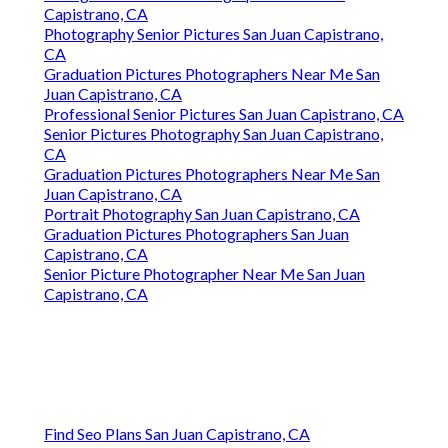
Capistrano, CA
Photography Senior Pictures San Juan Capistrano,
CA
Graduation Pictures Photographers Near Me San
Juan Capistrano, CA
Professional Senior Pictures San Juan Capistrano, CA
Senior Pictures Photography San Juan Capistrano,
CA
Graduation Pictures Photographers Near Me San
Juan Capistrano, CA
Portrait Photography San Juan Capistrano, CA
Graduation Pictures Photographers San Juan
Capistrano, CA
Senior Picture Photographer Near Me San Juan
Capistrano, CA
Find Seo Plans San Juan Capistrano, CA