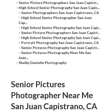
–
Senior Picture Photographers San Juan Capistr...
–
High School Senior Photography San Juan Capis...
–
Senior Photographers San Juan Capistrano, CA
–
High School Senior Photographer San Juan
Cap...
–
High School Senior Photography San Juan Capi...
–
Senior Picture Photographers San Juan Capist...
–
High School Senior Photography San Juan Capi...
–
Portrait Photography San Juan Capistrano, CA
–
Senior Pictures Photography San Juan Capistr...
–
Senior Pictures Photography Near Me San
Juan...
–
Shelby Danielle Photography
Senior Pictures
Photographer Near Me
San Juan Capistrano, CA