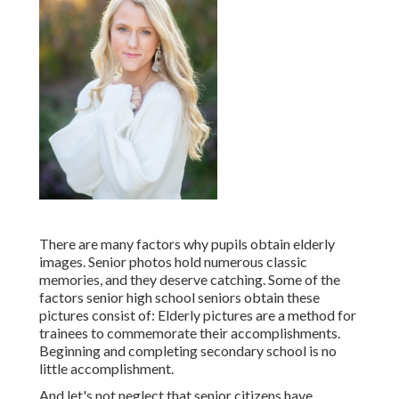
There are many factors why pupils obtain elderly
images. Senior photos hold numerous classic
memories, and they deserve catching. Some of the
factors senior high school seniors obtain these
pictures consist of: Elderly pictures are a method for
trainees to commemorate their accomplishments.
Beginning and completing secondary school is no
little accomplishment.
And let's not neglect that senior citizens have