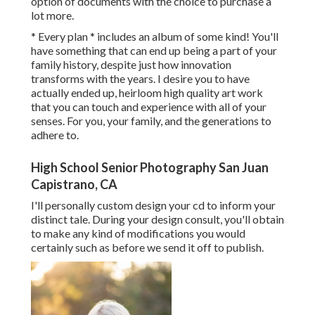
option of documents with the choice to purchase a
lot more.
* Every plan * includes an album of some kind! You'll
have something that can end up being a part of your
family history, despite just how innovation
transforms with the years. I desire you to have
actually ended up, heirloom high quality art work
that you can touch and experience with all of your
senses. For you, your family, and the generations to
adhere to.
High School Senior Photography San Juan
Capistrano, CA
I'll personally custom design your cd to inform your
distinct tale. During your design consult, you'll obtain
to make any kind of modifications you would
certainly such as before we send it off to publish.