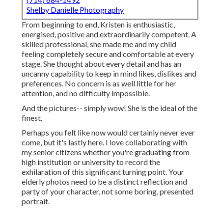
Shelby Danielle Photography
From beginning to end, Kristen is enthusiastic,
energised, positive and extraordinarily competent. A
skilled professional, she made me and my child
feeling completely secure and comfortable at every
stage. She thought about every detail and has an
uncanny capability to keep in mind likes, dislikes and
preferences. No concern is as well little for her
attention, and no difficulty impossible.
And the pictures-- simply wow! She is the ideal of the
finest.
Perhaps you felt like now would certainly never ever
come, but it's lastly here. I love collaborating with
my senior citizens whether you're graduating from
high institution or university to record the
exhilaration of this significant turning point. Your
elderly photos need to be a distinct reflection and
party of your character, not some boring, presented
portrait.