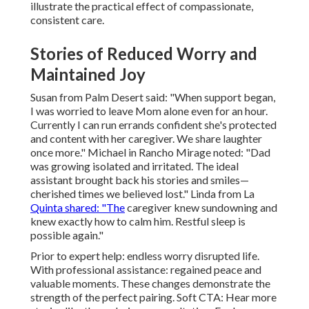
illustrate the practical effect of compassionate,
consistent care.
Stories of Reduced Worry and
Maintained Joy
Susan from Palm Desert said: "When support began,
I was worried to leave Mom alone even for an hour.
Currently I can run errands confident she's protected
and content with her caregiver. We share laughter
once more." Michael in Rancho Mirage noted: "Dad
was growing isolated and irritated. The ideal
assistant brought back his stories and smiles—
cherished times we believed lost." Linda from La
Quinta shared: "The
caregiver knew sundowning and
knew exactly how to calm him. Restful sleep is
possible again."
Prior to expert help: endless worry disrupted life.
With professional assistance: regained peace and
valuable moments. These changes demonstrate the
strength of the perfect pairing. Soft CTA: Hear more