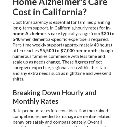
Home Alzheimer's Care
Cost in California?
Cost transparency is essential for families planning
long-term support. In California, hourly rates for
in-
home Alzheimer's care
typically range from
$30 to
$40
when dementia-specific expertise is required.
Part-time weekly support (approximately 40 hours)
often reaches
$5,500 to $7,000 per month
, though
numerous families commence with less time and
scale up as needs change. These figures reflect
caregiver expertise, regional area within the state,
and any extra needs such as nighttime and weekend
shifts.
Breaking Down Hourly and
Monthly Rates
Rate per hour takes into consideration the trained
competencies needed to manage dementia-related
behaviors safely and compassionately. Overall