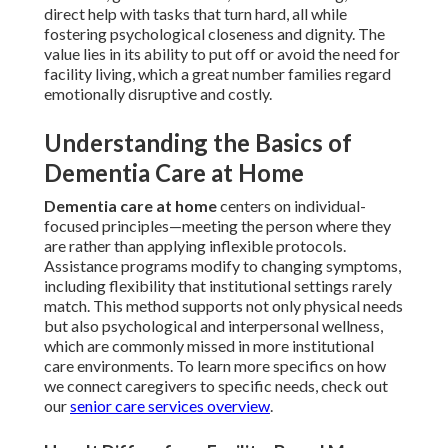
direct help with tasks that turn hard, all while
fostering psychological closeness and dignity. The
value lies in its ability to put off or avoid the need for
facility living, which a great number families regard
emotionally disruptive and costly.
Understanding the Basics of
Dementia Care at Home
Dementia care at home
centers on individual-
focused principles—meeting the person where they
are rather than applying inflexible protocols.
Assistance programs modify to changing symptoms,
including flexibility that institutional settings rarely
match. This method supports not only physical needs
but also psychological and interpersonal wellness,
which are commonly missed in more institutional
care environments. To learn more specifics on how
we connect caregivers to specific needs, check out
our
senior care services overview
.