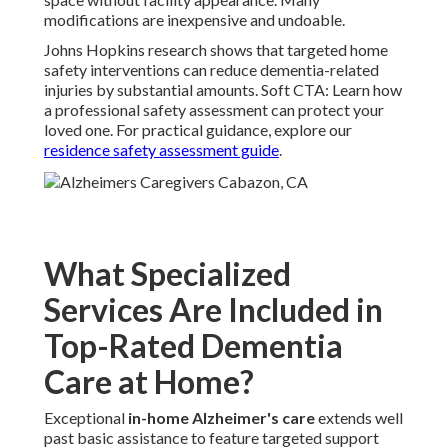
modifications are inexpensive and undoable.
Johns Hopkins research shows that targeted home
safety interventions can reduce dementia-related
injuries by substantial amounts. Soft CTA: Learn how
a professional safety assessment can protect your
loved one. For practical guidance, explore our
residence safety assessment guide
.
What Specialized
Services Are Included in
Top-Rated Dementia
Care at Home?
Exceptional
in-home Alzheimer's care
extends well
past basic assistance to feature targeted support