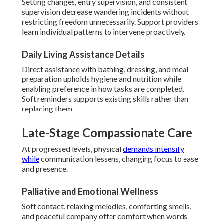
Setting changes, entry supervision, and consistent
supervision decrease wandering incidents without
restricting freedom unnecessarily. Support providers
learn individual patterns to intervene proactively.
Daily Living Assistance Details
Direct assistance with bathing, dressing, and meal
preparation upholds hygiene and nutrition while
enabling preference in how tasks are completed.
Soft reminders supports existing skills rather than
replacing them.
Late-Stage Compassionate Care
At progressed levels, physical
demands intensify
while
communication lessens, changing focus to ease
and presence.
Palliative and Emotional Wellness
Soft contact, relaxing melodies, comforting smells,
and peaceful company offer comfort when words