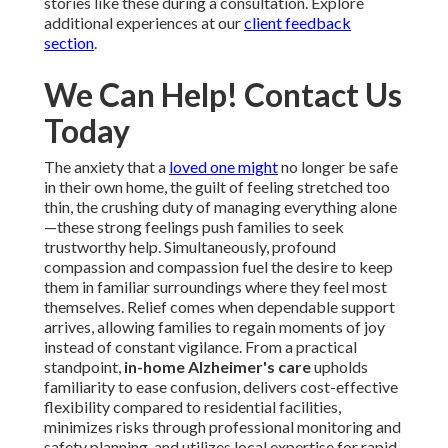
stories like these during a consultation. Explore
additional experiences at our
client feedback
section
.
We Can Help! Contact Us
Today
The anxiety that a
loved one might
no longer be safe
in their own home, the guilt of feeling stretched too
thin, the crushing duty of managing everything alone
—these strong feelings push families to seek
trustworthy help. Simultaneously, profound
compassion and compassion fuel the desire to keep
them in familiar surroundings where they feel most
themselves. Relief comes when dependable support
arrives, allowing families to regain moments of joy
instead of constant vigilance. From a practical
standpoint,
in-home Alzheimer's care
upholds
familiarity to ease confusion, delivers cost-effective
flexibility compared to residential facilities,
minimizes risks through professional monitoring and
safety planning, and utilizes local expertise for rapid,