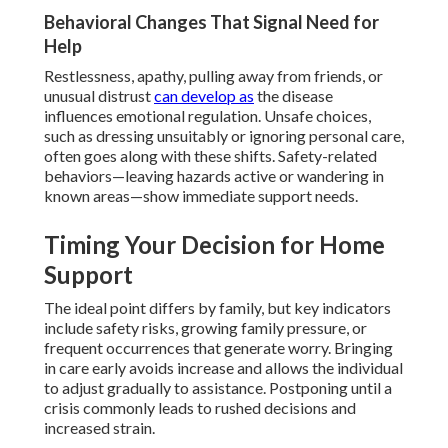
Behavioral Changes That Signal Need for
Help
Restlessness, apathy, pulling away from friends, or
unusual distrust
can develop as
the disease
influences emotional regulation. Unsafe choices,
such as dressing unsuitably or ignoring personal care,
often goes along with these shifts. Safety-related
behaviors—leaving hazards active or wandering in
known areas—show immediate support needs.
Timing Your Decision for Home
Support
The ideal point differs by family, but key indicators
include safety risks, growing family pressure, or
frequent occurrences that generate worry. Bringing
in care early avoids increase and allows the individual
to adjust gradually to assistance. Postponing until a
crisis commonly leads to rushed decisions and
increased strain.