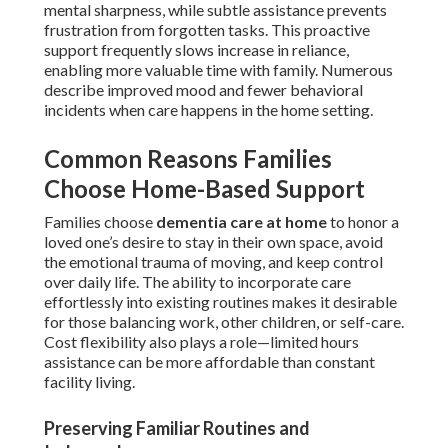
mental sharpness, while subtle assistance prevents
frustration from forgotten tasks. This proactive
support frequently slows increase in reliance,
enabling more valuable time with family. Numerous
describe improved mood and fewer behavioral
incidents when care happens in the home setting.
Common Reasons Families
Choose Home-Based Support
Families choose
dementia care at home
to honor a
loved one’s desire to stay in their own space, avoid
the emotional trauma of moving, and keep control
over daily life. The ability to incorporate care
effortlessly into existing routines makes it desirable
for those balancing work, other children, or self-care.
Cost flexibility also plays a role—limited hours
assistance can be more affordable than constant
facility living.
Preserving Familiar Routines and