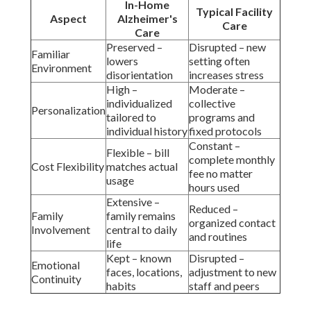
In-Home
Typical Facility
Aspect
Alzheimer's
Care
Care
Preserved –
Disrupted – new
Familiar
lowers
setting often
Environment
disorientation
increases stress
High –
Moderate –
individualized
collective
Personalization
tailored to
programs and
individual history
fixed protocols
Constant –
Flexible – bill
complete monthly
Cost Flexibility
matches actual
fee no matter
usage
hours used
Extensive –
Reduced –
Family
family remains
organized contact
Involvement
central to daily
and routines
life
Kept – known
Disrupted –
Emotional
faces, locations,
adjustment to new
Continuity
habits
staff and peers