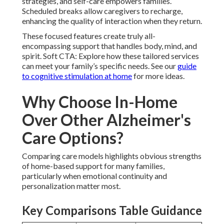
strategies, and self-care empowers families.
Scheduled breaks allow caregivers to recharge,
enhancing the quality of interaction when they return.
These focused features create truly all-
encompassing support that handles body, mind, and
spirit. Soft CTA: Explore how these tailored services
can meet your family’s specific needs. See our
guide
to cognitive stimulation at home
for more ideas.
Why Choose In-Home
Over Other Alzheimer's
Care Options?
Comparing care models highlights obvious strengths
of home-based support for many families,
particularly when emotional continuity and
personalization matter most.
Key Comparisons Table Guidance