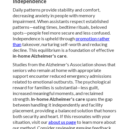
Independence
Daily patterns provide stability and comfort,
decreasing anxiety in people with memory
impairment. When assistants respect established
patterns—eating times, bedtime rituals, beloved
spots—people feel more secure and less confused.
Independence is upheld through
promotion rather
than
takeover, nurturing self-worth and reducing
decline. This equilibrium is a foundation of effective
in-home Alzheimer's care
.
Studies from the Alzheimer's Association shows that
seniors who remain at home with appropriate
support encounter reduced emergency admissions
related to emotional outbursts. The psychological
reward for families is substantial—less guilt,
increased meaningful moments, and reclaimed
strength.
In-home Alzheimer's care
spans the gap
between handling it independently and facility
placement, providing a balanced solution that honors
both security and heart. If this resonates with your
situation, visit our
about us page
to learn more about
our method. Consider reviewing genuine feedback