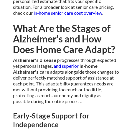
personalized estimate that fits your specific
situation. For a broader look at senior care pricing,
check our
in-home senior care cost overview
.
What Are the Stages of
Alzheimer's and How
Does Home Care Adapt?
Alzheimer's disease
progresses through expected
yet personal stages,
and superior
in-home
Alzheimer's care
adapts alongside those changes to
deliver perfectly matched support of assistance at
each point. This adaptability guarantees needs are
met without providing too much or too little,
protecting as much autonomy and dignity as
possible during the entire process.
Early-Stage Support for
Independence