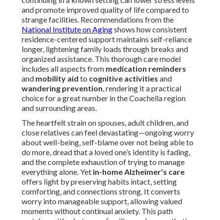
and promote improved quality of life compared to
strange facilities. Recommendations from the
National Institute on Aging
shows how consistent
residence-centered support maintains self-reliance
longer, lightening family loads through breaks and
organized assistance. This thorough care model
includes all aspects from
medication reminders
and
mobility aid
to
cognitive activities
and
wandering prevention
, rendering it a practical
choice for a great number in the Coachella region
and surrounding areas.
The heartfelt strain on spouses, adult children, and
close relatives can feel devastating—ongoing worry
about well-being, self-blame over not being able to
do more, dread that a loved one’s identity is fading,
and the complete exhaustion of trying to manage
everything alone. Yet
in-home Alzheimer's care
offers light by preserving habits intact, setting
comforting, and connections strong. It converts
worry into manageable support, allowing valued
moments without continual anxiety. This path