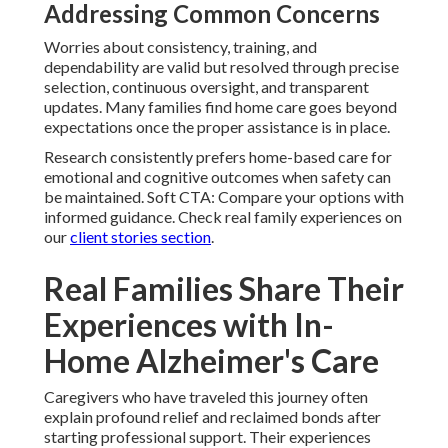
Addressing Common Concerns
Worries about consistency, training, and
dependability are valid but resolved through precise
selection, continuous oversight, and transparent
updates. Many families find home care goes beyond
expectations once the proper assistance is in place.
Research consistently prefers home-based care for
emotional and cognitive outcomes when safety can
be maintained. Soft CTA: Compare your options with
informed guidance. Check real family experiences on
our
client stories section
.
Real Families Share Their
Experiences with In-
Home Alzheimer's Care
Caregivers who have traveled this journey often
explain profound relief and reclaimed bonds after
starting professional support. Their experiences