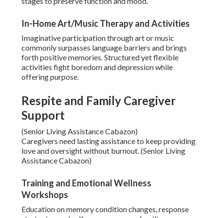
stages to preserve function and mood.
In-Home Art/Music Therapy and Activities
Imaginative participation through art or music
commonly surpasses language barriers and brings
forth positive memories. Structured yet flexible
activities fight boredom and depression while
offering purpose.
Respite and Family Caregiver
Support
(Senior Living Assistance Cabazon)
Caregivers need lasting assistance to keep providing
love and oversight without burnout. (Senior Living
Assistance Cabazon)
Training and Emotional Wellness
Workshops
Education on memory condition changes, response