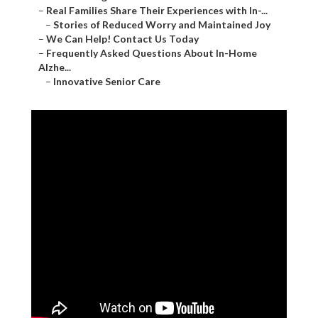
–
Real Families Share Their Experiences with In-...
–
Stories of Reduced Worry and Maintained Joy
–
We Can Help! Contact Us Today
–
Frequently Asked Questions About In-Home
Alzhe...
–
Innovative Senior Care