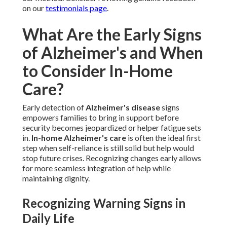
on our
testimonials page
.
What Are the Early Signs
of Alzheimer's and When
to Consider In-Home
Care?
Early detection of
Alzheimer's disease
signs
empowers families to bring in support before
security becomes jeopardized or helper fatigue sets
in.
In-home Alzheimer's care
is often the ideal first
step when self-reliance is still solid but help would
stop future crises. Recognizing changes early allows
for more seamless integration of help while
maintaining dignity.
Recognizing Warning Signs in
Daily Life