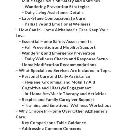
–
Mid-Stage Focus on Safety and Routines
–
Wandering Prevention Strategies
–
Daily Living Assistance Details
–
Late-Stage Compassionate Care
–
Palliative and Emotional Wellness
–
How Can In-Home Alzheimer's Care Keep Your
Lov...
–
Essential Home Safety Assessments
–
Fall Prevention and Mobility Support
–
Wandering and Emergency Prevention
–
Daily Wellness Checks and Response Setup
–
Home Modification Recommendations
–
What Specialized Services Are Included in Top-...
–
Personal Care and Daily Assistance
–
Hygiene, Grooming, and Mobility Aid
–
Cognitive and Lifestyle Engagement
–
In-Home Art/Music Therapy and Activities
–
Respite and Family Caregiver Support
–
Training and Emotional Wellness Workshops
–
Why Choose In-Home Over Other Alzheimer's
Care...
–
Key Comparisons Table Guidance
–
Addressing Common Concerns