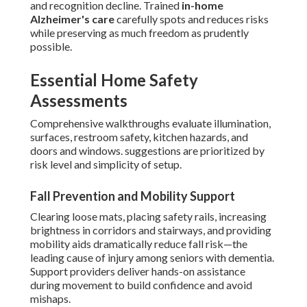
and recognition decline. Trained
in-home
Alzheimer's care
carefully spots and reduces risks
while preserving as much freedom as prudently
possible.
Essential Home Safety
Assessments
Comprehensive walkthroughs evaluate illumination,
surfaces, restroom safety, kitchen hazards, and
doors and windows. suggestions are prioritized by
risk level and simplicity of setup.
Fall Prevention and Mobility Support
Clearing loose mats, placing safety rails, increasing
brightness in corridors and stairways, and providing
mobility aids dramatically reduce fall risk—the
leading cause of injury among seniors with dementia.
Support providers deliver hands-on assistance
during movement to build confidence and avoid
mishaps.