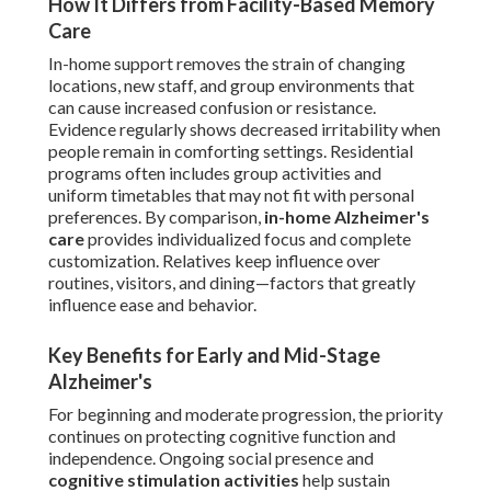
How It Differs from Facility-Based Memory
Care
In-home support removes the strain of changing
locations, new staff, and group environments that
can cause increased confusion or resistance.
Evidence regularly shows decreased irritability when
people remain in comforting settings. Residential
programs often includes group activities and
uniform timetables that may not fit with personal
preferences. By comparison,
in-home Alzheimer's
care
provides individualized focus and complete
customization. Relatives keep influence over
routines, visitors, and dining—factors that greatly
influence ease and behavior.
Key Benefits for Early and Mid-Stage
Alzheimer's
For beginning and moderate progression, the priority
continues on protecting cognitive function and
independence. Ongoing social presence and
cognitive stimulation activities
help sustain