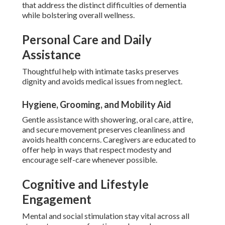
that address the distinct difficulties of dementia
while bolstering overall wellness.
Personal Care and Daily
Assistance
Thoughtful help with intimate tasks preserves
dignity and avoids medical issues from neglect.
Hygiene, Grooming, and Mobility Aid
Gentle assistance with showering, oral care, attire,
and secure movement preserves cleanliness and
avoids health concerns. Caregivers are educated to
offer help in ways that respect modesty and
encourage self-care whenever possible.
Cognitive and Lifestyle
Engagement
Mental and social stimulation stay vital across all