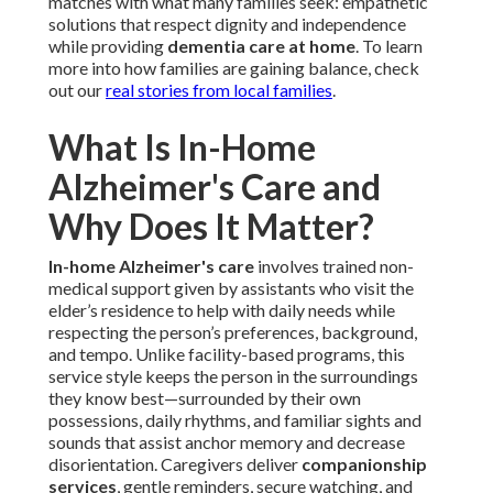
matches with what many families seek: empathetic
solutions that respect dignity and independence
while providing
dementia care at home
. To learn
more into how families are gaining balance, check
out our
real stories from local families
.
What Is In-Home
Alzheimer's Care and
Why Does It Matter?
In-home Alzheimer's care
involves trained non-
medical support given by assistants who visit the
elder’s residence to help with daily needs while
respecting the person’s preferences, background,
and tempo. Unlike facility-based programs, this
service style keeps the person in the surroundings
they know best—surrounded by their own
possessions, daily rhythms, and familiar sights and
sounds that assist anchor memory and decrease
disorientation. Caregivers deliver
companionship
services
, gentle reminders, secure watching, and