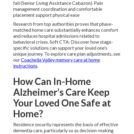
fail (Senior Living Assistance Cabazon). Pain
management coordination and comfortable
placement support physical ease
Research from top authorities proves that phase-
matched home care substantially enhances comfort
and reduces hospital admissions related to
behavioral crises. Soft CTA: Discover how stage-
specific solutions can support your loved one’s
unique journey. To explore care plan adjustments, see
our
Coachella Valley memory care at home
instructions
.
How Can In-Home
Alzheimer's Care Keep
Your Loved One Safe at
Home?
Residence security represents the basis of effective
dementia care, particularly so as decision-making