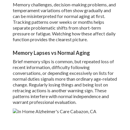
Memory challenges, decision-making problems, and
temperament variations often show gradually and
can be misinterpreted for normal aging at first.
Tracking patterns over weeks or months helps
separate problematic shifts from short-term
pressure or fatigue. Watching how these affect daily
function provides the clearest picture.
Memory Lapses vs Normal Aging
Brief memory slips is common, but repeated loss of
recent information, difficulty following
conversations, or depending excessively on lists for
normal duties signals more than ordinary age-related
change. Regularly losing things and being lost on
retracing actions is another warning sign. These
patterns interfere with normal independence and
warrant professional evaluation.