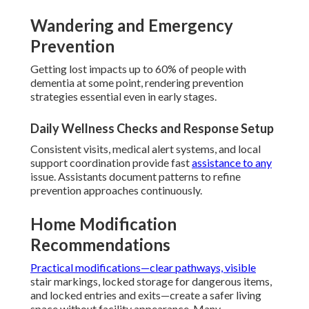
Wandering and Emergency
Prevention
Getting lost impacts up to 60% of people with
dementia at some point, rendering prevention
strategies essential even in early stages.
Daily Wellness Checks and Response Setup
Consistent visits, medical alert systems, and local
support coordination provide fast
assistance to any
issue. Assistants document patterns to refine
prevention approaches continuously.
Home Modification
Recommendations
Practical modifications—clear pathways, visible
stair markings, locked storage for dangerous items,
and locked entries and exits—create a safer living
space without facility appearance. Many