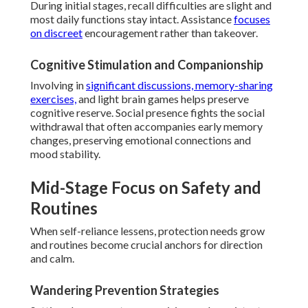
During initial stages, recall difficulties are slight and
most daily functions stay intact. Assistance
focuses
on discreet
encouragement rather than takeover.
Cognitive Stimulation and Companionship
Involving in
significant discussions, memory-sharing
exercises,
and light brain games helps preserve
cognitive reserve. Social presence fights the social
withdrawal that often accompanies early memory
changes, preserving emotional connections and
mood stability.
Mid-Stage Focus on Safety and
Routines
When self-reliance lessens, protection needs grow
and routines become crucial anchors for direction
and calm.
Wandering Prevention Strategies