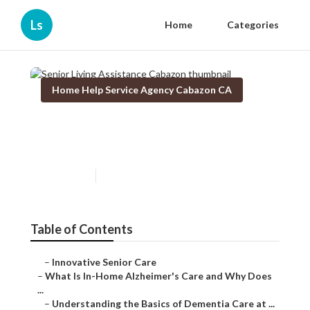
Ls
Home
Categories
Home Help Service Agency Cabazon CA
Senior Living Assistance
Cabazon
Published en
14 min read
Table of Contents
–
Innovative Senior Care
–
What Is In-Home Alzheimer's Care and Why Does
...
–
Understanding the Basics of Dementia Care at ...