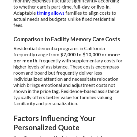
monthly expenses fluctuate significantly according
to whether care is part-time, full-day, or live-in.
Adaptable
timing allows
families to align costs to
actual needs and budgets, unlike fixed residential
fees.
Comparison to Facility Memory Care Costs
Residential dementia programs in California
frequently range from
$7,000 to $10,000 or more
per month
, frequently with supplementary costs for
higher levels of assistance. These costs encompass
room and board but frequently deliver less
individualized attention and necessitate relocation,
which brings emotional and adjustment costs not
shown in the price tag. Residence-based assistance
typically offers better value for families valuing
familiarity and personalization.
Factors Influencing Your
Personalized Quote