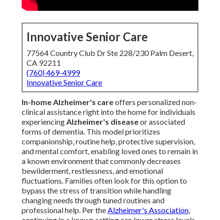
Innovative Senior Care
77564 Country Club Dr Ste 228/230 Palm Desert,
CA 92211
(760) 469-4999
Innovative Senior Care
In-home Alzheimer's care
offers personalized non-
clinical assistance right into the home for individuals
experiencing
Alzheimer's disease
or associated
forms of dementia. This model prioritizes
companionship, routine help, protective supervision,
and mental comfort, enabling loved ones to remain in
a known environment that commonly decreases
bewilderment, restlessness, and emotional
fluctuations. Families often look for this option to
bypass the stress of transition while handling
changing needs through tuned routines and
professional help. Per the
Alzheimer's Association
,
continuing in a known setting can lower stress levels