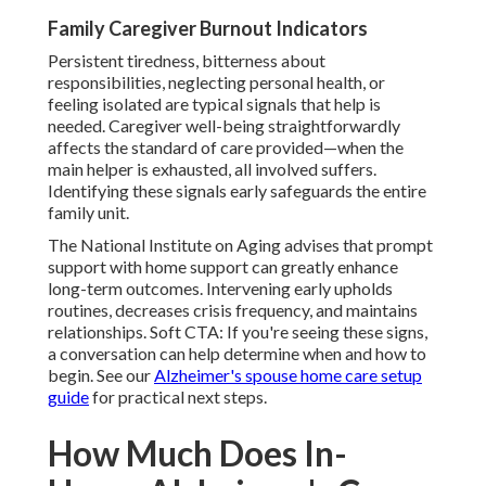
Family Caregiver Burnout Indicators
Persistent tiredness, bitterness about
responsibilities, neglecting personal health, or
feeling isolated are typical signals that help is
needed. Caregiver well-being straightforwardly
affects the standard of care provided—when the
main helper is exhausted, all involved suffers.
Identifying these signals early safeguards the entire
family unit.
The National Institute on Aging advises that prompt
support with home support can greatly enhance
long-term outcomes. Intervening early upholds
routines, decreases crisis frequency, and maintains
relationships. Soft CTA: If you're seeing these signs,
a conversation can help determine when and how to
begin. See our
Alzheimer's spouse home care setup
guide
for practical next steps.
How Much Does In-