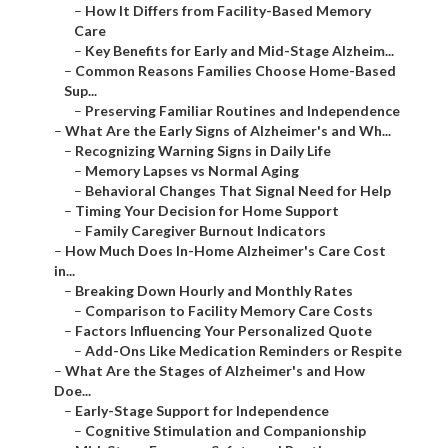
–
How It Differs from Facility-Based Memory
Care
–
Key Benefits for Early and Mid-Stage Alzheim...
–
Common Reasons Families Choose Home-Based
Sup...
–
Preserving Familiar Routines and Independence
–
What Are the Early Signs of Alzheimer's and Wh...
–
Recognizing Warning Signs in Daily Life
–
Memory Lapses vs Normal Aging
–
Behavioral Changes That Signal Need for Help
–
Timing Your Decision for Home Support
–
Family Caregiver Burnout Indicators
–
How Much Does In-Home Alzheimer's Care Cost
in...
–
Breaking Down Hourly and Monthly Rates
–
Comparison to Facility Memory Care Costs
–
Factors Influencing Your Personalized Quote
–
Add-Ons Like Medication Reminders or Respite
–
What Are the Stages of Alzheimer's and How
Doe...
–
Early-Stage Support for Independence
–
Cognitive Stimulation and Companionship