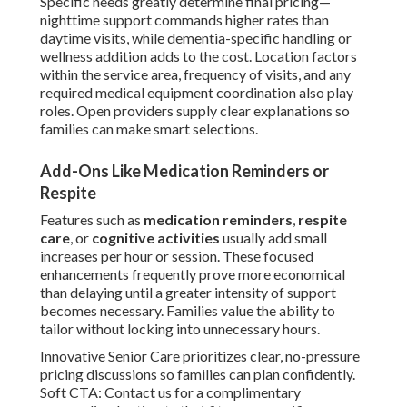
Specific needs greatly determine final pricing—
nighttime support commands higher rates than
daytime visits, while dementia-specific handling or
wellness addition adds to the cost. Location factors
within the service area, frequency of visits, and any
required medical equipment coordination also play
roles. Open providers supply clear explanations so
families can make smart selections.
Add-Ons Like Medication Reminders or
Respite
Features such as
medication reminders
,
respite
care
, or
cognitive activities
usually add small
increases per hour or session. These focused
enhancements frequently prove more economical
than delaying until a greater intensity of support
becomes necessary. Families value the ability to
tailor without locking into unnecessary hours.
Innovative Senior Care prioritizes clear, no-pressure
pricing discussions so families can plan confidently.
Soft CTA: Contact us for a complimentary