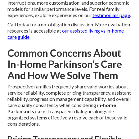
Flexibility and Family Respite
Customizable service hours allow leading relatives to
sustain professional responsibilities, private activities, and
required breaks while guaranteeing consistent
professional support for their senior. Senior Care Provider
Cathedral City. This balanced arrangement maintains
better connections and extends the sustainability of home
caregiver support
Side-by-side evaluation
reliably shows that
in-home
Parkinson’s care
provides greater mental well-being
together with reasonable strengths for example fewer
interruptions, more customization, and superior economic
models for similar performance levels. For real family
experiences, explore experiences on our
testimonials page
.
Call today for a no-obligation discussion. More evaluation
resources is accessible at
our assisted living vs in-home
care guide
.