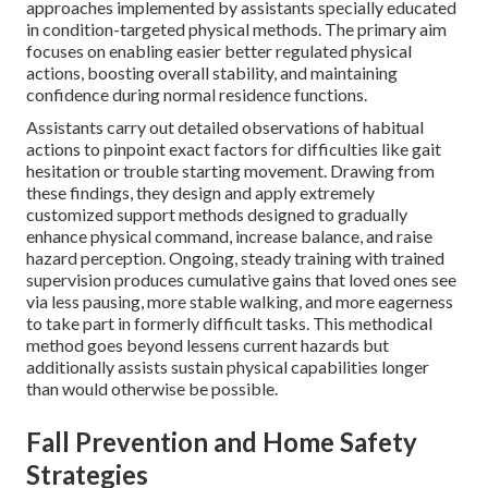
approaches implemented by assistants specially educated
in condition-targeted physical methods. The primary aim
focuses on enabling easier better regulated physical
actions, boosting overall stability, and maintaining
confidence during normal residence functions.
Assistants carry out detailed observations of habitual
actions to pinpoint exact factors for difficulties like gait
hesitation or trouble starting movement. Drawing from
these findings, they design and apply extremely
customized support methods designed to gradually
enhance physical command, increase balance, and raise
hazard perception. Ongoing, steady training with trained
supervision produces cumulative gains that loved ones see
via less pausing, more stable walking, and more eagerness
to take part in formerly difficult tasks. This methodical
method goes beyond lessens current hazards but
additionally assists sustain physical capabilities longer
than would otherwise be possible.
Fall Prevention and Home Safety
Strategies