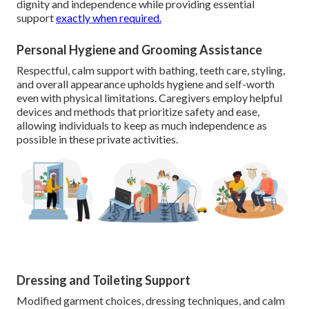
dignity and independence while providing essential
support
exactly when required.
Personal Hygiene and Grooming Assistance
Respectful, calm support with bathing, teeth care, styling,
and overall appearance upholds hygiene and self-worth
even with physical limitations. Caregivers employ helpful
devices and methods that prioritize safety and ease,
allowing individuals to keep as much independence as
possible in these private activities.
Dressing and Toileting Support
Modified garment choices, dressing techniques, and calm