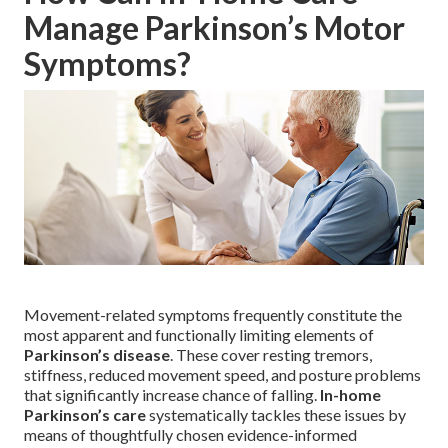
Manage Parkinson’s Motor
Symptoms?
Movement-related symptoms frequently constitute the
most apparent and functionally limiting elements of
Parkinson’s disease
. These cover resting tremors,
stiffness, reduced movement speed, and posture problems
that significantly increase chance of falling.
In-home
Parkinson’s care
systematically tackles these issues by
means of thoughtfully chosen evidence-informed