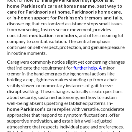
home
,
Parkinson’s care at home near me
,
best way to
care for Parkinson’s at home
,
Parkinson’s home care
,
or
in-home support for Parkinson’s tremors and falls
,
discovering that customized assistance stops small issues
from worsening, fosters secure movement, provides
consistent
medication reminders
, and offers meaningful
company to combat isolation. The central emphasis
continues on self-respect, protection, and genuine pleasure
in routine moments.
Caregivers commonly notice slight yet concerning changes
that indicate the requirement for
further help. A
minor
tremor in the hand emerges during normal actions like
holding a cup, tightness makes standing up from a chair
visibly slower, or momentary instances of gait freeze
disrupt walking. These changes naturally create questions
about security, sustained autonomy, and how to sustain
well-being absent upsetting established patterns.
In-
home Parkinson’s care
replies with versatile, considerate
approaches that respond to symptom fluctuations, offer
supportive motivation, and establish a well-adjusted
atmosphere that respects individual pace and preferences.