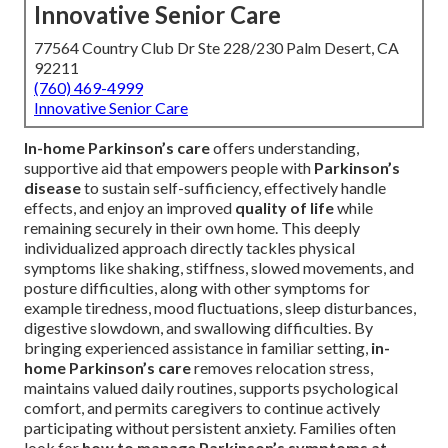
Innovative Senior Care
77564 Country Club Dr Ste 228/230 Palm Desert, CA
92211
(760) 469-4999
Innovative Senior Care
In-home Parkinson’s care
offers understanding,
supportive aid that empowers people with
Parkinson’s
disease
to sustain self-sufficiency, effectively handle
effects, and enjoy an improved
quality of life
while
remaining securely in their own home. This deeply
individualized approach directly tackles physical
symptoms like shaking, stiffness, slowed movements, and
posture difficulties, along with other symptoms for
example tiredness, mood fluctuations, sleep disturbances,
digestive slowdown, and swallowing difficulties. By
bringing experienced assistance in familiar setting,
in-
home Parkinson’s care
removes relocation stress,
maintains valued daily routines, supports psychological
comfort, and permits caregivers to continue actively
participating without persistent anxiety. Families often
look for
how to manage Parkinson’s symptoms at