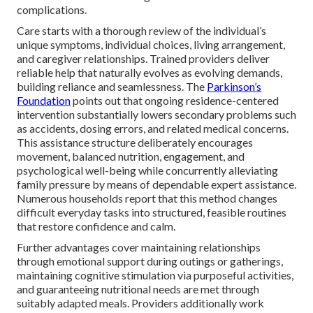
complications.
Care starts with a thorough review of the individual’s
unique symptoms, individual choices, living arrangement,
and caregiver relationships. Trained providers deliver
reliable help that naturally evolves as evolving demands,
building reliance and seamlessness. The
Parkinson’s
Foundation
points out that ongoing residence-centered
intervention substantially lowers secondary problems such
as accidents, dosing errors, and related medical concerns.
This assistance structure deliberately encourages
movement, balanced nutrition, engagement, and
psychological well-being while concurrently alleviating
family pressure by means of dependable expert assistance.
Numerous households report that this method changes
difficult everyday tasks into structured, feasible routines
that restore confidence and calm.
Further advantages cover maintaining relationships
through emotional support during outings or gatherings,
maintaining cognitive stimulation via purposeful activities,
and guaranteeing nutritional needs are met through
suitably adapted meals. Providers additionally work