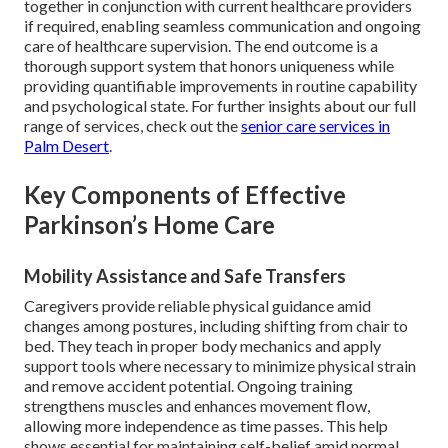
together in conjunction with current healthcare providers
if required, enabling seamless communication and ongoing
care of healthcare supervision. The end outcome is a
thorough support system that honors uniqueness while
providing quantifiable improvements in routine capability
and psychological state. For further insights about our full
range of services, check out the
senior care services in
Palm Desert
.
Key Components of Effective
Parkinson’s Home Care
Mobility Assistance and Safe Transfers
Caregivers provide reliable physical guidance amid
changes among postures, including shifting from chair to
bed. They teach in proper body mechanics and apply
support tools where necessary to minimize physical strain
and remove accident potential. Ongoing training
strengthens muscles and enhances movement flow,
allowing more independence as time passes. This help
shows essential for maintaining self-belief amid normal