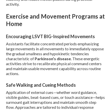
activity.
Exercise and Movement Programs at
Home
Encouraging LSVT BIG-Inspired Movements
Assistants facilitate concentrated periods emphasizing
large movements in all movements to immediately oppose
the gradual smallness and hypokinetic tendencies
characteristic of
Parkinson’s disease
. These energetic
activities strive to recalibrate physical command centers
and maintain usable movement capability across routine
actions.
Safe Walking and Cueing Methods
Application of external cues—whether word guidance,
visible guides, beat-based cues, or touch assistance—helps
surmount gait interruptions and maintain smooth step
flow. Approaches are tailored to individual response