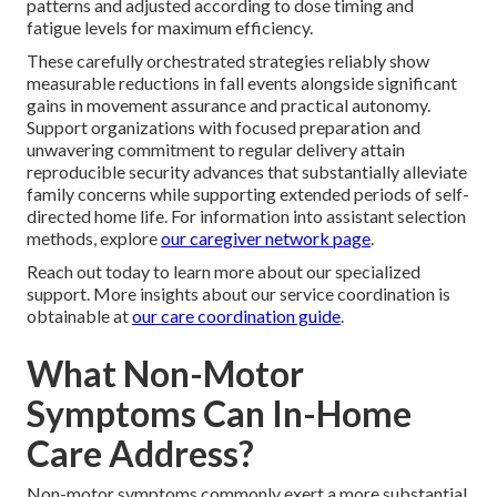
patterns and adjusted according to dose timing and
fatigue levels for maximum efficiency.
These carefully orchestrated strategies reliably show
measurable reductions in fall events alongside significant
gains in movement assurance and practical autonomy.
Support organizations with focused preparation and
unwavering commitment to regular delivery attain
reproducible security advances that substantially alleviate
family concerns while supporting extended periods of self-
directed home life. For information into assistant selection
methods, explore
our caregiver network page
.
Reach out today to learn more about our specialized
support. More insights about our service coordination is
obtainable at
our care coordination guide
.
What Non-Motor
Symptoms Can In-Home
Care Address?
Non-motor symptoms commonly exert a more substantial