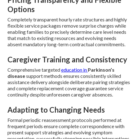
Common Concerns About
In-Home Parkinson’s Care
And How We Solve Them
Prospective families frequently share valid worries about
service reliability, complete pricing transparency, assistant
reliability, progression management capability, and overall
care quality consistency when considering
in-home
Parkinson’s care
. Transparent dialogue alongside
organized systems effectively resolve each of these valid
considerations.
Pricing Transparency and Flexible
Options
Completely transparent hourly rate structures and highly
flexible service packages remove surprise charges while
enabling families to precisely determine care level needs
that match to existing resources and evolving needs
absent mandatory long-term contractual commitments.