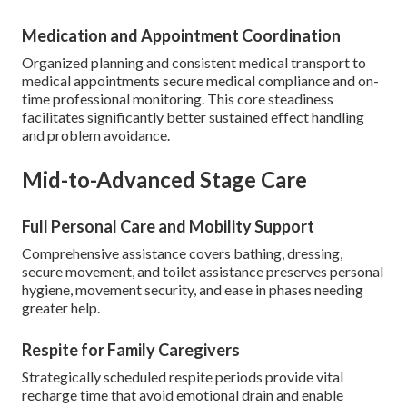
Medication and Appointment Coordination
Organized planning and consistent medical transport to
medical appointments secure medical compliance and on-
time professional monitoring. This core steadiness
facilitates significantly better sustained effect handling
and problem avoidance.