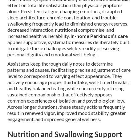
effect on total life satisfaction than physical symptoms
alone. Persistent fatigue, changing emotions, disrupted
sleep architecture, chronic constipation, and trouble
swallowing frequently lead to diminished energy reserves,
decreased interaction, nutritional compromise, and
increased health vulnerability.
In-home Parkinson’s care
applies supportive, systematic measures deliberately built
to mitigate these challenges while steadily preserving
personal dignity and emotional well-being.
Assistants keep thorough daily notes to determine
patterns and causes, facilitating precise adjustment of care
level to correspond to varying effect appearance. They
actively encourage proper fluid intake, well-timed breaks,
and healthy balanced eating while concurrently offering
sustained companionship that effectively opposes
common experiences of isolation and psychological low.
Across longer durations, these steady actions frequently
result in renewed vigor, improved mood stability, greater
engagement, and improved general wellness.
Nutrition and Swallowing Support