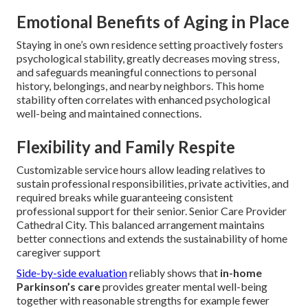
Customizable hours accommodate established caregiver
roles and personal routine choices free from rigid
institutional constraints. Pricing models allow tailored
expense management aligned with true care hours used as
opposed to set institutional costs that frequently include
unneeded extras.
Cost-Effectiveness and Savings
Per-hour or limited-hour support plans remove the large
administrative costs inherent in assisted living centers,
producing much more affordable extended economic
strategy for most families while maintaining equivalent or
superior care quality.
Emotional Benefits of Aging in Place
Staying in one’s own residence setting proactively fosters
psychological stability, greatly decreases moving stress,
and safeguards meaningful connections to personal
history, belongings, and nearby neighbors. This home
stability often correlates with enhanced psychological
well-being and maintained connections.