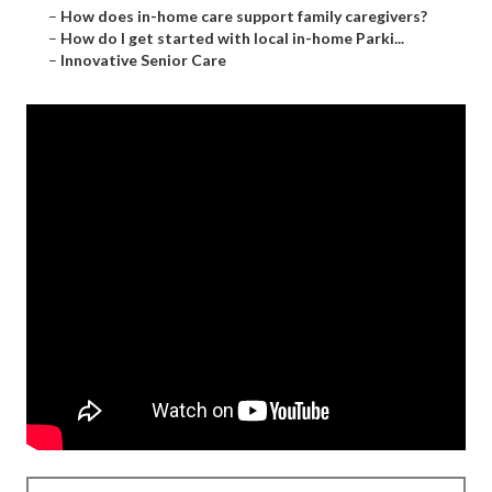
–
How does in-home care support family caregivers?
–
How do I get started with local in-home Parki...
–
Innovative Senior Care