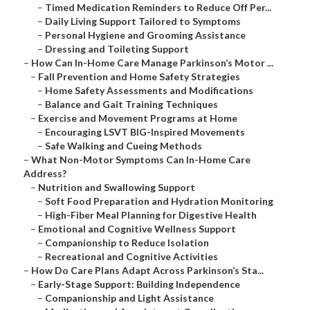
–
Timed Medication Reminders to Reduce Off Per...
–
Daily Living Support Tailored to Symptoms
–
Personal Hygiene and Grooming Assistance
–
Dressing and Toileting Support
–
How Can In-Home Care Manage Parkinson’s Motor ...
–
Fall Prevention and Home Safety Strategies
–
Home Safety Assessments and Modifications
–
Balance and Gait Training Techniques
–
Exercise and Movement Programs at Home
–
Encouraging LSVT BIG-Inspired Movements
–
Safe Walking and Cueing Methods
–
What Non-Motor Symptoms Can In-Home Care
Address?
–
Nutrition and Swallowing Support
–
Soft Food Preparation and Hydration Monitoring
–
High-Fiber Meal Planning for Digestive Health
–
Emotional and Cognitive Wellness Support
–
Companionship to Reduce Isolation
–
Recreational and Cognitive Activities
–
How Do Care Plans Adapt Across Parkinson’s Sta...
–
Early-Stage Support: Building Independence
–
Companionship and Light Assistance