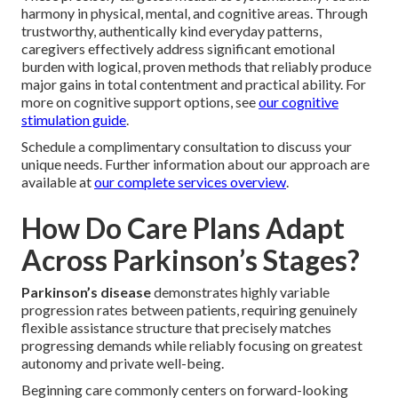
harmony in physical, mental, and cognitive areas. Through
trustworthy, authentically kind everyday patterns,
caregivers effectively address significant emotional
burden with logical, proven methods that reliably produce
major gains in total contentment and practical ability. For
more on cognitive support options, see
our cognitive
stimulation guide
.
Schedule a complimentary consultation to discuss your
unique needs. Further information about our approach are
available at
our complete services overview
.
How Do Care Plans Adapt
Across Parkinson’s Stages?
Parkinson’s disease
demonstrates highly variable
progression rates between patients, requiring genuinely
flexible assistance structure that precisely matches
progressing demands while reliably focusing on greatest
autonomy and private well-being.
Beginning care commonly centers on forward-looking