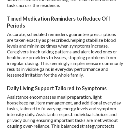
tasks across the residence.
Timed Medication Reminders to Reduce Off
Periods
Accurate, scheduled reminders guarantee prescriptions
are taken exactly as prescribed, helping stabilize blood
levels and minimize times when symptoms increase.
Caregivers track taking patterns and alert loved ones or
healthcare providers to issues, stopping problems from
irregular dosing. This seemingly simple measure commonly
results in visible gains in everyday performance and
lessened irritation for the whole family.
Daily Living Support Tailored to Symptoms
Assistance encompasses meal preparation, light
housekeeping, item management, and additional everyday
tasks, tailored to fit varying energy levels and symptom
intensity daily. Assistants respect individual choices and
privacy during ensuring important tasks are met without
causing over-reliance. This balanced strategy protects