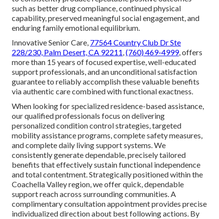
Today
Concern regarding gradual decline of independence,
associated guilt arising from increasing family caregiving
burden, and genuine hope for safeguarding of private
honor frequently act as key feeling motivators prompting
caregivers to pursue expert support.
In-home Parkinson’s
care
methodically addresses these powerful emotional
drivers by means of logically structured very adjustable
care plans that clearly boost living security, greatly reduce
unnecessary complication risks, offer demonstrably cost-
effective care versus facility options, deliver vital
caregiver relief, and utilize broad Parkinson’s experience
to consistently produce repeatable positive outcomes—
such as better drug compliance, continued physical
capability, preserved meaningful social engagement, and
enduring family emotional equilibrium.
Innovative Senior Care,
77564 Country Club Dr Ste
228/230, Palm Desert, CA 92211
,
(760) 469-4999
, offers
more than 15 years of focused expertise, well-educated
support professionals, and an unconditional satisfaction
guarantee to reliably accomplish these valuable benefits