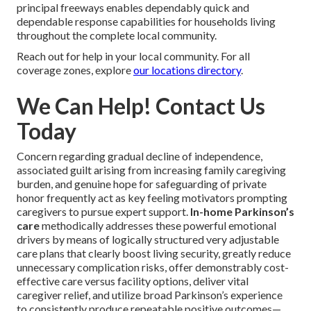
your specific concerns. Additional information about our
process are obtainable at
our quick start guide
.
Areas We Serve
Throughout Coachella
Valley California
In-home Parkinson’s care near you
stays quickly
accessible throughout
Indian Wells
,
Rancho Mirage
,
Thousand Palms
,
Indio
,
Palm Desert
,
La Quinta
,
Cathedral City
,
Coachella
,
Palm Springs
,
North Palm
Springs
, and
Desert Hot Springs
. Close access to
principal freeways enables dependably quick and
dependable response capabilities for households living
throughout the complete local community.
Reach out for help in your local community. For all
coverage zones, explore
our locations directory
.
We Can Help! Contact Us