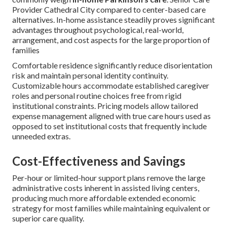
resources for consistently optimal outcomes. For more
information about creating personalized plans, visit
our
custom care planning guide
.
Contact us to create a personalized plan. See further
support at
our long-term planning page
.
Why Choose In-Home Care
Over Assisted Living for
Parkinson’s?
Families confronting advancing
Parkinson’s disease
commonly weigh
in-home Parkinson’s care
. Senior Care
Provider Cathedral City compared to center-based care
alternatives. In-home assistance steadily proves significant
advantages throughout psychological, real-world,
arrangement, and cost aspects for the large proportion of
families
Comfortable residence significantly reduce disorientation
risk and maintain personal identity continuity.