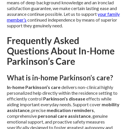
via authentic care combined with functional exactness.
When looking for specialized residence-based assistance,
our qualified professionals focus on delivering
personalized condition control strategies, targeted
mobility assistance programs, complete safety measures,
and complete daily living support systems. We
consistently generate dependable, precisely tailored
benefits that effectively sustain functional independence
and total contentment. Strategically positioned within the
Coachella Valley region, we offer quick, dependable
support reach across surrounding communities. A
complimentary consultation appointment provides precise
individualized direction about best following actions. By
means of deep background knowledge and an ironclad
satisfaction guarantee, we make certain lasting ease and
assurance continue possible. Let us to support
your family
member’s
continued independence by means of superior
support they genuinely need.
Frequently Asked