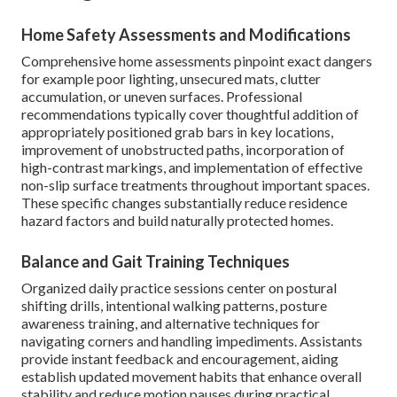
Home Safety Assessments and Modifications
Comprehensive home assessments pinpoint exact dangers
for example poor lighting, unsecured mats, clutter
accumulation, or uneven surfaces. Professional
recommendations typically cover thoughtful addition of
appropriately positioned grab bars in key locations,
improvement of unobstructed paths, incorporation of
high-contrast markings, and implementation of effective
non-slip surface treatments throughout important spaces.
These specific changes substantially reduce residence
hazard factors and build naturally protected homes.
Balance and Gait Training Techniques
Organized daily practice sessions center on postural
shifting drills, intentional walking patterns, posture
awareness training, and alternative techniques for
navigating corners and handling impediments. Assistants
provide instant feedback and encouragement, aiding
establish updated movement habits that enhance overall
stability and reduce motion pauses during practical