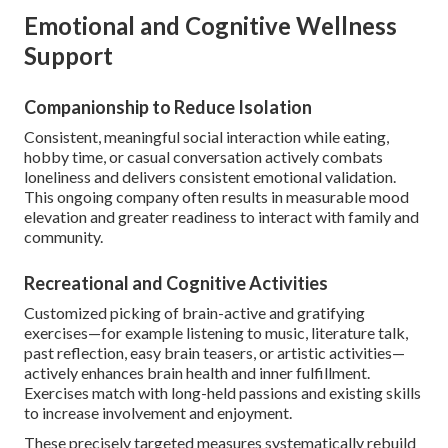
Emotional and Cognitive Wellness
Support
Companionship to Reduce Isolation
Consistent, meaningful social interaction while eating,
hobby time, or casual conversation actively combats
loneliness and delivers consistent emotional validation.
This ongoing company often results in measurable mood
elevation and greater readiness to interact with family and
community.
Recreational and Cognitive Activities
Customized picking of brain-active and gratifying
exercises—for example listening to music, literature talk,
past reflection, easy brain teasers, or artistic activities—
actively enhances brain health and inner fulfillment.
Exercises match with long-held passions and existing skills
to increase involvement and enjoyment.
These precisely targeted measures systematically rebuild