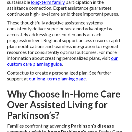
Mid-to-Advanced Stage Care
Full Personal Care and Mobility Support
Comprehensive assistance covers bathing, dressing,
secure movement, and toilet assistance preserves personal
hygiene, movement security, and ease in phases needing
greater help.
Respite for Family Caregivers
Strategically scheduled respite periods provide vital
recharge time that avoid emotional drain and enable
sustainable
long-term family
participation in the
assistance connection. Expert assistance guarantees
continuous high-level care amid these important pauses.
These thoughtfully adaptive assistance systems
consistently deliver superior sustained advantage by
accurately addressing current demands at each
progression level. Regional support access ensures rapid
plan modifications and seamless integration to regional