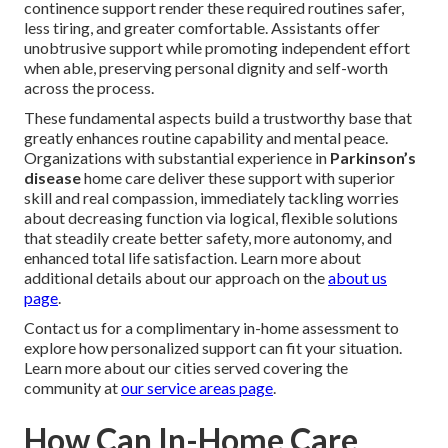
continence support render these required routines safer,
less tiring, and greater comfortable. Assistants offer
unobtrusive support while promoting independent effort
when able, preserving personal dignity and self-worth
across the process.
These fundamental aspects build a trustworthy base that
greatly enhances routine capability and mental peace.
Organizations with substantial experience in
Parkinson’s
disease
home care deliver these support with superior
skill and real compassion, immediately tackling worries
about decreasing function via logical, flexible solutions
that steadily create better safety, more autonomy, and
enhanced total life satisfaction. Learn more about
additional details about our approach on the
about us
page
.
Contact us for a complimentary in-home assessment to
explore how personalized support can fit your situation.
Learn more about our cities served covering the
community at
our service areas page
.
How Can In-Home Care