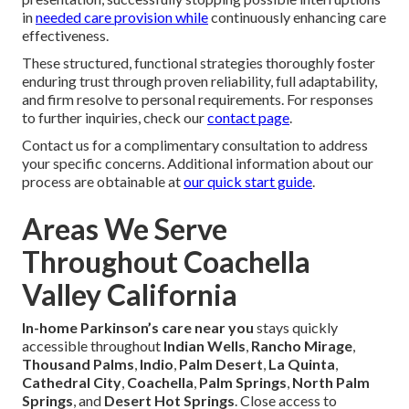
Caregiver Training and Consistency
Comprehensive targeted
education in
Parkinson’s
disease
support methods ensures consistently skilled
assistance delivery alongside deliberate pairing strategies
and complete replacement coverage guarantee service
continuity despite unforeseen caregiver absences.
Adapting to Changing Needs
Formal periodic reassessment protocols performed at
frequent periods ensure complete correspondence with
present support strategies and evolving symptom
presentation, successfully stopping possible interruptions
in
needed care provision while
continuously enhancing care
effectiveness.
These structured, functional strategies thoroughly foster
enduring trust through proven reliability, full adaptability,
and firm resolve to personal requirements. For responses
to further inquiries, check our
contact page
.
Contact us for a complimentary consultation to address