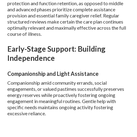
protection and function retention, as opposed to middle
and advanced phases prioritize complete assistance
provision and essential family caregiver relief. Regular
structured reviews make certain the care plan continues
optimally relevant and maximally effective across the full
course of illness.
Early-Stage Support: Building
Independence
Companionship and Light Assistance
Companionship amid community errands, social
engagements, or valued pastimes successfully preserves
energy reserves while proactively fostering ongoing
engagement in meaningful routines. Gentle help with
specific needs maintains ongoing activity fostering
excessive reliance.