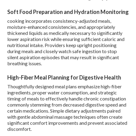
Soft Food Preparation and Hydration Monitoring
cooking incorporates consistency-adjusted meals,
moisture-enhanced consistencies, and appropriately
thickened liquids as medically necessary to significantly
lower aspiration risk while ensuring sufficient caloric and
nutritional intake. Providers keep upright positioning
during meals and closely watch safe ingestion to stop
silent aspiration episodes that may result in significant
breathing issues.
High-Fiber Meal Planning for Digestive Health
Thoughtfully designed meal plans emphasize high-fiber
ingredients, proper water consumption, and strategic
timing of meals to effectively handle chronic constipation
commonly stemming from decreased digestive speed and
certain medications. Simple dietary adjustments paired
with gentle abdominal massage techniques often create
significant comfort improvements and prevent associated
discomfort.