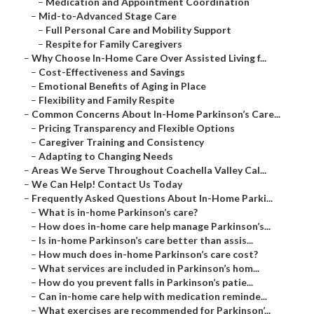
–
Medication and Appointment Coordination
–
Mid-to-Advanced Stage Care
–
Full Personal Care and Mobility Support
–
Respite for Family Caregivers
–
Why Choose In-Home Care Over Assisted Living f...
–
Cost-Effectiveness and Savings
–
Emotional Benefits of Aging in Place
–
Flexibility and Family Respite
–
Common Concerns About In-Home Parkinson’s Care...
–
Pricing Transparency and Flexible Options
–
Caregiver Training and Consistency
–
Adapting to Changing Needs
–
Areas We Serve Throughout Coachella Valley Cal...
–
We Can Help! Contact Us Today
–
Frequently Asked Questions About In-Home Parki...
–
What is in-home Parkinson’s care?
–
How does in-home care help manage Parkinson’s...
–
Is in-home Parkinson’s care better than assis...
–
How much does in-home Parkinson’s care cost?
–
What services are included in Parkinson’s hom...
–
How do you prevent falls in Parkinson’s patie...
–
Can in-home care help with medication reminde...
–
What exercises are recommended for Parkinson’...