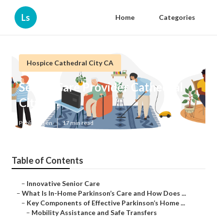
Ls
Home
Categories
Hospice Cathedral City CA
Senior Care Provider Cathedral
City
Published en
17 min read
Table of Contents
–
Innovative Senior Care
–
What Is In-Home Parkinson’s Care and How Does ...
–
Key Components of Effective Parkinson’s Home ...
–
Mobility Assistance and Safe Transfers