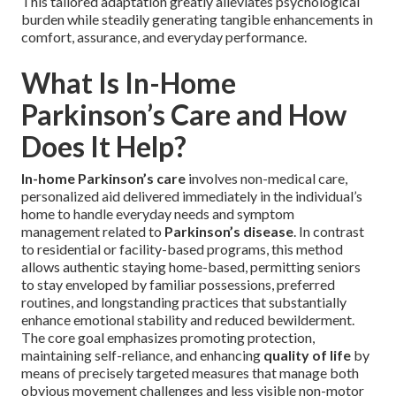
This tailored adaptation greatly alleviates psychological
burden while steadily generating tangible enhancements in
comfort, assurance, and everyday performance.
What Is In-Home
Parkinson’s Care and How
Does It Help?
In-home Parkinson’s care
involves non-medical care,
personalized aid delivered immediately in the individual’s
home to handle everyday needs and symptom
management related to
Parkinson’s disease
. In contrast
to residential or facility-based programs, this method
allows authentic staying home-based, permitting seniors
to stay enveloped by familiar possessions, preferred
routines, and longstanding practices that substantially
enhance emotional stability and reduced bewilderment.
The core goal emphasizes promoting protection,
maintaining self-reliance, and enhancing
quality of life
by
means of precisely targeted measures that manage both
obvious movement challenges and less visible non-motor