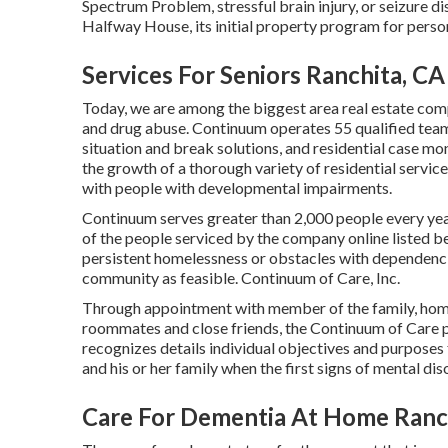
Spectrum Problem, stressful brain injury, or seizure 
Halfway House, its initial property program for perso
Services For Seniors Ranchita, CA
Today, we are among the biggest area real estate comp
and drug abuse. Continuum operates 55 qualified tea
situation and break solutions, and residential case mo
the growth of a thorough variety of residential servic
with people with developmental impairments.
Continuum serves greater than 2,000 people every yea
of the people serviced by the company online listed be
persistent homelessness or obstacles with dependencies
community as feasible. Continuum of Care, Inc.
Through appointment with member of the family, home 
roommates and close friends, the Continuum of Care pe
recognizes details individual objectives and purposes f
and his or her family when the first signs of mental di
Care For Dementia At Home Ranc