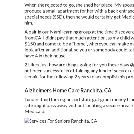
When she rejected to go, she shed her place. My spouse
produce a small apartment for her with a back entrance. 
special needs (SSD), then he would certainly get Medi
him.
A pair in our Nami learninggroup at the time discover
fromCA, I didnt pay that much attention, as my child wa
$150 and come to be a "home", whereyou can make mon
look after an additional, so you or somebody could tak
have 4 in their house.
2 Likes Just how are things going for you these days
@
not been successful in obtaining any kind of secure re
remain for the following 2 years to accomplish his pr
Alzheimers Home Care Ranchita, CA
I understand the region and state got grant money from
rate might pass away without locating a secure area 
Medicaid.