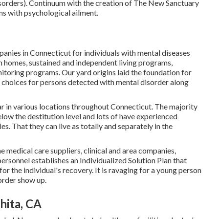
disorders). Continuum with the creation of The New Sanctuary
ns with psychological ailment.
anies in Connecticut for individuals with mental diseases
m homes, sustained and independent living programs,
nitoring programs. Our yard origins laid the foundation for
e choices for persons detected with mental disorder along
r in various locations throughout Connecticut. The majority
low the destitution level and lots of have experienced
. That they can live as totally and separately in the
medical care suppliers, clinical and area companies,
rsonnel establishes an Individualized Solution Plan that
or the individual's recovery. It is ravaging for a young person
sorder show up.
hita, CA