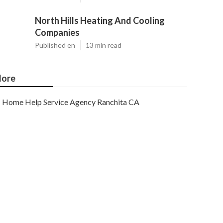
North Hills Heating And Cooling
Companies
Published en
13 min read
ore
Home Help Service Agency Ranchita CA