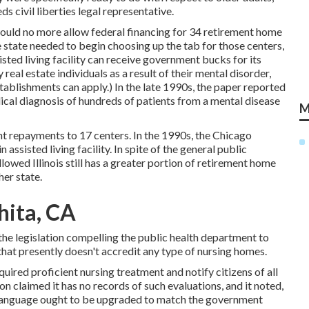
 civil liberties legal representative.
would no more allow federal financing for 34 retirement home
 state needed to begin choosing up the tab for those centers,
isted living facility can receive government bucks for its
 real estate individuals as a result of their mental disorder,
tablishments can apply.) In the late 1990s,
the paper reported
dical diagnosis of hundreds of patients from a mental disease
M
t repayments to 17 centers
. In the 1990s, the Chicago
 assisted living facility. In spite of the general public
ollowed Illinois still has a greater portion of retirement home
her state.
hita, CA
 the legislation compelling the public health department to
that presently doesn't accredit any type of nursing homes.
quired proficient nursing treatment and notify citizens of all
on claimed it has no records of such evaluations, and it noted,
al language ought to be upgraded to match the government