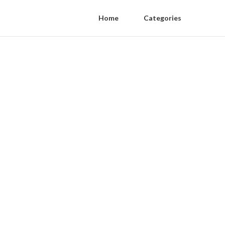
Home
Categories