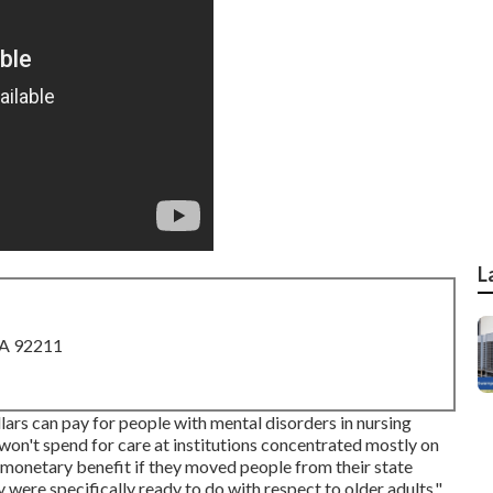
L
CA 92211
lars can pay for people with mental disorders in nursing
won't spend for care at institutions concentrated mostly on
l monetary benefit if they moved people from their state
y were specifically ready to do with respect to older adults,"