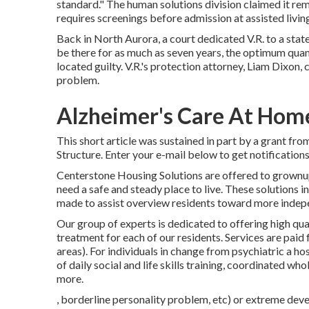
standard." The human solutions division claimed it re
requires screenings before admission at assisted livi
Back in North Aurora, a court dedicated V.R. to a stat
be there for as much as seven years, the optimum qua
located guilty. V.R.'s protection attorney, Liam Dixon, c
problem.
Alzheimer's Care At Hom
This short article was sustained in part by a grant f
Structure. Enter your e-mail below to get notification
Centerstone Housing Solutions are offered to grownup
need a safe and steady place to live. These solutions
made to assist overview residents toward more indep
Our group of experts is dedicated to offering high qua
treatment for each of our residents. Services are paid f
areas). For individuals in change from psychiatric a ho
of daily social and life skills training, coordinated wh
more.
, borderline personality problem, etc) or extreme dev