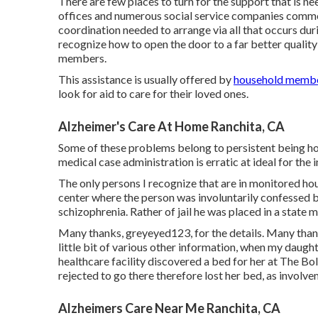
There are few places to turn for the support that is n
offices and numerous social service companies common
coordination needed to arrange via all that occurs du
recognize how to open the door to a far better quality 
members.
This assistance is usually offered by
household member
look for aid to care for their loved ones.
Alzheimer's Care At Home Ranchita, CA
Some of these problems belong to persistent being home
medical case administration is erratic at ideal for the 
The only persons I recognize that are in monitored ho
center where the person was involuntarily confessed by
schizophrenia. Rather of jail he was placed in a state me
Many thanks, greyeyed123, for the details. Many thanks
little bit of various other information, when my daugh
healthcare facility discovered a bed for her at The Bol
rejected to go there therefore lost her bed, as involv
Alzheimers Care Near Me Ranchita, CA