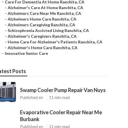
–
Care For Dementia At Home Ranchita, CA
–
Alzheimer's Care At Home Ranchita, CA
–
Alzheimers Care Near Me Ranchita, CA
–
Alzheimers Home Care Ranchita, CA
–
Alzheimers Caregiving Ranchita, CA
–
Schizophrenia Assisted Living Ranchita, CA
–
Alzheimer's Caregivers Ranchita, CA
–
Home Care For Alzheimer's Patients Ranchita, CA
–
Alzheimer's Home Care Ranchita, CA
–
Innovative Senior Care
atest Posts
Swamp Cooler Pump Repair Van Nuys
Published en
11 min read
Evaporative Cooler Repair Near Me
Burbank
Published en
11 min read