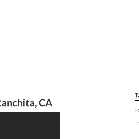
ssisted Living Ranch
T
Ranchita, CA
–