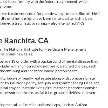
mains in conformity with the federal requirement, which
ng home.
e-run treatment center for people with problems like his. He'll
ntity of time he might have been sentenced to had he been
laimed a traumatic brain injury also intensified V.R.'s
e Ranchita, CA
rom The National Institute for Healthcare Management
s of brand-new tales.
s age 18 or older with a background of mental disease that
 include both monitored and not being watched choices, each
endent living and enhanced whole-person health.
lity, budget-friendly real estate along with compassionate
or by insurance policy, self-pay and grant financing (in select
spital stay or unstable living circumstances; services consist
ole-person healthcare, social trips, group activities and even
elopmental and intellectual handicaps, (such as Autism