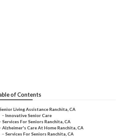
ita
able of Contents
Senior Living Assistance Ranchita, CA
–
Innovative Senior Care
–
Services For Seniors Ranchita, CA
–
Alzheimer's Care At Home Ranchita, CA
–
Services For Seniors Ranchita, CA