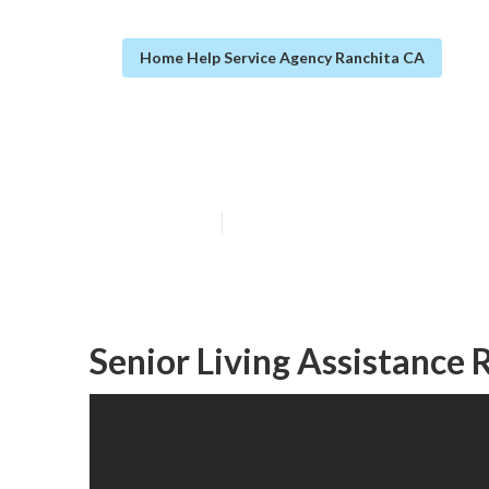
Home Help Service Agency Ranchita CA
Schizophrenia A
Published en
11 min read
Senior Living Assistance 