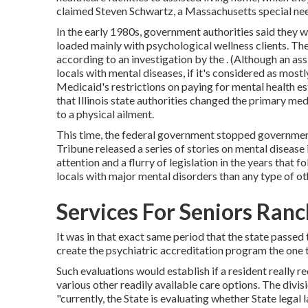
claimed Steven Schwartz, a Massachusetts special needs
In the early 1980s, government authorities said they 
loaded mainly with psychological wellness clients. The
according to
an investigation by the
. (Although an ass
locals with mental diseases, if it's considered as mostly
Medicaid's restrictions on paying for mental health es
that Illinois state authorities changed the primary me
to a physical ailment.
This time, the federal government
stopped governmen
Tribune released a series of stories on mental disease in
attention and a flurry of legislation in the years that f
locals with major mental disorders than any type of ot
Services For Seniors Ranc
It was in that exact same period that the state passed
create the psychiatric accreditation program the one 
Such evaluations would establish if a resident really re
various other readily available care options. The divisi
"currently, the State is evaluating whether State leg