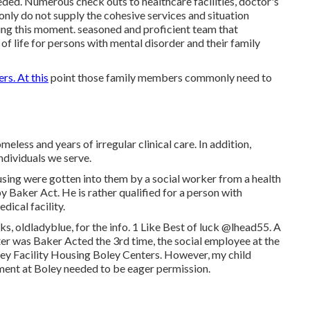
eeded. Numerous check outs to healthcare facilities, doctor's
ly do not supply the cohesive services and situation
ring this moment. seasoned and proficient team that
of life for persons with mental disorder and their family
s. At this
point those family members commonly need to
less and years of irregular clinical care. In addition,
individuals we serve.
using were gotten into them by a social worker from a health
 Baker Act. He is rather qualified for a person with
dical facility.
, oldladyblue, for the info. 1 Like Best of luck
@lhead55
. A
ter was Baker Acted the 3rd time, the social employee at the
ey Facility
Housing Boley Centers
. However, my child
ement at Boley needed to be eager permission.