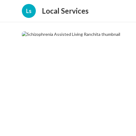
Local Services
Ls