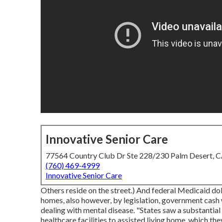
Innovative Senior Care
77564 Country Club Dr Ste 228/230 Palm Desert, 
(760) 469-4999
Innovative Senior Care
Others reside on the street.) And federal Medicaid dol
homes, also however, by legislation, government cash 
dealing with mental disease. "States saw a substantia
healthcare facilities to assisted living home, which the