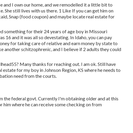
 and I own our home, and we remodelled it a little bit to
She still lives with us there. 1 Like If you can get him on
caid, Snap (food coupon) and maybe locate real estate for
ed something for their 24 years of age boy in Missouri
s 16 and it was all so devestating. In Idaho, you can pay
ey for taking care of relative and earn money by state to
e another schitzophrenic, and I believe if 2 adults they could
lhead55
? Many thanks for reaching out. I am ok. Still have
al estate for my boy in Johnson Region, KS where he needs to
obation need from the courts.
 the federal govt. Currently I'm obtaining older and at this
for him where he can receive some checking on from