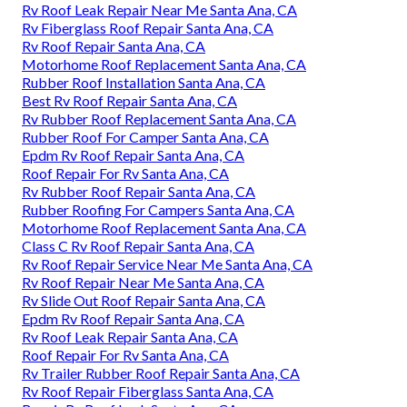
Rv Roof Leak Repair Near Me Santa Ana, CA
Rv Fiberglass Roof Repair Santa Ana, CA
Rv Roof Repair Santa Ana, CA
Motorhome Roof Replacement Santa Ana, CA
Rubber Roof Installation Santa Ana, CA
Best Rv Roof Repair Santa Ana, CA
Rv Rubber Roof Replacement Santa Ana, CA
Rubber Roof For Camper Santa Ana, CA
Epdm Rv Roof Repair Santa Ana, CA
Roof Repair For Rv Santa Ana, CA
Rv Rubber Roof Repair Santa Ana, CA
Rubber Roofing For Campers Santa Ana, CA
Motorhome Roof Replacement Santa Ana, CA
Class C Rv Roof Repair Santa Ana, CA
Rv Roof Repair Service Near Me Santa Ana, CA
Rv Roof Repair Near Me Santa Ana, CA
Rv Slide Out Roof Repair Santa Ana, CA
Epdm Rv Roof Repair Santa Ana, CA
Rv Roof Leak Repair Santa Ana, CA
Roof Repair For Rv Santa Ana, CA
Rv Trailer Rubber Roof Repair Santa Ana, CA
Rv Roof Repair Fiberglass Santa Ana, CA