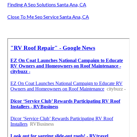
Finding A Seo Solutions Santa Ana, CA
Close To Me Seo Service Santa Ana, CA