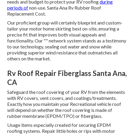
needs and budget to protect your RV roofing
during
periods of
non-use. Santa Ana Rv Rubber Roof
Replacement Cost.
Our proficient group will certainly blueprint and custom-
tailor your motor home skirting best on-site, ensuring a
precise fit that improves both visual appeals and
functionality. Our "" network system stands as a testimony
to our technology, sealing out water and snow while
providing superior wind resistance that outmatches all
others on the market.
Rv Roof Repair Fiberglass Santa Ana,
CA
Safeguard the roof covering of your RV from the elements
with RV covers, vent covers, and coatings/treatments.
Exactly how you maintain your Recreational vehicle roof
will depend on whether the roof covering is made of
rubber membrane (EPDM/TPO) or fiberglass.
Usage items especially created for securing EPDM
roofing systems. Repair little holes or rips with motor