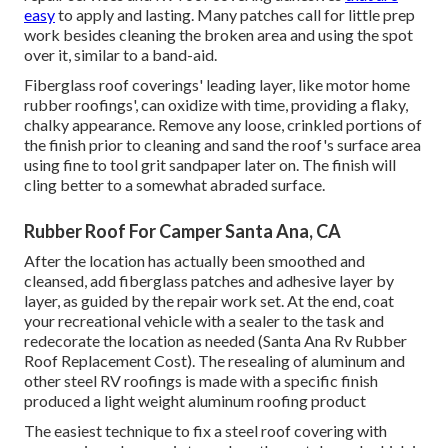
easy
to apply and lasting. Many patches call for little prep
work besides cleaning the broken area and using the spot
over it, similar to a band-aid.
Fiberglass roof coverings' leading layer, like motor home
rubber roofings', can oxidize with time, providing a flaky,
chalky appearance. Remove any loose, crinkled portions of
the finish prior to cleaning and sand the roof's surface area
using fine to tool grit sandpaper later on. The finish will
cling better to a somewhat abraded surface.
Rubber Roof For Camper Santa Ana, CA
After the location has actually been smoothed and
cleansed, add fiberglass patches and adhesive layer by
layer, as guided by the repair work set. At the end, coat
your recreational vehicle with a sealer to the task and
redecorate the location as needed (Santa Ana Rv Rubber
Roof Replacement Cost). The resealing of aluminum and
other steel RV roofings is made with a specific finish
produced a light weight aluminum roofing product
The easiest technique to fix a steel roof covering with