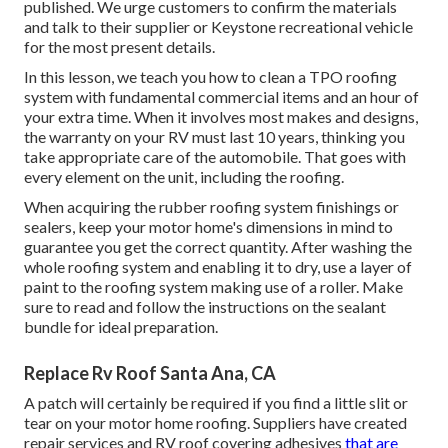
published. We urge customers to confirm the materials
and talk to their supplier or Keystone recreational vehicle
for the most present details.
In this lesson, we teach you how to clean a TPO roofing
system with fundamental commercial items and an hour of
your extra time. When it involves most makes and designs,
the warranty on your RV must last 10 years, thinking you
take appropriate care of the automobile. That goes with
every element on the unit, including the roofing.
When acquiring the rubber roofing system finishings or
sealers, keep your motor home's dimensions in mind to
guarantee you get the correct quantity. After washing the
whole roofing system and enabling it to dry, use a layer of
paint to the roofing system making use of a roller. Make
sure to read and follow the instructions on the sealant
bundle for ideal preparation.
Replace Rv Roof Santa Ana, CA
A patch will certainly be required if you find a little slit or
tear on your motor home roofing. Suppliers have created
repair services and RV roof covering adhesives
that are