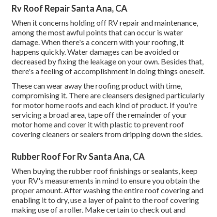
Rv Roof Repair Santa Ana, CA
When it concerns holding off RV repair and maintenance,
among the most awful points that can occur is water
damage. When there's a concern with your roofing, it
happens quickly. Water damages can be avoided or
decreased by fixing the leakage on your own. Besides that,
there's a feeling of accomplishment in doing things oneself.
These can wear away the roofing product with time,
compromising it. There are cleansers designed particularly
for motor home roofs and each kind of product. If you're
servicing a broad area, tape off the remainder of your
motor home and cover it with plastic to prevent roof
covering cleaners or sealers from dripping down the sides.
Rubber Roof For Rv Santa Ana, CA
When buying the rubber roof finishings or sealants, keep
your RV's measurements in mind to ensure you obtain the
proper amount. After washing the entire roof covering and
enabling it to dry, use a layer of paint to the roof covering
making use of a roller. Make certain to check out and