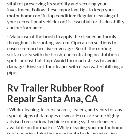
vital for preserving its stability and securing your
investment. Follow these important tips to keep your
motor home roof in top condition: Regular cleansing of
your recreational vehicle roof is essential for its durability
and performance.
: Make use of the brush to apply the cleaner uniformly
throughout the roofing system. Operate in sections to
ensure comprehensive coverage.: Scrub the roofing
surface area with the brush, concentrating on stubborn
spots or dust build-up. Avoid too much stress to avoid
damage.: Rinse off the cleaner with clean water utilizing a
pipe.
Rv Trailer Rubber Roof
Repair Santa Ana, CA
: While cleaning, inspect seams, sealers, and vents for any
type of signs of damages or wear. Here are some highly
advised recreational vehicle roofing system cleansers
available on the market: While cleaning your motor home
roof covering, take the opportunity to do an extensive