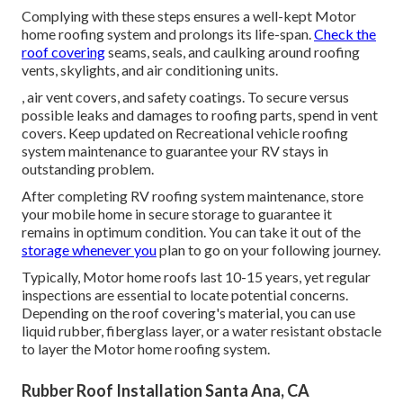
Complying with these steps ensures a well-kept Motor
home roofing system and prolongs its life-span.
Check the
roof covering
seams, seals, and caulking around roofing
vents, skylights, and air conditioning units.
, air vent covers, and safety coatings. To secure versus
possible leaks and damages to roofing parts, spend in vent
covers. Keep updated on Recreational vehicle roofing
system maintenance to guarantee your RV stays in
outstanding problem.
After completing RV roofing system maintenance, store
your mobile home in secure storage to guarantee it
remains in optimum condition. You can take it out of the
storage whenever you
plan to go on your following journey.
Typically, Motor home roofs last 10-15 years, yet regular
inspections are essential to locate potential concerns.
Depending on the roof covering's material, you can use
liquid rubber, fiberglass layer, or a water resistant obstacle
to layer the Motor home roofing system.
Rubber Roof Installation Santa Ana, CA