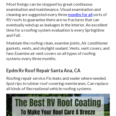
Most fixings can be stopped by great continuous
examination and maintenance. Visual examination and
cleaning are suggested every three
months for all
sorts of
RV roofs to guarantee there are no fractures that can
eventually wind up as leakages in the interior. An excellent
time for a roofing system evaluation is every Springtime
and Fall.
Maintain the roofing clean, examine joints, Air conditioner
gaskets, vents, and skylight sealant. Vents, vent covers, and
fans Examine air vent covers on all types of roofing
systems every three months.
Epdm Rv Roof Repair Santa Ana, CA
Roofing repair service Fix leaks and sealer where needed.
Spot rips in rubber roof covering membranes. Can replace
all kinds of Recreational vehicle roofing systems.