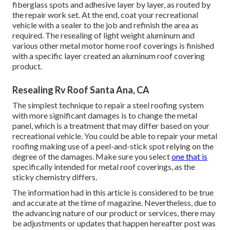
fiberglass spots and adhesive layer by layer, as routed by
the repair work set. At the end, coat your recreational
vehicle with a sealer to the job and refinish the area as
required. The resealing of light weight aluminum and
various other metal motor home roof coverings is finished
with a specific layer created an aluminum roof covering
product.
Resealing Rv Roof Santa Ana, CA
The simplest technique to repair a steel roofing system
with more significant damages is to change the metal
panel, which is a treatment that may differ based on your
recreational vehicle. You could be able to repair your metal
roofing making use of a peel-and-stick spot relying on the
degree of the damages. Make sure you select
one that is
specifically intended for metal roof coverings, as the
sticky chemistry differs.
The information had in this article is considered to be true
and accurate at the time of magazine. Nevertheless, due to
the advancing nature of our product or services, there may
be adjustments or updates that happen hereafter post was