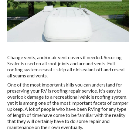
Change vents, and/or air vent covers if needed. Securing
Sealer is used on all roof joints and around vents. Full
roofing system reseal = strip all old sealant off and reseal
all seams and vents.
One of the most important skills you can understand for
preserving your RV is roofing repair service. It's easy to
overlook damage to a recreational vehicle roofing system,
yet it is among one of the most important facets of camper
upkeep. A lot of people who have been RVing for any type
of length of time have come to be familiar with the reality
that they will certainly have to do some repair and
maintenance on their own eventually.