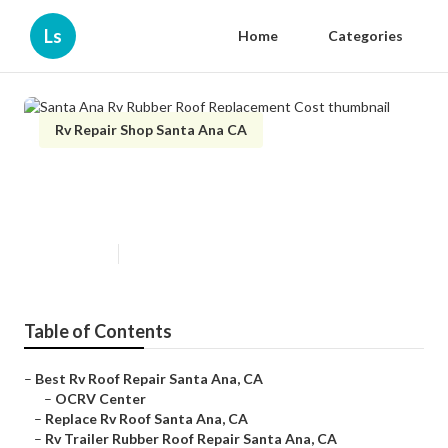
Ls
Home
Categories
Rv Repair Shop Santa Ana CA
Santa Ana Rv Rubber Roof
Replacement Cost
Published en
12 min read
Table of Contents
–
Best Rv Roof Repair Santa Ana, CA
–
OCRV Center
–
Replace Rv Roof Santa Ana, CA
–
Rv Trailer Rubber Roof Repair Santa Ana, CA