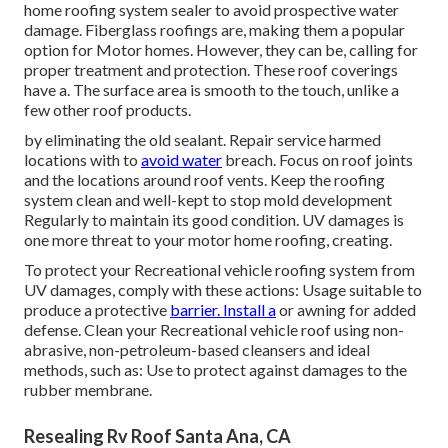
home roofing system sealer to avoid prospective water
damage. Fiberglass roofings are, making them a popular
option for Motor homes. However, they can be, calling for
proper treatment and protection. These roof coverings
have a. The surface area is smooth to the touch, unlike a
few other roof products.
by eliminating the old sealant. Repair service harmed
locations with to
avoid water
breach. Focus on roof joints
and the locations around roof vents. Keep the roofing
system clean and well-kept to stop mold development
Regularly to maintain its good condition. UV damages is
one more threat to your motor home roofing, creating.
To protect your Recreational vehicle roofing system from
UV damages, comply with these actions: Usage suitable to
produce a protective
barrier. Install a
or awning for added
defense. Clean your Recreational vehicle roof using non-
abrasive, non-petroleum-based cleansers and ideal
methods, such as: Use to protect against damages to the
rubber membrane.
Resealing Rv Roof Santa Ana, CA