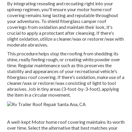
By integrating resealing and recoating right into your
upkeep regimen, you'll ensure your motor home roof
covering remains long lasting and reputable throughout
your adventures. To shield fiberglass camper roof
coverings from oxidation and maintain their look, it's
crucial to apply a protectant after cleansing. If there's
slight oxidation, utilize a cleaner/wax or restorer/wax with
moderate abrasives.
This procedure helps stop the roofing from shedding its
shine, really feeling rough, or creating white powder over
time. Regular maintenance such as this preserves the
stability and appearances of your recreational vehicle's
fiberglass roof covering. If there's oxidation, make use of a
cleaner/wax or restorer/wax consisting of light to tool
abrasives. Job in tiny areas (3-foot-by-3-foot), applying
the item in a circular movement.
A well-kept Motor home roof covering maintains its worth
over time. Select the alternative that best matches your