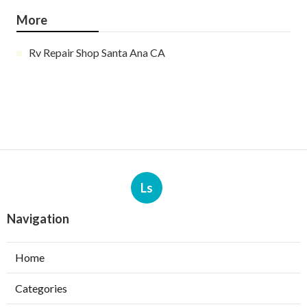
More
Rv Repair Shop Santa Ana CA
Ls
Navigation
Home
Categories