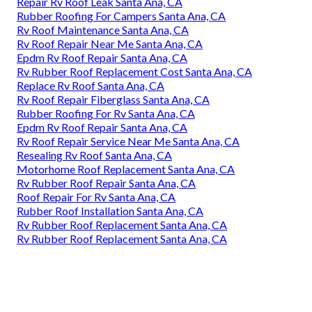
Repair Rv Roof Leak Santa Ana, CA
Rubber Roofing For Campers Santa Ana, CA
Rv Roof Maintenance Santa Ana, CA
Rv Roof Repair Near Me Santa Ana, CA
Epdm Rv Roof Repair Santa Ana, CA
Rv Rubber Roof Replacement Cost Santa Ana, CA
Replace Rv Roof Santa Ana, CA
Rv Roof Repair Fiberglass Santa Ana, CA
Rubber Roofing For Rv Santa Ana, CA
Epdm Rv Roof Repair Santa Ana, CA
Rv Roof Repair Service Near Me Santa Ana, CA
Resealing Rv Roof Santa Ana, CA
Motorhome Roof Replacement Santa Ana, CA
Rv Rubber Roof Repair Santa Ana, CA
Roof Repair For Rv Santa Ana, CA
Rubber Roof Installation Santa Ana, CA
Rv Rubber Roof Replacement Santa Ana, CA
Rv Rubber Roof Replacement Santa Ana, CA