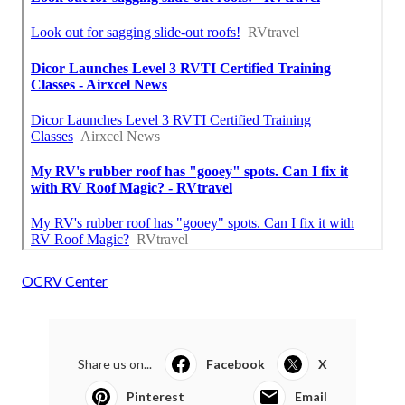
OCRV Center
Share us on...
Facebook
X
Pinterest
Email