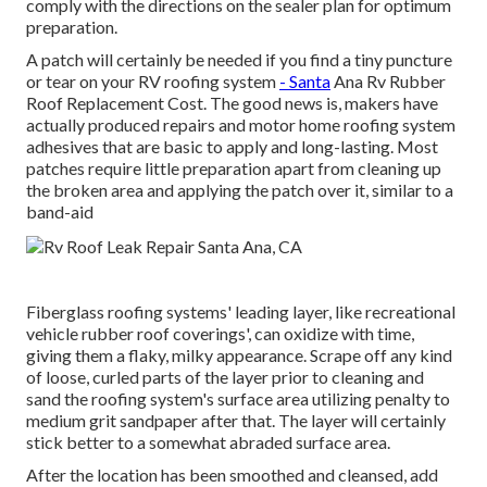
comply with the directions on the sealer plan for optimum
preparation.
A patch will certainly be needed if you find a tiny puncture
or tear on your RV roofing system
- Santa
Ana Rv Rubber
Roof Replacement Cost. The good news is, makers have
actually produced repairs and motor home roofing system
adhesives that are basic to apply and long-lasting. Most
patches require little preparation apart from cleaning up
the broken area and applying the patch over it, similar to a
band-aid
Fiberglass roofing systems' leading layer, like recreational
vehicle rubber roof coverings', can oxidize with time,
giving them a flaky, milky appearance. Scrape off any kind
of loose, curled parts of the layer prior to cleaning and
sand the roofing system's surface area utilizing penalty to
medium grit sandpaper after that. The layer will certainly
stick better to a somewhat abraded surface area.
After the location has been smoothed and cleansed, add