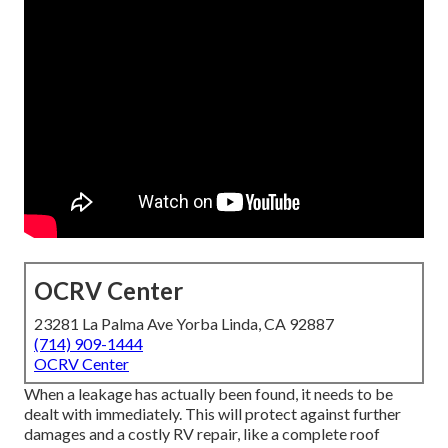
OCRV Center
23281 La Palma Ave Yorba Linda, CA 92887
(714) 909-1444
OCRV Center
When a leakage has actually been found, it needs to be
dealt with immediately. This will protect against further
damages and a costly RV repair, like a complete roof