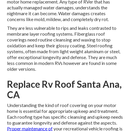
motor home replacement. Any type of RVer that has
actually managed water damages, understands the
nightmare it can become. Water damages creates
concerns like mold, mildew, and completely dry rot.
They are less vulnerable to rips and leaks contrasted to
membrane layer roofing systems. Fiberglass roof
coverings need routine cleansing and waxing to stop
oxidation and keep their glossy coating. Steel roofing
systems, often made from light weight aluminum or steel,
offer exceptional longevity and defense. They are much
less common in modern RVs however are found in some
older versions.
Replace Rv Roof Santa Ana,
CA
Understanding the kind of roof covering on your motor
home is essential for appropriate upkeep and treatment.
Each roofing type has specific cleansing and upkeep needs
to guarantee longevity and defense against the aspects.
Proper maintenance of
your recreational vehicle roofing is