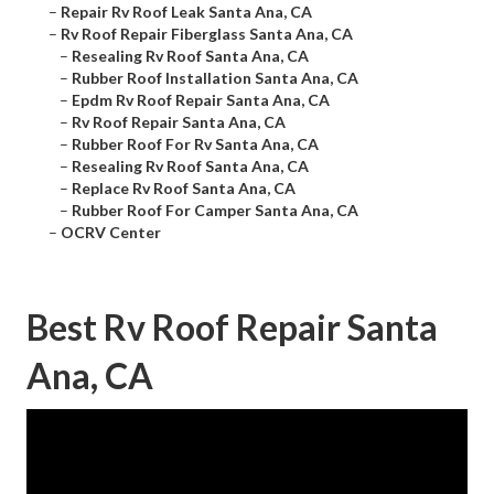
–
Repair Rv Roof Leak Santa Ana, CA
–
Rv Roof Repair Fiberglass Santa Ana, CA
–
Resealing Rv Roof Santa Ana, CA
–
Rubber Roof Installation Santa Ana, CA
–
Epdm Rv Roof Repair Santa Ana, CA
–
Rv Roof Repair Santa Ana, CA
–
Rubber Roof For Rv Santa Ana, CA
–
Resealing Rv Roof Santa Ana, CA
–
Replace Rv Roof Santa Ana, CA
–
Rubber Roof For Camper Santa Ana, CA
–
OCRV Center
Best Rv Roof Repair Santa
Ana, CA