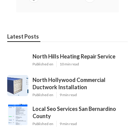
Latest Posts
North Hills Heating Repair Service
Published en
10 min read
North Hollywood Commercial
Ductwork Installation
Published en
9 min read
Local Seo Services San Bernardino
County
Published en
9 min read