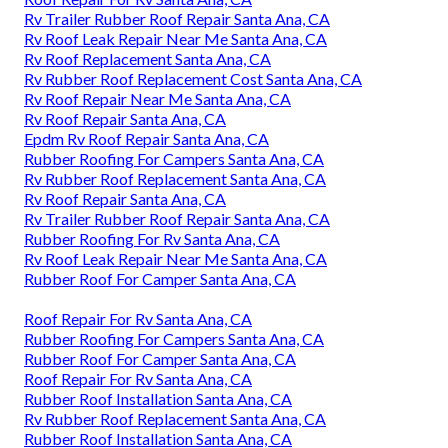
Rv Trailer Rubber Roof Repair Santa Ana, CA
Rv Roof Leak Repair Near Me Santa Ana, CA
Rv Roof Replacement Santa Ana, CA
Rv Rubber Roof Replacement Cost Santa Ana, CA
Rv Roof Repair Near Me Santa Ana, CA
Rv Roof Repair Santa Ana, CA
Epdm Rv Roof Repair Santa Ana, CA
Rubber Roofing For Campers Santa Ana, CA
Rv Rubber Roof Replacement Santa Ana, CA
Rv Roof Repair Santa Ana, CA
Rv Trailer Rubber Roof Repair Santa Ana, CA
Rubber Roofing For Rv Santa Ana, CA
Rv Roof Leak Repair Near Me Santa Ana, CA
Rubber Roof For Camper Santa Ana, CA
Roof Repair For Rv Santa Ana, CA
Rubber Roofing For Campers Santa Ana, CA
Rubber Roof For Camper Santa Ana, CA
Roof Repair For Rv Santa Ana, CA
Rubber Roof Installation Santa Ana, CA
Rv Rubber Roof Replacement Santa Ana, CA
Rubber Roof Installation Santa Ana, CA