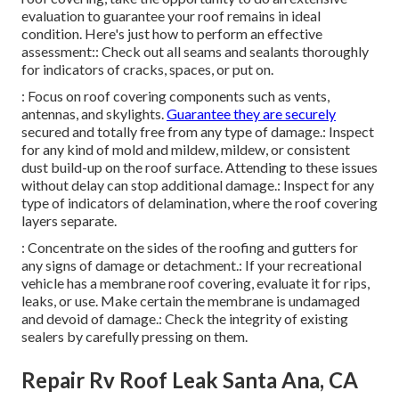
evaluation to guarantee your roof remains in ideal
condition. Here's just how to perform an effective
assessment:: Check out all seams and sealants thoroughly
for indicators of cracks, spaces, or put on.
: Focus on roof covering components such as vents,
antennas, and skylights.
Guarantee they are securely
secured and totally free from any type of damage.: Inspect
for any kind of mold and mildew, mildew, or consistent
dust build-up on the roof surface. Attending to these issues
without delay can stop additional damage.: Inspect for any
type of indicators of delamination, where the roof covering
layers separate.
: Concentrate on the sides of the roofing and gutters for
any signs of damage or detachment.: If your recreational
vehicle has a membrane roof covering, evaluate it for rips,
leaks, or use. Make certain the membrane is undamaged
and devoid of damage.: Check the integrity of existing
sealers by carefully pressing on them.
Repair Rv Roof Leak Santa Ana, CA