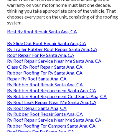
warranty on your motor home must last one decade,
thinking you take appropriate care of the vehicle. That
chooses every part on the unit, consisting of the roofing
system.
Best Rv Roof Repair Santa Ana, CA
Rv Slide Out Roof Repair Santa Ana, CA
Rv Trailer Rubber Roof Repair Santa Ana, CA
Roof Repair For Rv Santa Ana, CA
Rv Roof Repair Service Near Me Santa Ana, CA
Class C Rv Roof Repair Santa Ana, CA
Rubber Roofing For Rv Santa Ana, CA
Repair Rv Roof Santa Ana, CA
Rv Rubber Roof Repair Santa Ana, CA
Rv Rubber Roof Replacement Santa Ana, CA
Rv Rubber Roof Replacement Cost Santa Ana, CA
Rv Roof Leak Repair Near Me Santa Ana, CA
Rv Roof Repair Santa Ana, CA
Rv Rubber Roof Repair Santa Ana, CA
Rv Roof Repair Service Near Me Santa Ana, CA
Rubber Roofing For Campers Santa Ana, CA
Roof Repair For Rv Santa Ana, CA