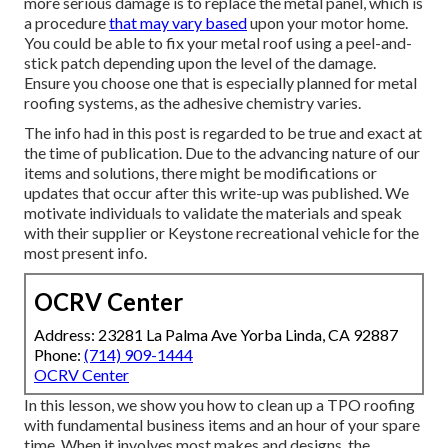
more serious damage is to replace the metal panel, which is
a procedure
that may vary based
upon your motor home.
You could be able to fix your metal roof using a peel-and-
stick patch depending upon the level of the damage.
Ensure you choose one that is especially planned for metal
roofing systems, as the adhesive chemistry varies.
The info had in this post is regarded to be true and exact at
the time of publication. Due to the advancing nature of our
items and solutions, there might be modifications or
updates that occur after this write-up was published. We
motivate individuals to validate the materials and speak
with their supplier or Keystone recreational vehicle for the
most present info.
OCRV Center
Address: 23281 La Palma Ave Yorba Linda, CA 92887
Phone:
(714) 909-1444
OCRV Center
In this lesson, we show you how to clean up a TPO roofing
with fundamental business items and an hour of your spare
time. When it involves most makes and designs, the