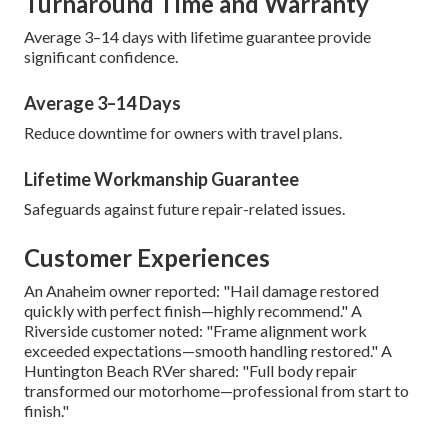
Turnaround Time and Warranty
Average 3–14 days with lifetime guarantee provide
significant confidence.
Average 3–14 Days
Reduce downtime for owners with travel plans.
Lifetime Workmanship Guarantee
Safeguards against future repair-related issues.
Customer Experiences
An Anaheim owner reported: "Hail damage restored
quickly with perfect finish—highly recommend." A
Riverside customer noted: "Frame alignment work
exceeded expectations—smooth handling restored." A
Huntington Beach RVer shared: "Full body repair
transformed our motorhome—professional from start to
finish."