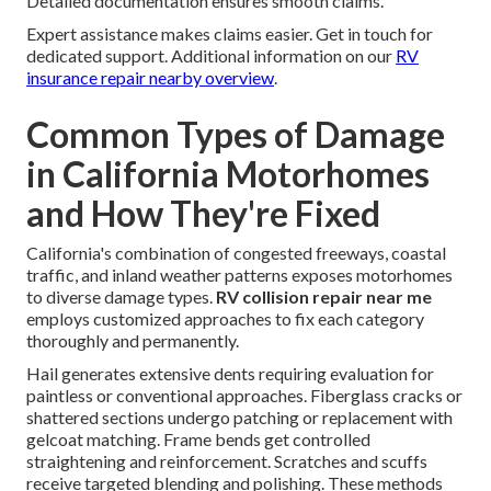
Detailed documentation ensures smooth claims.
Expert assistance makes claims easier. Get in touch for
dedicated support. Additional information on our
RV
insurance repair nearby overview
.
Common Types of Damage
in California Motorhomes
and How They're Fixed
California's combination of congested freeways, coastal
traffic, and inland weather patterns exposes motorhomes
to diverse damage types.
RV collision repair near me
employs customized approaches to fix each category
thoroughly and permanently.
Hail generates extensive dents requiring evaluation for
paintless or conventional approaches. Fiberglass cracks or
shattered sections undergo patching or replacement with
gelcoat matching. Frame bends get controlled
straightening and reinforcement. Scratches and scuffs
receive targeted blending and polishing. These methods