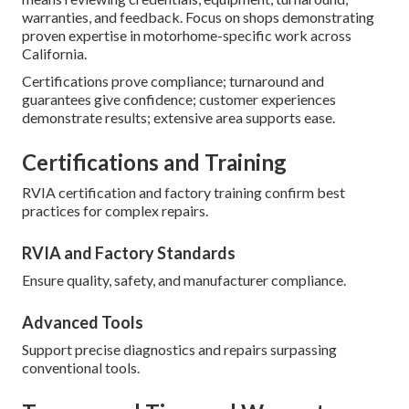
warranties, and feedback. Focus on shops demonstrating
proven expertise in motorhome-specific work across
California.
Certifications prove compliance; turnaround and
guarantees give confidence; customer experiences
demonstrate results; extensive area supports ease.
Certifications and Training
RVIA certification and factory training confirm best
practices for complex repairs.
RVIA and Factory Standards
Ensure quality, safety, and manufacturer compliance.
Advanced Tools
Support precise diagnostics and repairs surpassing
conventional tools.