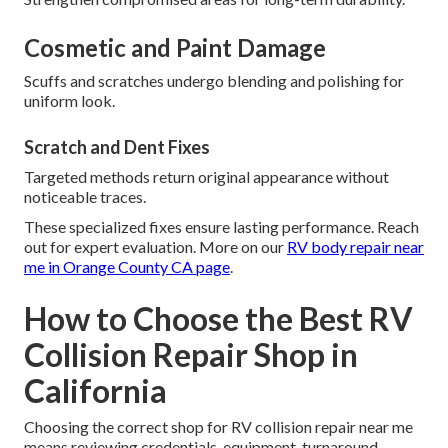
Cosmetic and Paint Damage
Scuffs and scratches undergo blending and polishing for
uniform look.
Scratch and Dent Fixes
Targeted methods return original appearance without
noticeable traces.
These specialized fixes ensure lasting performance. Reach
out for expert evaluation. More on our
RV body repair near
me in Orange County CA page
.
How to Choose the Best RV
Collision Repair Shop in
California
Choosing the correct shop for RV collision repair near me
means reviewing credentials, equipment, turnaround,