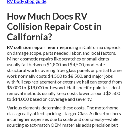
RV body shop guide
.
How Much Does RV
Collision Repair Cost in
California?
RV collision repair near me
pricing in California depends
on damage scope, parts needed, labor, and local factors.
Minor cosmetic repairs like scratches or small dents
usually fall between $1,800 and $4,500, moderate
structural work covering fiberglass panels or partial frame
work normally costs $4,500 to $8,500, and major jobs
with full cap replacement or extensive hail can extend from
$9,000 to $18,000 or beyond. Hail-specific paintless dent
removal methods usually keep costs lower, around $2,500
to $14,000 based on coverage and severity.
Various elements determine these costs. The motorhome
class greatly affects pricing—larger Class A diesel pushers
incur higher expenses due to scale and complexity—while
sourcing exact-match OEM materials adds precision but