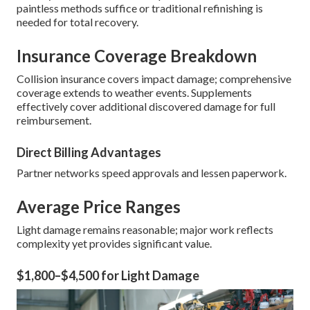
paintless methods suffice or traditional refinishing is
needed for total recovery.
Insurance Coverage Breakdown
Collision insurance covers impact damage; comprehensive
coverage extends to weather events. Supplements
effectively cover additional discovered damage for full
reimbursement.
Direct Billing Advantages
Partner networks speed approvals and lessen paperwork.
Average Price Ranges
Light damage remains reasonable; major work reflects
complexity yet provides significant value.
$1,800–$4,500 for Light Damage