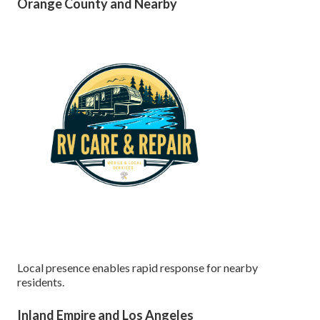
Orange County and Nearby
Local presence enables rapid response for nearby
residents.
Inland Empire and Los Angeles