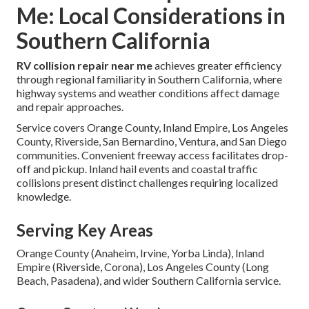
Me: Local Considerations in
Southern California
RV collision repair near me
achieves greater efficiency
through regional familiarity in Southern California, where
highway systems and weather conditions affect damage
and repair approaches.
Service covers Orange County, Inland Empire, Los Angeles
County, Riverside, San Bernardino, Ventura, and San Diego
communities. Convenient freeway access facilitates drop-
off and pickup. Inland hail events and coastal traffic
collisions present distinct challenges requiring localized
knowledge.
Serving Key Areas
Orange County (Anaheim, Irvine, Yorba Linda), Inland
Empire (Riverside, Corona), Los Angeles County (Long
Beach, Pasadena), and wider Southern California service.