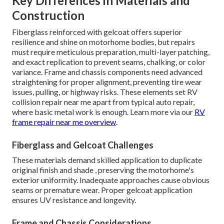
Key Differences in Materials and
Construction
Fiberglass reinforced with gelcoat offers superior
resilience and shine on motorhome bodies, but repairs
must require meticulous preparation, multi-layer patching,
and exact replication to prevent seams, chalking, or color
variance. Frame and chassis components need advanced
straightening for proper alignment, preventing tire wear
issues, pulling, or highway risks. These elements set RV
collision repair near me apart from typical auto repair,
where basic metal work is enough. Learn more via our
RV
frame repair near me overview
.
Fiberglass and Gelcoat Challenges
These materials demand skilled application to duplicate
original finish and shade , preserving the motorhome's
exterior uniformity. Inadequate approaches cause obvious
seams or premature wear. Proper gelcoat application
ensures UV resistance and longevity.
Frame and Chassis Considerations