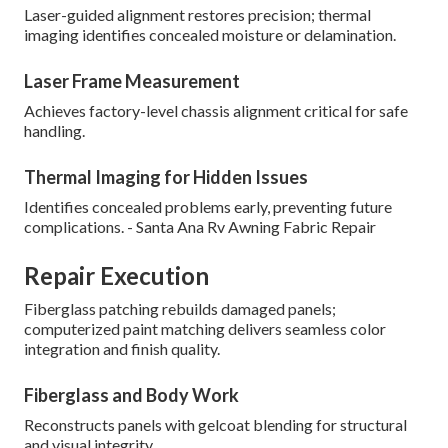
Laser-guided alignment restores precision; thermal
imaging identifies concealed moisture or delamination.
Laser Frame Measurement
Achieves factory-level chassis alignment critical for safe
handling.
Thermal Imaging for Hidden Issues
Identifies concealed problems early, preventing future
complications. - Santa Ana Rv Awning Fabric Repair
Repair Execution
Fiberglass patching rebuilds damaged panels;
computerized paint matching delivers seamless color
integration and finish quality.
Fiberglass and Body Work
Reconstructs panels with gelcoat blending for structural
and visual integrity.