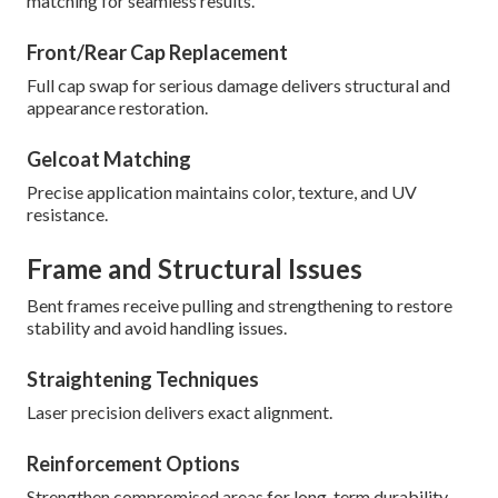
matching for seamless results.
Front/Rear Cap Replacement
Full cap swap for serious damage delivers structural and
appearance restoration.
Gelcoat Matching
Precise application maintains color, texture, and UV
resistance.
Frame and Structural Issues
Bent frames receive pulling and strengthening to restore
stability and avoid handling issues.
Straightening Techniques
Laser precision delivers exact alignment.
Reinforcement Options
Strengthen compromised areas for long-term durability.