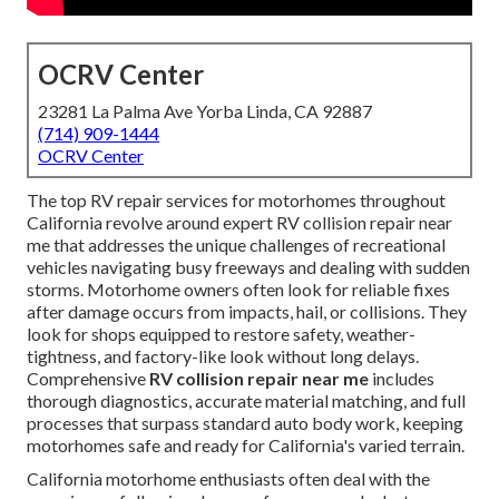
OCRV Center
23281 La Palma Ave Yorba Linda, CA 92887
(714) 909-1444
OCRV Center
The top RV repair services for motorhomes throughout
California revolve around expert RV collision repair near
me that addresses the unique challenges of recreational
vehicles navigating busy freeways and dealing with sudden
storms. Motorhome owners often look for reliable fixes
after damage occurs from impacts, hail, or collisions. They
look for shops equipped to restore safety, weather-
tightness, and factory-like look without long delays.
Comprehensive
RV collision repair near me
includes
thorough diagnostics, accurate material matching, and full
processes that surpass standard auto body work, keeping
motorhomes safe and ready for California's varied terrain.
California motorhome enthusiasts often deal with the