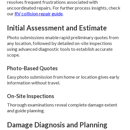
resolves frequent frustrations associated with
uncoordinated repairs. For further process insights, check
our
RV collision repair guide
.
Initial Assessment and Estimate
Photo submissions enable rapid preliminary quotes from
any location, followed by detailed on-site inspections
using advanced diagnostic tools to establish accurate
scope.
Photo-Based Quotes
Easy photo submission from home or location gives early
information without travel.
On-Site Inspections
Thorough examinations reveal complete damage extent
and guide planning.
Damage Diagnosis and Planning