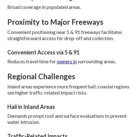
Broad coverage in populated areas.
Proximity to Major Freeways
Convenient positioning near 5 & 91 freeways facilitates
straightforward access for drop-off and collection.
Convenient Access via 5 & 91
Reduces travel time for
owners in
surrounding areas.
Regional Challenges
Inland areas experience more frequent hail; coastal regions
see higher traffic-related impact risks.
Hail in Inland Areas
Demands prompt roof and surface evaluations to prevent
water intrusion.
Traffic-Related Impacts