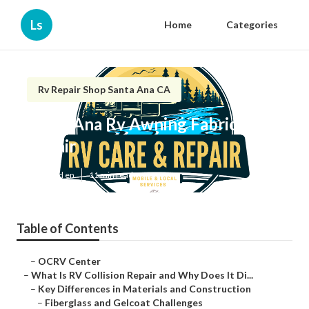
Ls
Home
Categories
Rv Repair Shop Santa Ana CA
Santa Ana Rv Awning Fabric
Repair
Published en
11 min read
Table of Contents
–
OCRV Center
–
What Is RV Collision Repair and Why Does It Di...
–
Key Differences in Materials and Construction
–
Fiberglass and Gelcoat Challenges