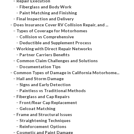
–
Repair Execution
–
Fiberglass and Body Work
–
Paint Matching and Finishing
–
Final Inspection and Delivery
–
Does Insurance Cover RV Collision Repair, and ...
–
Types of Coverage for Motorhomes
–
Collision vs Comprehensive
–
Deductible and Supplement Process
–
Working with Direct Repair Networks
–
Partner Carriers Benefits
–
Common Claim Challenges and Solutions
–
Documentation Tips
–
Common Types of Damage in California Motorhome...
–
Hail and Storm Damage
–
Signs and Early Detection
–
Paintless vs Traditional Methods
–
Fiberglass and Cap Repairs
–
Front/Rear Cap Replacement
–
Gelcoat Matching
–
Frame and Structural Issues
–
Straightening Techniques
–
Reinforcement Options
–
Cosmetic and Paint Damage