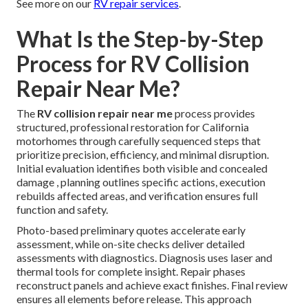
See more on our
RV repair services
.
What Is the Step-by-Step
Process for RV Collision
Repair Near Me?
The
RV collision repair near me
process provides
structured, professional restoration for California
motorhomes through carefully sequenced steps that
prioritize precision, efficiency, and minimal disruption.
Initial evaluation identifies both visible and concealed
damage , planning outlines specific actions, execution
rebuilds affected areas, and verification ensures full
function and safety.
Photo-based preliminary quotes accelerate early
assessment, while on-site checks deliver detailed
assessments with diagnostics. Diagnosis uses laser and
thermal tools for complete insight. Repair phases
reconstruct panels and achieve exact finishes. Final review
ensures all elements before release. This approach