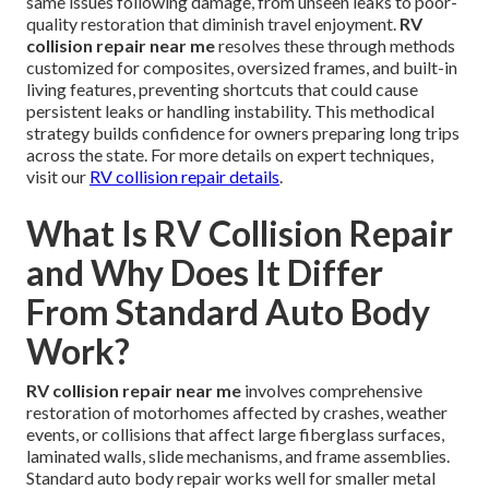
same issues following damage, from unseen leaks to poor-
quality restoration that diminish travel enjoyment.
RV
collision repair near me
resolves these through methods
customized for composites, oversized frames, and built-in
living features, preventing shortcuts that could cause
persistent leaks or handling instability. This methodical
strategy builds confidence for owners preparing long trips
across the state. For more details on expert techniques,
visit our
RV collision repair details
.
What Is RV Collision Repair
and Why Does It Differ
From Standard Auto Body
Work?
RV collision repair near me
involves comprehensive
restoration of motorhomes affected by crashes, weather
events, or collisions that affect large fiberglass surfaces,
laminated walls, slide mechanisms, and frame assemblies.
Standard auto body repair works well for smaller metal