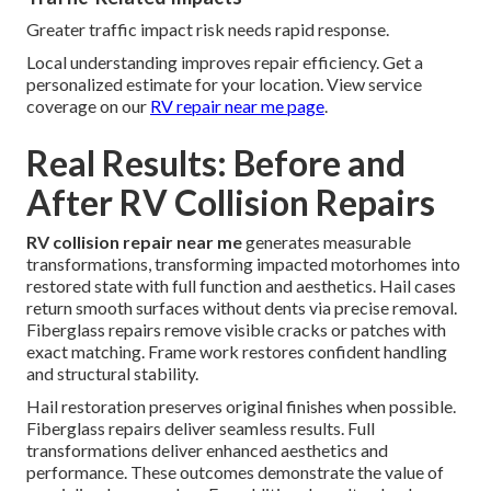
Greater traffic impact risk needs rapid response.
Local understanding improves repair efficiency. Get a
personalized estimate for your location. View service
coverage on our
RV repair near me page
.
Real Results: Before and
After RV Collision Repairs
RV collision repair near me
generates measurable
transformations, transforming impacted motorhomes into
restored state with full function and aesthetics. Hail cases
return smooth surfaces without dents via precise removal.
Fiberglass repairs remove visible cracks or patches with
exact matching. Frame work restores confident handling
and structural stability.
Hail restoration preserves original finishes when possible.
Fiberglass repairs deliver seamless results. Full
transformations deliver enhanced aesthetics and
performance. These outcomes demonstrate the value of