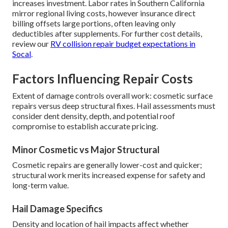
increases investment. Labor rates in Southern California
mirror regional living costs, however insurance direct
billing offsets large portions, often leaving only
deductibles after supplements. For further cost details,
review our
RV collision repair budget expectations in
Socal
.
Factors Influencing Repair Costs
Extent of damage controls overall work: cosmetic surface
repairs versus deep structural fixes. Hail assessments must
consider dent density, depth, and potential roof
compromise to establish accurate pricing.
Minor Cosmetic vs Major Structural
Cosmetic repairs are generally lower-cost and quicker;
structural work merits increased expense for safety and
long-term value.
Hail Damage Specifics
Density and location of hail impacts affect whether