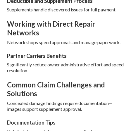
Deductible and Supplement Process
Supplements handle discovered issues for full payment.
Working with Direct Repair
Networks
Network shops speed approvals and manage paperwork.
Partner Carriers Benefits
Significantly reduce owner administrative effort and speed
resolution.
Common Claim Challenges and
Solutions
Concealed damage findings require documentation—
images support supplement approval.
Documentation Tips