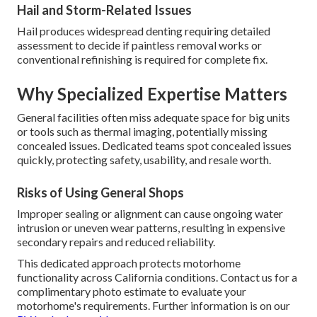
Hail and Storm-Related Issues
Hail produces widespread denting requiring detailed
assessment to decide if paintless removal works or
conventional refinishing is required for complete fix.
Why Specialized Expertise Matters
General facilities often miss adequate space for big units
or tools such as thermal imaging, potentially missing
concealed issues. Dedicated teams spot concealed issues
quickly, protecting safety, usability, and resale worth.
Risks of Using General Shops
Improper sealing or alignment can cause ongoing water
intrusion or uneven wear patterns, resulting in expensive
secondary repairs and reduced reliability.
This dedicated approach protects motorhome
functionality across California conditions. Contact us for a
complimentary photo estimate to evaluate your
motorhome's requirements. Further information is on our