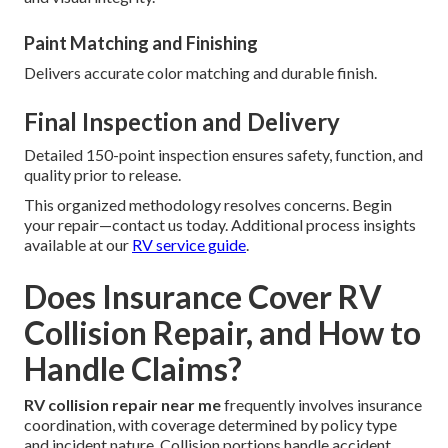
Paint Matching and Finishing
Delivers accurate color matching and durable finish.
Final Inspection and Delivery
Detailed 150-point inspection ensures safety, function, and
quality prior to release.
This organized methodology resolves concerns. Begin
your repair—contact us today. Additional process insights
available at our
RV service guide
.
Does Insurance Cover RV
Collision Repair, and How to
Handle Claims?
RV collision repair near me
frequently involves insurance
coordination, with coverage determined by policy type
and incident nature. Collision portions handle accident