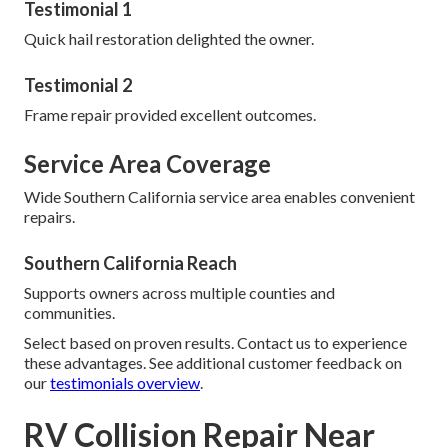
Testimonial 1
Quick hail restoration delighted the owner.
Testimonial 2
Frame repair provided excellent outcomes.
Service Area Coverage
Wide Southern California service area enables convenient
repairs.
Southern California Reach
Supports owners across multiple counties and
communities.
Select based on proven results. Contact us to experience
these advantages. See additional customer feedback on
our
testimonials overview
.
RV Collision Repair Near