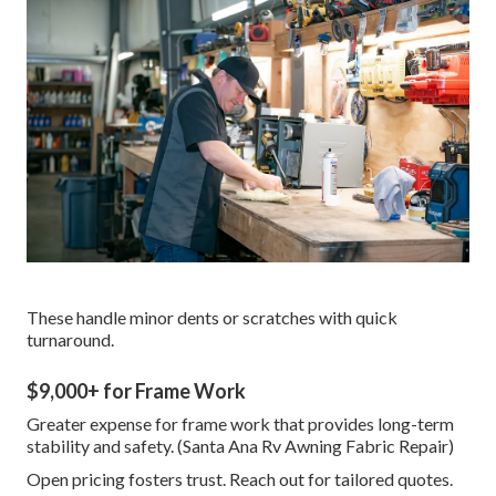
These handle minor dents or scratches with quick
turnaround.
$9,000+ for Frame Work
Greater expense for frame work that provides long-term
stability and safety. (Santa Ana Rv Awning Fabric Repair)
Open pricing fosters trust. Reach out for tailored quotes.