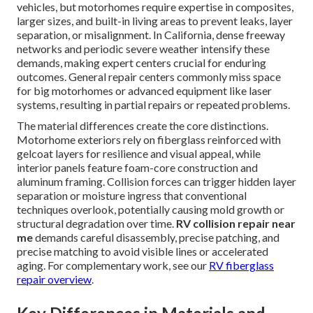
vehicles, but motorhomes require expertise in composites,
larger sizes, and built-in living areas to prevent leaks, layer
separation, or misalignment. In California, dense freeway
networks and periodic severe weather intensify these
demands, making expert centers crucial for enduring
outcomes. General repair centers commonly miss space
for big motorhomes or advanced equipment like laser
systems, resulting in partial repairs or repeated problems.
The material differences create the core distinctions.
Motorhome exteriors rely on fiberglass reinforced with
gelcoat layers for resilience and visual appeal, while
interior panels feature foam-core construction and
aluminum framing. Collision forces can trigger hidden layer
separation or moisture ingress that conventional
techniques overlook, potentially causing mold growth or
structural degradation over time.
RV collision repair near
me
demands careful disassembly, precise patching, and
precise matching to avoid visible lines or accelerated
aging. For complementary work, see our
RV fiberglass
repair overview
.