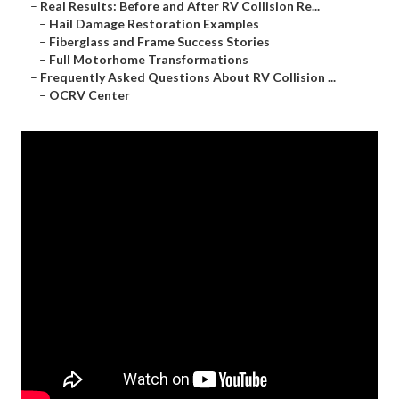
–
Real Results: Before and After RV Collision Re...
–
Hail Damage Restoration Examples
–
Fiberglass and Frame Success Stories
–
Full Motorhome Transformations
–
Frequently Asked Questions About RV Collision ...
–
OCRV Center