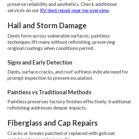
preserve reliability and aesthetics. Check additional
services on our
RV dent repair near me overview
.
Hail and Storm Damage
Dents form across vulnerable surfaces; paintless
techniques lift many without refinishing, preserving
original coatings when conditions permit.
Signs and Early Detection
Dents, surface cracks, and roof softness indicate need for
prompt inspection to prevent escalation.
Paintless vs Traditional Methods
Paintless preserves factory finishes effectively; traditional
refinishing addresses deeper impacts.
Fiberglass and Cap Repairs
Cracks or breaks patched or replaced with gelcoat