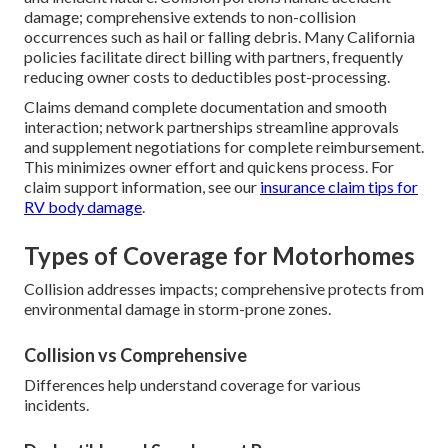
damage; comprehensive extends to non-collision
occurrences such as hail or falling debris. Many California
policies facilitate direct billing with partners, frequently
reducing owner costs to deductibles post-processing.
Claims demand complete documentation and smooth
interaction; network partnerships streamline approvals
and supplement negotiations for complete reimbursement.
This minimizes owner effort and quickens process. For
claim support information, see our
insurance claim tips for
RV body damage
.
Types of Coverage for Motorhomes
Collision addresses impacts; comprehensive protects from
environmental damage in storm-prone zones.
Collision vs Comprehensive
Differences help understand coverage for various
incidents.