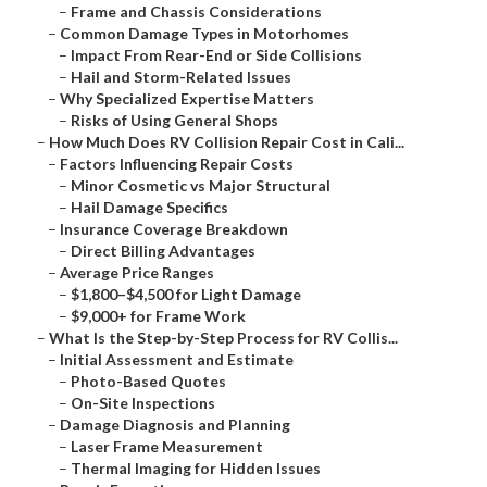
–
Frame and Chassis Considerations
–
Common Damage Types in Motorhomes
–
Impact From Rear-End or Side Collisions
–
Hail and Storm-Related Issues
–
Why Specialized Expertise Matters
–
Risks of Using General Shops
–
How Much Does RV Collision Repair Cost in Cali...
–
Factors Influencing Repair Costs
–
Minor Cosmetic vs Major Structural
–
Hail Damage Specifics
–
Insurance Coverage Breakdown
–
Direct Billing Advantages
–
Average Price Ranges
–
$1,800–$4,500 for Light Damage
–
$9,000+ for Frame Work
–
What Is the Step-by-Step Process for RV Collis...
–
Initial Assessment and Estimate
–
Photo-Based Quotes
–
On-Site Inspections
–
Damage Diagnosis and Planning
–
Laser Frame Measurement
–
Thermal Imaging for Hidden Issues