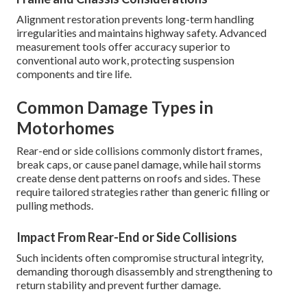
Alignment restoration prevents long-term handling
irregularities and maintains highway safety. Advanced
measurement tools offer accuracy superior to
conventional auto work, protecting suspension
components and tire life.
Common Damage Types in
Motorhomes
Rear-end or side collisions commonly distort frames,
break caps, or cause panel damage, while hail storms
create dense dent patterns on roofs and sides. These
require tailored strategies rather than generic filling or
pulling methods.
Impact From Rear-End or Side Collisions
Such incidents often compromise structural integrity,
demanding thorough disassembly and strengthening to
return stability and prevent further damage.