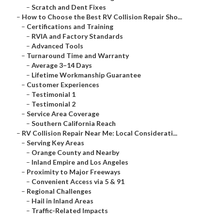
–
Scratch and Dent Fixes
–
How to Choose the Best RV Collision Repair Sho...
–
Certifications and Training
–
RVIA and Factory Standards
–
Advanced Tools
–
Turnaround Time and Warranty
–
Average 3–14 Days
–
Lifetime Workmanship Guarantee
–
Customer Experiences
–
Testimonial 1
–
Testimonial 2
–
Service Area Coverage
–
Southern California Reach
–
RV Collision Repair Near Me: Local Considerati...
–
Serving Key Areas
–
Orange County and Nearby
–
Inland Empire and Los Angeles
–
Proximity to Major Freeways
–
Convenient Access via 5 & 91
–
Regional Challenges
–
Hail in Inland Areas
–
Traffic-Related Impacts