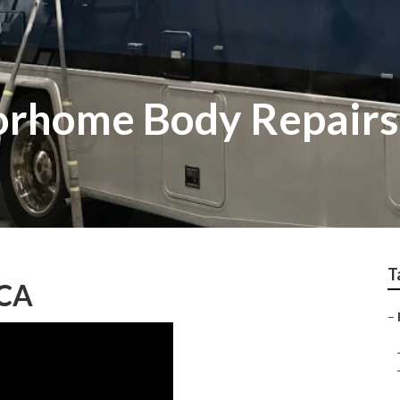
orhome Body Repairs
T
 CA
–