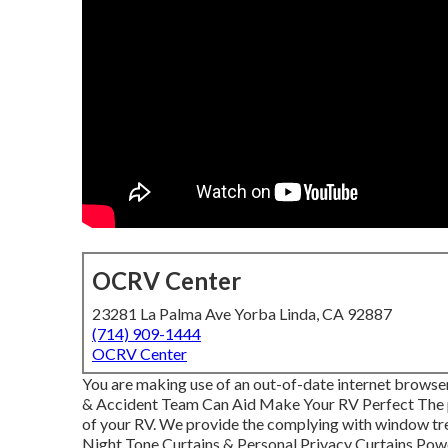
OCRV Center
23281 La Palma Ave Yorba Linda, CA 92887
(714) 909-1444
OCRV Center
You are making use of an out-of-date internet browse
& Accident Team Can Aid Make Your RV Perfect The p
of your RV. We provide the complying with window tre
Night Tone Curtains & Personal Privacy Curtains Pow