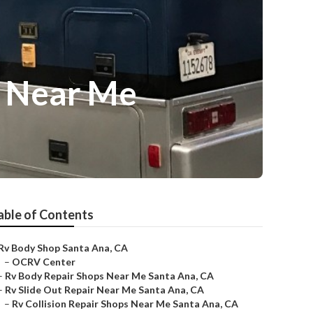
 Near Me
able of Contents
Rv Body Shop Santa Ana, CA
–
OCRV Center
–
Rv Body Repair Shops Near Me Santa Ana, CA
–
Rv Slide Out Repair Near Me Santa Ana, CA
–
Rv Collision Repair Shops Near Me Santa Ana, CA