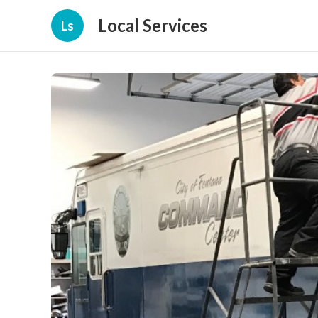
Local Services
Ls