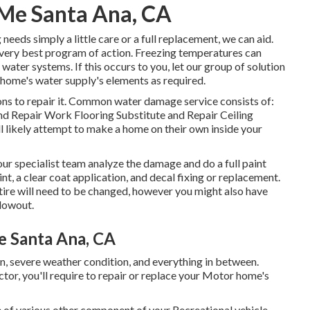
 Me Santa Ana, CA
eeds simply a little care or a full replacement, we can aid.
 very best program of action. Freezing temperatures can
water systems. If this occurs to you, let our group of solution
home's water supply's elements as required.
ons to repair it. Common water damage service consists of:
d Repair Work Flooring Substitute and Repair Ceiling
l likely attempt to make a home on their own inside your
 our specialist team analyze the damage and do a full paint
t, a clear coat application, and decal fixing or replacement.
tire will need to be changed, however you might also have
lowout.
e Santa Ana, CA
n, severe weather condition, and everything in between.
ctor, you'll require to repair or replace your Motor home's
of various other component of your Recreational vehicle.