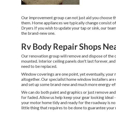
Our improvement group can not just aid you choose t
them. Home appliances we typically change consist 
Dryers If you wish to update your tap or sink, our tea
the brand-new one.
Rv Body Repair Shops Ne
Our renovation group will remove and dispose of the
mounted. Interior ceiling panels don't last forever, and
need to be replaced.
Window coverings are one point, yet eventually, your 
altogether. Our specialist home window installers are 
and set up some brand-new and much more energy-effic
We can do both paint and graphics or just remove and
for faded. Allow us help keep your gear looking ide
your motor home tidy and ready for the roadway is no 
little thing that requires to be done to guarantee your