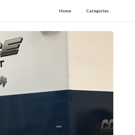
Home
Categories