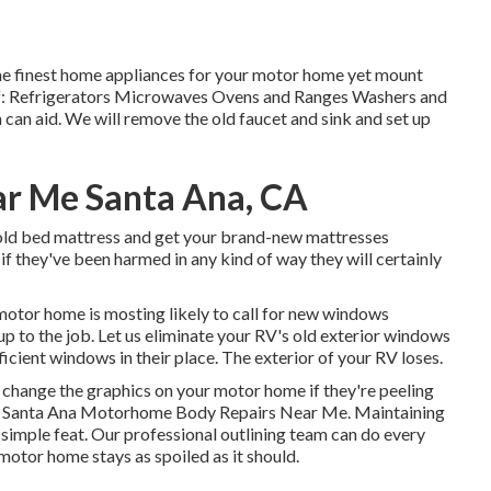
he finest home appliances for your motor home yet mount
of: Refrigerators Microwaves Ovens and Ranges Washers and
m can aid. We will remove the old faucet and sink and set up
ar Me Santa Ana, CA
 old bed mattress and get your brand-new mattresses
 if they've been harmed in any kind of way they will certainly
motor home is mosting likely to call for new windows
up to the job. Let us eliminate your RV's old exterior windows
ient windows in their place. The exterior of your RV loses.
 change the graphics on your motor home if they're peeling
al - Santa Ana Motorhome Body Repairs Near Me. Maintaining
simple feat. Our professional outlining team can do every
 motor home stays as spoiled as it should.