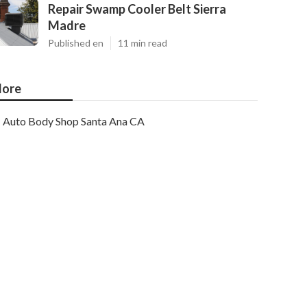
Repair Swamp Cooler Belt Sierra
Madre
Published en
11 min read
ore
Auto Body Shop Santa Ana CA