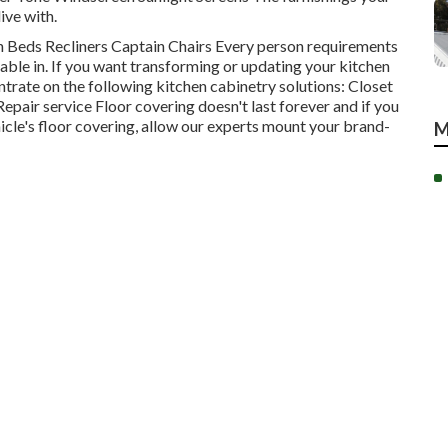
ive with.
h Beds Recliners Captain Chairs Every person requirements
able in. If you want transforming or updating your kitchen
trate on the following kitchen cabinetry solutions: Closet
ir service Floor covering doesn't last forever and if you
icle's floor covering, allow our experts mount your brand-
M