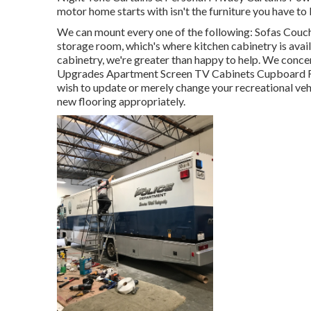
motor home starts with isn't the furniture you have to l
We can mount every one of the following: Sofas Couc
storage room, which's where kitchen cabinetry is avail
cabinetry, we're greater than happy to help. We concen
Upgrades Apartment Screen TV Cabinets Cupboard Repa
wish to update or merely change your recreational veh
new flooring appropriately.