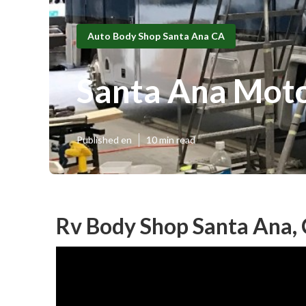
Auto Body Shop Santa Ana CA
Santa Ana Mot
Published en
10 min read
Rv Body Shop Santa Ana,