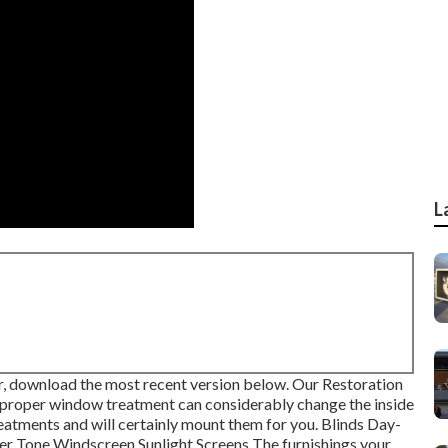
L
r, download the most recent version
below.
Our Restoration
roper window treatment can considerably change the inside
atments and will certainly mount them for you. Blinds Day-
er Tone Windscreen Sunlight Screens The furnishings your