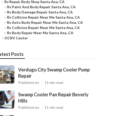
–
Rv Repair Body Shop Santa Ana, CA
–
Rv Paint And Body Repair Santa Ana, CA
–
Rv Body Damage Repair Santa Ana, CA
–
Rv Collision Repair Near Me Santa Ana, CA
–
Rv Auto Body Repair Near Me Santa Ana, CA
–
Rv Collision Repair Near Me Santa Ana, CA
–
Rv Body Repair Near Me Santa Ana, CA
–
OCRV Center
atest Posts
Verdugo City Swamp Cooler Pump
Repair
Published en
11 min read
Swamp Cooler Pan Repair Beverly
Hills
Published en
11 min read