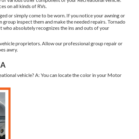
s on all kinds of RVs.
ged or simply come to be worn. If you notice your awning or
tion group inspect them and make the needed repairs. Tornado
t who absolutely recognizes the ins and outs of your
vehicle proprietors. Allow our professional group repair or
es awry.
CA
ational vehicle? A: You can locate the color in your Motor