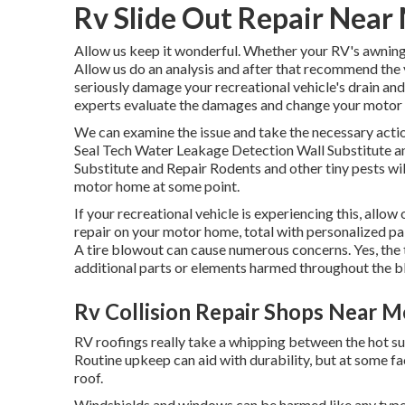
Rv Slide Out Repair Near
Allow us keep it wonderful. Whether your RV's awning n
Allow us do an analysis and after that recommend the
seriously damage your recreational vehicle's drain and 
experts evaluate the damages and change your motor 
We can examine the issue and take the necessary acti
Seal Tech Water Leakage Detection Wall Substitute an
Substitute and Repair Rodents and other tiny pests wil
motor home at some point.
If your recreational vehicle is experiencing this, allow
repair on your motor home, total with personalized pain
A tire blowout can cause numerous concerns. Yes, the 
additional parts or elements harmed throughout the b
Rv Collision Repair Shops Near M
RV roofings really take a whipping between the hot su
Routine upkeep can aid with durability, but at some fa
roof.
Windshields and windows can be harmed like any type 