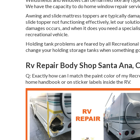
We have the capacity to do home window repair service
Awning and slide mattress toppers are typically dama
slide topper not functioning effectively, let our solu
damages occurs, and when it does you need a specialis
recreational vehicle.
Holding tank problems are feared by all Recreational 
change your holding storage tanks when something go
Rv Repair Body Shop Santa Ana, 
Q: Exactly how can I match the paint color of my Recre
home handbook or on sticker labels inside the RV.