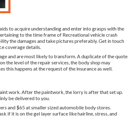
ids to acquire understanding and enter into grasps with the
pertaining to the time frame of Recreational vehicle crash
ibility the damages and take pictures preferably. Get in touch
ce coverage details.
age and are most likely to transform. A duplicate of the quote
 on the level of the repair services, the body shop may
 this happens at the request of the insurance as well.
int work. After the paintwork, the lorry is after that set up.
nly be delivered to you.
alers and $65 at smaller sized automobile body stores.
 if it is on the gel layer surface like hairline, stress, and