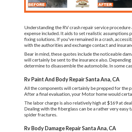
Understanding the RV crash repair service procedure a
expense included. It aids to set realistic assumptions 
fixing solutions. If you've remained in a crash, access
with the authorities and exchange contact and insuran
Bear in mind, these quotes include the noticeable dam
will certainly be sent to the insurance also. Depending
determine to disassemble the automobile. In some cases
Rv Paint And Body Repair Santa Ana, CA
All the components will certainly be prepped for the pa
After a final evaluation, your Motor home would certai
The labor charge is also relatively high at $169 at de
Dealing with the fiberglass can be a rather very easy task
spider fractures.
Rv Body Damage Repair Santa Ana, CA