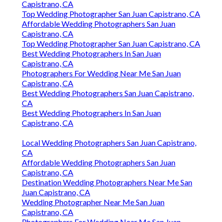
Capistrano, CA
Top Wedding Photographer San Juan Capistrano, CA
Affordable Wedding Photographers San Juan
Capistrano, CA
Top Wedding Photographer San Juan Capistrano, CA
Best Wedding Photographers In San Juan
Capistrano, CA
Photographers For Wedding Near Me San Juan
Capistrano, CA
Best Wedding Photographers San Juan Capistrano,
CA
Best Wedding Photographers In San Juan
Capistrano, CA
Local Wedding Photographers San Juan Capistrano,
CA
Affordable Wedding Photographers San Juan
Capistrano, CA
Destination Wedding Photographers Near Me San
Juan Capistrano, CA
Wedding Photographer Near Me San Juan
Capistrano, CA
Photographers For Wedding Near Me San Juan