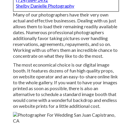
Shelby Danielle Photography
Many of our photographers have their very own
actual and effective businesses. Dealing with us just
allows them to load their remaining readily available
dates. Numerous professional photographers
additionally favor taking pictures over handling
reservations, agreements, repayments, and so on.
Working with us offers them an incredible chance to
concentrate on what they like to do the most.
The most economical choice is our digital image
booth. It features dozens of fun high quality props,
on website operator and an easy-to-share online link
to the whole gallery. If you want to have your images
printed as soon as possible, there is also an
alternative to schedule a standard image booth that
would come with a wonderful backdrop and endless
on website prints for a little additional cost.