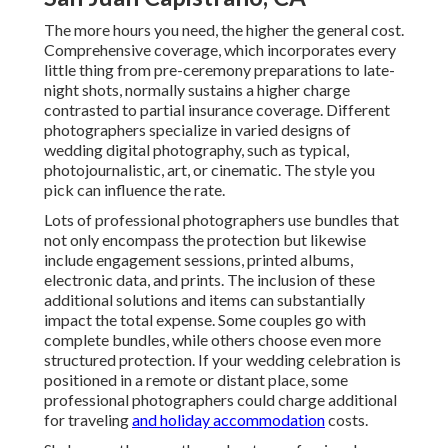
The more hours you need, the higher the general cost.
Comprehensive coverage, which incorporates every
little thing from pre-ceremony preparations to late-
night shots, normally sustains a higher charge
contrasted to partial insurance coverage. Different
photographers specialize in varied designs of
wedding digital photography, such as typical,
photojournalistic, art, or cinematic. The style you
pick can influence the rate.
Lots of professional photographers use bundles that
not only encompass the protection but likewise
include engagement sessions, printed albums,
electronic data, and prints. The inclusion of these
additional solutions and items can substantially
impact the total expense. Some couples go with
complete bundles, while others choose even more
structured protection. If your wedding celebration is
positioned in a remote or distant place, some
professional photographers could charge additional
for traveling
and holiday accommodation
costs.