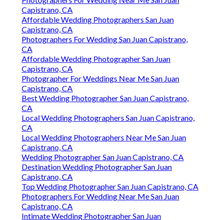
Capistrano, CA
Affordable Wedding Photographers San Juan
Capistrano, CA
Photographers For Wedding San Juan Capistrano,
CA
Affordable Wedding Photographer San Juan
Capistrano, CA
Photographer For Weddings Near Me San Juan
Capistrano, CA
Best Wedding Photographer San Juan Capistrano,
CA
Local Wedding Photographers San Juan Capistrano,
CA
Local Wedding Photographers Near Me San Juan
Capistrano, CA
Wedding Photographer San Juan Capistrano, CA
Destination Wedding Photographer San Juan
Capistrano, CA
Top Wedding Photographer San Juan Capistrano, CA
Photographers For Wedding Near Me San Juan
Capistrano, CA
Intimate Wedding Photographer San Juan