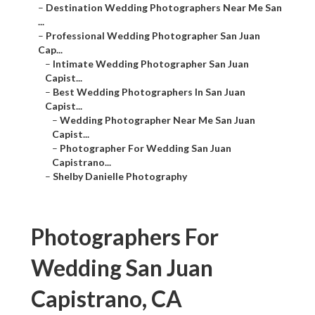
–
Destination Wedding Photographers Near Me San
...
–
Professional Wedding Photographer San Juan
Cap...
–
Intimate Wedding Photographer San Juan
Capist...
–
Best Wedding Photographers In San Juan
Capist...
–
Wedding Photographer Near Me San Juan
Capist...
–
Photographer For Wedding San Juan
Capistrano...
–
Shelby Danielle Photography
Photographers For
Wedding San Juan
Capistrano, CA