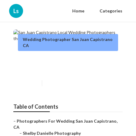
Ls
Home
Categories
Wedding Photographer San Juan Capistrano
CA
San Juan Capistrano Local
Wedding Photographers
Published en
6 min read
Table of Contents
–
Photographers For Wedding San Juan Capistrano,
CA
–
Shelby Danielle Photography