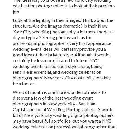
celebration photographer is to look at their previous
job.
Look at the lighting in their images. Think about the
structure. Are the images dramatic? Is their New
York City wedding photography a lot more modern-
day or typical? Seeing photos such as the
professional photographer's very first appearance
wedding event ideas will certainly provide you a
good idea of their private style. Although it would
certainly be less complicated to intend NYC
wedding events based upon style alone, being
sensible is essential, and wedding celebration
photographers' New York City costs will certainly
be a factor.
Word of mouth is one more wonderful means to
discover a few of the best wedding event
photographers in New york city - San Juan
Capistrano Local Wedding Photographers. A whole
lot of New york city wedding digital photographers
may have beautiful portfolios, but you want a NYC
wedding celebration professional photographer that