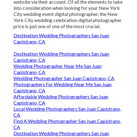
website via their account. Of all the elements to take
into consideration when looking for your New York
City wedding event digital photographer, the New
York City wedding celebration digital photographer
price is just one of one of the most crucial.
Destination Wedding Photographers San Juan
Capistrano, CA
Destination Wedding Photographers San Juan
Capistrano, CA
Wedding Photographer Near Me San Juan
Capistrano, CA
Wedding Photographer San Juan Capistrano, CA
Photographers For Wedding Near Me San Juan
Capistrano, CA
Affordable Wedding Photographers San Juan
Capistrano, CA
Local Wedding Photographers San Juan Capistrano,
CA
Find A Wedding Photographer San Juan Capistrano,
CA
Destination Wedding Photographers San Juan