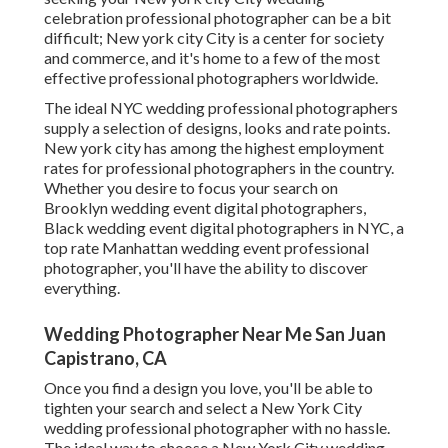
celebration professional photographer can be a bit
difficult; New york city City is a center for society
and commerce, and it's home to a few of the most
effective professional photographers worldwide.
The ideal NYC wedding professional photographers
supply a selection of designs, looks and rate points.
New york city has among the
highest employment
rates
for professional photographers in the country.
Whether you desire to focus your search on
Brooklyn wedding event digital photographers,
Black wedding event digital photographers in NYC, a
top rate Manhattan wedding event professional
photographer, you'll have the ability to discover
everything.
Wedding Photographer Near Me San Juan
Capistrano, CA
Once you find a design you love, you'll be able to
tighten your search and select a New York City
wedding professional photographer with no hassle.
The ideal way to choose a New York City wedding