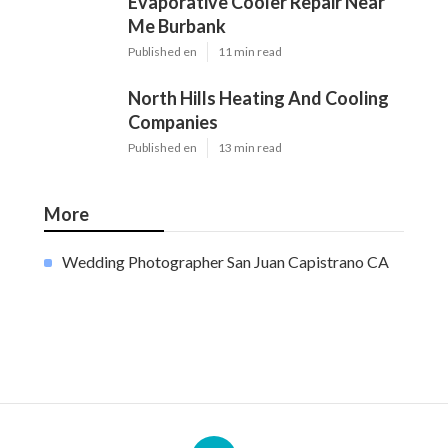
Evaporative Cooler Repair Near
Me Burbank
Published en
11 min read
North Hills Heating And Cooling
Companies
Published en
13 min read
More
Wedding Photographer San Juan Capistrano CA