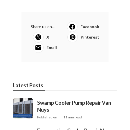
Share us on...
Facebook
X
Pinterest
Email
Latest Posts
Swamp Cooler Pump Repair Van
Nuys
Published en
11 min read