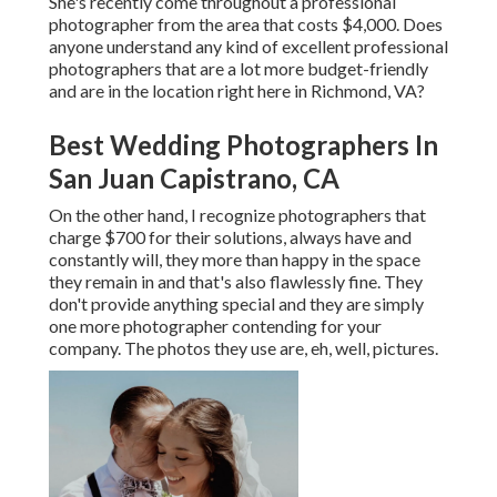
She's recently come throughout a professional
photographer from the area that costs $4,000. Does
anyone understand any kind of excellent professional
photographers that are a lot more budget-friendly
and are in the location right here in Richmond, VA?
Best Wedding Photographers In
San Juan Capistrano, CA
On the other hand, I recognize photographers that
charge $700 for their solutions, always have and
constantly will, they more than happy in the space
they remain in and that's also flawlessly fine. They
don't provide anything special and they are simply
one more photographer contending for your
company. The photos they use are, eh, well, pictures.