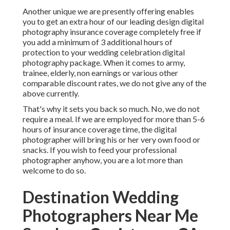
Another unique we are presently offering enables
you to get an extra hour of our leading design digital
photography insurance coverage completely free if
you add a minimum of 3 additional hours of
protection to your wedding celebration digital
photography package. When it comes to army,
trainee, elderly, non earnings or various other
comparable discount rates, we do not give any of the
above currently.
That's why it sets you back so much. No, we do not
require a meal. If we are employed for more than 5-6
hours of insurance coverage time, the digital
photographer will bring his or her very own food or
snacks. If you wish to feed your professional
photographer anyhow, you are a lot more than
welcome to do so.
Destination Wedding
Photographers Near Me