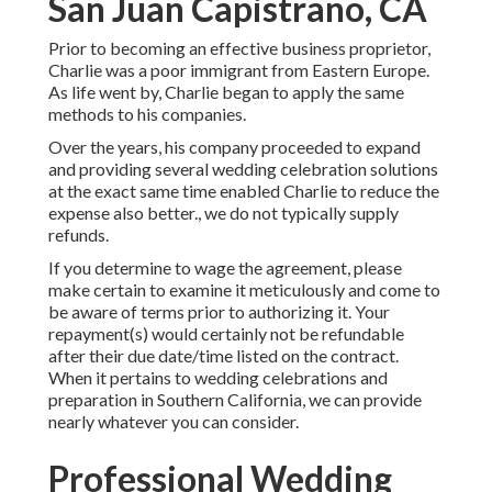
San Juan Capistrano, CA
Prior to becoming an effective business proprietor,
Charlie was a poor immigrant from Eastern Europe.
As life went by, Charlie began to apply the same
methods to his companies.
Over the years, his company proceeded to expand
and providing several wedding celebration solutions
at the exact same time enabled Charlie to reduce the
expense also better., we do not typically supply
refunds.
If you determine to wage the agreement, please
make certain to examine it meticulously and come to
be aware of terms prior to authorizing it. Your
repayment(s) would certainly not be refundable
after their due date/time listed on the contract.
When it pertains to wedding celebrations and
preparation in Southern California, we can provide
nearly whatever you can consider.
Professional Wedding