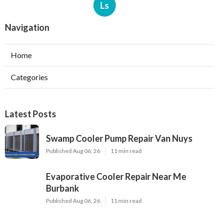
Ls
Navigation
Home
Categories
Latest Posts
Swamp Cooler Pump Repair Van Nuys
Published Aug 06, 26
11 min read
Evaporative Cooler Repair Near Me
Burbank
Published Aug 06, 26
11 min read