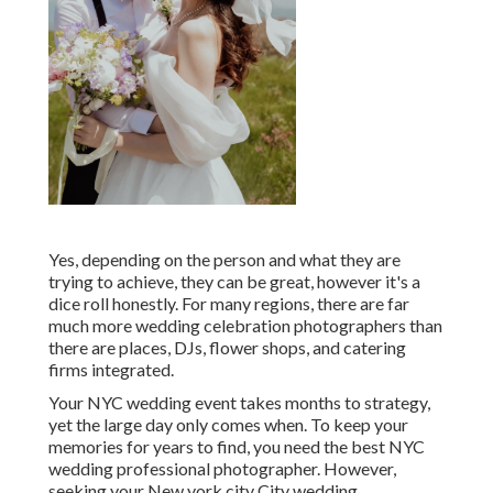
Yes, depending on the person and what they are
trying to achieve, they can be great, however it's a
dice roll honestly. For many regions, there are far
much more wedding celebration photographers than
there are places, DJs, flower shops, and catering
firms integrated.
Your
NYC wedding event
takes months to strategy,
yet the large day only comes when. To keep your
memories for years to find, you need the best NYC
wedding professional photographer. However,
seeking your New york city City wedding