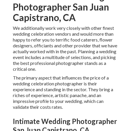
Photographer San Juan
Capistrano, CA
We additionally work very closely with other finest
wedding celebration vendors and would more than
happy to refer you to terrific food caterers, flower
designers, officiants and other provider that we have
actually worked with in the past. Planning a wedding
event includes a multitude of selections, and picking
the best professional photographer stands as a
critical one.
The primary aspect that influences the price of a
wedding celebration photographer is their
experience and standing in the sector. They bring a
riches of experience, artistic panache, and an
impressive profile to your wedding, which can
validate their costs rates.
Intimate Wedding Photographer
San Juan Capistrano, CA