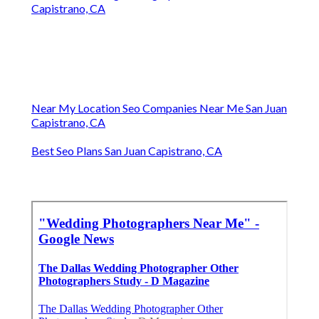
Capistrano, CA
Near My Location Seo Companies Near Me San Juan
Capistrano, CA
Best Seo Plans San Juan Capistrano, CA