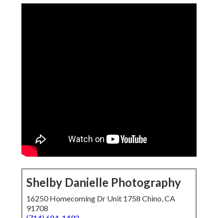
Shelby Danielle Photography
16250 Homecoming Dr Unit 1758 Chino, CA
91708
(714) 684-1492