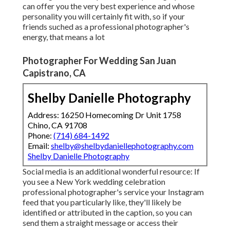
can offer you the very best experience and whose
personality you will certainly fit with, so if your
friends suched as a professional photographer's
energy, that means a lot
Photographer For Wedding San Juan
Capistrano, CA
Shelby Danielle Photography
Address: 16250 Homecoming Dr Unit 1758
Chino, CA 91708
Phone:
(714) 684-1492
Email:
shelby@shelbydaniellephotography.com
Shelby Danielle Photography
Social media is an additional wonderful resource: If
you see a New York wedding celebration
professional photographer's service your Instagram
feed that you particularly like, they'll likely be
identified or attributed in the caption, so you can
send them a straight message or access their