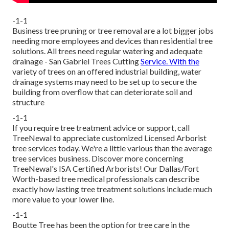
-1-1
Business tree pruning or tree removal are a lot bigger jobs
needing more employees and devices than residential tree
solutions. All trees need regular watering and adequate
drainage - San Gabriel Trees Cutting
Service. With the
variety of trees on an offered industrial building, water
drainage systems may need to be set up to secure the
building from overflow that can deteriorate soil and
structure
-1-1
If you require tree treatment advice or support,
call
TreeNewal
to appreciate customized Licensed Arborist
tree services today. We're a little various than the average
tree services business. Discover more concerning
TreeNewal's ISA Certified Arborists! Our Dallas/Fort
Worth-based
tree medical professionals
can describe
exactly how
lasting tree treatment solutions
include much
more value to your lower line.
-1-1
Boutte Tree has been the option for tree care in the