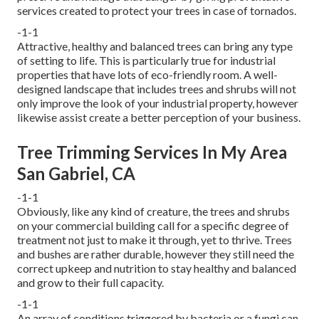
services created to protect your trees in case of tornados.
-1-1
Attractive, healthy and balanced trees can bring any type
of setting to life. This is particularly true for industrial
properties that have lots of eco-friendly room. A well-
designed landscape that includes trees and shrubs will not
only improve the look of your industrial property, however
likewise assist create a better perception of your business.
Tree Trimming Services In My Area
San Gabriel, CA
-1-1
Obviously, like any kind of creature, the trees and shrubs
on your commercial building call for a specific degree of
treatment not just to make it through, yet to thrive. Trees
and bushes are rather durable, however they still need the
correct upkeep and nutrition to stay healthy and balanced
and grow to their full capacity.
-1-1
An array of conditions triggered by bacteria or a fungi can