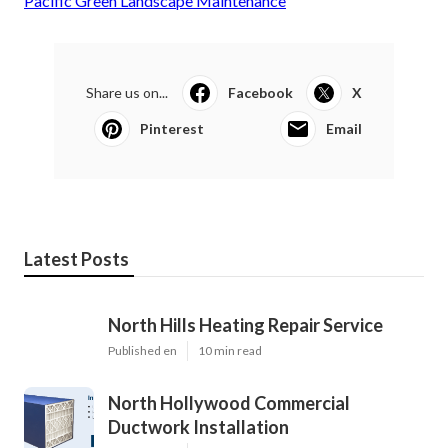
Pacific Green Landscape Maintenance
Share us on...
Facebook
X
Pinterest
Email
Latest Posts
North Hills Heating Repair Service
Published en
10 min read
North Hollywood Commercial
Ductwork Installation