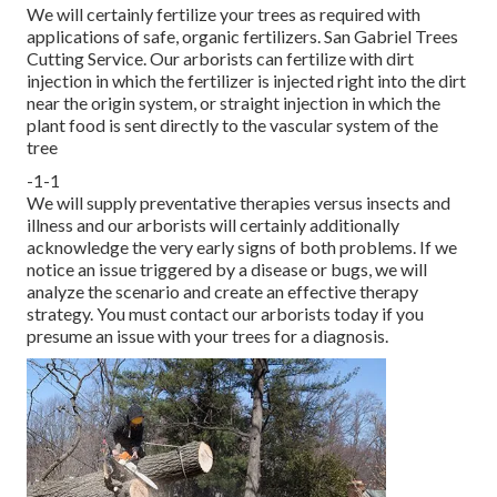
We will certainly fertilize your trees as required with
applications of safe, organic fertilizers. San Gabriel Trees
Cutting Service. Our arborists can fertilize with dirt
injection in which the fertilizer is injected right into the dirt
near the origin system, or straight injection in which the
plant food is sent directly to the vascular system of the
tree
-1-1
We will supply preventative therapies versus insects and
illness and our arborists will certainly additionally
acknowledge the very early signs of both problems. If we
notice an issue triggered by a disease or bugs, we will
analyze the scenario and create an effective therapy
strategy. You must contact our arborists today if you
presume an issue with your trees for a diagnosis.