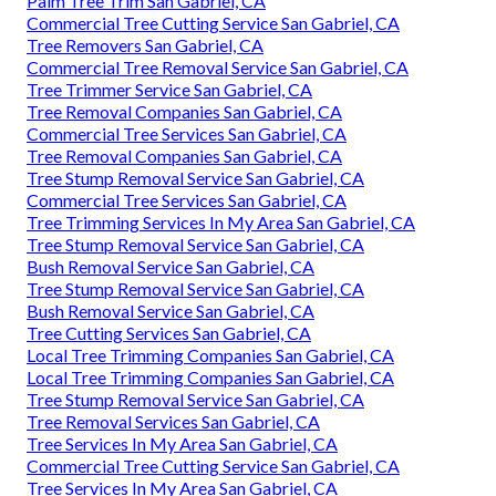
Palm Tree Trim San Gabriel, CA
Commercial Tree Cutting Service San Gabriel, CA
Tree Removers San Gabriel, CA
Commercial Tree Removal Service San Gabriel, CA
Tree Trimmer Service San Gabriel, CA
Tree Removal Companies San Gabriel, CA
Commercial Tree Services San Gabriel, CA
Tree Removal Companies San Gabriel, CA
Tree Stump Removal Service San Gabriel, CA
Commercial Tree Services San Gabriel, CA
Tree Trimming Services In My Area San Gabriel, CA
Tree Stump Removal Service San Gabriel, CA
Bush Removal Service San Gabriel, CA
Tree Stump Removal Service San Gabriel, CA
Bush Removal Service San Gabriel, CA
Tree Cutting Services San Gabriel, CA
Local Tree Trimming Companies San Gabriel, CA
Local Tree Trimming Companies San Gabriel, CA
Tree Stump Removal Service San Gabriel, CA
Tree Removal Services San Gabriel, CA
Tree Services In My Area San Gabriel, CA
Commercial Tree Cutting Service San Gabriel, CA
Tree Services In My Area San Gabriel, CA