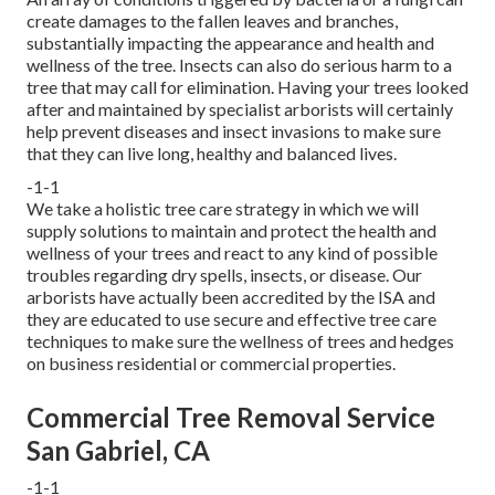
create damages to the fallen leaves and branches,
substantially impacting the appearance and health and
wellness of the tree. Insects can also do serious harm to a
tree that may call for elimination. Having your trees looked
after and maintained by
specialist arborists
will certainly
help prevent diseases and insect invasions to make sure
that they can live long, healthy and balanced lives.
-1-1
We take a holistic tree care strategy in which we will
supply solutions to maintain and protect the health and
wellness of your trees and react to any kind of possible
troubles regarding dry spells, insects, or disease. Our
arborists have actually been accredited by the ISA and
they are educated to use secure and effective tree care
techniques to make sure the wellness of trees and hedges
on business residential or commercial properties.
Commercial Tree Removal Service
San Gabriel, CA
-1-1