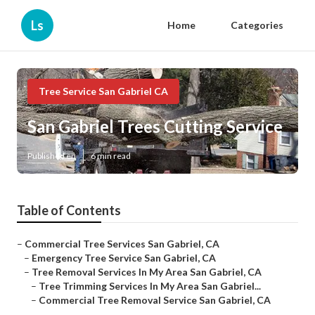
Ls
Home
Categories
Tree Service San Gabriel CA
San Gabriel Trees Cutting Service
Published en
6 min read
Table of Contents
–
Commercial Tree Services San Gabriel, CA
–
Emergency Tree Service San Gabriel, CA
–
Tree Removal Services In My Area San Gabriel, CA
–
Tree Trimming Services In My Area San Gabriel...
–
Commercial Tree Removal Service San Gabriel, CA