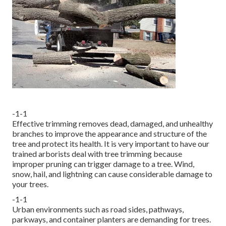
-1-1
Effective trimming removes dead, damaged, and unhealthy
branches to improve the appearance and structure of the
tree and protect its health. It is very important to have our
trained arborists deal with tree trimming because
improper pruning can trigger damage to a tree. Wind,
snow, hail, and lightning can cause considerable damage to
your trees.
-1-1
Urban environments such as road sides, pathways,
parkways, and container planters are demanding for trees.