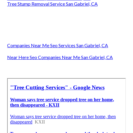
Tree Stump Removal Service San Gabriel, CA
Companies Near Me Seo Services San Gabriel, CA
Near Here Seo Companies Near Me San Gabriel, CA