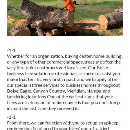
-1-1
Whether for an organization, buying center, home building,
or any type of other commercial space, trees are often the
very first point customers and locals see. Our Boise
business tree solution professionals are here to assist you
make that terrific very first impact, and we happily offer
our specialist tree services to business homes throughout
Boise, Eagle, Canyon Country, Meridian, Nampa, and
bordering locations One of the earliest signs that your
trees are in demand of maintenance is that you don't keep
in mind the last time they received it.
-1-1
From there, we can function with you to set up an upkeep
regimen that is tailored to your trees' one-of-a-kind