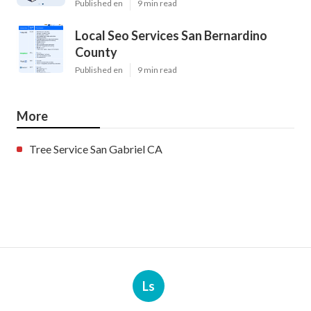
Published en
9 min read
Local Seo Services San Bernardino
County
Published en
9 min read
More
Tree Service San Gabriel CA
Ls