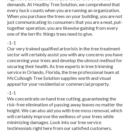
demands. At Healthy Tree Solution, we comprehend that
every buck counts when you are running an organization.
When you purchase the trees on your building, you are not
just communicating to consumers that you are a neat, put-
together operation, you are likewise gaining from every
one of the terrific things trees need to give.
-1-1
Our very trained qualified arborists in the tree treatment
sector will certainly assist you with any concerns you have
concerning your trees and develop the utmost method for
securing their health. As tree experts in tree trimming
service in Orlando, Florida, the tree professional team at
McCullough Tree Solution supplies worth and visual
appeal for your residential or commercial property.
-1-1
We concentrate on hand tree cutting, guaranteeing the
risk-free elimination of passing away leaves no matter the
height. We can also aid you with tree moss removal, which
will certainly improve the wellness of your trees while
minimizing damages. Look into our tree service
testimonials
right here
from our satisfied customers.