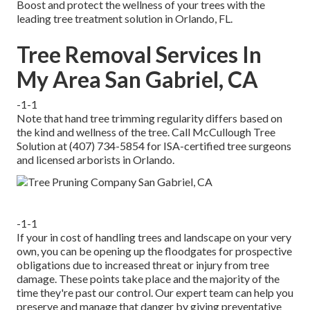
Boost and protect the wellness of your trees with the
leading tree treatment solution in Orlando, FL.
Tree Removal Services In
My Area San Gabriel, CA
-1-1
Note that hand tree trimming regularity differs based on
the kind and wellness of the tree. Call McCullough Tree
Solution at (407) 734-5854 for ISA-certified tree surgeons
and licensed arborists in Orlando.
-1-1
If your in cost of handling trees and landscape on your very
own, you can be opening up the floodgates for prospective
obligations due to increased threat or injury from tree
damage. These points take place and the majority of the
time they're past our control. Our expert team can help you
preserve and manage that danger by giving preventative