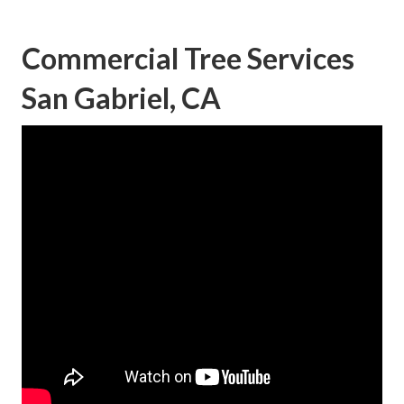
Commercial Tree Services
San Gabriel, CA