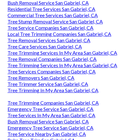
Bush Removal Service San Gabriel, CA
Residential Tree Services San Gabriel, CA
Commercial Tree Services San Gabriel, CA
Tree Stump Removal Service San Gabriel, CA
Tree Service Companies San Gabriel, CA
Local Tree Trimming Companies San Gabriel, CA
Tree Removal Services San Gabriel, CA
Tree Care Services San Gabriel, CA
Tree Trimming Services In My Area San Gabriel, CA
Tree Removal Companies San Gabriel, CA
Tree Trimming Services In My Area San Gabriel, CA
Tree Services Companies San Gabriel, CA
Tree Removers San Gabriel, CA
Tree Trimmer Service San Gabriel, CA
Tree Trimming In My Area San Gabriel, CA
Tree Trimming Companies San Gabriel, CA
Emergency Tree Service San Gabriel, CA
Tree Services In My Area San Gabriel, CA
Bush Removal Service San Gabriel, CA
Emergency Tree Service San Gabriel, CA
Tree Service Nearby San Gabriel, CA