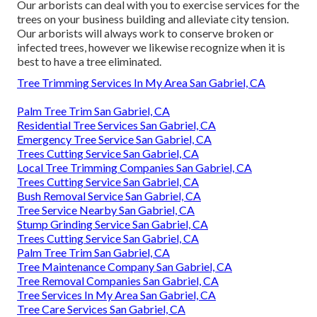
Our arborists can deal with you to exercise services for the
trees on your business building and alleviate city tension.
Our arborists will always work to conserve broken or
infected trees, however we likewise recognize when it is
best to have a tree eliminated.
Tree Trimming Services In My Area San Gabriel, CA
Palm Tree Trim San Gabriel, CA
Residential Tree Services San Gabriel, CA
Emergency Tree Service San Gabriel, CA
Trees Cutting Service San Gabriel, CA
Local Tree Trimming Companies San Gabriel, CA
Trees Cutting Service San Gabriel, CA
Bush Removal Service San Gabriel, CA
Tree Service Nearby San Gabriel, CA
Stump Grinding Service San Gabriel, CA
Trees Cutting Service San Gabriel, CA
Palm Tree Trim San Gabriel, CA
Tree Maintenance Company San Gabriel, CA
Tree Removal Companies San Gabriel, CA
Tree Services In My Area San Gabriel, CA
Tree Care Services San Gabriel, CA