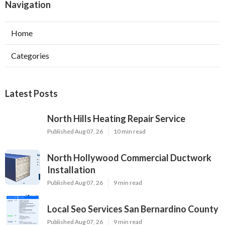
Navigation
Home
Categories
Latest Posts
North Hills Heating Repair Service
Published Aug 07, 26
10 min read
North Hollywood Commercial Ductwork
Installation
Published Aug 07, 26
9 min read
Local Seo Services San Bernardino County
Published Aug 07, 26
9 min read