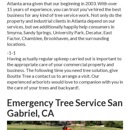
Atlanta area given that our beginning in 2003. With over
15 years of experience, you can trust you've hired the best
business for any kind of tree service work. Not only do the
property and industrial clients in Atlanta depend on our
services, but we additionally happily help consumers in
Smyrna, Sandy Springs, University Park, Decatur, East
Factor, Chamblee, Brookhaven, and the surrounding
locations.
-1-1
Having actually regular upkeep carried out is important to
the appropriate care of your commercial property and
business. The following time you need tree solution, give
Boutte Tree a contact us to arrange a visit. Our
experienced arborists would love to companion with you in
the care of your trees and backyard!.
Emergency Tree Service San
Gabriel, CA