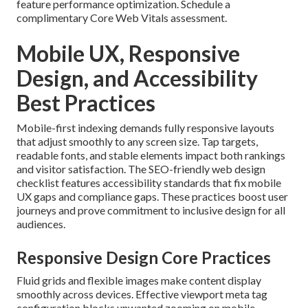
feature performance optimization. Schedule a
complimentary Core Web Vitals assessment.
Mobile UX, Responsive
Design, and Accessibility
Best Practices
Mobile-first indexing demands fully responsive layouts
that adjust smoothly to any screen size. Tap targets,
readable fonts, and stable elements impact both rankings
and visitor satisfaction. The SEO-friendly web design
checklist features accessibility standards that fix mobile
UX gaps and compliance gaps. These practices boost user
journeys and prove commitment to inclusive design for all
audiences.
Responsive Design Core Practices
Fluid grids and flexible images make content display
smoothly across devices. Effective viewport meta tag
configuration blocks unwanted zooming on mobile