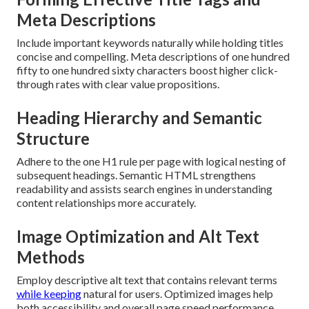
Meta Descriptions
Include important keywords naturally while holding titles
concise and compelling. Meta descriptions of one hundred
fifty to one hundred sixty characters boost higher click-
through rates with clear value propositions.
Heading Hierarchy and Semantic
Structure
Adhere to the one H1 rule per page with logical nesting of
subsequent headings. Semantic HTML strengthens
readability and assists search engines in understanding
content relationships more accurately.
Image Optimization and Alt Text
Methods
Employ descriptive alt text that contains relevant terms
while keeping
natural for users. Optimized images help
both accessibility and overall page speed performance.