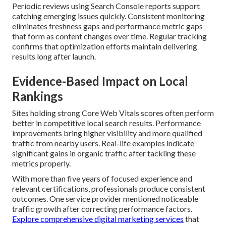
Periodic reviews using Search Console reports support
catching emerging issues quickly. Consistent monitoring
eliminates freshness gaps and performance metric gaps
that form as content changes over time. Regular tracking
confirms that optimization efforts maintain delivering
results long after launch.
Evidence-Based Impact on Local
Rankings
Sites holding strong Core Web Vitals scores often perform
better in competitive local search results. Performance
improvements bring higher visibility and more qualified
traffic from nearby users. Real-life examples indicate
significant gains in organic traffic after tackling these
metrics properly.
With more than five years of focused experience and
relevant certifications, professionals produce consistent
outcomes. One service provider mentioned noticeable
traffic growth after correcting performance factors.
Explore comprehensive digital marketing services
that