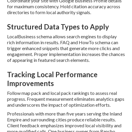
Coordinate your site with Google Business Profile details
for maximum consistency. Hold citation accuracy across
directories to form local authority signals.
Structured Data Types to Apply
LocalBusiness schema allows search engines to display
rich information in results. FAQ and HowTo schema can
trigger enhanced snippets that generate more clicks and
engagement. Proper implementation increases the chances
of appearing in featured search elements.
Tracking Local Performance
Improvements
Follow map pack and local pack rankings to assess real
progress. Frequent measurement eliminates analytics gaps
and underscores the impact of optimization efforts.
Professionals with more than five years serving the Inland
Empire and surrounding cities produce reliable results.
Client feedback emphasizes improved local visibility and
more qualified calls. One business owner from Rancho