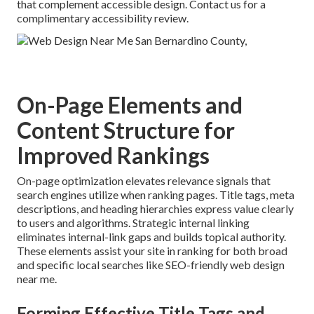
that complement accessible design. Contact us for a
complimentary accessibility review.
On-Page Elements and
Content Structure for
Improved Rankings
On-page optimization elevates relevance signals that
search engines utilize when ranking pages. Title tags, meta
descriptions, and heading hierarchies express value clearly
to users and algorithms. Strategic internal linking
eliminates internal-link gaps and builds topical authority.
These elements assist your site in ranking for both broad
and specific local searches like SEO-friendly web design
near me.
Forming Effective Title Tags and