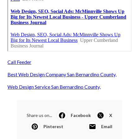
Call Feeder
Best Web Design Company San Bernardino County,
Web Design Service San Bernardino County,
Share us on...
Facebook
X
Pinterest
Email