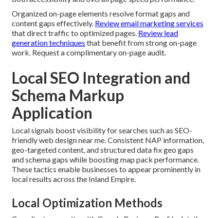
Organized on-page elements resolve format gaps and
content gaps effectively.
Review email marketing services
that direct traffic to optimized pages.
Review lead
generation techniques
that benefit from strong on-page
work. Request a complimentary on-page audit.
Local SEO Integration and
Schema Markup
Application
Local signals boost visibility for searches such as SEO-
friendly web design near me. Consistent NAP information,
geo-targeted content, and structured data fix geo gaps
and schema gaps while boosting map pack performance.
These tactics enable businesses to appear prominently in
local results across the Inland Empire.
Local Optimization Methods