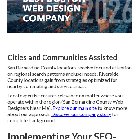
Cities and Communities Assisted
San Bernardino County locations receive focused attention
on regional search patterns and user needs. Riverside
County locations gain from strategies optimized for
nearby commuting and service areas.
Local expertise ensures relevance no matter where you
operate within the region (San Bernardino County Web
Designers Near Me).
Explore our main site
to know more
about our approach.
Discover our company story
for
complete background
Implementing Your SEO-