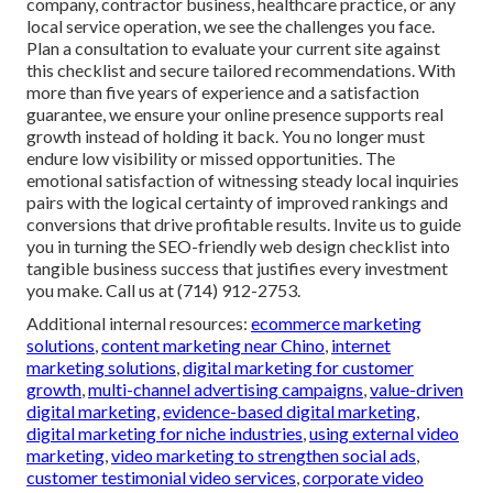
company, contractor business, healthcare practice, or any
local service operation, we see the challenges you face.
Plan a consultation to evaluate your current site against
this checklist and secure tailored recommendations. With
more than five years of experience and a satisfaction
guarantee, we ensure your online presence supports real
growth instead of holding it back. You no longer must
endure low visibility or missed opportunities. The
emotional satisfaction of witnessing steady local inquiries
pairs with the logical certainty of improved rankings and
conversions that drive profitable results. Invite us to guide
you in turning the SEO-friendly web design checklist into
tangible business success that justifies every investment
you make. Call us at (714) 912-2753.
Additional internal resources:
ecommerce marketing
solutions
,
content marketing near Chino
,
internet
marketing solutions
,
digital marketing for customer
growth
,
multi-channel advertising campaigns
,
value-driven
digital marketing
,
evidence-based digital marketing
,
digital marketing for niche industries
,
using external video
marketing
,
video marketing to strengthen social ads
,
customer testimonial video services
,
corporate video