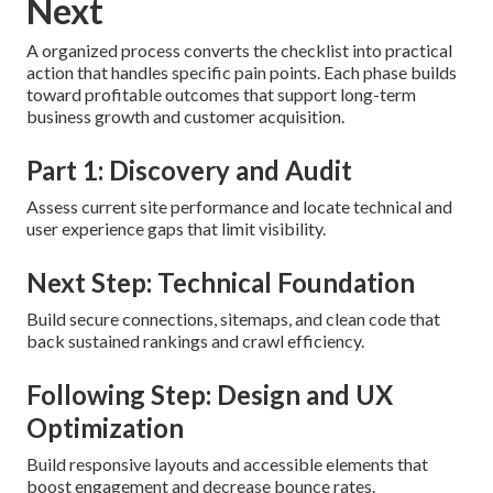
Next
A organized process converts the checklist into practical
action that handles specific pain points. Each phase builds
toward profitable outcomes that support long-term
business growth and customer acquisition.
Part 1: Discovery and Audit
Assess current site performance and locate technical and
user experience gaps that limit visibility.
Next Step: Technical Foundation
Build secure connections, sitemaps, and clean code that
back sustained rankings and crawl efficiency.
Following Step: Design and UX
Optimization
Build responsive layouts and accessible elements that
boost engagement and decrease bounce rates.