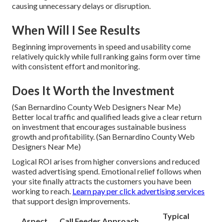
causing unnecessary delays or disruption.
When Will I See Results
Beginning improvements in speed and usability come
relatively quickly while full ranking gains form over time
with consistent effort and monitoring.
Does It Worth the Investment
(San Bernardino County Web Designers Near Me)
Better local traffic and qualified leads give a clear return
on investment that encourages sustainable business
growth and profitability. (San Bernardino County Web
Designers Near Me)
Logical ROI arises from higher conversions and reduced
wasted advertising spend. Emotional relief follows when
your site finally attracts the customers you have been
working to reach.
Learn pay per click advertising services
that support design improvements.
Typical
Aspect
Call Feeder Approach