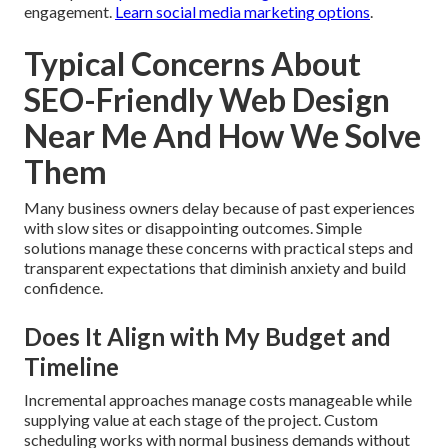
engagement.
Learn social media marketing options
.
Typical Concerns About
SEO-Friendly Web Design
Near Me And How We Solve
Them
Many business owners delay because of past experiences
with slow sites or disappointing outcomes. Simple
solutions manage these concerns with practical steps and
transparent expectations that diminish anxiety and build
confidence.
Does It Align with My Budget and
Timeline
Incremental approaches manage costs manageable while
supplying value at each stage of the project. Custom
scheduling works with normal business demands without