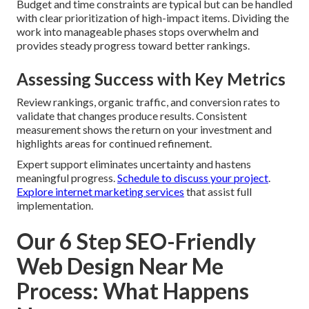
Budget and time constraints are typical but can be handled
with clear prioritization of high-impact items. Dividing the
work into manageable phases stops overwhelm and
provides steady progress toward better rankings.
Assessing Success with Key Metrics
Review rankings, organic traffic, and conversion rates to
validate that changes produce results. Consistent
measurement shows the return on your investment and
highlights areas for continued refinement.
Expert support eliminates uncertainty and hastens
meaningful progress.
Schedule to discuss your project
.
Explore internet marketing services
that assist full
implementation.
Our 6 Step SEO-Friendly
Web Design Near Me
Process: What Happens