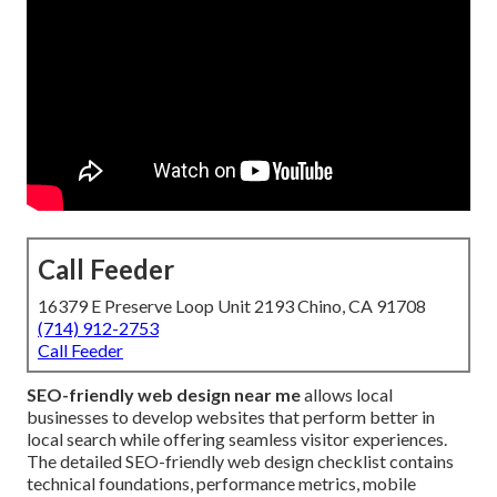
Call Feeder
16379 E Preserve Loop Unit 2193 Chino, CA 91708
(714) 912-2753
Call Feeder
SEO-friendly web design near me
allows local
businesses to develop websites that perform better in
local search while offering seamless visitor experiences.
The detailed SEO-friendly web design checklist contains
technical foundations, performance metrics, mobile