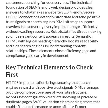
customers searching for your services. The technical
foundation of SEO-friendly web design provides clear
answers to what makes a website SEO friendly. Secure
HTTPS connections defend visitor data and send positive
trust signals to search engines. XML sitemaps support
crawlers in discovering every important page efficiently
without wasting resources. Robots.txt files direct indexing
so only relevant content appears in results. Semantic
HTML with logical heading hierarchy boosts readability
and aids search engines in understanding content
relationships. These elements close efficiency gaps and
compliance gaps early in development.
Key Technical Elements to Check
First
HTTPS implementation brings security that search
engines reward with positive trust signals. XML sitemaps
provide complete coverage of your site structure.
Robots.txt configuration restricts indexing of private or
duplicate pages. W3C validation clears coding errors that
could affect performance or accessibility. Proper