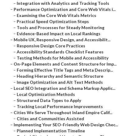
–
Integration with Analytics and Tracking Tools
–
Performance Optimization and Core Web Vitals i...
–
Examining the Core Web Vitals Metrics
–
Practical Speed Optimization Steps
–
Tools and Processes for Steady Monitoring
–
Evidence-Based Impact on Local Rankings
–
Mobile UX, Responsive Design, and Accessibilit...
–
Responsive Design Core Practices
–
Accessibility Standards Checklist Features
–
Testing Methods for Mobile and Accessibility
–
On-Page Elements and Content Structure for Imp...
–
Forming Effective Title Tags and Meta Descrip...
–
Heading Hierarchy and Semantic Structure
–
Image Optimization and Alt Text Methods
–
Local SEO Integration and Schema Markup Applic...
–
Local Optimization Methods
–
Structured Data Types to Apply
–
Tracking Local Performance Improvements
–
Cities We Serve Throughout Inland Empire Calif...
–
Cities and Communities Assisted
–
Implementing Your SEO-Friendly Web Design Chec...
–
Planned Implementation Timeline