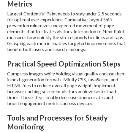
Metrics
Largest Contentful Paint needs to stay under 2.5 seconds
for optimal user experience. Cumulative Layout Shift
prevention minimizes unexpected movement of page
elements that frustrates visitors. Interaction to Next Paint
measures how quickly the site responds to clicks and taps.
Grasping each metric enables targeted improvements that
benefit both users and search rankings.
Practical Speed Optimization Steps
Compress images while holding visual quality and use them
in next-generation formats. Minify CSS, JavaScript, and
HTML files to reduce overall page weight. Implement
browser caching so repeat visitors achieve faster load
times. These steps jointly decrease bounce rates and
boost engagement metrics across devices.
Tools and Processes for Steady
Monitoring