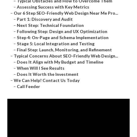
–
Typical Obstacles and How to Overcome Them
–
Assessing Success with Key Metrics
–
Our 6 Step SEO-Friendly Web Design Near Me Pro...
–
Part 1: Discovery and Audit
–
Next Step: Technical Foundation
–
Following Step: Design and UX Optimization
–
Step 4: On-Page and Schema Implementation
–
Stage 5: Local Integration and Testing
–
Final Step: Launch, Monitoring, and Refinement
–
Typical Concerns About SEO-Friendly Web Design...
–
Does It Align with My Budget and Timeline
–
When Will I See Results
–
Does It Worth the Investment
–
We Can Help! Contact Us Today
–
Call Feeder