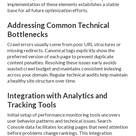
implementation of these elements establishes a stable
base for all future optimization efforts.
Addressing Common Technical
Bottlenecks
Crawl errors usually come from poor URL structures or
missing redirects. Canonical tags explicitly show the
preferred version of each page to prevent duplicate
content penalties. Resolving these issues early avoids
wasted crawl budget and maintains consistent indexing
across your domain. Regular technical audits help maintain
a healthy site structure over time.
Integration with Analytics and
Tracking Tools
Initial setup of performance monitoring tools uncovers
user behavior patterns and technical issues. Search
Console data facilitates locating pages that need attention
before problems change rankings. This integration