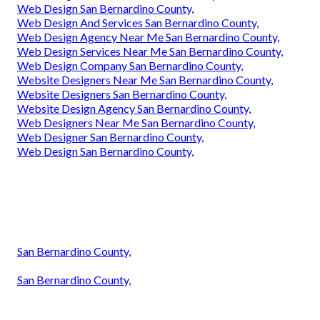
Web Design San Bernardino County,
Web Design And Services San Bernardino County,
Web Design Agency Near Me San Bernardino County,
Web Design Services Near Me San Bernardino County,
Web Design Company San Bernardino County,
Website Designers Near Me San Bernardino County,
Website Designers San Bernardino County,
Website Design Agency San Bernardino County,
Web Designers Near Me San Bernardino County,
Web Designer San Bernardino County,
Web Design San Bernardino County,
San Bernardino County,
San Bernardino County,