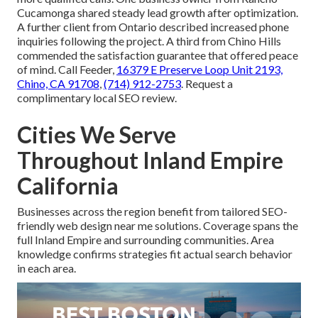
Cucamonga shared steady lead growth after optimization.
A further client from Ontario described increased phone
inquiries following the project. A third from Chino Hills
commended the satisfaction guarantee that offered peace
of mind. Call Feeder,
16379 E Preserve Loop Unit 2193,
Chino, CA 91708
,
(714) 912-2753
. Request a
complimentary local SEO review.
Cities We Serve
Throughout Inland Empire
California
Businesses across the region benefit from tailored SEO-
friendly web design near me solutions. Coverage spans the
full Inland Empire and surrounding communities. Area
knowledge confirms strategies fit actual search behavior
in each area.