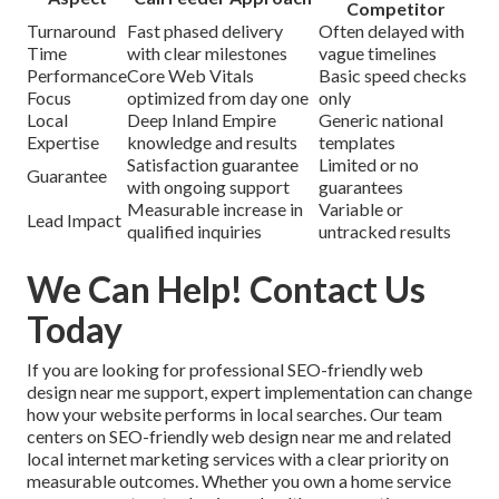
Competitor
Turnaround
Fast phased delivery
Often delayed with
Time
with clear milestones
vague timelines
Performance
Core Web Vitals
Basic speed checks
Focus
optimized from day one
only
Local
Deep Inland Empire
Generic national
Expertise
knowledge and results
templates
Satisfaction guarantee
Limited or no
Guarantee
with ongoing support
guarantees
Measurable increase in
Variable or
Lead Impact
qualified inquiries
untracked results
We Can Help! Contact Us
Today
If you are looking for professional SEO-friendly web
design near me support, expert implementation can change
how your website performs in local searches. Our team
centers on SEO-friendly web design near me and related
local internet marketing services with a clear priority on
measurable outcomes. Whether you own a home service