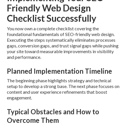
Friendly Web Design
Checklist Successfully
You now own a complete checklist covering the
foundational fundamentals of SEO-friendly web design.
Executing the steps systematically eliminates processes
gaps, conversion gaps, and trust signal gaps while pushing
your site toward measurable improvements in visibility
and performance.
Planned Implementation Timeline
The beginning phase highlights strategy and technical
setup to develop a strong base. The next phase focuses on
content and user experience refinements that boost
engagement.
Typical Obstacles and How to
Overcome Them