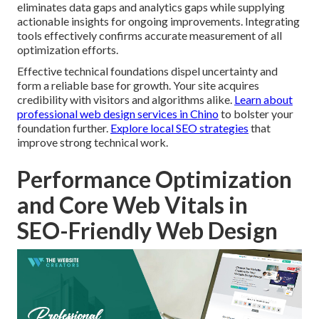
eliminates data gaps and analytics gaps while supplying
actionable insights for ongoing improvements. Integrating
tools effectively confirms accurate measurement of all
optimization efforts.
Effective technical foundations dispel uncertainty and
form a reliable base for growth. Your site acquires
credibility with visitors and algorithms alike.
Learn about
professional web design services in Chino
to bolster your
foundation further.
Explore local SEO strategies
that
improve strong technical work.
Performance Optimization
and Core Web Vitals in
SEO-Friendly Web Design