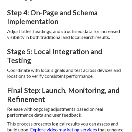
Step 4: On-Page and Schema
Implementation
Adjust titles, headings, and structured data for increased
visibility in both traditional and local search results.
Stage 5: Local Integration and
Testing
Coordinate with local signals and test across devices and
locations to verify consistent performance.
Final Step: Launch, Monitoring, and
Refinement
Release with ongoing adjustments based on real
performance data and user feedback.
This process presents logical results you can assess and
build upon.
Explore video marketing services
that enhance