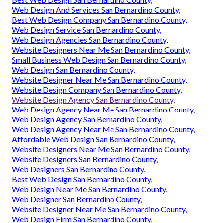
Web Design And Services San Bernardino County,
Best Web Design Company San Bernardino County,
Web Design Service San Bernardino County,
Web Design Agencies San Bernardino County,
Website Designers Near Me San Bernardino County,
Small Business Web Design San Bernardino County,
Web Design San Bernardino County,
Website Designer Near Me San Bernardino County,
Website Design Company San Bernardino County,
Website Design Agency San Bernardino County,
Web Design Agency Near Me San Bernardino County,
Web Design Agency San Bernardino County,
Web Design Agency Near Me San Bernardino County,
Affordable Web Design San Bernardino County,
Website Designers Near Me San Bernardino County,
Website Designers San Bernardino County,
Web Designers San Bernardino County,
Best Web Design San Bernardino County,
Web Design Near Me San Bernardino County,
Web Designer San Bernardino County,
Website Designer Near Me San Bernardino County,
Web Design Firm San Bernardino County,