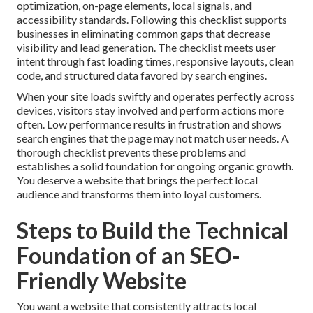
optimization, on-page elements, local signals, and
accessibility standards. Following this checklist supports
businesses in eliminating common gaps that decrease
visibility and lead generation. The checklist meets user
intent through fast loading times, responsive layouts, clean
code, and structured data favored by search engines.
When your site loads swiftly and operates perfectly across
devices, visitors stay involved and perform actions more
often. Low performance results in frustration and shows
search engines that the page may not match user needs. A
thorough checklist prevents these problems and
establishes a solid foundation for ongoing organic growth.
You deserve a website that brings the perfect local
audience and transforms them into loyal customers.
Steps to Build the Technical
Foundation of an SEO-
Friendly Website
You want a website that consistently attracts local