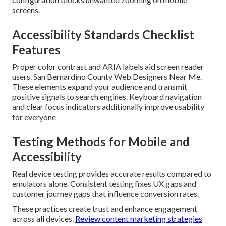
screens.
Accessibility Standards Checklist
Features
Proper color contrast and ARIA labels aid screen reader
users. San Bernardino County Web Designers Near Me.
These elements expand your audience and transmit
positive signals to search engines. Keyboard navigation
and clear focus indicators additionally improve usability
for everyone
Testing Methods for Mobile and
Accessibility
Real device testing provides accurate results compared to
emulators alone. Consistent testing fixes UX gaps and
customer journey gaps that influence conversion rates.
These practices create trust and enhance engagement
across all devices.
Review content marketing strategies