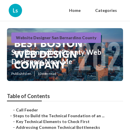
Ls
Home
Categories
Website Designer San Bernardino County
San Bernardino County Web
Designers Near Me
Published en
10 min read
Table of Contents
–
Call Feeder
–
Steps to Build the Technical Foundation of an ...
–
Key Technical Elements to Check First
–
Addressing Common Technical Bottlenecks