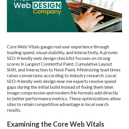
Core Web Vitals gauge real user experience through
loading speed, visual stability, and interactivity. A proven
SEO-friendly web design checklist focuses on strong
scores in Largest Contentful Paint, Cumulative Layout
Shift, and Interaction to Next Paint. Minimizing load times
raises conversions according to industry research. Local
SEO-friendly web design near me experts resolve speed
gaps during the initial build instead of fixing them later.
Image compression and modern file formats add directly
to better performance metrics. These optimizations allow
sites to retain competitive advantage in local search
results.
Examining the Core Web Vitals