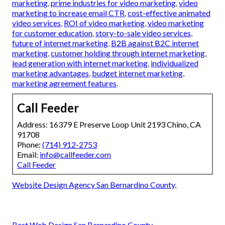
marketing
,
prime industries for video marketing
,
video
marketing to increase email CTR
,
cost-effective animated
video services
,
ROI of video marketing
,
video marketing
for customer education
,
story-to-sale video services
,
future of internet marketing
,
B2B against B2C internet
marketing
,
customer holding through internet marketing
,
lead generation with internet marketing
,
individualized
marketing advantages
,
budget internet marketing
,
marketing agreement features
.
Call Feeder
Address: 16379 E Preserve Loop Unit 2193 Chino, CA
91708
Phone:
(714) 912-2753
Email:
info@callfeeder.com
Call Feeder
Website Design Agency San Bernardino County,
Best Web Design San Bernardino County,