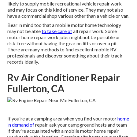
likely to supply mobile recreational vehicle repair work
and may focus on this kind of service. They may not also
have a commercial shop various other than a vehicle or van.
Bear in mind too that a mobile motor home technology
may not be able
to take care of
all repair work. Some
motor home repair work jobs might not be possible or
risk-free without having the gear on lifts or over a pit.
There are many methods to find excellent mobile RV
professionals and discover something about their track
records ideally.
Rv Air Conditioner Repair
Fullerton, CA
If you're at a camping area when you find your motor
home
in demand of
repair, ask your campground hosts and team
if they're acquainted with a mobile motor home repair
work tech in the location. Camping site hosts are excellent