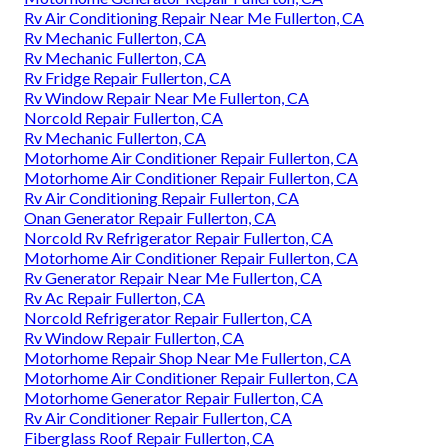
Rv Air Conditioning Repair Near Me Fullerton, CA
Rv Mechanic Fullerton, CA
Rv Mechanic Fullerton, CA
Rv Fridge Repair Fullerton, CA
Rv Window Repair Near Me Fullerton, CA
Norcold Repair Fullerton, CA
Rv Mechanic Fullerton, CA
Motorhome Air Conditioner Repair Fullerton, CA
Motorhome Air Conditioner Repair Fullerton, CA
Rv Air Conditioning Repair Fullerton, CA
Onan Generator Repair Fullerton, CA
Norcold Rv Refrigerator Repair Fullerton, CA
Motorhome Air Conditioner Repair Fullerton, CA
Rv Generator Repair Near Me Fullerton, CA
Rv Ac Repair Fullerton, CA
Norcold Refrigerator Repair Fullerton, CA
Rv Window Repair Fullerton, CA
Motorhome Repair Shop Near Me Fullerton, CA
Motorhome Air Conditioner Repair Fullerton, CA
Motorhome Generator Repair Fullerton, CA
Rv Air Conditioner Repair Fullerton, CA
Fiberglass Roof Repair Fullerton, CA