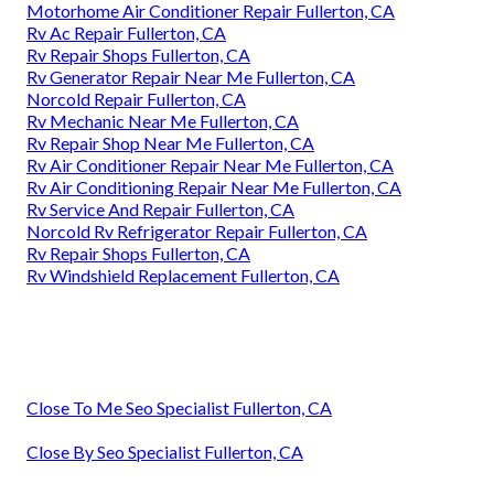
Motorhome Air Conditioner Repair Fullerton, CA
Rv Ac Repair Fullerton, CA
Rv Repair Shops Fullerton, CA
Rv Generator Repair Near Me Fullerton, CA
Norcold Repair Fullerton, CA
Rv Mechanic Near Me Fullerton, CA
Rv Repair Shop Near Me Fullerton, CA
Rv Air Conditioner Repair Near Me Fullerton, CA
Rv Air Conditioning Repair Near Me Fullerton, CA
Rv Service And Repair Fullerton, CA
Norcold Rv Refrigerator Repair Fullerton, CA
Rv Repair Shops Fullerton, CA
Rv Windshield Replacement Fullerton, CA
Close To Me Seo Specialist Fullerton, CA
Close By Seo Specialist Fullerton, CA