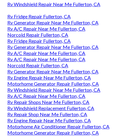
Rv Windshield Repair Near Me Fullerton, CA
Rv Fridge Repair Fullerton, CA
Rv Generator Repair Near Me Fullerton, CA
Rv A/C Repair Near Me Fullerton, CA
Norcold Repair Fullerton, CA
Rv Fridge Repair Fullerton, CA
Rv Generator Repair Near Me Fullerton, CA
Rv A/C Repair Near Me Fullerton, CA
Rv A/C Repair Near Me Fullerton, CA
Norcold Repair Fullerton, CA
Rv Generator Repair Near Me Fullerton, CA
Rv Engine Repair Near Me Fullerton, CA
Motorhome Generator Repair Fullerton, CA
Rv Windshield Repair Near Me Fullerton, CA
Rv A/C Repair Near Me Fullerton, CA
Rv Repair Shops Near Me Fullerton, CA
Rv Windshield Replacement Fullerton, CA
Rv Repair Shop Near Me Fullerton, CA
Rv Engine Repair Near Me Fullerton, CA
Motorhome Air Conditioner Repair Fullerton, CA
Motorhome Generator Repair Fullerton, CA