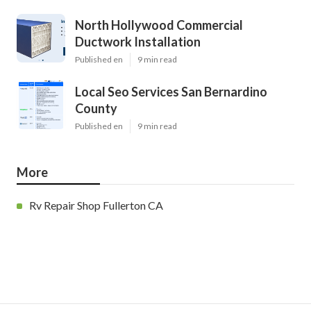
North Hollywood Commercial
Ductwork Installation
Published en
9 min read
Local Seo Services San Bernardino
County
Published en
9 min read
More
Rv Repair Shop Fullerton CA