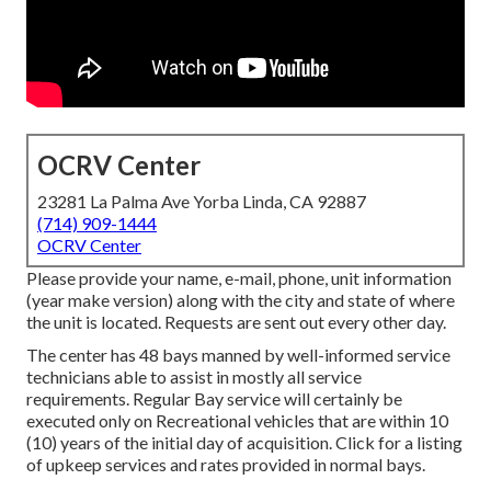
OCRV Center
23281 La Palma Ave Yorba Linda, CA 92887
(714) 909-1444
OCRV Center
Please provide your name, e-mail, phone, unit information
(year make version) along with the city and state of where
the unit is located. Requests are sent out every other day.
The center has 48 bays manned by well-informed service
technicians able to assist in mostly all service
requirements. Regular Bay service will certainly be
executed only on Recreational vehicles that are within 10
(10) years of the initial day of acquisition. Click for a listing
of upkeep services and rates provided in normal bays.