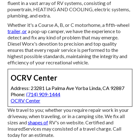
fluent in a vast array of RV systems, consisting of
powertrain, HEATING AND COOLING, electric systems,
plumbing, and extra.
Whether it's a Course A, B, or C motorhome, a fifth-wheel
trailer, or
a pop-up camper, we have the experience to
detect and fix any kind of problem that may emerge.
Diesel Worx's devotion to precision and top quality
ensures that every repair service is performed to the
highest possible standards, maintaining the integrity and
efficiency of your recreational vehicle.
OCRV Center
Address: 23281 La Palma Ave Yorba Linda, CA 92887
Phone:
(714) 909-1444
OCRV Center
We travel to you; whether you require repair work in your
driveway, when traveling, or in a camping site. We fix all
sizes and
shapes of
RV's on website. Certified and
InsuredServices may consisted of a travel charge. Call
today for an estimate.