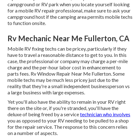
campground or RV park when you locate yourself looking
for a mobile RV repair professional, make sure to ask your
campground host if the camping area permits mobile techs
to function onsite.
Rv Mechanic Near Me Fullerton, CA
Mobile RV fixing techs can be pricey, particularly if they
have to travel a reasonable distance to get to you. In this
case, the professional or company may charge a per-mile
charge and the per-hour labor cost in enhancement to
parts fees. Rv Window Repair Near Me Fullerton. Some
mobile techs may be much less pricey just due to the
reality that they're a small independent businessperson vs
a large business with large expenses.
Yet you'll also have the ability to remain in your RV right
there on the site or, if you're stranded, you'll have the
deluxe of being freed by a service
technician who involves
you as opposed to your RV needing to be pulled to a shop
for the repair service. The response to this concern relies
on a number of aspects.