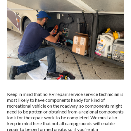
Keep in mind that no RV repair service service technician is
most likely to have components handy for kind of
recreational vehicle on the roadway, so components might
need to be gotten or obtained from a regional components
look for the repair work to be completed. We must also
keep in mind here that not all campgrounds will enable
repair to be performed onsite, so if you're at a