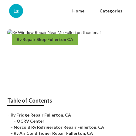
Ls
Home
Categories
Rv Repair Shop Fullerton CA
Rv Window Repair Near Me
Fullerton
Published en
6 min read
Table of Contents
–
Rv Fridge Repair Fullerton, CA
–
OCRV Center
–
Norcold Rv Refrigerator Repair Fullerton, CA
–
Rv Air Conditioner Repair Fullerton, CA