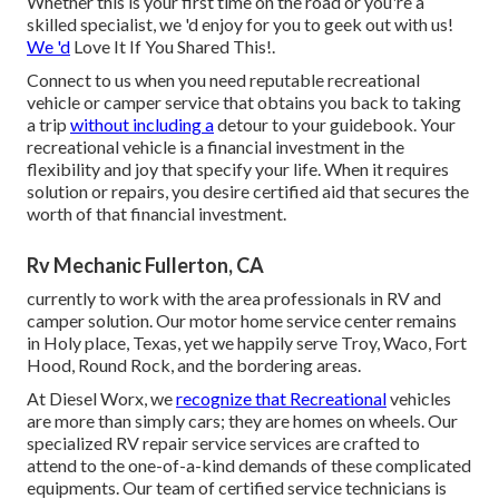
Whether this is your first time on the road or you're a
skilled specialist, we 'd enjoy for you to geek out with us!
We 'd
Love It If You Shared This!.
Connect to us when you need reputable recreational
vehicle or camper service that obtains you back to taking
a trip
without including a
detour to your guidebook. Your
recreational vehicle is a financial investment in the
flexibility and joy that specify your life. When it requires
solution or repairs, you desire certified aid that secures the
worth of that financial investment.
Rv Mechanic Fullerton, CA
currently to work with the area professionals in RV and
camper solution. Our motor home service center remains
in Holy place, Texas, yet we happily serve Troy, Waco, Fort
Hood, Round Rock, and the bordering areas.
At Diesel Worx, we
recognize that Recreational
vehicles
are more than simply cars; they are homes on wheels. Our
specialized RV repair service services are crafted to
attend to the one-of-a-kind demands of these complicated
equipments. Our team of certified service technicians is