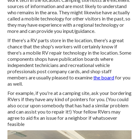
sources of information and are most likely to understand
who remains in the area. They might likewise have actually
called a mobile technology for other visitors in the past, so
they may have experience with a regional technology or
more and can provide you input/guidance.
If there's a RV parts store in the location, there's a great
chance that the shop's workers will certainly know if
there's a mobile RV repair technology in the location. Some
components shops have publication boards where
independent technicians and recreational vehicle
professionals post company cards, and shop staff
members are usually pleased to examine
the board
for you
as well.
For example, if you're at a camping site, ask your bordering
RVers if they have any kind of pointers for you. (You could
also occur upon somebody that has had a similar problem
and can assist you to repair it!) Your fellow RVers may
agree to aid fix an issue for a neighbor if whatsoever
feasible