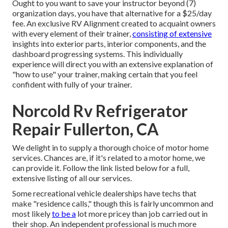
Ought to you want to save your instructor beyond (7)
organization days, you have that alternative for a $25/day
fee. An exclusive RV Alignment created to acquaint owners
with every element of their trainer,
consisting of extensive
insights into exterior parts, interior components, and the
dashboard progressing systems. This individually
experience will direct you with an extensive explanation of
"how to use" your trainer, making certain that you feel
confident with fully of your trainer.
Norcold Rv Refrigerator
Repair Fullerton, CA
We delight in to supply a thorough choice of motor home
services. Chances are, if it's related to a motor home, we
can provide it. Follow the link listed below for a full,
extensive listing of all our services.
Some recreational vehicle dealerships have techs that
make "residence calls," though this is fairly uncommon and
most likely
to be a
lot more pricey than job carried out in
their shop. An independent professional is much more