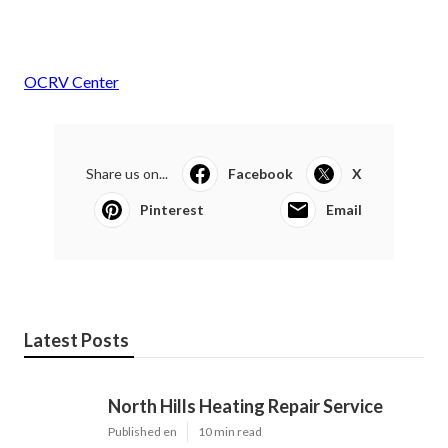
OCRV Center
Share us on...
Facebook
X
Pinterest
Email
Latest Posts
North Hills Heating Repair Service
Published en
10 min read