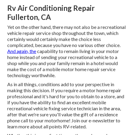
Rv Air Conditioning Repair
Fullerton, CA
Yet on the other hand, there may not also be a recreational
vehicle repair service shop throughout the town, which
certainly would certainly make the choice less
complicated, because you have no various other choice.
And again, the
capability to remain living in your motor
home instead of sending your recreational vehicle to a
shop while you and your family remain in a hotel would
make the cost of a mobile motor home repair service
technology worthwhile.
As in all things, conditions add to your perspective in
making this decision. If you require a motor home repair
professional and it's hard for you to obtain to a store, and
if you have the ability to find an excellent mobile
recreational vehicle fixing service technician in the area,
after that we're sure you'll value the gift of a residence
phone call to your motorhome! Join our e-newsletter to
learn more about all points RV-related.