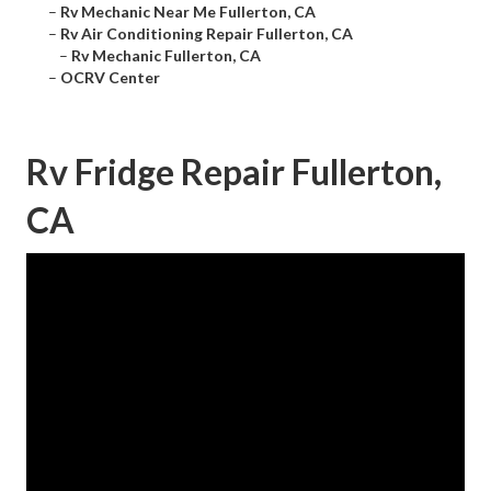
–
Rv Mechanic Near Me Fullerton, CA
–
Rv Air Conditioning Repair Fullerton, CA
–
Rv Mechanic Fullerton, CA
–
OCRV Center
Rv Fridge Repair Fullerton,
CA