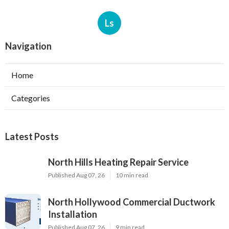
Ls
Navigation
Home
Categories
Latest Posts
North Hills Heating Repair Service
Published Aug 07, 26
10 min read
North Hollywood Commercial Ductwork
Installation
Published Aug 07, 26
9 min read