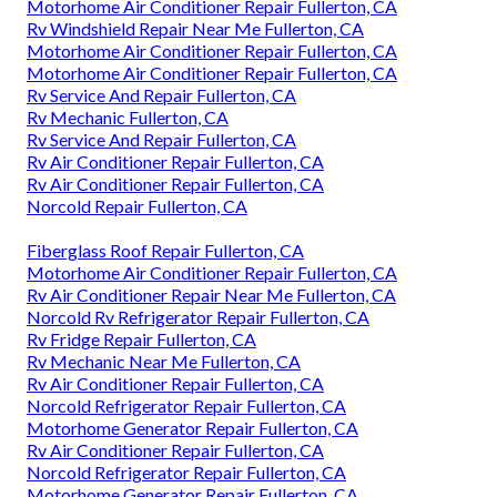
Motorhome Air Conditioner Repair Fullerton, CA
Rv Windshield Repair Near Me Fullerton, CA
Motorhome Air Conditioner Repair Fullerton, CA
Motorhome Air Conditioner Repair Fullerton, CA
Rv Service And Repair Fullerton, CA
Rv Mechanic Fullerton, CA
Rv Service And Repair Fullerton, CA
Rv Air Conditioner Repair Fullerton, CA
Rv Air Conditioner Repair Fullerton, CA
Norcold Repair Fullerton, CA
Fiberglass Roof Repair Fullerton, CA
Motorhome Air Conditioner Repair Fullerton, CA
Rv Air Conditioner Repair Near Me Fullerton, CA
Norcold Rv Refrigerator Repair Fullerton, CA
Rv Fridge Repair Fullerton, CA
Rv Mechanic Near Me Fullerton, CA
Rv Air Conditioner Repair Fullerton, CA
Norcold Refrigerator Repair Fullerton, CA
Motorhome Generator Repair Fullerton, CA
Rv Air Conditioner Repair Fullerton, CA
Norcold Refrigerator Repair Fullerton, CA
Motorhome Generator Repair Fullerton, CA