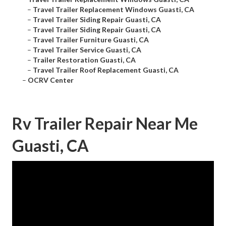
–
Travel Trailer Replacement Windows Guasti, CA
–
Travel Trailer Siding Repair Guasti, CA
–
Travel Trailer Siding Repair Guasti, CA
–
Travel Trailer Furniture Guasti, CA
–
Travel Trailer Service Guasti, CA
–
Trailer Restoration Guasti, CA
–
Travel Trailer Roof Replacement Guasti, CA
–
OCRV Center
Rv Trailer Repair Near Me
Guasti, CA