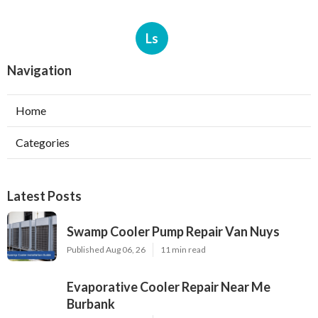
Ls
Navigation
Home
Categories
Latest Posts
Swamp Cooler Pump Repair Van Nuys
Published Aug 06, 26
11 min read
Evaporative Cooler Repair Near Me
Burbank