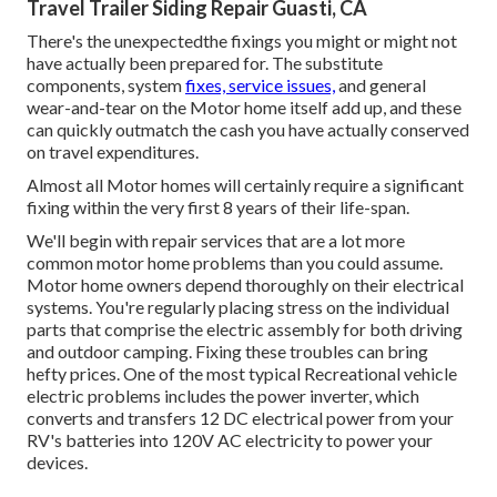
Travel Trailer Siding Repair Guasti, CA
There's the unexpectedthe fixings you might or might not
have actually been prepared for. The substitute
components, system
fixes, service issues,
and general
wear-and-tear on the Motor home itself add up, and these
can quickly outmatch the cash you have actually conserved
on travel expenditures.
Almost all Motor homes will certainly require a significant
fixing within the very first 8 years of their life-span.
We'll begin with repair services that are a lot more
common motor home problems than you could assume.
Motor home owners depend thoroughly on their electrical
systems. You're regularly placing stress on the individual
parts that comprise the electric assembly for both driving
and outdoor camping. Fixing these troubles can bring
hefty prices. One of the most typical Recreational vehicle
electric problems includes the power inverter, which
converts and transfers 12 DC electrical power from your
RV's batteries into 120V AC electricity to power your
devices.