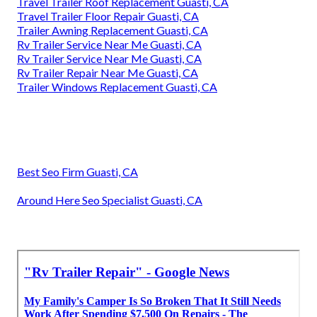
Travel Trailer Roof Replacement Guasti, CA
Travel Trailer Floor Repair Guasti, CA
Trailer Awning Replacement Guasti, CA
Rv Trailer Service Near Me Guasti, CA
Rv Trailer Service Near Me Guasti, CA
Rv Trailer Repair Near Me Guasti, CA
Trailer Windows Replacement Guasti, CA
Best Seo Firm Guasti, CA
Around Here Seo Specialist Guasti, CA