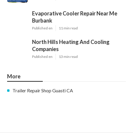
Evaporative Cooler Repair Near Me
Burbank
Published en
11 min read
North Hills Heating And Cooling
Companies
Published en
13 min read
More
Trailer Repair Shop Guasti CA