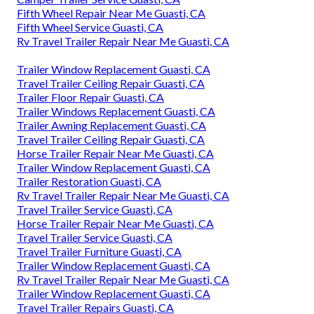
Fifth Wheel Repair Near Me Guasti, CA
Fifth Wheel Service Guasti, CA
Rv Travel Trailer Repair Near Me Guasti, CA
Trailer Window Replacement Guasti, CA
Travel Trailer Ceiling Repair Guasti, CA
Trailer Floor Repair Guasti, CA
Trailer Windows Replacement Guasti, CA
Trailer Awning Replacement Guasti, CA
Travel Trailer Ceiling Repair Guasti, CA
Horse Trailer Repair Near Me Guasti, CA
Trailer Window Replacement Guasti, CA
Trailer Restoration Guasti, CA
Rv Travel Trailer Repair Near Me Guasti, CA
Travel Trailer Service Guasti, CA
Horse Trailer Repair Near Me Guasti, CA
Travel Trailer Service Guasti, CA
Travel Trailer Furniture Guasti, CA
Trailer Window Replacement Guasti, CA
Rv Travel Trailer Repair Near Me Guasti, CA
Trailer Window Replacement Guasti, CA
Travel Trailer Repairs Guasti, CA