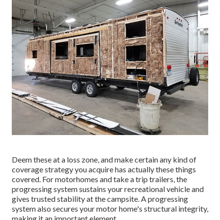
Deem these at a loss zone, and make certain any kind of
coverage strategy you acquire has actually these things
covered. For motorhomes and take a trip trailers, the
progressing system sustains your recreational vehicle and
gives trusted stability at the campsite. A progressing
system also secures your motor home's structural integrity,
making it an important element.