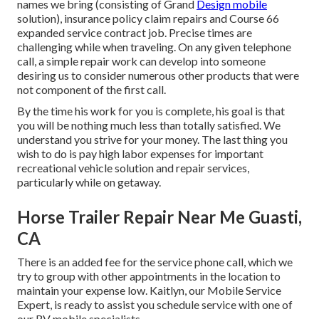
names we bring (consisting of Grand
Design mobile
solution), insurance policy claim repairs and Course 66
expanded service contract job. Precise times are
challenging while when traveling. On any given telephone
call, a simple repair work can develop into someone
desiring us to consider numerous other products that were
not component of the first call.
By the time his work for you is complete, his goal is that
you will be nothing much less than totally satisfied. We
understand you strive for your money. The last thing you
wish to do is pay high labor expenses for important
recreational vehicle solution and repair services,
particularly while on getaway.
Horse Trailer Repair Near Me Guasti,
CA
There is an added fee for the service phone call, which we
try to group with other appointments in the location to
maintain your expense low. Kaitlyn, our Mobile Service
Expert, is ready to assist you schedule service with one of
our RV mobile specialists.