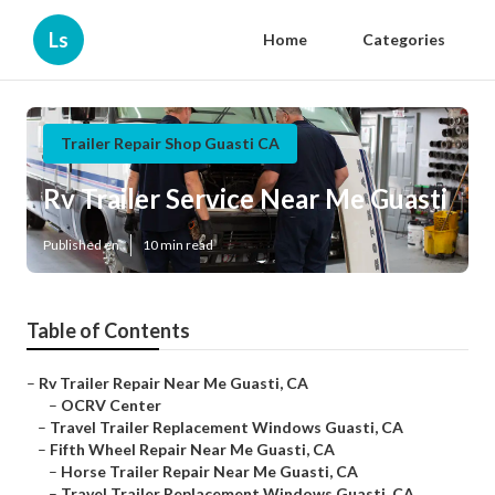
Ls
Home
Categories
Trailer Repair Shop Guasti CA
Rv Trailer Service Near Me Guasti
Published en
10 min read
Table of Contents
–
Rv Trailer Repair Near Me Guasti, CA
–
OCRV Center
–
Travel Trailer Replacement Windows Guasti, CA
–
Fifth Wheel Repair Near Me Guasti, CA
–
Horse Trailer Repair Near Me Guasti, CA
–
Travel Trailer Replacement Windows Guasti, CA