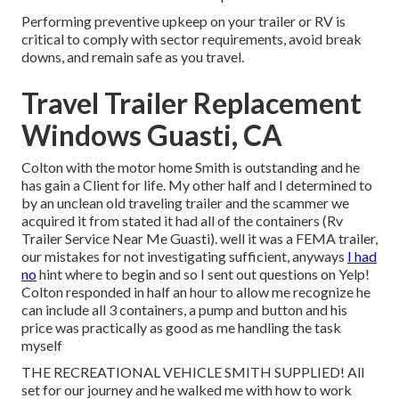
Performing preventive upkeep on your trailer or RV is
critical to comply with sector requirements, avoid break
downs, and remain safe as you travel.
Travel Trailer Replacement
Windows Guasti, CA
Colton with the motor home Smith is outstanding and he
has gain a Client for life. My other half and I determined to
by an unclean old traveling trailer and the scammer we
acquired it from stated it had all of the containers (Rv
Trailer Service Near Me Guasti). well it was a FEMA trailer,
our mistakes for not investigating sufficient, anyways
I had
no
hint where to begin and so I sent out questions on Yelp!
Colton responded in half an hour to allow me recognize he
can include all 3 containers, a pump and button and his
price was practically as good as me handling the task
myself
THE RECREATIONAL VEHICLE SMITH SUPPLIED! All
set for our journey and he walked me with how to work