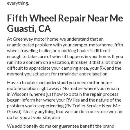
everything.
Fifth Wheel Repair Near Me
Guasti, CA
At Greenway motor home, we understand that an
unanticipated problem with your camper, motorhome, fifth
wheel, traveling trailer, or plaything hauler is difficult
enough to take care of when it happens in your home. If you
run into a concern on a vacation, it makes it that a lot more
difficult to appreciate your camping area, your RV, and the
moment you set apart for remainder and relaxation.
Have a trouble and understand you need motor home
mobile solution right away? No matter where you remain
in Wisconsin, here's just how to obtain the repair process
began: Inform her where your RV lies and the nature of the
problem you're experiencing (Rv Trailer Service Near Me
Guasti). Nearly anything that we can do in our store we can
do for you at your site, also
We additionally do maker guarantee benefit the brand