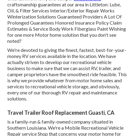
craftsmanship guarantees at our area in Littleton: Lube,
Oil, & Filter Services Interior/Exterior Repair Works
Winterization Solutions Guaranteed Providers A Lot Of
Prolonged Guarantees Honored Insurance Policy Claim
Estimates & Service Body Work Fiberglass Paint Wishing
for one more Motor home solution that you don't see
noted?
We're devoted to giving the finest, fastest, best-for-your-
money RV services available in the location. We have
actually striven to develop our recreational vehicle
business to make sure that we can assist RV, trailer, and
camper proprietors have the smoothest ride feasible. This
is why we provide whatever from motor home sales and
services to recreational vehicle storage, and obviously,
every one of our thorough RV repair and maintenance
solutions.
Travel Trailer Roof Replacement Guasti, CA
is a family-run & family-owned company situated in
Southern Louisiana. We're a Mobile Recreational Vehicle
Repair service Shop that concerns your motor home for