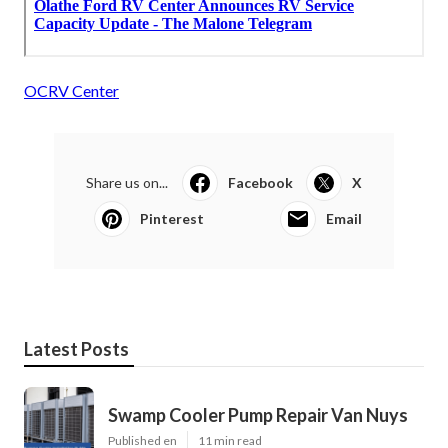
OCRV Center
Share us on...
Facebook
X
Pinterest
Email
Latest Posts
Swamp Cooler Pump Repair Van Nuys
Published en
11 min read