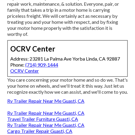
repair work, maintenance, & solution. Everyone, pair, or
family that takes a trip in a motor home is carrying
priceless freight. We will certainly act as necessary by
treating you and your home with respect, and by fixing
your motor home properly with the satisfaction it is
worthy of.
OCRV Center
Address: 23281 La Palma Ave Yorba Linda, CA 92887
Phone:
(714) 909-1444
OCRV Center
You care concerning your motor home and so do we. That's
your home on wheels, and we'll treat it this way. Just let us
recognize exactly how we can assist, and we'll come to you.
Rv Trailer Repair Near Me Guasti, CA
Rv Trailer Repair Near Me Guasti, CA
Travel Trailer Furniture Guasti, CA
Rv Trailer Repair Near Me Guasti, CA
Cargo Trailer Repair Guasti, CA