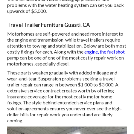
problems with the water heating system can set you back
upwards of $5,000.
Travel Trailer Furniture Guasti, CA
Motorhomes are self-powered and need more interest to
the engine and transmission, while travel trailers require
attention to towing and stabilization. Below are both most
costly fixings for each. Along with the
engine, the fuel shot
pump can be one of one of the most costly repair work on
motorhomes, especially diesel.
These parts weaken gradually with added mileage and
wear-and-tear. Suspension problems seeking a travel
trailer repair can range in between $1,000 to $3,000. A
extensive service contract
creates worth by offering
insurance coverage for the most costly motor home
fixings. The style behind extended service plans and
solution agreements ensures you never ever see the high-
dollar bills for repair work you understand are likely
coming.