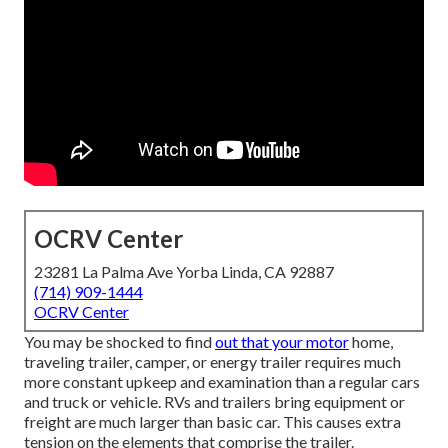
OCRV Center
23281 La Palma Ave Yorba Linda, CA 92887
(714) 909-1444
OCRV Center
You may be shocked to find
out that your motor
home,
traveling trailer, camper, or energy trailer requires much
more constant upkeep and examination than a regular cars
and truck or vehicle. RVs and trailers bring equipment or
freight are much larger than basic car. This causes extra
tension on the elements that comprise the trailer.