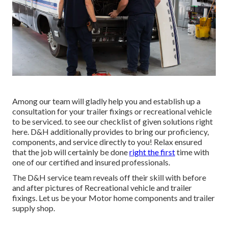
Among our team will gladly help you and establish up a
consultation for your trailer fixings or recreational vehicle
to be serviced. to see our checklist of given solutions right
here. D&H additionally provides to bring our proficiency,
components, and service directly to you! Relax ensured
that the job will certainly be done
right the first
time with
one of our certified and insured professionals.
The D&H service team reveals off their skill with before
and after pictures of Recreational vehicle and trailer
fixings. Let us be your Motor home components and trailer
supply shop.