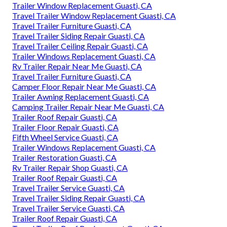
Trailer Window Replacement Guasti, CA
Travel Trailer Window Replacement Guasti, CA
Travel Trailer Furniture Guasti, CA
Travel Trailer Siding Repair Guasti, CA
Travel Trailer Ceiling Repair Guasti, CA
Trailer Windows Replacement Guasti, CA
Rv Trailer Repair Near Me Guasti, CA
Travel Trailer Furniture Guasti, CA
Camper Floor Repair Near Me Guasti, CA
Trailer Awning Replacement Guasti, CA
Camping Trailer Repair Near Me Guasti, CA
Trailer Roof Repair Guasti, CA
Trailer Floor Repair Guasti, CA
Fifth Wheel Service Guasti, CA
Trailer Windows Replacement Guasti, CA
Trailer Restoration Guasti, CA
Rv Trailer Repair Shop Guasti, CA
Trailer Roof Repair Guasti, CA
Travel Trailer Service Guasti, CA
Travel Trailer Siding Repair Guasti, CA
Travel Trailer Service Guasti, CA
Trailer Roof Repair Guasti, CA