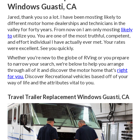
Windows Guasti, CA
Jared, thank you so a lot. I have been mosting likely to
different motor home dealerships and technicians in the
valley for forty years. From now on I am only mosting
likely
to
utilize you. You are one of the most truthful, competent,
and effort individual I have actually ever met. Your rates
were excellent. See you quickly.
Whether you're new to the globe of RVing or you prepare
to narrow your search, we're below to help you arrange
through all of it and discover the motor home that's
right
for you.
Discover Recreational vehicles based off of your
way of life and the attributes vital to you.
Travel Trailer Replacement Windows Guasti, CA