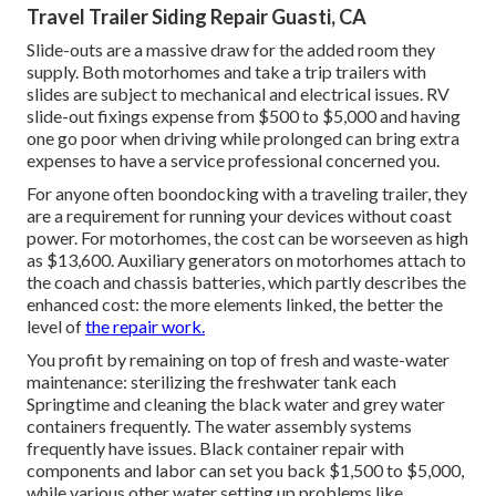
Travel Trailer Siding Repair Guasti, CA
Slide-outs are a massive draw for the added room they
supply. Both motorhomes and take a trip trailers with
slides are subject to mechanical and electrical issues. RV
slide-out fixings expense from $500 to $5,000 and having
one go poor when driving while prolonged can bring extra
expenses to have a service professional concerned you.
For anyone often boondocking with a traveling trailer, they
are a requirement for running your devices without coast
power. For motorhomes, the cost can be worseeven as high
as $13,600. Auxiliary generators on motorhomes attach to
the coach and chassis batteries, which partly describes the
enhanced cost: the more elements linked, the better the
level of
the repair work.
You profit by remaining on top of fresh and waste-water
maintenance: sterilizing the
freshwater tank
each
Springtime and cleaning the black water and grey water
containers frequently. The water assembly systems
frequently have issues. Black
container repair
with
components and labor can set you back $1,500 to $5,000,
while various other water setting up problems like