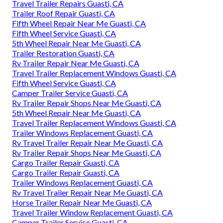
Travel Trailer Repairs Guasti, CA
Trailer Roof Repair Guasti, CA
Fifth Wheel Repair Near Me Guasti, CA
Fifth Wheel Service Guasti, CA
5th Wheel Repair Near Me Guasti, CA
Trailer Restoration Guasti, CA
Rv Trailer Repair Near Me Guasti, CA
Travel Trailer Replacement Windows Guasti, CA
Fifth Wheel Service Guasti, CA
Camper Trailer Service Guasti, CA
Rv Trailer Repair Shops Near Me Guasti, CA
5th Wheel Repair Near Me Guasti, CA
Travel Trailer Replacement Windows Guasti, CA
Trailer Windows Replacement Guasti, CA
Rv Travel Trailer Repair Near Me Guasti, CA
Rv Trailer Repair Shops Near Me Guasti, CA
Cargo Trailer Repair Guasti, CA
Cargo Trailer Repair Guasti, CA
Trailer Windows Replacement Guasti, CA
Rv Travel Trailer Repair Near Me Guasti, CA
Horse Trailer Repair Near Me Guasti, CA
Travel Trailer Window Replacement Guasti, CA
Camper Trailer Service Guasti, CA