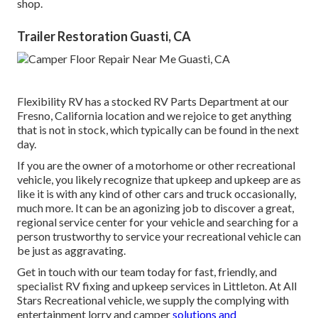
shop.
Trailer Restoration Guasti, CA
Flexibility RV has a stocked RV Parts Department at our
Fresno, California location and we rejoice to get anything
that is not in stock, which typically can be found in the next
day.
If you are the owner of a motorhome or other recreational
vehicle, you likely recognize that upkeep and upkeep are as
like it is with any kind of other cars and truck occasionally,
much more. It can be an agonizing job to discover a great,
regional service center for your vehicle and searching for a
person trustworthy to service your recreational vehicle can
be just as aggravating.
Get in touch with our team today for fast, friendly, and
specialist RV fixing and upkeep services in Littleton. At All
Stars Recreational vehicle, we supply the complying with
entertainment lorry and camper
solutions and