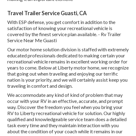
Travel Trailer Service Guasti, CA
With ESP defense, you get comfort in addition to the
satisfaction of knowing your recreational vehicle is
covered by the finest service plan available. - Rv Trailer
Service Near Me Guasti
Our motor home solution division is staffed with extremely
educated professionals dedicated to making certain your
recreational vehicle remains in excellent working order for
years to come. Below at Liberty motor home, we recognize
that going out when traveling and enjoying our terrific
nation is your priority, and we will certainly assist keep you
traveling in comfort and design.
We accommodate any kind of kind of problem that may
occur with your RV in an effective, accurate, and prompt
way. Discover the freedom you feel when you bring your
RV to Liberty recreational vehicle for solution. Our highly
qualified and knowledgeable service team does a detailed
task every time and they maintain interaction with you
about the condition of your coach while it remains in our