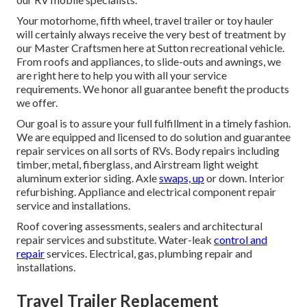
Your motorhome, fifth wheel, travel trailer or toy hauler
will certainly always receive the very best of treatment by
our Master Craftsmen here at Sutton recreational vehicle.
From roofs and appliances, to slide-outs and awnings, we
are right here to help you with all your service
requirements. We honor all guarantee benefit the products
we offer.
Our goal is to assure your full fulfillment in a timely fashion.
We are equipped and licensed to do solution and guarantee
repair services on all sorts of RVs. Body repairs including
timber, metal, fiberglass, and Airstream light weight
aluminum exterior siding. Axle
swaps, up
or down. Interior
refurbishing. Appliance and electrical component repair
service and installations.
Roof covering assessments, sealers and architectural
repair services and substitute. Water-leak
control and
repair
services. Electrical, gas, plumbing repair and
installations.
Travel Trailer Replacement