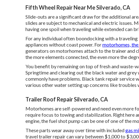
Fifth Wheel Repair Near Me Silverado, CA
Slide-outs are a significant draw for the additional a
slides are subject to mechanical and electric issues.
having one spoil when traveling while extended can bri
For any individual often boondocking with a traveling 
appliances without coast power. For
motorhomes, the 
generators on motorhomes attach to the trainer and ch
the more elements connected, the even more the degree
You benefit by remaining on top of fresh and waste-w
Springtime and clearing out the black water and grey 
commonly have problems. Black
tank repair service
wi
various other water setting up concerns like troubles
Trailer Roof Repair Silverado, CA
Motorhomes are self-powered and need even more focus
require focus to towing and stabilization. Right here a
engine, the fuel shot pump can be one of one of the mo
These parts wear away over time with included
gas m
travel trailer repair can vary between $1,000 to $3,0