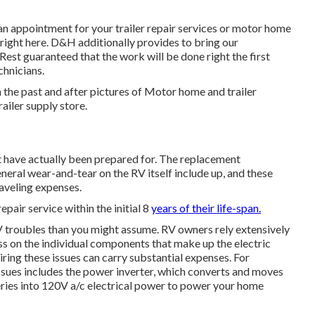
an appointment for your trailer repair services or motor home
 right here. D&H additionally provides to bring our
Rest guaranteed that the work will be done right the first
chnicians.
 the past and after pictures of Motor home and trailer
railer supply store.
 have actually been prepared for. The replacement
eral wear-and-tear on the RV itself include up, and these
aveling expenses.
repair service within the initial 8
years of their life-span.
RV troubles than you might assume. RV owners rely extensively
ess on the individual components that make up the electric
ing these issues can carry substantial expenses. For
ssues includes the power inverter, which converts and moves
ries into 120V a/c electrical power to power your home