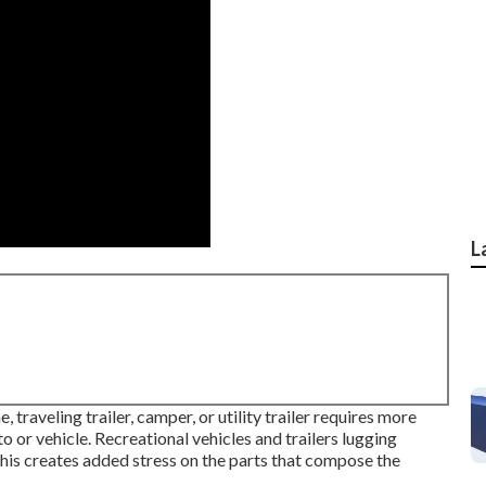
L
traveling trailer, camper, or utility trailer requires more
or vehicle. Recreational vehicles and trailers lugging
his creates added stress on the parts that compose the