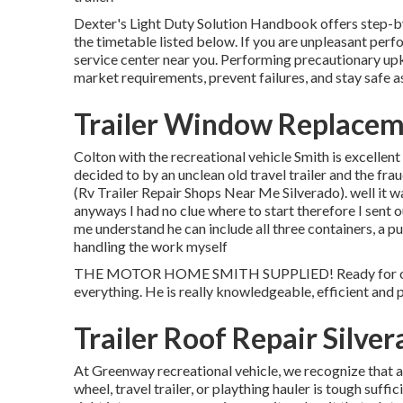
Dexter's
Light Duty Solution Handbook
offers step-b
the timetable listed below. If you are unpleasant perf
service center
near you. Performing precautionary upke
market requirements, prevent failures, and stay safe as
Trailer Window Replacem
Colton with the recreational vehicle Smith is excellen
decided to by an unclean old travel trailer and the fra
(Rv Trailer Repair Shops Near Me Silverado). well it w
anyways I had no clue where to start therefore I sent o
me understand he can include all three containers, a 
handling the work myself
THE MOTOR HOME SMITH SUPPLIED! Ready for our tr
everything. He is really knowledgeable, efficient and 
Trailer Roof Repair Silve
At Greenway recreational vehicle, we recognize that
wheel, travel trailer, or plaything hauler is tough suffi