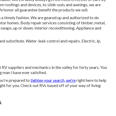
 roofings and devices, to slide-outs and awnings, we are
We honor all guarantee benefit the products we sell.
in a timely fashion. We are geared up and authorized to do
otor homes. Body repair services consisting of timber, metal,
 swaps, up or down. Interior reconditioning. Appliance and
nd substitute. Water-leak control and repairs. Electric, lp,
 RV suppliers and mechanics in the valley for forty years. You
 man I have ever satisfied.
ou're prepared to
tighten your search, we're
right here to help
ight for you. Check out RVs based off of your way of living
A