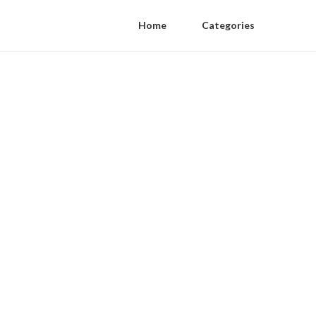
Home
Categories