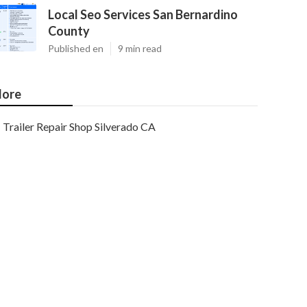
Local Seo Services San Bernardino
County
Published en
9 min read
ore
Trailer Repair Shop Silverado CA