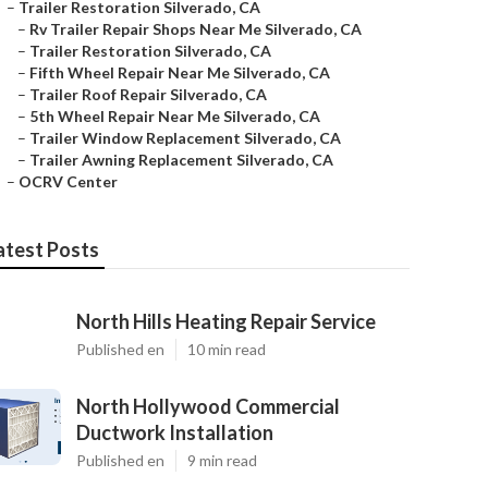
–
Trailer Restoration Silverado, CA
–
Rv Trailer Repair Shops Near Me Silverado, CA
–
Trailer Restoration Silverado, CA
–
Fifth Wheel Repair Near Me Silverado, CA
–
Trailer Roof Repair Silverado, CA
–
5th Wheel Repair Near Me Silverado, CA
–
Trailer Window Replacement Silverado, CA
–
Trailer Awning Replacement Silverado, CA
–
OCRV Center
atest Posts
North Hills Heating Repair Service
Published en
10 min read
North Hollywood Commercial
Ductwork Installation
Published en
9 min read