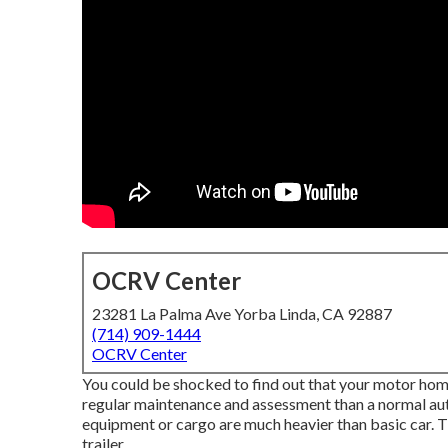
OCRV Center
23281 La Palma Ave Yorba Linda, CA 92887
(714) 909-1444
OCRV Center
You could be shocked to find out that your motor home, 
regular maintenance and assessment than a normal auto 
equipment or cargo are much heavier than basic car. T
trailer.