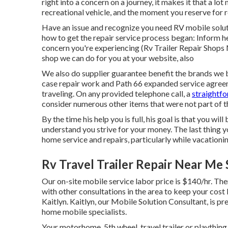
right into a concern on a journey, it makes it that a l
recreational vehicle, and the moment you reserve for r
Have an issue and recognize you need RV mobile solut
how to get the repair service process began: Inform h
concern you're experiencing (Rv Trailer Repair Shops 
shop we can do for you at your website, also
We also do supplier guarantee benefit the brands we b
case repair work and Path 66 expanded service agree
traveling. On any provided telephone call, a
straightfo
consider numerous other items that were not part of th
By the time his help you is full, his goal is that you wi
understand you strive for your money. The last thing yo
home service and repairs, particularly while vacationin
Rv Travel Trailer Repair Near Me 
Our on-site mobile service labor price is $140/hr. Ther
with other consultations in the area to keep your cost 
Kaitlyn. Kaitlyn, our Mobile Solution Consultant, is pr
home mobile specialists.
Your motorhome, 5th wheel, travel trailer or plaything 