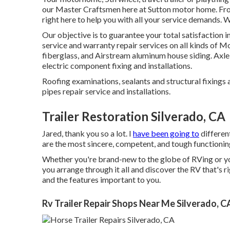
our Master Craftsmen here at Sutton motor home. From
right here to help you with all your service demands. 
Our objective is to guarantee your total satisfaction 
service and warranty repair services on all kinds of M
fiberglass, and Airstream aluminum house siding. Axle
electric component fixing and installations.
Roofing examinations, sealants and structural fixings a
pipes repair service and installations.
Trailer Restoration Silverado, CA
Jared, thank you so a lot. I
have been going to
different
are the most sincere, competent, and tough functioning
Whether you're brand-new to the globe of RVing or y
you arrange through it all and discover the RV that's r
and the features important to you.
Rv Trailer Repair Shops Near Me Silverado, C