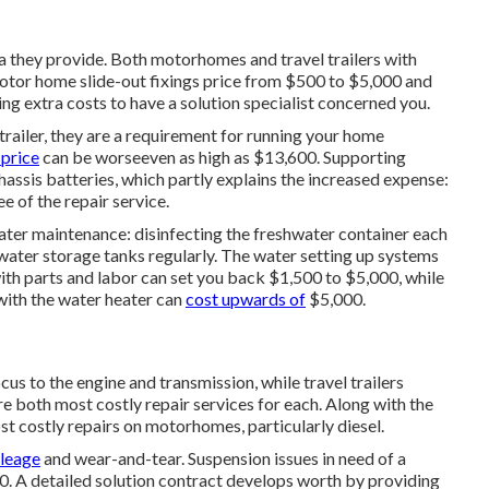
rea they provide. Both motorhomes and travel trailers with
 Motor home slide-out fixings price from $500 to $5,000 and
ng extra costs to have a solution specialist concerned you.
trailer, they are a requirement for running your home
price
can be worseeven as high as $13,600. Supporting
assis batteries, which partly explains the increased expense:
 of the repair service.
ater maintenance: disinfecting the
freshwater container
each
water storage tanks regularly. The water setting up systems
th parts and labor can set you back $1,500 to $5,000, while
 with the water heater can
cost upwards of
$5,000.
 to the engine and transmission, while travel trailers
re both most costly repair services for each. Along with the
st costly repairs on motorhomes, particularly diesel.
ileage
and wear-and-tear. Suspension issues in need of a
00. A
detailed solution contract
develops worth by providing