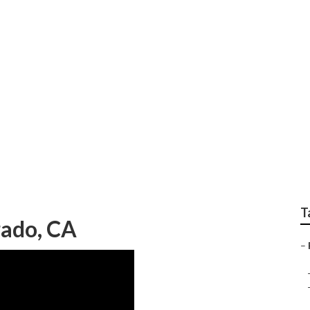
ir Shops Near Me Sil
T
rado, CA
–