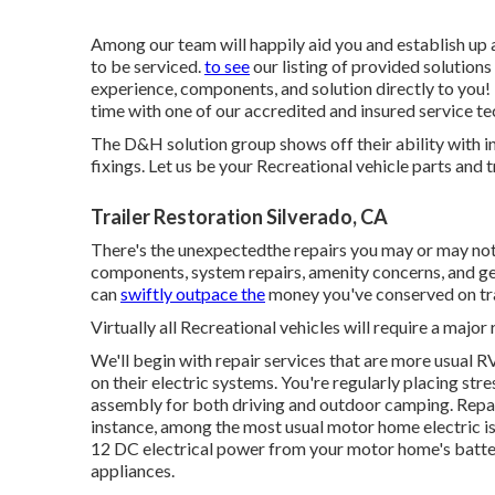
Among our team will happily aid you and establish up 
to be serviced.
to see
our listing of provided solutions
experience, components, and solution directly to you! 
time with one of our accredited and insured service te
The D&H solution group shows off their ability with in
fixings. Let us be your Recreational vehicle parts and t
Trailer Restoration Silverado, CA
There's the unexpectedthe repairs you may or may not
components, system repairs, amenity concerns, and gen
can
swiftly outpace the
money you've conserved on tr
Virtually all Recreational vehicles will require a major 
We'll begin with repair services that are more usual 
on their electric systems. You're regularly placing str
assembly for both driving and outdoor camping. Repair
instance, among the most usual motor home electric i
12 DC electrical power from your motor home's batte
appliances.