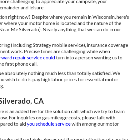
ot more challenging to appreciate your campsite, your
emainder and leisure.
ion right now? Despite where you remain in Wisconsin, here's
er where your motor home is located and the nature of the
Near Me Silverado). Nearly anything that we can do in our
ring (including Strategy mobile service), insurance coverage
ment work. Precise times are challenging while when
rward repair service could
turn into a person wanting us to
e first phone call.
ll be absolutely nothing much less than totally satisfied. We
u wish to do is pay high labor prices for essential motor
g.
Silverado, CA
e is an added fee for the solution call, which we try to team
low. For inquiries on gas mileage costs, please talk with
epared to aid
you schedule service
with among our motor
hauler will certainly always get the most effective of care by