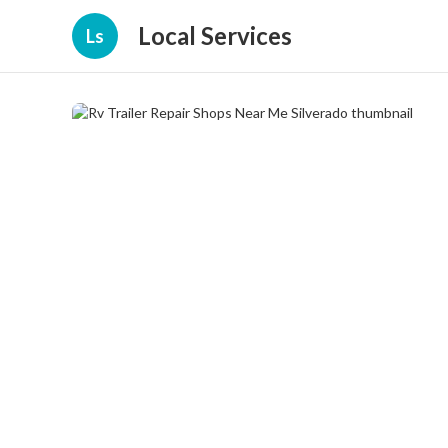
Local Services
Ls