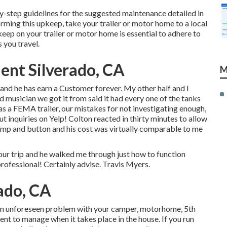
y-step guidelines for the suggested maintenance detailed in
orming this upkeep, take your trailer or motor home to a local
ep on your trailer or motor home is essential to adhere to
 you travel.
ent Silverado, CA
M
t and he has earn a Customer forever. My other half and I
ud musician we got it from said it had every one of the tanks
as a FEMA trailer, our mistakes for not investigating enough,
ut inquiries on Yelp! Colton reacted in thirty minutes to allow
pump and button and his cost was virtually comparable to me
ip and he walked me through just how to function
professional! Certainly advise. Travis Myers.
rado, CA
 an unforeseen problem with your camper, motorhome, 5th
cient to manage when it takes place in the house. If you run