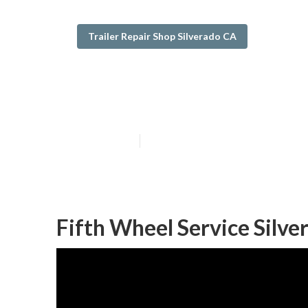
Trailer Repair Shop Silverado CA
Rv Trailer Repa
Published en
10 min read
Fifth Wheel Service Silve