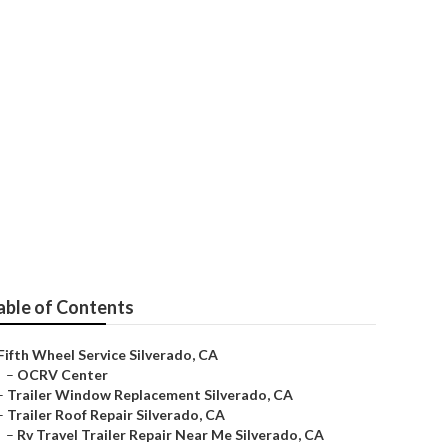
verado
able of Contents
Fifth Wheel Service Silverado, CA
–
OCRV Center
–
Trailer Window Replacement Silverado, CA
–
Trailer Roof Repair Silverado, CA
–
Rv Travel Trailer Repair Near Me Silverado, CA