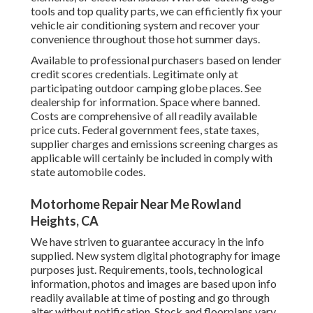
tools and top quality parts, we can efficiently fix your
vehicle air conditioning system and recover your
convenience throughout those hot summer days.
Available to professional purchasers based on lender
credit scores credentials. Legitimate only at
participating outdoor camping globe places. See
dealership for information. Space where banned.
Costs are comprehensive of all readily available
price cuts. Federal government fees, state taxes,
supplier charges and emissions screening charges as
applicable will certainly be included in comply with
state automobile codes.
Motorhome Repair Near Me Rowland
Heights, CA
We have striven to guarantee accuracy in the info
supplied. New system digital photography for image
purposes just. Requirements, tools, technological
information, photos and images are based upon info
readily available at time of posting and go through
alter without notification. Stock and floorplans vary