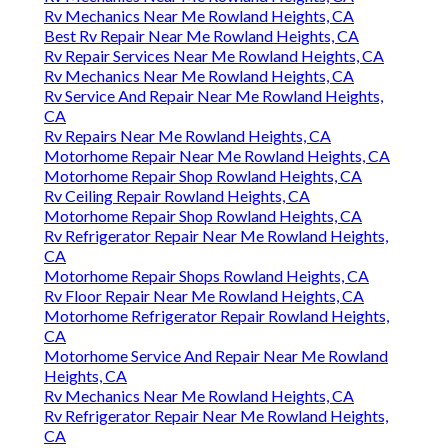
Rv Mechanics Near Me Rowland Heights, CA
Best Rv Repair Near Me Rowland Heights, CA
Rv Repair Services Near Me Rowland Heights, CA
Rv Mechanics Near Me Rowland Heights, CA
Rv Service And Repair Near Me Rowland Heights,
CA
Rv Repairs Near Me Rowland Heights, CA
Motorhome Repair Near Me Rowland Heights, CA
Motorhome Repair Shop Rowland Heights, CA
Rv Ceiling Repair Rowland Heights, CA
Motorhome Repair Shop Rowland Heights, CA
Rv Refrigerator Repair Near Me Rowland Heights,
CA
Motorhome Repair Shops Rowland Heights, CA
Rv Floor Repair Near Me Rowland Heights, CA
Motorhome Refrigerator Repair Rowland Heights,
CA
Motorhome Service And Repair Near Me Rowland
Heights, CA
Rv Mechanics Near Me Rowland Heights, CA
Rv Refrigerator Repair Near Me Rowland Heights,
CA