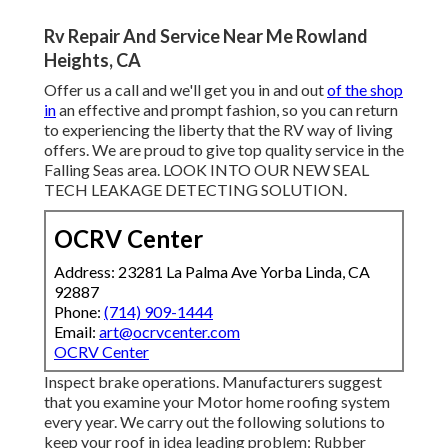
Rv Repair And Service Near Me Rowland
Heights, CA
Offer us a call and we'll get you in and out
of the shop
in
an effective and prompt fashion, so you can return
to experiencing the liberty that the RV way of living
offers. We are proud to give top quality service in the
Falling Seas area. LOOK INTO OUR NEW SEAL
TECH LEAKAGE DETECTING SOLUTION.
OCRV Center
Address: 23281 La Palma Ave Yorba Linda, CA
92887
Phone:
(714) 909-1444
Email:
art@ocrvcenter.com
OCRV Center
Inspect brake operations. Manufacturers suggest
that you examine your Motor home roofing system
every year. We carry out the following solutions to
keep your roof in idea leading problem: Rubber