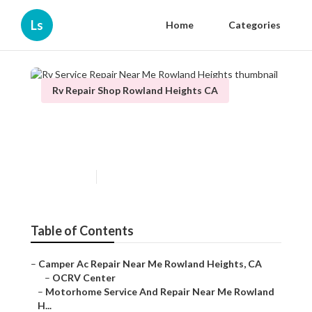
Ls
Home
Categories
Rv Repair Shop Rowland Heights CA
Rv Service Repair Near Me
Rowland Heights
Published en
8 min read
Table of Contents
–
Camper Ac Repair Near Me Rowland Heights, CA
–
OCRV Center
–
Motorhome Service And Repair Near Me Rowland
H...