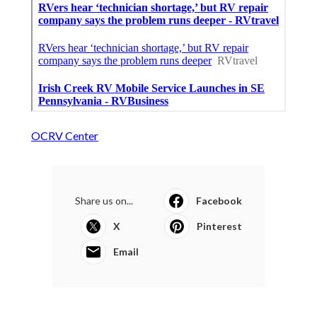
OCRV Center
Share us on...
Facebook
X
Pinterest
Email