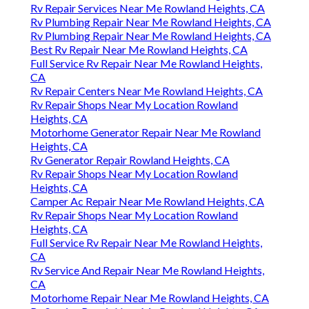
Rv Repair Services Near Me Rowland Heights, CA
Rv Plumbing Repair Near Me Rowland Heights, CA
Rv Plumbing Repair Near Me Rowland Heights, CA
Best Rv Repair Near Me Rowland Heights, CA
Full Service Rv Repair Near Me Rowland Heights,
CA
Rv Repair Centers Near Me Rowland Heights, CA
Rv Repair Shops Near My Location Rowland
Heights, CA
Motorhome Generator Repair Near Me Rowland
Heights, CA
Rv Generator Repair Rowland Heights, CA
Rv Repair Shops Near My Location Rowland
Heights, CA
Camper Ac Repair Near Me Rowland Heights, CA
Rv Repair Shops Near My Location Rowland
Heights, CA
Full Service Rv Repair Near Me Rowland Heights,
CA
Rv Service And Repair Near Me Rowland Heights,
CA
Motorhome Repair Near Me Rowland Heights, CA