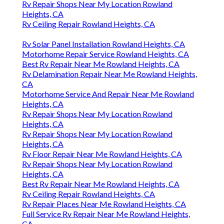
Rv Repair Shops Near My Location Rowland
Heights, CA
Rv Ceiling Repair Rowland Heights, CA
Rv Solar Panel Installation Rowland Heights, CA
Motorhome Repair Service Rowland Heights, CA
Best Rv Repair Near Me Rowland Heights, CA
Rv Delamination Repair Near Me Rowland Heights,
CA
Motorhome Service And Repair Near Me Rowland
Heights, CA
Rv Repair Shops Near My Location Rowland
Heights, CA
Rv Repair Shops Near My Location Rowland
Heights, CA
Rv Floor Repair Near Me Rowland Heights, CA
Rv Repair Shops Near My Location Rowland
Heights, CA
Best Rv Repair Near Me Rowland Heights, CA
Rv Ceiling Repair Rowland Heights, CA
Rv Repair Places Near Me Rowland Heights, CA
Full Service Rv Repair Near Me Rowland Heights,
CA