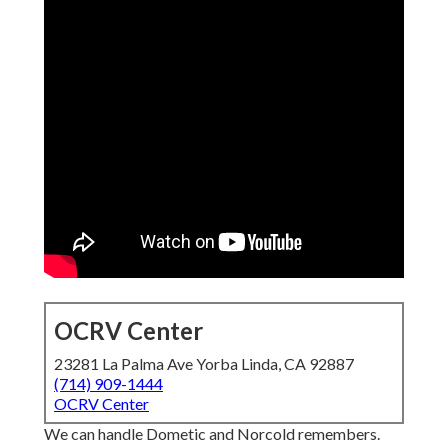
OCRV Center
23281 La Palma Ave Yorba Linda, CA 92887
(714) 909-1444
OCRV Center
We can handle Dometic and Norcold remembers.