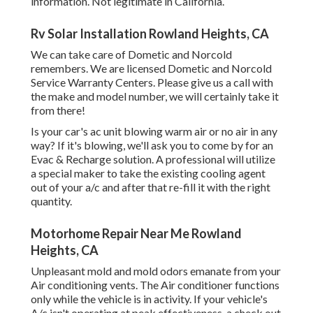
information. Not legitimate in California.
Rv Solar Installation Rowland Heights, CA
We can take care of Dometic and Norcold
remembers. We are licensed Dometic and Norcold
Service Warranty Centers. Please give us a call with
the make and model number, we will certainly take it
from there!
Is your car's ac unit blowing warm air or no air in any
way? If it's blowing, we'll ask you to come by for an
Evac & Recharge solution. A professional will utilize
a special maker to take the existing cooling agent
out of your a/c and after that re-fill it with the right
quantity.
Motorhome Repair Near Me Rowland
Heights, CA
Unpleasant mold and mold odors emanate from your
Air conditioning vents. The Air conditioner functions
only while the vehicle is in activity. If your vehicle's
A/c isn't operating at peak effectiveness, a check out