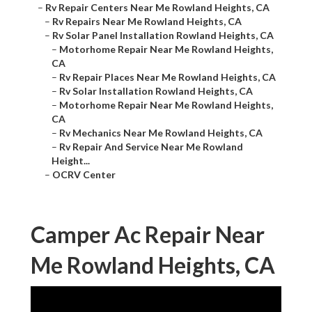
–
Rv Repair Centers Near Me Rowland Heights, CA
–
Rv Repairs Near Me Rowland Heights, CA
–
Rv Solar Panel Installation Rowland Heights, CA
–
Motorhome Repair Near Me Rowland Heights,
CA
–
Rv Repair Places Near Me Rowland Heights, CA
–
Rv Solar Installation Rowland Heights, CA
–
Motorhome Repair Near Me Rowland Heights,
CA
–
Rv Mechanics Near Me Rowland Heights, CA
–
Rv Repair And Service Near Me Rowland
Height...
–
OCRV Center
Camper Ac Repair Near
Me Rowland Heights, CA