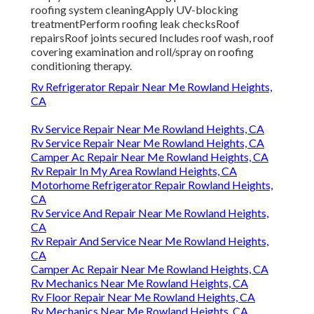
roofing system cleaningApply UV-blocking
treatmentPerform roofing leak checksRoof
repairsRoof joints secured Includes roof wash, roof
covering examination and roll/spray on roofing
conditioning therapy.
Rv Refrigerator Repair Near Me Rowland Heights,
CA
Rv Service Repair Near Me Rowland Heights, CA
Rv Service Repair Near Me Rowland Heights, CA
Camper Ac Repair Near Me Rowland Heights, CA
Rv Repair In My Area Rowland Heights, CA
Motorhome Refrigerator Repair Rowland Heights,
CA
Rv Service And Repair Near Me Rowland Heights,
CA
Rv Repair And Service Near Me Rowland Heights,
CA
Camper Ac Repair Near Me Rowland Heights, CA
Rv Mechanics Near Me Rowland Heights, CA
Rv Floor Repair Near Me Rowland Heights, CA
Rv Mechanics Near Me Rowland Heights, CA