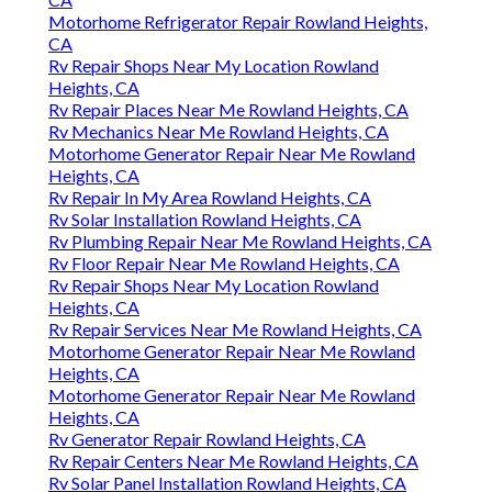
Motorhome Refrigerator Repair Rowland Heights,
CA
Rv Repair Shops Near My Location Rowland
Heights, CA
Rv Repair Places Near Me Rowland Heights, CA
Rv Mechanics Near Me Rowland Heights, CA
Motorhome Generator Repair Near Me Rowland
Heights, CA
Rv Repair In My Area Rowland Heights, CA
Rv Solar Installation Rowland Heights, CA
Rv Plumbing Repair Near Me Rowland Heights, CA
Rv Floor Repair Near Me Rowland Heights, CA
Rv Repair Shops Near My Location Rowland
Heights, CA
Rv Repair Services Near Me Rowland Heights, CA
Motorhome Generator Repair Near Me Rowland
Heights, CA
Motorhome Generator Repair Near Me Rowland
Heights, CA
Rv Generator Repair Rowland Heights, CA
Rv Repair Centers Near Me Rowland Heights, CA
Rv Solar Panel Installation Rowland Heights, CA