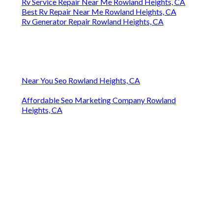
Rv Service Repair Near Me Rowland Heights, CA
Best Rv Repair Near Me Rowland Heights, CA
Rv Generator Repair Rowland Heights, CA
Near You Seo Rowland Heights, CA
Affordable Seo Marketing Company Rowland
Heights, CA