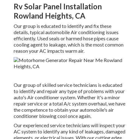
Rv Solar Panel Installation
Rowland Heights, CA
Our group is educated to identify and fix these
details, typical automobile Air conditioning issues
efficiently. Used seals or harmed hose pipes cause
cooling agent to leakage, which is the most common
reason your AC impacts warm air.
Our group of skilled service technicians is educated
to identify and repair any type of problems with your
auto's Air conditioner system. Whether it's a minor
repair service or a total A/c system overhaul, we have
the competence to obtain your automobile's air
conditioner blowing cool once again.
Our experienced service technicians will inspect your
AC system to identify any kind of leakages, damaged
elements, or electrical issues. With our cutting edge