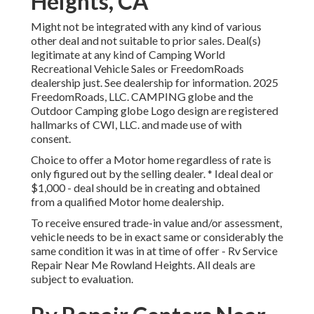
Heights, CA
Might not be integrated with any kind of various
other deal and not suitable to prior sales. Deal(s)
legitimate at any kind of Camping World
Recreational Vehicle Sales or FreedomRoads
dealership just. See dealership for information. 2025
FreedomRoads, LLC. CAMPING globe and the
Outdoor Camping globe Logo design are registered
hallmarks of CWI, LLC. and made use of with
consent.
Choice to offer a Motor home regardless of rate is
only figured out by the selling dealer. * Ideal deal or
$1,000 - deal should be in creating and obtained
from a qualified Motor home dealership.
To receive ensured trade-in value and/or assessment,
vehicle needs to be in exact same or considerably the
same condition it was in at time of offer - Rv Service
Repair Near Me Rowland Heights. All deals are
subject to evaluation.