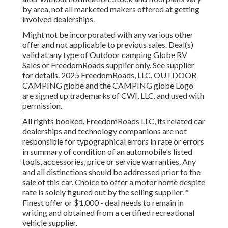
by area, not all marketed makers offered at getting
involved dealerships.
Might not be incorporated with any various other
offer and not applicable to previous sales. Deal(s)
valid at any type of Outdoor camping Globe RV
Sales or FreedomRoads supplier only. See supplier
for details. 2025 FreedomRoads, LLC. OUTDOOR
CAMPING globe and the CAMPING globe Logo
are signed up trademarks of CWI, LLC. and used with
permission.
All rights booked. FreedomRoads LLC, its related car
dealerships and technology companions are not
responsible for typographical errors in rate or errors
in summary of condition of an automobile's listed
tools, accessories, price or service warranties. Any
and all distinctions should be addressed prior to the
sale of this car. Choice to offer a motor home despite
rate is solely figured out by the selling supplier. *
Finest offer or $1,000 - deal needs to remain in
writing and obtained from a certified recreational
vehicle supplier.