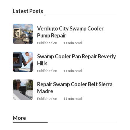
Latest Posts
Verdugo City Swamp Cooler
Pump Repair
Published en
11 min read
Swamp Cooler Pan Repair Beverly
Hills
Published en
11 min read
Repair Swamp Cooler Belt Sierra
Madre
Published en
11 min read
More