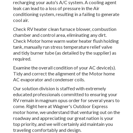
recharging your auto's A/C system. A cooling agent
leak can lead to a loss of pressure in the Air
conditioning system, resulting in a failing to generate
cool air.
Check RV heater clean furnace blower, combustion
chamber and control area, eliminating any dirt.
Check Motor home warm water heater flush holding
tank, manually run stress temperature relief valve
and tidy burner tube (as detailed by the supplier) as
required.
Examine the overall condition of your AC device(s).
Tidy and correct the alignment of the Motor home
AC evaporator and condenser coils.
Our solution division is staffed with extremely
educated professionals committed to ensuring your
RV
remain in magnum opus order for several years to
come. Right here at Wagner's Outdoor Express
motor home, we understand that venturing out on the
roadway and appreciating our great nation is your
top priority, and we will certainly aid maintain you
traveling comfortably and design.