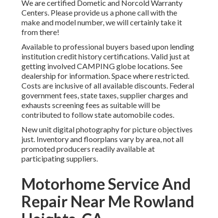
We are certified Dometic and Norcold Warranty
Centers. Please provide us a phone call with the
make and model number, we will certainly take it
from there!
Available to professional buyers based upon lending
institution credit history certifications. Valid just at
getting involved CAMPING globe locations. See
dealership for information. Space where restricted.
Costs are inclusive of all available discounts. Federal
government fees, state taxes, supplier charges and
exhausts screening fees as suitable will be
contributed to follow state automobile codes.
New unit digital photography for picture objectives
just. Inventory and floorplans vary by area, not all
promoted producers readily available at
participating suppliers.
Motorhome Service And
Repair Near Me Rowland