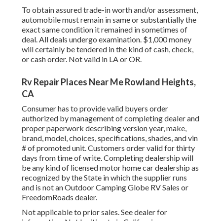
To obtain assured trade-in worth and/or assessment,
automobile must remain in same or substantially the
exact same condition it remained in sometimes of
deal. All deals undergo examination. $1,000 money
will certainly be tendered in the kind of cash, check,
or cash order. Not valid in LA or OR.
Rv Repair Places Near Me Rowland Heights,
CA
Consumer has to provide valid buyers order
authorized by management of completing dealer and
proper paperwork describing version year, make,
brand, model, choices, specifications, shades, and vin
# of promoted unit. Customers order valid for thirty
days from time of write. Completing dealership will
be any kind of licensed motor home car dealership as
recognized by the State in which the supplier runs
and is not an Outdoor Camping Globe RV Sales or
FreedomRoads dealer.
Not applicable to prior sales. See dealer for