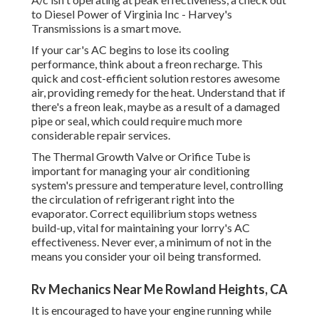
to Diesel Power of Virginia Inc - Harvey's
Transmissions is a smart move.
If your car's AC begins to lose its cooling
performance, think about a freon recharge. This
quick and cost-efficient solution restores awesome
air, providing remedy for the heat. Understand that if
there's a freon leak, maybe as a result of a damaged
pipe or seal, which could require much more
considerable repair services.
The Thermal Growth Valve or Orifice Tube is
important for managing your air conditioning
system's pressure and temperature level, controlling
the circulation of refrigerant right into the
evaporator. Correct equilibrium stops wetness
build-up, vital for maintaining your lorry's AC
effectiveness. Never ever, a minimum of not in the
means you consider your oil being transformed.
Rv Mechanics Near Me Rowland Heights, CA
It is encouraged to have your engine running while