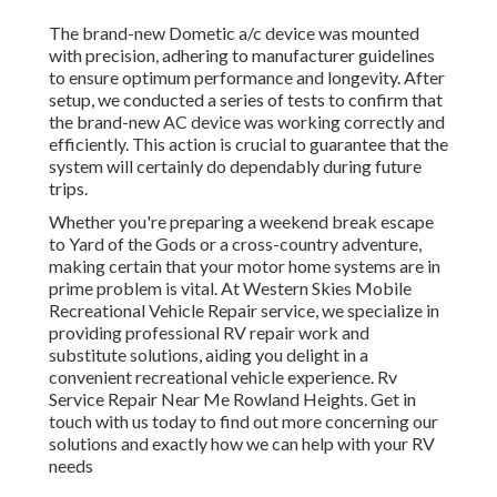
The brand-new Dometic a/c device was mounted
with precision, adhering to manufacturer guidelines
to ensure optimum performance and longevity. After
setup, we conducted a series of tests to confirm that
the brand-new AC device was working correctly and
efficiently. This action is crucial to guarantee that the
system will certainly do dependably during future
trips.
Whether you're preparing a weekend break escape
to Yard of the Gods or a cross-country adventure,
making certain that your motor home systems are in
prime problem is vital. At Western Skies Mobile
Recreational Vehicle Repair service, we specialize in
providing professional RV repair work and
substitute solutions, aiding you delight in a
convenient recreational vehicle experience. Rv
Service Repair Near Me Rowland Heights. Get in
touch with us today to find out more concerning our
solutions and exactly how we can help with your RV
needs