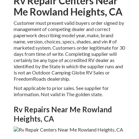
Rv Repair Centers Near
Me Rowland Heights, CA
Customer must present valid buyers order signed by
management of competing dealer and correct
paperwork describing model year, make, brand
name, version, choices, specs, shades, and vin # of
marketed system. Customers order legitimate for 30
days from time of write. Completing supplier will
certainly be any type of accredited RV dealer as
identified by the State in which the supplier runs and
is not an Outdoor Camping Globe RV Sales or
FreedomRoads dealership.
Not applicable to prior sales. See supplier for
information. Not valid in The golden state.
Rv Repairs Near Me Rowland
Heights, CA