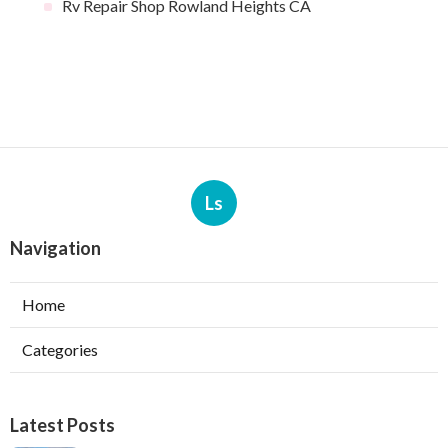
Rv Repair Shop Rowland Heights CA
Ls
Navigation
Home
Categories
Latest Posts