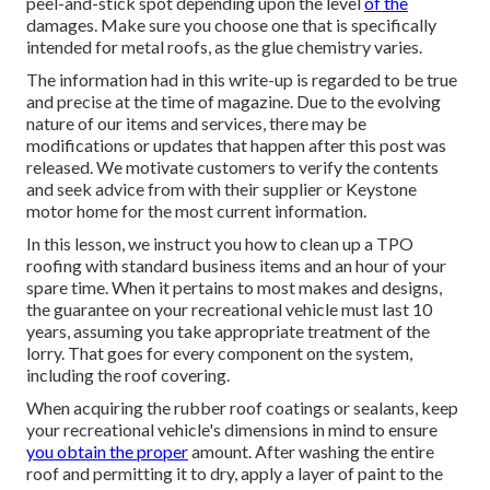
peel-and-stick spot depending upon the level
of the
damages. Make sure you choose one that is specifically
intended for metal roofs, as the glue chemistry varies.
The information had in this write-up is regarded to be true
and precise at the time of magazine. Due to the evolving
nature of our items and services, there may be
modifications or updates that happen after this post was
released. We motivate customers to verify the contents
and seek advice from with their supplier or Keystone
motor home for the most current information.
In this lesson, we instruct you how to clean up a TPO
roofing with standard business items and an hour of your
spare time. When it pertains to most makes and designs,
the guarantee on your recreational vehicle must last 10
years, assuming you take appropriate treatment of the
lorry. That goes for every component on the system,
including the roof covering.
When acquiring the rubber roof coatings or sealants, keep
your recreational vehicle's dimensions in mind to ensure
you obtain the proper
amount. After washing the entire
roof and permitting it to dry, apply a layer of paint to the