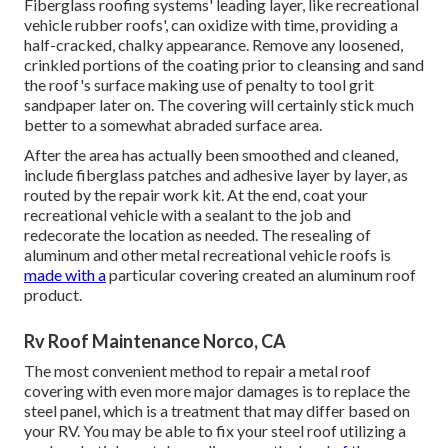
Fiberglass roofing systems' leading layer, like recreational
vehicle rubber roofs', can oxidize with time, providing a
half-cracked, chalky appearance. Remove any loosened,
crinkled portions of the coating prior to cleansing and sand
the roof's surface making use of penalty to tool grit
sandpaper later on. The covering will certainly stick much
better to a somewhat abraded surface area.
After the area has actually been smoothed and cleaned,
include fiberglass patches and adhesive layer by layer, as
routed by the repair work kit. At the end, coat your
recreational vehicle with a sealant to the job and
redecorate the location as needed. The resealing of
aluminum and other metal recreational vehicle roofs is
made with a
particular covering created an aluminum roof
product.
Rv Roof Maintenance Norco, CA
The most convenient method to repair a metal roof
covering with even more major damages is to replace the
steel panel, which is a treatment that may differ based on
your RV. You may be able to fix your steel roof utilizing a