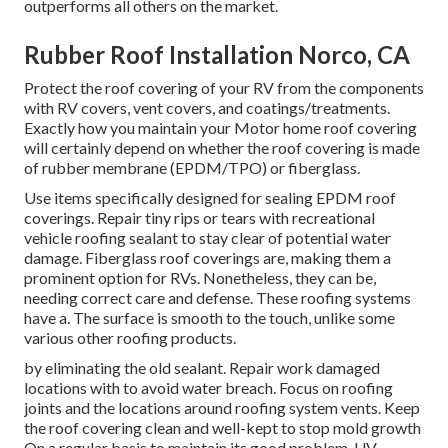
outperforms all others on the market.
Rubber Roof Installation Norco, CA
Protect the roof covering of your RV from the components
with RV covers, vent covers, and coatings/treatments.
Exactly how you maintain your Motor home roof covering
will certainly depend on whether the roof covering is made
of rubber membrane (EPDM/TPO) or fiberglass.
Use items specifically designed for sealing EPDM roof
coverings. Repair tiny rips or tears with recreational
vehicle roofing sealant to stay clear of potential water
damage. Fiberglass roof coverings are, making them a
prominent option for RVs. Nonetheless, they can be,
needing correct care and defense. These roofing systems
have a. The surface is smooth to the touch, unlike some
various other roofing products.
by eliminating the old sealant. Repair work damaged
locations with to avoid water breach. Focus on roofing
joints and the locations around roofing system vents. Keep
the roof covering clean and well-kept to stop mold growth
On a regular basis to maintain its good problem. UV