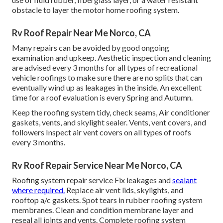
obstacle to layer the motor home roofing system.
Rv Roof Repair Near Me Norco, CA
Many repairs can be avoided by good ongoing
examination and upkeep. Aesthetic inspection and cleaning
are advised every 3 months for all types of recreational
vehicle roofings to make sure there are no splits that can
eventually wind up as leakages in the inside. An excellent
time for a roof evaluation is every Spring and Autumn.
Keep the roofing system tidy, check seams, Air conditioner
gaskets, vents, and skylight sealer. Vents, vent covers, and
followers Inspect air vent covers on all types of roofs
every 3 months.
Rv Roof Repair Service Near Me Norco, CA
Roofing system repair service Fix leakages and
sealant
where required.
Replace air vent lids, skylights, and
rooftop a/c gaskets. Spot tears in rubber roofing system
membranes. Clean and condition membrane layer and
reseal all joints and vents. Complete roofing system