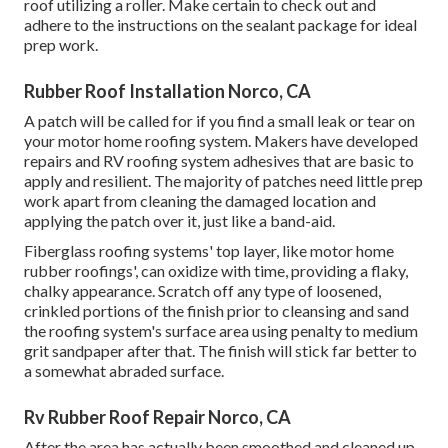
roof utilizing a roller. Make certain to check out and
adhere to the instructions on the sealant package for ideal
prep work.
Rubber Roof Installation Norco, CA
A patch will be called for if you find a small leak or tear on
your motor home roofing system. Makers have developed
repairs and RV roofing system adhesives that are basic to
apply and resilient. The majority of patches need little prep
work apart from cleaning the damaged location and
applying the patch over it, just like a band-aid.
Fiberglass roofing systems' top layer, like motor home
rubber roofings', can oxidize with time, providing a flaky,
chalky appearance. Scratch off any type of loosened,
crinkled portions of the finish prior to cleansing and sand
the roofing system's surface area using penalty to medium
grit sandpaper after that. The finish will stick far better to
a somewhat abraded surface.
Rv Rubber Roof Repair Norco, CA
After the area has actually been smoothed and cleaned up,