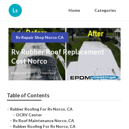
Ls
Home
Categories
Rv Repair Shop Norco CA
Rv Rubber Roof Replacement
Cost Norco
Published en
12 min read
Table of Contents
–
Rubber Roofing For Rv Norco, CA
–
OCRV Center
–
Rv Roof Maintenance Norco, CA
–
Rubber Roofing For Rv Norco, CA