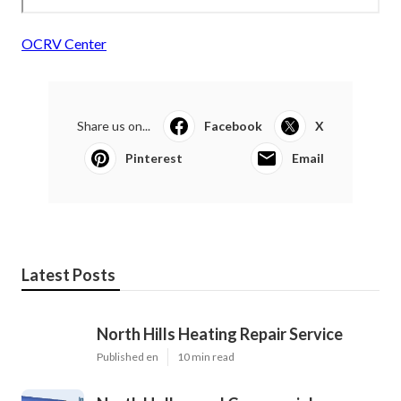
OCRV Center
Share us on...
Facebook
X
Pinterest
Email
Latest Posts
North Hills Heating Repair Service
Published en
10 min read