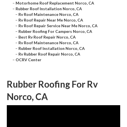
–
Motorhome Roof Replacement Norco, CA
–
Rubber Roof Installation Norco, CA
–
Rv Roof Maintenance Norco, CA
–
Rv Roof Repair Near Me Norco, CA
–
Rv Roof Repair Service Near Me Norco, CA
–
Rubber Roofing For Campers Norco, CA
–
Best Rv Roof Repair Norco, CA
–
Rv Roof Maintenance Norco, CA
–
Rubber Roof Installation Norco, CA
–
Rv Rubber Roof Repair Norco, CA
–
OCRV Center
Rubber Roofing For Rv
Norco, CA