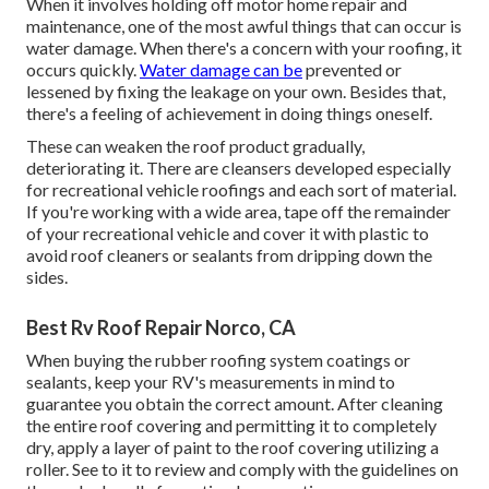
When it involves holding off motor home repair and
maintenance, one of the most awful things that can occur is
water damage. When there's a concern with your roofing, it
occurs quickly.
Water damage can be
prevented or
lessened by fixing the leakage on your own. Besides that,
there's a feeling of achievement in doing things oneself.
These can weaken the roof product gradually,
deteriorating it. There are cleansers developed especially
for recreational vehicle roofings and each sort of material.
If you're working with a wide area, tape off the remainder
of your recreational vehicle and cover it with plastic to
avoid roof cleaners or sealants from dripping down the
sides.
Best Rv Roof Repair Norco, CA
When buying the rubber roofing system coatings or
sealants, keep your RV's measurements in mind to
guarantee you obtain the correct amount. After cleaning
the entire roof covering and permitting it to completely
dry, apply a layer of paint to the roof covering utilizing a
roller. See to it to review and comply with the guidelines on