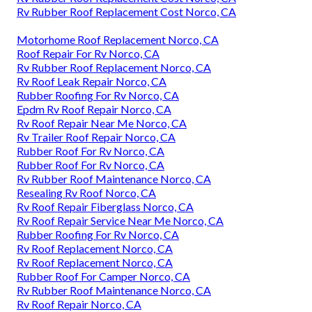
Rv Rubber Roof Replacement Cost Norco, CA
Motorhome Roof Replacement Norco, CA
Roof Repair For Rv Norco, CA
Rv Rubber Roof Replacement Norco, CA
Rv Roof Leak Repair Norco, CA
Rubber Roofing For Rv Norco, CA
Epdm Rv Roof Repair Norco, CA
Rv Roof Repair Near Me Norco, CA
Rv Trailer Roof Repair Norco, CA
Rubber Roof For Rv Norco, CA
Rubber Roof For Rv Norco, CA
Rv Rubber Roof Maintenance Norco, CA
Resealing Rv Roof Norco, CA
Rv Roof Repair Fiberglass Norco, CA
Rv Roof Repair Service Near Me Norco, CA
Rubber Roofing For Rv Norco, CA
Rv Roof Replacement Norco, CA
Rv Roof Replacement Norco, CA
Rubber Roof For Camper Norco, CA
Rv Rubber Roof Maintenance Norco, CA
Rv Roof Repair Norco, CA