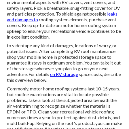
environmental aspects with
RV covers
, vent covers, and
safety layers. Pick a breathable, snug-fitting cover for UV
and particles protection. To shield against possible
leaks
and damages to
roofing system elements, purchase vent
covers. Keep up-to-date on motor home roofing system
upkeep to ensure your recreational vehicle continues to be
in excellent condition.
to videotape any kind of damages, locations of worry, or
potential issues. After completing RV roof maintenance,
shop your mobile home in protected storage space to
guarantee it stays in optimum problem. You can take it out
of the storage whenever you plan to go on your next
adventure. For details
on RV storage
space costs, describe
this overview
below
.
Commonly, motor home roofing systems last 10-15 years,
but routine examinations are vital to locate possible
problems. Take a look at the subjected area beneath the
air vent trim ring to recognize whether the material is
EPDM or TPO. Clean your recreational vehicle roofing
numerous times a year to protect against dust, debris, and
mold build-up. Relying on the roof's product, you can make
use of fluid rubber, fiberglass layer, or a water resistant