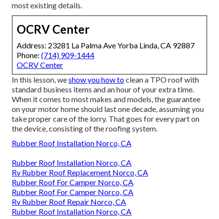
most existing details.
OCRV Center
Address: 23281 La Palma Ave Yorba Linda, CA 92887
Phone:
(714) 909-1444
OCRV Center
In this lesson, we
show you how to
clean a TPO roof with
standard business items and an hour of your extra time.
When it comes to most makes and models, the guarantee
on your motor home should last one decade, assuming you
take proper care of the lorry. That goes for every part on
the device, consisting of the roofing system.
Rubber Roof Installation Norco, CA
Rubber Roof Installation Norco, CA
Rv Rubber Roof Replacement Norco, CA
Rubber Roof For Camper Norco, CA
Rubber Roof For Camper Norco, CA
Rv Rubber Roof Repair Norco, CA
Rubber Roof Installation Norco, CA