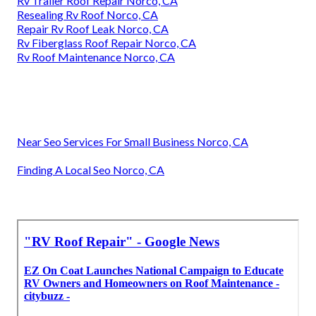
Rv Trailer Roof Repair Norco, CA
Resealing Rv Roof Norco, CA
Repair Rv Roof Leak Norco, CA
Rv Fiberglass Roof Repair Norco, CA
Rv Roof Maintenance Norco, CA
Near Seo Services For Small Business Norco, CA
Finding A Local Seo Norco, CA