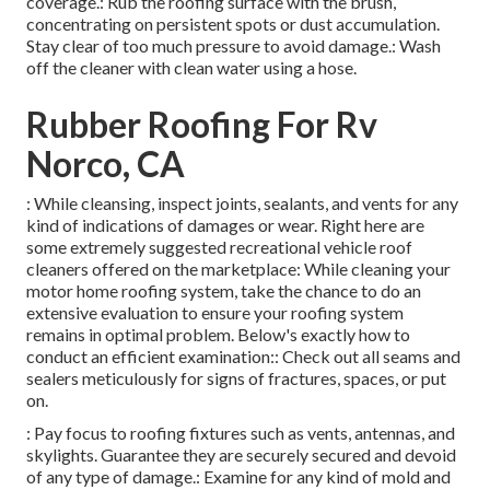
coverage.: Rub the roofing surface with the brush,
concentrating on persistent spots or dust accumulation.
Stay clear of too much pressure to avoid damage.: Wash
off the cleaner with clean water using a hose.
Rubber Roofing For Rv
Norco, CA
: While cleansing, inspect joints, sealants, and vents for any
kind of indications of damages or wear. Right here are
some extremely suggested recreational vehicle roof
cleaners offered on the marketplace: While cleaning your
motor home roofing system, take the chance to do an
extensive evaluation to ensure your roofing system
remains in optimal problem. Below's exactly how to
conduct an efficient examination:: Check out all seams and
sealers meticulously for signs of fractures, spaces, or put
on.
: Pay focus to roofing fixtures such as vents, antennas, and
skylights. Guarantee they are securely secured and devoid
of any type of damage.: Examine for any kind of mold and