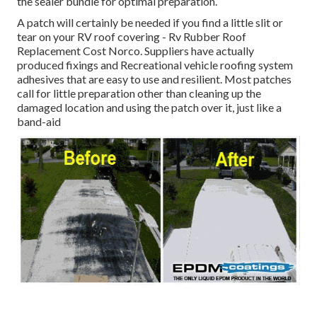
the sealer bundle for optimal preparation.
A patch will certainly be needed if you find a little slit or
tear on your RV roof covering - Rv Rubber Roof
Replacement Cost Norco. Suppliers have actually
produced fixings and Recreational vehicle roofing system
adhesives that are easy to use and resilient. Most patches
call for little preparation other than cleaning up the
damaged location and using the patch over it, just like a
band-aid