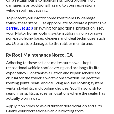
damages is an additional hazard to your recreational
vehicle roofing, causing.
To protect your Motor home roof from UV damage,
follow these steps: Use appropriate to create a protective
barrier. Set up a
or awning for additional protection. Tidy
your Motor home roofing system utilizing non-abrasive,
non-petroleum-based cleaners and ideal techniques, such
as: Use to stop damages to the rubber membrane.
Rv Roof Maintenance Norco, CA
Adhering to these actions makes sure a well-kept
recreational vehicle roof covering and prolongs its life
expectancy. Constant evaluation and repair service are
crucial for the trailer's worth conservation. Inspect the
roofing joints, seals, and caulking around roofing system
vents, skylights, and cooling devices. You'll also wish to
search for splits, spaces, or locations where the sealer has
actually worn away.
Apply it on holes to avoid further deterioration and slits.
Guard your recreational vehicle roofing from