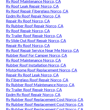
Rv Roof Maintenance Norco, CA
Rv Roof Leak Repair Norco, CA
Rv Roof Repair Fiberglass Norco, CA
Epdm Rv Roof Repair Norco, CA
Repair Rv Roof Norco, CA
Rv Rubber Roof Repair Norco, CA
Rv Roof Repair Norco, CA
Rv Trailer Roof Repair Norco, CA
Rv Slide Out Roof Repair Norco, CA
Repair Rv Roof Norco, CA
Rv Roof Repair Service Near Me Norco, CA
Rubber Roof For Camper Norco, CA
Rv Roof Maintenance Norco, CA
Rubber Roof Installation Norco, CA
Motorhome Roof Replacement Norco, CA
Repair Rv Roof Leak Norco, CA
Rv Fiberglass Roof Repair Norco, CA
Rv Rubber Roof Maintenance Norco, CA
Rv Trailer Roof Repair Norco, CA
Epdm Rv Roof Repair Norco, CA
Rv Rubber Roof Replacement Cost Norco, CA
Rv Rubber Roof Replacement Cost Norco, CA
Rv Rubber Roof Replacement Cost Norco, CA