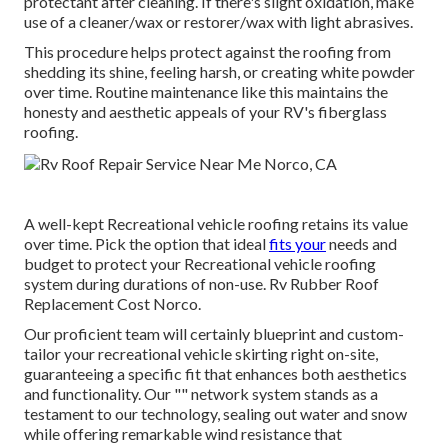
protectant after cleaning. If there's slight oxidation, make
use of a cleaner/wax or restorer/wax with light abrasives.
This procedure helps protect against the roofing from
shedding its shine, feeling harsh, or creating white powder
over time. Routine maintenance like this maintains the
honesty and aesthetic appeals of your RV's fiberglass
roofing.
A well-kept Recreational vehicle roofing retains its value
over time. Pick the option that ideal
fits your
needs and
budget to protect your Recreational vehicle roofing
system during durations of non-use. Rv Rubber Roof
Replacement Cost Norco.
Our proficient team will certainly blueprint and custom-
tailor your recreational vehicle skirting right on-site,
guaranteeing a specific fit that enhances both aesthetics
and functionality. Our "" network system stands as a
testament to our technology, sealing out water and snow
while offering remarkable wind resistance that