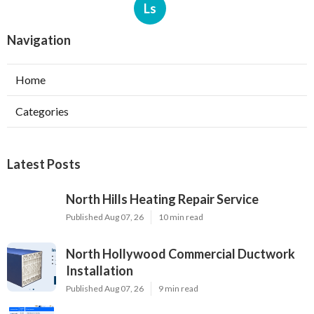
Ls
Navigation
Home
Categories
Latest Posts
North Hills Heating Repair Service
Published Aug 07, 26
10 min read
North Hollywood Commercial Ductwork
Installation
Published Aug 07, 26
9 min read