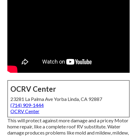
OCRV Center
23281 La Palma Ave Yorba Linda, CA 92887
(714) 909-1444
OCRV Center
This will protect against more damage and a pricey Motor
home repair, like a complete roof RV substitute. Water
damage produces problems like mold and mildew, mildew,