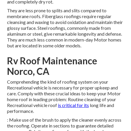
and completely dry rot.
They are less prone to splits and slits compared to
membrane roofs. Fiberglass roofings require regular
cleansing and waxing to avoid oxidation and maintain their
glossy surface. Steel roofings, commonly made from
aluminum or steel, give remarkable longevity and defense.
They are much less common in modern-day Motor homes
but are located in some older models.
Rv Roof Maintenance
Norco, CA
Comprehending the kind of roofing system on your
Recreational vehicle is necessary for proper upkeep and
care. Comply with these crucial ideas to keep your Motor
home roof in leading problem: Routine cleaning of your
Recreational vehicle roof
is critical for its
long life and
performance.
: Make use of the brush to apply the cleaner evenly across
the roofing. Operate in sections to guarantee detailed