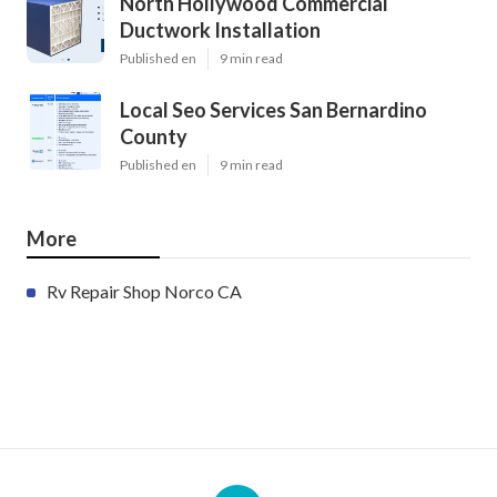
North Hollywood Commercial
Ductwork Installation
Published en
9 min read
Local Seo Services San Bernardino
County
Published en
9 min read
More
Rv Repair Shop Norco CA