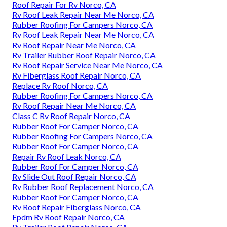
Roof Repair For Rv Norco, CA
Rv Roof Leak Repair Near Me Norco, CA
Rubber Roofing For Campers Norco, CA
Rv Roof Leak Repair Near Me Norco, CA
Rv Roof Repair Near Me Norco, CA
Rv Trailer Rubber Roof Repair Norco, CA
Rv Roof Repair Service Near Me Norco, CA
Rv Fiberglass Roof Repair Norco, CA
Replace Rv Roof Norco, CA
Rubber Roofing For Campers Norco, CA
Rv Roof Repair Near Me Norco, CA
Class C Rv Roof Repair Norco, CA
Rubber Roof For Camper Norco, CA
Rubber Roofing For Campers Norco, CA
Rubber Roof For Camper Norco, CA
Repair Rv Roof Leak Norco, CA
Rubber Roof For Camper Norco, CA
Rv Slide Out Roof Repair Norco, CA
Rv Rubber Roof Replacement Norco, CA
Rubber Roof For Camper Norco, CA
Rv Roof Repair Fiberglass Norco, CA
Epdm Rv Roof Repair Norco, CA