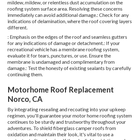
mildew, mildew, or relentless dust accumulation on the
roofing system surface area. Resolving these concerns
immediately can avoid additional damage.: Check for any
indications of delamination, where the roof covering layers
different.
: Emphasis on the edges of the roof and seamless gutters
for any indications of damage or detachment.: If your
recreational vehicle has a membrane roofing system,
evaluate it for tears, punctures, or use. Ensure the
membrane is undamaged and complimentary from
damage.: Test the honesty of existing sealants by carefully
continuing them.
Motorhome Roof Replacement
Norco, CA
By integrating resealing and recoating into your upkeep
regimen, you'll guarantee your motor home roofing system
continues to be sturdy and trustworthy throughout your
adventures. To shield fiberglass camper roofs from
oxidation and maintain their look, it's vital to use a