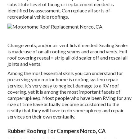
substitute Level of fixing or replacement needed is
identified by assessment. Can replace all sorts of
recreational vehicle roofings.
Change vents, and/or air vent lids if needed. Sealing Sealer
is made use of on all roofing seams and around vents. Full
roof covering reseal = strip all old sealer off and reseal all
joints and vents.
Among the most essential skills you can understand for
preserving your motor home is roofing system repair
service. It's very easy to neglect damage to a RV roof
covering, yet it is among the most important facets of
camper upkeep. Most people who have been RVing for any
size of time have actually become accustomed to the
reality that they will have to do some upkeep and repair
services on their own eventually.
Rubber Roofing For Campers Norco, CA