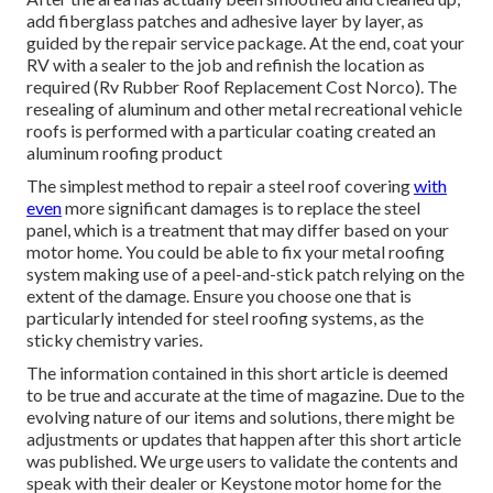
add fiberglass patches and adhesive layer by layer, as
guided by the repair service package. At the end, coat your
RV with a sealer to the job and refinish the location as
required (Rv Rubber Roof Replacement Cost Norco). The
resealing of aluminum and other metal recreational vehicle
roofs is performed with a particular coating created an
aluminum roofing product
The simplest method to repair a steel roof covering
with
even
more significant damages is to replace the steel
panel, which is a treatment that may differ based on your
motor home. You could be able to fix your metal roofing
system making use of a peel-and-stick patch relying on the
extent of the damage. Ensure you choose one that is
particularly intended for steel roofing systems, as the
sticky chemistry varies.
The information contained in this short article is deemed
to be true and accurate at the time of magazine. Due to the
evolving nature of our items and solutions, there might be
adjustments or updates that happen after this short article
was published. We urge users to validate the contents and
speak with their dealer or Keystone motor home for the