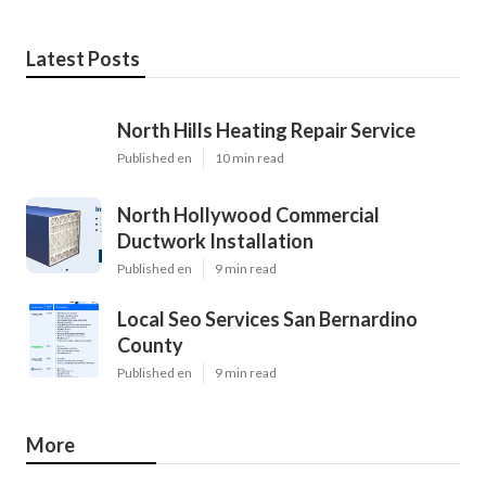
Latest Posts
North Hills Heating Repair Service
Published en
10 min read
North Hollywood Commercial
Ductwork Installation
Published en
9 min read
Local Seo Services San Bernardino
County
Published en
9 min read
More