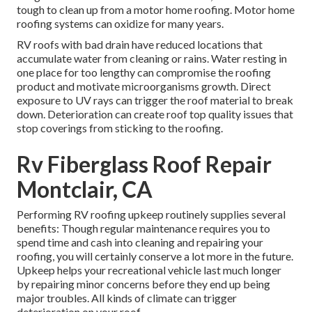
tough to clean up from a motor home roofing. Motor home
roofing systems can oxidize for many years.
RV roofs with bad drain have reduced locations that
accumulate water from cleaning or rains. Water resting in
one place for too lengthy can compromise the roofing
product and motivate microorganisms growth. Direct
exposure to UV rays can trigger the roof material to break
down. Deterioration can create roof top quality issues that
stop coverings from sticking to the roofing.
Rv Fiberglass Roof Repair
Montclair, CA
Performing RV roofing upkeep routinely supplies several
benefits: Though regular maintenance requires you to
spend time and cash into cleaning and repairing your
roofing, you will certainly conserve a lot more in the future.
Upkeep helps your recreational vehicle last much longer
by repairing minor concerns before they end up being
major troubles. All kinds of climate can trigger
deterioration on your roof.