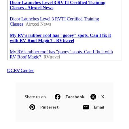
OCRV Center
Share us on...
Facebook
X
Pinterest
Email