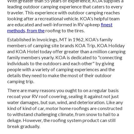
With greater than 55 years of experience, KOA supplies a
leading outdoor camping experience that caters to every
traveler. This experience with outdoor camping reaches
looking after a recreational vehicle. KOA's helpful team
are educated and well-informed in RV upkeep
finest
methods, from the
roofing to the tires.
Established in Invoicings, MT in 1962, KOA's family
members of camping site brands KOA Trip, KOA Holiday
and KOA Hotel today offer greater than a million camping
family members yearly. KOA is dedicated to "connecting
individuals to the outdoors and each other" by giving
people with a variety of camping experiences and the
details they need to make the most of their outdoor
camping trip.
There are many reasons you ought to on a regular basis
recoat your RV roof covering, sealing it against not just
water damages, but sun, wind, and deterioration. Like any
kind of kind of car, motor home roofings are constructed
to withstand challenging climate, from snow to hail to a
deluge. However, the roofing system product can still
break gradually.