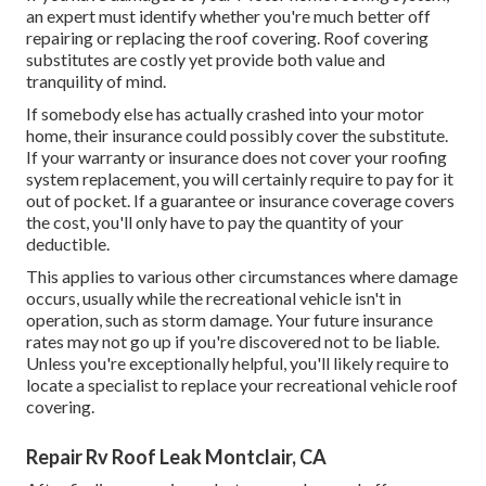
an expert must identify whether you're much better off
repairing or replacing the roof covering. Roof covering
substitutes are costly yet provide both value and
tranquility of mind.
If somebody else has actually crashed into your motor
home, their insurance could possibly cover the substitute.
If your warranty or insurance does not cover your roofing
system replacement, you will certainly require to pay for it
out of pocket. If a guarantee or insurance coverage covers
the cost, you'll only have to pay the quantity of your
deductible.
This applies to various other circumstances where damage
occurs, usually while the recreational vehicle isn't in
operation, such as storm damage. Your future insurance
rates may not go up if you're discovered not to be liable.
Unless you're exceptionally helpful, you'll likely require to
locate a specialist to replace your recreational vehicle roof
covering.
Repair Rv Roof Leak Montclair, CA