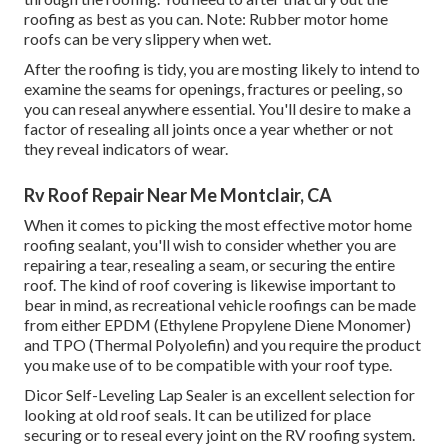
roofing as best as you can. Note: Rubber motor home
roofs can be very slippery when wet.
After the roofing is tidy, you are mosting likely to intend to
examine the seams for openings, fractures or peeling, so
you can reseal anywhere essential. You'll desire to make a
factor of resealing all joints once a year whether or not
they reveal indicators of wear.
Rv Roof Repair Near Me Montclair, CA
When it comes to picking the most effective motor home
roofing sealant, you'll wish to consider whether you are
repairing a tear, resealing a seam, or securing the entire
roof. The kind of roof covering is likewise important to
bear in mind, as recreational vehicle roofings can be made
from either EPDM (Ethylene Propylene Diene Monomer)
and TPO (Thermal Polyolefin) and you require the product
you make use of to be compatible with your roof type.
Dicor Self-Leveling Lap Sealer
is an excellent selection for
looking at old roof seals. It can be utilized for place
securing or to reseal every joint on the RV roofing system.