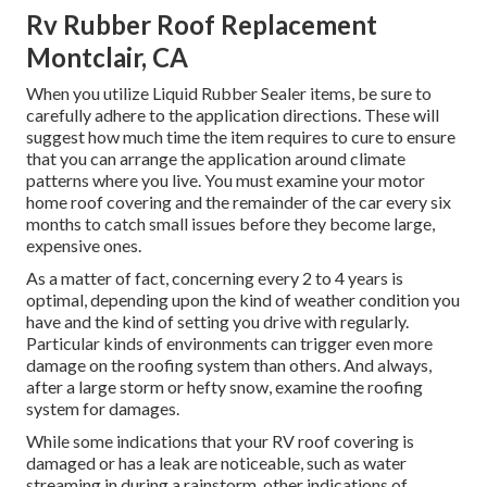
Rv Rubber Roof Replacement
Montclair, CA
When you utilize Liquid Rubber Sealer items, be sure to
carefully adhere to the application directions. These will
suggest how much time the item requires to cure to ensure
that you can arrange the application around climate
patterns where you live. You must examine your motor
home roof covering and the remainder of the car every six
months to catch small issues before they become large,
expensive ones.
As a matter of fact, concerning every 2 to 4 years is
optimal, depending upon the kind of weather condition you
have and the kind of setting you drive with regularly.
Particular kinds of environments can trigger even more
damage on the roofing system than others. And always,
after a large storm or hefty snow, examine the roofing
system for damages.
While some indications that your RV roof covering is
damaged or has a leak are noticeable, such as water
streaming in during a rainstorm, other indications of