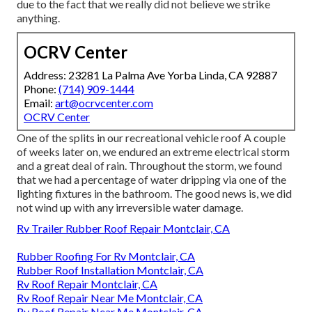
due to the fact that we really did not believe we strike
anything.
OCRV Center
Address: 23281 La Palma Ave Yorba Linda, CA 92887
Phone:
(714) 909-1444
Email:
art@ocrvcenter.com
OCRV Center
One of the splits in our recreational vehicle roof A couple
of weeks later on, we endured an extreme electrical storm
and a great deal of rain. Throughout the storm, we found
that we had a percentage of water dripping via one of the
lighting fixtures in the bathroom. The good news is, we did
not wind up with any irreversible water damage.
Rv Trailer Rubber Roof Repair Montclair, CA
Rubber Roofing For Rv Montclair, CA
Rubber Roof Installation Montclair, CA
Rv Roof Repair Montclair, CA
Rv Roof Repair Near Me Montclair, CA
Rv Roof Repair Near Me Montclair, CA