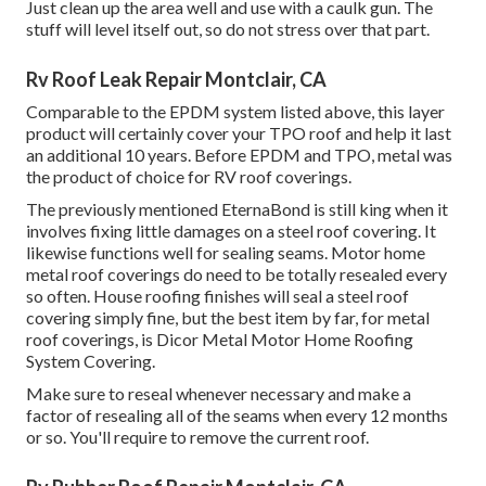
Just clean up the area well and use with a caulk gun. The
stuff will level itself out, so do not stress over that part.
Rv Roof Leak Repair Montclair, CA
Comparable to the EPDM system listed above, this layer
product will certainly cover your TPO roof and help it last
an additional 10 years. Before EPDM and TPO, metal was
the product of choice for RV roof coverings.
The previously mentioned EternaBond is still king when it
involves fixing little damages on a steel roof covering. It
likewise functions well for sealing seams. Motor home
metal roof coverings do need to be totally resealed every
so often. House roofing finishes will seal a steel roof
covering simply fine, but the best item by far, for metal
roof coverings, is
Dicor Metal Motor Home Roofing
System Covering
.
Make sure to reseal whenever necessary and make a
factor of resealing all of the seams when every 12 months
or so. You'll require to remove the current roof.