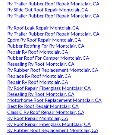
Rv Trailer Rubber Roof Repair Montclair, CA
Rv Slide Out Roof Repair Montclair, CA
Rv Trailer Rubber Roof Repair Montclair, CA
Rv Roof Leak Repair Montclair, CA
Rv Trailer Rubber Roof Repair Montclair, CA
Epdm Rv Roof Repair Montclair, CA
Rubber Roofing For Rv Montclair, CA
Repair Rv Roof Montclair, CA
Rubber Roof For Camper Montclair, CA
Resealing Rv Roof Montclair, CA
Rv Rubber Roof Replacement Montclair, CA
Replace Rv Roof Montclair, CA
Repair Rv Roof Montclair, CA
Rv Roof Repair Fiberglass Montclair, CA
Resealing Rv Roof Montclair, CA
Motorhome Roof Replacement Montclair, CA
Best Rv Roof Repair Montclair, CA
Class C Rv Roof Repair Montclair, CA
Rv Roof Repair Montclair, CA
Rv Roof Repair Fiberglass Montclair, CA
Rv Rubber Roof Replacement Montclair, CA