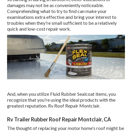
damages may not be as conveniently noticeable.
Comprehending what to try to find can make your
examinations extra effective and bring your interest to
troubles when they're small sufficient to be a relatively
quick and low-cost repair work.
And, when you utilize Fluid Rubber Sealcoat items, you
recognize that you're using the ideal products with the
greatest reputation. Rv Roof Repair Montclair.
Rv Trailer Rubber Roof Repair Montclair, CA
The thought of replacing your motor home's roof might be