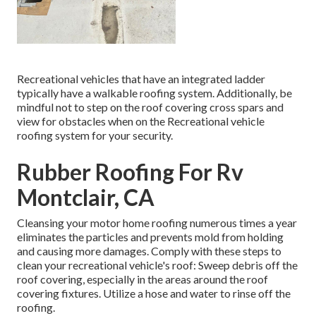
Recreational vehicles that have an integrated ladder
typically have a walkable roofing system. Additionally, be
mindful not to step on the roof covering cross spars and
view for obstacles when on the Recreational vehicle
roofing system for your security.
Rubber Roofing For Rv
Montclair, CA
Cleansing your motor home roofing numerous times a year
eliminates the particles and prevents mold from holding
and causing more damages. Comply with these steps to
clean your recreational vehicle's roof: Sweep debris off the
roof covering, especially in the areas around the roof
covering fixtures. Utilize a hose and water to rinse off the
roofing.