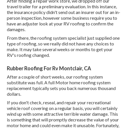
After finding a repair work store, we dropped off our
travel trailer for a preliminary evaluation. In this instance,
the insurance policy didn't send out an insurer out for an in-
person inspection, however some business require you to
have an adjuster look at your RV roofing to confirm the
damages.
From there, the roofing system specialist just supplied one
type of roofing, so we really did not have any choices to
make. It may take several weeks or months to get your
RV's roofing changed.
Rubber Roofing For Rv Montclair, CA
After a couple of short weeks, our roofing system
substitute was full. A full Motor home roofing system
replacement typically sets you back numerous thousand
dollars.
If you don't check, reseal, and repair your recreational
vehicle roof covering on a regular basis, you will certainly
wind up with some attractive terrible water damage. This
is something that will promptly decrease the value of your
motor home and could even make it unusable. Fortunately,