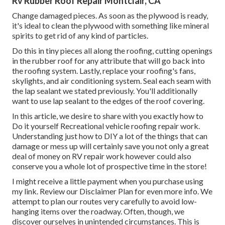
Rv Rubber Roof Repair Montclair, CA
Change damaged pieces. As soon as the plywood is ready,
it's ideal to clean the plywood with something like mineral
spirits to get rid of any kind of particles.
Do this in tiny pieces all along the roofing, cutting openings
in the rubber roof for any attribute that will go back into
the roofing system. Lastly, replace your roofing's fans,
skylights, and air conditioning system. Seal each seam with
the lap sealant we stated previously. You'll additionally
want to use lap sealant to the edges of the roof covering.
In this article, we desire to share with you exactly how to
Do it yourself Recreational vehicle roofing repair work.
Understanding just how to DIY a lot of the things that can
damage or mess up will certainly save you not only a great
deal of money on RV repair work however could also
conserve you a whole lot of prospective time in the store!
I might receive a little payment when you purchase using
my link. Review our
Disclaimer Plan
for even more info. We
attempt to plan our routes very carefully to avoid low-
hanging items over the roadway. Often, though, we
discover ourselves in unintended circumstances. This is