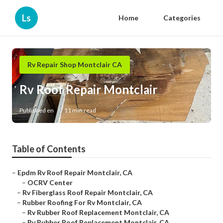
Ls
Home
Categories
Rv Repair Shop Montclair CA
Rv Roof Repair Montclair
Published en
11 min read
Table of Contents
–
Epdm Rv Roof Repair Montclair, CA
–
OCRV Center
–
Rv Fiberglass Roof Repair Montclair, CA
–
Rubber Roofing For Rv Montclair, CA
–
Rv Rubber Roof Replacement Montclair, CA
–
Rv Rubber Roof Replacement Montclair, CA