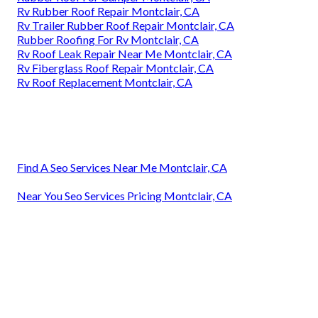
Rv Rubber Roof Repair Montclair, CA
Rv Trailer Rubber Roof Repair Montclair, CA
Rubber Roofing For Rv Montclair, CA
Rv Roof Leak Repair Near Me Montclair, CA
Rv Fiberglass Roof Repair Montclair, CA
Rv Roof Replacement Montclair, CA
Find A Seo Services Near Me Montclair, CA
Near You Seo Services Pricing Montclair, CA