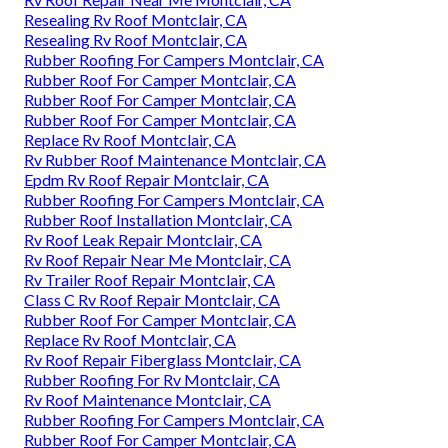
Resealing Rv Roof Montclair, CA
Resealing Rv Roof Montclair, CA
Rubber Roofing For Campers Montclair, CA
Rubber Roof For Camper Montclair, CA
Rubber Roof For Camper Montclair, CA
Rubber Roof For Camper Montclair, CA
Replace Rv Roof Montclair, CA
Rv Rubber Roof Maintenance Montclair, CA
Epdm Rv Roof Repair Montclair, CA
Rubber Roofing For Campers Montclair, CA
Rubber Roof Installation Montclair, CA
Rv Roof Leak Repair Montclair, CA
Rv Roof Repair Near Me Montclair, CA
Rv Trailer Roof Repair Montclair, CA
Class C Rv Roof Repair Montclair, CA
Rubber Roof For Camper Montclair, CA
Replace Rv Roof Montclair, CA
Rv Roof Repair Fiberglass Montclair, CA
Rubber Roofing For Rv Montclair, CA
Rv Roof Maintenance Montclair, CA
Rubber Roofing For Campers Montclair, CA
Rubber Roof For Camper Montclair, CA