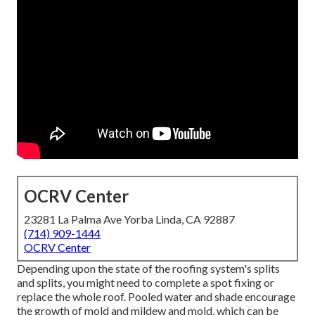
OCRV Center
23281 La Palma Ave Yorba Linda, CA 92887
(714) 909-1444
OCRV Center
Depending upon the state of the roofing system's splits
and splits, you might need to complete a spot fixing or
replace the whole roof. Pooled water and shade encourage
the growth of mold and mildew and mold, which can be