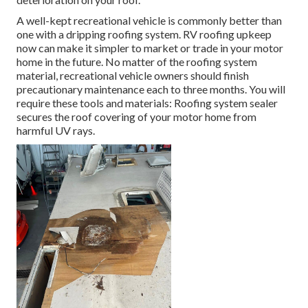
A well-kept recreational vehicle is commonly better than
one with a dripping roofing system. RV roofing upkeep
now can make it simpler to market or trade in your motor
home in the future. No matter of the roofing system
material, recreational vehicle owners should finish
precautionary maintenance each to three months. You will
require these tools and materials: Roofing system sealer
secures the roof covering of your motor home from
harmful UV rays.