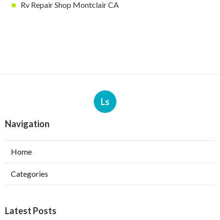
Rv Repair Shop Montclair CA
Ls
Navigation
Home
Categories
Latest Posts