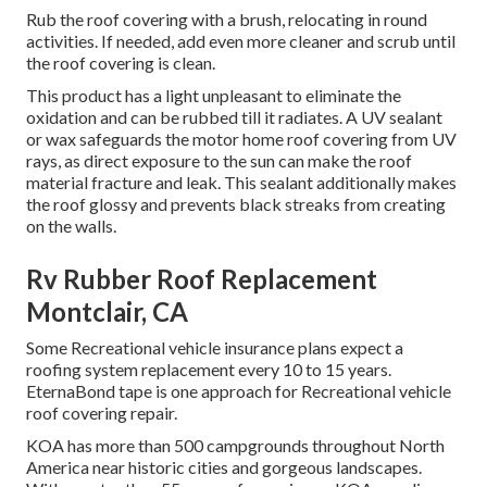
Rub the roof covering with a brush, relocating in round
activities. If needed, add even more cleaner and scrub until
the roof covering is clean.
This product has a light unpleasant to eliminate the
oxidation and can be rubbed till it radiates. A UV sealant
or wax safeguards the motor home roof covering from UV
rays, as direct exposure to the sun can make the roof
material fracture and leak. This sealant additionally makes
the roof glossy and prevents black streaks from creating
on the walls.
Rv Rubber Roof Replacement
Montclair, CA
Some Recreational vehicle insurance plans expect a
roofing system replacement every 10 to 15 years.
EternaBond tape is one approach for Recreational vehicle
roof covering repair.
KOA has more than 500 campgrounds throughout North
America near historic cities and gorgeous landscapes.