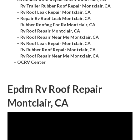
–
Rv Trailer Rubber Roof Repair Montclair, CA
–
Rv Roof Leak Repair Montclair, CA
–
Repair Rv Roof Leak Montclair, CA
–
Rubber Roofing For Rv Montclair, CA
–
Rv Roof Repair Montclair, CA
–
Rv Roof Repair Near Me Montclair, CA
–
Rv Roof Leak Repair Montclair, CA
–
Rv Rubber Roof Repair Montclair, CA
–
Rv Roof Repair Near Me Montclair, CA
–
OCRV Center
Epdm Rv Roof Repair
Montclair, CA