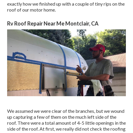
exactly how we finished up with a couple of tiny rips on the
roof of our motor home.
Rv Roof Repair Near Me Montclair, CA
We assumed we were clear of the branches, but we wound
up capturing a few of them on the much left side of the
roof. There were a total amount of 4-5 little openings in the
side of the roof. At first, we really did not check the roofing