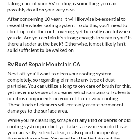
taking care of your RV roofing is something you can
possibly do all on your very own.
After concerning 10 years, it will likewise be essential to
reseal the whole roofing system. To do this, you'll need to
climb up onto the roof covering, yet be really careful when
you do. Are you certain it's strong enough to sustain you? Is
there a ladder at the back? Otherwise, it most likely isn't
solid sufficient to be walked on.
Rv Roof Repair Montclair, CA
Next off, you'll want to clean your roofing system
completely, so regarding eliminate any type of dust
particles. You can utilize a long taken care of brush for this,
yet never make use of a cleaner which contains oil solvents
or citrus components on your rubber or vinyl roofing.
These kinds of cleaners will certainly create permanent
damages to the surface area.
While you're cleansing, scrape off any kind of debris or old
roofing system product, yet take care while you do this as
you can easily extend a tear, or also punch an opening
through the roofing. You need to after that dry out the