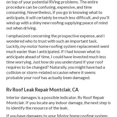
on top of your potential RVing problems. The entire
procedure can be confusing, expensive, and time
consuming. Nevertheless, if you go in knowing what to
anticipate, it will certainly be much less difficult, and you'll
wind up with a shiny new roofing supplying peace of mind
out when driving.
I emphasized concerning the prospective expense, and I
wondered who to trust with such an important task.
Luckily, my motor home roofing system replacement went
much easier than I anticipated. If I had known what to
anticipate ahead of time, I could have invested much less
time worrying. Just how do you understand if your roof
requires to be changed? Naturally, you might have had a
collision or storm-related occasion where it seems
probable your roof has actually been damaged.
Rv Roof Leak Repair Montclair, CA
Interior damages is a possible indicator. Rv Roof Repair
Montclair. If you locate any indoor damage, the next step is
to identify the resource of the leak.
If you have damages to your Motor home roofing system,