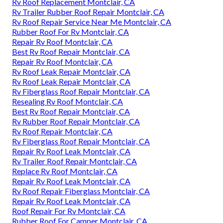
Rv Roof Replacement Montclair, CA
Rv Trailer Rubber Roof Repair Montclair, CA
Rv Roof Repair Service Near Me Montclair, CA
Rubber Roof For Rv Montclair, CA
Repair Rv Roof Montclair, CA
Best Rv Roof Repair Montclair, CA
Repair Rv Roof Montclair, CA
Rv Roof Leak Repair Montclair, CA
Rv Roof Leak Repair Montclair, CA
Rv Fiberglass Roof Repair Montclair, CA
Resealing Rv Roof Montclair, CA
Best Rv Roof Repair Montclair, CA
Rv Rubber Roof Repair Montclair, CA
Rv Roof Repair Montclair, CA
Rv Fiberglass Roof Repair Montclair, CA
Repair Rv Roof Leak Montclair, CA
Rv Trailer Roof Repair Montclair, CA
Replace Rv Roof Montclair, CA
Repair Rv Roof Leak Montclair, CA
Rv Roof Repair Fiberglass Montclair, CA
Repair Rv Roof Leak Montclair, CA
Roof Repair For Rv Montclair, CA
Rubber Roof For Camper Montclair, CA