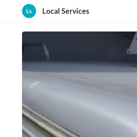
Local Services
Ls