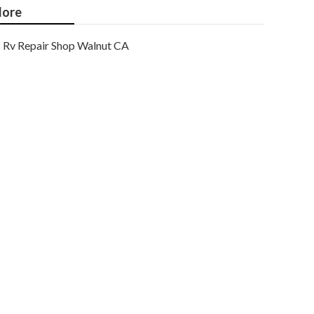
ore
Rv Repair Shop Walnut CA