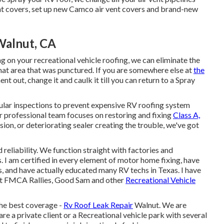
vent covers, set up new Camco air vent covers and brand-new
Walnut, CA
g on your recreational vehicle roofing, we can eliminate the
hat area that was punctured. If you are somewhere else at
the
t out, change it and caulk it till you can return to a Spray
gular inspections to prevent expensive RV roofing system
ur professional team focuses on restoring and fixing
Class A,
sion, or deteriorating sealer creating the trouble, we've got
reliability. We function straight with factories and
 I am certified in every element of motor home fixing, have
ns, and have actually educated many RV techs in Texas. I have
at FMCA Rallies, Good Sam and other
Recreational Vehicle
the best coverage -
Rv Roof Leak Repair
Walnut. We are
re a private client or a Recreational vehicle park with several