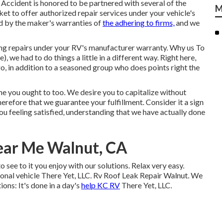
Accident is honored to be partnered with several of the
M
et to offer authorized repair services under your vehicle's
d by the maker's warranties of
the adhering to firms,
and we
ing repairs under your RV's manufacturer warranty. Why us To
), we had to do things a little in a different way. Right here,
 in addition to a seasoned group who does points right the
e you ought to too. We desire you to capitalize without
 therefore that we guarantee your fulfillment. Consider it a sign
ou feeling satisfied, understanding that we have actually done
ear Me Walnut, CA
 see to it you enjoy with our solutions. Relax very easy.
ional vehicle There Yet, LLC. Rv Roof Leak Repair Walnut. We
ons: It's done in a day's
help KC RV
There Yet, LLC.