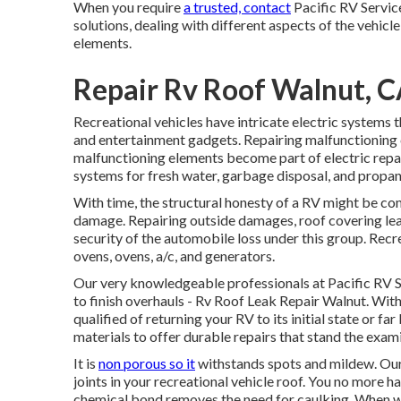
When you require
a trusted, contact
Pacific RV Servic
solutions, dealing with different aspects of the vehicle
elements.
Repair Rv Roof Walnut, 
Recreational vehicles have intricate electric systems t
and entertainment gadgets. Repairing malfunctioning c
malfunctioning elements become part of electric repai
systems for fresh water, garbage disposal, and propan
With time, the structural honesty of a RV might be c
damage. Repairing outside damages, roof covering leak
security of the automobile loss under this group. Recre
ovens, ovens, a/c, and generators.
Our very knowledgeable professionals at Pacific RV 
to finish overhauls - Rv Roof Leak Repair Walnut. With
qualified of returning your RV to its initial state or f
materials to offer durable repairs that stand the exam
It is
non porous so it
withstands spots and mildew. Our s
joints in your recreational vehicle roof. You no more h
chemical bond removes the need for caulking. When we 