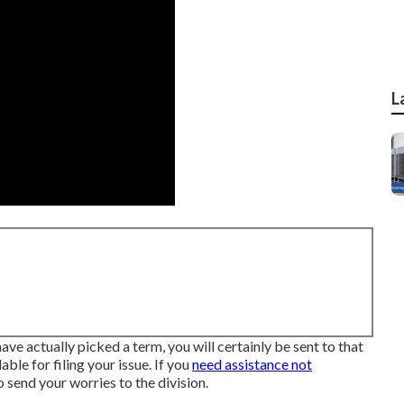
L
ve actually picked a term, you will certainly be sent to that
ble for filing your issue. If you
need assistance not
 to send your worries to the division
.