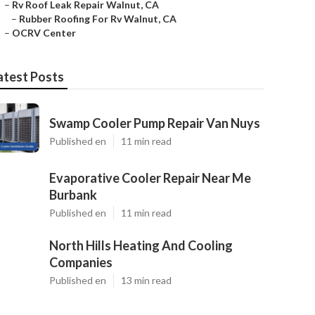
–
Rv Roof Leak Repair Walnut, CA
–
Rubber Roofing For Rv Walnut, CA
–
OCRV Center
atest Posts
Swamp Cooler Pump Repair Van Nuys
Published en
11 min read
Evaporative Cooler Repair Near Me
Burbank
Published en
11 min read
North Hills Heating And Cooling
Companies
Published en
13 min read