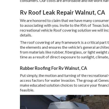
consumers. Our costs are affordable and we work hard t
Rv Roof Leak Repair Walnut, CA
We are honored to claim that we have many consumers
to associating with you. Invite to the RVs of Texas Sol
recreational vehicle Roof covering solution we will in
details
.
The roof covering of any framework is a critical part 
the elements and ensures the vehicle's general archit
from materials like rubber, fiberglass, or light weigh
time as a result of direct exposure to sunlight, climate
Rubber Roofing For Rv Walnut, CA
Put simply, the motion and turning of the recreational 
access factors for water invasion. The group at Genes
make educated solution choices to secure your financi
feasible.