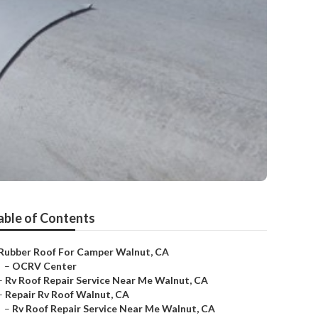
able of Contents
Rubber Roof For Camper Walnut, CA
–
OCRV Center
–
Rv Roof Repair Service Near Me Walnut, CA
–
Repair Rv Roof Walnut, CA
–
Rv Roof Repair Service Near Me Walnut, CA