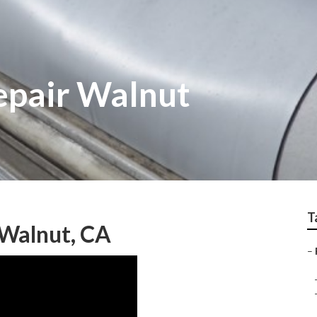
epair Walnut
T
Walnut, CA
–