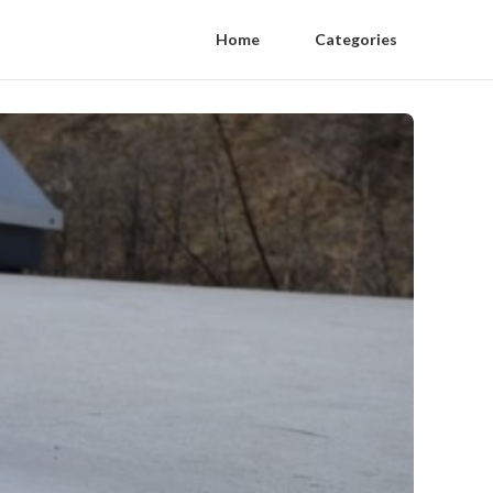
Home
Categories