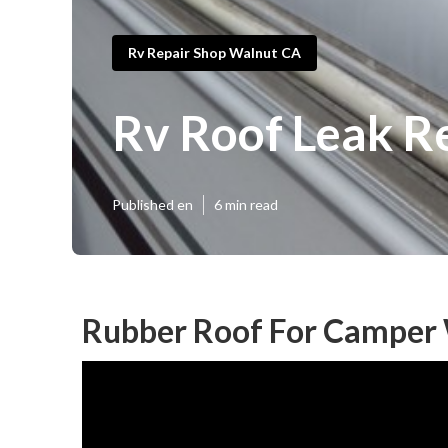
Rv Repair Shop Walnut CA
Rv Roof Leak R
Published en
6 min read
Rubber Roof For Camper 