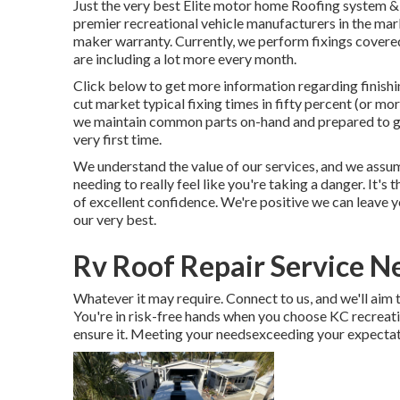
Just the very best Elite motor home Roofing system & 
premier recreational vehicle manufacturers in the mark
maker warranty. Currently, we perform fixings covere
are including a lot more every month.
Click below to get more information regarding finish
cut market typical fixing times in fifty percent (or more
we maintain common parts on-hand and prepared to go,
very first time.
We understand the value of our services, and we assum
needing to really feel like you're taking a danger. It's
of excellent confidence. We're positive we can leave y
our very best.
Rv Roof Repair Service N
Whatever it may require. Connect to us, and we'll aim to
You're in risk-free hands when you choose KC recreat
ensure it. Meeting your needsexceeding your expectati