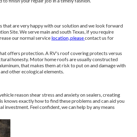
o finish your repair job in a timely fashion.
 that are very happy with our solution and we look forward
ution Site. We serve main and south Texas, if you require
crease our normal service
location, please
contact us for
that offers protection. A RV's roof covering protects versus
ectural honesty. Motor home roofs are usually constructed
t aluminum, that makes them at risk to put on and damage with
, and other ecological elements.
vehicle reason shear stress and anxiety on sealers, creating
is knows exactly how to find these problems and can aid you
al investment. Feel confident, we can help by any means