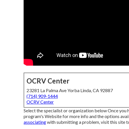
OCRV Center
23281 La Palma Ave Yorba Linda, CA 92887
(714) 909-1444
OCRV Center
Select the specialist or organization below Once you ha
program's Website for more info and the options availa
associating
with submitting a problem,
visit this site