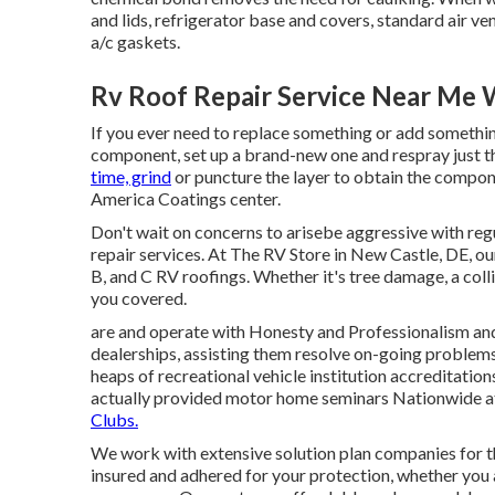
and lids, refrigerator base and covers, standard air 
a/c gaskets.
Rv Roof Repair Service Near Me 
If you ever need to replace something or add somethin
component, set up a brand-new one and respray just t
time, grind
or puncture the layer to obtain the componen
America Coatings center.
Don't wait on concerns to arisebe aggressive with re
repair services. At The RV Store in New Castle, DE, o
B, and C RV roofings. Whether it's tree damage, a colli
you covered.
are and operate with Honesty and Professionalism and 
dealerships, assisting them resolve on-going problems.
heaps of recreational vehicle institution accreditatio
actually provided motor home seminars Nationwide 
Clubs.
We work with extensive solution plan companies for 
insured and adhered for your protection, whether you a