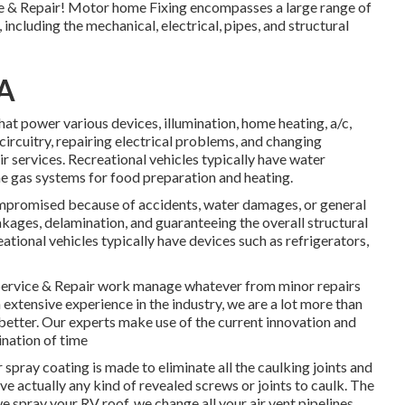
e & Repair! Motor home Fixing encompasses a large range of
, including the mechanical, electrical, pipes, and structural
CA
hat power various devices, illumination, home heating, a/c,
ircuitry, repairing electrical problems, and changing
r services. Recreational vehicles typically have water
e gas systems for food preparation and heating.
ompromised because of accidents, water damages, or general
ages, delamination, and guaranteeing the overall structural
ational vehicles typically have devices such as refrigerators,
Service & Repair work manage whatever from minor repairs
 extensive experience in the industry, we are a lot more than
ar better. Our experts make use of the current innovation and
ination of time
pray coating is made to eliminate all the caulking joints and
ave actually any kind of revealed screws or joints to caulk. The
spray your RV roof, we change all your air vent pipelines