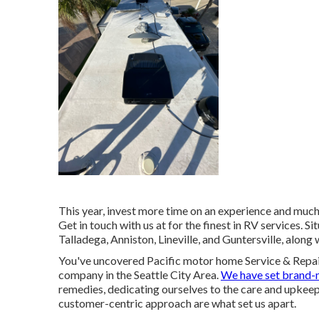
This year, invest more time on an experience and much 
Get in touch with us at for the finest in RV services. S
Talladega, Anniston, Lineville, and Guntersville, alon
You've uncovered Pacific motor home Service & Repai
company in the Seattle City Area.
We have set brand-
remedies, dedicating ourselves to the care and upkeep
customer-centric approach are what set us apart.