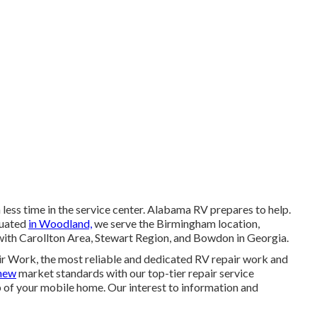
less time in the service center. Alabama RV prepares to help.
ituated
in Woodland,
we serve the Birmingham location,
g with Carollton Area, Stewart Region, and Bowdon in Georgia.
r Work, the most reliable and dedicated RV repair work and
new
market standards with our top-tier repair service
 of your mobile home. Our interest to information and