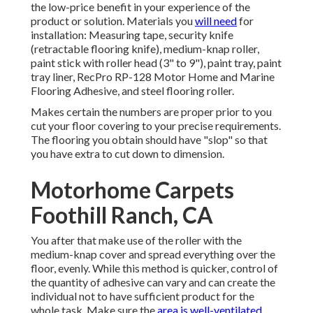
the low-price benefit in your experience of the
product or solution. Materials you
will need
for
installation: Measuring tape, security knife
(retractable flooring knife), medium-knap roller,
paint stick with roller head (3" to 9"), paint tray, paint
tray liner, RecPro RP-128 Motor Home and Marine
Flooring Adhesive, and steel flooring roller.
Makes certain the numbers are proper prior to you
cut your floor covering to your precise requirements.
The flooring you obtain should have "slop" so that
you have extra to cut down to dimension.
Motorhome Carpets
Foothill Ranch, CA
You after that make use of the roller with the
medium-knap cover and spread everything over the
floor, evenly. While this method is quicker, control of
the quantity of adhesive can vary and can create the
individual not to have sufficient product for the
whole task. Make sure the
area is well-ventilated