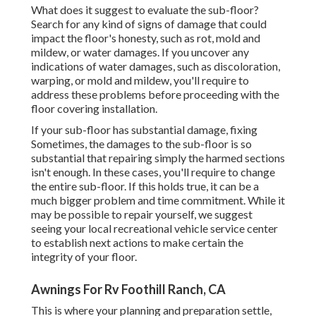
What does it suggest to evaluate the sub-floor?
Search for any kind of signs of damage that could
impact the floor's honesty, such as rot, mold and
mildew, or water damages. If you uncover any
indications of water damages, such as discoloration,
warping, or mold and mildew, you'll require to
address these problems before proceeding with the
floor covering installation.
If your sub-floor has substantial damage, fixing
Sometimes, the damages to the sub-floor is so
substantial that repairing simply the harmed sections
isn't enough. In these cases, you'll require to change
the entire sub-floor. If this holds true, it can be a
much bigger problem and time commitment. While it
may be possible to repair yourself, we suggest
seeing your local recreational vehicle service center
to establish next actions to make certain the
integrity of your floor.
Awnings For Rv Foothill Ranch, CA
This is where your planning and preparation settle,