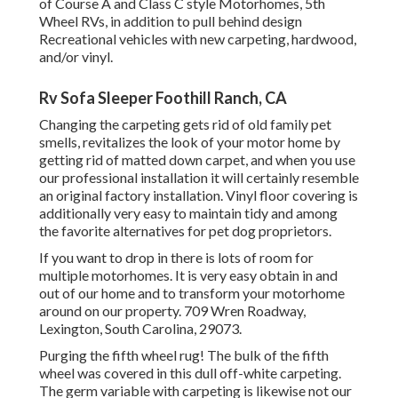
of Course A and Class C style Motorhomes, 5th
Wheel RVs, in addition to pull behind design
Recreational vehicles with new carpeting, hardwood,
and/or vinyl.
Rv Sofa Sleeper Foothill Ranch, CA
Changing the carpeting gets rid of old family pet
smells, revitalizes the look of your motor home by
getting rid of matted down carpet, and when you use
our professional installation it will certainly resemble
an original factory installation. Vinyl floor covering is
additionally very easy to maintain tidy and among
the favorite alternatives for pet dog proprietors.
If you want to drop in there is lots of room for
multiple motorhomes. It is very easy obtain in and
out of our home and to transform your motorhome
around on our property. 709 Wren Roadway,
Lexington, South Carolina, 29073.
Purging the fifth wheel rug! The bulk of the fifth
wheel was covered in this dull off-white carpeting.
The germ variable with carpeting is likewise not our