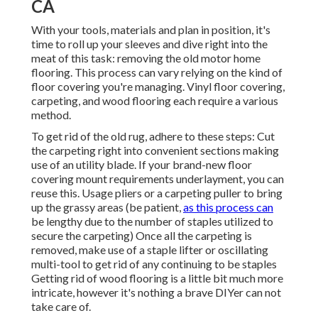
CA
With your tools, materials and plan in position, it's
time to roll up your sleeves and dive right into the
meat of this task: removing the old motor home
flooring. This process can vary relying on the kind of
floor covering you're managing. Vinyl floor covering,
carpeting, and wood flooring each require a various
method.
To get rid of the old rug, adhere to these steps: Cut
the carpeting right into convenient sections making
use of an utility blade. If your brand-new floor
covering mount requirements underlayment, you can
reuse this. Usage pliers or a carpeting puller to bring
up the grassy areas (be patient,
as this process can
be lengthy due to the number of staples utilized to
secure the carpeting) Once all the carpeting is
removed, make use of a staple lifter or oscillating
multi-tool to get rid of any continuing to be staples
Getting rid of wood flooring is a little bit much more
intricate, however it's nothing a brave DIYer can not
take care of.