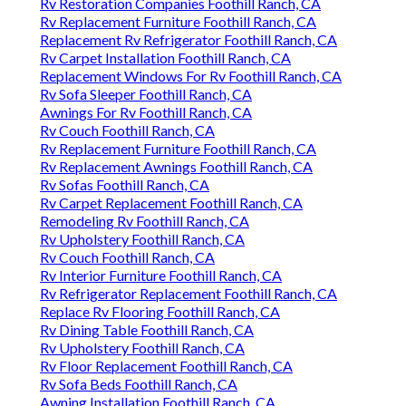
Rv Restoration Companies Foothill Ranch, CA
Rv Replacement Furniture Foothill Ranch, CA
Replacement Rv Refrigerator Foothill Ranch, CA
Rv Carpet Installation Foothill Ranch, CA
Replacement Windows For Rv Foothill Ranch, CA
Rv Sofa Sleeper Foothill Ranch, CA
Awnings For Rv Foothill Ranch, CA
Rv Couch Foothill Ranch, CA
Rv Replacement Furniture Foothill Ranch, CA
Rv Replacement Awnings Foothill Ranch, CA
Rv Sofas Foothill Ranch, CA
Rv Carpet Replacement Foothill Ranch, CA
Remodeling Rv Foothill Ranch, CA
Rv Upholstery Foothill Ranch, CA
Rv Couch Foothill Ranch, CA
Rv Interior Furniture Foothill Ranch, CA
Rv Refrigerator Replacement Foothill Ranch, CA
Replace Rv Flooring Foothill Ranch, CA
Rv Dining Table Foothill Ranch, CA
Rv Upholstery Foothill Ranch, CA
Rv Floor Replacement Foothill Ranch, CA
Rv Sofa Beds Foothill Ranch, CA
Awning Installation Foothill Ranch, CA