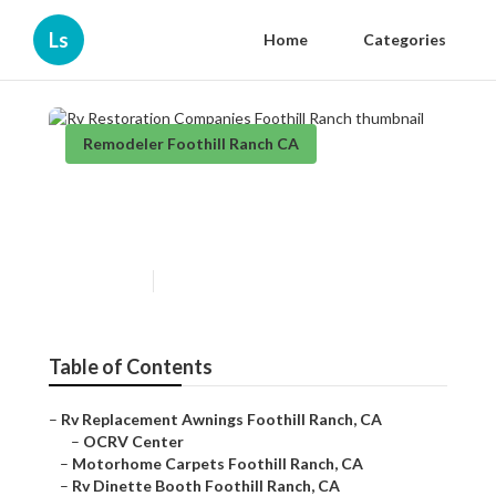
Ls
Home
Categories
Remodeler Foothill Ranch CA
Rv Restoration Companies
Foothill Ranch
Published en
12 min read
Table of Contents
–
Rv Replacement Awnings Foothill Ranch, CA
–
OCRV Center
–
Motorhome Carpets Foothill Ranch, CA
–
Rv Dinette Booth Foothill Ranch, CA