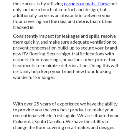
these areas is by utilizing
carpets or mats. These
not
only include a touch of comfort and design, but
additionally serve as an obstacle in between your
floor covering and the dust and debris that obtain
tracked in.
Consistently inspect for leakages and spills, resolve
them quickly, and make sure adequate ventilation to
prevent condensation build-up to secure your brand-
new RV flooring. Secure high-traffic locations with
carpets, floor coverings, or various other protective
treatments to minimize deterioration. Doing this will
certainly help keep your brand-new floor looking
wonderful for longer.
With over 25 years of experience we have the ability
to provide you the very best product to make your
recreational vehicle fresh again. We are situated near
Columbia, South Carolina. We have the ability to
change the floor covering on all makes and designs