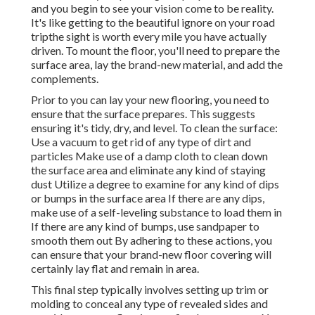
and you begin to see your vision come to be reality.
It's like getting to the beautiful ignore on your road
tripthe sight is worth every mile you have actually
driven. To mount the floor, you'll need to prepare the
surface area, lay the brand-new material, and add the
complements.
Prior to you can lay your new flooring, you need to
ensure that the surface prepares. This suggests
ensuring it's tidy, dry, and level. To clean the surface:
Use a vacuum to get rid of any type of dirt and
particles Make use of a damp cloth to clean down
the surface area and eliminate any kind of staying
dust Utilize a degree to examine for any kind of dips
or bumps in the surface area If there are any dips,
make use of a self-leveling substance to load them in
If there are any kind of bumps, use sandpaper to
smooth them out By adhering to these actions, you
can ensure that your brand-new floor covering will
certainly lay flat and remain in area.
This final step typically involves setting up trim or
molding to conceal any type of revealed sides and