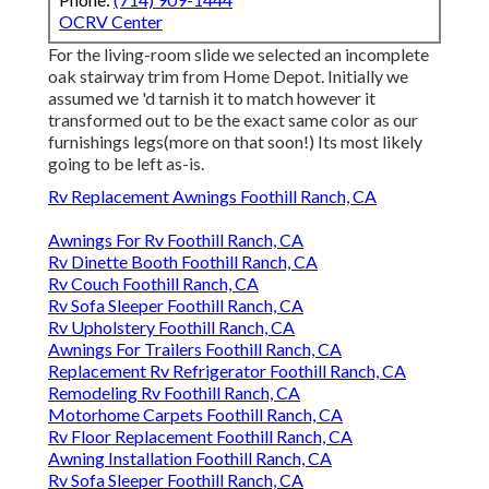
OCRV Center
For the living-room slide we selected an incomplete
oak stairway trim from Home Depot. Initially we
assumed we 'd tarnish it to match however it
transformed out to be the exact same color as our
furnishings legs(more on that soon!) Its most likely
going to be left as-is.
Rv Replacement Awnings Foothill Ranch, CA
Awnings For Rv Foothill Ranch, CA
Rv Dinette Booth Foothill Ranch, CA
Rv Couch Foothill Ranch, CA
Rv Sofa Sleeper Foothill Ranch, CA
Rv Upholstery Foothill Ranch, CA
Awnings For Trailers Foothill Ranch, CA
Replacement Rv Refrigerator Foothill Ranch, CA
Remodeling Rv Foothill Ranch, CA
Motorhome Carpets Foothill Ranch, CA
Rv Floor Replacement Foothill Ranch, CA
Awning Installation Foothill Ranch, CA
Rv Sofa Sleeper Foothill Ranch, CA