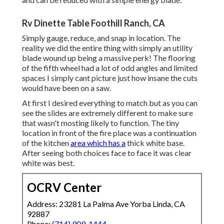
Rv Dinette Table Foothill Ranch, CA
Simply gauge, reduce, and snap in location. The
reality we did the entire thing with simply an utility
blade wound up being a massive perk! The flooring
of the fifth wheel had a lot of odd angles and limited
spaces I simply cant picture just how insane the cuts
would have been on a saw.
At first I desired everything to match but as you can
see the slides are extremely different to make sure
that wasn't mosting likely to function. The tiny
location in front of the fire place was a continuation
of the kitchen
area which has a
thick white base.
After seeing both choices face to face it was clear
white was best.
OCRV Center
Address: 23281 La Palma Ave Yorba Linda, CA
92887
Phone:
(714) 909-1444