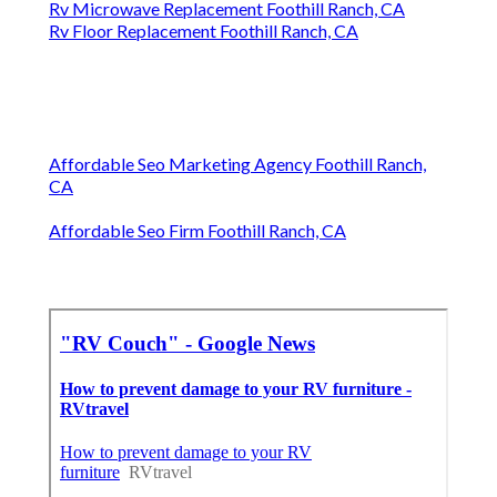
Rv Microwave Replacement Foothill Ranch, CA
Rv Floor Replacement Foothill Ranch, CA
Affordable Seo Marketing Agency Foothill Ranch,
CA
Affordable Seo Firm Foothill Ranch, CA