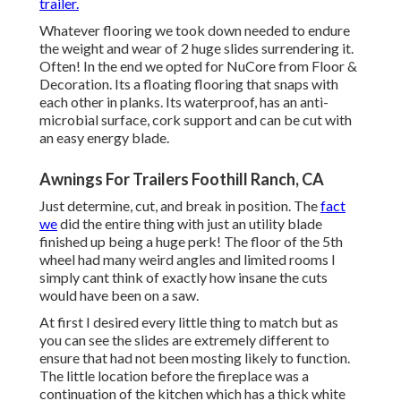
trailer.
Whatever flooring we took down needed to endure
the weight and wear of 2 huge slides surrendering it.
Often! In the end we opted for
NuCore
from Floor &
Decoration. Its a floating flooring that snaps with
each other in planks. Its waterproof, has an anti-
microbial surface, cork support and can be cut with
an easy energy blade.
Awnings For Trailers Foothill Ranch, CA
Just determine, cut, and break in position. The
fact
we
did the entire thing with just an utility blade
finished up being a huge perk! The floor of the 5th
wheel had many weird angles and limited rooms I
simply cant think of exactly how insane the cuts
would have been on a saw.
At first I desired every little thing to match but as
you can see the slides are extremely different to
ensure that had not been mosting likely to function.
The little location before the fireplace was a
continuation of the kitchen which has a thick white