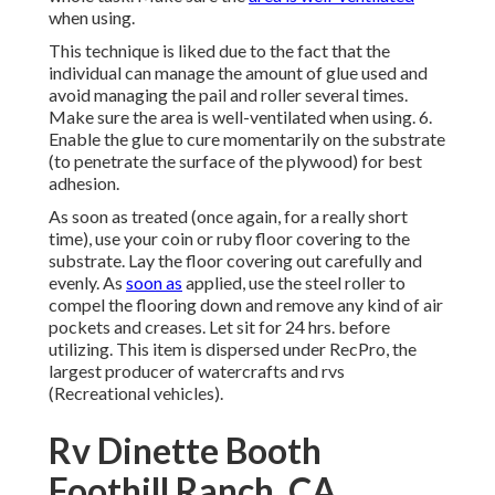
when using.
This technique is liked due to the fact that the
individual can manage the amount of glue used and
avoid managing the pail and roller several times.
Make sure the area is well-ventilated when using. 6.
Enable the glue to cure momentarily on the substrate
(to penetrate the surface of the plywood) for best
adhesion.
As soon as treated (once again, for a really short
time), use your coin or ruby floor covering to the
substrate. Lay the floor covering out carefully and
evenly. As
soon as
applied, use the steel roller to
compel the flooring down and remove any kind of air
pockets and creases. Let sit for 24 hrs. before
utilizing. This item is dispersed under RecPro, the
largest producer of watercrafts and rvs
(Recreational vehicles).
Rv Dinette Booth
Foothill Ranch, CA