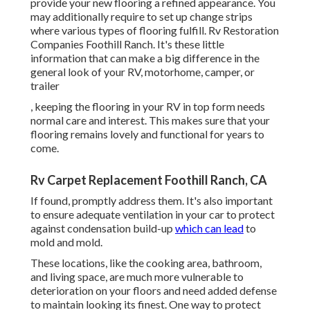
provide your new flooring a refined appearance. You
may additionally require to set up change strips
where various types of flooring fulfill. Rv Restoration
Companies Foothill Ranch. It's these little
information that can make a big difference in the
general look of your RV, motorhome, camper, or
trailer
, keeping the flooring in your RV in top form needs
normal care and interest. This makes sure that your
flooring remains lovely and functional for years to
come.
Rv Carpet Replacement Foothill Ranch, CA
If found, promptly address them. It's also important
to ensure adequate ventilation in your car to protect
against condensation build-up
which can lead
to
mold and mold.
These locations, like the cooking area, bathroom,
and living space, are much more vulnerable to
deterioration on your floors and need added defense
to maintain looking its finest. One way to protect