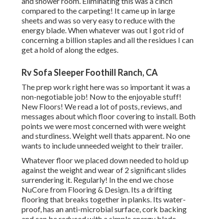
and shower room. Eliminating this was a cinch
compared to the carpeting! It came up in large
sheets and was so very easy to reduce with the
energy blade. When whatever was out I got rid of
concerning a billion staples and all the residues I can
get a hold of along the edges.
Rv Sofa Sleeper Foothill Ranch, CA
The prep work right here was so important it was a
non-negotiable job! Now to the enjoyable stuff!
New Floors! We read a lot of posts, reviews, and
messages about which floor covering to install. Both
points we were most concerned with were weight
and sturdiness. Weight well thats apparent. No one
wants to include unneeded weight to their trailer.
Whatever floor we placed down needed to hold up
against the weight and wear of 2 significant slides
surrendering it. Regularly! In the end we chose
NuCore
from Flooring & Design. Its a drifting
flooring that breaks together in planks. Its water-
proof, has an anti-microbial surface, cork backing
and can be reduced with a simple energy blade.