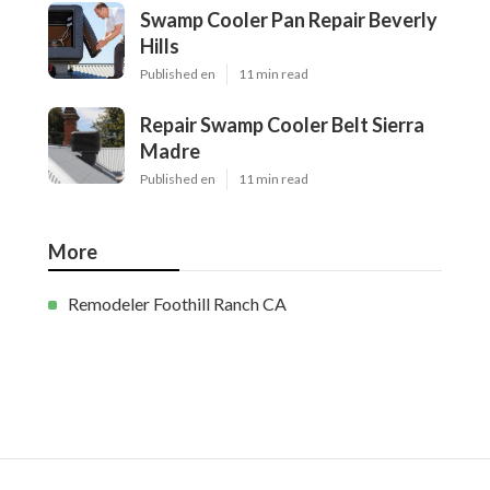
Swamp Cooler Pan Repair Beverly
Hills
Published en
11 min read
Repair Swamp Cooler Belt Sierra
Madre
Published en
11 min read
More
Remodeler Foothill Ranch CA