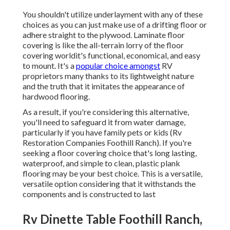
You shouldn't utilize underlayment with any of these
choices as you can just make use of a drifting floor or
adhere straight to the plywood. Laminate floor
covering is like the all-terrain lorry of the floor
covering worldit's functional, economical, and easy
to mount. It's a
popular choice amongst
RV
proprietors many thanks to its lightweight nature
and the truth that it imitates the appearance of
hardwood flooring.
As a result, if you're considering this alternative,
you'll need to safeguard it from water damage,
particularly if you have family pets or kids (Rv
Restoration Companies Foothill Ranch). If you're
seeking a floor covering choice that's long lasting,
waterproof, and simple to clean, plastic plank
flooring may be your best choice. This is a versatile,
versatile option considering that it withstands the
components and is constructed to last
Rv Dinette Table Foothill Ranch,