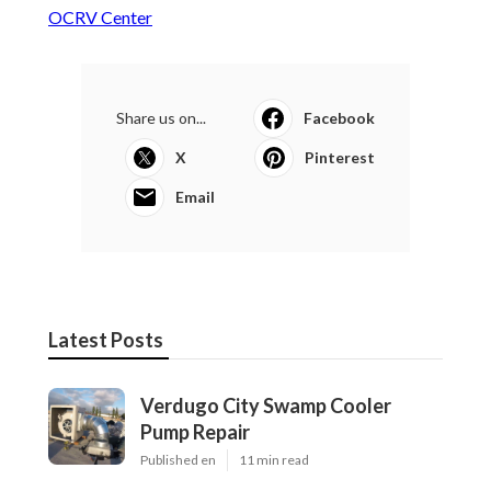
OCRV Center
Share us on...
Facebook
X
Pinterest
Email
Latest Posts
Verdugo City Swamp Cooler
Pump Repair
Published en
11 min read