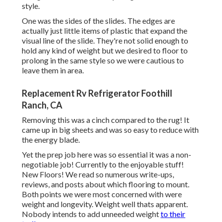
style.
One was the sides of the slides. The edges are
actually just little items of plastic that expand the
visual line of the slide. They're not solid enough to
hold any kind of weight but we desired to floor to
prolong in the same style so we were cautious to
leave them in area.
Replacement Rv Refrigerator Foothill
Ranch, CA
Removing this was a cinch compared to the rug! It
came up in big sheets and was so easy to reduce with
the energy blade.
Yet the prep job here was so essential it was a non-
negotiable job! Currently to the enjoyable stuff!
New Floors! We read so numerous write-ups,
reviews, and posts about which flooring to mount.
Both points we were most concerned with were
weight and longevity. Weight well thats apparent.
Nobody intends to add unneeded weight
to their