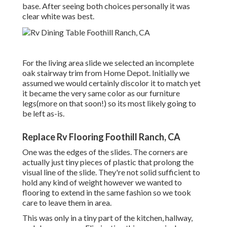
base. After seeing both choices personally it was
clear white was best.
For the living area slide we selected an incomplete
oak stairway trim from Home Depot. Initially we
assumed we would certainly discolor it to match yet
it became the very same color as our furniture
legs(more on that soon!) so its most likely going to
be left as-is.
Replace Rv Flooring Foothill Ranch, CA
One was the edges of the slides. The corners are
actually just tiny pieces of plastic that prolong the
visual line of the slide. They're not solid sufficient to
hold any kind of weight however we wanted to
flooring to extend in the same fashion so we took
care to leave them in area.
This was only in a tiny part of the kitchen, hallway,