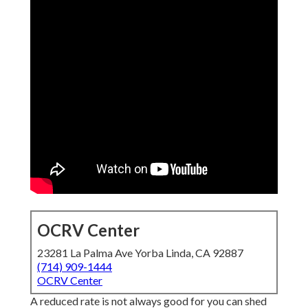
OCRV Center
23281 La Palma Ave Yorba Linda, CA 92887
(714) 909-1444
OCRV Center
A reduced rate is not always good for you can shed