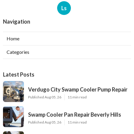
Ls
Navigation
Home
Categories
Latest Posts
Verdugo City Swamp Cooler Pump Repair
Published Aug 05, 26
11 min read
Swamp Cooler Pan Repair Beverly Hills
Published Aug 05, 26
11 min read