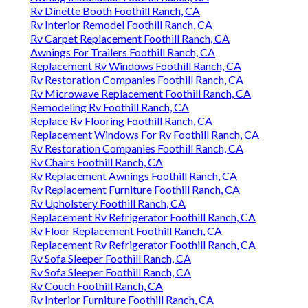
Rv Dinette Booth Foothill Ranch, CA
Rv Interior Remodel Foothill Ranch, CA
Rv Carpet Replacement Foothill Ranch, CA
Awnings For Trailers Foothill Ranch, CA
Replacement Rv Windows Foothill Ranch, CA
Rv Restoration Companies Foothill Ranch, CA
Rv Microwave Replacement Foothill Ranch, CA
Remodeling Rv Foothill Ranch, CA
Replace Rv Flooring Foothill Ranch, CA
Replacement Windows For Rv Foothill Ranch, CA
Rv Restoration Companies Foothill Ranch, CA
Rv Chairs Foothill Ranch, CA
Rv Replacement Awnings Foothill Ranch, CA
Rv Replacement Furniture Foothill Ranch, CA
Rv Upholstery Foothill Ranch, CA
Replacement Rv Refrigerator Foothill Ranch, CA
Rv Floor Replacement Foothill Ranch, CA
Replacement Rv Refrigerator Foothill Ranch, CA
Rv Sofa Sleeper Foothill Ranch, CA
Rv Sofa Sleeper Foothill Ranch, CA
Rv Couch Foothill Ranch, CA
Rv Interior Furniture Foothill Ranch, CA