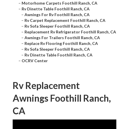
–
Motorhome Carpets Foothill Ranch, CA
–
Rv Dinette Table Foothill Ranch, CA
–
Awnings For Rv Foothill Ranch, CA
–
Rv Carpet Replacement Foothill Ranch, CA
–
Rv Sofa Sleeper Foothill Ranch, CA
–
Replacement Rv Refrigerator Foothill Ranch, CA
–
Awnings For Trailers Foothill Ranch, CA
–
Replace Rv Flooring Foothill Ranch, CA
–
Rv Sofa Sleeper Foothill Ranch, CA
–
Rv Dinette Table Foothill Ranch, CA
–
OCRV Center
Rv Replacement
Awnings Foothill Ranch,
CA