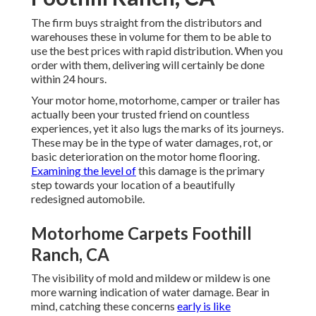
The firm buys straight from the distributors and
warehouses these in volume for them to be able to
use the best prices with rapid distribution. When you
order with them, delivering will certainly be done
within 24 hours.
Your motor home, motorhome, camper or trailer has
actually been your trusted friend on countless
experiences, yet it also lugs the marks of its journeys.
These may be in the type of water damages, rot, or
basic deterioration on the motor home flooring.
Examining the level of
this damage is the primary
step towards your location of a beautifully
redesigned automobile.
Motorhome Carpets Foothill
Ranch, CA
The visibility of mold and mildew or mildew is one
more warning indication of water damage. Bear in
mind, catching these concerns
early is like