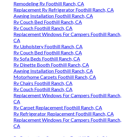
Remodeling Rv Foothill Ranch, CA
Replacement Rv Refrigerator Foothill Ranch, CA
Awning Installation Foothill Ranch, CA
Rv Couch Bed Foothill Ranch, CA
Rv Couch Foothill Ranch, CA
Replacement Windows For Campers Foothill Ranch,
CA
Rv Upholstery Foothill Ranch, CA
Rv Couch Bed Foothill Ranch, CA
Rv Sofa Beds Foothill Ranch, CA
Rv Dinette Booth Foothill Ranch, CA
Awning Installation Foothill Ranch, CA
Motorhome Carpets Foothill Ranch, CA
Rv Chairs Foothill Ranch, CA
Rv Couch Foothill Ranch, CA
Replacement Windows For Campers Foothill Ranch,
CA
Rv Carpet Replacement Foothill Ranch, CA
Rv Refrigerator Replacement Foothill Ranch, CA
Replacement Windows For Campers Foothill Ranch,
CA