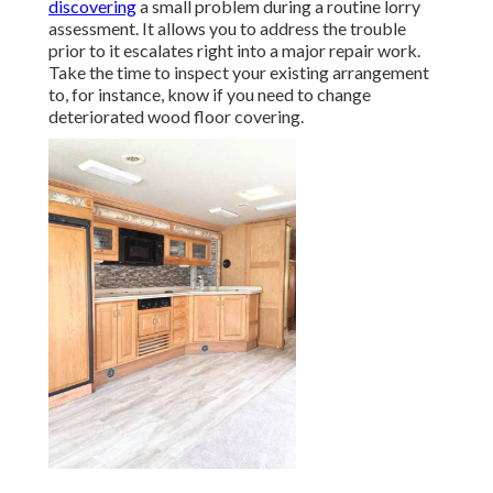
discovering
a small problem during a routine lorry
assessment. It allows you to address the trouble
prior to it escalates right into a major repair work.
Take the time to inspect your existing arrangement
to, for instance, know if you need to change
deteriorated wood floor covering.