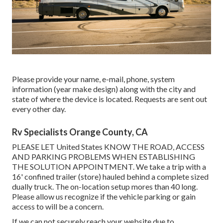
Please provide your name, e-mail, phone, system
information (year make design) along with the city and
state of where the device is located. Requests are sent out
every other day.
Rv Specialists Orange County, CA
PLEASE LET United States KNOW THE ROAD, ACCESS
AND PARKING PROBLEMS WHEN ESTABLISHING
THE SOLUTION APPOINTMENT. We take a trip with a
16' confined trailer (store) hauled behind a complete sized
dually truck. The on-location setup mores than 40 long.
Please allow us recognize if the vehicle parking or gain
access to will be a concern.
If we can not securely reach your website due to