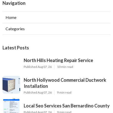
Navigation
Home
Categories
Latest Posts
North Hills Heating Repair Service
Published Aug 07, 26
10 min read
North Hollywood Commercial Ductwork
Installation
Published Aug 07, 26
9 min read
Local Seo Services San Bernardino County
Published Aug 07, 26
9 min read