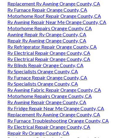
Replacement Rv Awning Orange County, CA
Rv Furnace Repair Orange County, CA
Motorhome Roof Repair Orange County, CA
Rv Awning Repair Near Me Orange County, CA
Motorhome Repairs Orange County, CA
Awning Repair Rv Orange County, CA
Repair Rv Awning Orange County, CA
Rv Refrigerator Repair Orange County, CA
Rv Electrical Repair Orange County, CA
Rv Electrical Repair Orange County, CA
Rv Blinds Repair Orange County, CA
Rv Specialists Orange County, CA
Rv Furnace Repair Orange County, CA
Rv Specialists Orange County, CA
Rv Awning Fabric Repair Orange County, CA
Motorhome Repairs Orange County, CA
Rv Awning Repair Orange County, CA
Rv Fridge Repair Near Me Orange County, CA
Replacement Rv Awning Orange County, CA
Rv Furnace Troubleshooting Orange County, CA
Rv Electrical Repair Orange County, CA
Repair Rv Orange County, CA