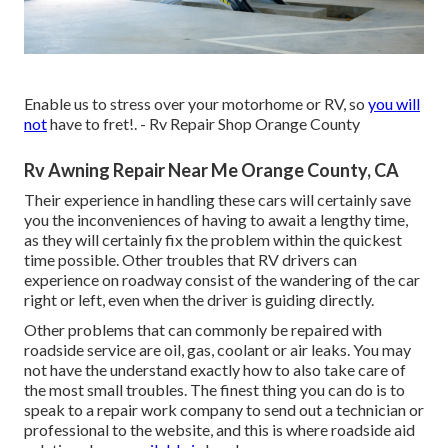
Enable us to stress over your motorhome or RV, so
you will
not
have to fret!. - Rv Repair Shop Orange County
Rv Awning Repair Near Me Orange County, CA
Their experience in handling these cars will certainly save
you the inconveniences of having to await a lengthy time,
as they will certainly fix the problem within the quickest
time possible. Other troubles that RV drivers can
experience on roadway consist of the wandering of the car
right or left, even when the driver is guiding directly.
Other problems that can commonly be repaired with
roadside service are oil, gas, coolant or air leaks. You may
not have the understand exactly how to also take care of
the most small troubles. The finest thing you can do is to
speak to a repair work company to send out a technician or
professional to the website, and this is where roadside aid