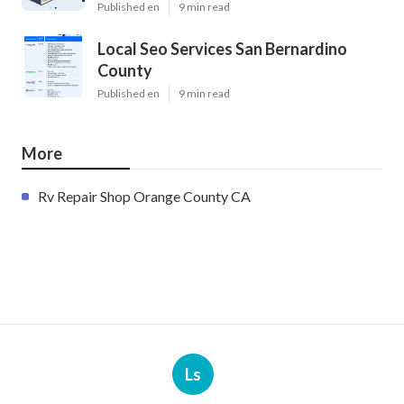
Published en
9 min read
Local Seo Services San Bernardino
County
Published en
9 min read
More
Rv Repair Shop Orange County CA
Ls