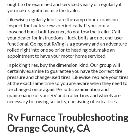
ought to be examined and serviced yearly or regularly if
you make significant use the trailer.
Likewise, regularly lubricate the ramp door expansion.
Inspect the huck screws periodically. If you spot a
loosened huck bolt fastener, do not tow the trailer. Call
your dealer for instructions. Huck bolts are not end-user
functional. Going out RVing is a getaway and an adventure
rolled right into one so prior to heading out, make an
appointment to have your motor home serviced.
In picking tires, buy the dimension, kind. Our group will
certainly examine to guarantee you have the correct tire
pressure and change used tires. Likewise, replace your tires
at the exact same time so you are aware when they need to
be changed once again. Periodic examination and
maintenance of your RV and trailer tires and wheels are
necessary to towing security, consisting of extra tires.
Rv Furnace Troubleshooting
Orange County, CA