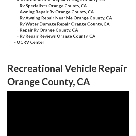
–
Rv Specialists Orange County, CA
–
Awning Repair Rv Orange County, CA
–
Rv Awning Repair Near Me Orange County, CA
–
Rv Water Damage Repair Orange County, CA
–
Repair Rv Orange County, CA
–
Rv Repair Reviews Orange County, CA
–
OCRV Center
Recreational Vehicle Repair
Orange County, CA