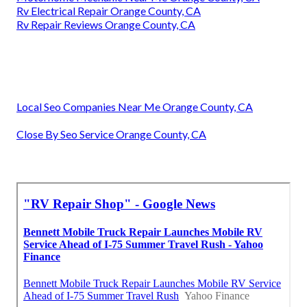
Rv Electrical Repair Orange County, CA
Rv Repair Reviews Orange County, CA
Local Seo Companies Near Me Orange County, CA
Close By Seo Service Orange County, CA