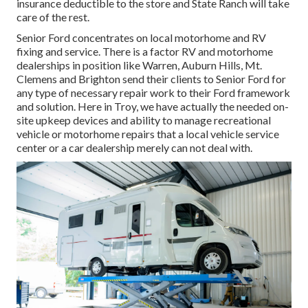
insurance deductible to the store and State Ranch will take
care of the rest.
Senior Ford concentrates on local motorhome and RV
fixing and service. There is a factor RV and motorhome
dealerships in position like Warren, Auburn Hills, Mt.
Clemens and Brighton send their clients to Senior Ford for
any type of necessary repair work to their Ford framework
and solution. Here in Troy, we have actually the needed on-
site upkeep devices and ability to manage recreational
vehicle or motorhome repairs that a local vehicle service
center or a car dealership merely can not deal with.