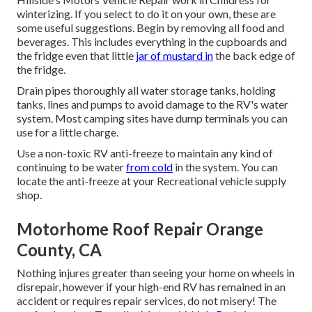
winterizing. If you select to do it on your own, these are
some useful suggestions. Begin by removing all food and
beverages. This includes everything in the cupboards and
the fridge even that little
jar of mustard in
the back edge of
the fridge.
Drain pipes thoroughly all water storage tanks, holding
tanks, lines and pumps to avoid damage to the RV's water
system. Most camping sites have dump terminals you can
use for a little charge.
Use a non-toxic RV anti-freeze to maintain any kind of
continuing to be water
from cold
in the system. You can
locate the anti-freeze at your Recreational vehicle supply
shop.
Motorhome Roof Repair Orange
County, CA
Nothing injures greater than seeing your home on wheels in
disrepair, however if your high-end RV has remained in an
accident or requires repair services, do not misery! The