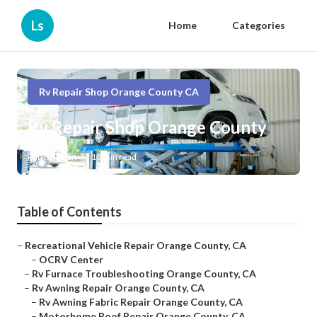
Ls
Home
Categories
Rv Repair Shop Orange County CA
Rv Repair Shop Orange County
Published en
10 min read
Table of Contents
–
Recreational Vehicle Repair Orange County, CA
–
OCRV Center
–
Rv Furnace Troubleshooting Orange County, CA
–
Rv Awning Repair Orange County, CA
–
Rv Awning Fabric Repair Orange County, CA
–
Motorhome Roof Repair Orange County, CA