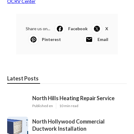
OCRV Center
Share us on...
Facebook
X
Pinterest
Email
Latest Posts
North Hills Heating Repair Service
Published en
10 min read
North Hollywood Commercial
Ductwork Installation