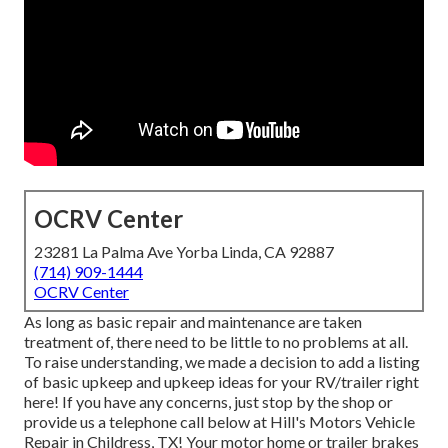
OCRV Center
23281 La Palma Ave Yorba Linda, CA 92887
(714) 909-1444
OCRV Center
As long as basic repair and maintenance are taken
treatment of, there need to be little to no problems at all.
To raise understanding, we made a decision to add a listing
of basic upkeep and upkeep ideas for your RV/trailer right
here! If you have any concerns, just stop by the shop or
provide us a telephone call below at Hill's Motors Vehicle
Repair in Childress, TX! Your motor home or trailer brakes