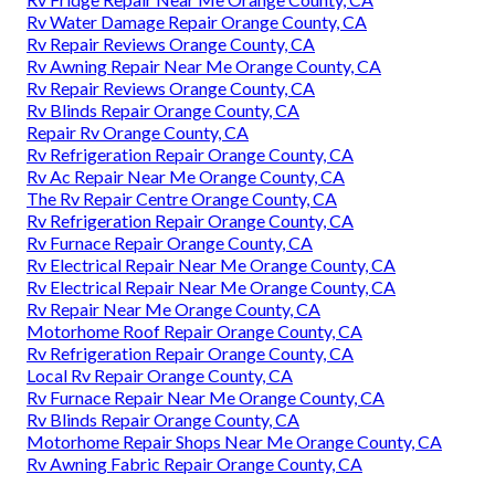
Rv Water Damage Repair Orange County, CA
Rv Repair Reviews Orange County, CA
Rv Awning Repair Near Me Orange County, CA
Rv Repair Reviews Orange County, CA
Rv Blinds Repair Orange County, CA
Repair Rv Orange County, CA
Rv Refrigeration Repair Orange County, CA
Rv Ac Repair Near Me Orange County, CA
The Rv Repair Centre Orange County, CA
Rv Refrigeration Repair Orange County, CA
Rv Furnace Repair Orange County, CA
Rv Electrical Repair Near Me Orange County, CA
Rv Electrical Repair Near Me Orange County, CA
Rv Repair Near Me Orange County, CA
Motorhome Roof Repair Orange County, CA
Rv Refrigeration Repair Orange County, CA
Local Rv Repair Orange County, CA
Rv Furnace Repair Near Me Orange County, CA
Rv Blinds Repair Orange County, CA
Motorhome Repair Shops Near Me Orange County, CA
Rv Awning Fabric Repair Orange County, CA