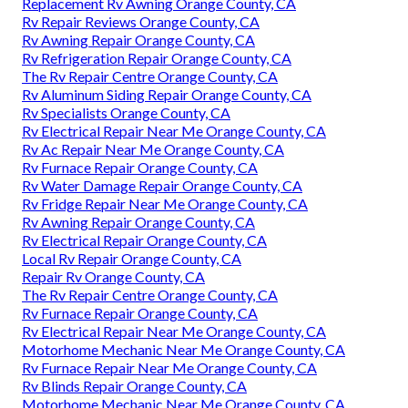
Replacement Rv Awning Orange County, CA
Rv Repair Reviews Orange County, CA
Rv Awning Repair Orange County, CA
Rv Refrigeration Repair Orange County, CA
The Rv Repair Centre Orange County, CA
Rv Aluminum Siding Repair Orange County, CA
Rv Specialists Orange County, CA
Rv Electrical Repair Near Me Orange County, CA
Rv Ac Repair Near Me Orange County, CA
Rv Furnace Repair Orange County, CA
Rv Water Damage Repair Orange County, CA
Rv Fridge Repair Near Me Orange County, CA
Rv Awning Repair Orange County, CA
Rv Electrical Repair Orange County, CA
Local Rv Repair Orange County, CA
Repair Rv Orange County, CA
The Rv Repair Centre Orange County, CA
Rv Furnace Repair Orange County, CA
Rv Electrical Repair Near Me Orange County, CA
Motorhome Mechanic Near Me Orange County, CA
Rv Furnace Repair Near Me Orange County, CA
Rv Blinds Repair Orange County, CA
Motorhome Mechanic Near Me Orange County, CA