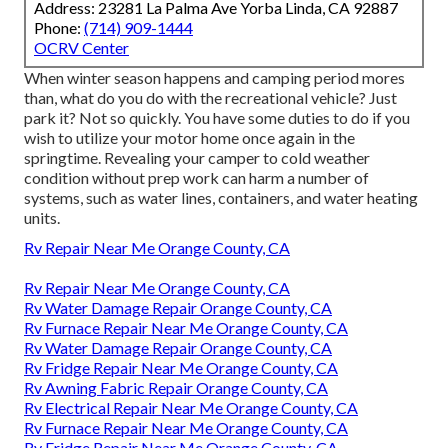
Address: 23281 La Palma Ave Yorba Linda, CA 92887
Phone:
(714) 909-1444
OCRV Center
When winter season happens and camping period mores
than, what do you do with the recreational vehicle? Just
park it? Not so quickly. You have some duties to do if you
wish to utilize your motor home once again in the
springtime. Revealing your camper to cold weather
condition without prep work can harm a number of
systems, such as water lines, containers, and water heating
units.
Rv Repair Near Me Orange County, CA
Rv Repair Near Me Orange County, CA
Rv Water Damage Repair Orange County, CA
Rv Furnace Repair Near Me Orange County, CA
Rv Water Damage Repair Orange County, CA
Rv Fridge Repair Near Me Orange County, CA
Rv Awning Fabric Repair Orange County, CA
Rv Electrical Repair Near Me Orange County, CA
Rv Furnace Repair Near Me Orange County, CA
Rv Fridge Repair Near Me Orange County, CA