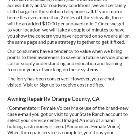
accessibility and/or roadway conditions, we will certainly
still charge for the solution telephone call. If your motor
home lies even more than 2 miles off the sidewalk, there
will be an added $10.00 per unpaved mile. * Once we get
to your location, we will take a couple of minutes to have
you show the concern you have reported on so we are all on
the same page and put a strategy together to get it fixed.
Our consumers have a tendency to value when we bring
points to their awareness to save on a future service phone
call or supply understanding and education and learning
from our years of working on these systems.
The lorry has been conserved. However, you are not
visited.
Visit
or
Sign up
to receive cost notifies.
Awning Repair Rv Orange County, CA
(Commentator: Female Voice) Make use of the brand-new
case e-mail you got or visit to your State Ranch account to
select your service center. (Image) An icon of a hand
holding cash money is seen. (Announcer: Female Voice)
When the repair service is complete, you'll pay your