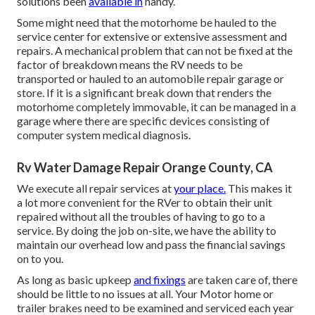
solutions been
available in
handy.
Some might need that the motorhome be hauled to the
service center for extensive or extensive assessment and
repairs. A mechanical problem that can not be fixed at the
factor of breakdown means the RV needs to be
transported or hauled to an automobile repair garage or
store. If it is a significant break down that renders the
motorhome completely immovable, it can be managed in a
garage where there are specific devices consisting of
computer system medical diagnosis.
Rv Water Damage Repair Orange County, CA
We execute all repair services at
your place.
This makes it
a lot more convenient for the RVer to obtain their unit
repaired without all the troubles of having to go to a
service. By doing the job on-site, we have the ability to
maintain our overhead low and pass the financial savings
on to you.
As long as basic upkeep
and fixings
are taken care of, there
should be little to no issues at all. Your Motor home or
trailer brakes need to be examined and serviced each year