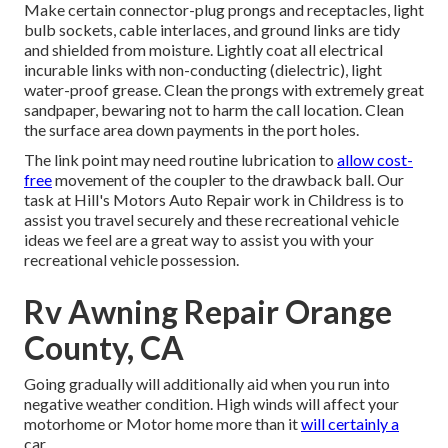
Make certain connector-plug prongs and receptacles, light
bulb sockets, cable interlaces, and ground links are tidy
and shielded from moisture. Lightly coat all electrical
incurable links with non-conducting (dielectric), light
water-proof grease. Clean the prongs with extremely great
sandpaper, bewaring not to harm the call location. Clean
the surface area down payments in the port holes.
The link point may need routine lubrication to
allow cost-
free
movement of the coupler to the drawback ball. Our
task at Hill's Motors Auto Repair work in Childress is to
assist you travel securely and these recreational vehicle
ideas we feel are a great way to assist you with your
recreational vehicle possession.
Rv Awning Repair Orange
County, CA
Going gradually will additionally aid when you run into
negative weather condition. High winds will affect your
motorhome or Motor home more than it
will certainly a
car.