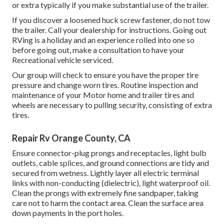
or extra typically if you make substantial use of the trailer.
If you discover a loosened huck screw fastener, do not tow
the trailer. Call your dealership for instructions. Going out
RVing is a holiday and an experience rolled into one so
before going out, make a consultation to have your
Recreational vehicle serviced.
Our group will check to ensure you have the proper tire
pressure and change worn tires. Routine inspection and
maintenance of your Motor home and trailer tires and
wheels are necessary to pulling security, consisting of extra
tires.
Repair Rv Orange County, CA
Ensure connector-plug prongs and receptacles, light bulb
outlets, cable splices, and ground connections are tidy and
secured from wetness. Lightly layer all electric terminal
links with non-conducting (dielectric), light waterproof oil.
Clean the prongs with extremely fine sandpaper, taking
care not to harm the contact area. Clean the surface area
down payments in the port holes.