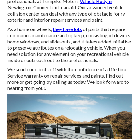
professionals at Turnpike Motors
Vehicle Body in
Newington, Connecticut, can aid. Our advanced vehicle
collision center can deal with any type of obstacle for rv
exterior and interior repair services and paint.
As a home on wheels,
they have lots
of parts that require
continuous maintenance and upkeep, consisting of devices,
home windows, and slide-outs, and it takes added initiative
to preserve attributes on a relocating vehicle. When you
need solution for any element on your recreational vehicle
inside or out reach out to the professionals.
We send our clients off with the confidence of a Life time
Service warranty on repair services and paints. Find out
more or get going by calling us today. We look forward to
hearing from you!.