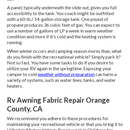
A panel, typically underneath the slide out, gives you full
accessibility to the tank. You coach might be outfitted
with a 60-lb./ 14-gallon storage tank. One pound of
propane produces 36 cubic feet of gas. You can expect to
use a number of gallons of LP a week in warm weather
condition and more if it's cold and the heating system is
running.
When winter occurs and camping season mores than, what
do you finish with the recreational vehicle? Simply park it?
Not so fast. You have some tasks to do if you desire to
utilize your RV again in the springtime. Exposing your
camper to cold
weather without preparation
can harm a
variety of systems, such as water lines, tanks, and water
heaters.
Rv Awning Fabric Repair Orange
County, CA
We recommend you adhere to these procedures for
maintaining your recreational vehicle or that you bring it to
Hillside's Motors Vehicle Repair work in Childress for