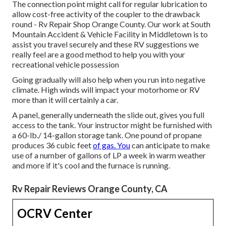
The connection point might call for regular lubrication to
allow cost-free activity of the coupler to the drawback
round - Rv Repair Shop Orange County. Our work at South
Mountain Accident & Vehicle Facility in Middletown is to
assist you travel securely and these RV suggestions we
really feel are a good method to help you with your
recreational vehicle possession
Going gradually will also help when you run into negative
climate. High winds will impact your motorhome or RV
more than it will certainly a car.
A panel, generally underneath the slide out, gives you full
access to the tank. Your instructor might be furnished with
a 60-lb./ 14-gallon storage tank. One pound of propane
produces 36 cubic feet
of gas. You
can anticipate to make
use of a number of gallons of LP a week in warm weather
and more if it's cool and the furnace is running.
Rv Repair Reviews Orange County, CA
OCRV Center