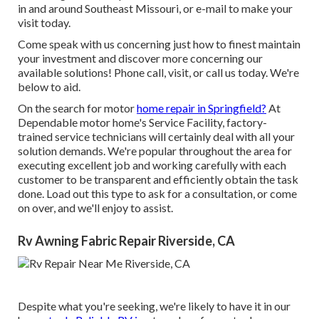
in and around Southeast Missouri, or e-mail to make your
visit today.
Come speak with us concerning just how to finest maintain
your investment and discover more concerning our
available solutions! Phone call, visit, or call us today. We're
below to aid.
On the search for motor
home repair in Springfield?
At
Dependable motor home's Service Facility, factory-
trained service technicians will certainly deal with all your
solution demands. We're popular throughout the area for
executing excellent job and working carefully with each
customer to be transparent and efficiently obtain the task
done. Load out this type to ask for a consultation, or come
on over, and we'll enjoy to assist.
Rv Awning Fabric Repair Riverside, CA
Despite what you're seeking, we're likely to have it in our