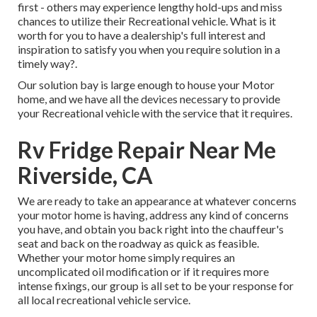
first - others may experience lengthy hold-ups and miss
chances to utilize their Recreational vehicle. What is it
worth for you to have a dealership's full interest and
inspiration to satisfy you when you require solution in a
timely way?.
Our solution bay is large enough to house your Motor
home, and we have all the devices necessary to provide
your Recreational vehicle with the service that it requires.
Rv Fridge Repair Near Me
Riverside, CA
We are ready to take an appearance at whatever concerns
your motor home is having, address any kind of concerns
you have, and obtain you back right into the chauffeur's
seat and back on the roadway as quick as feasible.
Whether your motor home simply requires an
uncomplicated oil modification or if it requires more
intense fixings, our group is all set to be your response for
all local recreational vehicle service.