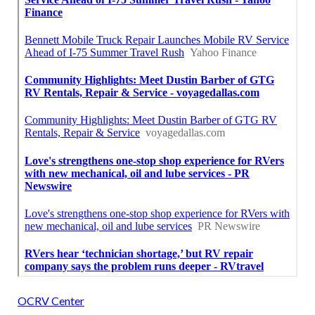
OCRV Center