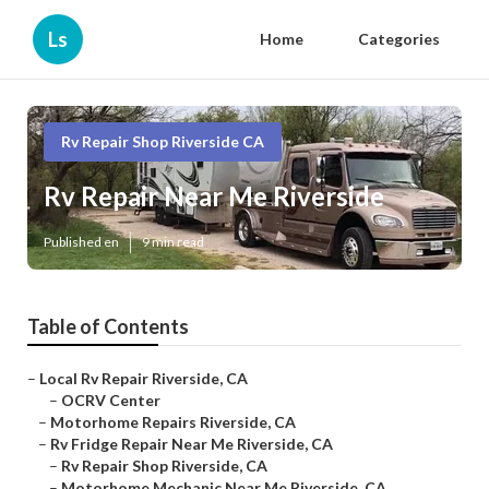
Ls
Home
Categories
Rv Repair Shop Riverside CA
Rv Repair Near Me Riverside
Published en
9 min read
Table of Contents
–
Local Rv Repair Riverside, CA
–
OCRV Center
–
Motorhome Repairs Riverside, CA
–
Rv Fridge Repair Near Me Riverside, CA
–
Rv Repair Shop Riverside, CA
–
Motorhome Mechanic Near Me Riverside, CA