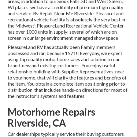
areas; in addition to our Sioux Falls, SD and West Salem,
WI places, we have a credibility of premium high quality
and service. Rv Repair Near Me Riverside. PleasureLand
recreational vehicle Facility is absolutely the very best in
the Midwest! PleasureLand Recreational Vehicle Center
has over 1000 units in supply; several of which are on
screen in our large environment managed show space
PleasureLand RV has actually been Family members
possessed and ran because 1971!! Everyday, we expect
using top quality motor home sales and solution to our
brand-new and existing customers. You enjoy useful
relationship building with Supplier Representatives, near
to your home, that will clarify the features and benefits of
the item. You obtain a complete item positioning prior to
distribution, that includes hands-on directions for most of
the instructor's systems and features.
Motorhome Repairs
Riverside, CA
Car dealerships typically service their buying customers