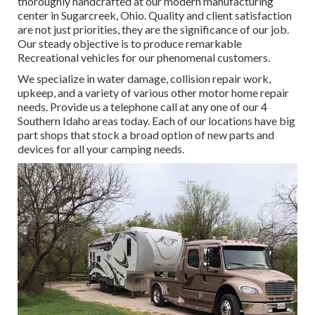
thoroughly handcrafted at our modern manufacturing
center in Sugarcreek, Ohio. Quality and client satisfaction
are not just priorities, they are the significance of our job.
Our steady objective is to produce remarkable
Recreational vehicles for our phenomenal customers.
We specialize in water damage, collision repair work,
upkeep, and a variety of various other motor home repair
needs. Provide us a telephone call at any one of our 4
Southern Idaho areas today. Each of our locations have big
part shops that stock a broad option of new parts and
devices for all your camping needs.