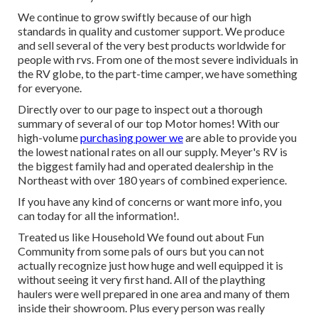
We continue to grow swiftly because of our high
standards in quality and customer support. We produce
and sell several of the very best products worldwide for
people with rvs. From one of the most severe individuals in
the RV globe, to the part-time camper, we have something
for everyone.
Directly over to our page to inspect out a thorough
summary of several of our top Motor homes! With our
high-volume
purchasing power we
are able to provide you
the lowest national rates on all our supply. Meyer's RV is
the biggest family had and operated dealership in the
Northeast with over 180 years of combined experience.
If you have any kind of concerns or want more info, you
can today for all the information!.
Treated us like Household We found out about Fun
Community from some pals of ours but you can not
actually recognize just how huge and well equipped it is
without seeing it very first hand. All of the plaything
haulers were well prepared in one area and many of them
inside their showroom. Plus every person was really