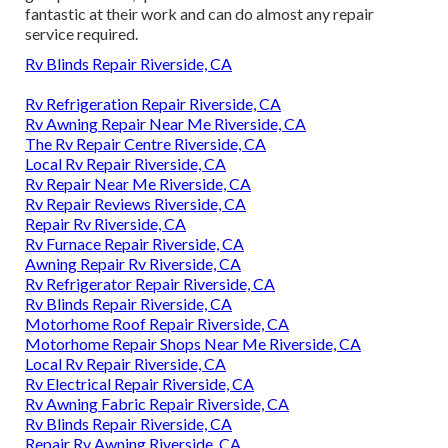
fantastic at their work and can do almost any repair
service required.
Rv Blinds Repair Riverside, CA
Rv Refrigeration Repair Riverside, CA
Rv Awning Repair Near Me Riverside, CA
The Rv Repair Centre Riverside, CA
Local Rv Repair Riverside, CA
Rv Repair Near Me Riverside, CA
Rv Repair Reviews Riverside, CA
Repair Rv Riverside, CA
Rv Furnace Repair Riverside, CA
Awning Repair Rv Riverside, CA
Rv Refrigerator Repair Riverside, CA
Rv Blinds Repair Riverside, CA
Motorhome Roof Repair Riverside, CA
Motorhome Repair Shops Near Me Riverside, CA
Local Rv Repair Riverside, CA
Rv Electrical Repair Riverside, CA
Rv Awning Fabric Repair Riverside, CA
Rv Blinds Repair Riverside, CA
Repair Rv Awning Riverside, CA