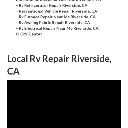
–
Rv Refrigerator Repair Riverside, CA
–
Recreational Vehicle Repair Riverside, CA
–
Rv Furnace Repair Near Me Riverside, CA
–
Rv Awning Fabric Repair Riverside, CA
–
Rv Electrical Repair Near Me Riverside, CA
–
OCRV Center
Local Rv Repair Riverside,
CA