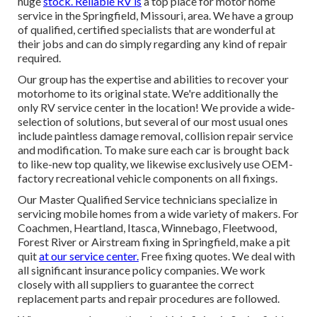
huge
stock. Reliable RV is
a top place for motor home
service in the Springfield, Missouri, area. We have a group
of qualified, certified specialists that are wonderful at
their jobs and can do simply regarding any kind of repair
required.
Our group has the expertise and abilities to recover your
motorhome to its original state. We're additionally the
only RV service center in the location! We provide a wide-
selection of solutions, but several of our most usual ones
include paintless damage removal, collision repair service
and modification. To make sure each car is brought back
to like-new top quality, we likewise exclusively use OEM-
factory recreational vehicle components on all fixings.
Our Master Qualified Service technicians specialize in
servicing mobile homes from a wide variety of makers. For
Coachmen, Heartland, Itasca, Winnebago, Fleetwood,
Forest River or Airstream fixing in Springfield, make a pit
quit
at our service center.
Free fixing quotes. We deal with
all significant insurance policy companies. We work
closely with all suppliers to guarantee the correct
replacement parts and repair procedures are followed.