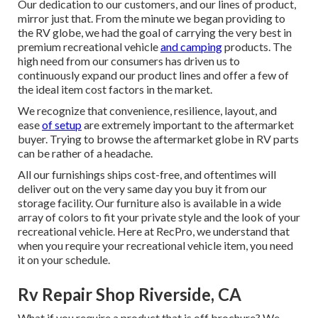
Our dedication to our customers, and our lines of product,
mirror just that. From the minute we began providing to
the RV globe, we had the goal of carrying the very best in
premium recreational vehicle
and camping
products. The
high need from our consumers has driven us to
continuously expand our product lines and offer a few of
the ideal item cost factors in the market.
We recognize that convenience, resilience, layout, and
ease
of setup
are extremely important to the aftermarket
buyer. Trying to browse the aftermarket globe in RV parts
can be rather of a headache.
All our furnishings ships cost-free, and oftentimes will
deliver out on the very same day you buy it from our
storage facility. Our furniture also is available in a wide
array of colors to fit your private style and the look of your
recreational vehicle. Here at RecPro, we understand that
when you require your recreational vehicle item, you need
it on your schedule.
Rv Repair Shop Riverside, CA
What if you require a product that is off brochure? We