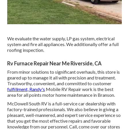
We evaluate the water supply, LP gas system, electrical
system and fire all appliances. We additionally offer a full
roofing inspection.
Rv Furnace Repair Near Me Riverside, CA
From minor solutions to significant overhauls, this store is
geared up to manage it all with precision and treatment.
Trustworthy, convenient, and committed to customer
fulfillment, Randy's
Mobile RV Repair work is the best
area for all points motor home maintenance in Branson.
McDowell South RV is a full-service car dealership with
factory-trained professionals. We also believe in giving a
pleasant, well-mannered, and expert service experience so
that you get the most effective repairs and favorable
knowledge from our personnel. Call, come over our stores