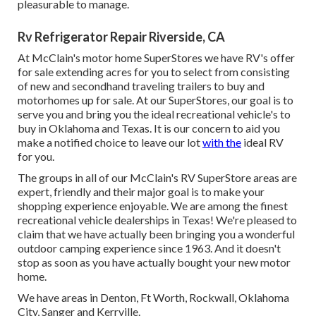
pleasurable to manage.
Rv Refrigerator Repair Riverside, CA
At McClain's motor home SuperStores we have RV's offer
for sale extending acres for you to select from consisting
of new and secondhand traveling trailers to buy and
motorhomes up for sale. At our SuperStores, our goal is to
serve you and bring you the ideal recreational vehicle's to
buy in Oklahoma and Texas. It is our concern to aid you
make a notified choice to leave our lot
with the
ideal RV
for you.
The groups in all of our McClain's RV SuperStore areas are
expert, friendly and their major goal is to make your
shopping experience enjoyable. We are among the finest
recreational vehicle dealerships in Texas! We're pleased to
claim that we have actually been bringing you a wonderful
outdoor camping experience since 1963. And it doesn't
stop as soon as you have actually bought your new motor
home.
We have areas in Denton, Ft Worth, Rockwall, Oklahoma
City, Sanger and Kerrville.