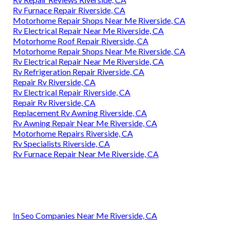
Rv Furnace Repair Riverside, CA
Motorhome Repair Shops Near Me Riverside, CA
Rv Electrical Repair Near Me Riverside, CA
Motorhome Roof Repair Riverside, CA
Motorhome Repair Shops Near Me Riverside, CA
Rv Electrical Repair Near Me Riverside, CA
Rv Refrigeration Repair Riverside, CA
Repair Rv Riverside, CA
Rv Electrical Repair Riverside, CA
Repair Rv Riverside, CA
Replacement Rv Awning Riverside, CA
Rv Awning Repair Near Me Riverside, CA
Motorhome Repairs Riverside, CA
Rv Specialists Riverside, CA
Rv Furnace Repair Near Me Riverside, CA
In Seo Companies Near Me Riverside, CA