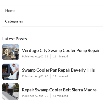
Home
Categories
Latest Posts
Verdugo City Swamp Cooler Pump Repair
Published Aug 05, 26
11 min read
Swamp Cooler Pan Repair Beverly Hills
Published Aug 05, 26
11 min read
Repair Swamp Cooler Belt Sierra Madre
Published Aug 05, 26
11 min read