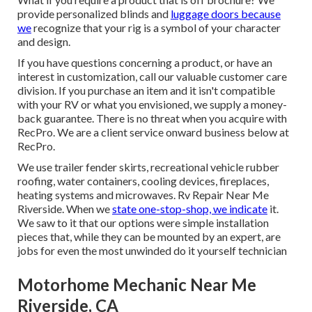
provide personalized blinds and
luggage doors because
we
recognize that your rig is a symbol of your character
and design.
If you have questions concerning a product, or have an
interest in customization, call our valuable customer care
division. If you purchase an item and it isn't compatible
with your RV or what you envisioned, we supply a money-
back guarantee. There is no threat when you acquire with
RecPro. We are a client service onward business below at
RecPro.
We use trailer fender skirts, recreational vehicle rubber
roofing, water containers, cooling devices, fireplaces,
heating systems and microwaves. Rv Repair Near Me
Riverside. When we
state one-stop-shop, we indicate
it.
We saw to it that our options were simple installation
pieces that, while they can be mounted by an expert, are
jobs for even the most unwinded do it yourself technician
Motorhome Mechanic Near Me
Riverside, CA