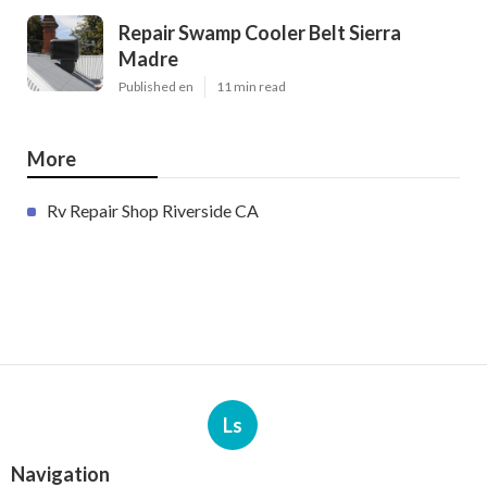
Repair Swamp Cooler Belt Sierra
Madre
Published en
11 min read
More
Rv Repair Shop Riverside CA
Ls
Navigation