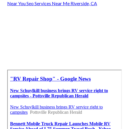
Near You Seo Services Near Me Riverside, CA