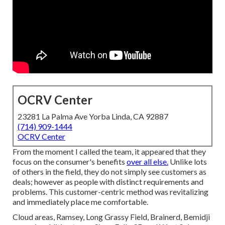
OCRV Center
23281 La Palma Ave Yorba Linda, CA 92887
(714) 909-1444
OCRV Center
From the moment I called the team, it appeared that they
focus on the consumer's benefits
over all else.
Unlike lots
of others in the field, they do not simply see customers as
deals; however as people with distinct requirements and
problems. This customer-centric method was revitalizing
and immediately place me comfortable.
Cloud areas, Ramsey, Long Grassy Field, Brainerd, Bemidji