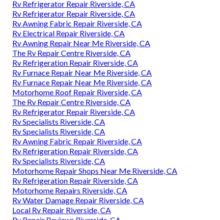
Rv Refrigerator Repair Riverside, CA
Rv Refrigerator Repair Riverside, CA
Rv Awning Fabric Repair Riverside, CA
Rv Electrical Repair Riverside, CA
Rv Awning Repair Near Me Riverside, CA
The Rv Repair Centre Riverside, CA
Rv Refrigeration Repair Riverside, CA
Rv Furnace Repair Near Me Riverside, CA
Rv Furnace Repair Near Me Riverside, CA
Motorhome Roof Repair Riverside, CA
The Rv Repair Centre Riverside, CA
Rv Refrigerator Repair Riverside, CA
Rv Specialists Riverside, CA
Rv Specialists Riverside, CA
Rv Awning Fabric Repair Riverside, CA
Rv Refrigeration Repair Riverside, CA
Rv Specialists Riverside, CA
Motorhome Repair Shops Near Me Riverside, CA
Rv Refrigeration Repair Riverside, CA
Motorhome Repairs Riverside, CA
Rv Water Damage Repair Riverside, CA
Local Rv Repair Riverside, CA
Rv Repair Reviews Riverside, CA