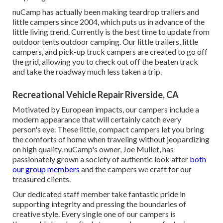
nuCamp has actually been making teardrop trailers and
little campers since 2004, which puts us in advance of the
little living trend. Currently is the best time to update from
outdoor tents outdoor camping. Our little trailers, little
campers, and pick-up truck campers are created to go off
the grid, allowing you to check out off the beaten track
and take the roadway much less taken a trip.
Recreational Vehicle Repair Riverside, CA
Motivated by European impacts, our campers include a
modern appearance that will certainly catch every
person's eye. These little, compact campers let you bring
the comforts of home when traveling without jeopardizing
on high quality. nuCamp's owner, Joe Mullet, has
passionately grown a society of authentic look after
both
our group members
and the campers we craft for our
treasured clients.
Our dedicated staff member take fantastic pride in
supporting integrity and pressing the boundaries of
creative style. Every single one of our campers is