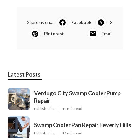
Share us on...
Facebook
X
Pinterest
Email
Latest Posts
Verdugo City Swamp Cooler Pump
Repair
Published en
11 min read
Swamp Cooler Pan Repair Beverly Hills
Published en
11 min read