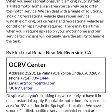
When you need recreational vehicle fixing in Springfield,
Trusted motor home is an area you can rely on to offer
top-notch service. We can deal with a range of solutions,
including recreational vehicle glass repair service,
windshield fixing, brake repair and recreational vehicle air
conditioner repair, when required. There may be a time
when you'll require upkeep on your motor home and our
service technicians will certainly have the ability to handle
the task.
Rv Electrical Repair Near Me Riverside, CA
OCRV Center
Address: 23281 La Palma Ave Yorba Linda, CA 92887
Phone:
(714) 909-1444
Email:
art@ocrvcenter.com
OCRV Center
Despite what you're looking for, we're likely to have it in
our substantial supply. Reputable motor home is a premier
area for RV solution in the Springfield location. We have a
group of skilled, qualified service technicians that are