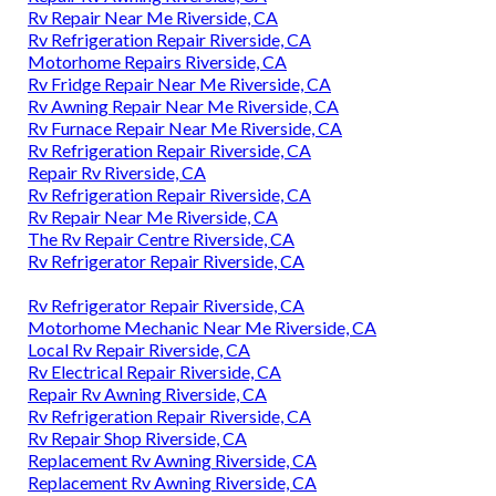
Rv Repair Near Me Riverside, CA
Rv Refrigeration Repair Riverside, CA
Motorhome Repairs Riverside, CA
Rv Fridge Repair Near Me Riverside, CA
Rv Awning Repair Near Me Riverside, CA
Rv Furnace Repair Near Me Riverside, CA
Rv Refrigeration Repair Riverside, CA
Repair Rv Riverside, CA
Rv Refrigeration Repair Riverside, CA
Rv Repair Near Me Riverside, CA
The Rv Repair Centre Riverside, CA
Rv Refrigerator Repair Riverside, CA
Rv Refrigerator Repair Riverside, CA
Motorhome Mechanic Near Me Riverside, CA
Local Rv Repair Riverside, CA
Rv Electrical Repair Riverside, CA
Repair Rv Awning Riverside, CA
Rv Refrigeration Repair Riverside, CA
Rv Repair Shop Riverside, CA
Replacement Rv Awning Riverside, CA
Replacement Rv Awning Riverside, CA