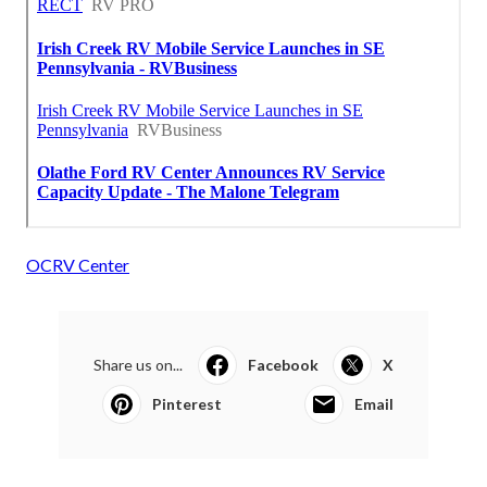
OCRV Center
Share us on...
Facebook
X
Pinterest
Email