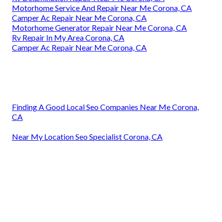
Motorhome Service And Repair Near Me Corona, CA
Camper Ac Repair Near Me Corona, CA
Motorhome Generator Repair Near Me Corona, CA
Rv Repair In My Area Corona, CA
Camper Ac Repair Near Me Corona, CA
Finding A Good Local Seo Companies Near Me Corona,
CA
Near My Location Seo Specialist Corona, CA