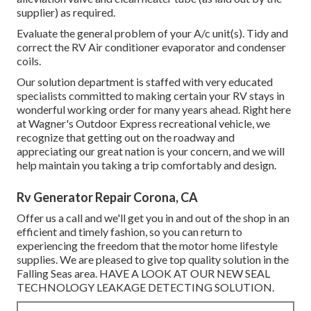
supplier) as required.
Evaluate the general problem of your A/c unit(s). Tidy and
correct the RV Air conditioner evaporator and condenser
coils.
Our solution department is staffed with very educated
specialists committed to making certain your
RV
stays in
wonderful working order for many years ahead. Right here
at Wagner's Outdoor Express recreational vehicle, we
recognize that getting out on the roadway and
appreciating our great nation is your concern, and we will
help maintain you taking a trip comfortably and design.
Rv Generator Repair Corona, CA
Offer us a call and we'll get you in and out of the shop in an
efficient and timely fashion, so you can return to
experiencing the freedom that the motor home lifestyle
supplies. We are pleased to give top quality solution in the
Falling Seas area. HAVE A LOOK AT OUR NEW SEAL
TECHNOLOGY LEAKAGE DETECTING SOLUTION.