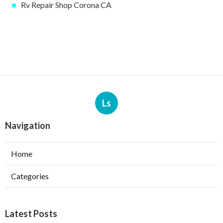
Rv Repair Shop Corona CA
Ls
Navigation
Home
Categories
Latest Posts