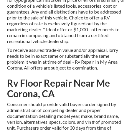
condition of a vehicle's listed tools, accessories, cost or
guarantees. Any and all distinctions have to be addressed
prior to the sale of this vehicle. Choice to offer a RV
regardless of rate is exclusively figured out by the
marketing dealer. * Ideal offer or $1,000 - offer needs to
remain in composing and obtained from a certified
recreational vehicle dealership.
To receive assured trade-in value and/or appraisal, lorry
needs to be in exact same or substantially the same
problem it was in at time of deal - Rv Repair In My Area
Corona. All offers are subject to examination.
Rv Floor Repair Near Me
Corona, CA
Consumer should provide valid buyers order signed by
administration of competing dealer and proper
documentation detailing model year, make, brand name,
version, alternatives, specs, colors, and vin # of promoted
unit. Purchasers order valid for 30 days from time of