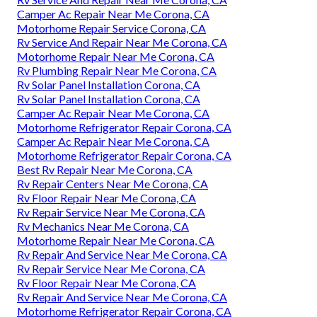
Camper Ac Repair Near Me Corona, CA
Motorhome Repair Service Corona, CA
Rv Service And Repair Near Me Corona, CA
Motorhome Repair Near Me Corona, CA
Rv Plumbing Repair Near Me Corona, CA
Rv Solar Panel Installation Corona, CA
Rv Solar Panel Installation Corona, CA
Camper Ac Repair Near Me Corona, CA
Motorhome Refrigerator Repair Corona, CA
Camper Ac Repair Near Me Corona, CA
Motorhome Refrigerator Repair Corona, CA
Best Rv Repair Near Me Corona, CA
Rv Repair Centers Near Me Corona, CA
Rv Floor Repair Near Me Corona, CA
Rv Repair Service Near Me Corona, CA
Rv Mechanics Near Me Corona, CA
Motorhome Repair Near Me Corona, CA
Rv Repair And Service Near Me Corona, CA
Rv Repair Service Near Me Corona, CA
Rv Floor Repair Near Me Corona, CA
Rv Repair And Service Near Me Corona, CA
Motorhome Refrigerator Repair Corona, CA