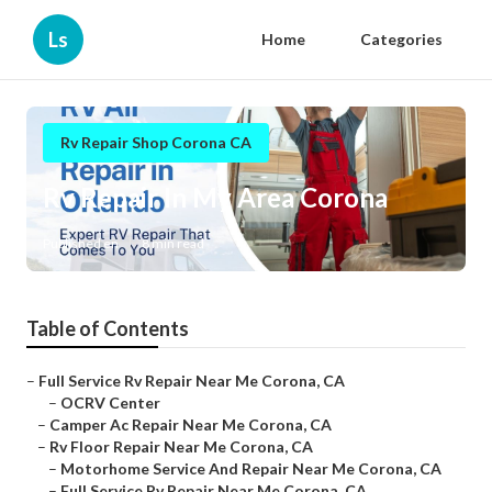
Ls
Home
Categories
Rv Repair Shop Corona CA
Rv Repair In My Area Corona
Published en
8 min read
Table of Contents
–
Full Service Rv Repair Near Me Corona, CA
–
OCRV Center
–
Camper Ac Repair Near Me Corona, CA
–
Rv Floor Repair Near Me Corona, CA
–
Motorhome Service And Repair Near Me Corona, CA
–
Full Service Rv Repair Near Me Corona, CA