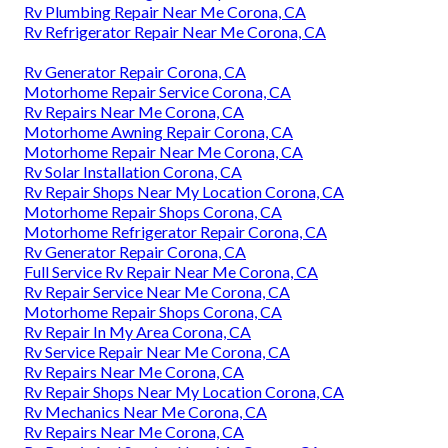
Rv Plumbing Repair Near Me Corona, CA
Rv Refrigerator Repair Near Me Corona, CA
Rv Generator Repair Corona, CA
Motorhome Repair Service Corona, CA
Rv Repairs Near Me Corona, CA
Motorhome Awning Repair Corona, CA
Motorhome Repair Near Me Corona, CA
Rv Solar Installation Corona, CA
Rv Repair Shops Near My Location Corona, CA
Motorhome Repair Shops Corona, CA
Motorhome Refrigerator Repair Corona, CA
Rv Generator Repair Corona, CA
Full Service Rv Repair Near Me Corona, CA
Rv Repair Service Near Me Corona, CA
Motorhome Repair Shops Corona, CA
Rv Repair In My Area Corona, CA
Rv Service Repair Near Me Corona, CA
Rv Repairs Near Me Corona, CA
Rv Repair Shops Near My Location Corona, CA
Rv Mechanics Near Me Corona, CA
Rv Repairs Near Me Corona, CA