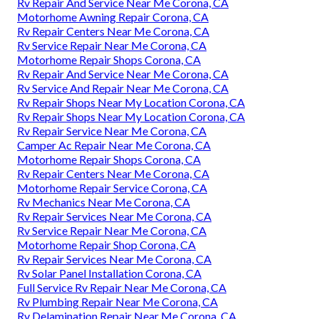
Rv Repair And Service Near Me Corona, CA
Motorhome Awning Repair Corona, CA
Rv Repair Centers Near Me Corona, CA
Rv Service Repair Near Me Corona, CA
Motorhome Repair Shops Corona, CA
Rv Repair And Service Near Me Corona, CA
Rv Service And Repair Near Me Corona, CA
Rv Repair Shops Near My Location Corona, CA
Rv Repair Shops Near My Location Corona, CA
Rv Repair Service Near Me Corona, CA
Camper Ac Repair Near Me Corona, CA
Motorhome Repair Shops Corona, CA
Rv Repair Centers Near Me Corona, CA
Motorhome Repair Service Corona, CA
Rv Mechanics Near Me Corona, CA
Rv Repair Services Near Me Corona, CA
Rv Service Repair Near Me Corona, CA
Motorhome Repair Shop Corona, CA
Rv Repair Services Near Me Corona, CA
Rv Solar Panel Installation Corona, CA
Full Service Rv Repair Near Me Corona, CA
Rv Plumbing Repair Near Me Corona, CA
Rv Delamination Repair Near Me Corona, CA