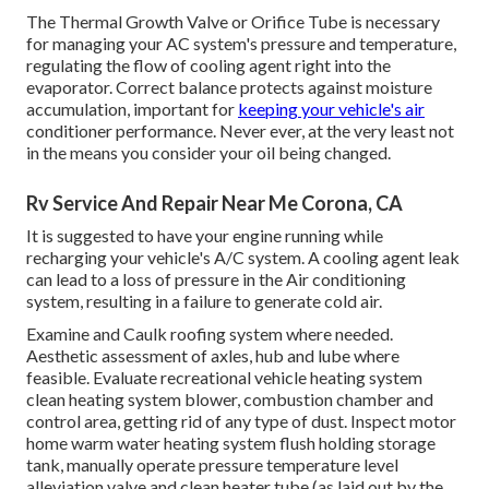
The Thermal Growth Valve or Orifice Tube is necessary
for managing your AC system's pressure and temperature,
regulating the flow of cooling agent right into the
evaporator. Correct balance protects against moisture
accumulation, important for
keeping your vehicle's air
conditioner performance. Never ever, at the very least not
in the means you consider your oil being changed.
Rv Service And Repair Near Me Corona, CA
It is suggested to have your engine running while
recharging your vehicle's A/C system. A cooling agent leak
can lead to a loss of pressure in the Air conditioning
system, resulting in a failure to generate cold air.
Examine and Caulk roofing system where needed.
Aesthetic assessment of axles, hub and lube where
feasible. Evaluate recreational vehicle heating system
clean heating system blower, combustion chamber and
control area, getting rid of any type of dust. Inspect motor
home warm water heating system flush holding storage
tank, manually operate pressure temperature level
alleviation valve and clean heater tube (as laid out by the