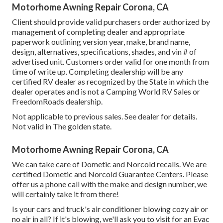
Motorhome Awning Repair Corona, CA
Client should provide valid purchasers order authorized by
management of completing dealer and appropriate
paperwork outlining version year, make, brand name,
design, alternatives, specifications, shades, and vin # of
advertised unit. Customers order valid for one month from
time of write up. Completing dealership will be any
certified RV dealer as recognized by the State in which the
dealer operates and is not a Camping World RV Sales or
FreedomRoads dealership.
Not applicable to previous sales. See dealer for details.
Not valid in The golden state.
Motorhome Awning Repair Corona, CA
We can take care of Dometic and Norcold recalls. We are
certified Dometic and Norcold Guarantee Centers. Please
offer us a phone call with the make and design number, we
will certainly take it from there!
Is your cars and truck's air conditioner blowing cozy air or
no air in all? If it's blowing, we'll ask you to visit for an Evac