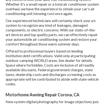
Whether it's a small repair or a total air conditioner system
overhaul, we have the experience to obtain your car's air
conditioning unit blowing cool once again.
Our experienced technicians will certainly check your a/c
system to recognize any kind of leakages, damaged
components, or electric concerns. With our state-of-the-
art devices and top quality parts, we can effectively repair
your automobile air conditioning system and restore your
comfort throughout those warm summer days.
Offered to professional buyers based on lending
institution debt certifications. Valid only at participating
outdoor camping WORLD areas. See dealer for details.
Space where forbidden. Costs are inclusive of all readily
available discounts. Federal government charges, state
taxes, dealership costs and discharges screening costs as
appropriate will be contributed to abide with state vehicle
codes.
Motorhome Awning Repair Corona, CA
New system digital photography for image objectives just.