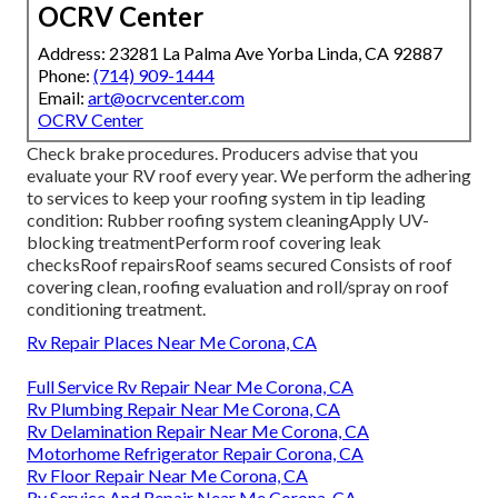
OCRV Center
Address: 23281 La Palma Ave Yorba Linda, CA 92887
Phone:
(714) 909-1444
Email:
art@ocrvcenter.com
OCRV Center
Check brake procedures. Producers advise that you
evaluate your RV roof every year. We perform the adhering
to services to keep your roofing system in tip leading
condition: Rubber roofing system cleaningApply UV-
blocking treatmentPerform roof covering leak
checksRoof repairsRoof seams secured Consists of roof
covering clean, roofing evaluation and roll/spray on roof
conditioning treatment.
Rv Repair Places Near Me Corona, CA
Full Service Rv Repair Near Me Corona, CA
Rv Plumbing Repair Near Me Corona, CA
Rv Delamination Repair Near Me Corona, CA
Motorhome Refrigerator Repair Corona, CA
Rv Floor Repair Near Me Corona, CA
Rv Service And Repair Near Me Corona, CA