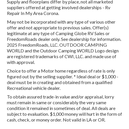
Supply and floorplans differ by place, not all marketed
suppliers offered at getting involved dealerships - Rv
Repair In My Area Corona.
May not be incorporated with any type of various other
offer and not appropriate to previous sales. Offer(s)
legitimate at any type of Camping Globe RV Sales or
FreedomRoads dealer only. See dealership for information.
2025 FreedomRoads, LLC. OUTDOOR CAMPING
WORLD and the Outdoor Camping WORLD Logo design
are registered trademarks of CWI, LLC. and made use of
with approval.
Choice to offer a Motor home regardless of rate is only
figured out by the selling supplier. * Ideal deal or $1,000 -
deal must be in creating and obtained from a qualified
Recreational vehicle dealer.
To obtain assured trade-in value and/or appraisal, lorry
must remain in same or considerably the very same
condition it remained in sometimes of deal. All deals are
subject to evaluation. $1,000 money will hurt in the form of
cash, check, or money order. Not valid in LA or OR.