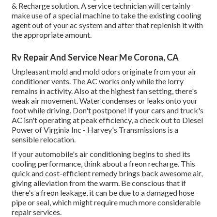
& Recharge solution. A service technician will certainly
make use of a special machine to take the existing cooling
agent out of your ac system and after that replenish it with
the appropriate amount.
Rv Repair And Service Near Me Corona, CA
Unpleasant mold and mold odors originate from your air
conditioner vents. The AC works only while the lorry
remains in activity. Also at the highest fan setting, there's
weak air movement. Water condenses or leaks onto your
foot while driving. Don't postpone! If your cars and truck's
AC isn't operating at peak efficiency, a check out to Diesel
Power of Virginia Inc - Harvey's Transmissions is a
sensible relocation.
If your automobile's air conditioning begins to shed its
cooling performance, think about a freon recharge. This
quick and cost-efficient remedy brings back awesome air,
giving alleviation from the warm. Be conscious that if
there's a freon leakage, it can be due to a damaged hose
pipe or seal, which might require much more considerable
repair services.