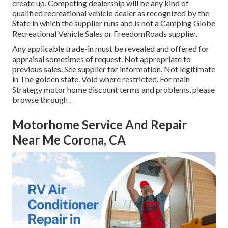
create up. Competing dealership will be any kind of
qualified recreational vehicle dealer as recognized by the
State in which the supplier runs and is not a Camping Globe
Recreational Vehicle Sales or FreedomRoads supplier.
Any applicable trade-in must be revealed and offered for
appraisal sometimes of request. Not appropriate to
previous sales. See supplier for information. Not legitimate
in The golden state. Void where restricted. For main
Strategy motor home discount terms and problems, please
browse through .
Motorhome Service And Repair
Near Me Corona, CA