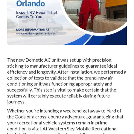
The new Dometic AC unit was set up with precision,
sticking to manufacturer guidelines to guarantee ideal
efficiency and longevity. After installation, we performed a
collection of tests to validate that the brand-new air
conditioning unit was functioning appropriately and
successfully. This step is vital to make certain that the
system will certainly execute reliably during future
journeys.
Whether you're intending a weekend getaway to Yard of
the Gods or a cross-country adventure, guaranteeing that
your recreational vehicle systems remain in prime
condition is vital. At Western Sky Mobile Recreational