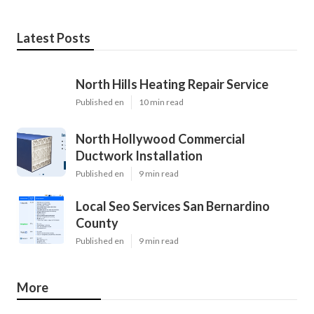
Latest Posts
North Hills Heating Repair Service
Published en
10 min read
North Hollywood Commercial
Ductwork Installation
Published en
9 min read
Local Seo Services San Bernardino
County
Published en
9 min read
More