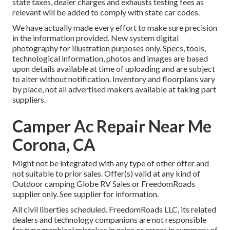
state taxes, dealer charges and exhausts testing fees as
relevant will be added to comply with state car codes.
We have actually made every effort to make sure precision
in the information provided. New system digital
photography for illustration purposes only. Specs, tools,
technological information, photos and images are based
upon details available at time of uploading and are subject
to alter without notification. Inventory and floorplans vary
by place, not all advertised makers available at taking part
suppliers.
Camper Ac Repair Near Me
Corona, CA
Might not be integrated with any type of other offer and
not suitable to prior sales. Offer(s) valid at any kind of
Outdoor camping Globe RV Sales or FreedomRoads
supplier only. See supplier for information.
All civil liberties scheduled. FreedomRoads LLC, its related
dealers and technology companions are not responsible
for typographical mistakes in price or errors in summary of