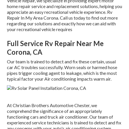
Vehicle Repair, we specialize in providing expert motor
home repair service and replacement solutions, helping you
appreciate an easy recreational vehicle experience. Rv
Repair In My Area Corona. Call us today to find out more
regarding our solutions and exactly how we can aid with
your recreational vehicle requires
Full Service Rv Repair Near Me
Corona, CA
Our team is trained to detect and fix these certain, usual
car AC troubles successfully. Worn seals or harmed hose
pipes trigger cooling agent to leakage, which is the most
typical factor your Air conditioning impacts warm air.
At Christian Brothers Automotive
Chester
, we
comprehend the significance of an appropriately
functioning cars and truck air conditioner. Our team of
experienced service technicians is trained to detect and fix
any concerns with your auto's air conditioning system.