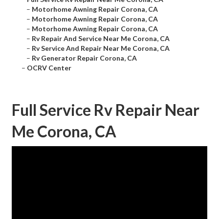
–
Motorhome Awning Repair Corona, CA
–
Motorhome Awning Repair Corona, CA
–
Motorhome Awning Repair Corona, CA
–
Rv Repair And Service Near Me Corona, CA
–
Rv Service And Repair Near Me Corona, CA
–
Rv Generator Repair Corona, CA
–
OCRV Center
Full Service Rv Repair Near
Me Corona, CA