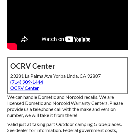
OCRV Center
23281 La Palma Ave Yorba Linda, CA 92887
(714) 909-1444
OCRV Center
We can handle Dometic and Norcold recalls. We are
licensed Dometic and Norcold Warranty Centers. Please
provide us a telephone call with the make and version
number, we will take it from there!
Valid just at taking part Outdoor camping Globe places.
See dealer for information. Federal government costs,