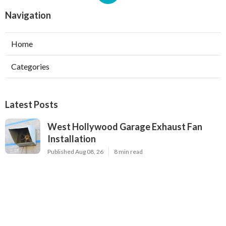
Navigation
Home
Categories
Latest Posts
West Hollywood Garage Exhaust Fan
Installation
Published Aug 08, 26
8 min read
Heating Contractor Alhambra
Published Aug 08, 26
9 min read
Air Conditioner Companies Sun Valley