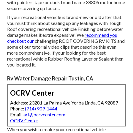
with painters tape or duck brand name 38806 motor home
secure covering up faucet.
If your recreational vehicle is brand-new or old after that
you must think about sealing up any leakages with Tough
Roof covering recreational vehicle Finishing before water
damage makes it extra expensive! We
recommend you
checkout our
challenging ROOF COVERING RV KITS and
some of our tutorial video clips that describe this even
more comprehensive. If your looking for the best
recreational vehicle Rubber Roofing Layer or Sealant then
you located it.
Rv Water Damage Repair Tustin, CA
OCRV Center
Address: 23281 La Palma Ave Yorba Linda, CA 92887
Phone:
(714) 909-1444
Email:
art@ocrvcenter.com
OCRV Center
When you wish to make your recreational vehicle