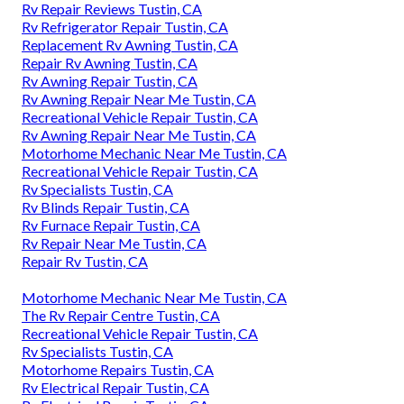
Rv Repair Reviews Tustin, CA
Rv Refrigerator Repair Tustin, CA
Replacement Rv Awning Tustin, CA
Repair Rv Awning Tustin, CA
Rv Awning Repair Tustin, CA
Rv Awning Repair Near Me Tustin, CA
Recreational Vehicle Repair Tustin, CA
Rv Awning Repair Near Me Tustin, CA
Motorhome Mechanic Near Me Tustin, CA
Recreational Vehicle Repair Tustin, CA
Rv Specialists Tustin, CA
Rv Blinds Repair Tustin, CA
Rv Furnace Repair Tustin, CA
Rv Repair Near Me Tustin, CA
Repair Rv Tustin, CA
Motorhome Mechanic Near Me Tustin, CA
The Rv Repair Centre Tustin, CA
Recreational Vehicle Repair Tustin, CA
Rv Specialists Tustin, CA
Motorhome Repairs Tustin, CA
Rv Electrical Repair Tustin, CA