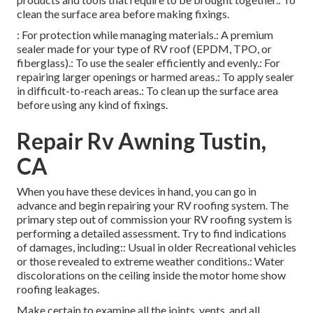
clean the surface area before making fixings.
: For protection while managing materials.: A premium
sealer made for your type of RV roof (EPDM, TPO, or
fiberglass).: To use the sealer efficiently and evenly.: For
repairing larger openings or harmed areas.: To apply sealer
in difficult-to-reach areas.: To clean up the surface area
before using any kind of fixings.
Repair Rv Awning Tustin,
CA
When you have these devices in hand, you can go in
advance and begin repairing your RV roofing system. The
primary step out of commission your RV roofing system is
performing a detailed assessment. Try to find indications
of damages, including:: Usual in older Recreational vehicles
or those revealed to extreme weather conditions.: Water
discolorations on the ceiling inside the motor home show
roofing leakages.
Make certain to examine all the joints, vents, and all