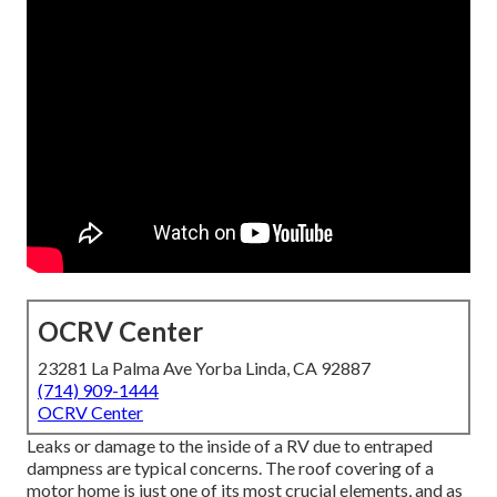
OCRV Center
23281 La Palma Ave Yorba Linda, CA 92887
(714) 909-1444
OCRV Center
Leaks or damage to the inside of a RV due to entraped
dampness are typical concerns. The roof covering of a
motor home is just one of its most crucial elements, and as