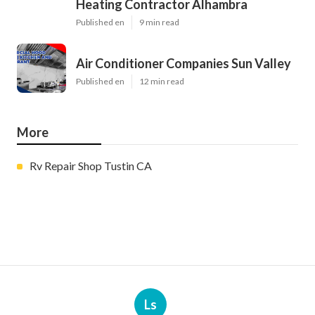
Heating Contractor Alhambra
Published en
9 min read
Air Conditioner Companies Sun Valley
Published en
12 min read
More
Rv Repair Shop Tustin CA
Ls