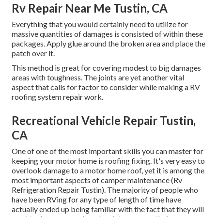
Rv Repair Near Me Tustin, CA
Everything that you would certainly need to utilize for
massive quantities of damages is consisted of within these
packages. Apply glue around the broken area and place the
patch over it.
This method is great for covering modest to big damages
areas with toughness. The joints are yet another vital
aspect that calls for factor to consider while making a RV
roofing system repair work.
Recreational Vehicle Repair Tustin,
CA
One of one of the most important skills you can master for
keeping your motor home is roofing fixing. It's very easy to
overlook damage to a motor home roof, yet it is among the
most important aspects of camper maintenance (Rv
Refrigeration Repair Tustin). The majority of people who
have been RVing for any type of length of time have
actually ended up being familiar with the fact that they will