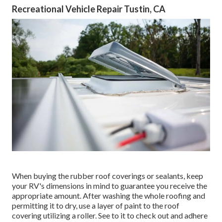
Recreational Vehicle Repair Tustin, CA
When buying the rubber roof coverings or sealants, keep
your RV's dimensions in mind to guarantee you receive the
appropriate amount. After washing the whole roofing and
permitting it to dry, use a layer of paint to the roof
covering utilizing a roller. See to it to check out and adhere