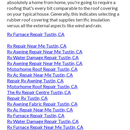
absolutely a home from home, you're going to require a
roofing that's every bit comparable to the roof covering
on your typical house. Generally, this indicates selecting a
rubber roof covering that supplies terrific insulation
versus all the external aspects like wind and rain.
Rv Furnace Repair Tustin, CA
Rv Repair Near Me Tustin, CA
Rv Awning Repair Near Me Tustin, CA
Rv Water Damage Repair Tustin, CA
Rv Awning Repair Near Me Tustin, CA
Motorhome Roof Repair Tustin, CA
Rv Ac Repair Near Me Tustin, CA
Repair Rv Awning Tustin, CA
Motorhome Roof Repair Tustin, CA
The Rv Repair Centre Tustin, CA
Repair Rv Tustin, CA
Rv Awning Fabric Repair Tustin, CA
Rv Ac Repair Near Me Tustin, CA
Rv Furnace Repair Tustin, CA
Rv Water Damage Repair Tustin, CA
Rv Furnace Repair Near Me Tustin, CA