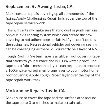
Replacement Rv Awning Tustin, CA
Make certain tape is covering up all components of the
fixing. Apply Challenging Repair finish over the top of the
tape repair service work.
This will certainly make sure that no dust or gunk remains
on your R.V.'s roofing system which can create the new
covering to not adhere appropriately. If you don't do this
then using new Recreational vehicle roof covering sealing
can be challenging as there will currently be a layer of R.V.
Tough Roofing System Tape is a rubber roof covering tape
that sticks to your surface and is 100% water-proof. The
tape has a fabric mesh that layers can be put on to produce
a 100% water-proof membrane layer to your motor home
roof covering. Apply Tough Repair layer over the top of the
tape repair work task.
Motorhome Repairs Tustin, CA
Make sure to cover the tape and the surface area around
the tape up to 3 to 6 inches to make certain total