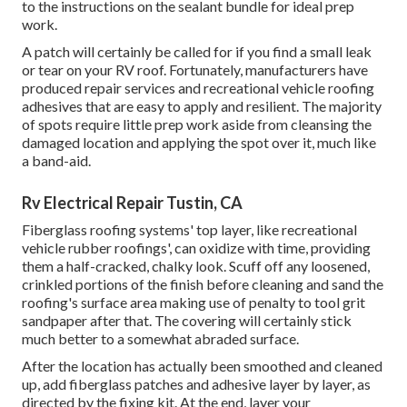
to the instructions on the sealant bundle for ideal prep
work.
A patch will certainly be called for if you find a small leak
or tear on your RV roof. Fortunately, manufacturers have
produced repair services and recreational vehicle roofing
adhesives that are easy to apply and resilient. The majority
of spots require little prep work aside from cleansing the
damaged location and applying the spot over it, much like
a band-aid.
Rv Electrical Repair Tustin, CA
Fiberglass roofing systems' top layer, like recreational
vehicle rubber roofings', can oxidize with time, providing
them a half-cracked, chalky look. Scuff off any loosened,
crinkled portions of the finish before cleaning and sand the
roofing's surface area making use of penalty to tool grit
sandpaper after that. The covering will certainly stick
much better to a somewhat abraded surface.
After the location has actually been smoothed and cleaned
up, add fiberglass patches and adhesive layer by layer, as
directed by the fixing kit. At the end, layer your