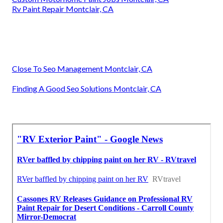
Rv Paint Repair Montclair, CA
Close To Seo Management Montclair, CA
Finding A Good Seo Solutions Montclair, CA