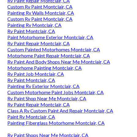
Rv Paint Repair Montclair, CA
Custom Rv Paint Montclair, CA
Painting Rv Walls Montclair, CA
Custom Rv Paint Montclair, CA
Painting Rv Montclair, CA
Rv Paint Montclair, CA
Paint Motorhome Exterior Montclair, CA
Rv Paint Repair Montclair, CA
Custom Painted Motorhomes Montclair, CA
Motorhome Paint Repair Montclair, CA
Rv Paint And Body Shops Near Me Montclair, CA
Motorhome Painting Montclair, CA
Rv Paint Job Montclair, CA
Rv Paint Montclair, CA
Painting Rv Exterior Montclair, CA
Custom Motorhome Paint Jobs Montclair, CA
Rv Paint Shop Near Me Montclair, CA
Rv Paint Repair Montclair, CA
Class A Rv Custom Paint And Repair Montclair, CA
Paint Rv Montclair, CA
Painting Fiberglass Motorhome Montclair, CA
Rv Paint Shops Near Me Montclair, CA