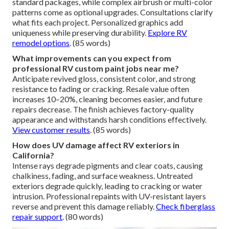
standard packages, while complex airbrush or multi-color
patterns come as optional upgrades. Consultations clarify
what fits each project. Personalized graphics add
uniqueness while preserving durability.
Explore RV
remodel options
. (85 words)
What improvements can you expect from
professional RV custom paint jobs near me?
Anticipate revived gloss, consistent color, and strong
resistance to fading or cracking. Resale value often
increases 10–20%, cleaning becomes easier, and future
repairs decrease. The finish achieves factory-quality
appearance and withstands harsh conditions effectively.
View customer results
. (85 words)
How does UV damage affect RV exteriors in
California?
Intense rays degrade pigments and clear coats, causing
chalkiness, fading, and surface weakness. Untreated
exteriors degrade quickly, leading to cracking or water
intrusion. Professional repaints with UV-resistant layers
reverse and prevent this damage reliably.
Check fiberglass
repair support
. (80 words)