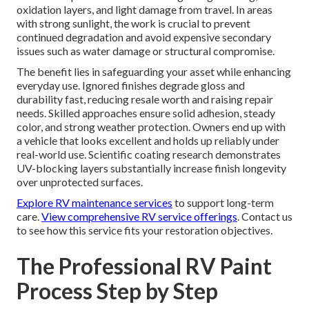
oxidation layers, and light damage from travel. In areas
with strong sunlight, the work is crucial to prevent
continued degradation and avoid expensive secondary
issues such as water damage or structural compromise.
The benefit lies in safeguarding your asset while enhancing
everyday use. Ignored finishes degrade gloss and
durability fast, reducing resale worth and raising repair
needs. Skilled approaches ensure solid adhesion, steady
color, and strong weather protection. Owners end up with
a vehicle that looks excellent and holds up reliably under
real-world use. Scientific coating research demonstrates
UV-blocking layers substantially increase finish longevity
over unprotected surfaces.
Explore RV maintenance services
to support long-term
care.
View comprehensive RV service offerings
. Contact us
to see how this service fits your restoration objectives.
The Professional RV Paint
Process Step by Step