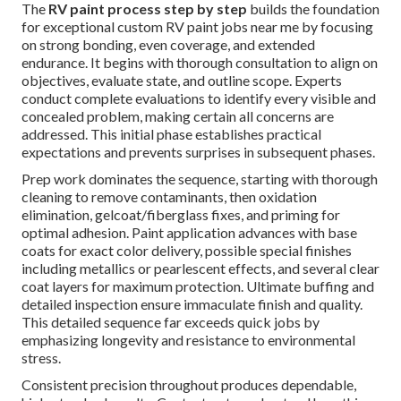
The
RV paint process step by step
builds the foundation
for exceptional custom RV paint jobs near me by focusing
on strong bonding, even coverage, and extended
endurance. It begins with thorough consultation to align on
objectives, evaluate state, and outline scope. Experts
conduct complete evaluations to identify every visible and
concealed problem, making certain all concerns are
addressed. This initial phase establishes practical
expectations and prevents surprises in subsequent phases.
Prep work dominates the sequence, starting with thorough
cleaning to remove contaminants, then oxidation
elimination, gelcoat/fiberglass fixes, and priming for
optimal adhesion. Paint application advances with base
coats for exact color delivery, possible special finishes
including metallics or pearlescent effects, and several clear
coat layers for maximum protection. Ultimate buffing and
detailed inspection ensure immaculate finish and quality.
This detailed sequence far exceeds quick jobs by
emphasizing longevity and resistance to environmental
stress.
Consistent precision throughout produces dependable,