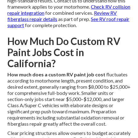
high-standard results. Contact us to understand how this
framework applies to your motorhome.
Check RV collision
repair integration
for combined services.
Review RV
fiberglass repair details
as part of prep.
See RV roof repair
support
for complete protection.
How Much Do Custom RV
Paint Jobs Cost in
California?
How much does a custom RV paint job cost
fluctuates
according to motorhome length, present condition, and
desired extent, generally ranging from $8,000 to $25,000+
for comprehensive full-body work. Smaller units or
section-only jobs start near $5,000–$12,000, and larger
Class A/Super C vehicles with elaborate designs or
significant prep push toward maximum. Preparation
requirements including substantial oxidation removal or
fiberglass repair greatly affect the overall cost.
Clear pricing structures allow owners to budget accurately