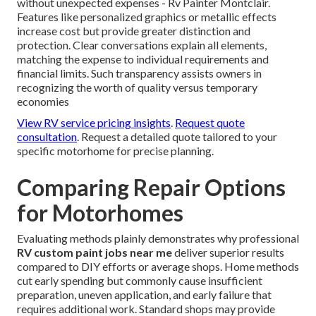
without unexpected expenses - Rv Painter Montclair.
Features like personalized graphics or metallic effects
increase cost but provide greater distinction and
protection. Clear conversations explain all elements,
matching the expense to individual requirements and
financial limits. Such transparency assists owners in
recognizing the worth of quality versus temporary
economies
View RV service pricing insights
.
Request quote
consultation
. Request a detailed quote tailored to your
specific motorhome for precise planning.
Comparing Repair Options
for Motorhomes
Evaluating methods plainly demonstrates why professional
RV custom paint jobs near me
deliver superior results
compared to DIY efforts or average shops. Home methods
cut early spending but commonly cause insufficient
preparation, uneven application, and early failure that
requires additional work. Standard shops may provide