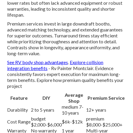
lower rates but often lack advanced equipment or robust
warranties, leading to inconsistent quality and shorter
lifespan.
Premium services invest in large downdraft booths,
advanced matching technology, and extended guarantees
for superior outcomes. Turnaround times stay efficient
while prioritizing thoroughness and attention to detail.
Contrasts show in longevity, appearance uniformity, and
long-term value.
See RV body shop advantages
.
Explore collision
integration benefits
- Rv Painter Montclair. Evidence
consistently favors expert execution for maximum long-
term benefits. Explore how premium quality benefits your
project
Average
Feature
DIY
Premium Service
Shop
medium 7-
Durability
2 to 5 years
12+ years
10 years
budget
premium
Cost Range
$6k-$12k
$2,000-$6,000
$8,000-$25,000+
Warranty
No warranty
1 year
Multi-year