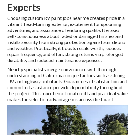
Experts
Choosing custom RV paint jobs near me creates pride in a
vibrant, head-turning exterior, excitement for upcoming
adventures, and assurance of enduring quality. It erases
self-consciousness about faded or damaged finishes and
instills security from strong protection against sun, debris,
and weather. Practically, it boosts resale worth, reduces
repair frequency, and offers strong returns via prolonged
durability and reduced maintenance expenses.
Nearby specialists merge convenience with thorough
understanding of California-unique factors such as strong
UV and highway pollutants. Guarantees of satisfaction and
committed assistance provide dependability throughout
the project. This mix of emotional uplift and practical value
makes the selection advantageous across the board.