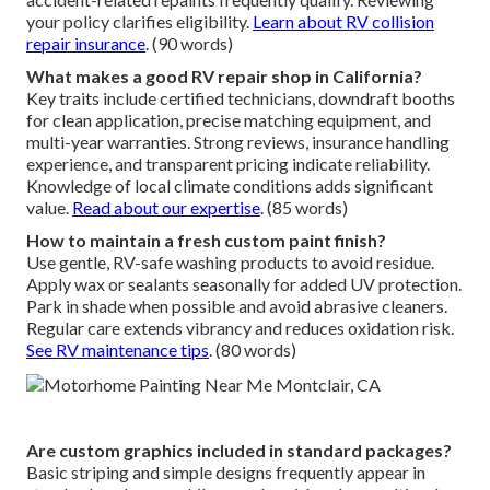
your policy clarifies eligibility.
Learn about RV collision
repair insurance
. (90 words)
What makes a good RV repair shop in California?
Key traits include certified technicians, downdraft booths
for clean application, precise matching equipment, and
multi-year warranties. Strong reviews, insurance handling
experience, and transparent pricing indicate reliability.
Knowledge of local climate conditions adds significant
value.
Read about our expertise
. (85 words)
How to maintain a fresh custom paint finish?
Use gentle, RV-safe washing products to avoid residue.
Apply wax or sealants seasonally for added UV protection.
Park in shade when possible and avoid abrasive cleaners.
Regular care extends vibrancy and reduces oxidation risk.
See RV maintenance tips
. (80 words)
Are custom graphics included in standard packages?
Basic striping and simple designs frequently appear in