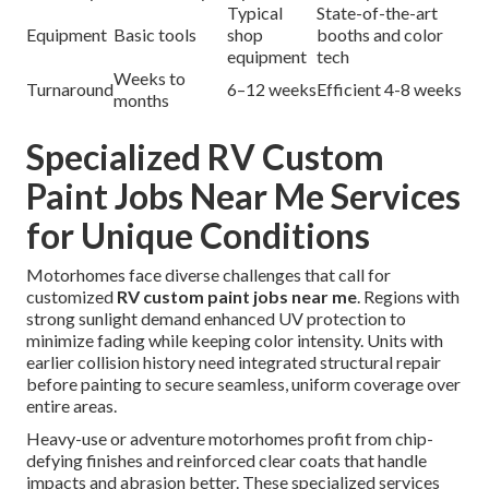
Typical
State-of-the-art
Equipment
Basic tools
shop
booths and color
equipment
tech
Weeks to
Turnaround
6–12 weeks
Efficient 4-8 weeks
months
Specialized RV Custom
Paint Jobs Near Me Services
for Unique Conditions
Motorhomes face diverse challenges that call for
customized
RV custom paint jobs near me
. Regions with
strong sunlight demand enhanced UV protection to
minimize fading while keeping color intensity. Units with
earlier collision history need integrated structural repair
before painting to secure seamless, uniform coverage over
entire areas.
Heavy-use or adventure motorhomes profit from chip-
defying finishes and reinforced clear coats that handle
impacts and abrasion better. These specialized services