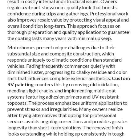
result in costly internal and structural issues. Owners
regain a vibrant, showroom-quality look that boosts
confidence during trips and gatherings. Professional work
also improves resale value by protecting visual appeal and
overall condition long-term. This approach focuses on
thorough preparation and quality application to guarantee
the coating lasts many years with minimal upkeep.
Motorhomes present unique challenges due to their
substantial size and composite construction, which
responds uniquely to climatic conditions than standard
vehicles. Fading frequently commences quietly with
diminished luster, progressing to chalky residue and color
shift that influences complete exterior aesthetics.
Custom
RV painting
counters this by removing old oxidation,
mending slight cracks, and implementing multi-coat
systems featuring adhesion primers and UV-resistant
topcoats. The process emphasizes uniform application to
prevent streaks and irregularities. Many owners realize
after trying alternatives that opting for professional
services avoids ongoing corrections and provides greater
longevity than short-term solutions. The renewed finish
looks outstanding while holding up consistently in tough