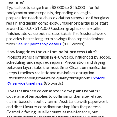
near me?
Typical costs range from $8,000 to $25,000+ for full-
body motorhome repaints, depending on length,
preparation needs such as oxidation removal or fiberglass
repair, and design complexity. Smaller or partial jobs start
around $5,000–$12,000. Custom graphics or metallic
finishes add value but increase totals. Professional work
provides better long-term savings than repeated minor
fixes.
See RV paint shop details
. (110 words)
How long does the custom paint process take?
Projects generally finish in 4–8 weeks, influenced by scope,
scheduling, and required repairs. Preparation and drying
between layers take the most time. Clear communication
keeps timelines realistic and minimizes disruption.
Efficient handling maintains quality throughout.
Explore
RV service timelines
. (85 words)
Does insurance cover motorhome paint repairs?
Coverage often applies to collision or damage-related
claims based on policy terms. Assistance with paperwork
and direct insurer coordination simplifies the process.
Cosmetic fading usually counts as maintenance, but
accident-related repaints frequently qualify. Reviewing