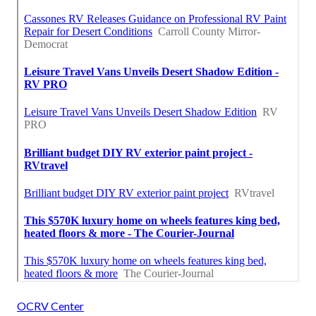
OCRV Center