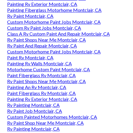
Painting Rv Exterior Montclair, CA
Painting Fiberglass Motorhome Montclair, CA
Rv Paint Montclair, CA
Custom Motorhome Paint Jobs Montclair, CA
Custom Rv Paint Jobs Montclair, CA
Class A Rv Custom Paint And Repair Montclair, CA
Rv Paint Shops Near Me Montclair, CA
Rv Paint And Repair Montclair, CA
Custom Motorhome Paint Jobs Montclair, CA
Paint Rv Montclair, CA
Painting Rv Walls Montclair, CA
Motorhome Custom Paint Montclair, CA
Paint Fiberglass Rv Montclair, CA
Rv Paint Shops Near Me Montclair, CA
Painting An Rv Montclair, CA
Paint Fiberglass Rv Montclair, CA
Painting Rv Exterior Montclair, CA
Rv Painting Montclair, CA
Rv Paint Job Montclair, CA
Custom Painted Motorhomes Montclair, CA
Rv Paint Shop Near Me Montclair, CA
Rv Painting Montclair, CA