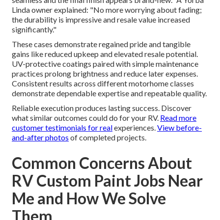
Linda owner explained: "No more worrying about fading;
the durability is impressive and resale value increased
significantly."
These cases demonstrate regained pride and tangible
gains like reduced upkeep and elevated resale potential.
UV-protective coatings paired with simple maintenance
practices prolong brightness and reduce later expenses.
Consistent results across different motorhome classes
demonstrate dependable expertise and repeatable quality.
Reliable execution produces lasting success. Discover
what similar outcomes could do for your RV.
Read more
customer testimonials
for real
experiences.
View before-
and-after photos
of completed projects.
Common Concerns About
RV Custom Paint Jobs Near
Me and How We Solve
Them