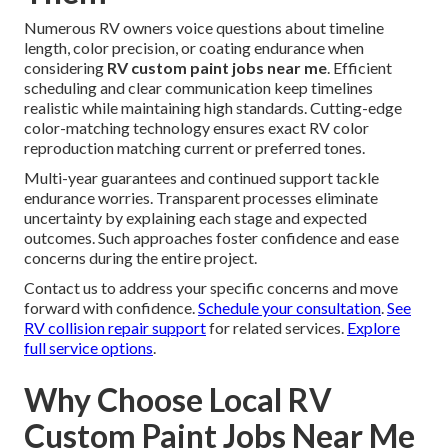
Numerous RV owners voice questions about timeline
length, color precision, or coating endurance when
considering
RV custom paint jobs near me
. Efficient
scheduling and clear communication keep timelines
realistic while maintaining high standards. Cutting-edge
color-matching technology ensures exact RV color
reproduction matching current or preferred tones.
Multi-year guarantees and continued support tackle
endurance worries. Transparent processes eliminate
uncertainty by explaining each stage and expected
outcomes. Such approaches foster confidence and ease
concerns during the entire project.
Contact us to address your specific concerns and move
forward with confidence.
Schedule your consultation
.
See
RV collision repair support
for related services.
Explore
full service options
.
Why Choose Local RV
Custom Paint Jobs Near Me