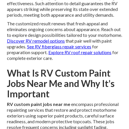
effectiveness. Such attention to detail guarantees the RV
appears striking while preserving its state over extended
periods, meeting both appearance and utility demands.
The customized result renews that fresh appeal and
eliminates ongoing concerns about appearance. Reach out
to explore design possibilities tailored to your motorhome.
Discover RV remodel options
that pair well with paint
upgrades.
See RV fiberglass repair services
for
preparation support.
Explore RV roof repair solutions
for
complete exterior care.
What Is RV Custom Paint
Jobs Near Me and Why It's
Important
RV custom paint jobs near me
encompass professional
repainting services that restore and protect motorhome
exteriors using superior paint products, careful surface
readiness, and modern protective topcoats. These jobs
resolve frequent concerns including sunlight fading,