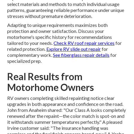
select materials and methods to match individual usage
patterns, guaranteeing reliable performance under unique
stresses without premature deterioration.
Adapting to unique requirements maximizes both
protection and owner satisfaction. Discuss your
motorhome's specific history for recommendations
tailored to your needs.
Check RV roof repair services
for
related protection.
Explore RV slide out repair
for
complementary work.
See fiberglass repair details
for
specialized prep.
Real Results from
Motorhome Owners
RV owners completing skilled repainting notice clear
upgrades in both appearance and confidence on the road.
John from Anaheim shared: "Our Class A looks completely
renewed after the repaint—the color match is spot-on and
it withstands summer temperatures perfectly." A pleased
Irvine customer said: "The insurance handling was
seamless and the final finish appears brand-new." A Yorba