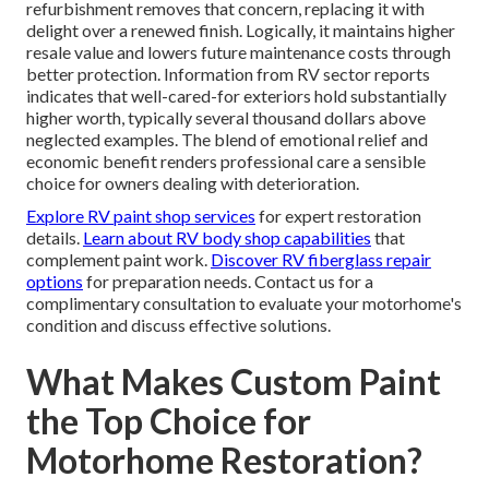
refurbishment removes that concern, replacing it with
delight over a renewed finish. Logically, it maintains higher
resale value and lowers future maintenance costs through
better protection. Information from RV sector reports
indicates that well-cared-for exteriors hold substantially
higher worth, typically several thousand dollars above
neglected examples. The blend of emotional relief and
economic benefit renders professional care a sensible
choice for owners dealing with deterioration.
Explore RV paint shop services
for expert restoration
details.
Learn about RV body shop capabilities
that
complement paint work.
Discover RV fiberglass repair
options
for preparation needs. Contact us for a
complimentary consultation to evaluate your motorhome's
condition and discuss effective solutions.
What Makes Custom Paint
the Top Choice for
Motorhome Restoration?