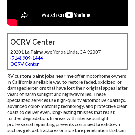
OCRV Center
23281 La Palma Ave Yorba Linda, CA 92887
(714) 909-1444
OCRV Center
RV custom paint jobs near me
offer motorhome owners
in California a reliable way to restore faded, oxidized, or
damaged exteriors that have lost their original appeal after
years of harsh sunlight and highway miles. These
specialized services use high-quality automotive coatings,
advanced color-matching technology, and protective clear
coats to deliver even, long-lasting finishes that resist
further degradation. In areas with intense sunlight,
professional repainting prevents continued breakdown
such as gelcoat fractures or moisture penetration that can