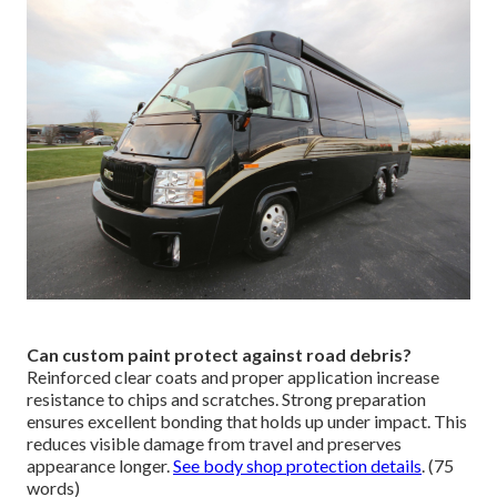
Can custom paint protect against road debris?
Reinforced clear coats and proper application increase
resistance to chips and scratches. Strong preparation
ensures excellent bonding that holds up under impact. This
reduces visible damage from travel and preserves
appearance longer.
See body shop protection details
. (75
words)