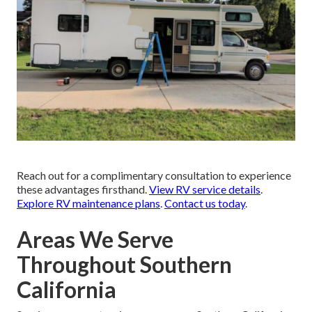
Reach out for a complimentary consultation to experience
these advantages firsthand.
View RV service details
.
Explore RV maintenance plans
.
Contact us today
.
Areas We Serve
Throughout Southern
California