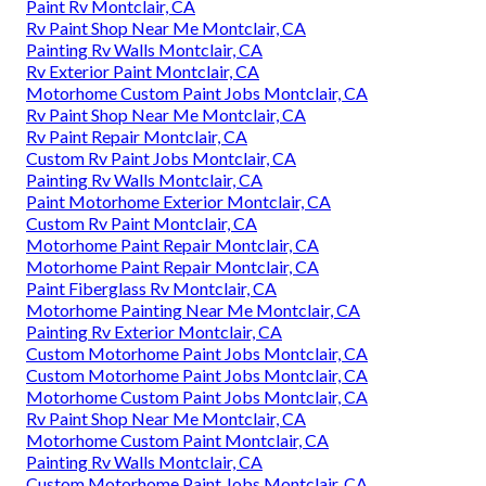
Paint Rv Montclair, CA
Rv Paint Shop Near Me Montclair, CA
Painting Rv Walls Montclair, CA
Rv Exterior Paint Montclair, CA
Motorhome Custom Paint Jobs Montclair, CA
Rv Paint Shop Near Me Montclair, CA
Rv Paint Repair Montclair, CA
Custom Rv Paint Jobs Montclair, CA
Painting Rv Walls Montclair, CA
Paint Motorhome Exterior Montclair, CA
Custom Rv Paint Montclair, CA
Motorhome Paint Repair Montclair, CA
Motorhome Paint Repair Montclair, CA
Paint Fiberglass Rv Montclair, CA
Motorhome Painting Near Me Montclair, CA
Painting Rv Exterior Montclair, CA
Custom Motorhome Paint Jobs Montclair, CA
Custom Motorhome Paint Jobs Montclair, CA
Motorhome Custom Paint Jobs Montclair, CA
Rv Paint Shop Near Me Montclair, CA
Motorhome Custom Paint Montclair, CA
Painting Rv Walls Montclair, CA
Custom Motorhome Paint Jobs Montclair, CA