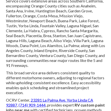
Service covers extensive areas across Southern California,
encompassing Orange County cities such as Anaheim,
Santa Ana, Irvine, Huntington Beach, Garden Grove,
Fullerton, Orange, Costa Mesa, Mission Viejo,
Westminster, Newport Beach, Buena Park, Lake Forest,
Tustin, Yorba Linda, Fountain Valley, Laguna Niguel, San
Clemente, La Habra, Cypress, Rancho Santa Margarita,
Seal Beach, Placentia, Brea, Stanton, San Juan Capistrano,
Laguna Hills, Laguna Beach, Aliso Viejo, Villa Park, Laguna
Woods, Dana Point, Los Alamitos, La Palma; along with Los
Angeles County, Inland Empire, Riverside County, San
Bernardino County, Ventura County, San Diego County, and
surrounding communities near major routes like the 5 and
91 Freeways.
This broad service area delivers consistent quality to
different motorhome owners, adjusting to regional factors
while upholding consistent excellence. Easy accessibility
enables quick scheduling and streamlined project
execution.
OCRV Center,
23281 La Palma Ave. Yorba Linda CA
92887
,
(714) 909-1444
, provides expert
RV custom paint
jobs near me
with certified technicians, proven methods,