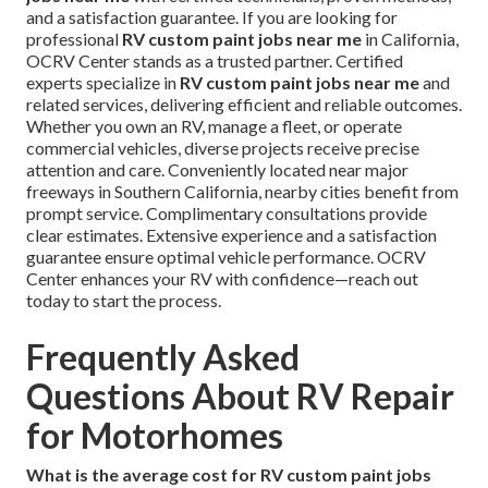
and a satisfaction guarantee. If you are looking for
professional
RV custom paint jobs near me
in California,
OCRV Center stands as a trusted partner. Certified
experts specialize in
RV custom paint jobs near me
and
related services, delivering efficient and reliable outcomes.
Whether you own an RV, manage a fleet, or operate
commercial vehicles, diverse projects receive precise
attention and care. Conveniently located near major
freeways in Southern California, nearby cities benefit from
prompt service. Complimentary consultations provide
clear estimates. Extensive experience and a satisfaction
guarantee ensure optimal vehicle performance. OCRV
Center enhances your RV with confidence—reach out
today to start the process.
Frequently Asked
Questions About RV Repair
for Motorhomes
What is the average cost for RV custom paint jobs