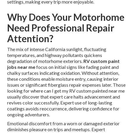
settings, making every trip more enjoyable.
Why Does Your Motorhome
Need Professional Repair
Attention?
The mix of intense California sunlight, fluctuating
temperatures, and highway pollutants quickens
degradation of motorhome exteriors.
RV custom paint
jobs near me
focus on initial signs like fading paint and
chalky surfaces indicating oxidation. Without attention,
these conditions enable moisture entry, causing interior
issues or significant fiberglass repair expenses later. Those
looking for where can I get my RV custom painted near me
usually discover that expert care halts advancement and
revives color successfully. Expert use of long-lasting
coatings avoids reoccurrence, delivering confidence for
ongoing adventurers.
Emotional discomfort from a worn or damaged exterior
diminishes pleasure on trips and meetups. Expert