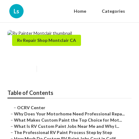
Ls
Home
Categories
Rv Repair Shop Montclair CA
Rv Painter Montclair
Published en
12 min read
Table of Contents
–
OCRV Center
–
Why Does Your Motorhome Need Professional Repa...
–
What Makes Custom Paint the Top Choice for Mot...
–
What Is RV Custom Paint Jobs Near Me and Why I...
–
The Professional RV Paint Process Step by Step
–
How Much Do Custom RV Paint Jobs Cost in Calif...