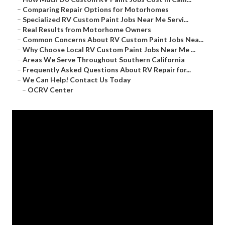
–
Comparing Repair Options for Motorhomes
–
Specialized RV Custom Paint Jobs Near Me Servi...
–
Real Results from Motorhome Owners
–
Common Concerns About RV Custom Paint Jobs Nea...
–
Why Choose Local RV Custom Paint Jobs Near Me ...
–
Areas We Serve Throughout Southern California
–
Frequently Asked Questions About RV Repair for...
–
We Can Help! Contact Us Today
–
OCRV Center