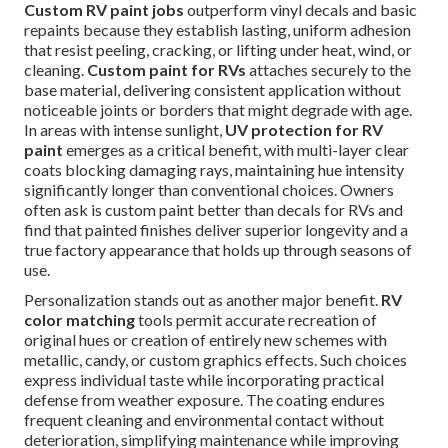
Custom RV paint jobs
outperform vinyl decals and basic
repaints because they establish lasting, uniform adhesion
that resist peeling, cracking, or lifting under heat, wind, or
cleaning.
Custom paint for RVs
attaches securely to the
base material, delivering consistent application without
noticeable joints or borders that might degrade with age.
In areas with intense sunlight,
UV protection for RV
paint
emerges as a critical benefit, with multi-layer clear
coats blocking damaging rays, maintaining hue intensity
significantly longer than conventional choices. Owners
often ask is custom paint better than decals for RVs and
find that painted finishes deliver superior longevity and a
true factory appearance that holds up through seasons of
use.
Personalization stands out as another major benefit.
RV
color matching
tools permit accurate recreation of
original hues or creation of entirely new schemes with
metallic, candy, or custom graphics effects. Such choices
express individual taste while incorporating practical
defense from weather exposure. The coating endures
frequent cleaning and environmental contact without
deterioration, simplifying maintenance while improving