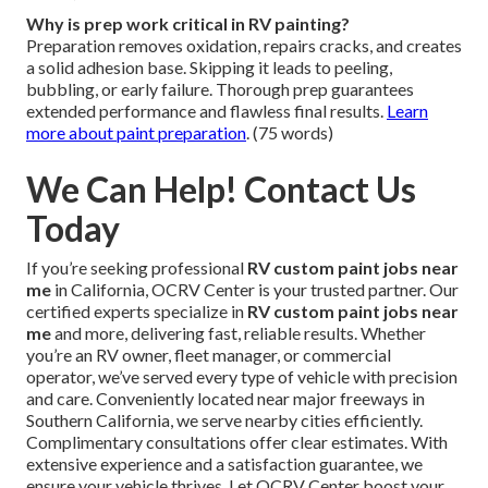
Why is prep work critical in RV painting?
Preparation removes oxidation, repairs cracks, and creates
a solid adhesion base. Skipping it leads to peeling,
bubbling, or early failure. Thorough prep guarantees
extended performance and flawless final results.
Learn
more about paint preparation
. (75 words)
We Can Help! Contact Us
Today
If you’re seeking professional
RV custom paint jobs near
me
in California, OCRV Center is your trusted partner. Our
certified experts specialize in
RV custom paint jobs near
me
and more, delivering fast, reliable results. Whether
you’re an RV owner, fleet manager, or commercial
operator, we’ve served every type of vehicle with precision
and care. Conveniently located near major freeways in
Southern California, we serve nearby cities efficiently.
Complimentary consultations offer clear estimates. With
extensive experience and a satisfaction guarantee, we
ensure your vehicle thrives. Let OCRV Center boost your