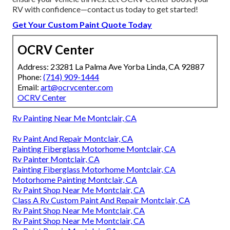
RV with confidence—contact us today to get started!
Get Your Custom Paint Quote Today
OCRV Center
Address: 23281 La Palma Ave Yorba Linda, CA 92887
Phone:
(714) 909-1444
Email:
art@ocrvcenter.com
OCRV Center
Rv Painting Near Me Montclair, CA
Rv Paint And Repair Montclair, CA
Painting Fiberglass Motorhome Montclair, CA
Rv Painter Montclair, CA
Painting Fiberglass Motorhome Montclair, CA
Motorhome Painting Montclair, CA
Rv Paint Shop Near Me Montclair, CA
Class A Rv Custom Paint And Repair Montclair, CA
Rv Paint Shop Near Me Montclair, CA
Rv Paint Shop Near Me Montclair, CA