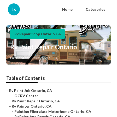
Ls
Home
Categories
Rv Repair Shop Ontario CA
Rv Paint Repair Ontario
Published en
12 min read
Table of Contents
–
Rv Paint Job Ontario, CA
–
OCRV Center
–
Rv Paint Repair Ontario, CA
–
Rv Painter Ontario, CA
–
Painting Fiberglass Motorhome Ontario, CA
–
Rv Paint And Repair Ontario, CA