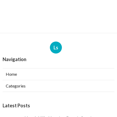
Ls
Navigation
Home
Categories
Latest Posts