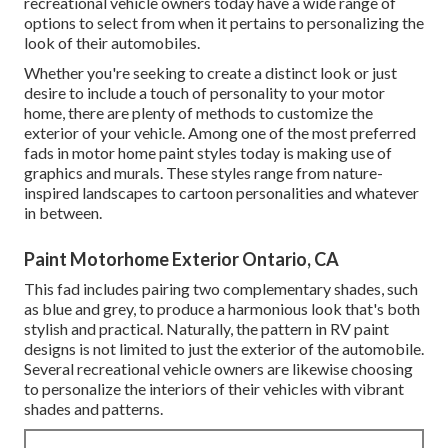
recreational vehicle owners today have a wide range of
options to select from when it pertains to personalizing the
look of their automobiles.
Whether you're seeking to create a distinct look or just
desire to include a touch of personality to your motor
home, there are plenty of methods to customize the
exterior of your vehicle. Among one of the most preferred
fads in motor home paint styles today is making use of
graphics and murals. These styles range from nature-
inspired landscapes to cartoon personalities and whatever
in between.
Paint Motorhome Exterior Ontario, CA
This fad includes pairing two complementary shades, such
as blue and grey, to produce a harmonious look that's both
stylish and practical. Naturally, the pattern in RV paint
designs is not limited to just the exterior of the automobile.
Several recreational vehicle owners are likewise choosing
to personalize the interiors of their vehicles with vibrant
shades and patterns.