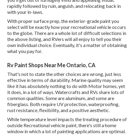
rapidly followed by ruin, anguish, and relocating back in
with your in-laws.
With proper surface prep, the exterior-grade paint you
select will be exactly how your recreational vehicle occurs
to the globe. There are a whole lot of difficult selections in
the above listing, and RVers will all enjoy to tell you their
own individual choice. Eventually, it's a matter of obtaining
what you pay for.
Rv Paint Shops Near Me Ontario, CA
That's not to state the other choices are wrong, just less
effective in terms of durability. Marine quality may seem
like it has absolutely nothing to do with Motor homes, yet
it does, in a lot of ways. Watercrafts and RVs share lots of
common qualities. Some are aluminum, and
some are
fiberglass
. Both require UV protection, waterproofing,
rust resistance, flexibility, and a positive aesthetic.
While temperature level impacts the treating procedure of
outside Recreational vehicle paint, there's still a home
window in which a lot of painting applications are optimal.