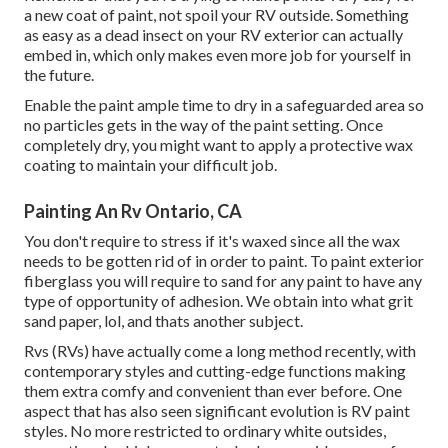
a new coat of paint, not spoil your RV outside. Something
as easy as a dead insect on your RV exterior can actually
embed in, which only makes even more job for yourself in
the future.
Enable the paint ample time to dry in a safeguarded area so
no particles gets in the way of the paint setting. Once
completely dry, you might want to apply a protective wax
coating to maintain your difficult job.
Painting An Rv Ontario, CA
You don't require to stress if it's waxed since all the wax
needs to be gotten rid of in order to paint. To paint exterior
fiberglass you will require to sand for any paint to have any
type of opportunity of adhesion. We obtain into what grit
sand paper, lol, and thats another subject.
Rvs (RVs) have actually come a long method recently, with
contemporary styles and cutting-edge functions making
them extra comfy and convenient than ever before. One
aspect that has also seen significant evolution is RV paint
styles. No more restricted to ordinary white outsides,