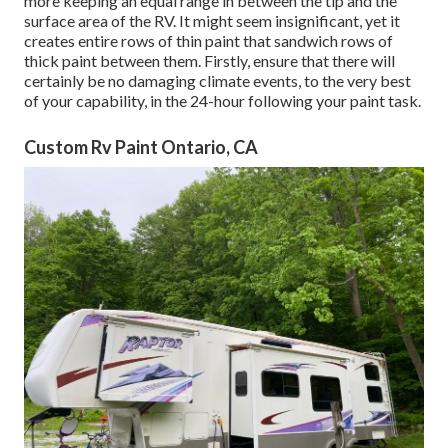
more keeping an equal range in between the tip and the
surface area of the RV. It might seem insignificant, yet it
creates entire rows of thin paint that sandwich rows of
thick paint between them. Firstly, ensure that there will
certainly be no damaging climate events, to the very best
of your capability, in the 24-hour following your paint task.
Custom Rv Paint Ontario, CA