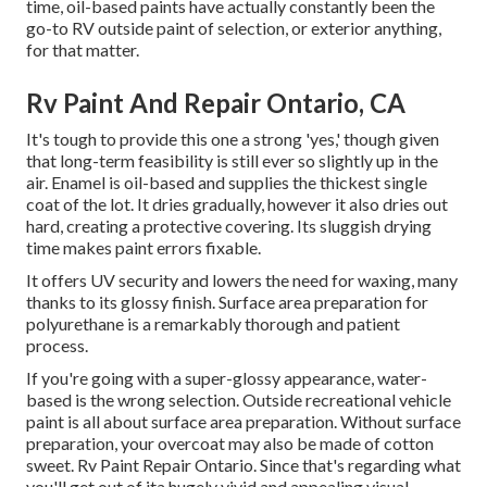
time, oil-based paints have actually constantly been the
go-to RV outside paint of selection, or exterior anything,
for that matter.
Rv Paint And Repair Ontario, CA
It's tough to provide this one a strong 'yes,' though given
that long-term feasibility is still ever so slightly up in the
air.
Enamel
is oil-based and supplies the thickest single
coat of the lot. It dries gradually, however it also dries out
hard, creating a protective covering. Its sluggish drying
time makes paint errors fixable.
It offers UV security and lowers the need for waxing, many
thanks to its glossy finish. Surface area preparation for
polyurethane is a remarkably thorough and patient
process.
If you're going with a super-glossy appearance, water-
based is the wrong selection. Outside recreational vehicle
paint is all about surface area preparation. Without surface
preparation, your overcoat may also be made of cotton
sweet. Rv Paint Repair Ontario. Since that's regarding what
you'll get out of ita hugely vivid and appealing visual,