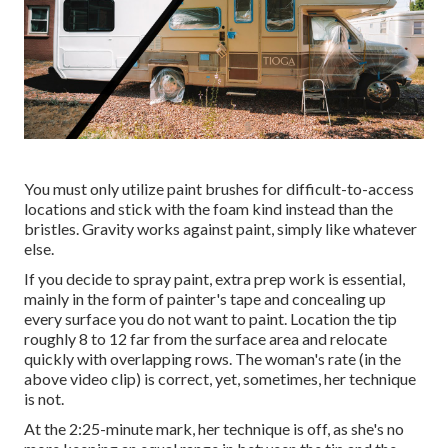
You must only utilize paint brushes for difficult-to-access
locations and stick with the foam kind instead than the
bristles. Gravity works against paint, simply like whatever
else.
If you decide to spray paint, extra prep work is essential,
mainly in the form of painter's tape and concealing up
every surface you do not want to paint. Location the tip
roughly 8 to 12 far from the surface area and relocate
quickly with overlapping rows. The woman's rate (in the
above video clip) is correct, yet, sometimes, her technique
is not.
At the 2:25-minute mark, her technique is off, as she's no