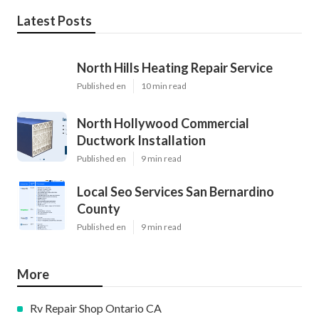
Latest Posts
North Hills Heating Repair Service
Published en
10 min read
North Hollywood Commercial
Ductwork Installation
Published en
9 min read
Local Seo Services San Bernardino
County
Published en
9 min read
More
Rv Repair Shop Ontario CA