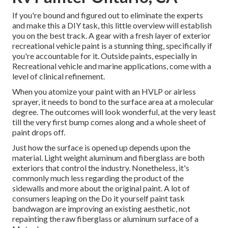
If you're bound and figured out to eliminate the experts
and make this a DIY task, this little overview will establish
you on the best track. A gear with a fresh layer of exterior
recreational vehicle paint is a stunning thing, specifically if
you're accountable for it. Outside paints, especially in
Recreational vehicle and marine applications, come with a
level of clinical refinement.
When you atomize your paint with an HVLP or airless
sprayer, it needs to bond to the surface area at a molecular
degree. The outcomes will look wonderful, at the very least
till the very first bump comes along and a whole sheet of
paint drops off.
Just how the surface is opened up depends upon the
material. Light weight aluminum and fiberglass are both
exteriors that control the industry. Nonetheless, it's
commonly much less regarding the product of the
sidewalls and more about the original paint. A lot of
consumers leaping on the Do it yourself paint task
bandwagon are improving an existing aesthetic, not
repainting the raw fiberglass or aluminum surface of a