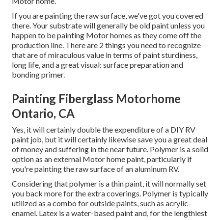
Motor home.
If you are painting the raw surface, we've got you covered
there. Your substrate will generally be old paint unless you
happen to be painting Motor homes as they come off the
production line. There are 2 things you need to recognize
that are of miraculous value in terms of paint sturdiness,
long life, and a great visual: surface preparation and
bonding primer.
Painting Fiberglass Motorhome
Ontario, CA
Yes, it will certainly double the expenditure of a DIY RV
paint job, but it will certainly likewise save you a great deal
of money and suffering in the near future. Polymer is a solid
option as an external Motor home paint, particularly if
you're painting the raw surface of an aluminum RV.
Considering that polymer is a thin paint, it will normally set
you back more for the extra coverings. Polymer is typically
utilized as a combo for outside paints, such as acrylic-
enamel.
Latex
is a water-based paint and, for the lengthiest