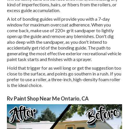
kind of imperfections, hairs, or fibers from the rollers, or
excess guide accumulation.
A lot of bonding guides will provide you with a 7-day
window for maximum overcoat adherence. When you
come back, make use of 220+ grit sandpaper to lightly
open up the guide and remove any blemishes. Don't dig
also deep with the sandpaper, as you don't intend to
accidentally get rid of the bonding guide. The path to
generating the most effective exterior recreational vehicle
paint task starts and finishes with a sprayer.
Hold that trigger for as well long or get the suggestion too
close to the surface, and points go southern in a rush. If you
prefer to use a roller, a three-inch, high-density foam roller
is the ideal choice.
Rv Paint Shop Near Me Ontario, CA