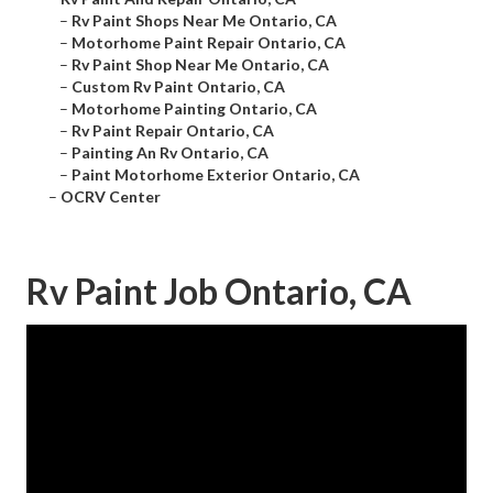
–
Rv Paint Shops Near Me Ontario, CA
–
Motorhome Paint Repair Ontario, CA
–
Rv Paint Shop Near Me Ontario, CA
–
Custom Rv Paint Ontario, CA
–
Motorhome Painting Ontario, CA
–
Rv Paint Repair Ontario, CA
–
Painting An Rv Ontario, CA
–
Paint Motorhome Exterior Ontario, CA
–
OCRV Center
Rv Paint Job Ontario, CA