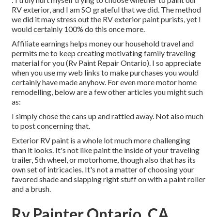
RV exterior, and I am SO grateful that we did. The method
we did it may stress out the RV exterior paint purists, yet I
would certainly 100% do this once more.
Affiliate earnings helps money our household travel and
permits me to keep creating motivating family traveling
material for you (Rv Paint Repair Ontario). I so appreciate
when you use my web links to make purchases you would
certainly have made anyhow. For even more motor home
remodelling, below are a few other articles you might such
as:
I simply chose the cans up and rattled away. Not also much
to post concerning that.
Exterior RV paint is a whole lot much more challenging
than it looks. It's not like paint the inside of your traveling
trailer, 5th wheel, or motorhome, though also that has its
own set of intricacies. It's not a matter of choosing your
favored shade and slapping right stuff on with a paint roller
and a brush.
Rv Painter Ontario, CA