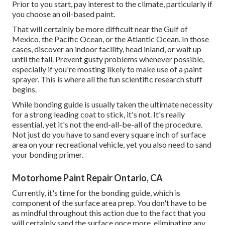
Prior to you start, pay interest to the climate, particularly if
you choose an oil-based paint.
That will certainly be more difficult near the Gulf of
Mexico, the Pacific Ocean, or the Atlantic Ocean. In those
cases, discover an indoor facility, head inland, or wait up
until the fall. Prevent gusty problems whenever possible,
especially if you're mosting likely to make use of a paint
sprayer. This is where all the fun scientific research stuff
begins.
While bonding guide is usually taken the ultimate necessity
for a strong leading coat to stick, it's not. It's really
essential, yet it's not the end-all-be-all of the procedure.
Not just do you have to sand every square inch of surface
area on your recreational vehicle, yet you also need to sand
your bonding primer.
Motorhome Paint Repair Ontario, CA
Currently, it's time for the bonding guide, which is
component of the surface area prep. You don't have to be
as mindful throughout this action due to the fact that you
will certainly sand the surface once more, eliminating any