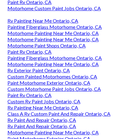
Paint Rv Ontario, CA
Motorhome Custom Paint Jobs Ontario, CA
Rv Painting Near Me Ontario, CA
Painting Fiberglass Motorhome Ontario, CA
Motorhome Painting Near Me Ontario, CA
Motorhome Painting Near Me Ontario, CA
Motorhome Paint Shops Ontario, CA
Paint Rv Ontario, CA
Painting Fiberglass Motorhome Ontario, CA
Motorhome Painting Near Me Ontario, CA
Rv Exterior Paint Ontario, CA
Custom Painted Motorhomes Ontario, CA
Paint Motorhome Exterior Ontario, CA
Custom Motorhome Paint Jobs Ontario, CA
Paint Rv Ontario, CA
Custom Rv Paint Jobs Ontario, CA
Rv Painting Near Me Ontario, CA
Class A Rv Custom Paint And Repair Ontario, CA
Rv Paint And Repair Ontario, CA
Rv Paint And Repair Ontario, CA
Motorhome Painting Near Me Ontario, CA
Paint Motorhome Exterior Ontario, CA