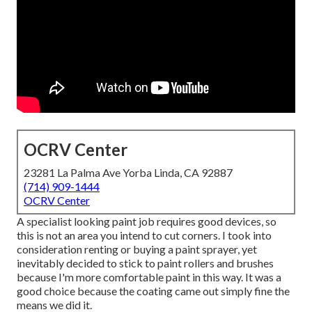
OCRV Center
23281 La Palma Ave Yorba Linda, CA 92887
(714) 909-1444
OCRV Center
A specialist looking paint job requires good devices, so
this is not an area you intend to cut corners. I took into
consideration renting or buying a paint sprayer, yet
inevitably decided to stick to paint rollers and brushes
because I'm more comfortable paint in this way. It was a
good choice because the coating came out simply fine the
means we did it.