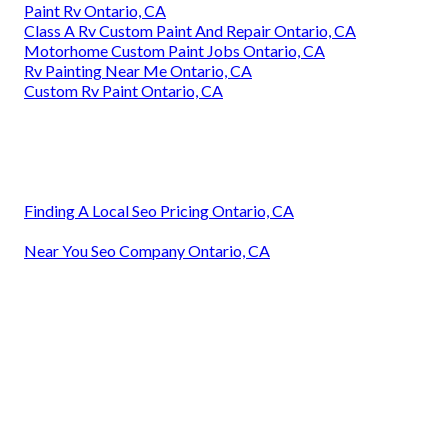
Paint Rv Ontario, CA
Class A Rv Custom Paint And Repair Ontario, CA
Motorhome Custom Paint Jobs Ontario, CA
Rv Painting Near Me Ontario, CA
Custom Rv Paint Ontario, CA
Finding A Local Seo Pricing Ontario, CA
Near You Seo Company Ontario, CA