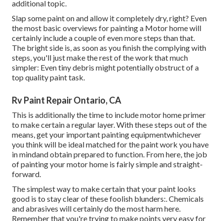
additional topic.
Slap some paint on and allow it completely dry, right? Even
the most basic overviews for painting a Motor home will
certainly include a couple of even more steps than that.
The bright side is, as soon as you finish the complying with
steps, you'll just make the rest of the work that much
simpler: Even tiny debris might potentially obstruct of a
top quality paint task.
Rv Paint Repair Ontario, CA
This is additionally the time to include motor home primer
to make certain a regular layer. With these steps out of the
means, get your important painting equipmentwhichever
you think will be ideal matched for the paint work you have
in mindand obtain prepared to function. From here, the job
of painting your motor home is fairly simple and straight-
forward.
The simplest way to make certain that your paint looks
good is to stay clear of these foolish blunders:. Chemicals
and abrasives will certainly do the most harm here.
Remember that you're trying to make points very easy for