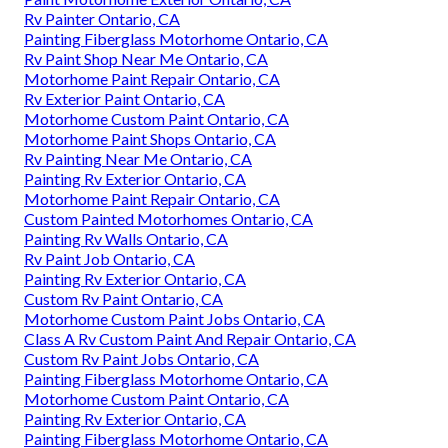
Rv Painter Ontario, CA
Painting Fiberglass Motorhome Ontario, CA
Rv Paint Shop Near Me Ontario, CA
Motorhome Paint Repair Ontario, CA
Rv Exterior Paint Ontario, CA
Motorhome Custom Paint Ontario, CA
Motorhome Paint Shops Ontario, CA
Rv Painting Near Me Ontario, CA
Painting Rv Exterior Ontario, CA
Motorhome Paint Repair Ontario, CA
Custom Painted Motorhomes Ontario, CA
Painting Rv Walls Ontario, CA
Rv Paint Job Ontario, CA
Painting Rv Exterior Ontario, CA
Custom Rv Paint Ontario, CA
Motorhome Custom Paint Jobs Ontario, CA
Class A Rv Custom Paint And Repair Ontario, CA
Custom Rv Paint Jobs Ontario, CA
Painting Fiberglass Motorhome Ontario, CA
Motorhome Custom Paint Ontario, CA
Painting Rv Exterior Ontario, CA
Painting Fiberglass Motorhome Ontario, CA