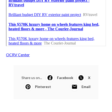
OCRV Center
Share us on...
Facebook
X
Pinterest
Email