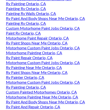
Rv Painting Ontario, CA
Painting Rv Ontario, CA
Painting Rv Walls Ontario, CA
Rv Paint And Body Shops Near Me Ontario, CA
Painting Rv Ontario, CA
Custom Motorhome Paint Jobs Ontario, CA
Paint Rv Ontario, CA
Motorhome Paint Repair Ontario, CA
Rv Paint Shops Near Me Ontario, CA
Motorhome Custom Paint Jobs Ontario, CA
Motorhome Painting Ontario, CA
Rv Paint Repair Ontario, CA
Motorhome Custom Paint Jobs Ontario, CA
Rv Painting Near Me Ontario, CA
Rv Paint Shops Near Me Ontario, CA
Rv Painter Ontario, CA
Motorhome Custom Paint Jobs Ontario, CA
Rv Painting Ontario, CA
Custom Painted Motorhomes Ontario, CA
Motorhome Painting Near Me Ontario, CA
Rv Paint And Body Shops Near Me Ontario, CA
Rv Paint And Repair Ontario, CA