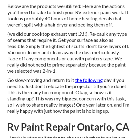
Below are the products we utilized: Here are the actions
you'll need to take to finish your RV exterior paint work. It
took us probably 40 hours of home heating decals that
weren't split with a hair dryer and peeling them off.
(we did our
cooktop exhaust vent
!.?.!!). Re-caulk any type
of seams that require it. Get your surface as also as
feasible. Simply the lightest of scuffs, don't take layers off.
Vacuum cleaner and clean away the dust meticulously.
Tape off any components or cut with painters tape. We
really did not need to prime separately because the paint
we selected was 2-in-1.
Go slow-moving and return to it
the following
day if you
need to. Just don't relocate the projector till you're done!
This is the many fun component. Okay, so how is it
standing up? This was my biggest concern with this task,
so I wish to share reality images! One year later on, and I'm
really happy with just how the paint is holding up.
Rv Paint Repair Ontario, CA
: I truly hurt myself trying to choose whether to paint our