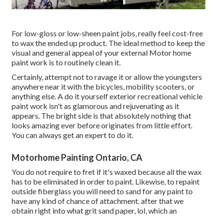
For low-gloss or low-sheen paint jobs, really feel cost-free
to wax the ended up product. The ideal method to keep the
visual and general appeal of your external Motor home
paint work is to routinely clean it.
Certainly, attempt not to ravage it or allow the youngsters
anywhere near it with the bicycles, mobility scooters, or
anything else. A do it yourself exterior recreational vehicle
paint work isn't as glamorous and rejuvenating as it
appears. The bright side is that absolutely nothing that
looks amazing ever before originates from little effort.
You can always get an expert to do it.
Motorhome Painting Ontario, CA
You do not require to fret if it's waxed because all the wax
has to be eliminated in order to paint. Likewise, to repaint
outside fiberglass you will need to sand for any paint to
have any kind of chance of attachment. after that we
obtain right into what grit sand paper, lol, which an