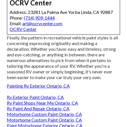
OCRV Center
Address: 23281 La Palma Ave Yorba Linda, CA 92887
Phone:
(714) 909-1444
Email:
art@ocrvcenter.com
OCRV Center
Finally, the pattern in recreational vehicle paint styles is all
concerning expressing originality and making a
declaration. Whether you favor easy and timeless, strong
and eye-catching, or anything in between, there are
numerous alternatives to pick from when it pertains to
tailoring the appearance of your RV. Whether you're a
seasoned RV owner or simply beginning, it's never ever
been easier to make your car truly your very own.
Painting Rv Exterior Ontario, CA
Rv Exterior Paint Ontario, CA
Rv Paint Shops Near Me Ontario, CA
Rv Paint And Repair Ontario, CA
Motorhome Custom Paint Ontario, CA
Motorhome Custom Paint Ontario, CA
Paint Motorhome Exterior Ontario, CA